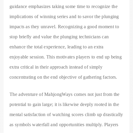
guidance emphasizes taking some time to recognize the
implications of winning series and to savor the plunging
impacts as they unravel. Recognizing a good moment to
stop briefly and value the plunging technicians can
enhance the total experience, leading to an extra
enjoyable session. This motivates players to end up being
extra critical in their approach instead of simply
concentrating on the end objective of gathering factors.
The adventure of MahjongWays comes not just from the
potential to gain large; it is likewise deeply rooted in the
mental satisfaction of watching scores climb up drastically
as symbols waterfall and opportunities multiply. Players