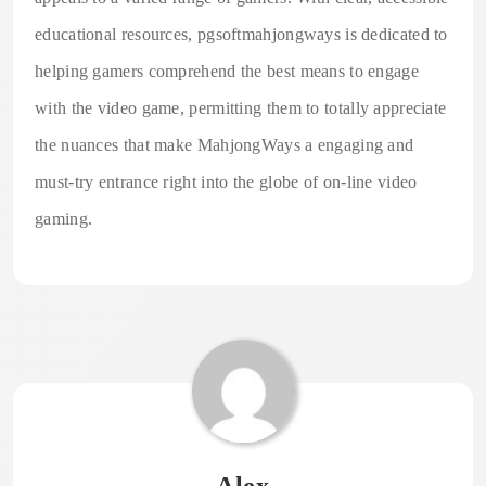
educational resources, pgsoftmahjongways is dedicated to
helping gamers comprehend the best means to engage
with the video game, permitting them to totally appreciate
the nuances that make MahjongWays a engaging and
must-try entrance right into the globe of on-line video
gaming.