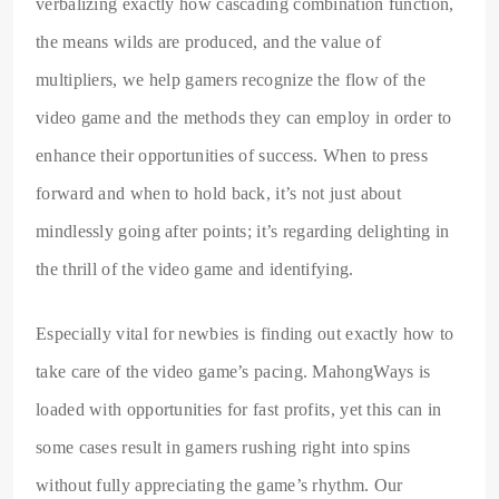
verbalizing exactly how cascading combination function,
the means wilds are produced, and the value of
multipliers, we help gamers recognize the flow of the
video game and the methods they can employ in order to
enhance their opportunities of success. When to press
forward and when to hold back, it’s not just about
mindlessly going after points; it’s regarding delighting in
the thrill of the video game and identifying.
Especially vital for newbies is finding out exactly how to
take care of the video game’s pacing. MahongWays is
loaded with opportunities for fast profits, yet this can in
some cases result in gamers rushing right into spins
without fully appreciating the game’s rhythm. Our