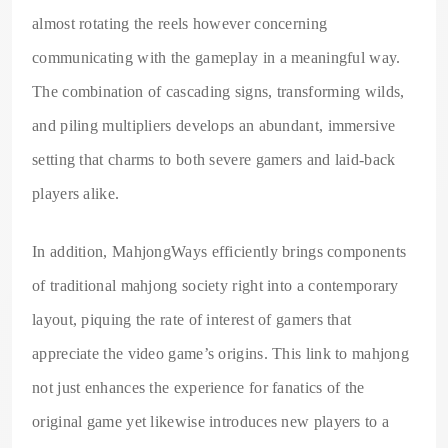
almost rotating the reels however concerning
communicating with the gameplay in a meaningful way.
The combination of cascading signs, transforming wilds,
and piling multipliers develops an abundant, immersive
setting that charms to both severe gamers and laid-back
players alike.
In addition, MahjongWays efficiently brings components
of traditional mahjong society right into a contemporary
layout, piquing the rate of interest of gamers that
appreciate the video game’s origins. This link to mahjong
not just enhances the experience for fanatics of the
original game yet likewise introduces new players to a