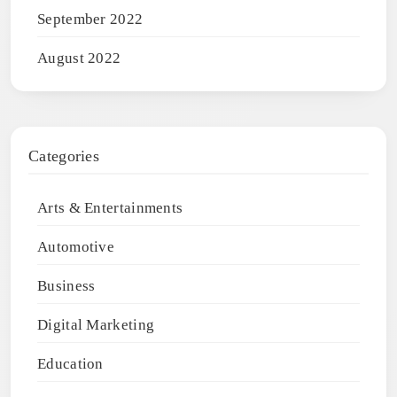
September 2022
August 2022
Categories
Arts & Entertainments
Automotive
Business
Digital Marketing
Education