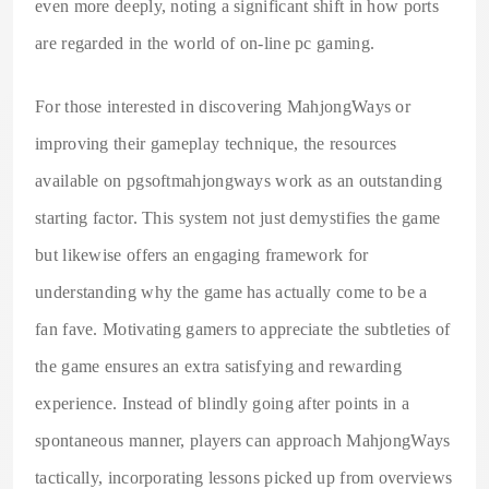
even more deeply, noting a significant shift in how ports
are regarded in the world of on-line pc gaming.
For those interested in discovering MahjongWays or
improving their gameplay technique, the resources
available on pgsoftmahjongways work as an outstanding
starting factor. This system not just demystifies the game
but likewise offers an engaging framework for
understanding why the game has actually come to be a
fan fave. Motivating gamers to appreciate the subtleties of
the game ensures an extra satisfying and rewarding
experience. Instead of blindly going after points in a
spontaneous manner, players can approach MahjongWays
tactically, incorporating lessons picked up from overviews