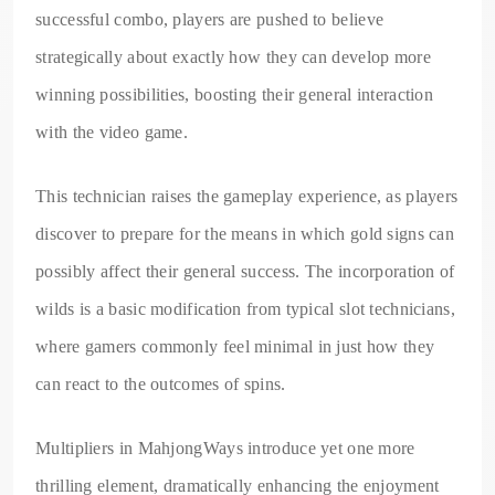
successful combo, players are pushed to believe
strategically about exactly how they can develop more
winning possibilities, boosting their general interaction
with the video game.
This technician raises the gameplay experience, as players
discover to prepare for the means in which gold signs can
possibly affect their general success. The incorporation of
wilds is a basic modification from typical slot technicians,
where gamers commonly feel minimal in just how they
can react to the outcomes of spins.
Multipliers in MahjongWays introduce yet one more
thrilling element, dramatically enhancing the enjoyment