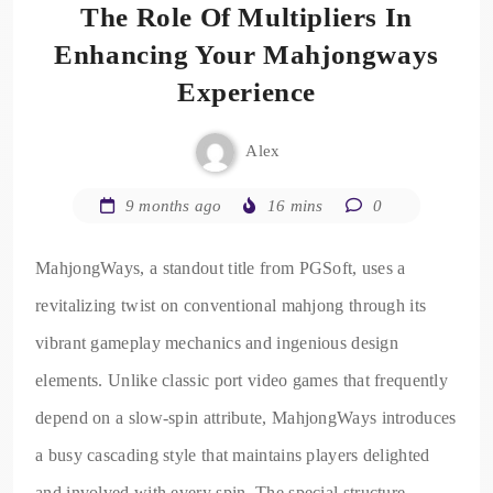
The Role Of Multipliers In
Enhancing Your Mahjongways
Experience
Alex
9 months ago
16 mins
0
MahjongWays, a standout title from PGSoft, uses a
revitalizing twist on conventional mahjong through its
vibrant gameplay mechanics and ingenious design
elements. Unlike classic port video games that frequently
depend on a slow-spin attribute, MahjongWays introduces
a busy cascading style that maintains players delighted
and involved with every spin. The special structure