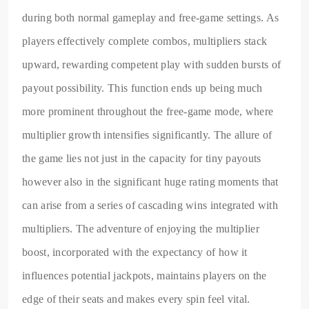
during both normal gameplay and free-game settings. As
players effectively complete combos, multipliers stack
upward, rewarding competent play with sudden bursts of
payout possibility. This function ends up being much
more prominent throughout the free-game mode, where
multiplier growth intensifies significantly. The allure of
the game lies not just in the capacity for tiny payouts
however also in the significant huge rating moments that
can arise from a series of cascading wins integrated with
multipliers. The adventure of enjoying the multiplier
boost, incorporated with the expectancy of how it
influences potential jackpots, maintains players on the
edge of their seats and makes every spin feel vital.