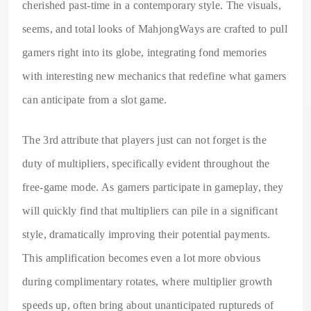
cherished past-time in a contemporary style. The visuals,
seems, and total looks of MahjongWays are crafted to pull
gamers right into its globe, integrating fond memories
with interesting new mechanics that redefine what gamers
can anticipate from a slot game.
The 3rd attribute that players just can not forget is the
duty of multipliers, specifically evident throughout the
free-game mode. As gamers participate in gameplay, they
will quickly find that multipliers can pile in a significant
style, dramatically improving their potential payments.
This amplification becomes even a lot more obvious
during complimentary rotates, where multiplier growth
speeds up, often bring about unanticipated ruptureds of