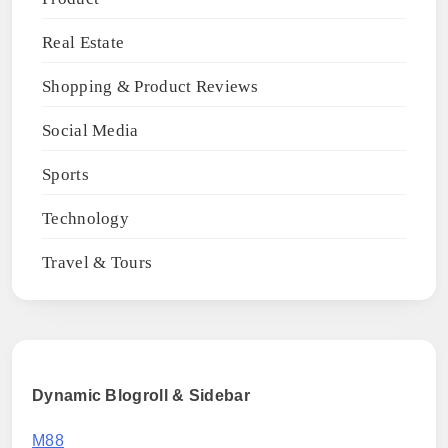
Real Estate
Shopping & Product Reviews
Social Media
Sports
Technology
Travel & Tours
Dynamic Blogroll & Sidebar
M88