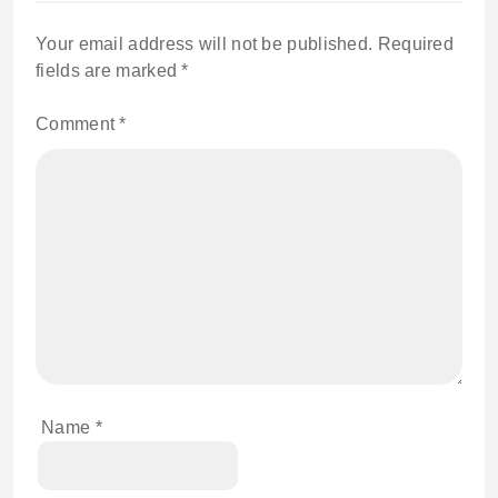
Your email address will not be published.
Required
fields are marked
*
Comment
*
Name
*