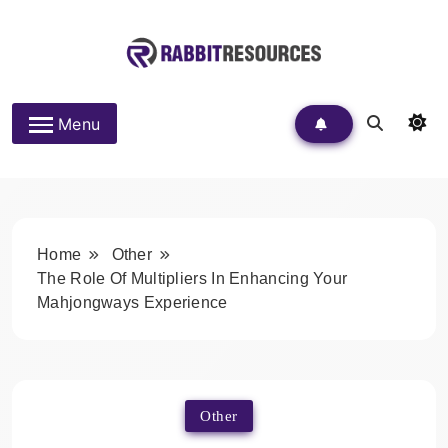
Skip
to
content
Rabbit Resources
Menu
Home
Other
The Role Of Multipliers In Enhancing Your
Mahjongways Experience
Other