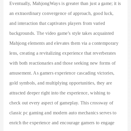
Eventually, MahjongWays is greater than just a game; it is
an extraordinary convergence of approach, good luck,
and interaction that captivates players from varied
backgrounds. The video game’s style takes acquainted
Mahjong elements and elevates them via a contemporary
lens, creating a revitalizing experience that reverberates
with both reactionaries and those seeking new forms of
amusement. As gamers experience cascading victories,
gold symbols, and multiplying opportunities, they are
attracted deeper right into the experience, wishing to
check out every aspect of gameplay. This crossway of
classic pc gaming and modern auto mechanics serves to
enrich the experience and encourage gamers to engage