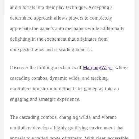
and tutorials into their play technique. Accepting a
determined approach allows players to completely
appreciate the game’s auto mechanics while additionally
delighting in the excitement that originates from
unexpected wins and cascading benefits.
Discover the thrilling mechanics of
MahjongWays
, where
cascading combos, dynamic wilds, and stacking
multipliers transform traditional slot gameplay into an
engaging and strategic experience.
The cascading combos, changing wilds, and vibrant
multipliers develop a highly gratifying environment that
appeals to a varied range of gamers. With clear, accessible