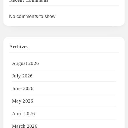
No comments to show.
Archives
August 2026
July 2026
June 2026
May 2026
April 2026
March 2026