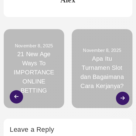
Alex
November 8, 2025
November 8, 2025
21 New Age
Apa Itu
Ways To
Turnamen Slot
IMPORTANCE
dan Bagaimana
ONLINE
Cara Kerjanya?
BETTING
Leave a Reply