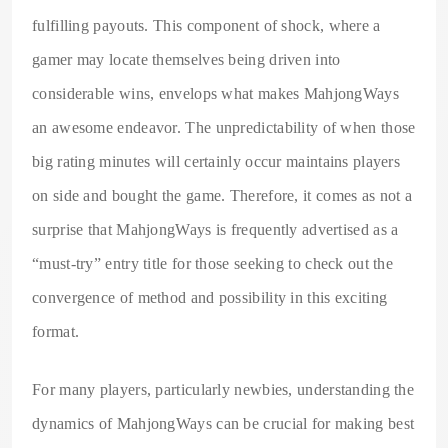
fulfilling payouts. This component of shock, where a
gamer may locate themselves being driven into
considerable wins, envelops what makes MahjongWays
an awesome endeavor. The unpredictability of when those
big rating minutes will certainly occur maintains players
on side and bought the game. Therefore, it comes as not a
surprise that MahjongWays is frequently advertised as a
“must-try” entry title for those seeking to check out the
convergence of method and possibility in this exciting
format.
For many players, particularly newbies, understanding the
dynamics of MahjongWays can be crucial for making best