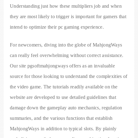
Understanding just how these multipliers job and when
they are most likely to trigger is important for gamers that
intend to optimize their pc gaming experience.
For newcomers, diving into the globe of MahjongWays
can really feel overwhelming without correct assistance.
Our site pgsoftmahjongways offers as an invaluable
source for those looking to understand the complexities of
the video game. The tutorials readily available on the
website are developed to use detailed guidelines that
damage down the gameplay auto mechanics, regulation
summaries, and the various functions that establish
MahjongWays in addition to typical slots. By plainly