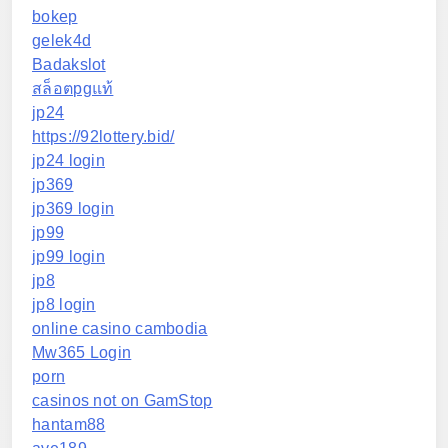
bokep
gelek4d
Badakslot
สล็อตpgแท้
jp24
https://92lottery.bid/
jp24 login
jp369
jp369 login
jp99
jp99 login
jp8
jp8 login
online casino cambodia
Mw365 Login
porn
casinos not on GamStop
hantam88