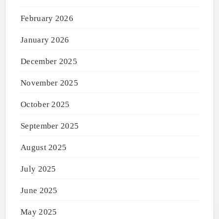
February 2026
January 2026
December 2025
November 2025
October 2025
September 2025
August 2025
July 2025
June 2025
May 2025