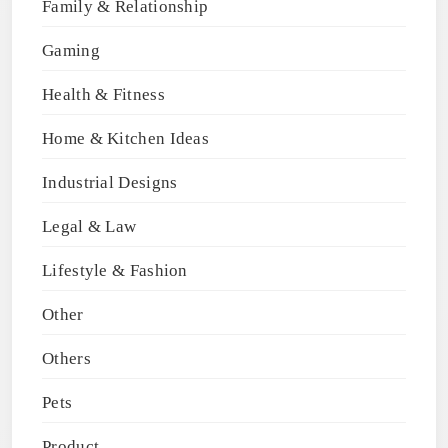
Family & Relationship
Gaming
Health & Fitness
Home & Kitchen Ideas
Industrial Designs
Legal & Law
Lifestyle & Fashion
Other
Others
Pets
Product