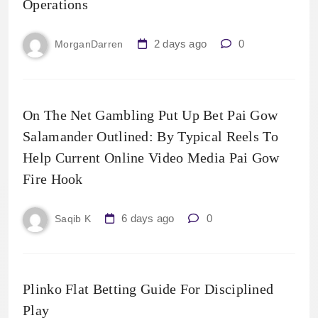
Operations
2 days ago
0
MorganDarren
On The Net Gambling Put Up Bet Pai Gow
Salamander Outlined: By Typical Reels To
Help Current Online Video Media Pai Gow
Fire Hook
6 days ago
0
Saqib K
Plinko Flat Betting Guide For Disciplined
Play