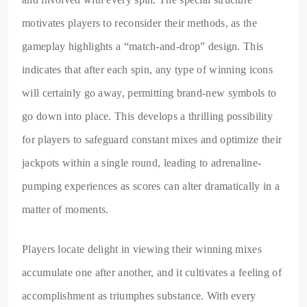
motivates players to reconsider their methods, as the
gameplay highlights a “match-and-drop” design. This
indicates that after each spin, any type of winning icons
will certainly go away, permitting brand-new symbols to
go down into place. This develops a thrilling possibility
for players to safeguard constant mixes and optimize their
jackpots within a single round, leading to adrenaline-
pumping experiences as scores can alter dramatically in a
matter of moments.
Players locate delight in viewing their winning mixes
accumulate one after another, and it cultivates a feeling of
accomplishment as triumphes substance. With every