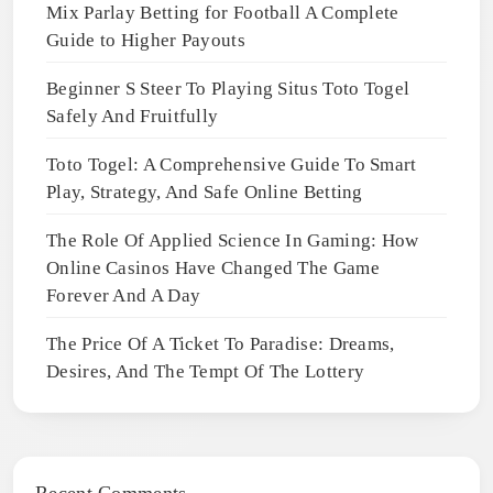
Mix Parlay Betting for Football A Complete
Guide to Higher Payouts
Beginner S Steer To Playing Situs Toto Togel
Safely And Fruitfully
Toto Togel: A Comprehensive Guide To Smart
Play, Strategy, And Safe Online Betting
The Role Of Applied Science In Gaming: How
Online Casinos Have Changed The Game
Forever And A Day
The Price Of A Ticket To Paradise: Dreams,
Desires, And The Tempt Of The Lottery
Recent Comments