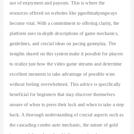
use of enjoyment and payouts. This is where the
resources offered on websites like pgsoftmahjongways
become vital. With a commitment to offering clarity, the
platform uses in-depth descriptions of game mechanics,
guidelines, and crucial ideas on pacing gameplay. The
insights shared on this system make it possible for players
to realize just how the video game streams and determine
excellent moments to take advantage of possible wins
without feeling overwhelmed. This advice is specifically
beneficial for beginners that may discover themselves
unsure of when to press their luck and when to take a step
back. A thorough understanding of crucial aspects such as
the cascading combo auto mechanic, the nature of gold