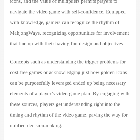
icons, and the value of multipliers permits players to
navigate the video game with self-confidence. Equipped
with knowledge, gamers can recognize the rhythm of
MahjongWays, recognizing opportunities for involvement
that line up with their having fun design and objectives.
Concepts such as understanding the trigger problems for
cost-free games or acknowledging just how golden icons
can be purposefully leveraged ended up being necessary
elements of a player’s video game plan. By engaging with
these sources, players get understanding right into the
timing and rhythm of the video game, paving the way for
notified decision-making.