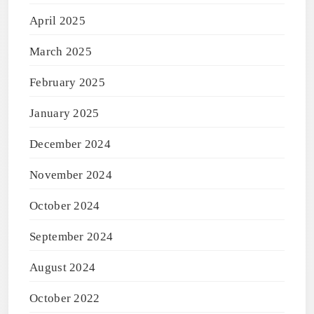
April 2025
March 2025
February 2025
January 2025
December 2024
November 2024
October 2024
September 2024
August 2024
October 2022