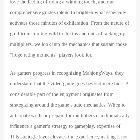
love the feeling of riding a winning touch, and our
comprehensive guides intend to brighten what especially
activates those minutes of exhilaration. From the nature of
gold icons turning wild to the ins and outs of racking up
multipliers, we look into the mechanics that sustain those
“huge rating moments” players look for.
As gamers progress in recognizing MahjongWays, they
understand that the video game goes beyond mere luck. A
considerable part of the enjoyment originates from
strategizing around the game’s auto mechanics. When to
anticipate wilds or prepare for multipliers can dramatically
influence a gamer’s strategy to gameplay, expertise of.
This strategic layer elevates the experience, making it not