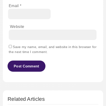
Email
*
Website
Save my name, email, and website in this browser for
the next time I comment.
Related Articles