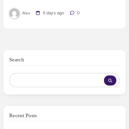
6 days ago
0
Alex
Search
Recent Posts