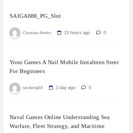
SAIGA888_PG_Slot
23 hours ago
0
Cassian Andor
Yono Games A Nail Mobile Instalmen Steer
For Beginners
1 day ago
0
seoking03
Naval Games Online Understanding Sea
Warfare, Fleet Strategy, and Maritime