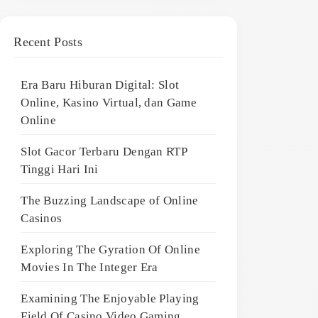
Recent Posts
Era Baru Hiburan Digital: Slot
Online, Kasino Virtual, dan Game
Online
Slot Gacor Terbaru Dengan RTP
Tinggi Hari Ini
The Buzzing Landscape of Online
Casinos
Exploring The Gyration Of Online
Movies In The Integer Era
Examining The Enjoyable Playing
Field Of Casino Video Gaming