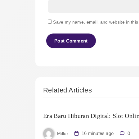
Save my name, email, and website in this
Related Articles
Era Baru Hiburan Digital: Slot Onli
16 minutes ago
0
Miller