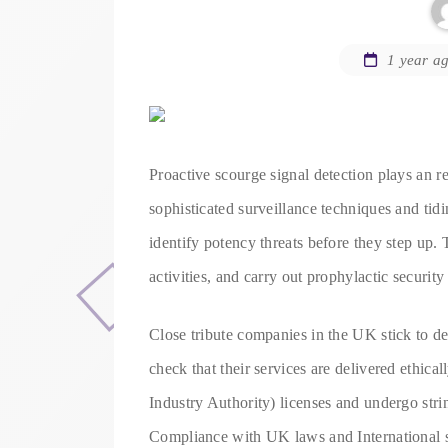
1 year a
Proactive scourge signal detection plays an req
sophisticated surveillance techniques and tid
identify potency threats before they step up.
activities, and carry out prophylactic securit
Close tribute companies in the UK stick to d
check that their services are delivered ethic
Industry Authority) licenses and undergo stri
Compliance with UK laws and International sec