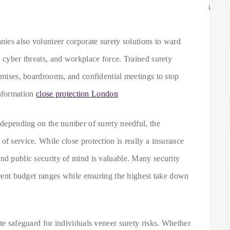
anies also volunteer corporate surety solutions to ward
, cyber threats, and workplace force. Trained surety
remises, boardrooms, and confidential meetings to stop
nformation
close protection London
s depending on the number of surety needful, the
of service. While close protection is really a insurance
nd public security of mind is valuable. Many security
ferent budget ranges while ensuring the highest take down
ite safeguard for individuals veneer surety risks. Whether