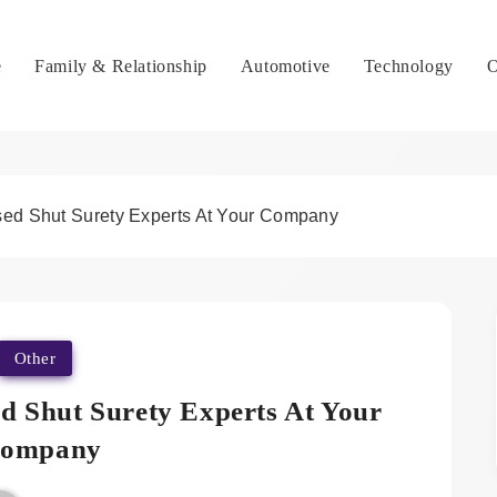
e
Family & Relationship
Automotive
Technology
O
sed Shut Surety Experts At Your Company
Other
d Shut Surety Experts At Your
ompany