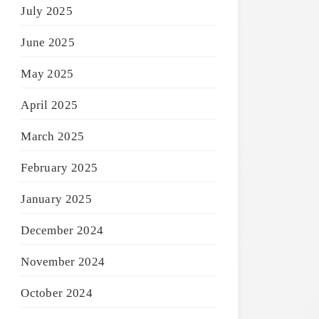
July 2025
June 2025
May 2025
April 2025
March 2025
February 2025
January 2025
December 2024
November 2024
October 2024