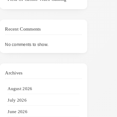
Recent Comments
No comments to show.
Archives
August 2026
July 2026
June 2026