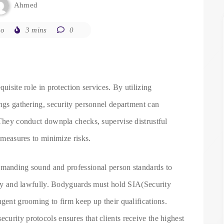
Ahmed
go
3 mins
0
uisite role in protection services. By utilizing
ings gathering, security personnel department can
 They conduct downpla checks, supervise distrustful
y measures to minimize risks.
emanding sound and professional person standards to
ally and lawfully. Bodyguards must hold SIA(Security
ngent grooming to firm keep up their qualifications.
urity protocols ensures that clients receive the highest