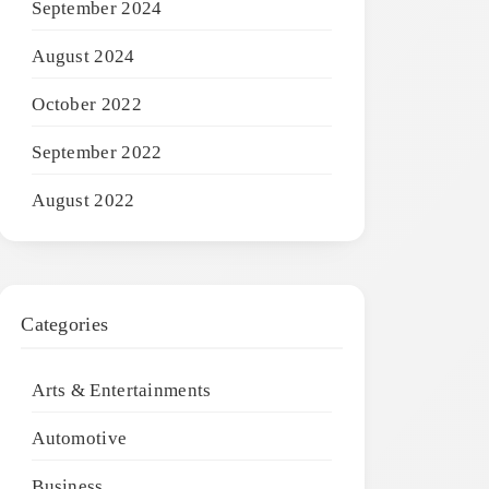
September 2024
August 2024
October 2022
September 2022
August 2022
Categories
Arts & Entertainments
Automotive
Business