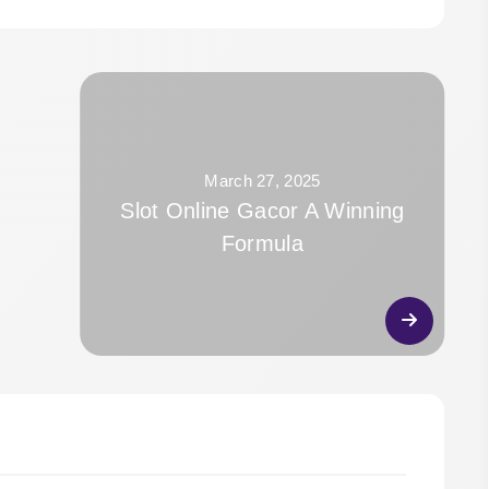
March 27, 2025
Slot Online Gacor A Winning
Formula