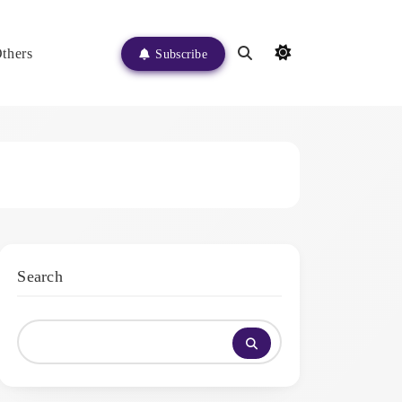
thers
Subscribe
Search