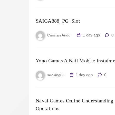
SAIGA888_PG_Slot
1 day ago
0
Cassian Andor
Yono Games A Nail Mobile Instalme
1 day ago
0
seoking03
Naval Games Online Understanding S
Operations