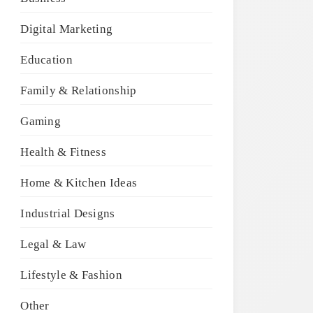
Digital Marketing
Education
Family & Relationship
Gaming
Health & Fitness
Home & Kitchen Ideas
Industrial Designs
Legal & Law
Lifestyle & Fashion
Other