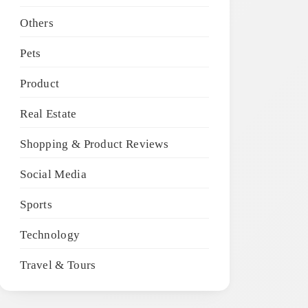
Others
Pets
Product
Real Estate
Shopping & Product Reviews
Social Media
Sports
Technology
Travel & Tours