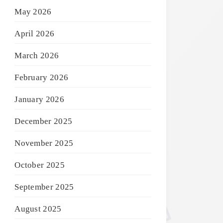
May 2026
April 2026
March 2026
February 2026
January 2026
December 2025
November 2025
October 2025
September 2025
August 2025