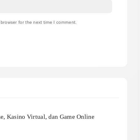
 browser for the next time I comment.
ne, Kasino Virtual, dan Game Online