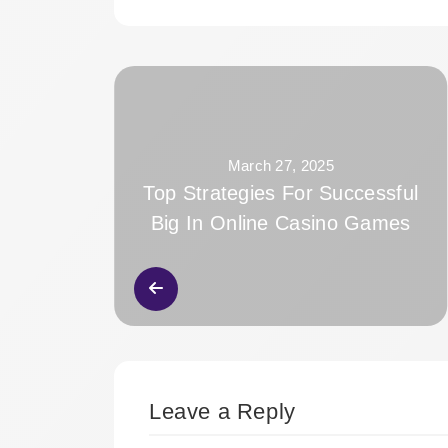
March 27, 2025
Top Strategies For Successful
Big In Online Casino Games
Leave a Reply