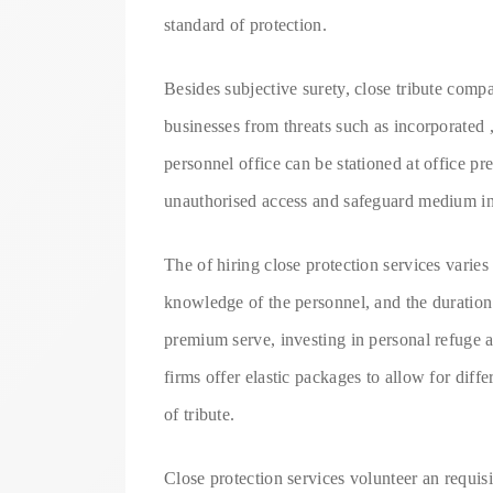
standard of protection.
Besides subjective surety, close tribute comp
businesses from threats such as incorporated 
personnel office can be stationed at office p
unauthorised access and safeguard medium i
The of hiring close protection services varie
knowledge of the personnel, and the duration 
premium serve, investing in personal refuge a
firms offer elastic packages to allow for dif
of tribute.
Close protection services volunteer an requis