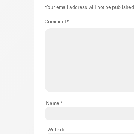
Your email address will not be published
Comment
*
Name
*
Website