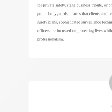
for private safety, stage business tribute, or p
police bodyguards ensures that clients can li
surety plans, sophisticated surveillance techn
officers are focussed on protecting lives whil
professionalism.