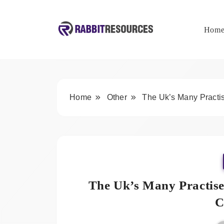
Skip
to
content
Hom
Rabbit Resources
Home
Other
The Uk’s Many Practi
The Uk’s Many Practise
C