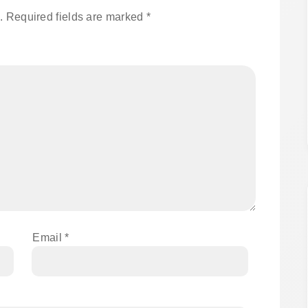
.
Required fields are marked
*
Email
*