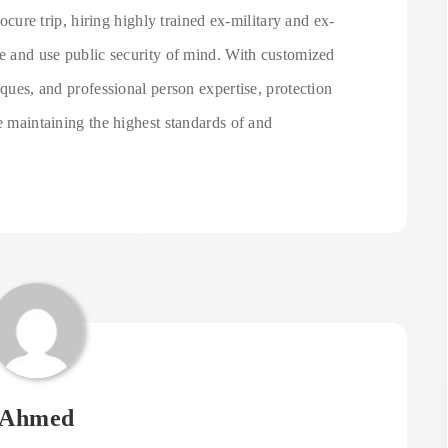
rocure trip, hiring highly trained ex-military and ex-
ve and use public security of mind. With customized
iques, and professional person expertise, protection
e maintaining the highest standards of and
Ahmed