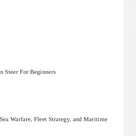
n Steer For Beginners
ea Warfare, Fleet Strategy, and Maritime