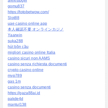
alexistogel
gomu837
https://totobetwow.com/
Slot88
uae casino online app
本人確認不要 オンラインカジノ
Yaarwin
suka288
hút bồn cầu
migliori casino online Italia
casino sicuri non AAMS
casino senza richiesta documenti
crypto casino online
mvp789
gas 1m
casino senza documenti
https://gaza88ai.id
pakde4d
mantul138