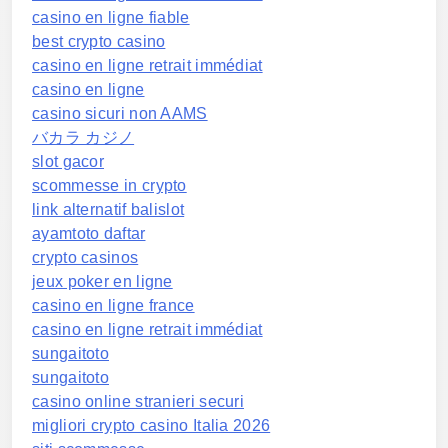
casino en ligne fiable
best crypto casino
casino en ligne retrait immédiat
casino en ligne
casino sicuri non AAMS
バカラ カジノ
slot gacor
scommesse in crypto
link alternatif balislot
ayamtoto daftar
crypto casinos
jeux poker en ligne
casino en ligne france
casino en ligne retrait immédiat
sungaitoto
sungaitoto
casino online stranieri securi
migliori crypto casino Italia 2026