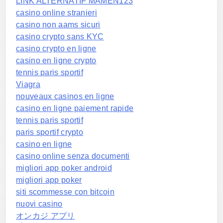
LINK ALTERNATIF MAMEN123
casino online stranieri
casino non aams sicuri
casino crypto sans KYC
casino crypto en ligne
casino en ligne crypto
tennis paris sportif
Viagra
nouveaux casinos en ligne
casino en ligne paiement rapide
tennis paris sportif
paris sportif crypto
casino en ligne
casino online senza documenti
migliori app poker android
migliori app poker
siti scommesse con bitcoin
nuovi casino
オンカジ アプリ