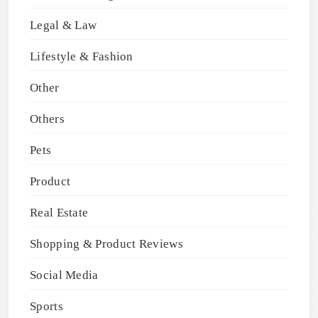
Legal & Law
Lifestyle & Fashion
Other
Others
Pets
Product
Real Estate
Shopping & Product Reviews
Social Media
Sports