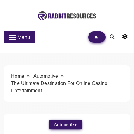
Skip
to
content
Rabbit Resources
Menu
Home
Automotive
The Ultimate Destination For Online Casino
Entertainment
Automotive