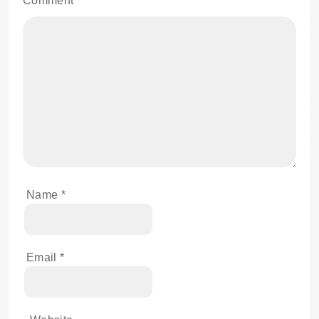
Comment
*
Name
*
Email
*