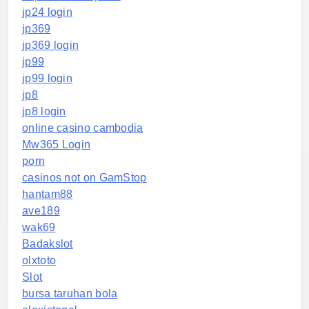
jp24 login
jp369
jp369 login
jp99
jp99 login
jp8
jp8 login
online casino cambodia
Mw365 Login
porn
casinos not on GamStop
hantam88
ave189
wak69
Badakslot
olxtoto
Slot
bursa taruhan bola