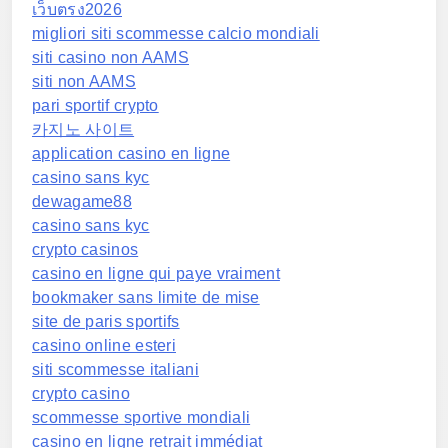
เว็บตรง2026
migliori siti scommesse calcio mondiali
siti casino non AAMS
siti non AAMS
pari sportif crypto
카지노 사이트
application casino en ligne
casino sans kyc
dewagame88
casino sans kyc
crypto casinos
casino en ligne qui paye vraiment
bookmaker sans limite de mise
site de paris sportifs
casino online esteri
siti scommesse italiani
crypto casino
scommesse sportive mondiali
casino en ligne retrait immédiat