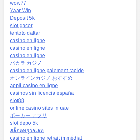
wow77
Yaar Win
Deposit 5k
slot gacor
tentoto daftar
casino en ligne
casino en ligne
casino en ligne
バカラ カジノ
casino en ligne paiement rapide
オンラインカジノ おすすめ
appli casino en ligne
casinos sin licencia españa
slot88
online casino sites in uae
ポーカー アプリ
slot depo 5k
สล็อตทรูวอเลท
casino en ligne retrait immédiat