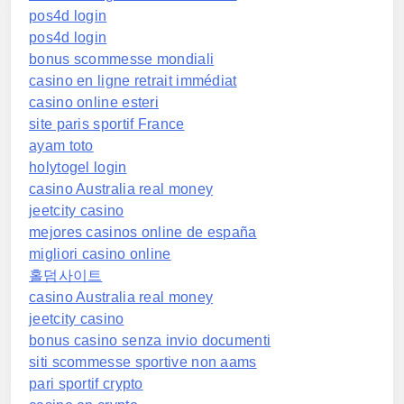
pos4d login
pos4d login
bonus scommesse mondiali
casino en ligne retrait immédiat
casino online esteri
site paris sportif France
ayam toto
holytogel login
casino Australia real money
jeetcity casino
mejores casinos online de españa
migliori casino online
홀덤사이트
casino Australia real money
jeetcity casino
bonus casino senza invio documenti
siti scommesse sportive non aams
pari sportif crypto