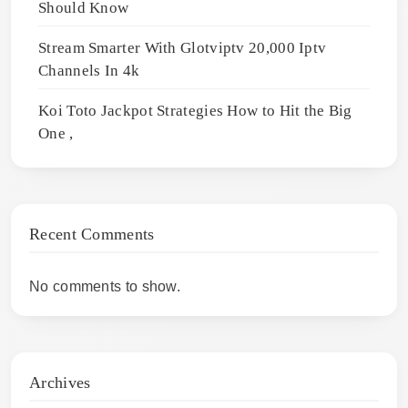
Should Know
Stream Smarter With Glotviptv 20,000 Iptv
Channels In 4k
Koi Toto Jackpot Strategies How to Hit the Big
One ,
Recent Comments
No comments to show.
Archives