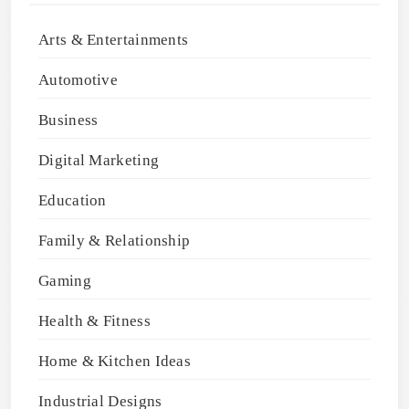
Arts & Entertainments
Automotive
Business
Digital Marketing
Education
Family & Relationship
Gaming
Health & Fitness
Home & Kitchen Ideas
Industrial Designs