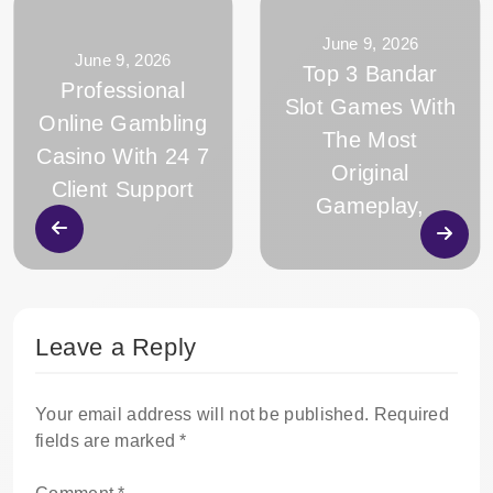
June 9, 2026
June 9, 2026
Top 3 Bandar
Professional
Slot Games With
Online Gambling
The Most
Casino With 24 7
Original
Client Support
Gameplay,
Leave a Reply
Your email address will not be published.
Required
fields are marked
*