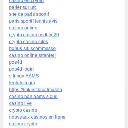
casino en crypto
parier sur ufc
site de paris sportif
paris sportif tennis avis
casino online
crypto casino usdt trc20
crypto casino sites
bonus siti scommesse
casino online stranieri
pos4d
pos4d login
siti non AAMS
tentoto login
https://linklist.bio/ilmutoto
casino non aams sicuri
casino live
crypto casino
nouveaux casinos en ligne
casino crypto