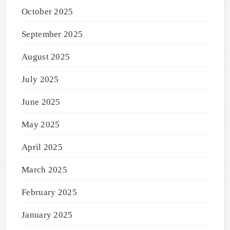
October 2025
September 2025
August 2025
July 2025
June 2025
May 2025
April 2025
March 2025
February 2025
January 2025