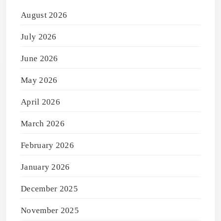
August 2026
July 2026
June 2026
May 2026
April 2026
March 2026
February 2026
January 2026
December 2025
November 2025