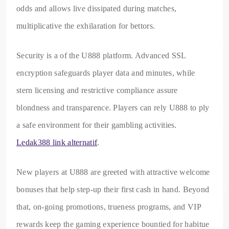
odds and allows live dissipated during matches,
multiplicative the exhilaration for bettors.
Security is a of the U888 platform. Advanced SSL
encryption safeguards player data and minutes, while
stern licensing and restrictive compliance assure
blondness and transparence. Players can rely U888 to ply
a safe environment for their gambling activities.
Ledak388 link alternatif
.
New players at U888 are greeted with attractive welcome
bonuses that help step-up their first cash in hand. Beyond
that, on-going promotions, trueness programs, and VIP
rewards keep the gaming experience bountied for habitue