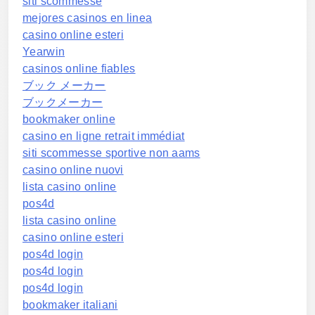
siti scommesse
mejores casinos en linea
casino online esteri
Yearwin
casinos online fiables
ブック メーカー
ブックメーカー
bookmaker online
casino en ligne retrait immédiat
siti scommesse sportive non aams
casino online nuovi
lista casino online
pos4d
lista casino online
casino online esteri
pos4d login
pos4d login
pos4d login
bookmaker italiani