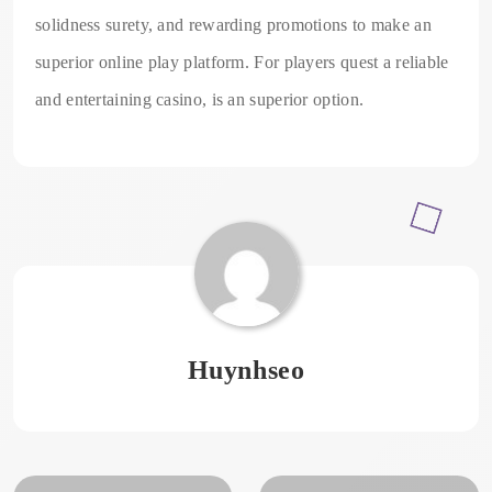
solidness surety, and rewarding promotions to make an
superior online play platform. For players quest a reliable
and entertaining casino, is an superior option.
Huynhseo