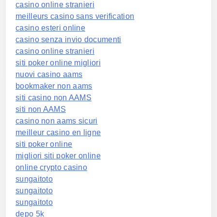
casino online stranieri
meilleurs casino sans verification
casino esteri online
casino senza invio documenti
casino online stranieri
siti poker online migliori
nuovi casino aams
bookmaker non aams
siti casino non AAMS
siti non AAMS
casino non aams sicuri
meilleur casino en ligne
siti poker online
migliori siti poker online
online crypto casino
sungaitoto
sungaitoto
sungaitoto
depo 5k