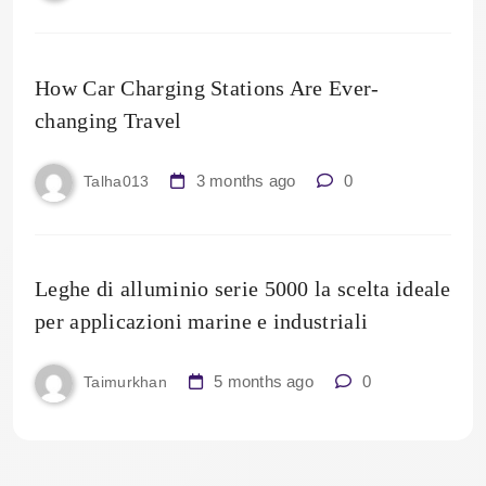
How Car Charging Stations Are Ever-
changing Travel
3 months ago
0
Talha013
Leghe di alluminio serie 5000 la scelta ideale
per applicazioni marine e industriali
5 months ago
0
Taimurkhan