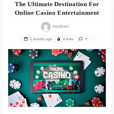
The Ultimate Destination For
Online Casino Entertainment
huynhseo
2 months ago
4 mins
0