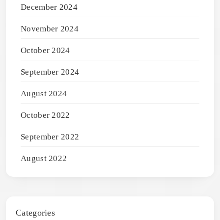
December 2024
November 2024
October 2024
September 2024
August 2024
October 2022
September 2022
August 2022
Categories