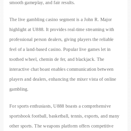
smooth gameplay, and fair results.
The live gambling casino segment is a John R. Major
highlight at U888. It provides real-time streaming with
professional person dealers, giving players the reliable
feel of a land-based casino. Popular live games let in
toothed wheel, chemin de fer, and blackjack. The
interactive chat boast enables communication between
players and dealers, enhancing the mixer vista of online
gambling.
For sports enthusiasts, U888 boasts a comprehensive
sportsbook football, basketball, tennis, esports, and many
other sports. The weapons platform offers competitive