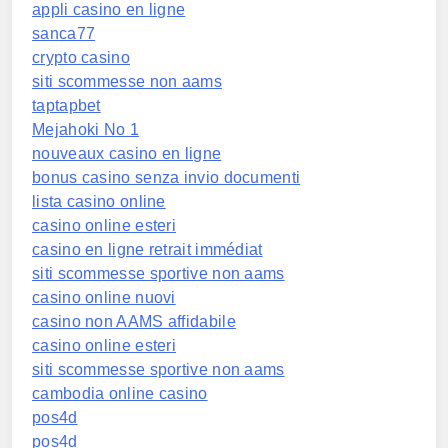
appli casino en ligne
sanca77
crypto casino
siti scommesse non aams
taptapbet
Mejahoki No 1
nouveaux casino en ligne
bonus casino senza invio documenti
lista casino online
casino online esteri
casino en ligne retrait immédiat
siti scommesse sportive non aams
casino online nuovi
casino non AAMS affidabile
casino online esteri
siti scommesse sportive non aams
cambodia online casino
pos4d
pos4d