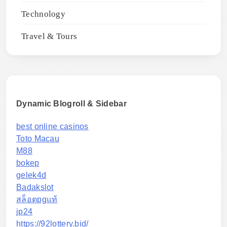
Technology
Travel & Tours
Dynamic Blogroll & Sidebar
best online casinos
Toto Macau
M88
bokep
gelek4d
Badakslot
สล็อตpgแท้
jp24
https://92lottery.bid/