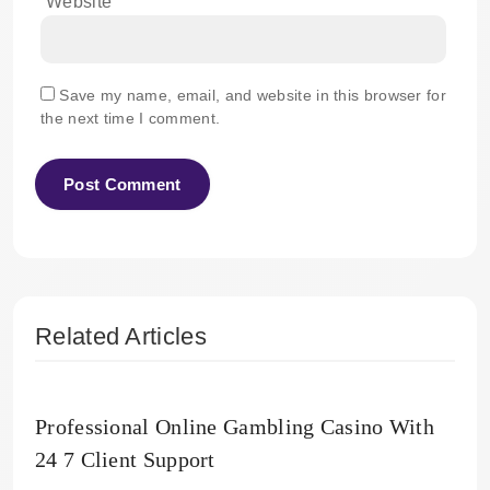
Website
Save my name, email, and website in this browser for
the next time I comment.
Related Articles
Professional Online Gambling Casino With
24 7 Client Support