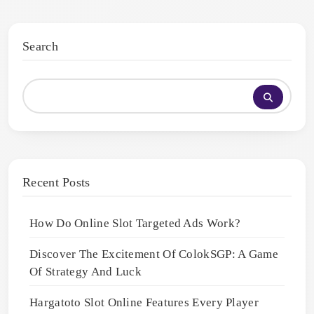
Search
Recent Posts
How Do Online Slot Targeted Ads Work?
Discover The Excitement Of ColokSGP: A Game
Of Strategy And Luck
Hargatoto Slot Online Features Every Player