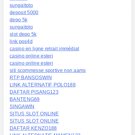
sungaitoto
deposit 5000
depo 5k
sungaitoto
slot depo 5k
link pos4d
casino en ligne retrait immédiat
casino online esteri
casino online esteri
siti scommesse sportive non aams
RTP BANSOSWIN
LINK ALTERNATIF POLO188
DAFTAR PISANG123
BANTENG69
SINGAWIN
SITUS SLOT ONLINE
SITUS SLOT ONLINE
DAFTAR KENZO188