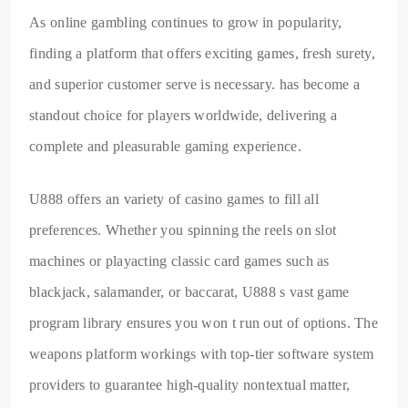
As online gambling continues to grow in popularity,
finding a platform that offers exciting games, fresh surety,
and superior customer serve is necessary. has become a
standout choice for players worldwide, delivering a
complete and pleasurable gaming experience.
U888 offers an variety of casino games to fill all
preferences. Whether you spinning the reels on slot
machines or playacting classic card games such as
blackjack, salamander, or baccarat, U888 s vast game
program library ensures you won t run out of options. The
weapons platform workings with top-tier software system
providers to guarantee high-quality nontextual matter,