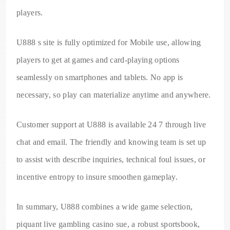
players.
U888 s site is fully optimized for Mobile use, allowing
players to get at games and card-playing options
seamlessly on smartphones and tablets. No app is
necessary, so play can materialize anytime and anywhere.
Customer support at U888 is available 24 7 through live
chat and email. The friendly and knowing team is set up
to assist with describe inquiries, technical foul issues, or
incentive entropy to insure smoothen gameplay.
In summary, U888 combines a wide game selection,
piquant live gambling casino sue, a robust sportsbook,