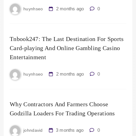
2 months ago
0
huynhseo
Tnbook247: The Last Destination For Sports
Card-playing And Online Gambling Casino
Entertainment
2 months ago
0
huynhseo
Why Contractors And Farmers Choose
Godzilla Loaders For Trading Operations
3 months ago
0
johndavid