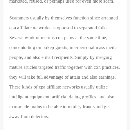
marketed, reused, or perhaps used for even more scam.
Scammers usually by themselves function since arranged
cpa affiliate networks as opposed to separated folks.
Several work numerous con plans at the same time,
concentrating on bokep guests, interpersonal mass media
people, and also e mail recipients. Simply by merging
mature articles targeted traffic together with con practices,
they will take full advantage of attain and also earnings.
These kinds of cpa affiliate networks usually utilize
intelligent equipment, artificial dating profiles, and also
man-made brains to be able to modify frauds and get
away from detectors.