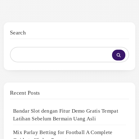
Search
Recent Posts
Bandar Slot dengan Fitur Demo Gratis Tempat
Latihan Sebelum Bermain Uang Asli
Mix Parlay Betting for Football A Complete