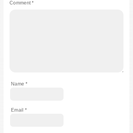
Comment
*
Name
*
Email
*