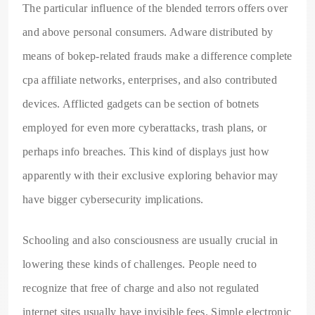
The particular influence of the blended terrors offers over
and above personal consumers. Adware distributed by
means of bokep-related frauds make a difference complete
cpa affiliate networks, enterprises, and also contributed
devices. Afflicted gadgets can be section of botnets
employed for even more cyberattacks, trash plans, or
perhaps info breaches. This kind of displays just how
apparently with their exclusive exploring behavior may
have bigger cybersecurity implications.
Schooling and also consciousness are usually crucial in
lowering these kinds of challenges. People need to
recognize that free of charge and also not regulated
internet sites usually have invisible fees. Simple electronic