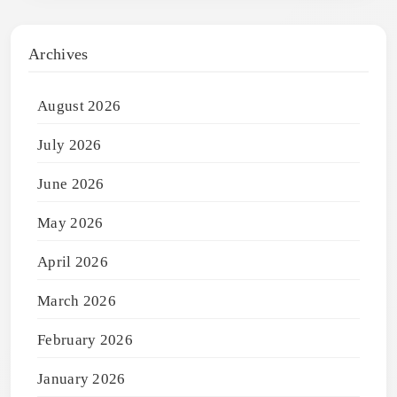
Archives
August 2026
July 2026
June 2026
May 2026
April 2026
March 2026
February 2026
January 2026