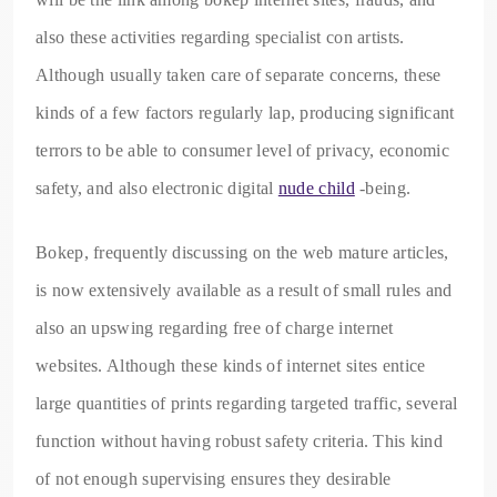
also these activities regarding specialist con artists.
Although usually taken care of separate concerns, these
kinds of a few factors regularly lap, producing significant
terrors to be able to consumer level of privacy, economic
safety, and also electronic digital
nude child
-being.
Bokep, frequently discussing on the web mature articles,
is now extensively available as a result of small rules and
also an upswing regarding free of charge internet
websites. Although these kinds of internet sites entice
large quantities of prints regarding targeted traffic, several
function without having robust safety criteria. This kind
of not enough supervising ensures they desirable