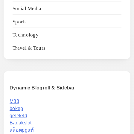
Social Media
Sports
Technology
Travel & Tours
Dynamic Blogroll & Sidebar
M88
bokep
gelek4d
Badakslot
สล็อตpgแท้