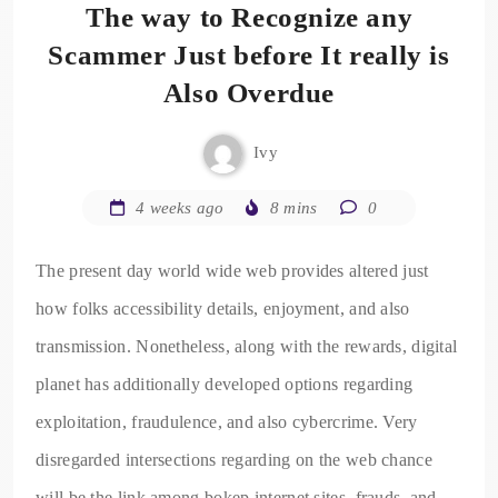
The way to Recognize any
Scammer Just before It really is
Also Overdue
Ivy
4 weeks ago
8 mins
0
The present day world wide web provides altered just
how folks accessibility details, enjoyment, and also
transmission. Nonetheless, along with the rewards, digital
planet has additionally developed options regarding
exploitation, fraudulence, and also cybercrime. Very
disregarded intersections regarding on the web chance
will be the link among bokep internet sites, frauds, and