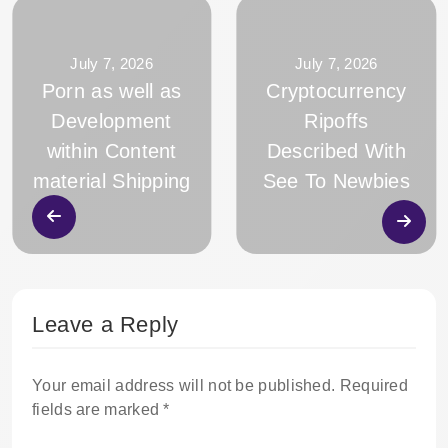
July 7, 2026
July 7, 2026
Porn as well as
Cryptocurrency
Development
Ripoffs
within Content
Described With
material Shipping
See To Newbies
Leave a Reply
Your email address will not be published.
Required
fields are marked
*