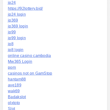
jp24
https://92lottery.bid/
jp24 login
jp369
jp369 login
jp99
jp99 login
jp8
jp8 login
online casino cambodia
Mw365 Login
porn
casinos not on GamStop
hantam88
ave189
wak69
Badakslot
olxtoto
Slot