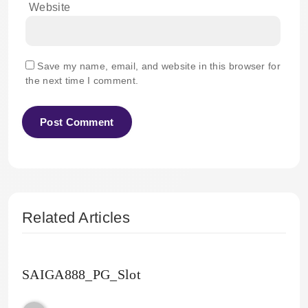
Website
Save my name, email, and website in this browser for
the next time I comment.
Related Articles
SAIGA888_PG_Slot