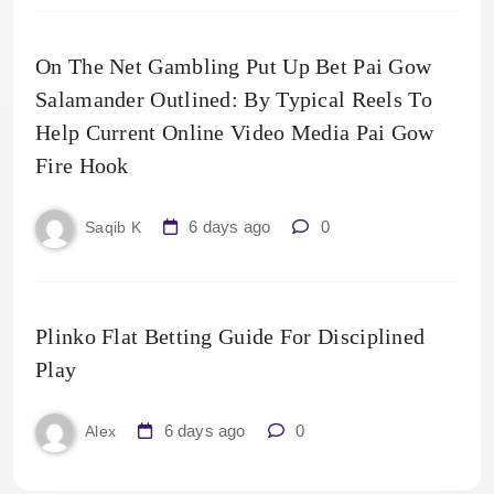
On The Net Gambling Put Up Bet Pai Gow
Salamander Outlined: By Typical Reels To
Help Current Online Video Media Pai Gow
Fire Hook
6 days ago
0
Saqib K
Plinko Flat Betting Guide For Disciplined
Play
6 days ago
0
Alex