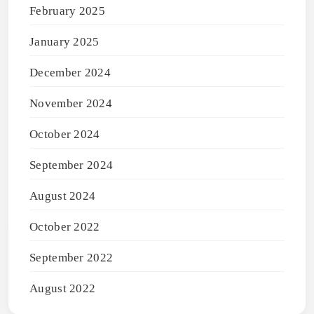
February 2025
January 2025
December 2024
November 2024
October 2024
September 2024
August 2024
October 2022
September 2022
August 2022