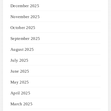
December 2025
November 2025
October 2025
September 2025
August 2025
July 2025
June 2025
May 2025
April 2025
March 2025