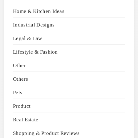
Home & Kitchen Ideas
Industrial Designs
Legal & Law
Lifestyle & Fashion
Other
Others
Pets
Product
Real Estate
Shopping & Product Reviews