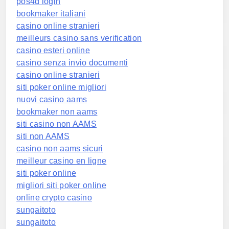
pos4d login
bookmaker italiani
casino online stranieri
meilleurs casino sans verification
casino esteri online
casino senza invio documenti
casino online stranieri
siti poker online migliori
nuovi casino aams
bookmaker non aams
siti casino non AAMS
siti non AAMS
casino non aams sicuri
meilleur casino en ligne
siti poker online
migliori siti poker online
online crypto casino
sungaitoto
sungaitoto