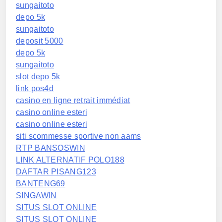
sungaitoto
depo 5k
sungaitoto
deposit 5000
depo 5k
sungaitoto
slot depo 5k
link pos4d
casino en ligne retrait immédiat
casino online esteri
casino online esteri
siti scommesse sportive non aams
RTP BANSOSWIN
LINK ALTERNATIF POLO188
DAFTAR PISANG123
BANTENG69
SINGAWIN
SITUS SLOT ONLINE
SITUS SLOT ONLINE