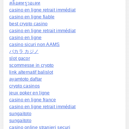
สล็อตทรูวอเลท
casino en ligne retrait immédiat
casino en ligne fiable
best crypto casino
casino en ligne retrait immédiat
casino en ligne
casino sicuri non AAMS
バカラ カジノ
slot gacor
scommesse in crypto
link alternatif balislot
ayamtoto daftar
crypto casinos
jeux poker en ligne
casino en ligne france
casino en ligne retrait immédiat
sungaitoto
sungaitoto
casino online stranieri securi