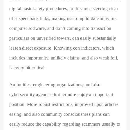
digital basic safety procedures, for instance steering clear
of suspect back links, making use of up to date antivirus
computer software, and don’t coming into transaction
particulars on unverified towers, can easily substantially
lessen direct exposure. Knowing con indicators, which
includes importunity, unlikely claims, and also weak foil,
is every bit critical.
Authorities, engineering organizations, and also
cybersecurity agencies furthermore enjoy an important
position. More robust restrictions, improved upon articles
easing, and also community consciousness plans can
easily reduce the capability regarding scammers usually to