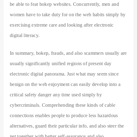
be able to feat bokep websites. Concurrently, men and
women have to take duty for on the web habits simply by
exercising extreme care and looking after electronic
digital literacy.
In summary, bokep, frauds, and also scammers usually are
usually significantly unified regions of present day
electronic digital panorama. Just what may seem since
benign on the web enjoyment can easily develop into a
critical safety danger any time used simply by
cybercriminals. Comprehending these kinds of cable
connections enables people to produce less hazardous
alternatives, guard their particular info, and also steer the
net together with better self-assurance and also