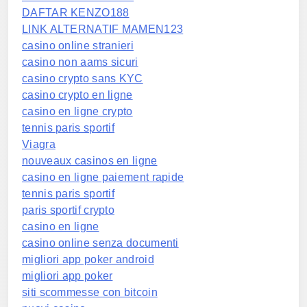
DAFTAR KENZO188
LINK ALTERNATIF MAMEN123
casino online stranieri
casino non aams sicuri
casino crypto sans KYC
casino crypto en ligne
casino en ligne crypto
tennis paris sportif
Viagra
nouveaux casinos en ligne
casino en ligne paiement rapide
tennis paris sportif
paris sportif crypto
casino en ligne
casino online senza documenti
migliori app poker android
migliori app poker
siti scommesse con bitcoin