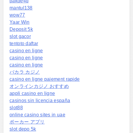
pakde4d
mantul138
wow77
Yaar Win
Deposit 5k
slot gacor
tentoto daftar
casino en ligne
casino en ligne
casino en ligne
バカラ カジノ
casino en ligne paiement rapide
オンラインカジノ おすすめ
appli casino en ligne
casinos sin licencia españa
slot88
online casino sites in uae
ポーカー アプリ
slot depo 5k