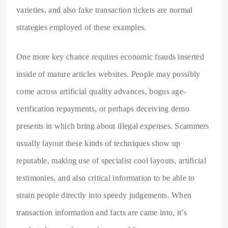
varieties, and also fake transaction tickets are normal
strategies employed of these examples.
One more key chance requires economic frauds inserted
inside of mature articles websites. People may possibly
come across artificial quality advances, bogus age-
verification repayments, or perhaps deceiving demo
presents in which bring about illegal expenses. Scammers
usually layout these kinds of techniques show up
reputable, making use of specialist cool layouts, artificial
testimonies, and also critical information to be able to
strain people directly into speedy judgements. When
transaction information and facts are came into, it’s