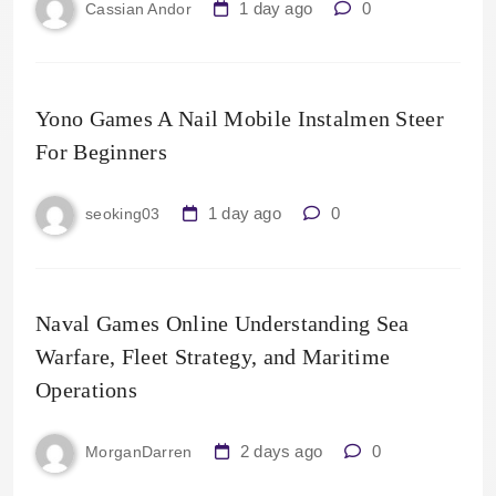
1 day ago
0
Cassian Andor
Yono Games A Nail Mobile Instalmen Steer
For Beginners
1 day ago
0
seoking03
Naval Games Online Understanding Sea
Warfare, Fleet Strategy, and Maritime
Operations
2 days ago
0
MorganDarren