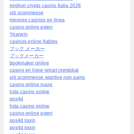
migliori crypto casino Italia 2026
siti scommesse
mejores casinos en linea
casino online esteri
Yearwin
casinos online fiables
ブック メーカー
ブックメーカー
bookmaker online
casino en ligne retrait immédiat
siti scommesse sportive non aams
casino online nuovi
lista casino online
pos4d
lista casino online
casino online esteri
pos4d login
pos4d login