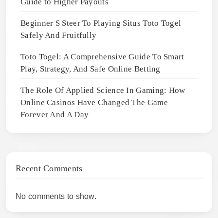
Guide to Higher Payouts
Beginner S Steer To Playing Situs Toto Togel
Safely And Fruitfully
Toto Togel: A Comprehensive Guide To Smart
Play, Strategy, And Safe Online Betting
The Role Of Applied Science In Gaming: How
Online Casinos Have Changed The Game
Forever And A Day
Recent Comments
No comments to show.