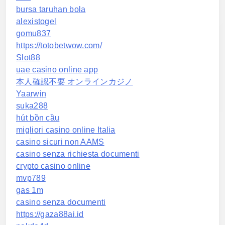
bursa taruhan bola
alexistogel
gomu837
https://totobetwow.com/
Slot88
uae casino online app
本人確認不要 オンラインカジノ
Yaarwin
suka288
hút bồn cầu
migliori casino online Italia
casino sicuri non AAMS
casino senza richiesta documenti
crypto casino online
mvp789
gas 1m
casino senza documenti
https://gaza88ai.id