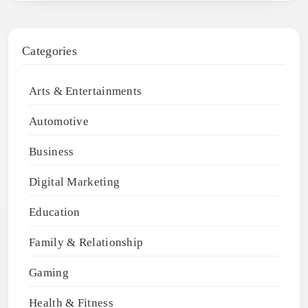
Categories
Arts & Entertainments
Automotive
Business
Digital Marketing
Education
Family & Relationship
Gaming
Health & Fitness