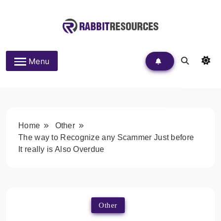
Skip
to
content
Rabbit Resources
Menu
Home
Other
The way to Recognize any Scammer Just before
It really is Also Overdue
Other