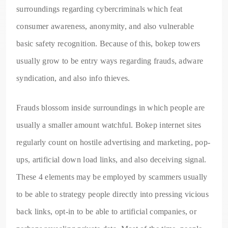
surroundings regarding cybercriminals which feat
consumer awareness, anonymity, and also vulnerable
basic safety recognition. Because of this, bokep towers
usually grow to be entry ways regarding frauds, adware
syndication, and also info thieves.
Frauds blossom inside surroundings in which people are
usually a smaller amount watchful. Bokep internet sites
regularly count on hostile advertising and marketing, pop-
ups, artificial down load links, and also deceiving signal.
These 4 elements may be employed by scammers usually
to be able to strategy people directly into pressing vicious
back links, opt-in to be able to artificial companies, or