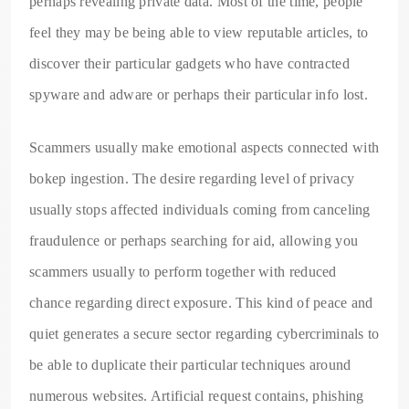
perhaps revealing private data. Most of the time, people
feel they may be being able to view reputable articles, to
discover their particular gadgets who have contracted
spyware and adware or perhaps their particular info lost.
Scammers usually make emotional aspects connected with
bokep ingestion. The desire regarding level of privacy
usually stops affected individuals coming from canceling
fraudulence or perhaps searching for aid, allowing you
scammers usually to perform together with reduced
chance regarding direct exposure. This kind of peace and
quiet generates a secure sector regarding cybercriminals to
be able to duplicate their particular techniques around
numerous websites. Artificial request contains, phishing