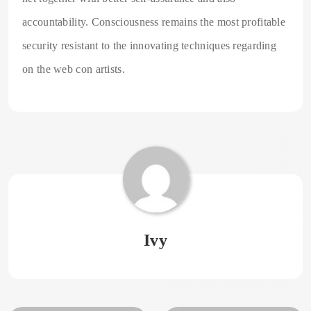
accountability. Consciousness remains the most profitable
security resistant to the innovating techniques regarding
on the web con artists.
Ivy