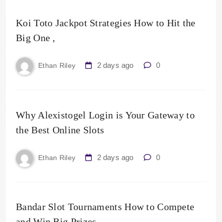
Koi Toto Jackpot Strategies How to Hit the
Big One ,
2 days ago
0
Ethan Riley
Why Alexistogel Login is Your Gateway to
the Best Online Slots
2 days ago
0
Ethan Riley
Bandar Slot Tournaments How to Compete
and Win Big Prizes