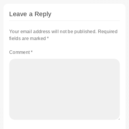
Leave a Reply
Your email address will not be published.
Required
fields are marked
*
Comment
*