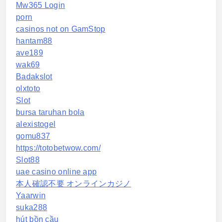
Mw365 Login
porn
casinos not on GamStop
hantam88
ave189
wak69
Badakslot
olxtoto
Slot
bursa taruhan bola
alexistogel
gomu837
https://totobetwow.com/
Slot88
uae casino online app
本人確認不要 オンラインカジノ
Yaarwin
suka288
hút bồn cầu