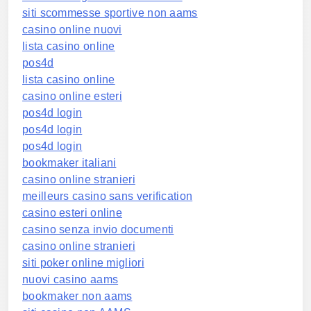
siti scommesse sportive non aams
casino online nuovi
lista casino online
pos4d
lista casino online
casino online esteri
pos4d login
pos4d login
pos4d login
bookmaker italiani
casino online stranieri
meilleurs casino sans verification
casino esteri online
casino senza invio documenti
casino online stranieri
siti poker online migliori
nuovi casino aams
bookmaker non aams