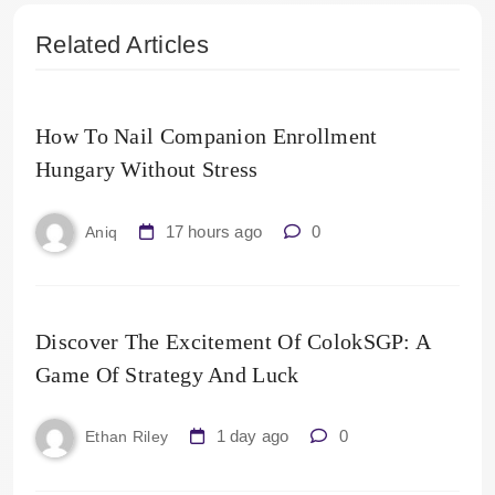
Related Articles
How To Nail Companion Enrollment
Hungary Without Stress
17 hours ago
0
Aniq
Discover The Excitement Of ColokSGP: A
Game Of Strategy And Luck
1 day ago
0
Ethan Riley