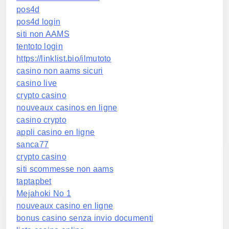
pos4d
pos4d login
siti non AAMS
tentoto login
https://linklist.bio/ilmutoto
casino non aams sicuri
casino live
crypto casino
nouveaux casinos en ligne
casino crypto
appli casino en ligne
sanca77
crypto casino
siti scommesse non aams
taptapbet
Mejahoki No 1
nouveaux casino en ligne
bonus casino senza invio documenti