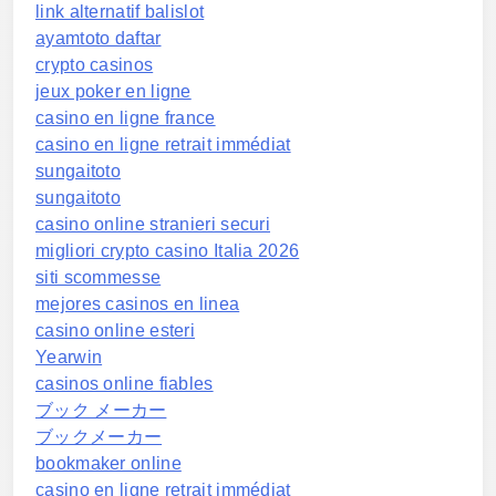
link alternatif balislot
ayamtoto daftar
crypto casinos
jeux poker en ligne
casino en ligne france
casino en ligne retrait immédiat
sungaitoto
sungaitoto
casino online stranieri securi
migliori crypto casino Italia 2026
siti scommesse
mejores casinos en linea
casino online esteri
Yearwin
casinos online fiables
ブック メーカー
ブックメーカー
bookmaker online
casino en ligne retrait immédiat