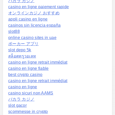
バカラ カジノ
casino en ligne paiement rapide
オンラインカジノ おすすめ
appli casino en ligne
casinos sin licencia españa
slot88
online casino sites in uae
ポーカー アプリ
slot depo 5k
สล็อตทรูวอเลท
casino en ligne retrait immédiat
casino en ligne fiable
best crypto casino
casino en ligne retrait immédiat
casino en ligne
casino sicuri non AAMS
バカラ カジノ
slot gacor
scommesse in crypto