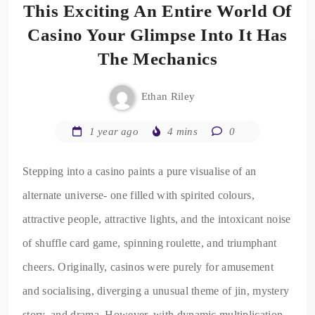
This Exciting An Entire World Of
Casino Your Glimpse Into It Has
The Mechanics
Ethan Riley
1 year ago
4 mins
0
Stepping into a casino paints a pure visualise of an
alternate universe- one filled with spirited colours,
attractive people, attractive lights, and the intoxicant noise
of shuffle card game, spinning roulette, and triumphant
cheers. Originally, casinos were purely for amusement
and socialising, diverging a unusual theme of jin, mystery
story, and drama. However, with dynamic multiplication,