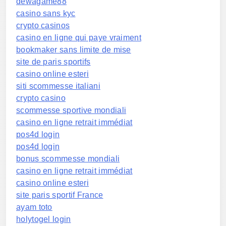
dewagame88
casino sans kyc
crypto casinos
casino en ligne qui paye vraiment
bookmaker sans limite de mise
site de paris sportifs
casino online esteri
siti scommesse italiani
crypto casino
scommesse sportive mondiali
casino en ligne retrait immédiat
pos4d login
pos4d login
bonus scommesse mondiali
casino en ligne retrait immédiat
casino online esteri
site paris sportif France
ayam toto
holytogel login