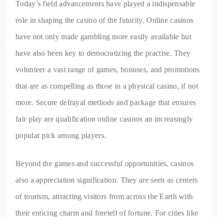
Today’s field advancements have played a indispensable
role in shaping the casino of the futurity. Online casinos
have not only made gambling more easily available but
have also been key to democratizing the practise. They
volunteer a vast range of games, bonuses, and promotions
that are as compelling as those in a physical casino, if not
more. Secure defrayal methods and package that ensures
fair play are qualification online casinos an increasingly
popular pick among players.
Beyond the games and successful opportunities, casinos
also a appreciation signification. They are seen as centers
of tourism, attracting visitors from across the Earth with
their enticing charm and foretell of fortune. For cities like