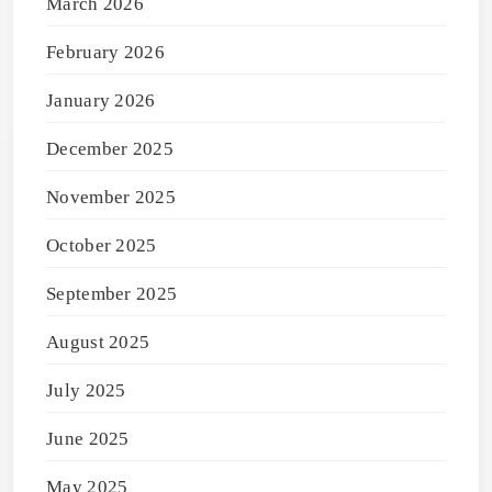
March 2026
February 2026
January 2026
December 2025
November 2025
October 2025
September 2025
August 2025
July 2025
June 2025
May 2025