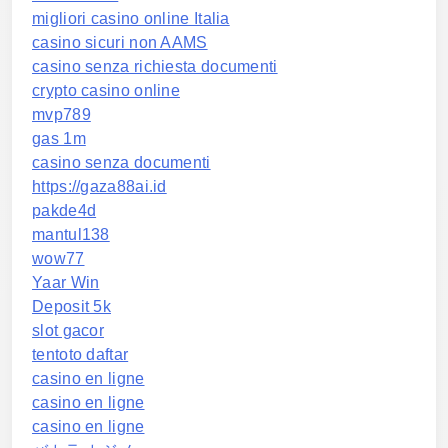
migliori casino online Italia
casino sicuri non AAMS
casino senza richiesta documenti
crypto casino online
mvp789
gas 1m
casino senza documenti
https://gaza88ai.id
pakde4d
mantul138
wow77
Yaar Win
Deposit 5k
slot gacor
tentoto daftar
casino en ligne
casino en ligne
casino en ligne