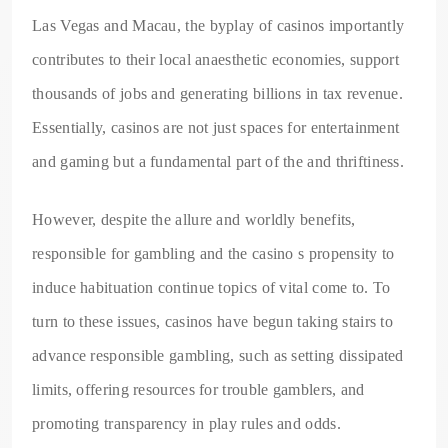
Las Vegas and Macau, the byplay of casinos importantly
contributes to their local anaesthetic economies, support
thousands of jobs and generating billions in tax revenue.
Essentially, casinos are not just spaces for entertainment
and gaming but a fundamental part of the and thriftiness.
However, despite the allure and worldly benefits,
responsible for gambling and the casino s propensity to
induce habituation continue topics of vital come to. To
turn to these issues, casinos have begun taking stairs to
advance responsible gambling, such as setting dissipated
limits, offering resources for trouble gamblers, and
promoting transparency in play rules and odds.