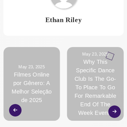
Ethan Riley
May 23, 2025
Why This
May 23, 2025
Specific Dance
Filmes Online
Club Is The Go-
por Gênero: A
To Place To Go
Melhor Seleção
For Remarkable
de 2025
End Of The
Week Events