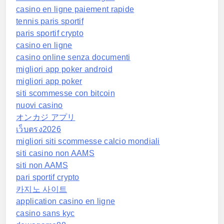
casino en ligne paiement rapide
tennis paris sportif
paris sportif crypto
casino en ligne
casino online senza documenti
migliori app poker android
migliori app poker
siti scommesse con bitcoin
nuovi casino
オンカジ アプリ
เว็บตรง2026
migliori siti scommesse calcio mondiali
siti casino non AAMS
siti non AAMS
pari sportif crypto
카지노 사이트
application casino en ligne
casino sans kyc