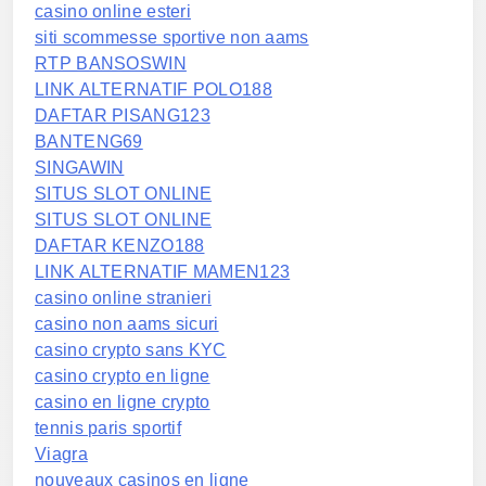
casino online esteri
siti scommesse sportive non aams
RTP BANSOSWIN
LINK ALTERNATIF POLO188
DAFTAR PISANG123
BANTENG69
SINGAWIN
SITUS SLOT ONLINE
SITUS SLOT ONLINE
DAFTAR KENZO188
LINK ALTERNATIF MAMEN123
casino online stranieri
casino non aams sicuri
casino crypto sans KYC
casino crypto en ligne
casino en ligne crypto
tennis paris sportif
Viagra
nouveaux casinos en ligne