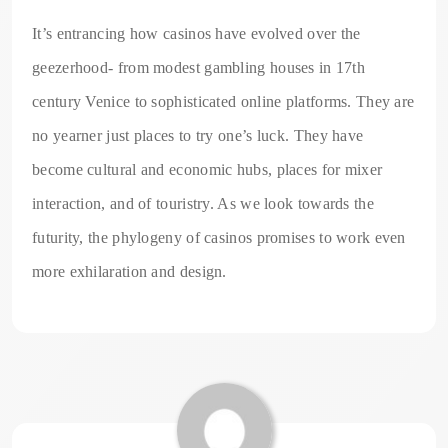
It’s entrancing how casinos have evolved over the
geezerhood- from modest gambling houses in 17th
century Venice to sophisticated online platforms. They are
no yearner just places to try one’s luck. They have
become cultural and economic hubs, places for mixer
interaction, and of touristry. As we look towards the
futurity, the phylogeny of casinos promises to work even
more exhilaration and design.