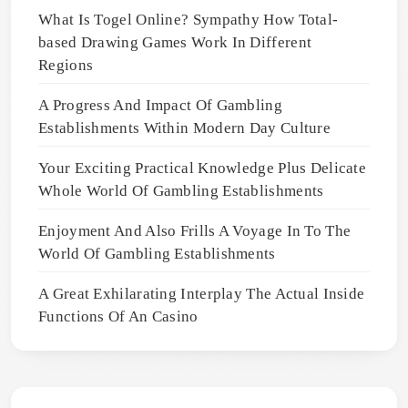
What Is Togel Online? Sympathy How Total-
based Drawing Games Work In Different
Regions
A Progress And Impact Of Gambling
Establishments Within Modern Day Culture
Your Exciting Practical Knowledge Plus Delicate
Whole World Of Gambling Establishments
Enjoyment And Also Frills A Voyage In To The
World Of Gambling Establishments
A Great Exhilarating Interplay The Actual Inside
Functions Of An Casino