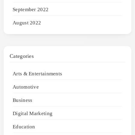
September 2022
August 2022
Categories
Arts & Entertainments
Automotive
Business
Digital Marketing
Education