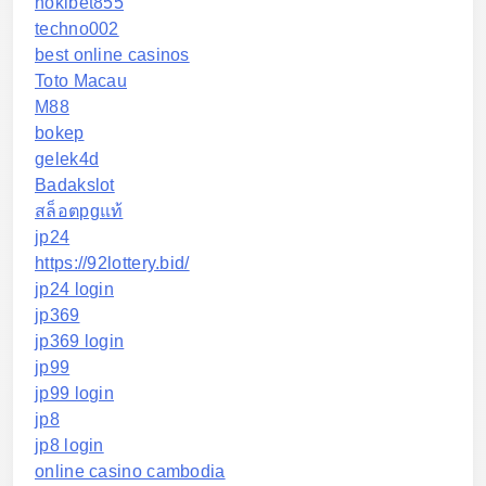
hokibet855
techno002
best online casinos
Toto Macau
M88
bokep
gelek4d
Badakslot
สล็อตpgแท้
jp24
https://92lottery.bid/
jp24 login
jp369
jp369 login
jp99
jp99 login
jp8
jp8 login
online casino cambodia