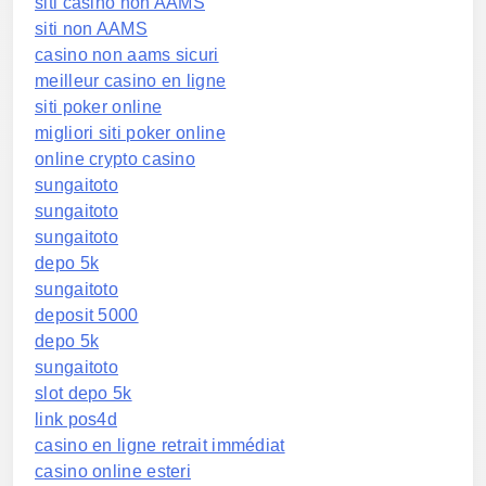
siti casino non AAMS
siti non AAMS
casino non aams sicuri
meilleur casino en ligne
siti poker online
migliori siti poker online
online crypto casino
sungaitoto
sungaitoto
sungaitoto
depo 5k
sungaitoto
deposit 5000
depo 5k
sungaitoto
slot depo 5k
link pos4d
casino en ligne retrait immédiat
casino online esteri