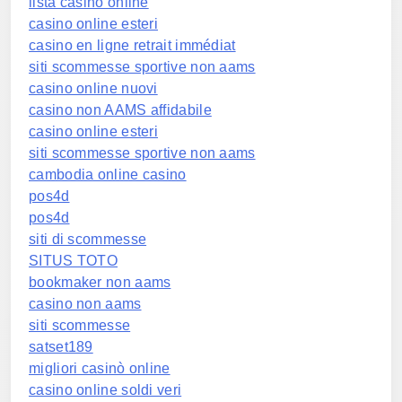
lista casino online
casino online esteri
casino en ligne retrait immédiat
siti scommesse sportive non aams
casino online nuovi
casino non AAMS affidabile
casino online esteri
siti scommesse sportive non aams
cambodia online casino
pos4d
pos4d
siti di scommesse
SITUS TOTO
bookmaker non aams
casino non aams
siti scommesse
satset189
migliori casinò online
casino online soldi veri