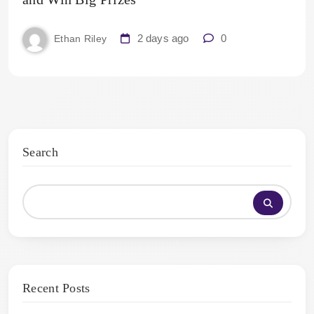
2 days ago
0
Ethan Riley
Search
Recent Posts