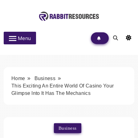
Skip
to
content
Rabbit Resources
Menu
Home
Business
This Exciting An Entire World Of Casino Your
Glimpse Into It Has The Mechanics
Business