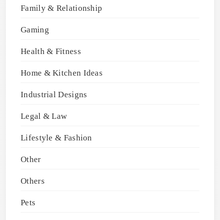
Family & Relationship
Gaming
Health & Fitness
Home & Kitchen Ideas
Industrial Designs
Legal & Law
Lifestyle & Fashion
Other
Others
Pets