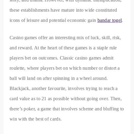
these establishments have mature into wide constituted
icons of leisure and potential economic gain
bandar togel
.
Casino games offer an interesting mix of luck, skill, risk,
and reward. At the heart of these games is a staple rule
players bet on outcomes. Classic casino games admit
roulette, where players bet on which number or distort a
ball will land on after spinning in a wheel around.
Blackjack, another favourite, involves trying to reach a
card value as to 21 as possible without going over. Then,
there’s poker, a game that involves scheme and bluffing to
win with the best of cards.