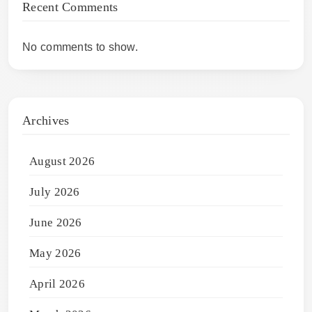
Recent Comments
No comments to show.
Archives
August 2026
July 2026
June 2026
May 2026
April 2026