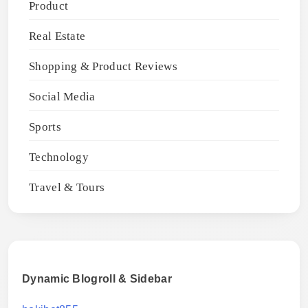
Product
Real Estate
Shopping & Product Reviews
Social Media
Sports
Technology
Travel & Tours
Dynamic Blogroll & Sidebar