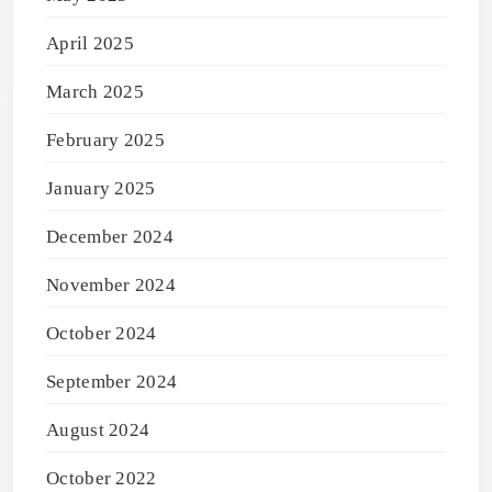
April 2025
March 2025
February 2025
January 2025
December 2024
November 2024
October 2024
September 2024
August 2024
October 2022