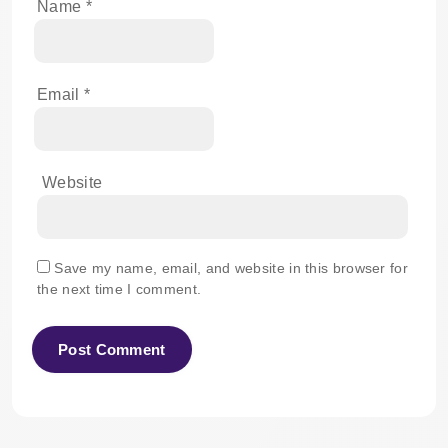
Name
*
Email
*
Website
Save my name, email, and website in this browser for
the next time I comment.