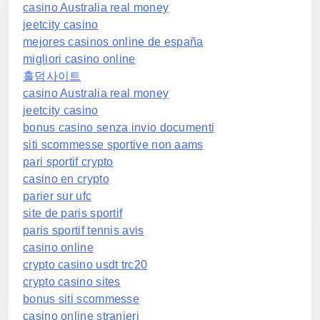
casino Australia real money
jeetcity casino
mejores casinos online de españa
migliori casino online
홀덤사이트
casino Australia real money
jeetcity casino
bonus casino senza invio documenti
siti scommesse sportive non aams
pari sportif crypto
casino en crypto
parier sur ufc
site de paris sportif
paris sportif tennis avis
casino online
crypto casino usdt trc20
crypto casino sites
bonus siti scommesse
casino online stranieri