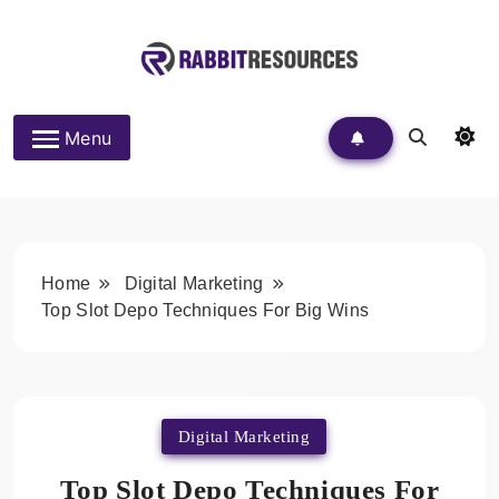
Skip
to
content
Rabbit Resources
Menu
Home
Digital Marketing
Top Slot Depo Techniques For Big Wins
Digital Marketing
Top Slot Depo Techniques For