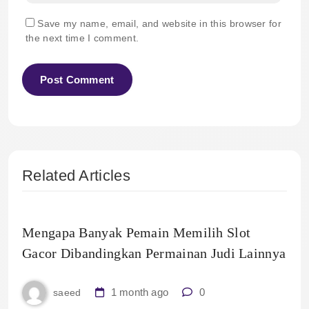
Save my name, email, and website in this browser for
the next time I comment.
Related Articles
Mengapa Banyak Pemain Memilih Slot
Gacor Dibandingkan Permainan Judi Lainnya
1 month ago
0
saeed