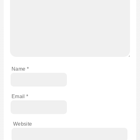
Name
*
Email
*
Website