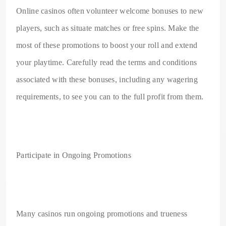
Online casinos often volunteer welcome bonuses to new
players, such as situate matches or free spins. Make the
most of these promotions to boost your roll and extend
your playtime. Carefully read the terms and conditions
associated with these bonuses, including any wagering
requirements, to see you can to the full profit from them.
Participate in Ongoing Promotions
Many casinos run ongoing promotions and trueness