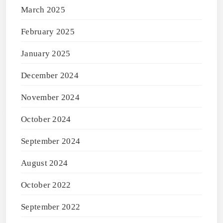
March 2025
February 2025
January 2025
December 2024
November 2024
October 2024
September 2024
August 2024
October 2022
September 2022