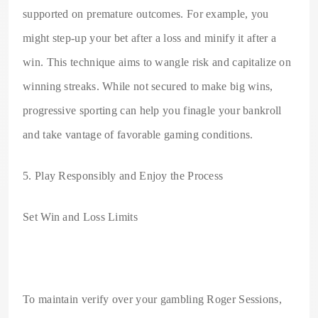
supported on premature outcomes. For example, you
might step-up your bet after a loss and minify it after a
win. This technique aims to wangle risk and capitalize on
winning streaks. While not secured to make big wins,
progressive sporting can help you finagle your bankroll
and take vantage of favorable gaming conditions.
5. Play Responsibly and Enjoy the Process
Set Win and Loss Limits
To maintain verify over your gambling Roger Sessions,