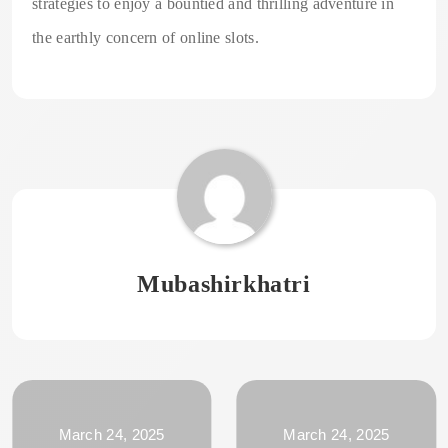
strategies to enjoy a bountied and thrilling adventure in
the earthly concern of online slots.
Mubashirkhatri
March 24, 2025
March 24, 2025