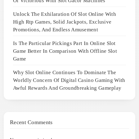
Of Victorious With Slot Gacor Machines
Unlock The Exhilaration Of Slot Online With
High Rtp Games, Solid Jackpots, Exclusive
Promotions, And Endless Amusement
Is The Particular Pickings Part In Online Slot
Game Better In Comparison With Offline Slot
Game
Why Slot Online Continues To Dominate The
Worldly Concern Of Digital Casino Gaming With
Awful Rewards And Groundbreaking Gameplay
Recent Comments