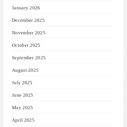
January 2026
December 2025
November 2025
October 2025
September 2025
August 2025
July 2025
June 2025
May 2025
April 2025