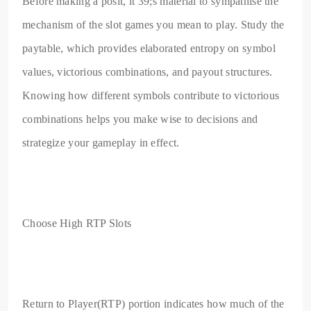
Before making a posit, it 39;s material to sympathise the
mechanism of the slot games you mean to play. Study the
paytable, which provides elaborated entropy on symbol
values, victorious combinations, and payout structures.
Knowing how different symbols contribute to victorious
combinations helps you make wise to decisions and
strategize your gameplay in effect.
Choose High RTP Slots
Return to Player(RTP) portion indicates how much of the