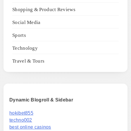
Shopping & Product Reviews
Social Media
Sports
Technology
Travel & Tours
Dynamic Blogroll & Sidebar
hokibet855
techno002
best online casinos