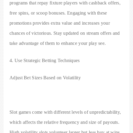
programs that repay fixture players with cashback offers,
free spins, or scoop bonuses. Engaging with these
promotions provides extra value and increases your
chances of victorious. Stay updated on stream offers and
take advantage of them to enhance your play see.
4. Use Strategic Betting Techniques
Adjust Bet Sizes Based on Volatility
Slot games come with different levels of unpredictability,
which affects the relative frequency and size of payouts.
High volatility slots volunteer larger but less buy at wins,