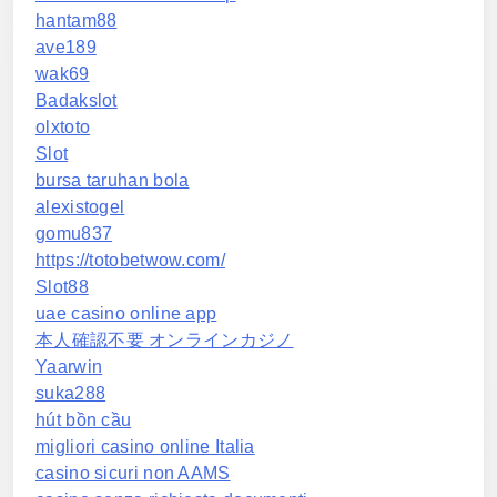
hantam88
ave189
wak69
Badakslot
olxtoto
Slot
bursa taruhan bola
alexistogel
gomu837
https://totobetwow.com/
Slot88
uae casino online app
本人確認不要 オンラインカジノ
Yaarwin
suka288
hút bồn cầu
migliori casino online Italia
casino sicuri non AAMS