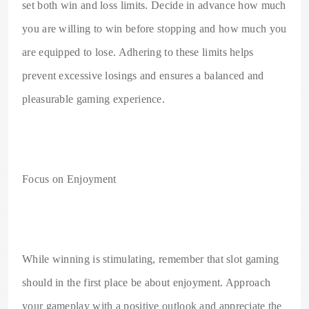
set both win and loss limits. Decide in advance how much
you are willing to win before stopping and how much you
are equipped to lose. Adhering to these limits helps
prevent excessive losings and ensures a balanced and
pleasurable gaming experience.
Focus on Enjoyment
While winning is stimulating, remember that slot gaming
should in the first place be about enjoyment. Approach
your gameplay with a positive outlook and appreciate the