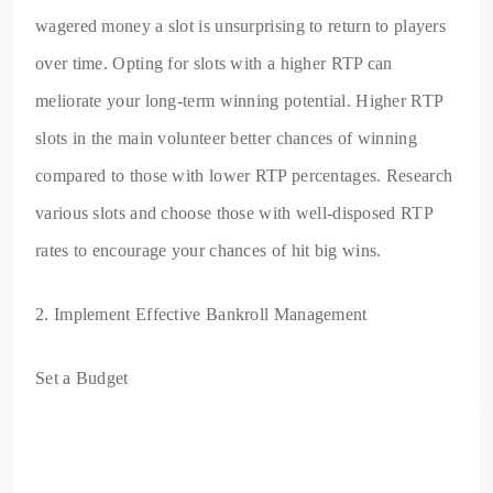
wagered money a slot is unsurprising to return to players
over time. Opting for slots with a higher RTP can
meliorate your long-term winning potential. Higher RTP
slots in the main volunteer better chances of winning
compared to those with lower RTP percentages. Research
various slots and choose those with well-disposed RTP
rates to encourage your chances of hit big wins.
2. Implement Effective Bankroll Management
Set a Budget