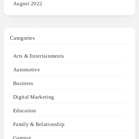
August 2022
Categories
Arts & Entertainments
Automotive
Business
Digital Marketing
Education
Family & Relationship
Gaming