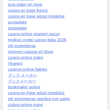
jeux poker en ligne
casino en ligne france
casino en ligne retrait immédiat
sungaitoto
sungaitoto
casino online stranieri securi
migliori crypto casino Italia 2026
siti scommesse
mejores casinos en linea
casino online esteri
Yearwin
casinos online fiables
ブック メーカー
ブックメーカー
bookmaker online
casino en ligne retrait immédiat
siti scommesse sportive non aams
casino online nuovi