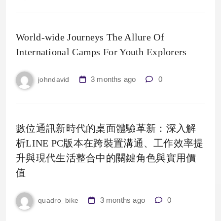
World-wide Journeys The Allure Of
International Camps For Youth Explorers
3 months ago
0
johndavid
數位通訊新時代的桌面體驗革新：深入解
析LINE PC版本在跨裝置溝通、工作效率提
升與現代生活整合中的關鍵角色與實用價
值
3 months ago
0
quadro_bike