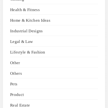
Health & Fitness
Home & Kitchen Ideas
Industrial Designs
Legal & Law
Lifestyle & Fashion
Other
Others
Pets
Product
Real Estate