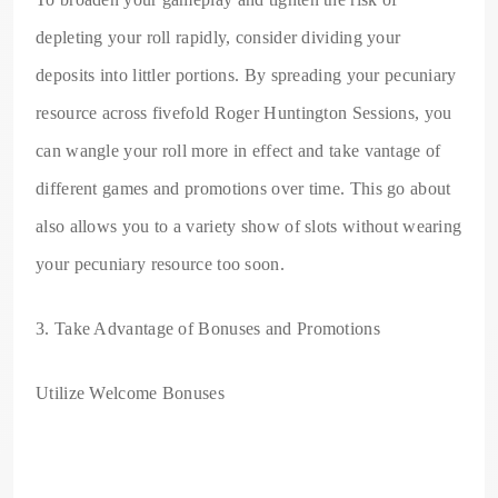
depleting your roll rapidly, consider dividing your
deposits into littler portions. By spreading your pecuniary
resource across fivefold Roger Huntington Sessions, you
can wangle your roll more in effect and take vantage of
different games and promotions over time. This go about
also allows you to a variety show of slots without wearing
your pecuniary resource too soon.
3. Take Advantage of Bonuses and Promotions
Utilize Welcome Bonuses