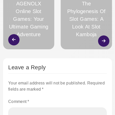
AGENOLX
The
Online Slot
Phylogenesis Of
Games: Your
Slot Games: A
Ultimate Gaming
Look At Slot
Adventure
Kamboja
Leave a Reply
Your email address will not be published.
Required
fields are marked
*
Comment
*