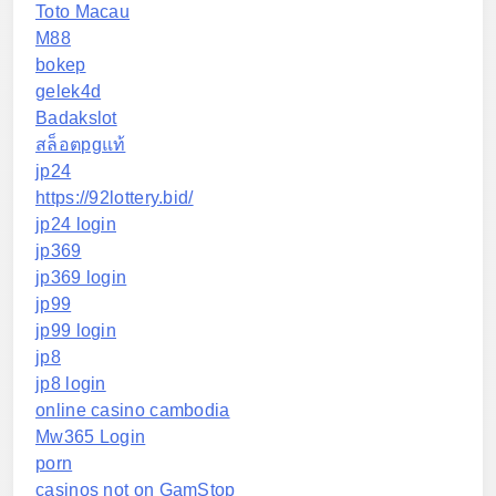
Toto Macau
M88
bokep
gelek4d
Badakslot
สล็อตpgแท้
jp24
https://92lottery.bid/
jp24 login
jp369
jp369 login
jp99
jp99 login
jp8
jp8 login
online casino cambodia
Mw365 Login
porn
casinos not on GamStop