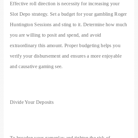
Effective roll direction is necessity for increasing your
Slot Depo strategy. Set a budget for your gambling Roger
Huntington Sessions and sting to it. Determine how much
you are willing to posit and spend, and avoid
extraordinary this amount. Proper budgeting helps you
verify your disbursement and ensures a more enjoyable
and causative gaming see.
Divide Your Deposits
To broaden your gameplay and tighten the risk of