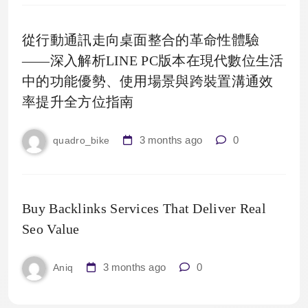
從行動通訊走向桌面整合的革命性體驗
——深入解析LINE PC版本在現代數位生活
中的功能優勢、使用場景與跨裝置溝通效
率提升全方位指南
3 months ago
0
quadro_bike
Buy Backlinks Services That Deliver Real
Seo Value
3 months ago
0
Aniq