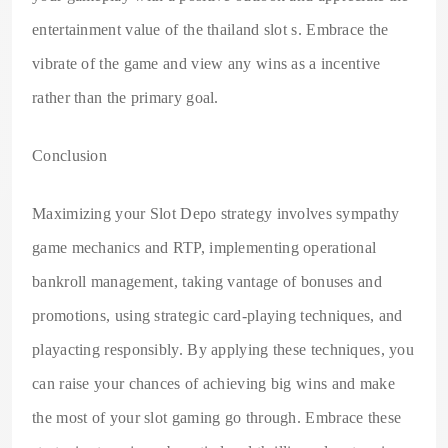
entertainment value of the thailand slot s. Embrace the
vibrate of the game and view any wins as a incentive
rather than the primary goal.
Conclusion
Maximizing your Slot Depo strategy involves sympathy
game mechanics and RTP, implementing operational
bankroll management, taking vantage of bonuses and
promotions, using strategic card-playing techniques, and
playacting responsibly. By applying these techniques, you
can raise your chances of achieving big wins and make
the most of your slot gaming go through. Embrace these