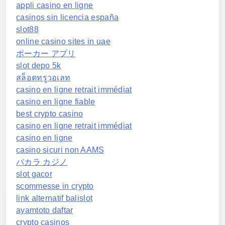
appli casino en ligne
casinos sin licencia españa
slot88
online casino sites in uae
ポーカー アプリ
slot depo 5k
สล็อตทรูวอเลท
casino en ligne retrait immédiat
casino en ligne fiable
best crypto casino
casino en ligne retrait immédiat
casino en ligne
casino sicuri non AAMS
バカラ カジノ
slot gacor
scommesse in crypto
link alternatif balislot
ayamtoto daftar
crypto casinos