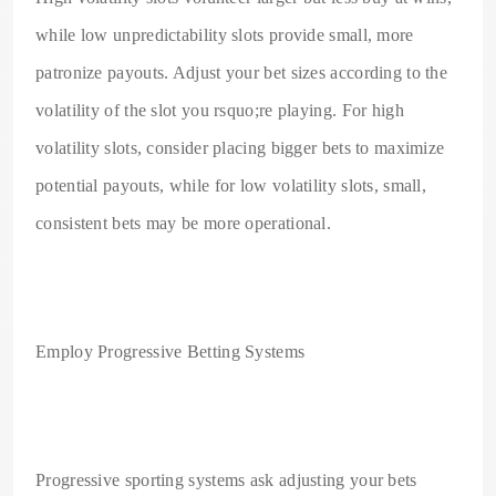
while low unpredictability slots provide small, more
patronize payouts. Adjust your bet sizes according to the
volatility of the slot you rsquo;re playing. For high
volatility slots, consider placing bigger bets to maximize
potential payouts, while for low volatility slots, small,
consistent bets may be more operational.
Employ Progressive Betting Systems
Progressive sporting systems ask adjusting your bets