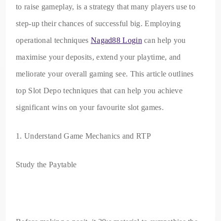
to raise gameplay, is a strategy that many players use to
step-up their chances of successful big. Employing
operational techniques
Nagad88 Login
can help you
maximise your deposits, extend your playtime, and
meliorate your overall gaming see. This article outlines
top Slot Depo techniques that can help you achieve
significant wins on your favourite slot games.
1. Understand Game Mechanics and RTP
Study the Paytable