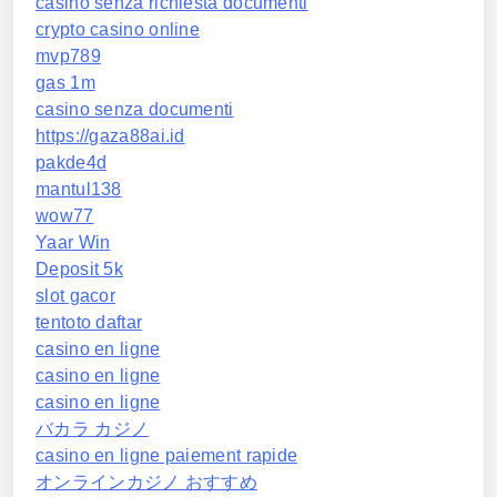
casino senza richiesta documenti
crypto casino online
mvp789
gas 1m
casino senza documenti
https://gaza88ai.id
pakde4d
mantul138
wow77
Yaar Win
Deposit 5k
slot gacor
tentoto daftar
casino en ligne
casino en ligne
casino en ligne
バカラ カジノ
casino en ligne paiement rapide
オンラインカジノ おすすめ