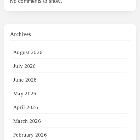
No comments to show.
Archives
August 2026
July 2026
June 2026
May 2026
April 2026
March 2026
February 2026