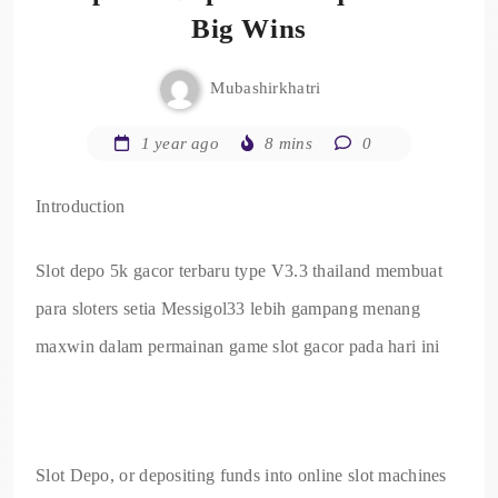
Big Wins
Mubashirkhatri
1 year ago
8 mins
0
Introduction
Slot depo 5k gacor terbaru type V3.3 thailand membuat
para sloters setia Messigol33 lebih gampang menang
maxwin dalam permainan game slot gacor pada hari ini
Slot Depo, or depositing funds into online slot machines