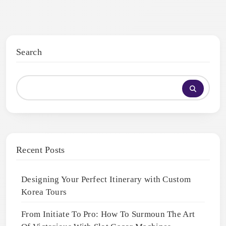
Search
Recent Posts
Designing Your Perfect Itinerary with Custom
Korea Tours
From Initiate To Pro: How To Surmoun The Art