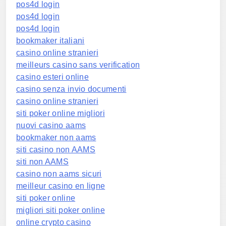
pos4d login
pos4d login
pos4d login
bookmaker italiani
casino online stranieri
meilleurs casino sans verification
casino esteri online
casino senza invio documenti
casino online stranieri
siti poker online migliori
nuovi casino aams
bookmaker non aams
siti casino non AAMS
siti non AAMS
casino non aams sicuri
meilleur casino en ligne
siti poker online
migliori siti poker online
online crypto casino