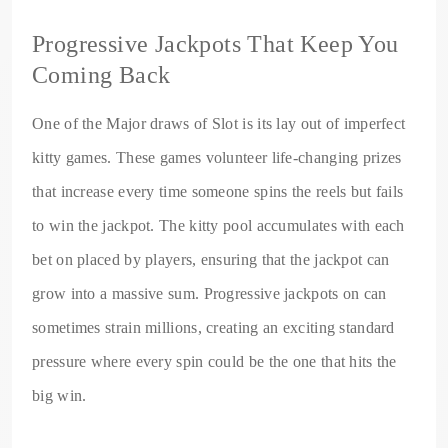
Progressive Jackpots That Keep You
Coming Back
One of the Major draws of Slot is its lay out of imperfect
kitty games. These games volunteer life-changing prizes
that increase every time someone spins the reels but fails
to win the jackpot. The kitty pool accumulates with each
bet on placed by players, ensuring that the jackpot can
grow into a massive sum. Progressive jackpots on can
sometimes strain millions, creating an exciting standard
pressure where every spin could be the one that hits the
big win.