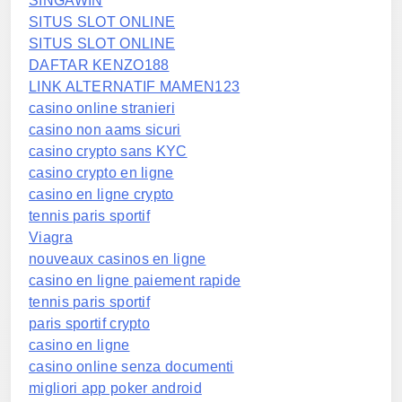
SINGAWIN
SITUS SLOT ONLINE
SITUS SLOT ONLINE
DAFTAR KENZO188
LINK ALTERNATIF MAMEN123
casino online stranieri
casino non aams sicuri
casino crypto sans KYC
casino crypto en ligne
casino en ligne crypto
tennis paris sportif
Viagra
nouveaux casinos en ligne
casino en ligne paiement rapide
tennis paris sportif
paris sportif crypto
casino en ligne
casino online senza documenti
migliori app poker android