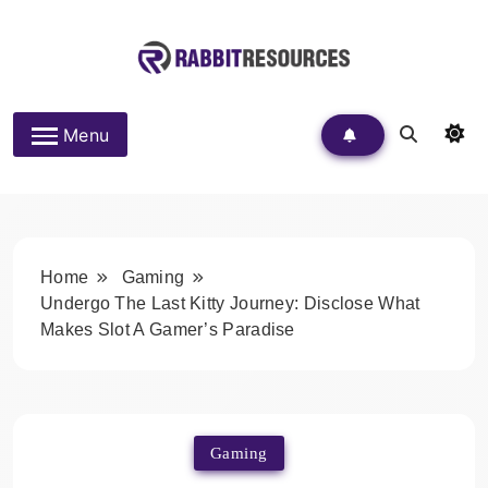
Skip
to
content
Rabbit Resources
Menu
Home
Gaming
Undergo The Last Kitty Journey: Disclose What
Makes Slot A Gamer’s Paradise
Gaming