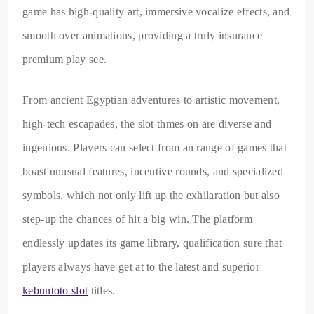
game has high-quality art, immersive vocalize effects, and
smooth over animations, providing a truly insurance
premium play see.
From ancient Egyptian adventures to artistic movement,
high-tech escapades, the slot thmes on are diverse and
ingenious. Players can select from an range of games that
boast unusual features, incentive rounds, and specialized
symbols, which not only lift up the exhilaration but also
step-up the chances of hit a big win. The platform
endlessly updates its game library, qualification sure that
players always have get at to the latest and superior
kebuntoto slot
titles.