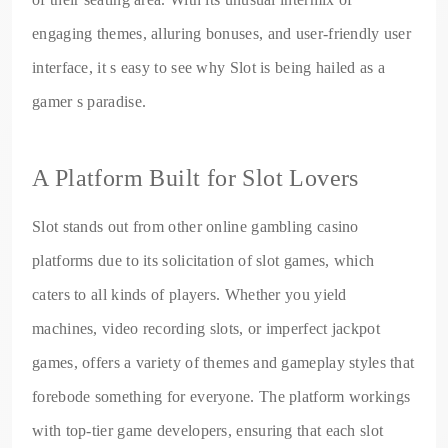
engaging themes, alluring bonuses, and user-friendly user
interface, it s easy to see why Slot is being hailed as a
gamer s paradise.
A Platform Built for Slot Lovers
Slot stands out from other online gambling casino
platforms due to its solicitation of slot games, which
caters to all kinds of players. Whether you yield
machines, video recording slots, or imperfect jackpot
games, offers a variety of themes and gameplay styles that
forebode something for everyone. The platform workings
with top-tier game developers, ensuring that each slot