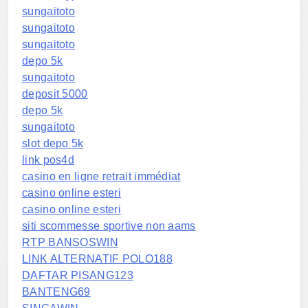
sungaitoto
sungaitoto
sungaitoto
depo 5k
sungaitoto
deposit 5000
depo 5k
sungaitoto
slot depo 5k
link pos4d
casino en ligne retrait immédiat
casino online esteri
casino online esteri
siti scommesse sportive non aams
RTP BANSOSWIN
LINK ALTERNATIF POLO188
DAFTAR PISANG123
BANTENG69