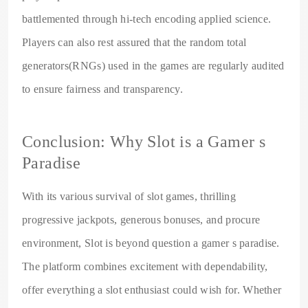
battlemented through hi-tech encoding applied science.
Players can also rest assured that the random total
generators(RNGs) used in the games are regularly audited
to ensure fairness and transparency.
Conclusion: Why Slot is a Gamer s
Paradise
With its various survival of slot games, thrilling
progressive jackpots, generous bonuses, and procure
environment, Slot is beyond question a gamer s paradise.
The platform combines excitement with dependability,
offer everything a slot enthusiast could wish for. Whether