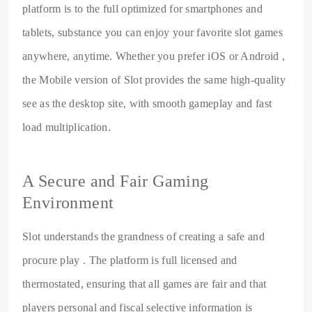
platform is to the full optimized for smartphones and
tablets, substance you can enjoy your favorite slot games
anywhere, anytime. Whether you prefer iOS or Android ,
the Mobile version of Slot provides the same high-quality
see as the desktop site, with smooth gameplay and fast
load multiplication.
A Secure and Fair Gaming
Environment
Slot understands the grandness of creating a safe and
procure play . The platform is full licensed and
thermostated, ensuring that all games are fair and that
players personal and fiscal selective information is