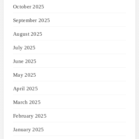
October 2025
September 2025
August 2025
July 2025
June 2025
May 2025
April 2025
March 2025
February 2025
January 2025