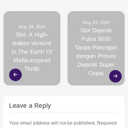
May 24, 2026
May 24, 2026
Slot Deposit
Slot: A High-
Pulsa 5000
stakes Venture
Tanpa Potongan
In The Earth Of
dengan Proses
Mafia-inspired
Deposit Super
Thrills
Cepat
Leave a Reply
Your email address will not be published.
Required