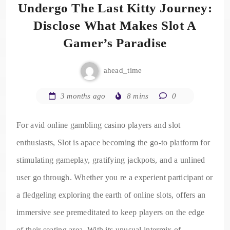
Undergo The Last Kitty Journey:
Disclose What Makes Slot A
Gamer’s Paradise
ahead_time
3 months ago
8 mins
0
For avid online gambling casino players and slot
enthusiasts, Slot is apace becoming the go-to platform for
stimulating gameplay, gratifying jackpots, and a unlined
user go through. Whether you re a experient participant or
a fledgeling exploring the earth of online slots, offers an
immersive see premeditated to keep players on the edge
of their seating area. With its unusual intermix of