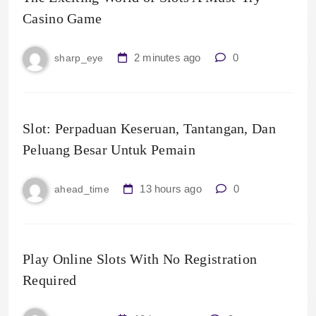
Casino Game
2 minutes ago
0
sharp_eye
Slot: Perpaduan Keseruan, Tantangan, Dan
Peluang Besar Untuk Pemain
13 hours ago
0
ahead_time
Play Online Slots With No Registration
Required