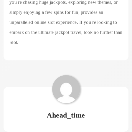
you re chasing huge jackpots, exploring new themes, or
simply enjoying a few spins for fun, provides an
unparalleled online slot experience. If you re looking to
embark on the ultimate jackpot travel, look no further than
Slot.
Ahead_time