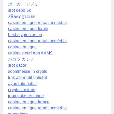
ポーカー アプリ
slot depo 5k
สล็อตทรูวอเลท
casino en ligne retrait immédiat
casino en ligne fiable
best crypto casino
casino en ligne retrait immédiat
casino en ligne
casino sicuri non AAMS
バカラ カジノ
slot gacor
scommesse in crypto
link alternatif balislot
ayamtoto daftar
crypto casinos
jeux poker en ligne
casino en ligne france
casino en ligne retrait immédiat