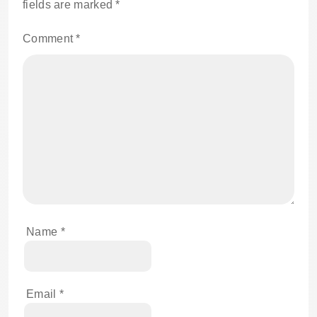
fields are marked
*
Comment
*
Name
*
Email
*