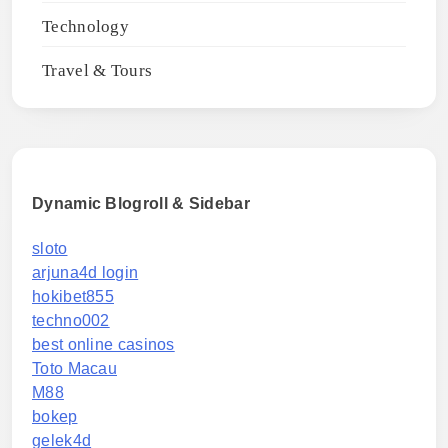
Technology
Travel & Tours
Dynamic Blogroll & Sidebar
sloto
arjuna4d login
hokibet855
techno002
best online casinos
Toto Macau
M88
bokep
gelek4d