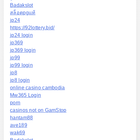
Badakslot
สล็อตpgแท้
jp24
https://92lottery.bid/
jp24 login
jp369
jp369 login
jp99
jp99 login
jp8
jp8 login
online casino cambodia
Mw365 Login
porn
casinos not on GamStop
hantam88
ave189
wak69