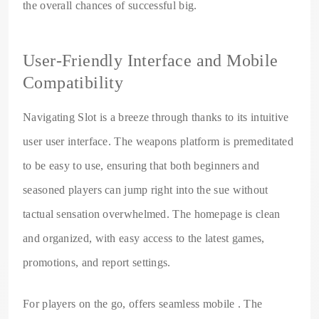
the overall chances of successful big.
User-Friendly Interface and Mobile
Compatibility
Navigating Slot is a breeze through thanks to its intuitive
user user interface. The weapons platform is premeditated
to be easy to use, ensuring that both beginners and
seasoned players can jump right into the sue without
tactual sensation overwhelmed. The homepage is clean
and organized, with easy access to the latest games,
promotions, and report settings.
For players on the go, offers seamless mobile . The