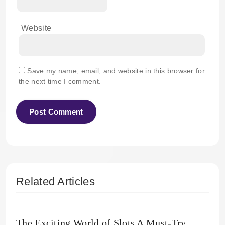
Website
Save my name, email, and website in this browser for
the next time I comment.
Related Articles
The Exciting World of Slots A Must-Try