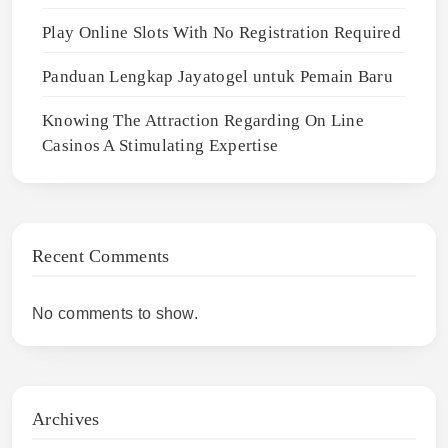
Play Online Slots With No Registration Required
Panduan Lengkap Jayatogel untuk Pemain Baru
Knowing The Attraction Regarding On Line
Casinos A Stimulating Expertise
Recent Comments
No comments to show.
Archives