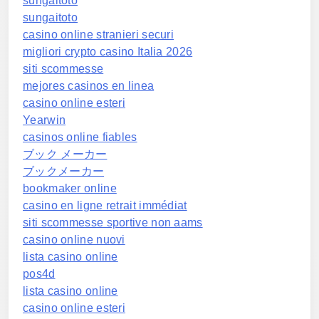
sungaitoto
sungaitoto
casino online stranieri securi
migliori crypto casino Italia 2026
siti scommesse
mejores casinos en linea
casino online esteri
Yearwin
casinos online fiables
ブック メーカー
ブックメーカー
bookmaker online
casino en ligne retrait immédiat
siti scommesse sportive non aams
casino online nuovi
lista casino online
pos4d
lista casino online
casino online esteri