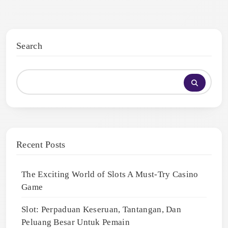
Search
Recent Posts
The Exciting World of Slots A Must-Try Casino
Game
Slot: Perpaduan Keseruan, Tantangan, Dan
Peluang Besar Untuk Pemain