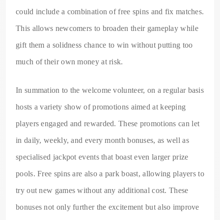
could include a combination of free spins and fix matches.
This allows newcomers to broaden their gameplay while
gift them a solidness chance to win without putting too
much of their own money at risk.
In summation to the welcome volunteer, on a regular basis
hosts a variety show of promotions aimed at keeping
players engaged and rewarded. These promotions can let
in daily, weekly, and every month bonuses, as well as
specialised jackpot events that boast even larger prize
pools. Free spins are also a park boast, allowing players to
try out new games without any additional cost. These
bonuses not only further the excitement but also improve