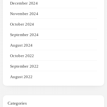
December 2024
November 2024
October 2024
September 2024
August 2024
October 2022
September 2022
August 2022
Categories