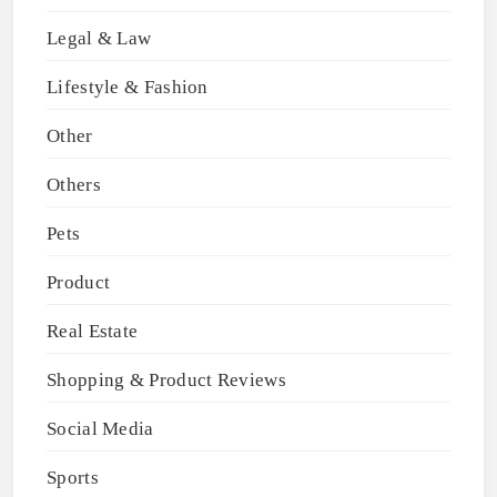
Legal & Law
Lifestyle & Fashion
Other
Others
Pets
Product
Real Estate
Shopping & Product Reviews
Social Media
Sports