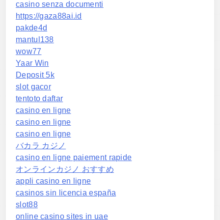
casino senza documenti
https://gaza88ai.id
pakde4d
mantul138
wow77
Yaar Win
Deposit 5k
slot gacor
tentoto daftar
casino en ligne
casino en ligne
casino en ligne
バカラ カジノ
casino en ligne paiement rapide
オンラインカジノ おすすめ
appli casino en ligne
casinos sin licencia españa
slot88
online casino sites in uae