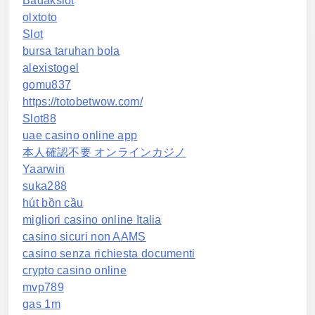
Badakslot
olxtoto
Slot
bursa taruhan bola
alexistogel
gomu837
https://totobetwow.com/
Slot88
uae casino online app
本人確認不要 オンラインカジノ
Yaarwin
suka288
hút bồn cầu
migliori casino online Italia
casino sicuri non AAMS
casino senza richiesta documenti
crypto casino online
mvp789
gas 1m