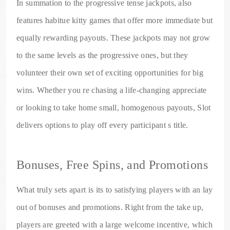
In summation to the progressive tense jackpots, also
features habitue kitty games that offer more immediate but
equally rewarding payouts. These jackpots may not grow
to the same levels as the progressive ones, but they
volunteer their own set of exciting opportunities for big
wins. Whether you re chasing a life-changing appreciate
or looking to take home small, homogenous payouts, Slot
delivers options to play off every participant s title.
Bonuses, Free Spins, and Promotions
What truly sets apart is its to satisfying players with an lay
out of bonuses and promotions. Right from the take up,
players are greeted with a large welcome incentive, which