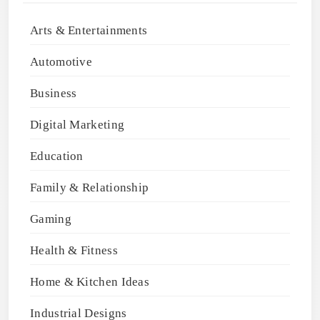
Arts & Entertainments
Automotive
Business
Digital Marketing
Education
Family & Relationship
Gaming
Health & Fitness
Home & Kitchen Ideas
Industrial Designs