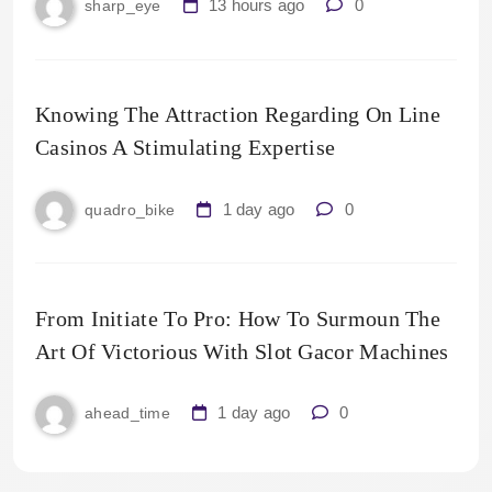
13 hours ago
0
sharp_eye
Knowing The Attraction Regarding On Line
Casinos A Stimulating Expertise
1 day ago
0
quadro_bike
From Initiate To Pro: How To Surmoun The
Art Of Victorious With Slot Gacor Machines
1 day ago
0
ahead_time