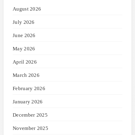
August 2026
July 2026
June 2026
May 2026
April 2026
March 2026
February 2026
January 2026
December 2025
November 2025