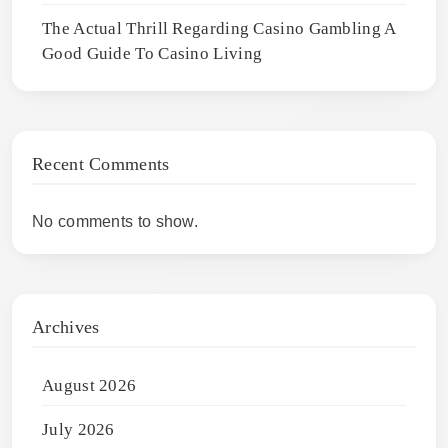
The Actual Thrill Regarding Casino Gambling A
Good Guide To Casino Living
Recent Comments
No comments to show.
Archives
August 2026
July 2026