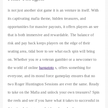
is not just another slot game it is an venture in itself. With
its captivating mafia theme, hidden treasures, and
opportunities for massive payouts, it offers players an see
that is both immersive and rewardable. The balance of
risk and pay back keeps players on the edge of their
seating area, tidal bore to see what each spin will bring
on. Whether you re a veteran gambler or a newcomer to
the world of online
hargatoto
s, offers something for
everyone, and its moral force gameplay ensures that no
two Roger Huntington Sessions are ever the same. Ready
to take on the Mafia and unlock your own treasures? Spin
the reels and see if you have what it takes to successful in