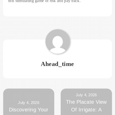
this stimulating game of risk and pay back.
Ahead_time
July 4, 2026
The Placate View
July 4, 2026
Discovering Your
Of Irrigate: A