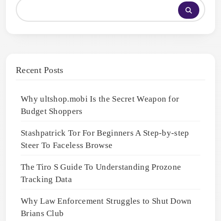
Recent Posts
Why ultshop.mobi Is the Secret Weapon for
Budget Shoppers
Stashpatrick Tor For Beginners A Step-by-step
Steer To Faceless Browse
The Tiro S Guide To Understanding Prozone
Tracking Data
Why Law Enforcement Struggles to Shut Down
Brians Club