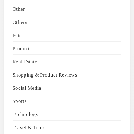
Other
Others
Pets
Product
Real Estate
Shopping & Product Reviews
Social Media
Sports
Technology
Travel & Tours