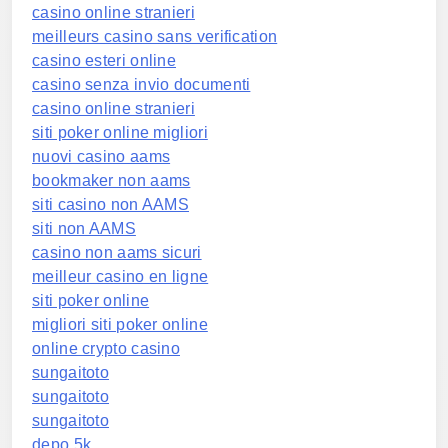
casino online stranieri
meilleurs casino sans verification
casino esteri online
casino senza invio documenti
casino online stranieri
siti poker online migliori
nuovi casino aams
bookmaker non aams
siti casino non AAMS
siti non AAMS
casino non aams sicuri
meilleur casino en ligne
siti poker online
migliori siti poker online
online crypto casino
sungaitoto
sungaitoto
sungaitoto
depo 5k