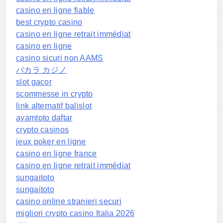
casino en ligne fiable
best crypto casino
casino en ligne retrait immédiat
casino en ligne
casino sicuri non AAMS
バカラ カジノ
slot gacor
scommesse in crypto
link alternatif balislot
ayamtoto daftar
crypto casinos
jeux poker en ligne
casino en ligne france
casino en ligne retrait immédiat
sungaitoto
sungaitoto
casino online stranieri securi
migliori crypto casino Italia 2026