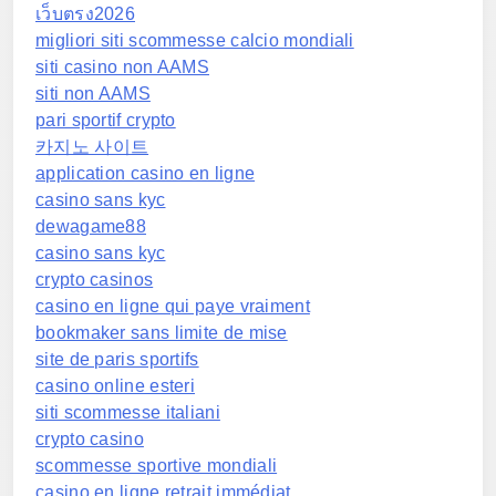
เว็บตรง2026
migliori siti scommesse calcio mondiali
siti casino non AAMS
siti non AAMS
pari sportif crypto
카지노 사이트
application casino en ligne
casino sans kyc
dewagame88
casino sans kyc
crypto casinos
casino en ligne qui paye vraiment
bookmaker sans limite de mise
site de paris sportifs
casino online esteri
siti scommesse italiani
crypto casino
scommesse sportive mondiali
casino en ligne retrait immédiat