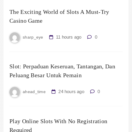
The Exciting World of Slots A Must-Try
Casino Game
11 hours ago
0
sharp_eye
Slot: Perpaduan Keseruan, Tantangan, Dan
Peluang Besar Untuk Pemain
24 hours ago
0
ahead_time
Play Online Slots With No Registration
Required