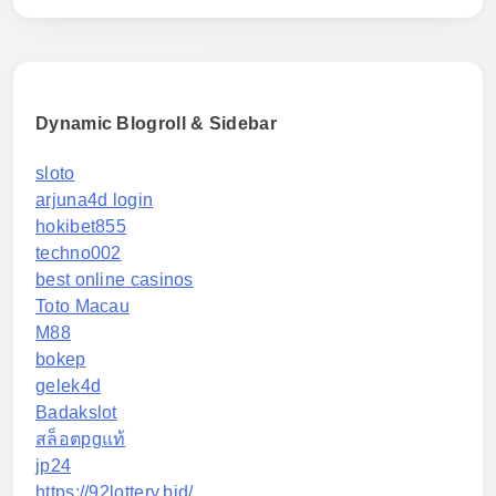
Dynamic Blogroll & Sidebar
sloto
arjuna4d login
hokibet855
techno002
best online casinos
Toto Macau
M88
bokep
gelek4d
Badakslot
สล็อตpgแท้
jp24
https://92lottery.bid/