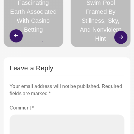
Fascinating
Swim Pool
Earth Associated
Framed By
With Casino
Stillness, Sky,
Betting
And Nonviolent
Hint
Leave a Reply
Your email address will not be published.
Required
fields are marked
*
Comment
*