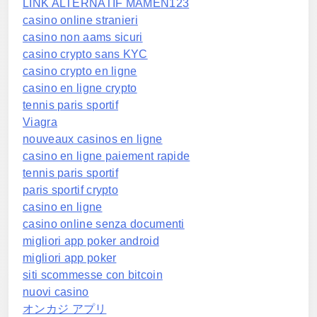
LINK ALTERNATIF MAMEN123
casino online stranieri
casino non aams sicuri
casino crypto sans KYC
casino crypto en ligne
casino en ligne crypto
tennis paris sportif
Viagra
nouveaux casinos en ligne
casino en ligne paiement rapide
tennis paris sportif
paris sportif crypto
casino en ligne
casino online senza documenti
migliori app poker android
migliori app poker
siti scommesse con bitcoin
nuovi casino
オンカジ アプリ