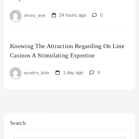
24 hours ago
0
sharp_eye
Knowing The Attraction Regarding On Line
Casinos A Stimulating Expertise
1 day ago
0
quadro_bike
Search