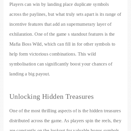
Players can win by landing place duplicate symbols
across the paylines, but what truly sets apart is its range of
incentive features that add an supernumerary layer of
exhilaration. One of the game s standout features is the
Mafia Boss Wild, which can fill in for other symbols to
help form victorious combinations. This wild
symbolisation can significantly boost your chances of
landing a big payout.
Unlocking Hidden Treasures
One of the most thrilling aspects of is the hidden treasures
distributed across the game. As players spin the reels, they
are constantly on the lookout for valuable bonus symbols