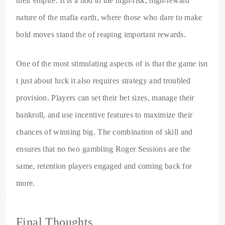
their empire. It is a nod to the high-risk, high-reward
nature of the mafia earth, where those who dare to make
bold moves stand the of reaping important rewards.
One of the most stimulating aspects of is that the game isn
t just about luck it also requires strategy and troubled
provision. Players can set their bet sizes, manage their
bankroll, and use incentive features to maximize their
chances of winning big. The combination of skill and
ensures that no two gambling Roger Sessions are the
same, retention players engaged and coming back for
more.
Final Thoughts