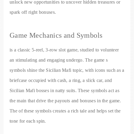
unlock new opportunities to uncover hidden treasures or
spark off right bonuses.
Game Mechanics and Symbols
is a classic 5-reel, 3-row slot game, studied to volunteer
an stimulating and engaging undergo. The game s
symbols shine the Sicilian Mafi topic, with icons such as a
briefcase occupied with cash, a ring, a slick car, and
Sicilian Mafi bosses in natty suits. These symbols act as
the main that drive the payouts and bonuses in the game.
The of these symbols creates a rich tale and helps set the
tone for each spin.