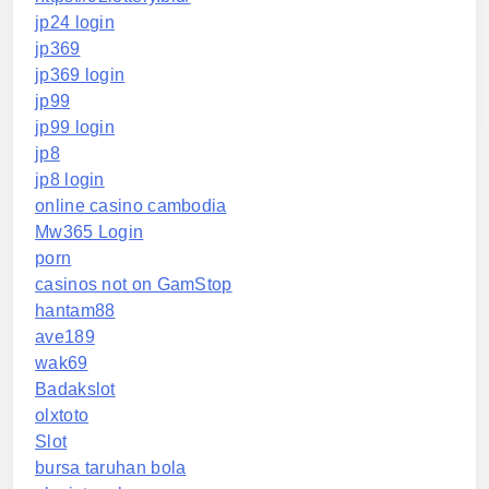
jp24 login
jp369
jp369 login
jp99
jp99 login
jp8
jp8 login
online casino cambodia
Mw365 Login
porn
casinos not on GamStop
hantam88
ave189
wak69
Badakslot
olxtoto
Slot
bursa taruhan bola