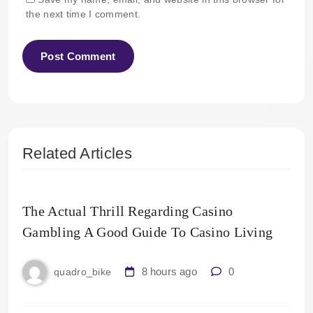
the next time I comment.
Related Articles
The Actual Thrill Regarding Casino
Gambling A Good Guide To Casino Living
8 hours ago
0
quadro_bike