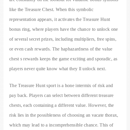
like the Treasure Chest. When this symbolic
representation appears, it activates the Treasure Hunt
bonus ring, where players have the chance to unlock one
of several secret prizes, including multipliers, free spins,
or even cash rewards. The haphazardness of the value
chest s rewards keeps the game exciting and sporadic, as
players never quite know what they ll unlock next.
The Treasure Hunt sport is a hone intermix of risk and
pay back. Players can select between different treasure
chests, each containing a different value. However, the
risk lies in the possibleness of choosing an vacate thorax,
which may lead to a incomprehensible chance. This of