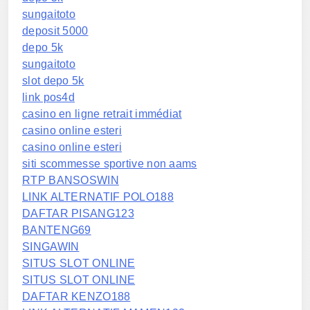
sungaitoto
deposit 5000
depo 5k
sungaitoto
slot depo 5k
link pos4d
casino en ligne retrait immédiat
casino online esteri
casino online esteri
siti scommesse sportive non aams
RTP BANSOSWIN
LINK ALTERNATIF POLO188
DAFTAR PISANG123
BANTENG69
SINGAWIN
SITUS SLOT ONLINE
SITUS SLOT ONLINE
DAFTAR KENZO188