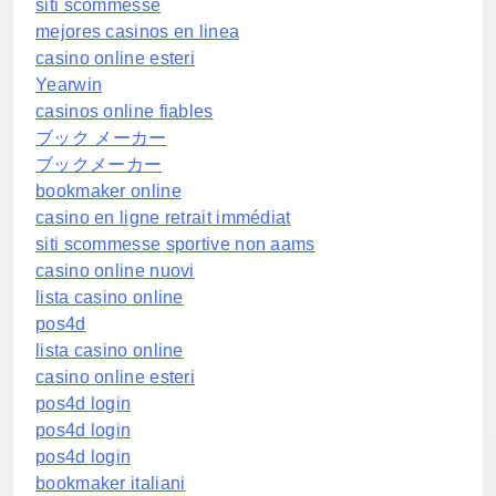
siti scommesse
mejores casinos en linea
casino online esteri
Yearwin
casinos online fiables
ブック メーカー
ブックメーカー
bookmaker online
casino en ligne retrait immédiat
siti scommesse sportive non aams
casino online nuovi
lista casino online
pos4d
lista casino online
casino online esteri
pos4d login
pos4d login
pos4d login
bookmaker italiani