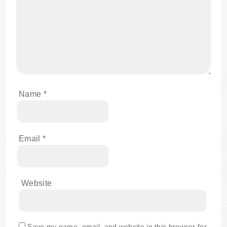
Name
*
Email
*
Website
Save my name, email, and website in this browser for