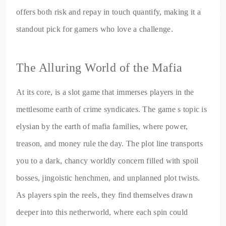
offers both risk and repay in touch quantify, making it a
standout pick for gamers who love a challenge.
The Alluring World of the Mafia
At its core, is a slot game that immerses players in the
mettlesome earth of crime syndicates. The game s topic is
elysian by the earth of mafia families, where power,
treason, and money rule the day. The plot line transports
you to a dark, chancy worldly concern filled with spoil
bosses, jingoistic henchmen, and unplanned plot twists.
As players spin the reels, they find themselves drawn
deeper into this netherworld, where each spin could