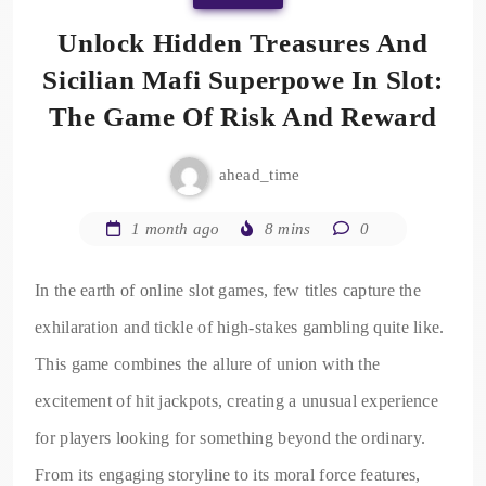
Unlock Hidden Treasures And
Sicilian Mafi Superpowe In Slot:
The Game Of Risk And Reward
ahead_time
1 month ago
8 mins
0
In the earth of online slot games, few titles capture the
exhilaration and tickle of high-stakes gambling quite like.
This game combines the allure of union with the
excitement of hit jackpots, creating a unusual experience
for players looking for something beyond the ordinary.
From its engaging storyline to its moral force features,