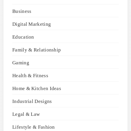
Business
Digital Marketing
Education
Family & Relationship
Gaming
Health & Fitness
Home & Kitchen Ideas
Industrial Designs
Legal & Law
Lifestyle & Fashion