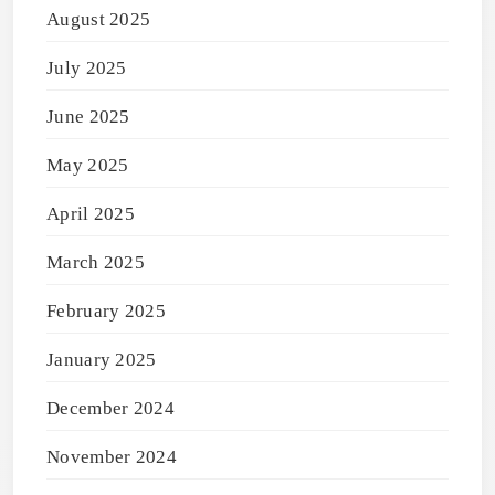
August 2025
July 2025
June 2025
May 2025
April 2025
March 2025
February 2025
January 2025
December 2024
November 2024