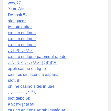
wow77
Yaar Win
Deposit 5k
slot gacor
tentoto daftar
casino en ligne
casino en ligne
casino en ligne
バカラ カジノ
casino en ligne paiement rapide
オンラインカジノ おすすめ
appli casino en ligne
casinos sin licencia españa
slot88
online casino sites in uae
ポーカー アプリ
slot depo 5k
สล็อตทรูวอเลท
casino en ligne retrait immédiat