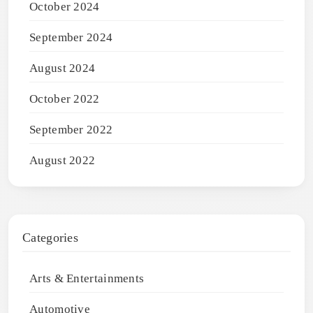
October 2024
September 2024
August 2024
October 2022
September 2022
August 2022
Categories
Arts & Entertainments
Automotive