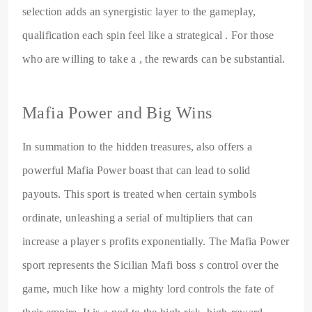
selection adds an synergistic layer to the gameplay,
qualification each spin feel like a strategical . For those
who are willing to take a , the rewards can be substantial.
Mafia Power and Big Wins
In summation to the hidden treasures, also offers a
powerful Mafia Power boast that can lead to solid
payouts. This sport is treated when certain symbols
ordinate, unleashing a serial of multipliers that can
increase a player s profits exponentially. The Mafia Power
sport represents the Sicilian Mafi boss s control over the
game, much like how a mighty lord controls the fate of