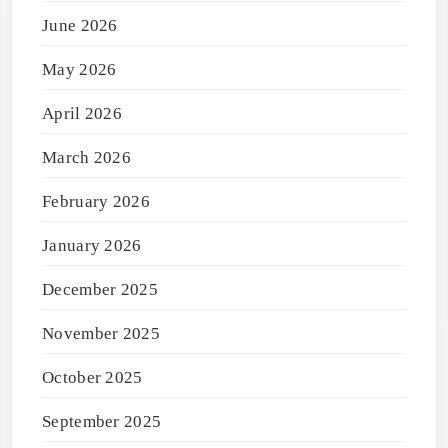
June 2026
May 2026
April 2026
March 2026
February 2026
January 2026
December 2025
November 2025
October 2025
September 2025