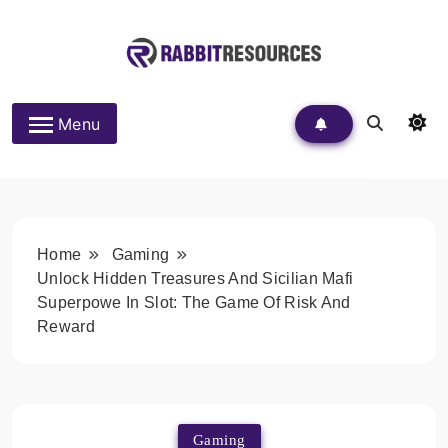
Skip
to
content
Rabbit Resources
Menu
Home
Gaming
Unlock Hidden Treasures And Sicilian Mafi
Superpowe In Slot: The Game Of Risk And
Reward
Gaming