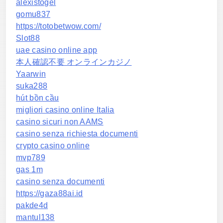
alexistogel
gomu837
https://totobetwow.com/
Slot88
uae casino online app
本人確認不要 オンラインカジノ
Yaarwin
suka288
hút bồn cầu
migliori casino online Italia
casino sicuri non AAMS
casino senza richiesta documenti
crypto casino online
mvp789
gas 1m
casino senza documenti
https://gaza88ai.id
pakde4d
mantul138