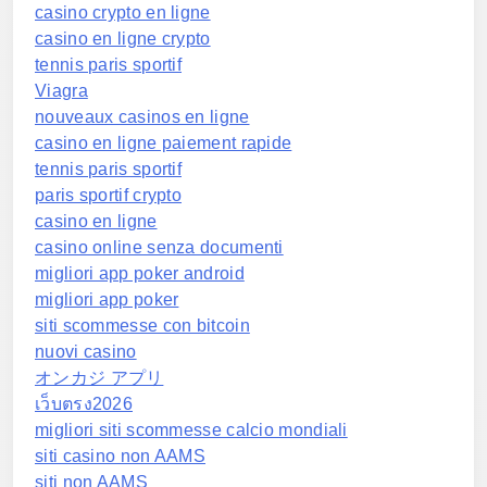
casino crypto en ligne
casino en ligne crypto
tennis paris sportif
Viagra
nouveaux casinos en ligne
casino en ligne paiement rapide
tennis paris sportif
paris sportif crypto
casino en ligne
casino online senza documenti
migliori app poker android
migliori app poker
siti scommesse con bitcoin
nuovi casino
オンカジ アプリ
เว็บตรง2026
migliori siti scommesse calcio mondiali
siti casino non AAMS
siti non AAMS