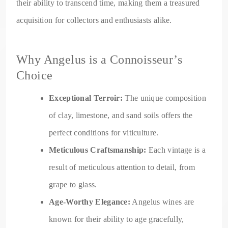
their ability to transcend time, making them a treasured
acquisition for collectors and enthusiasts alike.
Why Angelus is a Connoisseur’s
Choice
Exceptional Terroir:
The unique composition
of clay, limestone, and sand soils offers the
perfect conditions for viticulture.
Meticulous Craftsmanship:
Each vintage is a
result of meticulous attention to detail, from
grape to glass.
Age-Worthy Elegance:
Angelus wines are
known for their ability to age gracefully,