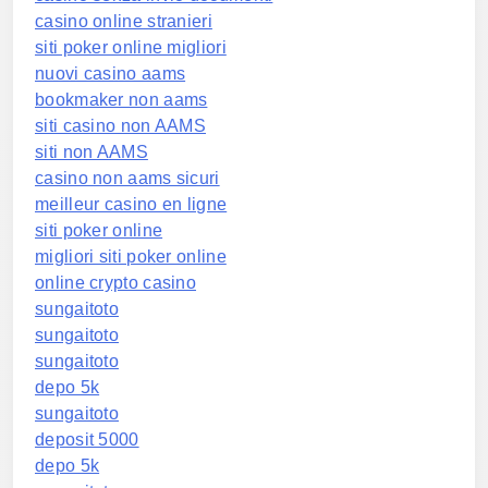
casino online stranieri
siti poker online migliori
nuovi casino aams
bookmaker non aams
siti casino non AAMS
siti non AAMS
casino non aams sicuri
meilleur casino en ligne
siti poker online
migliori siti poker online
online crypto casino
sungaitoto
sungaitoto
sungaitoto
depo 5k
sungaitoto
deposit 5000
depo 5k