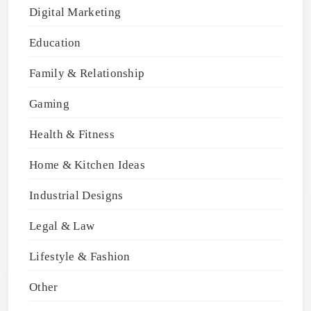
Digital Marketing
Education
Family & Relationship
Gaming
Health & Fitness
Home & Kitchen Ideas
Industrial Designs
Legal & Law
Lifestyle & Fashion
Other