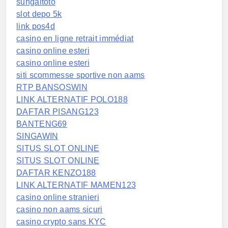
sungaitoto
slot depo 5k
link pos4d
casino en ligne retrait immédiat
casino online esteri
casino online esteri
siti scommesse sportive non aams
RTP BANSOSWIN
LINK ALTERNATIF POLO188
DAFTAR PISANG123
BANTENG69
SINGAWIN
SITUS SLOT ONLINE
SITUS SLOT ONLINE
DAFTAR KENZO188
LINK ALTERNATIF MAMEN123
casino online stranieri
casino non aams sicuri
casino crypto sans KYC