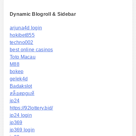
Dynamic Blogroll & Sidebar
arjuna4d login
hokibet855
techno002
best online casinos
Toto Macau
M88
bokep
gelek4d
Badakslot
สล็อตpgแท้
jp24
https://92lottery.bid/
jp24 login
jp369
jp369 login