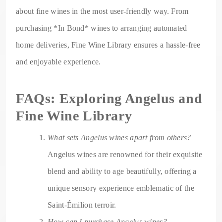
about fine wines in the most user-friendly way. From
purchasing *In Bond* wines to arranging automated
home deliveries, Fine Wine Library ensures a hassle-free
and enjoyable experience.
FAQs: Exploring Angelus and
Fine Wine Library
What sets Angelus wines apart from others?
Angelus wines are renowned for their exquisite
blend and ability to age beautifully, offering a
unique sensory experience emblematic of the
Saint-Émilion terroir.
How can I purchase Angelus wines?