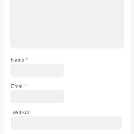
Name
*
Email
*
Website