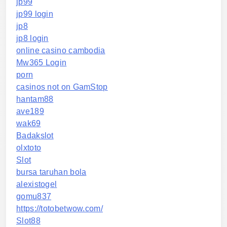
jp99
jp99 login
jp8
jp8 login
online casino cambodia
Mw365 Login
porn
casinos not on GamStop
hantam88
ave189
wak69
Badakslot
olxtoto
Slot
bursa taruhan bola
alexistogel
gomu837
https://totobetwow.com/
Slot88