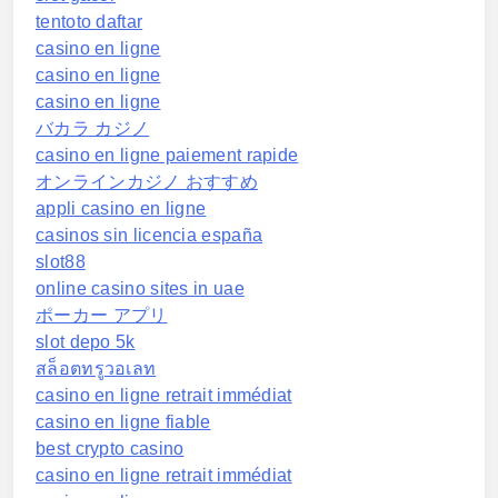
tentoto daftar
casino en ligne
casino en ligne
casino en ligne
バカラ カジノ
casino en ligne paiement rapide
オンラインカジノ おすすめ
appli casino en ligne
casinos sin licencia españa
slot88
online casino sites in uae
ポーカー アプリ
slot depo 5k
สล็อตทรูวอเลท
casino en ligne retrait immédiat
casino en ligne fiable
best crypto casino
casino en ligne retrait immédiat