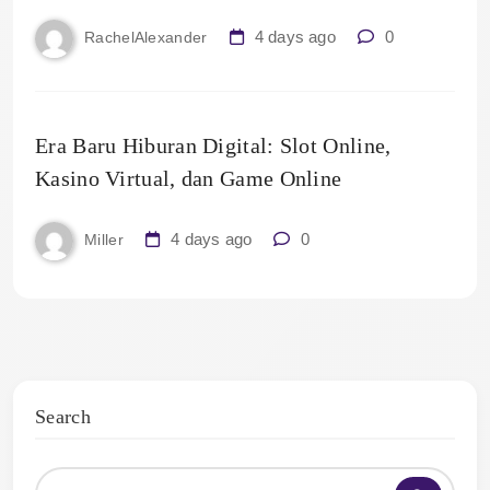
4 days ago
0
RachelAlexander
Era Baru Hiburan Digital: Slot Online,
Kasino Virtual, dan Game Online
4 days ago
0
Miller
Search