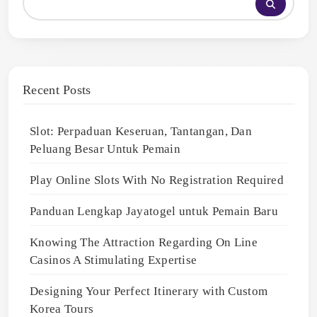
Recent Posts
Slot: Perpaduan Keseruan, Tantangan, Dan
Peluang Besar Untuk Pemain
Play Online Slots With No Registration Required
Panduan Lengkap Jayatogel untuk Pemain Baru
Knowing The Attraction Regarding On Line
Casinos A Stimulating Expertise
Designing Your Perfect Itinerary with Custom
Korea Tours