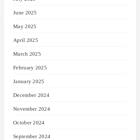
June 2025
May 2025
April 2025
March 2025
February 2025
January 2025
December 2024
November 2024
October 2024
September 2024