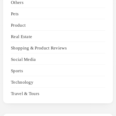
Others
Pets
Product
Real Estate
Shopping & Product Reviews
Social Media
Sports
Technology
Travel & Tours