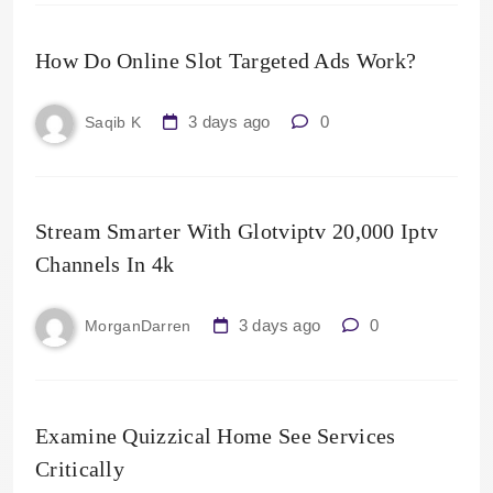
How Do Online Slot Targeted Ads Work?
3 days ago
0
Saqib K
Stream Smarter With Glotviptv 20,000 Iptv
Channels In 4k
3 days ago
0
MorganDarren
Examine Quizzical Home See Services
Critically