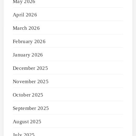
May 2026
April 2026
March 2026
February 2026
January 2026
December 2025
November 2025
October 2025
September 2025
August 2025
July 2025