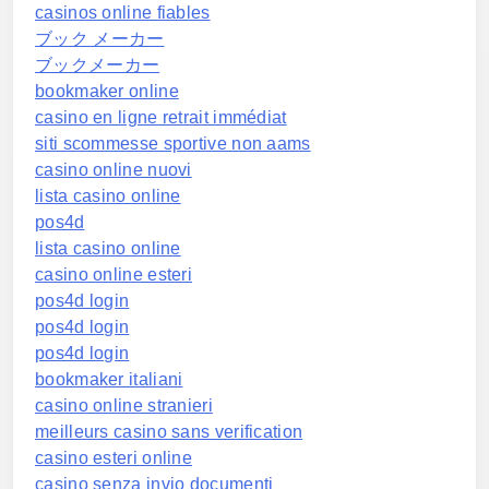
casinos online fiables
ブック メーカー
ブックメーカー
bookmaker online
casino en ligne retrait immédiat
siti scommesse sportive non aams
casino online nuovi
lista casino online
pos4d
lista casino online
casino online esteri
pos4d login
pos4d login
pos4d login
bookmaker italiani
casino online stranieri
meilleurs casino sans verification
casino esteri online
casino senza invio documenti