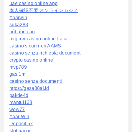
uae casino online app
本人確認不要 オンラインカジノ
Yaarwin
suka288
hút bồn cầu
migliori casino online Italia
casino sicuri non AAMS
casino senza richiesta documenti
crypto casino online
mvp789
gas 1m
casino senza documenti
https://gaza88ai.id
pakde4d
mantul138
wow77
Yaar Win
Deposit 5k
slot gacor