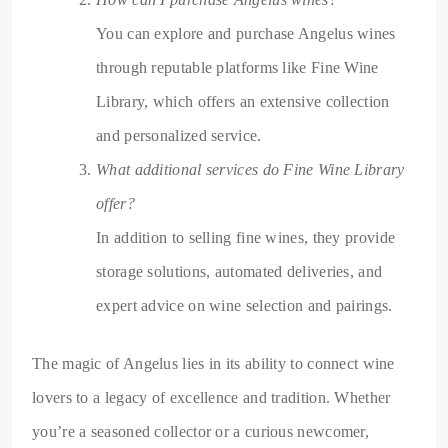
You can explore and purchase Angelus wines
through reputable platforms like Fine Wine
Library, which offers an extensive collection
and personalized service.
What additional services do Fine Wine Library
offer?
In addition to selling fine wines, they provide
storage solutions, automated deliveries, and
expert advice on wine selection and pairings.
The magic of Angelus lies in its ability to connect wine
lovers to a legacy of excellence and tradition. Whether
you’re a seasoned collector or a curious newcomer,