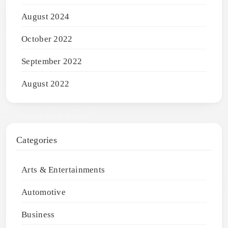
August 2024
October 2022
September 2022
August 2022
Categories
Arts & Entertainments
Automotive
Business