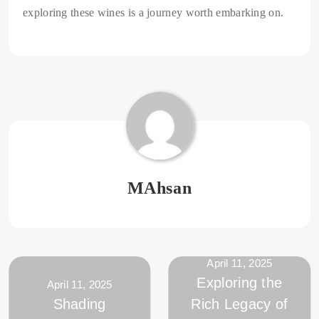
exploring these wines is a journey worth embarking on.
MAhsan
April 11, 2025
Exploring the
April 11, 2025
Shading
Rich Legacy of