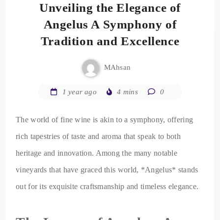
Unveiling the Elegance of
Angelus A Symphony of
Tradition and Excellence
MAhsan
1 year ago
4 mins
0
The world of fine wine is akin to a symphony, offering
rich tapestries of taste and aroma that speak to both
heritage and innovation. Among the many notable
vineyards that have graced this world, *Angelus* stands
out for its exquisite craftsmanship and timeless elegance.