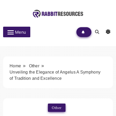
Skip
to
content
Rabbit Resources
Menu
Home
Other
Unveiling the Elegance of Angelus A Symphony
of Tradition and Excellence
Other