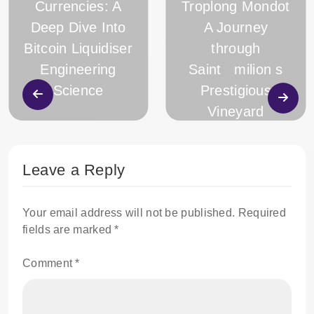
Currencies: A
Troplong Mondot
Deep Dive Into
A Journey
Bitcoin Liquidiser
through
Engineering
Saint milion s
Science
Prestigious
Vineyard
Leave a Reply
Your email address will not be published.
Required
fields are marked
*
Comment
*