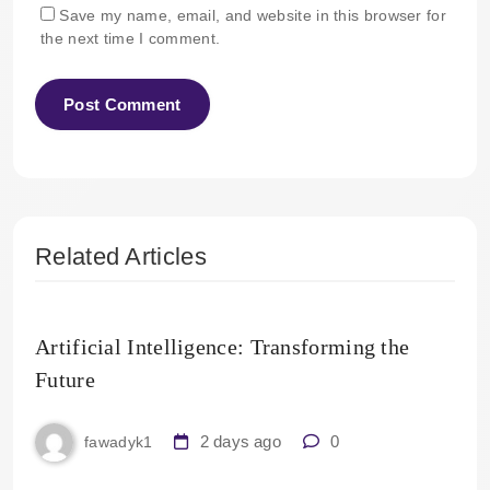
Save my name, email, and website in this browser for
the next time I comment.
Related Articles
Artificial Intelligence: Transforming the
Future
2 days ago
0
fawadyk1