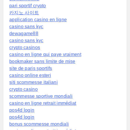
pari sportif crypto
카지노 사이트
application casino en ligne
casino sans kyc
dewagame88
casino sans kyc
crypto casinos
casino en ligne qui paye vraiment
bookmaker sans limite de mise
site de paris sportifs
casino online esteri
siti scommesse italiani
crypto casino
scommesse sportive mondiali
casino en ligne retrait immédiat
pos4d login
pos4d login
bonus scommesse mondiali