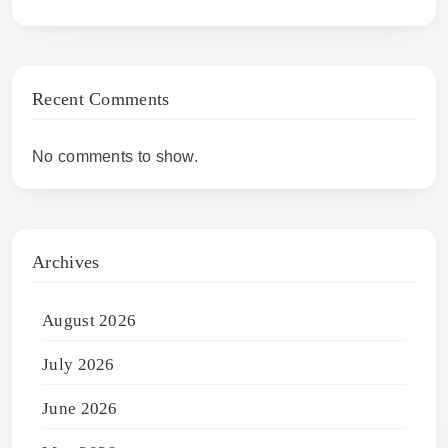
Recent Comments
No comments to show.
Archives
August 2026
July 2026
June 2026