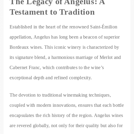
The Legacy of Angelus: A
Testament to Tradition
Established in the heart of the renowned Saint-Émilion
appellation, Angelus has long been a beacon of superior
Bordeaux wines. This iconic winery is characterized by
its signature blend, a harmonious marriage of Merlot and
Cabernet Franc, which contributes to the wine’s
exceptional depth and refined complexity.
The devotion to traditional winemaking techniques,
coupled with modern innovations, ensures that each bottle
encapsulates the rich history of the region. Angelus wines
are revered globally, not only for their quality but also for