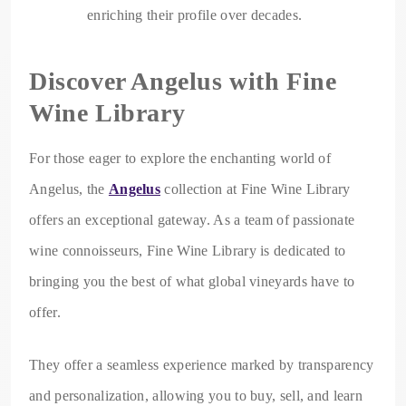
enriching their profile over decades.
Discover Angelus with Fine
Wine Library
For those eager to explore the enchanting world of
Angelus, the
Angelus
collection at Fine Wine Library
offers an exceptional gateway. As a team of passionate
wine connoisseurs, Fine Wine Library is dedicated to
bringing you the best of what global vineyards have to
offer.
They offer a seamless experience marked by transparency
and personalization, allowing you to buy, sell, and learn