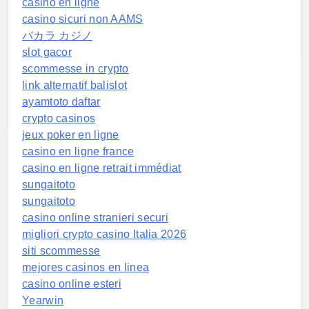
casino en ligne
casino sicuri non AAMS
バカラ カジノ
slot gacor
scommesse in crypto
link alternatif balislot
ayamtoto daftar
crypto casinos
jeux poker en ligne
casino en ligne france
casino en ligne retrait immédiat
sungaitoto
sungaitoto
casino online stranieri securi
migliori crypto casino Italia 2026
siti scommesse
mejores casinos en linea
casino online esteri
Yearwin