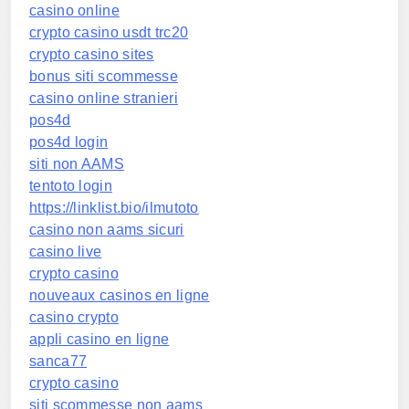
casino online
crypto casino usdt trc20
crypto casino sites
bonus siti scommesse
casino online stranieri
pos4d
pos4d login
siti non AAMS
tentoto login
https://linklist.bio/ilmutoto
casino non aams sicuri
casino live
crypto casino
nouveaux casinos en ligne
casino crypto
appli casino en ligne
sanca77
crypto casino
siti scommesse non aams