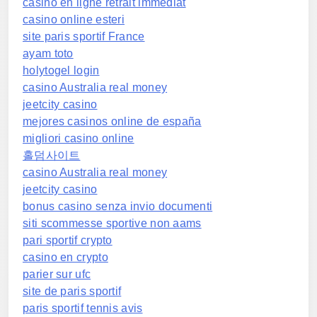
casino en ligne retrait immédiat
casino online esteri
site paris sportif France
ayam toto
holytogel login
casino Australia real money
jeetcity casino
mejores casinos online de españa
migliori casino online
홀덤사이트
casino Australia real money
jeetcity casino
bonus casino senza invio documenti
siti scommesse sportive non aams
pari sportif crypto
casino en crypto
parier sur ufc
site de paris sportif
paris sportif tennis avis