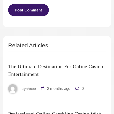
Related Articles
The Ultimate Destination For Online Casino
Entertainment
2 months ago
0
huynhseo
Professional Online Gambling Casino With