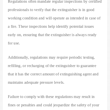
Regulations often mandate regular inspections by certified
professionals to verify that the extinguisher is in good
working condition and will operate as intended in case of
a fire. These inspections help identify potential issues
early on, ensuring that the extinguisher is always ready
for use.
Additionally, regulations may require periodic testing,
refilling, or recharging of the extinguisher to guarantee
that it has the correct amount of extinguishing agent and
maintains adequate pressure levels.
Failure to comply with these regulations may result in
fines or penalties and could jeopardize the safety of your