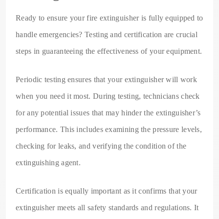
Ready to ensure your fire extinguisher is fully equipped to
handle emergencies? Testing and certification are crucial
steps in guaranteeing the effectiveness of your equipment.
Periodic testing ensures that your extinguisher will work
when you need it most. During testing, technicians check
for any potential issues that may hinder the extinguisher’s
performance. This includes examining the pressure levels,
checking for leaks, and verifying the condition of the
extinguishing agent.
Certification is equally important as it confirms that your
extinguisher meets all safety standards and regulations. It