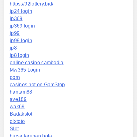
https://92lottery.bid/
jp24 login
jp369
jp369 login
jp99
jp99 login
jp8
jp8 login
online casino cambodia
Mw365 Login
porn
casinos not on GamStop
hantam88
ave189
wak69
Badakslot
olxtoto
Slot
bursa taruhan bola