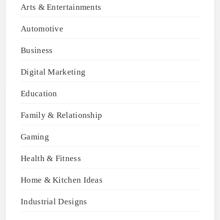
Arts & Entertainments
Automotive
Business
Digital Marketing
Education
Family & Relationship
Gaming
Health & Fitness
Home & Kitchen Ideas
Industrial Designs