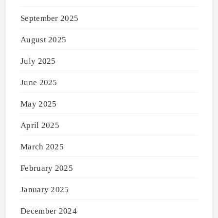
September 2025
August 2025
July 2025
June 2025
May 2025
April 2025
March 2025
February 2025
January 2025
December 2024