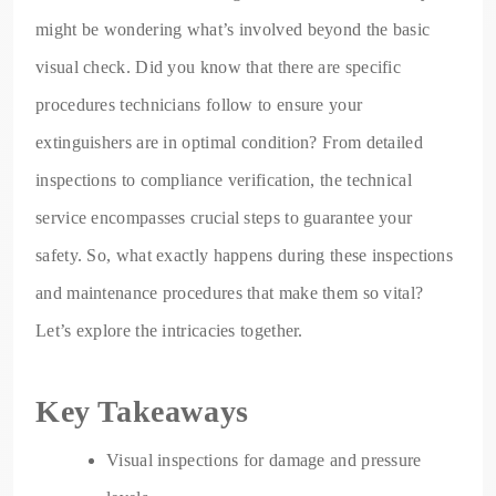
might be wondering what’s involved beyond the basic
visual check. Did you know that there are specific
procedures technicians follow to ensure your
extinguishers are in optimal condition? From detailed
inspections to compliance verification, the technical
service encompasses crucial steps to guarantee your
safety. So, what exactly happens during these inspections
and maintenance procedures that make them so vital?
Let’s explore the intricacies together.
Key Takeaways
Visual inspections for damage and pressure