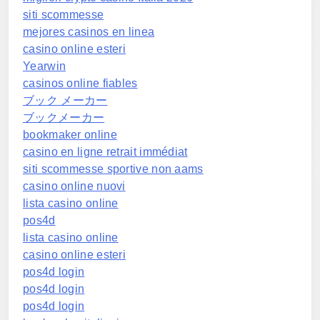
siti scommesse
mejores casinos en linea
casino online esteri
Yearwin
casinos online fiables
ブック メーカー
ブックメーカー
bookmaker online
casino en ligne retrait immédiat
siti scommesse sportive non aams
casino online nuovi
lista casino online
pos4d
lista casino online
casino online esteri
pos4d login
pos4d login
pos4d login