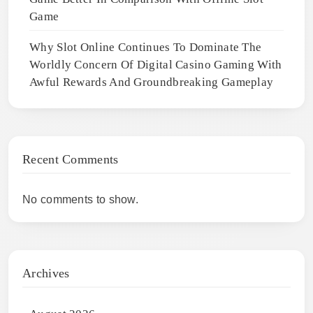
Game
Why Slot Online Continues To Dominate The
Worldly Concern Of Digital Casino Gaming With
Awful Rewards And Groundbreaking Gameplay
Recent Comments
No comments to show.
Archives