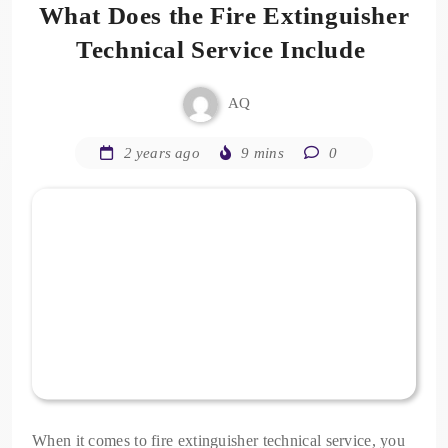
What Does the Fire Extinguisher
Technical Service Include
AQ
2 years ago
9 mins
0
When it comes to fire extinguisher technical service, you