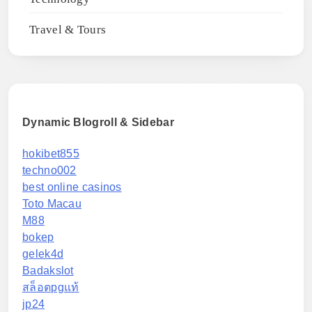
Travel & Tours
Dynamic Blogroll & Sidebar
hokibet855
techno002
best online casinos
Toto Macau
M88
bokep
gelek4d
Badakslot
สล็อตpgแท้
jp24