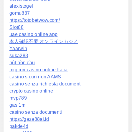
alexistogel
gomu837
https://totobetwow.com/
Slot88
uae casino online app
本人確認不要 オンラインカジノ
Yaarwin
suka288
hút bồn cầu
migliori casino online Italia
casino sicuri non AAMS
casino senza richiesta documenti
crypto casino online
mvp789
gas 1m
casino senza documenti
https://gaza88ai.id
pakde4d