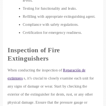
levels.
Testing for functionality and leaks.
Refilling with appropriate extinguishing agent.
Compliance with safety regulations.
Certification for emergency readiness.
Inspection of Fire
Extinguishers
When conducting the inspection of
Reparación de
extintores
s, it’s crucial to closely examine each unit for
any signs of damage or wear. Start by checking the
exterior of the extinguisher for dents, rust, or any other
physical damage. Ensure that the pressure gauge or