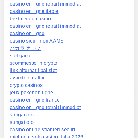
casino en ligne retrait immédiat
casino en ligne fiable
best crypto casino
casino en ligne retrait immédiat
casino en ligne
casino sicuri non AAMS
バカラ カジノ
slot gacor
scommesse in crypto
link alternatif balislot
ayamtoto daftar
crypto casinos
jeux poker en ligne
casino en ligne france
casino en ligne retrait immédiat
sungaitoto
sungaitoto
casino online stranieri securi
migliori crypto casino Italia 2026