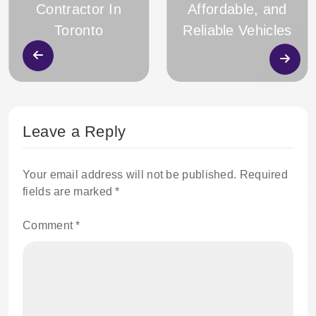
Contractor In
Affordable, and
Toronto
Reliable Vehicles
Leave a Reply
Your email address will not be published.
Required
fields are marked
*
Comment
*