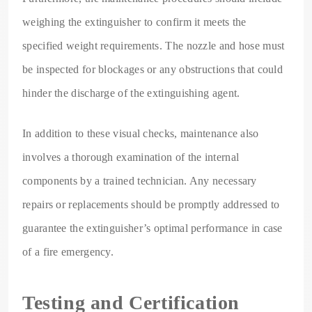
weighing the extinguisher to confirm it meets the
specified weight requirements. The nozzle and hose must
be inspected for blockages or any obstructions that could
hinder the discharge of the extinguishing agent.
In addition to these visual checks, maintenance also
involves a thorough examination of the internal
components by a trained technician. Any necessary
repairs or replacements should be promptly addressed to
guarantee the extinguisher’s optimal performance in case
of a fire emergency.
Testing and Certification