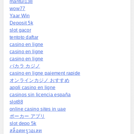
mantul138
wow77
Yaar Win
Deposit 5k
slot gacor
tentoto daftar
casino en ligne
casino en ligne
casino en ligne
バカラ カジノ
casino en ligne paiement rapide
オンラインカジノ おすすめ
appli casino en ligne
casinos sin licencia españa
slot88
online casino sites in uae
ポーカー アプリ
slot depo 5k
สล็อตทรูวอเลท