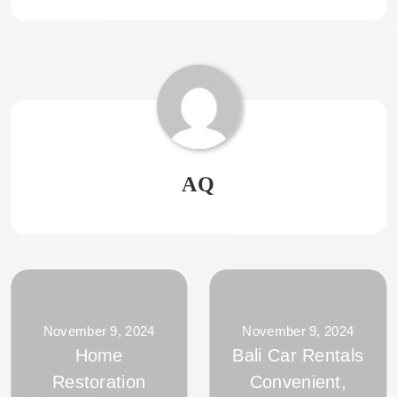
AQ
November 9, 2024
November 9, 2024
Home
Bali Car Rentals
Restoration
Convenient,