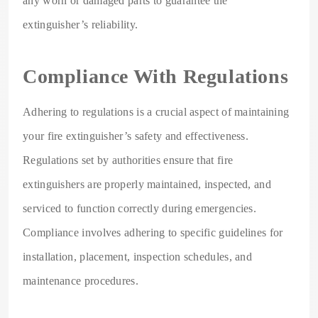
any worn or damaged parts to guarantee the
extinguisher’s reliability.
Compliance With Regulations
Adhering to regulations is a crucial aspect of maintaining
your fire extinguisher’s safety and effectiveness.
Regulations set by authorities ensure that fire
extinguishers are properly maintained, inspected, and
serviced to function correctly during emergencies.
Compliance involves adhering to specific guidelines for
installation, placement, inspection schedules, and
maintenance procedures.