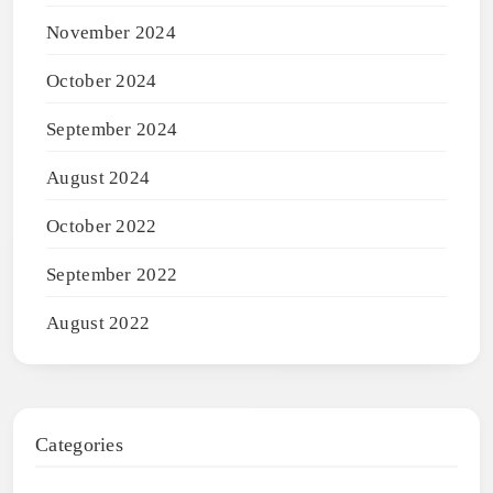
November 2024
October 2024
September 2024
August 2024
October 2022
September 2022
August 2022
Categories