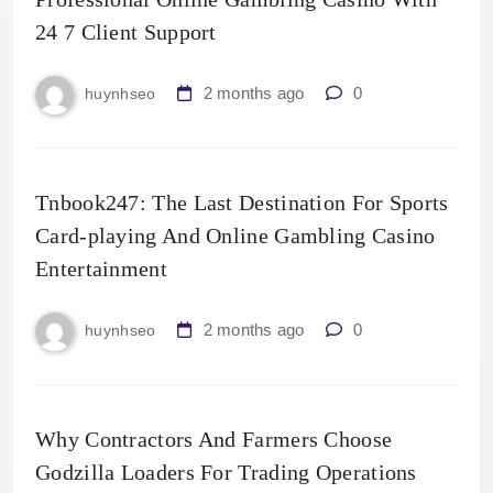
24 7 Client Support
2 months ago
0
huynhseo
Tnbook247: The Last Destination For Sports
Card-playing And Online Gambling Casino
Entertainment
2 months ago
0
huynhseo
Why Contractors And Farmers Choose
Godzilla Loaders For Trading Operations