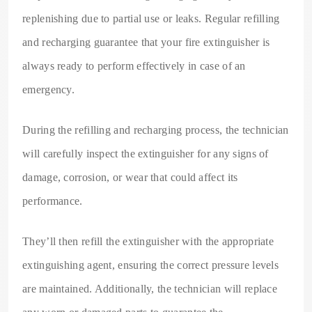
replenishing due to partial use or leaks. Regular refilling
and recharging guarantee that your fire extinguisher is
always ready to perform effectively in case of an
emergency.
During the refilling and recharging process, the technician
will carefully inspect the extinguisher for any signs of
damage, corrosion, or wear that could affect its
performance.
They’ll then refill the extinguisher with the appropriate
extinguishing agent, ensuring the correct pressure levels
are maintained. Additionally, the technician will replace