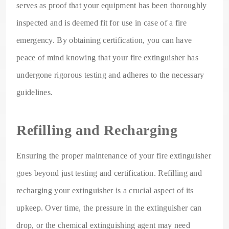
serves as proof that your equipment has been thoroughly
inspected and is deemed fit for use in case of a fire
emergency. By obtaining certification, you can have
peace of mind knowing that your fire extinguisher has
undergone rigorous testing and adheres to the necessary
guidelines.
Refilling and Recharging
Ensuring the proper maintenance of your fire extinguisher
goes beyond just testing and certification. Refilling and
recharging your extinguisher is a crucial aspect of its
upkeep. Over time, the pressure in the extinguisher can
drop, or the chemical extinguishing agent may need