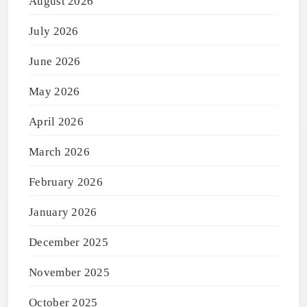
August 2026
July 2026
June 2026
May 2026
April 2026
March 2026
February 2026
January 2026
December 2025
November 2025
October 2025