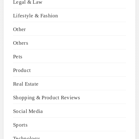
Legal & Law
Lifestyle & Fashion
Other
Others
Pets
Product
Real Estate
Shopping & Product Reviews
Social Media
Sports
Technology