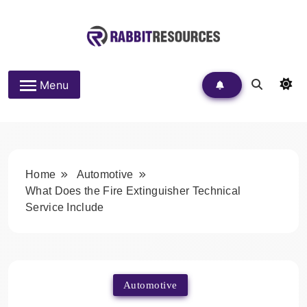
Skip
to
content
Rabbit Resources
Menu
Home
Automotive
What Does the Fire Extinguisher Technical
Service Include
Automotive