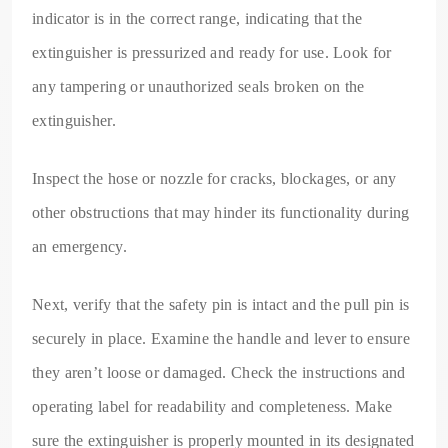
indicator is in the correct range, indicating that the
extinguisher is pressurized and ready for use. Look for
any tampering or unauthorized seals broken on the
extinguisher.
Inspect the hose or nozzle for cracks, blockages, or any
other obstructions that may hinder its functionality during
an emergency.
Next, verify that the safety pin is intact and the pull pin is
securely in place. Examine the handle and lever to ensure
they aren’t loose or damaged. Check the instructions and
operating label for readability and completeness. Make
sure the extinguisher is properly mounted in its designated