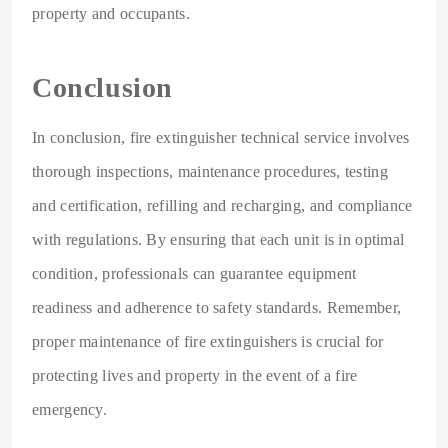
property and occupants.
Conclusion
In conclusion, fire extinguisher technical service involves
thorough inspections, maintenance procedures, testing
and certification, refilling and recharging, and compliance
with regulations. By ensuring that each unit is in optimal
condition, professionals can guarantee equipment
readiness and adherence to safety standards. Remember,
proper maintenance of fire extinguishers is crucial for
protecting lives and property in the event of a fire
emergency.