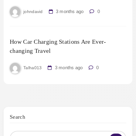
3 months ago
0
johndavid
How Car Charging Stations Are Ever-
changing Travel
3 months ago
0
Talha013
Search