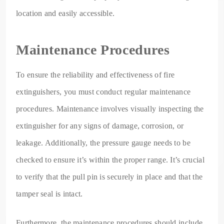
location and easily accessible.
Maintenance Procedures
To ensure the reliability and effectiveness of fire
extinguishers, you must conduct regular maintenance
procedures. Maintenance involves visually inspecting the
extinguisher for any signs of damage, corrosion, or
leakage. Additionally, the pressure gauge needs to be
checked to ensure it’s within the proper range. It’s crucial
to verify that the pull pin is securely in place and that the
tamper seal is intact.
Furthermore, the maintenance procedures should include