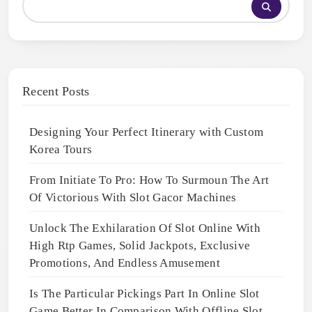
Recent Posts
Designing Your Perfect Itinerary with Custom
Korea Tours
From Initiate To Pro: How To Surmoun The Art
Of Victorious With Slot Gacor Machines
Unlock The Exhilaration Of Slot Online With
High Rtp Games, Solid Jackpots, Exclusive
Promotions, And Endless Amusement
Is The Particular Pickings Part In Online Slot
Game Better In Comparison With Offline Slot