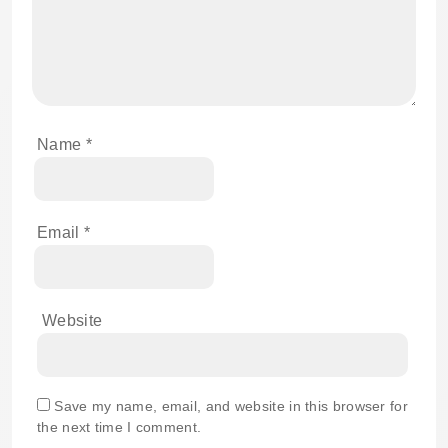
Name
*
Email
*
Website
Save my name, email, and website in this browser for
the next time I comment.