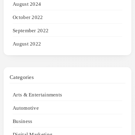
August 2024
October 2022
September 2022
August 2022
Categories
Arts & Entertainments
Automotive
Business
Digital Marketing