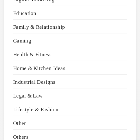
Education
Family & Relationship
Gaming
Health & Fitness
Home & Kitchen Ideas
Industrial Designs
Legal & Law
Lifestyle & Fashion
Other
Others