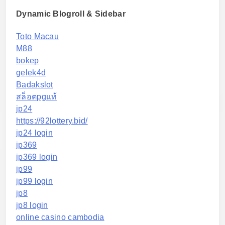
Dynamic Blogroll & Sidebar
Toto Macau
M88
bokep
gelek4d
Badakslot
สล็อตpgแท้
jp24
https://92lottery.bid/
jp24 login
jp369
jp369 login
jp99
jp99 login
jp8
jp8 login
online casino cambodia