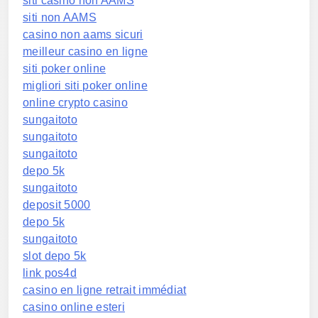
siti casino non AAMS
siti non AAMS
casino non aams sicuri
meilleur casino en ligne
siti poker online
migliori siti poker online
online crypto casino
sungaitoto
sungaitoto
sungaitoto
depo 5k
sungaitoto
deposit 5000
depo 5k
sungaitoto
slot depo 5k
link pos4d
casino en ligne retrait immédiat
casino online esteri