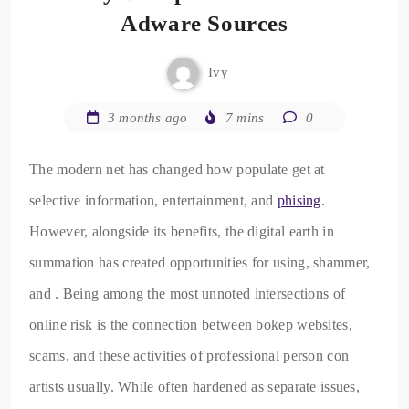
Adware Sources
Ivy
3 months ago
7 mins
0
The modern net has changed how populate get at
selective information, entertainment, and
phising
.
However, alongside its benefits, the digital earth in
summation has created opportunities for using, shammer,
and . Being among the most unnoted intersections of
online risk is the connection between bokep websites,
scams, and these activities of professional person con
artists usually. While often hardened as separate issues,