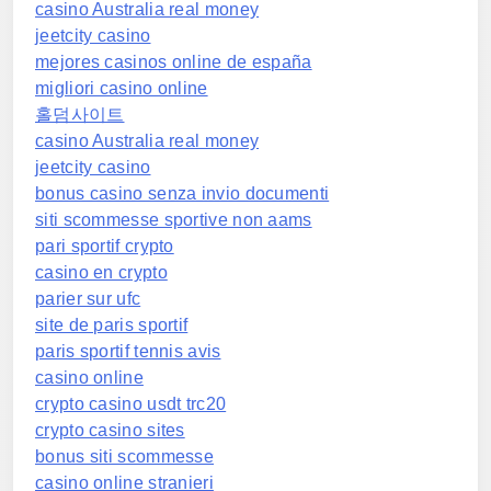
casino Australia real money
jeetcity casino
mejores casinos online de españa
migliori casino online
홀덤사이트
casino Australia real money
jeetcity casino
bonus casino senza invio documenti
siti scommesse sportive non aams
pari sportif crypto
casino en crypto
parier sur ufc
site de paris sportif
paris sportif tennis avis
casino online
crypto casino usdt trc20
crypto casino sites
bonus siti scommesse
casino online stranieri