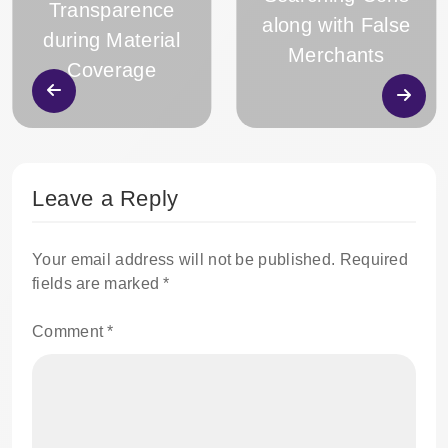
Transparence
along with False
during Material
Merchants
Coverage
Leave a Reply
Your email address will not be published.
Required
fields are marked
*
Comment
*