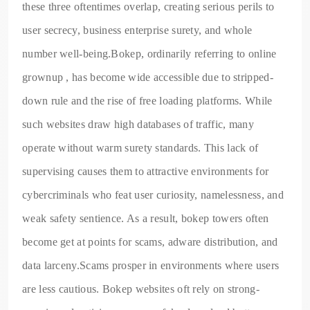
these three oftentimes overlap, creating serious perils to
user secrecy, business enterprise surety, and whole
number well-being.Bokep, ordinarily referring to online
grownup , has become wide accessible due to stripped-
down rule and the rise of free loading platforms. While
such websites draw high databases of traffic, many
operate without warm surety standards. This lack of
supervising causes them to attractive environments for
cybercriminals who feat user curiosity, namelessness, and
weak safety sentience. As a result, bokep towers often
become get at points for scams, adware distribution, and
data larceny.Scams prosper in environments where users
are less cautious. Bokep websites oft rely on strong-