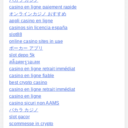
バカラ カジノ
casino en ligne paiement rapide
オンラインカジノ おすすめ
appli casino en ligne
casinos sin licencia españa
slot88
online casino sites in uae
ポーカー アプリ
slot depo 5k
สล็อตทรูวอเลท
casino en ligne retrait immédiat
casino en ligne fiable
best crypto casino
casino en ligne retrait immédiat
casino en ligne
casino sicuri non AAMS
バカラ カジノ
slot gacor
scommesse in crypto