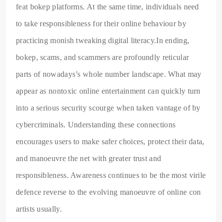
feat bokep platforms. At the same time, individuals need
to take responsibleness for their online behaviour by
practicing monish tweaking digital literacy.In ending,
bokep, scams, and scammers are profoundly reticular
parts of nowadays’s whole number landscape. What may
appear as nontoxic online entertainment can quickly turn
into a serious security scourge when taken vantage of by
cybercriminals. Understanding these connections
encourages users to make safer choices, protect their data,
and manoeuvre the net with greater trust and
responsibleness. Awareness continues to be the most virile
defence reverse to the evolving manoeuvre of online con
artists usually.