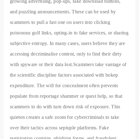
growing advertising, pop-ups, fake download buttons,
and puzzling announcements. These can be used by
scammers to pull a fast one on users into clicking
poisonous golf links, opting-in to fake services, or sharing
subjective entropy. In many cases, users believe they are
accessing decriminalise content, only to find their dirty
with spyware or their data lost.Scammers take vantage of
the scientific discipline factors associated with bokep
expenditure. The will for concealment often prevents
populate from reportage shammer or quest help, so that
scammers to do with turn down risk of exposure. This
quieten creates a safe zoom for cybercriminals to take
over their tactics across septuple platforms. Fake
registration contains, phishing forms, and fraudulent