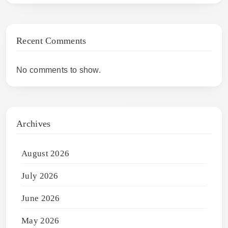
Recent Comments
No comments to show.
Archives
August 2026
July 2026
June 2026
May 2026