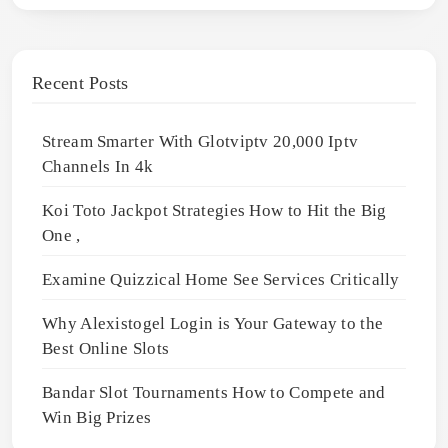
Recent Posts
Stream Smarter With Glotviptv 20,000 Iptv
Channels In 4k
Koi Toto Jackpot Strategies How to Hit the Big
One ,
Examine Quizzical Home See Services Critically
Why Alexistogel Login is Your Gateway to the
Best Online Slots
Bandar Slot Tournaments How to Compete and
Win Big Prizes