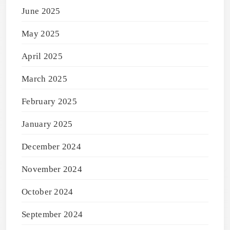
June 2025
May 2025
April 2025
March 2025
February 2025
January 2025
December 2024
November 2024
October 2024
September 2024