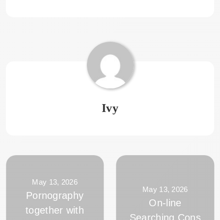
Ivy
May 13, 2026
May 13, 2026
Pornography
On-line
together with
Searching Cons