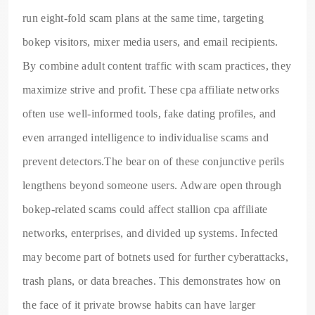
run eight-fold scam plans at the same time, targeting
bokep visitors, mixer media users, and email recipients.
By combine adult content traffic with scam practices, they
maximize strive and profit. These cpa affiliate networks
often use well-informed tools, fake dating profiles, and
even arranged intelligence to individualise scams and
prevent detectors.The bear on of these conjunctive perils
lengthens beyond someone users. Adware open through
bokep-related scams could affect stallion cpa affiliate
networks, enterprises, and divided up systems. Infected
may become part of botnets used for further cyberattacks,
trash plans, or data breaches. This demonstrates how on
the face of it private browse habits can have larger