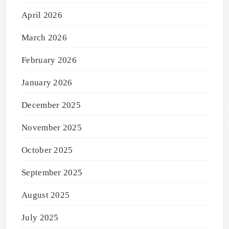
April 2026
March 2026
February 2026
January 2026
December 2025
November 2025
October 2025
September 2025
August 2025
July 2025