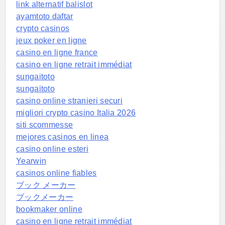
link alternatif balislot
ayamtoto daftar
crypto casinos
jeux poker en ligne
casino en ligne france
casino en ligne retrait immédiat
sungaitoto
sungaitoto
casino online stranieri securi
migliori crypto casino Italia 2026
siti scommesse
mejores casinos en linea
casino online esteri
Yearwin
casinos online fiables
ブック メーカー
ブックメーカー
bookmaker online
casino en ligne retrait immédiat