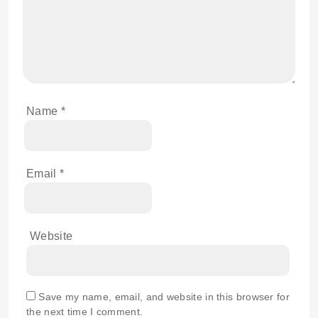
Name
*
Email
*
Website
Save my name, email, and website in this browser for
the next time I comment.