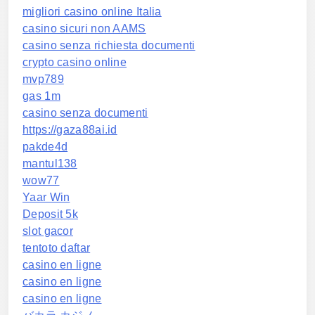
migliori casino online Italia
casino sicuri non AAMS
casino senza richiesta documenti
crypto casino online
mvp789
gas 1m
casino senza documenti
https://gaza88ai.id
pakde4d
mantul138
wow77
Yaar Win
Deposit 5k
slot gacor
tentoto daftar
casino en ligne
casino en ligne
casino en ligne