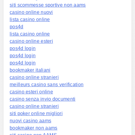
siti scommesse sportive non aams
casino online nuovi
lista casino online
pos4d
lista casino online
casino online esteri
pos4d login
pos4d login
pos4d login
bookmaker italiani
casino online stranieri
meilleurs casino sans verification
casino esteri online
casino senza invio documenti
casino online stranieri
siti poker online migliori
nuovi casino aams
bookmaker non aams