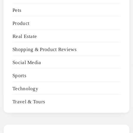
Pets
Product
Real Estate
Shopping & Product Reviews
Social Media
Sports
Technology
Travel & Tours