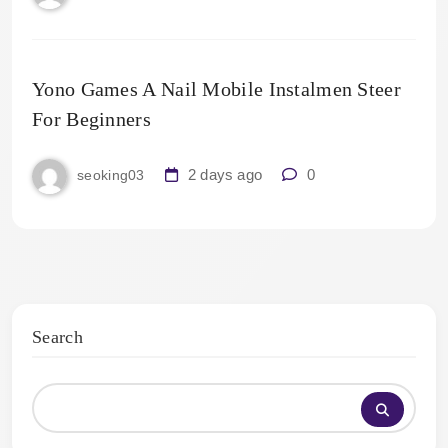
Yono Games A Nail Mobile Instalmen Steer
For Beginners
2 days ago
0
seoking03
Search