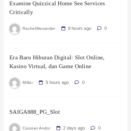
Examine Quizzical Home See Services
Critically
8 hours ago
0
RachelAlexander
Era Baru Hiburan Digital: Slot Online,
Kasino Virtual, dan Game Online
9 hours ago
0
Miller
SAIGA888_PG_Slot
2 days ago
0
Cassian Andor