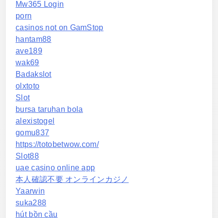
Mw365 Login
porn
casinos not on GamStop
hantam88
ave189
wak69
Badakslot
olxtoto
Slot
bursa taruhan bola
alexistogel
gomu837
https://totobetwow.com/
Slot88
uae casino online app
本人確認不要 オンラインカジノ
Yaarwin
suka288
hút bồn cầu