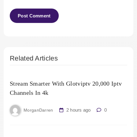
Related Articles
Stream Smarter With Glotviptv 20,000 Iptv
Channels In 4k
2 hours ago
0
MorganDarren