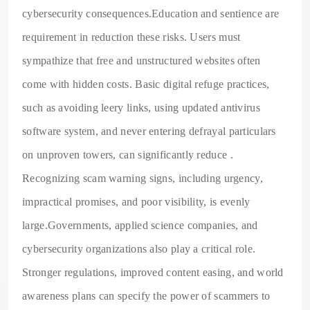
cybersecurity consequences.Education and sentience are
requirement in reduction these risks. Users must
sympathize that free and unstructured websites often
come with hidden costs. Basic digital refuge practices,
such as avoiding leery links, using updated antivirus
software system, and never entering defrayal particulars
on unproven towers, can significantly reduce .
Recognizing scam warning signs, including urgency,
impractical promises, and poor visibility, is evenly
large.Governments, applied science companies, and
cybersecurity organizations also play a critical role.
Stronger regulations, improved content easing, and world
awareness plans can specify the power of scammers to