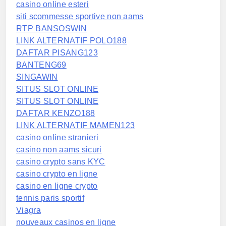
casino online esteri
siti scommesse sportive non aams
RTP BANSOSWIN
LINK ALTERNATIF POLO188
DAFTAR PISANG123
BANTENG69
SINGAWIN
SITUS SLOT ONLINE
SITUS SLOT ONLINE
DAFTAR KENZO188
LINK ALTERNATIF MAMEN123
casino online stranieri
casino non aams sicuri
casino crypto sans KYC
casino crypto en ligne
casino en ligne crypto
tennis paris sportif
Viagra
nouveaux casinos en ligne