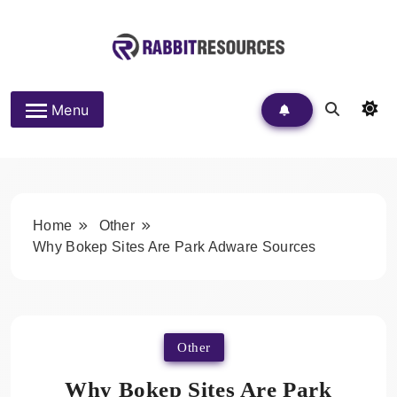
Skip
to
content
Rabbit Resources
Menu
Home
Other
Why Bokep Sites Are Park Adware Sources
Other
Why Bokep Sites Are Park