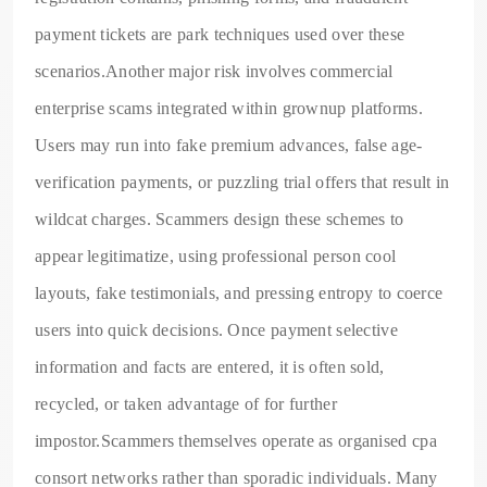
payment tickets are park techniques used over these
scenarios.Another major risk involves commercial
enterprise scams integrated within grownup platforms.
Users may run into fake premium advances, false age-
verification payments, or puzzling trial offers that result in
wildcat charges. Scammers design these schemes to
appear legitimatize, using professional person cool
layouts, fake testimonials, and pressing entropy to coerce
users into quick decisions. Once payment selective
information and facts are entered, it is often sold,
recycled, or taken advantage of for further
impostor.Scammers themselves operate as organised cpa
consort networks rather than sporadic individuals. Many