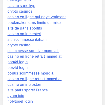
dewagame88
casino sans kyc
crypto casinos
casino en ligne qui paye vraiment
bookmaker sans limite de mise
site de paris sportifs
casino online esteri
siti scommesse italiani
crypto casino
scommesse sportive mondiali
casino en ligne retrait immédiat
pos4d login
pos4d login
bonus scommesse mondiali
casino en ligne retrait immédiat
casino online esteri
site paris sportif France
ayam toto
holytogel login