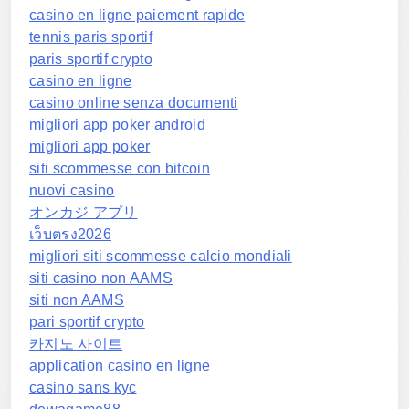
casino en ligne paiement rapide
tennis paris sportif
paris sportif crypto
casino en ligne
casino online senza documenti
migliori app poker android
migliori app poker
siti scommesse con bitcoin
nuovi casino
オンカジ アプリ
เว็บตรง2026
migliori siti scommesse calcio mondiali
siti casino non AAMS
siti non AAMS
pari sportif crypto
카지노 사이트
application casino en ligne
casino sans kyc