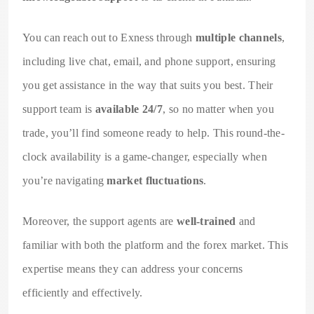
You can reach out to Exness through
multiple channels
,
including live chat, email, and phone support, ensuring
you get assistance in the way that suits you best. Their
support team is
available 24/7
, so no matter when you
trade, you’ll find someone ready to help. This round-the-
clock availability is a game-changer, especially when
you’re navigating
market fluctuations
.
Moreover, the support agents are
well-trained
and
familiar with both the platform and the forex market. This
expertise means they can address your concerns
efficiently and effectively.