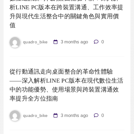
析LINE PC版本在跨裝置溝通、工作效率提
升與現代生活整合中的關鍵角色與實用價
值
3 months ago
0
quadro_bike
從行動通訊走向桌面整合的革命性體驗
——深入解析LINE PC版本在現代數位生活
中的功能優勢、使用場景與跨裝置溝通效
率提升全方位指南
3 months ago
0
quadro_bike