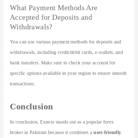
What Payment Methods Are
Accepted for Deposits and
Withdrawals?
You can use various payment methods for deposits and
withdrawals, including credit/debit cards, e-wallets, and
bank transfers. Make sure to check your account for
specific options available in your region to ensure smooth
transactions.
Conclusion
In conclusion, Exness stands out as a popular forex
broker in Pakistan because it combines a
user-friendly