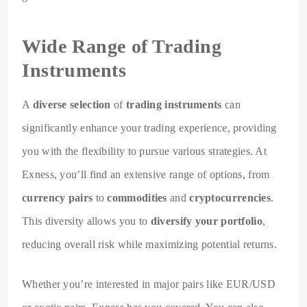
Wide Range of Trading
Instruments
A
diverse selection
of
trading instruments
can
significantly enhance your trading experience, providing
you with the flexibility to pursue various strategies. At
Exness, you’ll find an extensive range of options, from
currency pairs
to
commodities
and
cryptocurrencies
.
This diversity allows you to
diversify your portfolio
,
reducing overall risk while maximizing potential returns.
Whether you’re interested in major pairs like EUR/USD