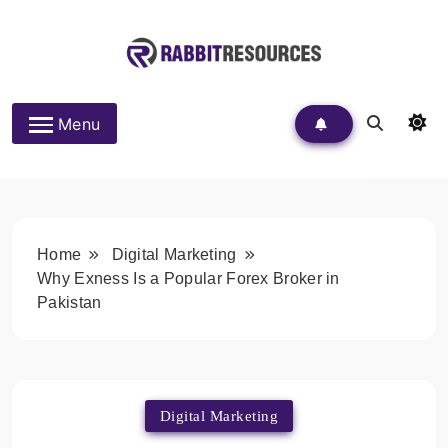
Skip
to
content
Rabbit Resources
Menu
Home
Digital Marketing
Why Exness Is a Popular Forex Broker in
Pakistan
Digital Marketing