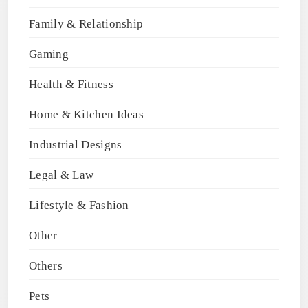
Family & Relationship
Gaming
Health & Fitness
Home & Kitchen Ideas
Industrial Designs
Legal & Law
Lifestyle & Fashion
Other
Others
Pets