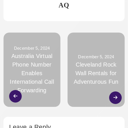
AQ
December 5, 2024
Australia Virtual
December 5, 2024
Phone Number
Cleveland Rock
Enables
Wall Rentals for
International Call
Adventurous Fun
Forwarding
Leave a Reply