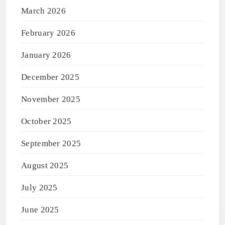
March 2026
February 2026
January 2026
December 2025
November 2025
October 2025
September 2025
August 2025
July 2025
June 2025