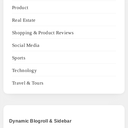
Product
Real Estate
Shopping & Product Reviews
Social Media
Sports
Technology
Travel & Tours
Dynamic Blogroll & Sidebar