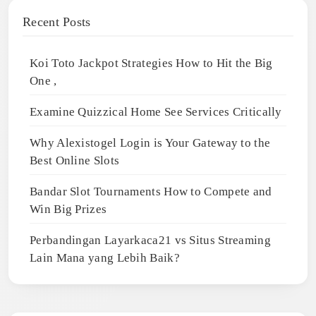
Recent Posts
Koi Toto Jackpot Strategies How to Hit the Big
One ,
Examine Quizzical Home See Services Critically
Why Alexistogel Login is Your Gateway to the
Best Online Slots
Bandar Slot Tournaments How to Compete and
Win Big Prizes
Perbandingan Layarkaca21 vs Situs Streaming
Lain Mana yang Lebih Baik?