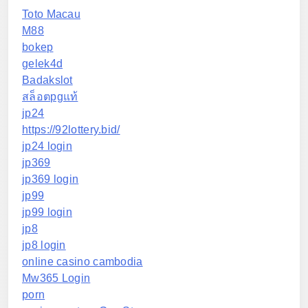
Toto Macau
M88
bokep
gelek4d
Badakslot
สล็อตpgแท้
jp24
https://92lottery.bid/
jp24 login
jp369
jp369 login
jp99
jp99 login
jp8
jp8 login
online casino cambodia
Mw365 Login
porn