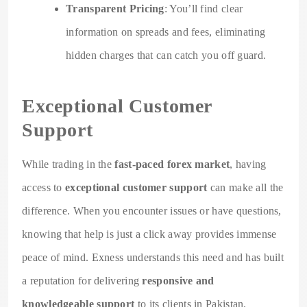
Transparent Pricing
: You’ll find clear
information on spreads and fees, eliminating
hidden charges that can catch you off guard.
Exceptional Customer
Support
While trading in the
fast-paced forex market
, having
access to
exceptional customer support
can make all the
difference. When you encounter issues or have questions,
knowing that help is just a click away provides immense
peace of mind. Exness understands this need and has built
a reputation for delivering
responsive and
knowledgeable support
to its clients in Pakistan.