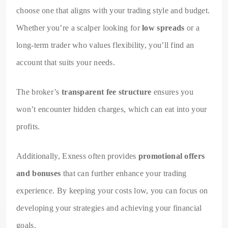
choose one that aligns with your trading style and budget.
Whether you’re a scalper looking for
low spreads
or a
long-term trader who values flexibility, you’ll find an
account that suits your needs.
The broker’s
transparent fee structure
ensures you
won’t encounter hidden charges, which can eat into your
profits.
Additionally, Exness often provides
promotional offers
and bonuses
that can further enhance your trading
experience. By keeping your costs low, you can focus on
developing your strategies and achieving your financial
goals.