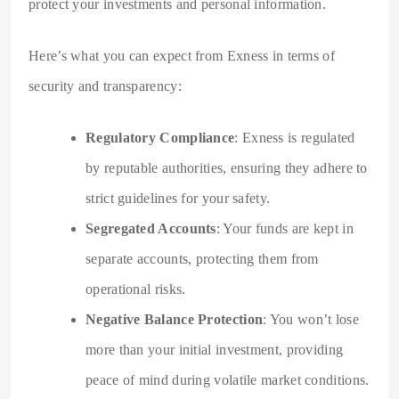
protect your investments and personal information.
Here’s what you can expect from Exness in terms of
security and transparency:
Regulatory Compliance
: Exness is regulated
by reputable authorities, ensuring they adhere to
strict guidelines for your safety.
Segregated Accounts
: Your funds are kept in
separate accounts, protecting them from
operational risks.
Negative Balance Protection
: You won’t lose
more than your initial investment, providing
peace of mind during volatile market conditions.