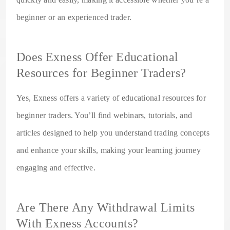
beginner or an experienced trader.
Does Exness Offer Educational
Resources for Beginner Traders?
Yes, Exness offers a variety of educational resources for
beginner traders. You’ll find webinars, tutorials, and
articles designed to help you understand trading concepts
and enhance your skills, making your learning journey
engaging and effective.
Are There Any Withdrawal Limits
With Exness Accounts?