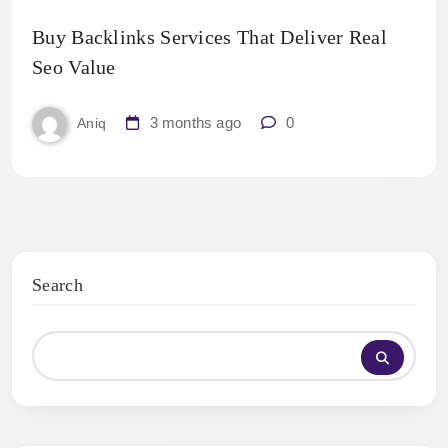
Buy Backlinks Services That Deliver Real
Seo Value
3 months ago
0
Aniq
Search