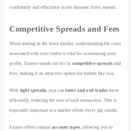
confidently and efficiently in the dynamic forex market.
Competitive Spreads and Fees
When trading in the forex market, understanding the costs
associated with your trades is vital for maximizing your
profits. Exness stands out for its
competitive spreads
and
fees, making it an attractive option for traders like you.
With
tight spreads
, you can
enter and exit trades
more
efficiently, reducing the cost of each transaction. This is
especially important in a market where every pip counts.
Exness offers various
account types
, allowing you to