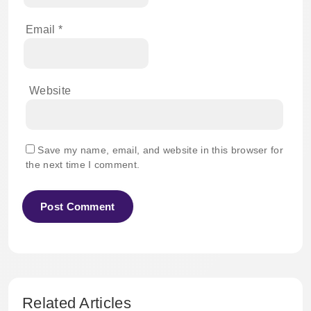
Email
*
Website
Save my name, email, and website in this browser for
the next time I comment.
Related Articles