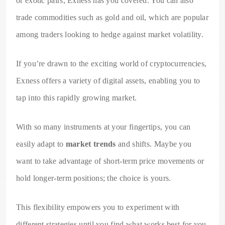
or exotic pairs, Exness has you covered. You can also
trade commodities such as gold and oil, which are popular
among traders looking to hedge against market volatility.
If you’re drawn to the exciting world of cryptocurrencies,
Exness offers a variety of digital assets, enabling you to
tap into this rapidly growing market.
With so many instruments at your fingertips, you can
easily adapt to
market trends
and shifts. Maybe you
want to take advantage of short-term price movements or
hold longer-term positions; the choice is yours.
This flexibility empowers you to experiment with
different strategies until you find what works best for you.