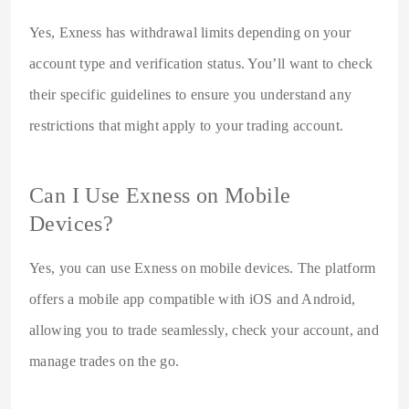
Yes, Exness has withdrawal limits depending on your
account type and verification status. You’ll want to check
their specific guidelines to ensure you understand any
restrictions that might apply to your trading account.
Can I Use Exness on Mobile
Devices?
Yes, you can use Exness on mobile devices. The platform
offers a mobile app compatible with iOS and Android,
allowing you to trade seamlessly, check your account, and
manage trades on the go.