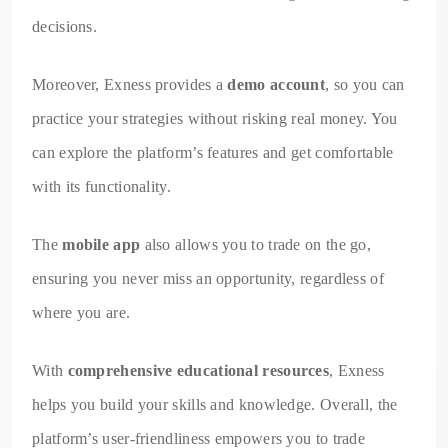
decisions.
Moreover, Exness provides a
demo account
, so you can
practice your strategies without risking real money. You
can explore the platform’s features and get comfortable
with its functionality.
The
mobile app
also allows you to trade on the go,
ensuring you never miss an opportunity, regardless of
where you are.
With
comprehensive educational resources
, Exness
helps you build your skills and knowledge. Overall, the
platform’s user-friendliness empowers you to trade