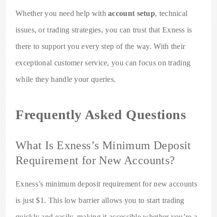
Whether you need help with
account setup
, technical
issues, or trading strategies, you can trust that Exness is
there to support you every step of the way. With their
exceptional customer service, you can focus on trading
while they handle your queries.
Frequently Asked Questions
What Is Exness’s Minimum Deposit
Requirement for New Accounts?
Exness’s minimum deposit requirement for new accounts
is just $1. This low barrier allows you to start trading
quickly and easily, making it accessible whether you’re a