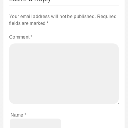
Your email address will not be published.
Required
fields are marked
*
Comment
*
Name
*