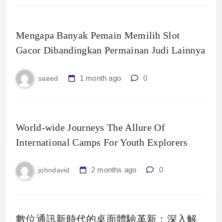
Mengapa Banyak Pemain Memilih Slot
Gacor Dibandingkan Permainan Judi Lainnya
1 month ago
0
saeed
World-wide Journeys The Allure Of
International Camps For Youth Explorers
2 months ago
0
johndavid
數位通訊新時代的桌面體驗革新：深入解