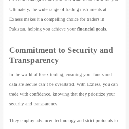
Ultimately, the wide range of trading instruments at
Exness makes it a compelling choice for traders in
Pakistan, helping you achieve your
financial goals
.
Commitment to Security and
Transparency
In the world of forex trading, ensuring your funds and
data are secure can’t be overstated. With Exness, you can
trade with confidence, knowing that they prioritize your
security and transparency.
They employ advanced technology and strict protocols to