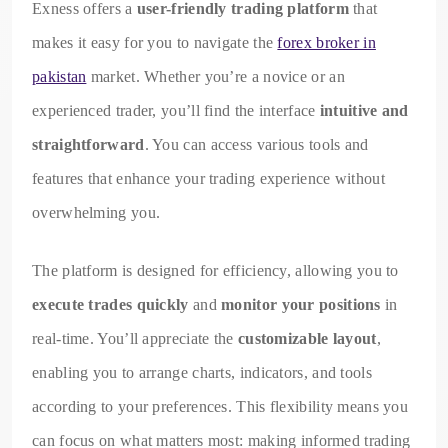
Exness offers a
user-friendly trading platform
that
makes it easy for you to navigate the
forex broker in
pakistan
market. Whether you’re a novice or an
experienced trader, you’ll find the interface
intuitive and
straightforward
. You can access various tools and
features that enhance your trading experience without
overwhelming you.
The platform is designed for efficiency, allowing you to
execute trades quickly
and
monitor your positions
in
real-time. You’ll appreciate the
customizable layout
,
enabling you to arrange charts, indicators, and tools
according to your preferences. This flexibility means you
can focus on what matters most: making informed trading