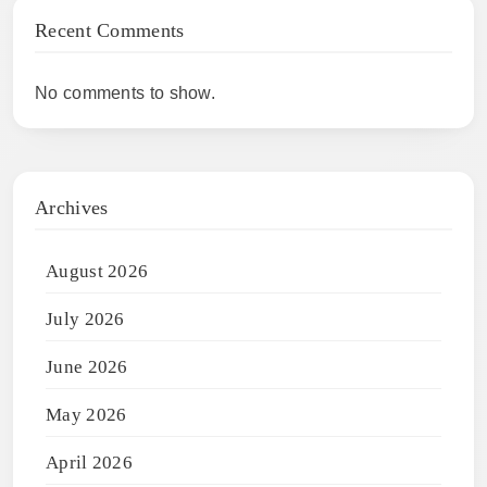
Recent Comments
No comments to show.
Archives
August 2026
July 2026
June 2026
May 2026
April 2026