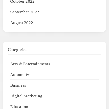
October 2022
September 2022
August 2022
Categories
Arts & Entertainments
Automotive
Business
Digital Marketing
Education