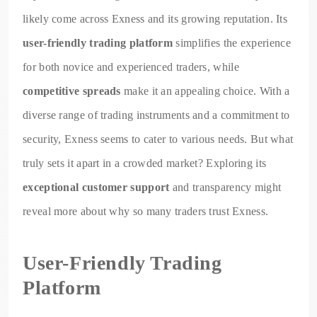
likely come across Exness and its growing reputation. Its
user-friendly trading platform
simplifies the experience
for both novice and experienced traders, while
competitive spreads
make it an appealing choice. With a
diverse range of trading instruments and a commitment to
security, Exness seems to cater to various needs. But what
truly sets it apart in a crowded market? Exploring its
exceptional customer support
and transparency might
reveal more about why so many traders trust Exness.
User-Friendly Trading
Platform