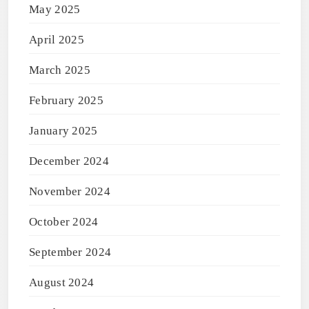
May 2025
April 2025
March 2025
February 2025
January 2025
December 2024
November 2024
October 2024
September 2024
August 2024