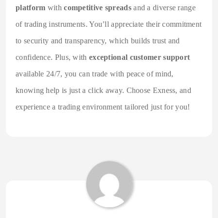
platform
with
competitive spreads
and a diverse range
of trading instruments. You’ll appreciate their commitment
to security and transparency, which builds trust and
confidence. Plus, with
exceptional customer support
available 24/7, you can trade with peace of mind,
knowing help is just a click away. Choose Exness, and
experience a trading environment tailored just for you!