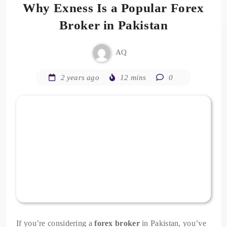
Why Exness Is a Popular Forex
Broker in Pakistan
AQ
2 years ago
12 mins
0
If you’re considering a
forex broker
in Pakistan, you’ve