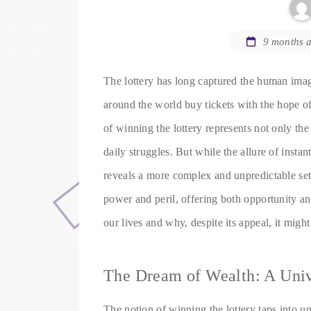
9 months 
The lottery has long captured the human imag
around the world buy tickets with the hope of
of winning the lottery represents not only the
daily struggles. But while the allure of instan
reveals a more complex and unpredictable set 
power and peril, offering both opportunity an
our lives and why, despite its appeal, it migh
The Dream of Wealth: A Univ
The notion of winning the lottery taps into un