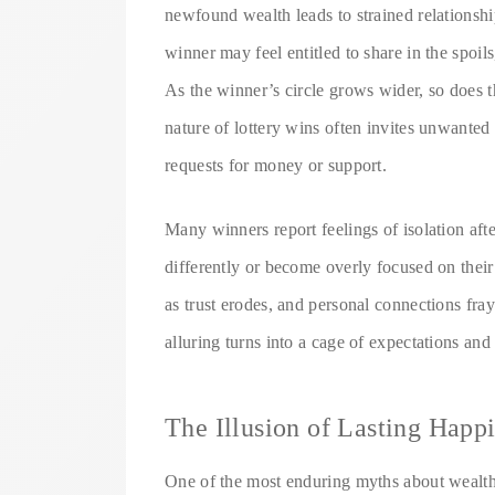
newfound wealth leads to strained relationshi
winner may feel entitled to share in the spoils
As the winner’s circle grows wider, so does t
nature of lottery wins often invites unwanted
requests for money or support.
Many winners report feelings of isolation afte
differently or become overly focused on thei
as trust erodes, and personal connections fra
alluring turns into a cage of expectations an
The Illusion of Lasting Happ
One of the most enduring myths about wealth i