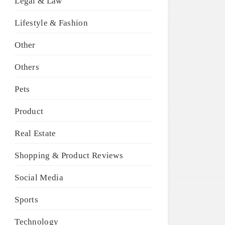
Legal & Law
Lifestyle & Fashion
Other
Others
Pets
Product
Real Estate
Shopping & Product Reviews
Social Media
Sports
Technology