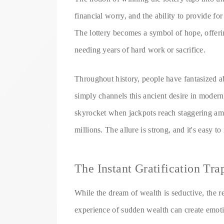
financial worry, and the ability to provide fo
The lottery becomes a symbol of hope, offerin
needing years of hard work or sacrifice.
Throughout history, people have fantasized a
simply channels this ancient desire in modern 
skyrocket when jackpots reach staggering amo
millions. The allure is strong, and it's easy 
The Instant Gratification Tra
While the dream of wealth is seductive, the re
experience of sudden wealth can create emoti