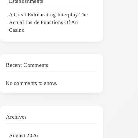
Establishments
A Great Exhilarating Interplay The
Actual Inside Functions Of An
Casino
Recent Comments
No comments to show.
Archives
August 2026