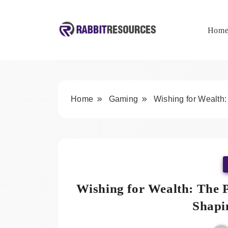
Skip
to
content
Hom
Rabbit Resources
Home
Gaming
Wishing for Wealth:
Wishing for Wealth: The P
Shapi