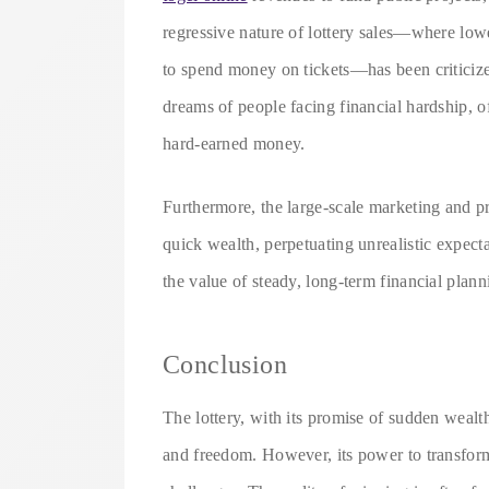
regressive nature of lottery sales—where low
to spend money on tickets—has been criticized
dreams of people facing financial hardship, o
hard-earned money.
Furthermore, the large-scale marketing and p
quick wealth, perpetuating unrealistic expectati
the value of steady, long-term financial plan
Conclusion
The lottery, with its promise of sudden wealth
and freedom. However, its power to transform 