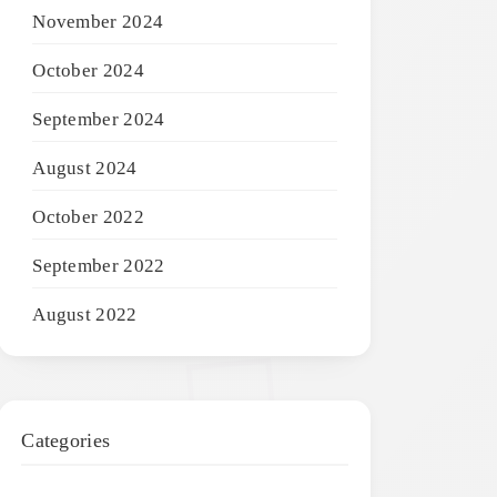
November 2024
October 2024
September 2024
August 2024
October 2022
September 2022
August 2022
Categories