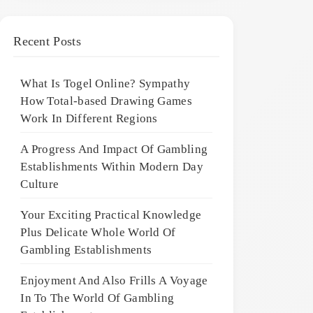
Recent Posts
What Is Togel Online? Sympathy
How Total-based Drawing Games
Work In Different Regions
A Progress And Impact Of Gambling
Establishments Within Modern Day
Culture
Your Exciting Practical Knowledge
Plus Delicate Whole World Of
Gambling Establishments
Enjoyment And Also Frills A Voyage
In To The World Of Gambling