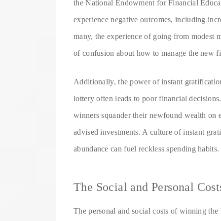
the National Endowment for Financial Educati
experience negative outcomes, including incre
many, the experience of going from modest m
of confusion about how to manage the new fi
Additionally, the power of instant gratifica
lottery often leads to poor financial decisi
winners squander their newfound wealth on ext
advised investments. A culture of instant grat
abundance can fuel reckless spending habits.
The Social and Personal Cost
The personal and social costs of winning the 