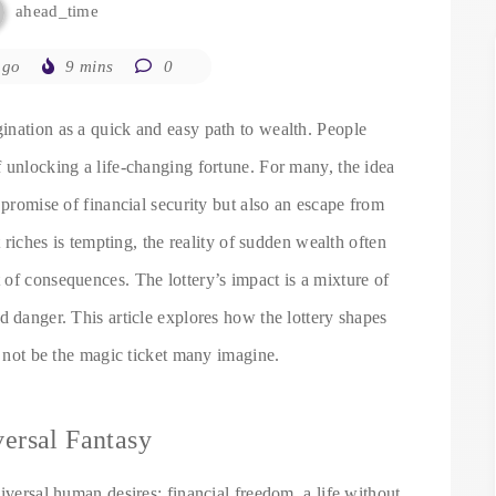
ahead_time
ago
9 mins
0
ination as a quick and easy path to wealth. People
 unlocking a life-changing fortune. For many, the idea
 promise of financial security but also an escape from
t riches is tempting, the reality of sudden wealth often
of consequences. The lottery’s impact is a mixture of
d danger. This article explores how the lottery shapes
t not be the magic ticket many imagine.
ersal Fantasy
iversal human desires: financial freedom, a life without