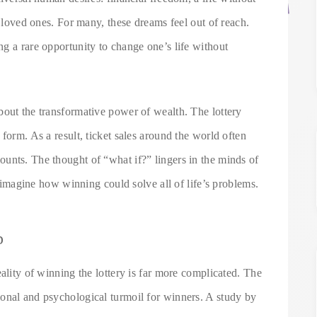
r loved ones. For many, these dreams feel out of reach.
g a rare opportunity to change one’s life without
bout the transformative power of wealth. The lottery
form. As a result, ticket sales around the world often
unts. The thought of “what if?” lingers in the minds of
to imagine how winning could solve all of life’s problems.
p
ality of winning the lottery is far more complicated. The
onal and psychological turmoil for winners. A study by