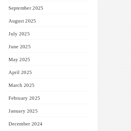
September 2025
August 2025
July 2025
June 2025
May 2025
April 2025
March 2025
February 2025
January 2025
December 2024