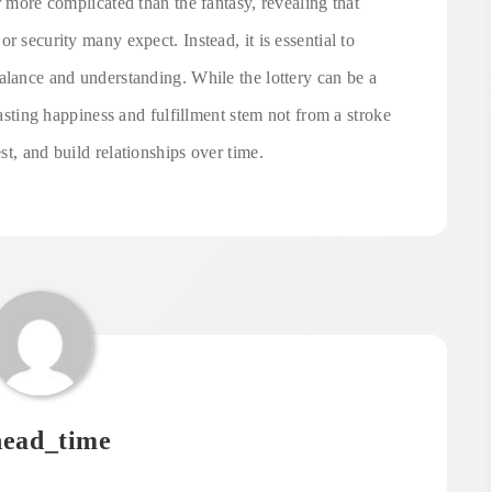
r more complicated than the fantasy, revealing that
r security many expect. Instead, it is essential to
alance and understanding. While the lottery can be a
lasting happiness and fulfillment stem not from a stroke
t, and build relationships over time.
ead_time