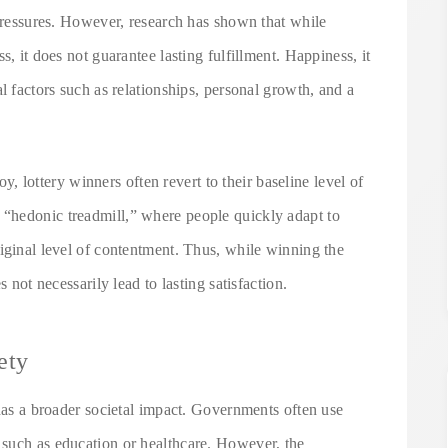
 pressures. However, research has shown that while
s, it does not guarantee lasting fulfillment. Happiness, it
l factors such as relationships, personal growth, and a
joy, lottery winners often revert to their baseline level of
“hedonic treadmill,” where people quickly adapt to
iginal level of contentment. Thus, while winning the
s not necessarily lead to lasting satisfaction.
ety
 has a broader societal impact. Governments often use
 such as education or healthcare. However, the