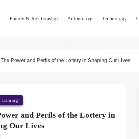
e
Family & Relationship
Automotive
Technology
O
 The Power and Perils of the Lottery in Shaping Our Lives
Gaming
ower and Perils of the Lottery in
ng Our Lives