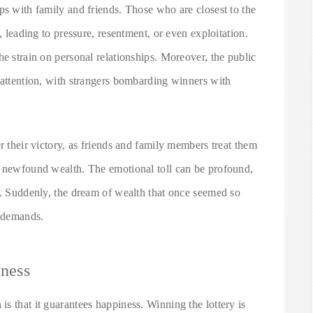
ps with family and friends. Those who are closest to the
, leading to pressure, resentment, or even exploitation.
he strain on personal relationships. Moreover, the public
 attention, with strangers bombarding winners with
r their victory, as friends and family members treat them
r newfound wealth. The emotional toll can be profound,
y. Suddenly, the dream of wealth that once seemed so
d demands.
iness
s that it guarantees happiness. Winning the lottery is