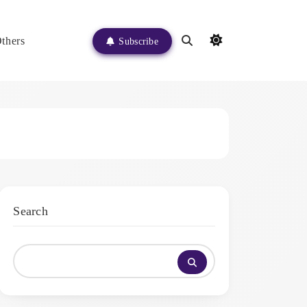
thers
Subscribe
Search