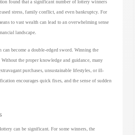
on found that a significant number of lottery winners
ased stress, family conflict, and even bankruptcy. For
eans to vast wealth can lead to an overwhelming sense
nancial landscape.
tion can become a double-edged sword. Winning the
ons. Without the proper knowledge and guidance, many
ravagant purchases, unsustainable lifestyles, or ill-
ification encourages quick fixes, and the sense of sudden
s
lottery can be significant. For some winners, the