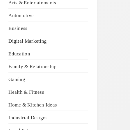
Arts & Entertainments
Automotive
Business
Digital Marketing
Education
Family & Relationship
Gaming
Health & Fitness
Home & Kitchen Ideas
Industrial Designs