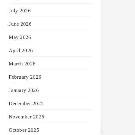
July 2026
June 2026
May 2026
April 2026
March 2026
February 2026
January 2026
December 2025
November 2025
October 2025