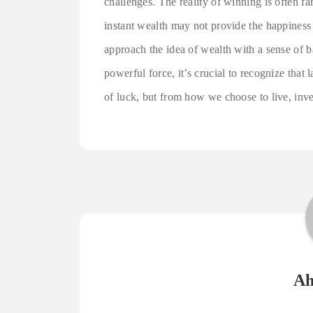
challenges. The reality of winning is often fa
instant wealth may not provide the happiness o
approach the idea of wealth with a sense of b
powerful force, it’s crucial to recognize that 
of luck, but from how we choose to live, inves
Ah