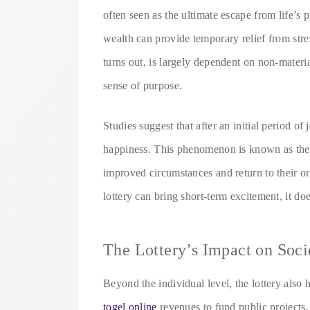
often seen as the ultimate escape from life’s
wealth can provide temporary relief from stres
turns out, is largely dependent on non-materia
sense of purpose.
Studies suggest that after an initial period of 
happiness. This phenomenon is known as the 
improved circumstances and return to their or
lottery can bring short-term excitement, it doe
The Lottery’s Impact on Soci
Beyond the individual level, the lottery also
togel online
revenues to fund public projects,