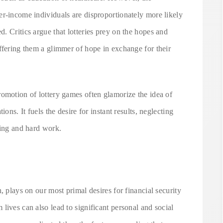
er-income individuals are disproportionately more likely
. Critics argue that lotteries prey on the hopes and
ffering them a glimmer of hope in exchange for their
romotion of lottery games often glamorize the idea of
ons. It fuels the desire for instant results, neglecting
ning and hard work.
, plays on our most primal desires for financial security
lives can also lead to significant personal and social