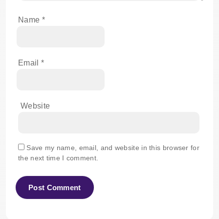
Name
*
Email
*
Website
Save my name, email, and website in this browser for
the next time I comment.