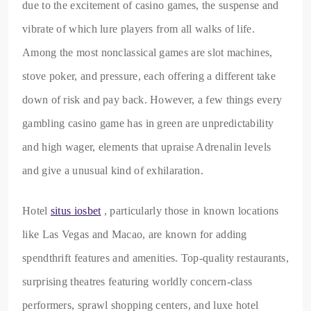
due to the excitement of casino games, the suspense and
vibrate of which lure players from all walks of life.
Among the most nonclassical games are slot machines,
stove poker, and pressure, each offering a different take
down of risk and pay back. However, a few things every
gambling casino game has in green are unpredictability
and high wager, elements that upraise Adrenalin levels
and give a unusual kind of exhilaration.
Hotel
situs iosbet
, particularly those in known locations
like Las Vegas and Macao, are known for adding
spendthrift features and amenities. Top-quality restaurants,
surprising theatres featuring worldly concern-class
performers, sprawl shopping centers, and luxe hotel