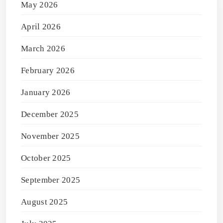
May 2026
April 2026
March 2026
February 2026
January 2026
December 2025
November 2025
October 2025
September 2025
August 2025