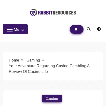
Skip
to
content
Rabbit Resources
Menu
Home
Gaming
Your Adventure Regarding Casino Gambling A
Review Of Casino Life
Gaming