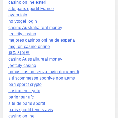
casino online esteri
site paris sportif France
ayam toto
holytogel login
casino Australia real money
jeetcity casino
mejores casinos online de españa
migliori casino online
홀덤사이트
casino Australia real money
jeetcity casino
bonus casino senza invio documenti
siti scommesse sportive non aams
pari sportif crypto
casino en crypto
parier sur ufc
site de paris sportif
paris sportif tennis avis
casino online