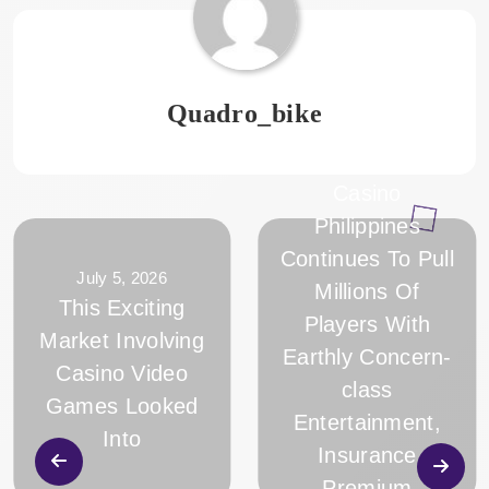
Quadro_bike
July 5, 2026
Why Gambling
Casino
Philippines
Continues To Pull
July 5, 2026
Millions Of
This Exciting
Players With
Market Involving
Earthly Concern-
Casino Video
class
Games Looked
Entertainment,
Into
Insurance
Premium