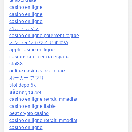
tentoto daftar
casino en ligne
casino en ligne
casino en ligne
バカラ カジノ
casino en ligne paiement rapide
オンラインカジノ おすすめ
appli casino en ligne
casinos sin licencia españa
slot88
online casino sites in uae
ポーカー アプリ
slot depo 5k
สล็อตทรูวอเลท
casino en ligne retrait immédiat
casino en ligne fiable
best crypto casino
casino en ligne retrait immédiat
casino en ligne