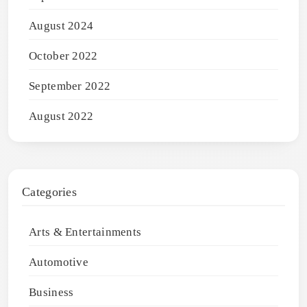
August 2024
October 2022
September 2022
August 2022
Categories
Arts & Entertainments
Automotive
Business