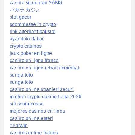
casino sicuri non AAMS
バカラ カジノ
slot gacor
scommesse in crypto
link alternatif balislot
ayamtoto daftar
crypto casinos
jeux poker en ligne
casino en ligne france
casino en ligne retrait immédiat
sungaitoto
sungaitoto
casino online stranieri securi
migliori crypto casino Italia 2026
siti scommesse
mejores casinos en linea
casino online esteri
Yearwin
casinos online fiables