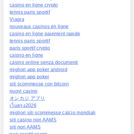
casino en ligne crypto
tennis paris sportif
Viagra
nouveaux casinos en ligne
casino en ligne paiement rapide
tennis paris sportif
paris sportif crypto
casino en ligne
casino online senza documenti
migliori app poker android
migliori app poker
siti scommesse con bitcoin
nuovi casino
オンカジ アプリ
เว็บตรง2026
migliori siti scommesse calcio mondiali
siti casino non AAMS
siti non AAMS