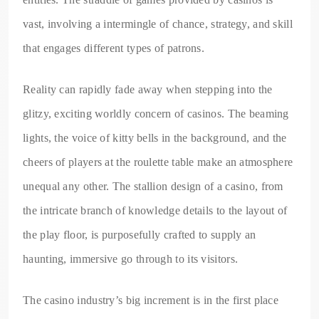
vast, involving a intermingle of chance, strategy, and skill
that engages different types of patrons.
Reality can rapidly fade away when stepping into the
glitzy, exciting worldly concern of casinos. The beaming
lights, the voice of kitty bells in the background, and the
cheers of players at the roulette table make an atmosphere
unequal any other. The stallion design of a casino, from
the intricate branch of knowledge details to the layout of
the play floor, is purposefully crafted to supply an
haunting, immersive go through to its visitors.
The casino industry’s big increment is in the first place