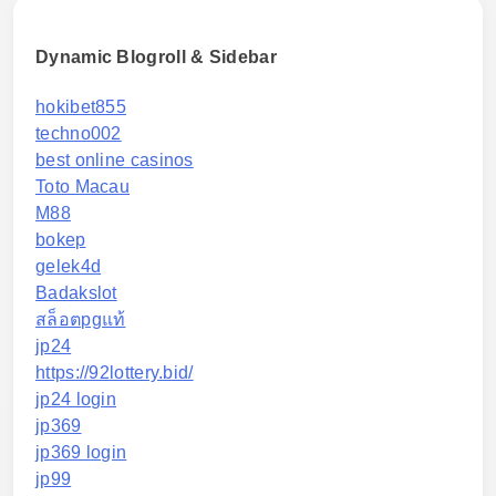
Dynamic Blogroll & Sidebar
hokibet855
techno002
best online casinos
Toto Macau
M88
bokep
gelek4d
Badakslot
สล็อตpgแท้
jp24
https://92lottery.bid/
jp24 login
jp369
jp369 login
jp99