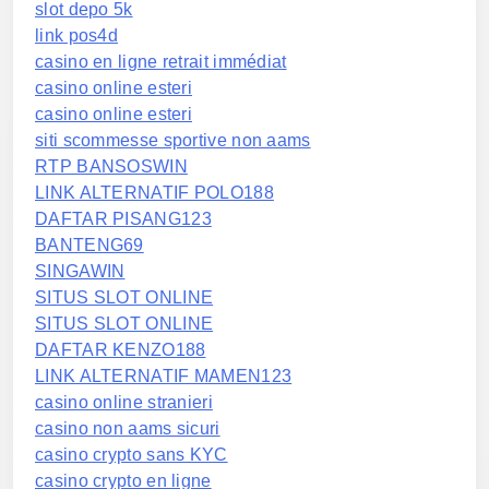
slot depo 5k
link pos4d
casino en ligne retrait immédiat
casino online esteri
casino online esteri
siti scommesse sportive non aams
RTP BANSOSWIN
LINK ALTERNATIF POLO188
DAFTAR PISANG123
BANTENG69
SINGAWIN
SITUS SLOT ONLINE
SITUS SLOT ONLINE
DAFTAR KENZO188
LINK ALTERNATIF MAMEN123
casino online stranieri
casino non aams sicuri
casino crypto sans KYC
casino crypto en ligne