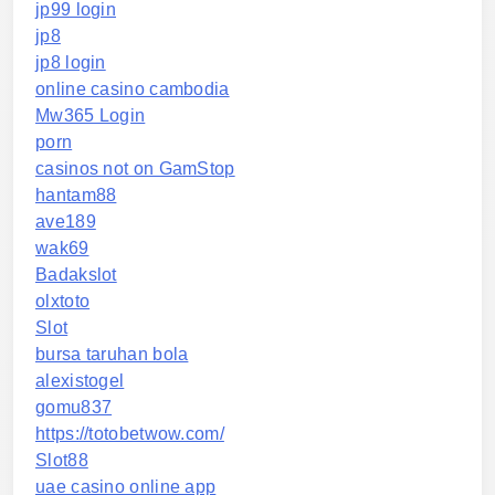
jp99 login
jp8
jp8 login
online casino cambodia
Mw365 Login
porn
casinos not on GamStop
hantam88
ave189
wak69
Badakslot
olxtoto
Slot
bursa taruhan bola
alexistogel
gomu837
https://totobetwow.com/
Slot88
uae casino online app