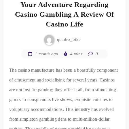
Your Adventure Regarding
Casino Gambling A Review Of
Casino Life
quadro_bike
1 month ago
4 mins
0
The casino manufacture has been a boastfully component
of amusement and socialising for several years. Casinos
are not just for gaming; they offer it all, from stimulating
games to conspicuous live shows, exquisite cuisines to
voluptuary accommodations. This industry has evolved
from simpleton gambling dens to multi-million-dollar
entities. The straddle of games provided by casinos is