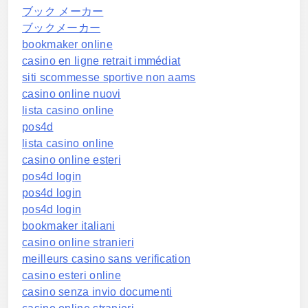
ブック メーカー
ブックメーカー
bookmaker online
casino en ligne retrait immédiat
siti scommesse sportive non aams
casino online nuovi
lista casino online
pos4d
lista casino online
casino online esteri
pos4d login
pos4d login
pos4d login
bookmaker italiani
casino online stranieri
meilleurs casino sans verification
casino esteri online
casino senza invio documenti