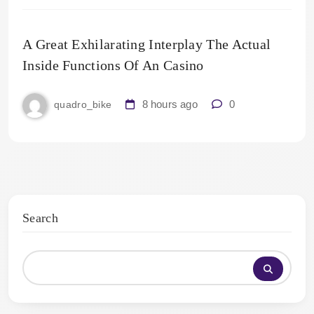
A Great Exhilarating Interplay The Actual
Inside Functions Of An Casino
8 hours ago
0
quadro_bike
Search