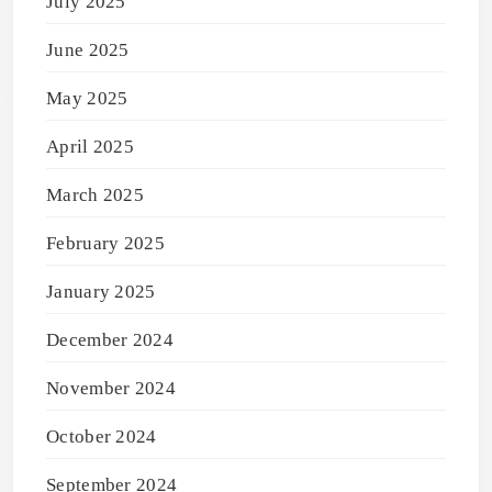
July 2025
June 2025
May 2025
April 2025
March 2025
February 2025
January 2025
December 2024
November 2024
October 2024
September 2024