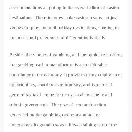
accommodations all put up to the overall allure of casino
destinations. These features make casino resorts not just
venues for play, but nail holiday destinations, catering to
the needs and preferences of different individuals.
Besides the vibrate of gambling and the opulence it offers,
the gambling casino manufacture is a considerable
contributor to the economy. It provides many employment
opportunities, contributes to touristry, and is a crucial
germ of tax tax income for many local anesthetic and
submit governments. The raze of economic action
generated by the gambling casino manufacture
underscores its grandness as a life-sustaining part of the