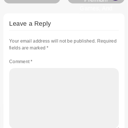
Games, And
Undreamed
Leave a Reply
Bonuses
Your email address will not be published.
Required
fields are marked
*
Comment
*