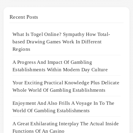
Recent Posts
What Is Togel Online? Sympathy How Total-
based Drawing Games Work In Different
Regions
A Progress And Impact Of Gambling
Establishments Within Modern Day Culture
Your Exciting Practical Knowledge Plus Delicate
Whole World Of Gambling Establishments
Enjoyment And Also Frills A Voyage In To The
World Of Gambling Establishments
A Great Exhilarating Interplay The Actual Inside
Functions Of An Casino