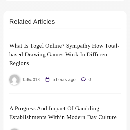
Related Articles
What Is Togel Online? Sympathy How Total-
based Drawing Games Work In Different
Regions
5 hours ago
0
Talha013
A Progress And Impact Of Gambling
Establishments Within Modern Day Culture