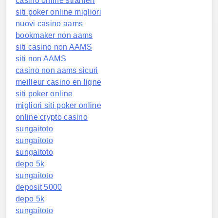
casino online stranieri
siti poker online migliori
nuovi casino aams
bookmaker non aams
siti casino non AAMS
siti non AAMS
casino non aams sicuri
meilleur casino en ligne
siti poker online
migliori siti poker online
online crypto casino
sungaitoto
sungaitoto
sungaitoto
depo 5k
sungaitoto
deposit 5000
depo 5k
sungaitoto