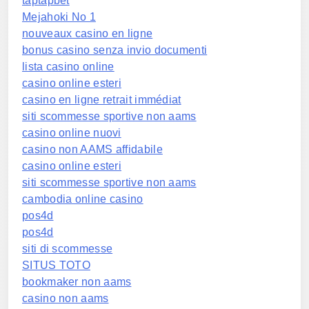
taptapbet
Mejahoki No 1
nouveaux casino en ligne
bonus casino senza invio documenti
lista casino online
casino online esteri
casino en ligne retrait immédiat
siti scommesse sportive non aams
casino online nuovi
casino non AAMS affidabile
casino online esteri
siti scommesse sportive non aams
cambodia online casino
pos4d
pos4d
siti di scommesse
SITUS TOTO
bookmaker non aams
casino non aams