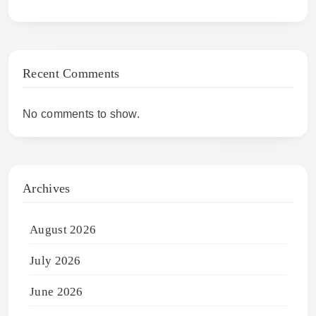
Recent Comments
No comments to show.
Archives
August 2026
July 2026
June 2026