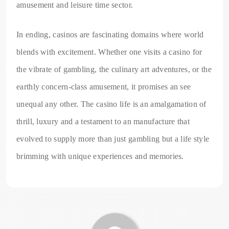
amusement and leisure time sector.
In ending, casinos are fascinating domains where world
blends with excitement. Whether one visits a casino for
the vibrate of gambling, the culinary art adventures, or the
earthly concern-class amusement, it promises an see
unequal any other. The casino life is an amalgamation of
thrill, luxury and a testament to an manufacture that
evolved to supply more than just gambling but a life style
brimming with unique experiences and memories.