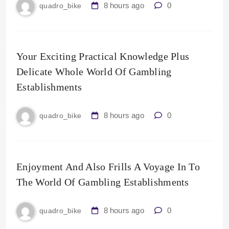
8 hours ago
0
quadro_bike
Your Exciting Practical Knowledge Plus
Delicate Whole World Of Gambling
Establishments
8 hours ago
0
quadro_bike
Enjoyment And Also Frills A Voyage In To
The World Of Gambling Establishments
8 hours ago
0
quadro_bike