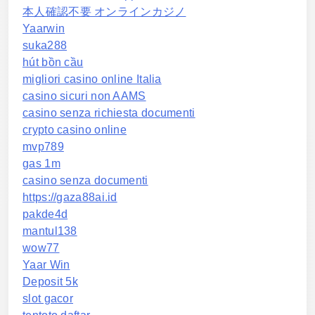
本人確認不要 オンラインカジノ
Yaarwin
suka288
hút bồn cầu
migliori casino online Italia
casino sicuri non AAMS
casino senza richiesta documenti
crypto casino online
mvp789
gas 1m
casino senza documenti
https://gaza88ai.id
pakde4d
mantul138
wow77
Yaar Win
Deposit 5k
slot gacor