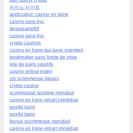
pari sportif crypto
카지노 사이트
application casino en ligne
casino sans kyc
dewagame88
casino sans kyc
crypto casinos
casino en ligne qui paye vraiment
bookmaker sans limite de mise
site de paris sportifs
casino online esteri
siti scommesse italiani
crypto casino
scommesse sportive mondiali
casino en ligne retrait immédiat
pos4d login
pos4d login
bonus scommesse mondiali
casino en ligne retrait immédiat