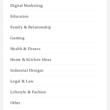
Digital Marketing
Education
Family & Relationship
Gaming
Health & Fitness
Home & Kitchen Ideas
Industrial Designs
Legal & Law
Lifestyle & Fashion
Other