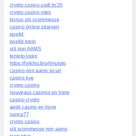
crypto casino usdt trc20
crypto casino sites
bonus siti scommesse
casino online stranieri
pos4d
pos4d login
siti non AAMS
tentoto login
https://linklist.bio/ilmutoto
casino non aams sicuri
casino live
crypto casino
nouveaux casinos en ligne
casino crypto
appli casino en ligne
sanca77
crypto casino
siti scommesse non aams