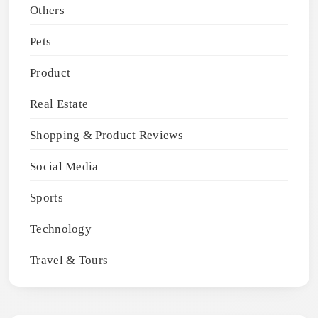
Others
Pets
Product
Real Estate
Shopping & Product Reviews
Social Media
Sports
Technology
Travel & Tours