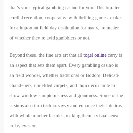
that’s your typical gambling casino for you. This top-tier
cordial reception, cooperative with thrilling games, makes
for a important field day destination for many, no matter
of whether they re avid gambblers or not.
Beyond these, the fine arts art that all
togel online
carry is
an aspect that sets them apart. Every gambling casino is
an field wonder, whether traditional or Bodoni. Delicate
chandeliers, undefiled carpets, and thou decor unite to
show window sumptuousness and grandness. Some of the
casinos also turn techno-savvy and enhance their interiors
with whole number facades, making them a visual sense
to lay eyes on.