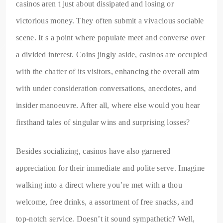
casinos aren t just about dissipated and losing or
victorious money. They often submit a vivacious sociable
scene. It s a point where populate meet and converse over
a divided interest. Coins jingly aside, casinos are occupied
with the chatter of its visitors, enhancing the overall atm
with under consideration conversations, anecdotes, and
insider manoeuvre. After all, where else would you hear
firsthand tales of singular wins and surprising losses?
Besides socializing, casinos have also garnered
appreciation for their immediate and polite serve. Imagine
walking into a direct where you’re met with a thou
welcome, free drinks, a assortment of free snacks, and
top-notch service. Doesn’t it sound sympathetic? Well,