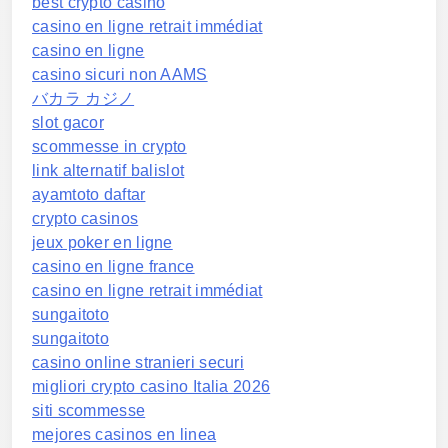
best crypto casino
casino en ligne retrait immédiat
casino en ligne
casino sicuri non AAMS
バカラ カジノ
slot gacor
scommesse in crypto
link alternatif balislot
ayamtoto daftar
crypto casinos
jeux poker en ligne
casino en ligne france
casino en ligne retrait immédiat
sungaitoto
sungaitoto
casino online stranieri securi
migliori crypto casino Italia 2026
siti scommesse
mejores casinos en linea