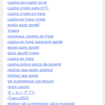
casino non aams sicuri
casino crypto sans KYC
casino crypto en ligne
casino en ligne crypto
tennis paris sportif
Viagra
nouveaux casinos en ligne
casino en ligne paiement rapide
tennis paris sportif
paris sportif crypto
casino en ligne
casino online senza documenti
migliori app poker android
migliori app poker
siti scommesse con bitcoin
nuovi casino
オンカジ アプリ
เว็บตรง2026
migliori siti scommesse calcio mondiali