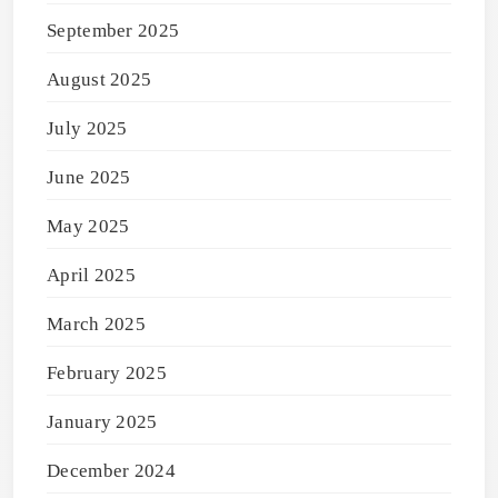
September 2025
August 2025
July 2025
June 2025
May 2025
April 2025
March 2025
February 2025
January 2025
December 2024