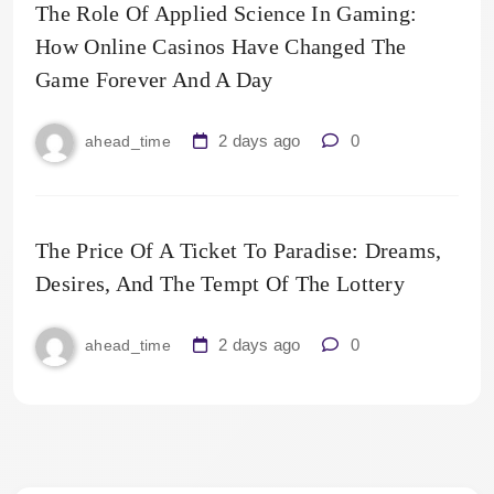
The Role Of Applied Science In Gaming:
How Online Casinos Have Changed The
Game Forever And A Day
2 days ago
0
ahead_time
The Price Of A Ticket To Paradise: Dreams,
Desires, And The Tempt Of The Lottery
2 days ago
0
ahead_time