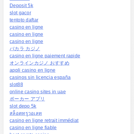
Deposit 5k
slot gacor
tentoto daftar
casino en ligne
casino en ligne
casino en ligne
バカラ カジノ
casino en ligne paiement rapide
オンラインカジノ おすすめ
appli casino en ligne
casinos sin licencia españa
slot88
online casino sites in uae
ポーカー アプリ
slot depo 5k
สล็อตทรูวอเลท
casino en ligne retrait immédiat
casino en ligne fiable