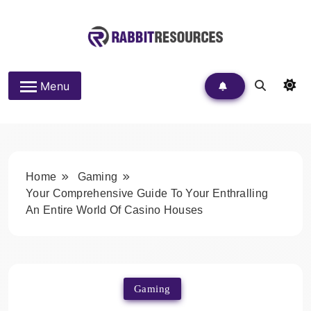
Skip
to
content
Rabbit Resources
Menu
Home
Gaming
Your Comprehensive Guide To Your Enthralling
An Entire World Of Casino Houses
Gaming