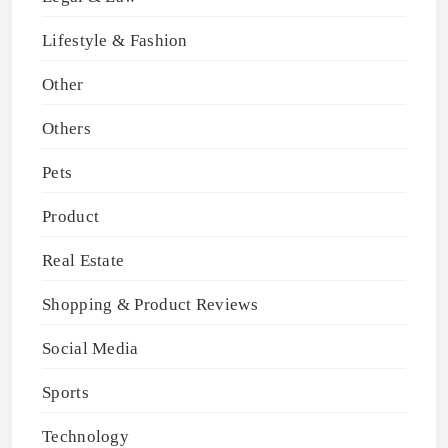
Lifestyle & Fashion
Other
Others
Pets
Product
Real Estate
Shopping & Product Reviews
Social Media
Sports
Technology