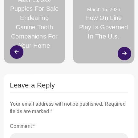
March 15, 2026
Puppies For Sale
March 15, 2026
Endearing
How On Line
Canine Tooth
Play Is Governed
Companions For
In The U.s.
Your Home
Leave a Reply
Your email address will not be published.
Required
fields are marked
*
Comment
*