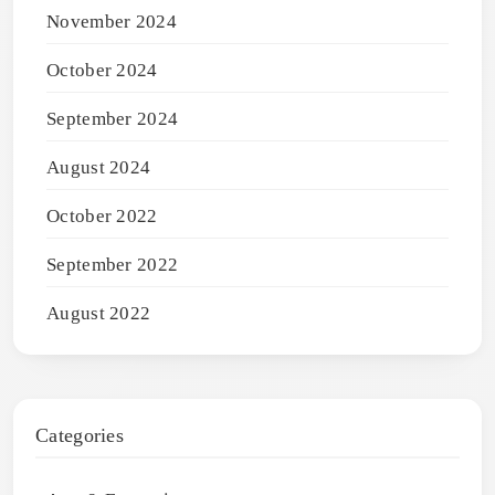
November 2024
October 2024
September 2024
August 2024
October 2022
September 2022
August 2022
Categories