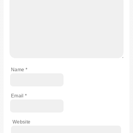
Name
*
Email
*
Website