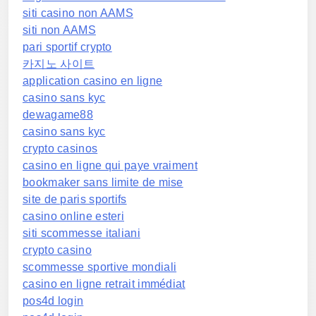
siti casino non AAMS
siti non AAMS
pari sportif crypto
카지노 사이트
application casino en ligne
casino sans kyc
dewagame88
casino sans kyc
crypto casinos
casino en ligne qui paye vraiment
bookmaker sans limite de mise
site de paris sportifs
casino online esteri
siti scommesse italiani
crypto casino
scommesse sportive mondiali
casino en ligne retrait immédiat
pos4d login