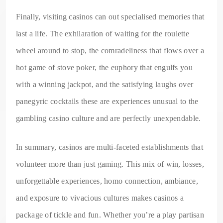
Finally, visiting casinos can out specialised memories that
last a life. The exhilaration of waiting for the roulette
wheel around to stop, the comradeliness that flows over a
hot game of stove poker, the euphory that engulfs you
with a winning jackpot, and the satisfying laughs over
panegyric cocktails these are experiences unusual to the
gambling casino culture and are perfectly unexpendable.
In summary, casinos are multi-faceted establishments that
volunteer more than just gaming. This mix of win, losses,
unforgettable experiences, homo connection, ambiance,
and exposure to vivacious cultures makes casinos a
package of tickle and fun. Whether you’re a play partisan