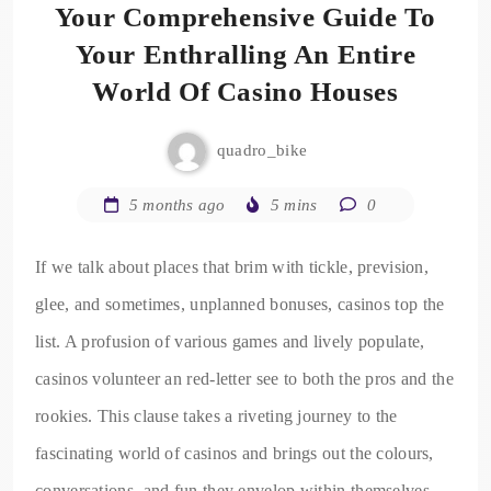
Your Comprehensive Guide To
Your Enthralling An Entire
World Of Casino Houses
quadro_bike
5 months ago
5 mins
0
If we talk about places that brim with tickle, prevision,
glee, and sometimes, unplanned bonuses, casinos top the
list. A profusion of various games and lively populate,
casinos volunteer an red-letter see to both the pros and the
rookies. This clause takes a riveting journey to the
fascinating world of casinos and brings out the colours,
conversations, and fun they envelop within themselves.