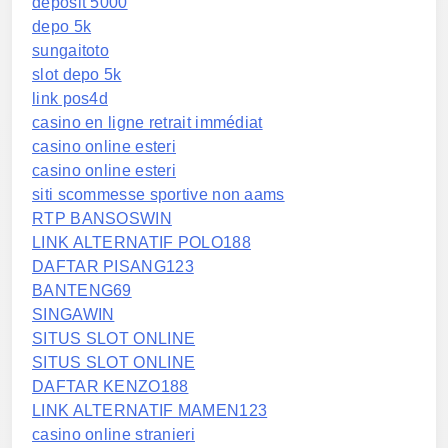
deposit 5000
depo 5k
sungaitoto
slot depo 5k
link pos4d
casino en ligne retrait immédiat
casino online esteri
casino online esteri
siti scommesse sportive non aams
RTP BANSOSWIN
LINK ALTERNATIF POLO188
DAFTAR PISANG123
BANTENG69
SINGAWIN
SITUS SLOT ONLINE
SITUS SLOT ONLINE
DAFTAR KENZO188
LINK ALTERNATIF MAMEN123
casino online stranieri