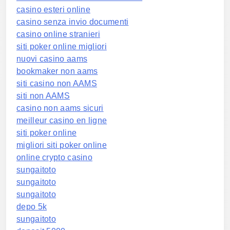
casino esteri online
casino senza invio documenti
casino online stranieri
siti poker online migliori
nuovi casino aams
bookmaker non aams
siti casino non AAMS
siti non AAMS
casino non aams sicuri
meilleur casino en ligne
siti poker online
migliori siti poker online
online crypto casino
sungaitoto
sungaitoto
sungaitoto
depo 5k
sungaitoto