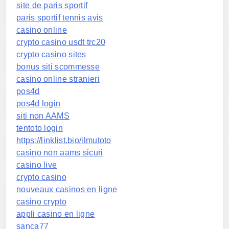
site de paris sportif
paris sportif tennis avis
casino online
crypto casino usdt trc20
crypto casino sites
bonus siti scommesse
casino online stranieri
pos4d
pos4d login
siti non AAMS
tentoto login
https://linklist.bio/ilmutoto
casino non aams sicuri
casino live
crypto casino
nouveaux casinos en ligne
casino crypto
appli casino en ligne
sanca77