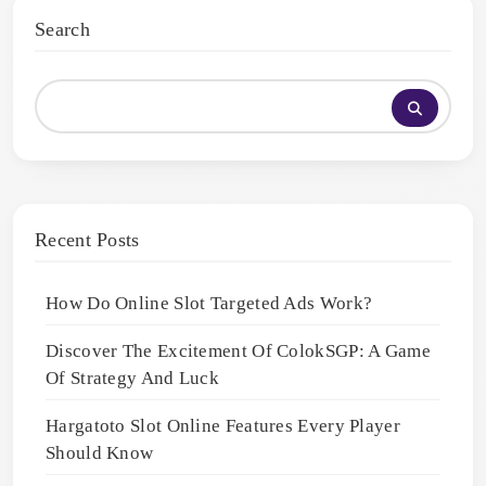
Search
Recent Posts
How Do Online Slot Targeted Ads Work?
Discover The Excitement Of ColokSGP: A Game
Of Strategy And Luck
Hargatoto Slot Online Features Every Player
Should Know