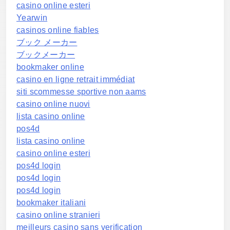
casino online esteri
Yearwin
casinos online fiables
ブック メーカー
ブックメーカー
bookmaker online
casino en ligne retrait immédiat
siti scommesse sportive non aams
casino online nuovi
lista casino online
pos4d
lista casino online
casino online esteri
pos4d login
pos4d login
pos4d login
bookmaker italiani
casino online stranieri
meilleurs casino sans verification