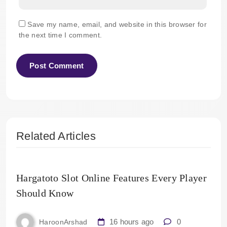
Save my name, email, and website in this browser for
the next time I comment.
Related Articles
Hargatoto Slot Online Features Every Player
Should Know
16 hours ago
0
HaroonArshad