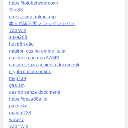
https://totobetwow.com/
Slot88
uae casino online app
本人確認不要 オンラインカジノ
Yaarwin
suka288
hút bồn cầu
migliori casino online Italia
casino sicuri non AAMS
casino senza richiesta documenti
crypto casino online
mvp789
gas 1m
casino senza documenti
https://gaza88ai.id
pakde4d
mantul138
wow77
Yaar Win