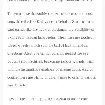
To sympathise the earthly concern of casinos, one must
empathise the 10000 of games it beholds. Starting from
card games like fire hook or blackmail, the possibility of
trying your hand at luck begins. Then there are toothed
wheel wheels, which spin the ball of luck in random
directions. Also, one cannot possibly neglect the eye-
popping slot machines, beckoning people towards them
with the fascinating symphony of ringing coins. And of
course, there are plenty of other games to cater to various
smack buds.
Despite the allure of play, it s material to underscore