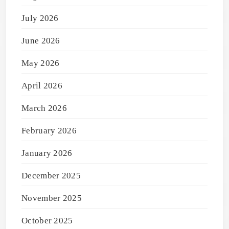
July 2026
June 2026
May 2026
April 2026
March 2026
February 2026
January 2026
December 2025
November 2025
October 2025