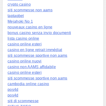
crypto casino
siti scommesse non aams
taptapbet
Mejahoki No 1
nouveaux casino en ligne
bonus casino senza invio documenti
lista casino online
casino online esteri
casino en ligne retrait immédiat
siti scommesse sportive non aams
casino online nuovi
casino non AAMS affidabile
casino online esteri
siti scommesse sportive non aams
cambodia online casino
pos4d
pos4d
siti di scommesse