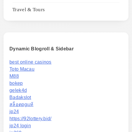
Travel & Tours
Dynamic Blogroll & Sidebar
best online casinos
Toto Macau
M88
bokep
gelek4d
Badakslot
สล็อตpgแท้
jp24
https://92lottery.bid/
jp24 login