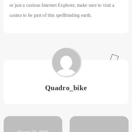
or just a curious Internet Explorer, make sure to visit a
casino to be part of this spellbinding earth.
Quadro_bike