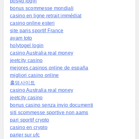
pos4d login
bonus scommesse mondiali
casino en ligne retrait immédiat
casino online esteri
site paris sportif France
ayam toto
holytogel login
casino Australia real money
jeetcity casino
mejores casinos online de españa
migliori casino online
홀덤사이트
casino Australia real money
jeetcity casino
bonus casino senza invio documenti
siti scommesse sportive non aams
pari sportif crypto
casino en crypto
parier sur ufc