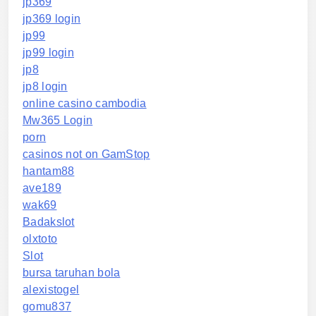
jp369
jp369 login
jp99
jp99 login
jp8
jp8 login
online casino cambodia
Mw365 Login
porn
casinos not on GamStop
hantam88
ave189
wak69
Badakslot
olxtoto
Slot
bursa taruhan bola
alexistogel
gomu837