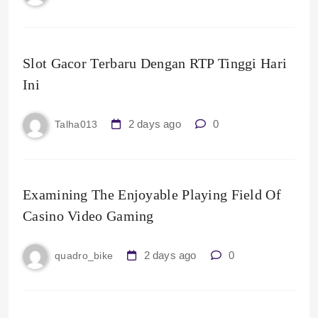
Slot Gacor Terbaru Dengan RTP Tinggi Hari
Ini
2 days ago
0
Talha013
Examining The Enjoyable Playing Field Of
Casino Video Gaming
2 days ago
0
quadro_bike