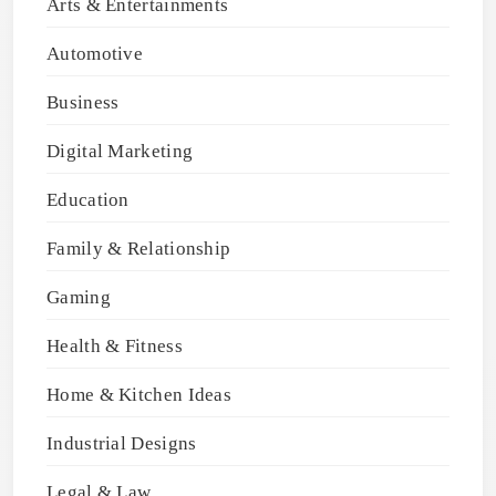
Arts & Entertainments
Automotive
Business
Digital Marketing
Education
Family & Relationship
Gaming
Health & Fitness
Home & Kitchen Ideas
Industrial Designs
Legal & Law