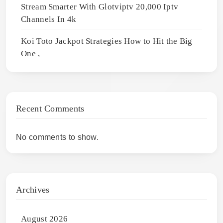
Stream Smarter With Glotviptv 20,000 Iptv
Channels In 4k
Koi Toto Jackpot Strategies How to Hit the Big
One ,
Recent Comments
No comments to show.
Archives
August 2026