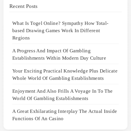
Recent Posts
What Is Togel Online? Sympathy How Total-
based Drawing Games Work In Different
Regions
A Progress And Impact Of Gambling
Establishments Within Modern Day Culture
Your Exciting Practical Knowledge Plus Delicate
Whole World Of Gambling Establishments
Enjoyment And Also Frills A Voyage In To The
World Of Gambling Establishments
A Great Exhilarating Interplay The Actual Inside
Functions Of An Casino