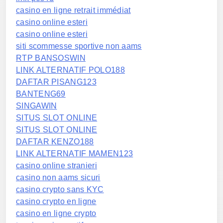
casino en ligne retrait immédiat
casino online esteri
casino online esteri
siti scommesse sportive non aams
RTP BANSOSWIN
LINK ALTERNATIF POLO188
DAFTAR PISANG123
BANTENG69
SINGAWIN
SITUS SLOT ONLINE
SITUS SLOT ONLINE
DAFTAR KENZO188
LINK ALTERNATIF MAMEN123
casino online stranieri
casino non aams sicuri
casino crypto sans KYC
casino crypto en ligne
casino en ligne crypto