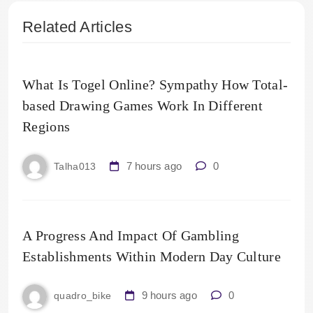
Related Articles
What Is Togel Online? Sympathy How Total-
based Drawing Games Work In Different
Regions
7 hours ago
0
Talha013
A Progress And Impact Of Gambling
Establishments Within Modern Day Culture
9 hours ago
0
quadro_bike