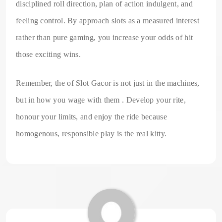
disciplined roll direction, plan of action indulgent, and
feeling control. By approach slots as a measured interest
rather than pure gaming, you increase your odds of hit
those exciting wins.
Remember, the of Slot Gacor is not just in the machines,
but in how you wage with them . Develop your rite,
honour your limits, and enjoy the ride because
homogenous, responsible play is the real kitty.