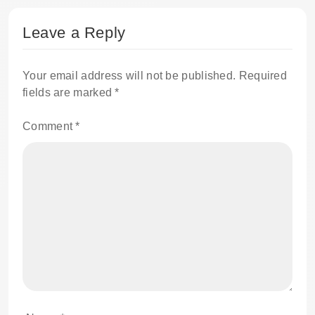
Leave a Reply
Your email address will not be published.
Required
fields are marked
*
Comment
*