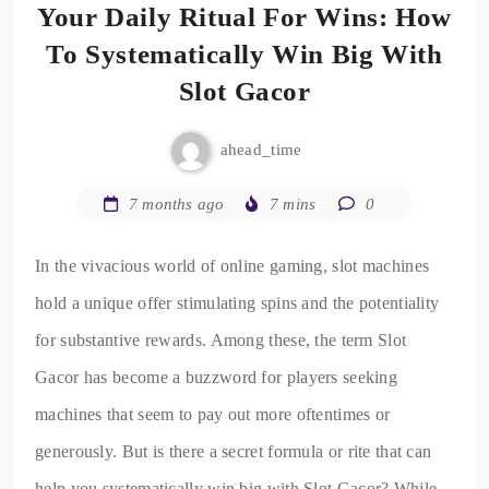
Your Daily Ritual For Wins: How
To Systematically Win Big With
Slot Gacor
ahead_time
7 months ago
7 mins
0
In the vivacious world of online gaming, slot machines
hold a unique offer stimulating spins and the potentiality
for substantive rewards. Among these, the term Slot
Gacor has become a buzzword for players seeking
machines that seem to pay out more oftentimes or
generously. But is there a secret formula or rite that can
help you systematically win big with Slot Gacor? While