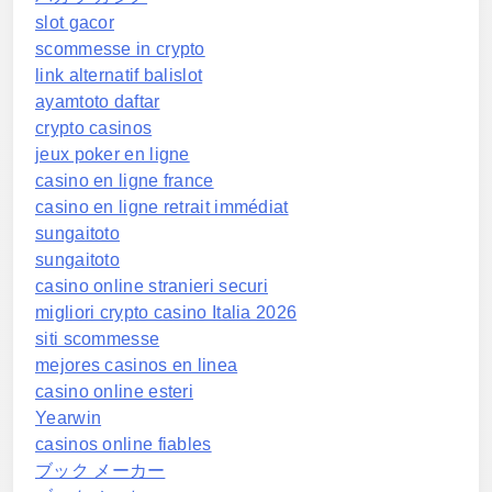
slot gacor
scommesse in crypto
link alternatif balislot
ayamtoto daftar
crypto casinos
jeux poker en ligne
casino en ligne france
casino en ligne retrait immédiat
sungaitoto
sungaitoto
casino online stranieri securi
migliori crypto casino Italia 2026
siti scommesse
mejores casinos en linea
casino online esteri
Yearwin
casinos online fiables
ブック メーカー