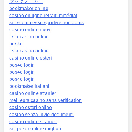
ブックメーカー
bookmaker online
casino en ligne retrait immédiat
siti scommesse sportive non aams
casino online nuovi
lista casino online
pos4d
lista casino online
casino online esteri
pos4d login
pos4d login
pos4d login
bookmaker italiani
casino online stranieri
meilleurs casino sans verification
casino esteri online
casino senza invio documenti
casino online stranieri
siti poker online migliori