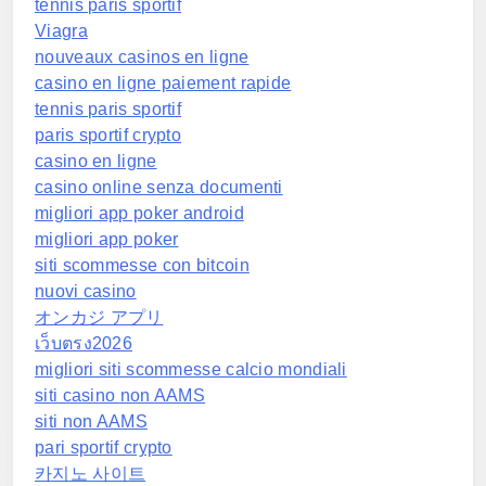
tennis paris sportif
Viagra
nouveaux casinos en ligne
casino en ligne paiement rapide
tennis paris sportif
paris sportif crypto
casino en ligne
casino online senza documenti
migliori app poker android
migliori app poker
siti scommesse con bitcoin
nuovi casino
オンカジ アプリ
เว็บตรง2026
migliori siti scommesse calcio mondiali
siti casino non AAMS
siti non AAMS
pari sportif crypto
카지노 사이트