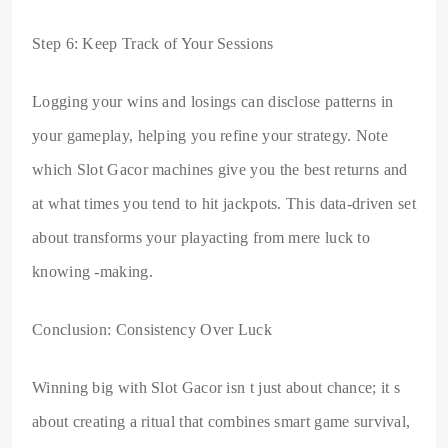
Step 6: Keep Track of Your Sessions
Logging your wins and losings can disclose patterns in
your gameplay, helping you refine your strategy. Note
which Slot Gacor machines give you the best returns and
at what times you tend to hit jackpots. This data-driven set
about transforms your playacting from mere luck to
knowing -making.
Conclusion: Consistency Over Luck
Winning big with Slot Gacor isn t just about chance; it s
about creating a ritual that combines smart game survival,