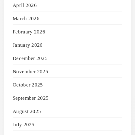
April 2026
March 2026
February 2026
January 2026
December 2025
November 2025
October 2025
September 2025
August 2025
July 2025