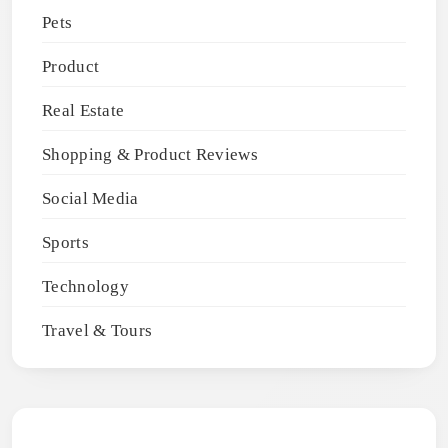
Pets
Product
Real Estate
Shopping & Product Reviews
Social Media
Sports
Technology
Travel & Tours