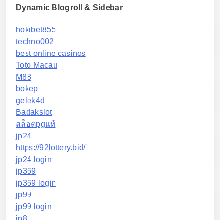
Dynamic Blogroll & Sidebar
hokibet855
techno002
best online casinos
Toto Macau
M88
bokep
gelek4d
Badakslot
สล็อตpgแท้
jp24
https://92lottery.bid/
jp24 login
jp369
jp369 login
jp99
jp99 login
jp8