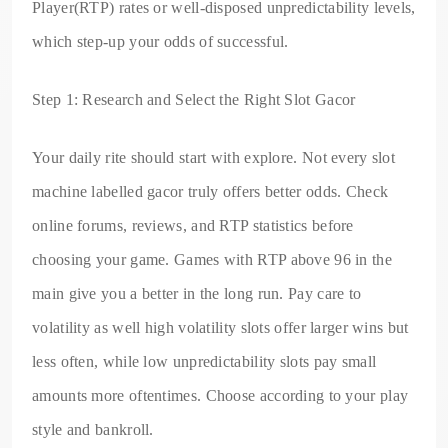
Player(RTP) rates or well-disposed unpredictability levels,
which step-up your odds of successful.
Step 1: Research and Select the Right Slot Gacor
Your daily rite should start with explore. Not every slot
machine labelled gacor truly offers better odds. Check
online forums, reviews, and RTP statistics before
choosing your game. Games with RTP above 96 in the
main give you a better in the long run. Pay care to
volatility as well high volatility slots offer larger wins but
less often, while low unpredictability slots pay small
amounts more oftentimes. Choose according to your play
style and bankroll.