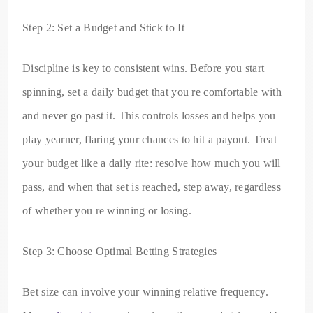
Step 2: Set a Budget and Stick to It
Discipline is key to consistent wins. Before you start
spinning, set a daily budget that you re comfortable with
and never go past it. This controls losses and helps you
play yearner, flaring your chances to hit a payout. Treat
your budget like a daily rite: resolve how much you will
pass, and when that set is reached, step away, regardless
of whether you re winning or losing.
Step 3: Choose Optimal Betting Strategies
Bet size can involve your winning relative frequency.