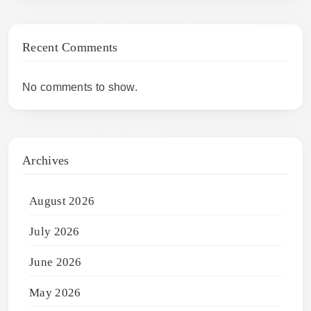
Recent Comments
No comments to show.
Archives
August 2026
July 2026
June 2026
May 2026