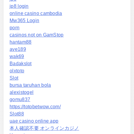
jp8 login
online casino cambodia
Mw365 Login
porn
casinos not on GamStop
hantam88
ave189
wak69
Badakslot
olxtoto
Slot
bursa taruhan bola
alexistogel
gomu837
https://totobetwow.com/
Slot88
uae casino online app
本人確認不要 オンラインカジノ