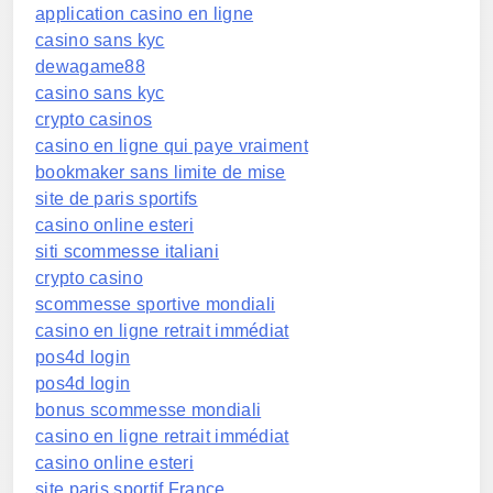
application casino en ligne
casino sans kyc
dewagame88
casino sans kyc
crypto casinos
casino en ligne qui paye vraiment
bookmaker sans limite de mise
site de paris sportifs
casino online esteri
siti scommesse italiani
crypto casino
scommesse sportive mondiali
casino en ligne retrait immédiat
pos4d login
pos4d login
bonus scommesse mondiali
casino en ligne retrait immédiat
casino online esteri
site paris sportif France