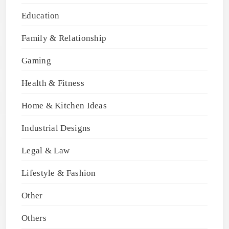
Education
Family & Relationship
Gaming
Health & Fitness
Home & Kitchen Ideas
Industrial Designs
Legal & Law
Lifestyle & Fashion
Other
Others