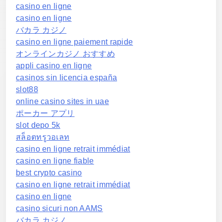
casino en ligne
casino en ligne
バカラ カジノ
casino en ligne paiement rapide
オンラインカジノ おすすめ
appli casino en ligne
casinos sin licencia españa
slot88
online casino sites in uae
ポーカー アプリ
slot depo 5k
สล็อตทรูวอเลท
casino en ligne retrait immédiat
casino en ligne fiable
best crypto casino
casino en ligne retrait immédiat
casino en ligne
casino sicuri non AAMS
バカラ カジノ