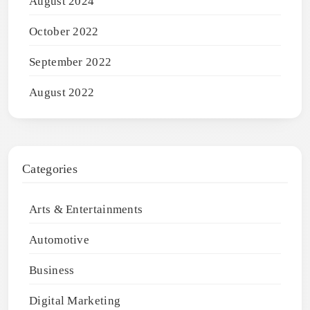
August 2024
October 2022
September 2022
August 2022
Categories
Arts & Entertainments
Automotive
Business
Digital Marketing