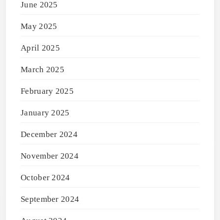
June 2025
May 2025
April 2025
March 2025
February 2025
January 2025
December 2024
November 2024
October 2024
September 2024