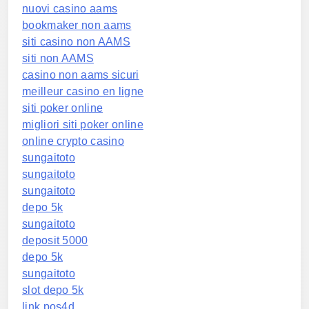
nuovi casino aams
bookmaker non aams
siti casino non AAMS
siti non AAMS
casino non aams sicuri
meilleur casino en ligne
siti poker online
migliori siti poker online
online crypto casino
sungaitoto
sungaitoto
sungaitoto
depo 5k
sungaitoto
deposit 5000
depo 5k
sungaitoto
slot depo 5k
link pos4d