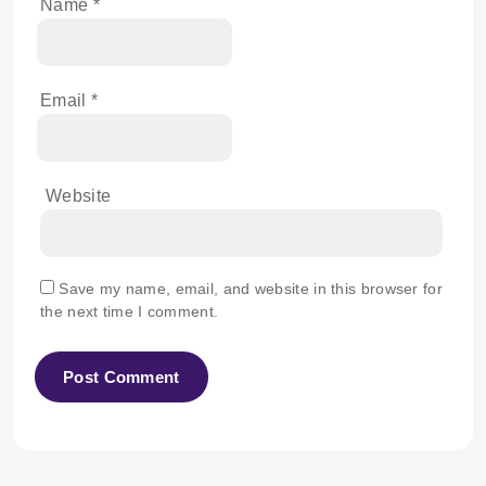
Name
*
Email
*
Website
Save my name, email, and website in this browser for
the next time I comment.