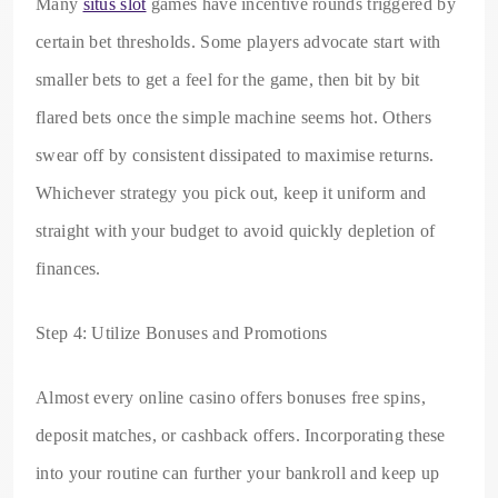
Many
situs slot
games have incentive rounds triggered by
certain bet thresholds. Some players advocate start with
smaller bets to get a feel for the game, then bit by bit
flared bets once the simple machine seems hot. Others
swear off by consistent dissipated to maximise returns.
Whichever strategy you pick out, keep it uniform and
straight with your budget to avoid quickly depletion of
finances.
Step 4: Utilize Bonuses and Promotions
Almost every online casino offers bonuses free spins,
deposit matches, or cashback offers. Incorporating these
into your routine can further your bankroll and keep up