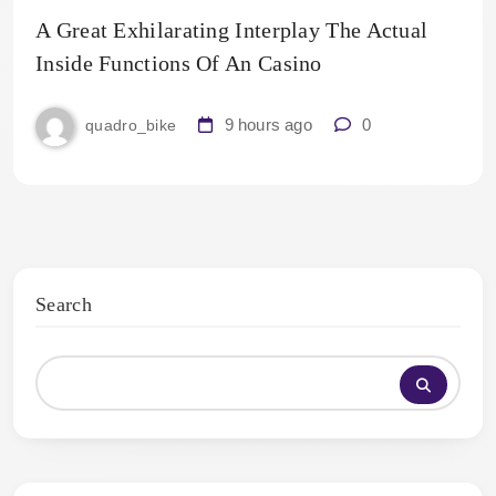
A Great Exhilarating Interplay The Actual
Inside Functions Of An Casino
9 hours ago
0
quadro_bike
Search