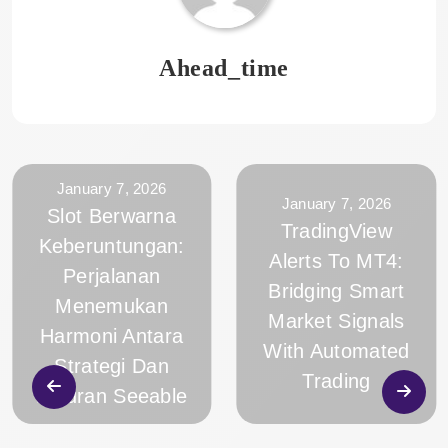
Ahead_time
January 7, 2026
January 7, 2026
Slot Berwarna
TradingView
Keberuntungan:
Alerts To MT4:
Perjalanan
Bridging Smart
Menemukan
Market Signals
Harmoni Antara
With Automated
Strategi Dan
Trading
Hiburan Seeable