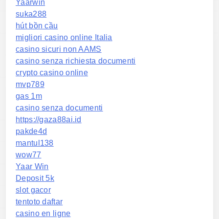
Yaarwin
suka288
hút bồn cầu
migliori casino online Italia
casino sicuri non AAMS
casino senza richiesta documenti
crypto casino online
mvp789
gas 1m
casino senza documenti
https://gaza88ai.id
pakde4d
mantul138
wow77
Yaar Win
Deposit 5k
slot gacor
tentoto daftar
casino en ligne