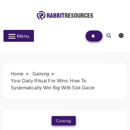
Skip
to
content
Rabbit Resources
Menu
Home
Gaming
Your Daily Ritual For Wins: How To
Systematically Win Big With Slot Gacor
Gaming