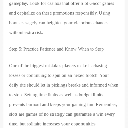
gameplay. Look for casinos that offer Slot Gacor games
and capitalize on these promotions responsibly. Using
bonuses sagely can heighten your victorious chances
without extra risk.
Step 5: Practice Patience and Know When to Stop
One of the biggest mistakes players make is chasing
losses or continuing to spin on an hexed blotch. Your
daily rite should let in pickings breaks and informed when
to stop. Setting time limits as well as budget limits
prevents burnout and keeps your gaming fun. Remember,
slots are games of no strategy can guarantee a win every
time, but solitaire increases your opportunities.