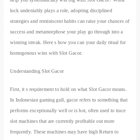
luck undeniably plays a role, adopting disciplined
strategies and reminiscent habits can raise your chances of
success and metamorphose your play go through into a
winning streak. Here s how you can your daily ritual for
homogenous wins with Slot Gacor.
Understanding Slot Gacor
First, it s requirement to hold on what Slot Gacor means.
In Indonesian gaming gull, gacor refers to something that
performs exceptionally well or is hot, often used to trace
slot machines that are currently profitable out more
frequently. These machines may have high Return to