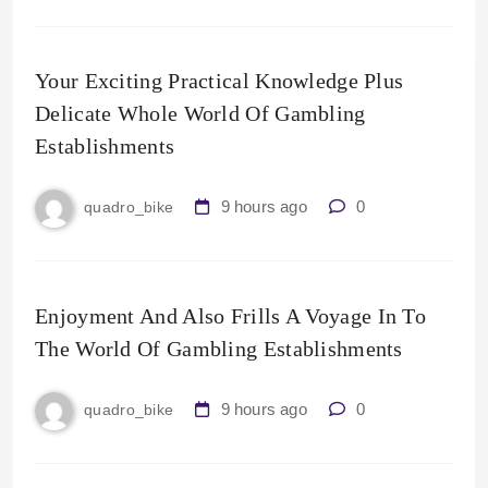
Your Exciting Practical Knowledge Plus
Delicate Whole World Of Gambling
Establishments
9 hours ago
0
quadro_bike
Enjoyment And Also Frills A Voyage In To
The World Of Gambling Establishments
9 hours ago
0
quadro_bike