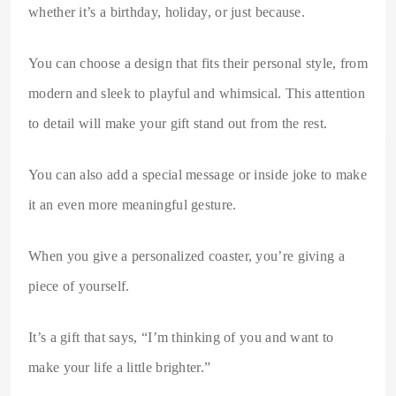
whether it’s a birthday, holiday, or just because.
You can choose a design that fits their personal style, from
modern and sleek to playful and whimsical. This attention
to detail will make your gift stand out from the rest.
You can also add a special message or inside joke to make
it an even more meaningful gesture.
When you give a personalized coaster, you’re giving a
piece of yourself.
It’s a gift that says, “I’m thinking of you and want to
make your life a little brighter.”