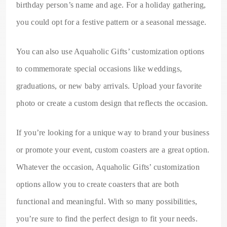
birthday person’s name and age. For a holiday gathering,
you could opt for a festive pattern or a seasonal message.
You can also use Aquaholic Gifts’ customization options
to commemorate special occasions like weddings,
graduations, or new baby arrivals. Upload your favorite
photo or create a custom design that reflects the occasion.
If you’re looking for a unique way to brand your business
or promote your event, custom coasters are a great option.
Whatever the occasion, Aquaholic Gifts’ customization
options allow you to create coasters that are both
functional and meaningful. With so many possibilities,
you’re sure to find the perfect design to fit your needs.