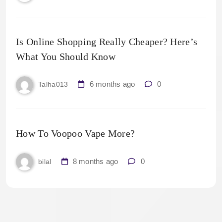
Is Online Shopping Really Cheaper? Here’s
What You Should Know
6 months ago
0
Talha013
How To Voopoo Vape More?
8 months ago
0
bilal