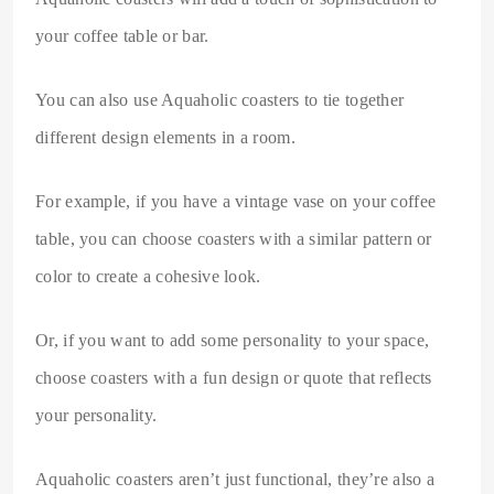
your coffee table or bar.
You can also use Aquaholic coasters to tie together
different design elements in a room.
For example, if you have a vintage vase on your coffee
table, you can choose coasters with a similar pattern or
color to create a cohesive look.
Or, if you want to add some personality to your space,
choose coasters with a fun design or quote that reflects
your personality.
Aquaholic coasters aren’t just functional, they’re also a