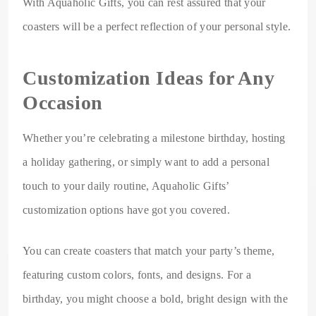
With Aquaholic Gifts, you can rest assured that your
coasters will be a perfect reflection of your personal style.
Customization Ideas for Any
Occasion
Whether you’re celebrating a milestone birthday, hosting
a holiday gathering, or simply want to add a personal
touch to your daily routine, Aquaholic Gifts’
customization options have got you covered.
You can create coasters that match your party’s theme,
featuring custom colors, fonts, and designs. For a
birthday, you might choose a bold, bright design with the