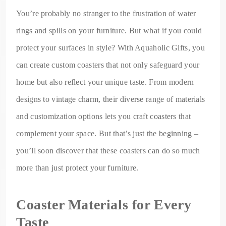
You’re probably no stranger to the frustration of water
rings and spills on your furniture. But what if you could
protect your surfaces in style? With Aquaholic Gifts, you
can create custom coasters that not only safeguard your
home but also reflect your unique taste. From modern
designs to vintage charm, their diverse range of materials
and customization options lets you craft coasters that
complement your space. But that’s just the beginning –
you’ll soon discover that these coasters can do so much
more than just protect your furniture.
Coaster Materials for Every
Taste