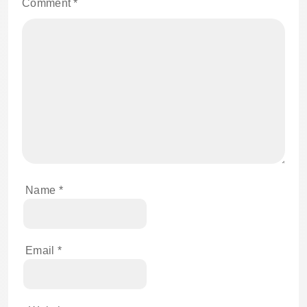
Comment
*
Name
*
Email
*