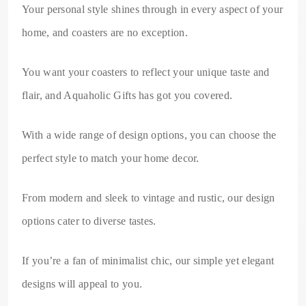
Your personal style shines through in every aspect of your
home, and coasters are no exception.
You want your coasters to reflect your unique taste and
flair, and Aquaholic Gifts has got you covered.
With a wide range of design options, you can choose the
perfect style to match your home decor.
From modern and sleek to vintage and rustic, our design
options cater to diverse tastes.
If you’re a fan of minimalist chic, our simple yet elegant
designs will appeal to you.