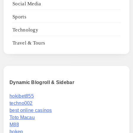
Social Media
Sports
Technology
Travel & Tours
Dynamic Blogroll & Sidebar
hokibet855
techno002
best online casinos
Toto Macau
M88
bokep