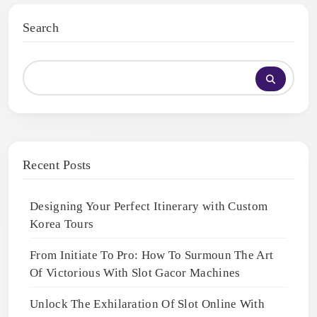
Search
Recent Posts
Designing Your Perfect Itinerary with Custom
Korea Tours
From Initiate To Pro: How To Surmoun The Art
Of Victorious With Slot Gacor Machines
Unlock The Exhilaration Of Slot Online With