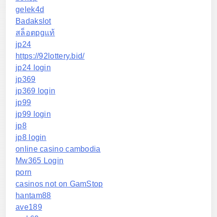
gelek4d
Badakslot
สล็อตpgแท้
jp24
https://92lottery.bid/
jp24 login
jp369
jp369 login
jp99
jp99 login
jp8
jp8 login
online casino cambodia
Mw365 Login
porn
casinos not on GamStop
hantam88
ave189