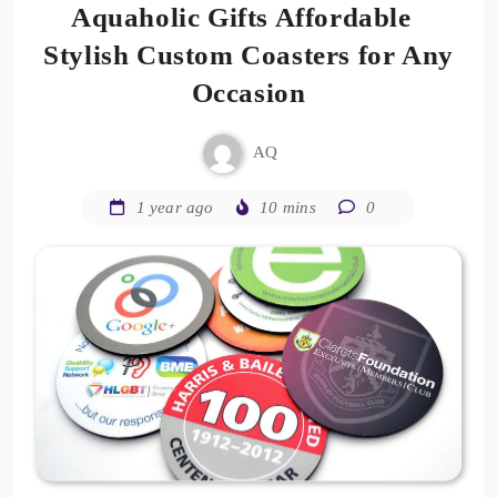
Aquaholic Gifts Affordable
Stylish Custom Coasters for Any
Occasion
AQ
1 year ago
10 mins
0