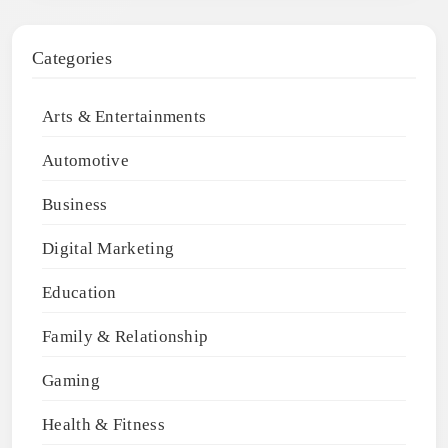
Categories
Arts & Entertainments
Automotive
Business
Digital Marketing
Education
Family & Relationship
Gaming
Health & Fitness