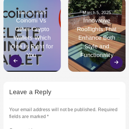
March 5, 2025
March 5, 2025
Coinomi Vs
Innovative
Other Crypto
Rooflights That
Wallets Which
Enhance Both
One Is Right for
Style and
You
Functionality
Leave a Reply
Your email address will not be published.
Required
fields are marked
*