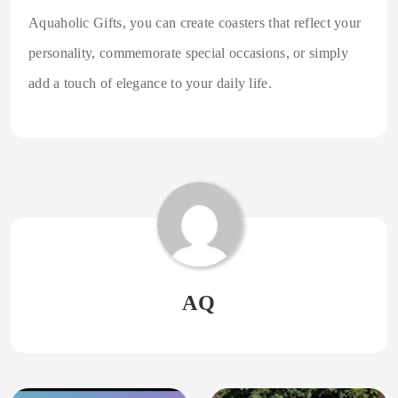
Aquaholic Gifts, you can create coasters that reflect your
personality, commemorate special occasions, or simply
add a touch of elegance to your daily life.
AQ