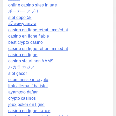
online casino sites in uae
ポーカー アプリ
slot depo 5k
สล็อตทรูวอเลท
casino en ligne retrait immédiat
casino en ligne fiable
best crypto casino
casino en ligne retrait immédiat
casino en ligne
casino sicuri non AAMS
バカラ カジノ
slot gacor
scommesse in crypto
link alternatif balislot
ayamtoto daftar
crypto casinos
jeux poker en ligne
casino en ligne france