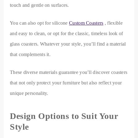
touch and gentle on surfaces.
You can also opt for silicone
Custom Coasters
, flexible
and easy to clean, or opt for the classic, timeless look of
glass coasters. Whatever your style, you’ll find a material
that complements it.
These diverse materials guarantee you’ll discover coasters
that not only protect your furniture but also reflect your
unique personality.
Design Options to Suit Your
Style