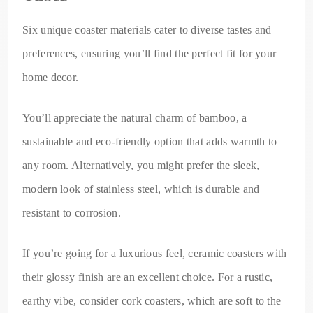
Six unique coaster materials cater to diverse tastes and
preferences, ensuring you’ll find the perfect fit for your
home decor.
You’ll appreciate the natural charm of bamboo, a
sustainable and eco-friendly option that adds warmth to
any room. Alternatively, you might prefer the sleek,
modern look of stainless steel, which is durable and
resistant to corrosion.
If you’re going for a luxurious feel, ceramic coasters with
their glossy finish are an excellent choice. For a rustic,
earthy vibe, consider cork coasters, which are soft to the