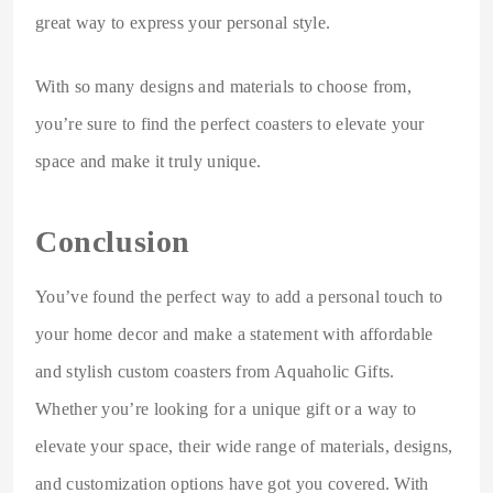
great way to express your personal style.
With so many designs and materials to choose from,
you’re sure to find the perfect coasters to elevate your
space and make it truly unique.
Conclusion
You’ve found the perfect way to add a personal touch to
your home decor and make a statement with affordable
and stylish custom coasters from Aquaholic Gifts.
Whether you’re looking for a unique gift or a way to
elevate your space, their wide range of materials, designs,
and customization options have got you covered. With