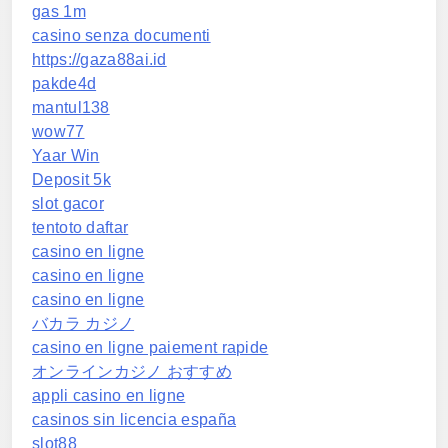
gas 1m
casino senza documenti
https://gaza88ai.id
pakde4d
mantul138
wow77
Yaar Win
Deposit 5k
slot gacor
tentoto daftar
casino en ligne
casino en ligne
casino en ligne
バカラ カジノ
casino en ligne paiement rapide
オンラインカジノ おすすめ
appli casino en ligne
casinos sin licencia españa
slot88