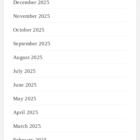
December 2025
November 2025
October 2025
September 2025
August 2025
July 2025
June 2025
May 2025
April 2025
March 2025
February 2025