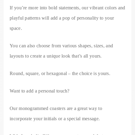
If you’re more into bold statements, our vibrant colors and
playful patterns will add a pop of personality to your
space.
You can also choose from various shapes, sizes, and
layouts to create a unique look that’s all yours.
Round, square, or hexagonal – the choice is yours.
Want to add a personal touch?
Our monogrammed coasters are a great way to
incorporate your initials or a special message.