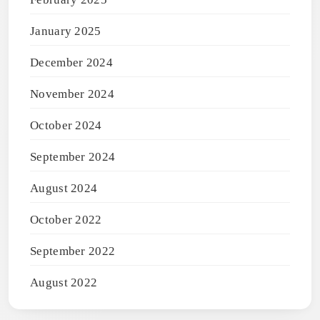
January 2025
December 2024
November 2024
October 2024
September 2024
August 2024
October 2022
September 2022
August 2022