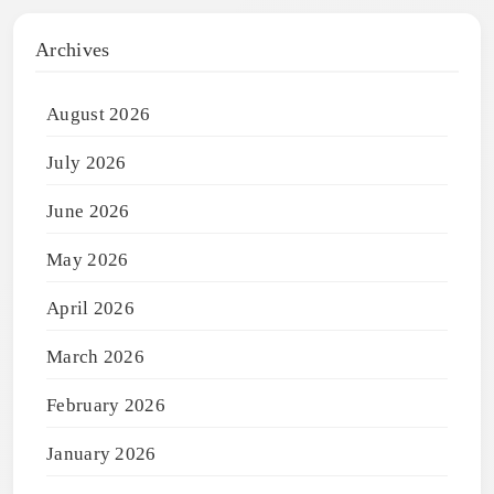
Archives
August 2026
July 2026
June 2026
May 2026
April 2026
March 2026
February 2026
January 2026