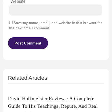
Website
Save my name, email, and website in this browser for
the next time I comment.
Related Articles
David Hoffmeister Reviews: A Complete
Guide To His Teachings, Repute, And Real