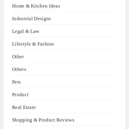
Home & Kitchen Ideas
Industrial Designs
Legal & Law
Lifestyle & Fashion
Other
Others
Pets
Product
Real Estate
Shopping & Product Reviews