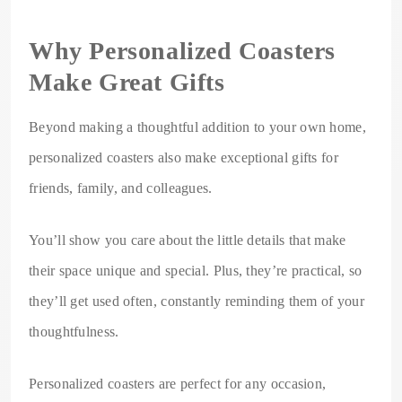
Why Personalized Coasters
Make Great Gifts
Beyond making a thoughtful addition to your own home,
personalized coasters also make exceptional gifts for
friends, family, and colleagues.
You’ll show you care about the little details that make
their space unique and special. Plus, they’re practical, so
they’ll get used often, constantly reminding them of your
thoughtfulness.
Personalized coasters are perfect for any occasion,