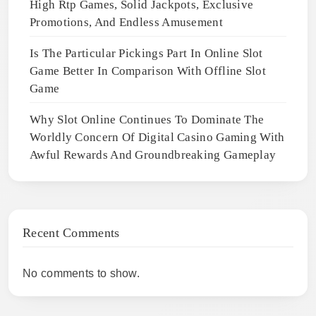
High Rtp Games, Solid Jackpots, Exclusive
Promotions, And Endless Amusement
Is The Particular Pickings Part In Online Slot
Game Better In Comparison With Offline Slot
Game
Why Slot Online Continues To Dominate The
Worldly Concern Of Digital Casino Gaming With
Awful Rewards And Groundbreaking Gameplay
Recent Comments
No comments to show.