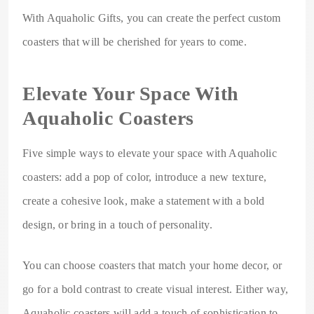
With Aquaholic Gifts, you can create the perfect custom
coasters that will be cherished for years to come.
Elevate Your Space With
Aquaholic Coasters
Five simple ways to elevate your space with Aquaholic
coasters: add a pop of color, introduce a new texture,
create a cohesive look, make a statement with a bold
design, or bring in a touch of personality.
You can choose coasters that match your home decor, or
go for a bold contrast to create visual interest. Either way,
Aquaholic coasters will add a touch of sophistication to