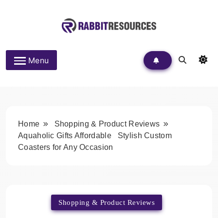
Skip
to
content
Rabbit Resources
Menu
Home
Shopping & Product Reviews
Aquaholic Gifts Affordable Stylish Custom
Coasters for Any Occasion
Shopping & Product Reviews