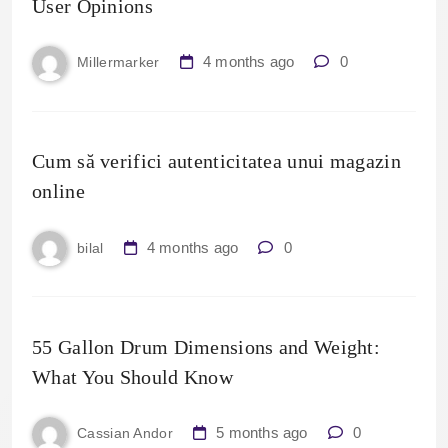
User Opinions
4 months ago
0
Millermarker
Cum să verifici autenticitatea unui magazin
online
4 months ago
0
bilal
55 Gallon Drum Dimensions and Weight:
What You Should Know
5 months ago
0
Cassian Andor