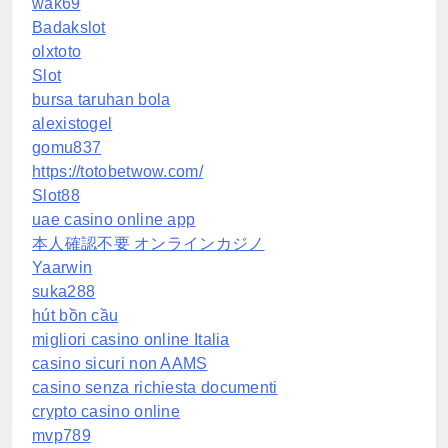
wak69
Badakslot
olxtoto
Slot
bursa taruhan bola
alexistogel
gomu837
https://totobetwow.com/
Slot88
uae casino online app
本人確認不要 オンラインカジノ
Yaarwin
suka288
hút bồn cầu
migliori casino online Italia
casino sicuri non AAMS
casino senza richiesta documenti
crypto casino online
mvp789