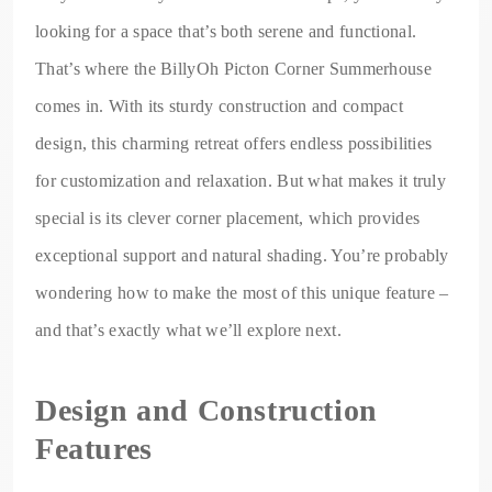
looking for a space that’s both serene and functional.
That’s where the BillyOh Picton Corner Summerhouse
comes in. With its sturdy construction and compact
design, this charming retreat offers endless possibilities
for customization and relaxation. But what makes it truly
special is its clever corner placement, which provides
exceptional support and natural shading. You’re probably
wondering how to make the most of this unique feature –
and that’s exactly what we’ll explore next.
Design and Construction
Features