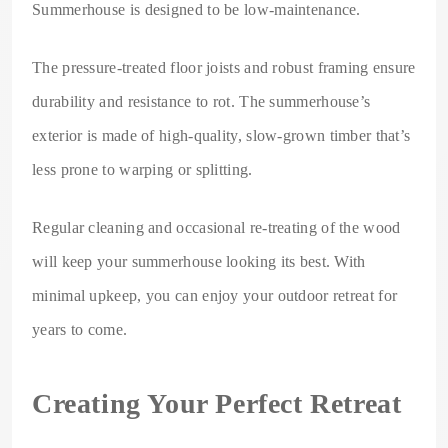
Summerhouse is designed to be low-maintenance.
The pressure-treated floor joists and robust framing ensure
durability and resistance to rot. The summerhouse’s
exterior is made of high-quality, slow-grown timber that’s
less prone to warping or splitting.
Regular cleaning and occasional re-treating of the wood
will keep your summerhouse looking its best. With
minimal upkeep, you can enjoy your outdoor retreat for
years to come.
Creating Your Perfect Retreat