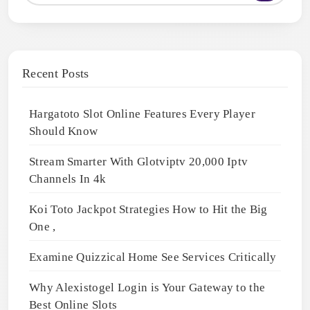
Recent Posts
Hargatoto Slot Online Features Every Player
Should Know
Stream Smarter With Glotviptv 20,000 Iptv
Channels In 4k
Koi Toto Jackpot Strategies How to Hit the Big
One ,
Examine Quizzical Home See Services Critically
Why Alexistogel Login is Your Gateway to the
Best Online Slots