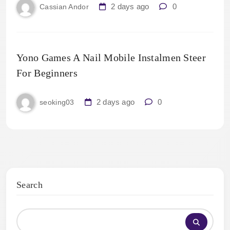
2 days ago
0
Cassian Andor
Yono Games A Nail Mobile Instalmen Steer
For Beginners
2 days ago
0
seoking03
Search