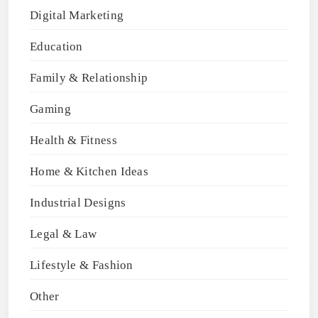
Digital Marketing
Education
Family & Relationship
Gaming
Health & Fitness
Home & Kitchen Ideas
Industrial Designs
Legal & Law
Lifestyle & Fashion
Other