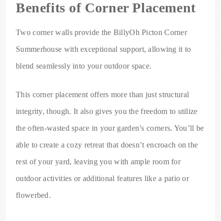
Benefits of Corner Placement
Two corner walls provide the BillyOh Picton Corner
Summerhouse with exceptional support, allowing it to
blend seamlessly into your outdoor space.
This corner placement offers more than just structural
integrity, though. It also gives you the freedom to utilize
the often-wasted space in your garden’s corners. You’ll be
able to create a cozy retreat that doesn’t encroach on the
rest of your yard, leaving you with ample room for
outdoor activities or additional features like a patio or
flowerbed.