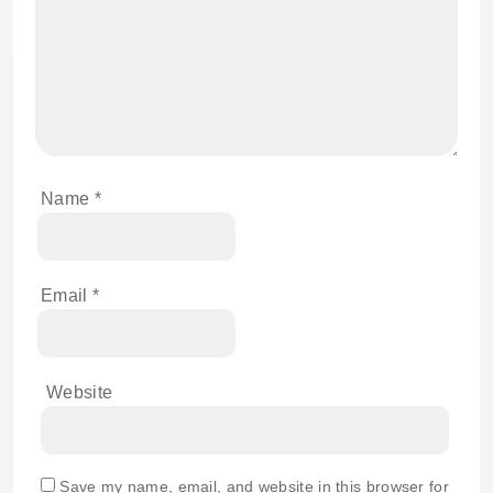
Name
*
Email
*
Website
Save my name, email, and website in this browser for