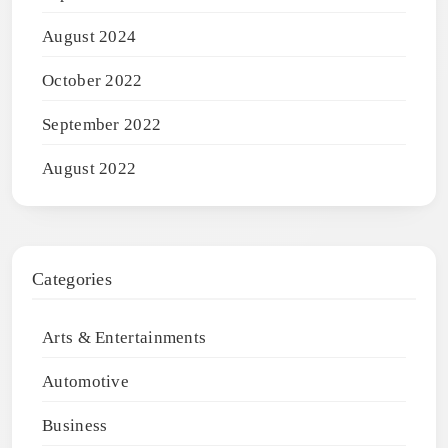
August 2024
October 2022
September 2022
August 2022
Categories
Arts & Entertainments
Automotive
Business