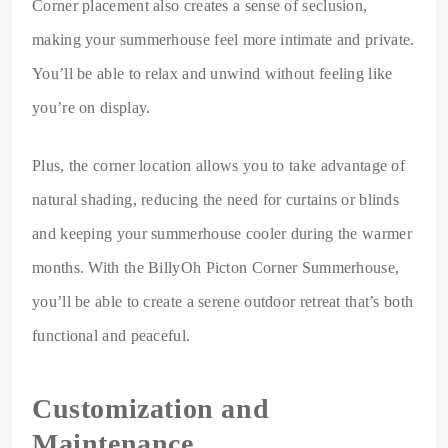
Corner placement also creates a sense of seclusion,
making your summerhouse feel more intimate and private.
You’ll be able to relax and unwind without feeling like
you’re on display.
Plus, the corner location allows you to take advantage of
natural shading, reducing the need for curtains or blinds
and keeping your summerhouse cooler during the warmer
months. With the BillyOh Picton Corner Summerhouse,
you’ll be able to create a serene outdoor retreat that’s both
functional and peaceful.
Customization and
Maintenance