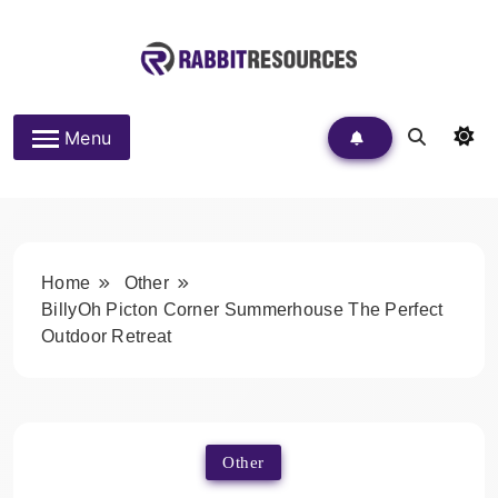
Skip
to
content
Rabbit Resources
Menu
Home
Other
BillyOh Picton Corner Summerhouse The Perfect
Outdoor Retreat
Other