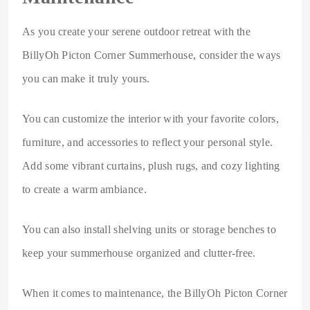
As you create your serene outdoor retreat with the
BillyOh Picton Corner Summerhouse, consider the ways
you can make it truly yours.
You can customize the interior with your favorite colors,
furniture, and accessories to reflect your personal style.
Add some vibrant curtains, plush rugs, and cozy lighting
to create a warm ambiance.
You can also install shelving units or storage benches to
keep your summerhouse organized and clutter-free.
When it comes to maintenance, the BillyOh Picton Corner