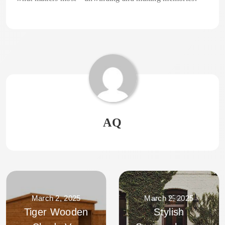
AQ
March 2, 2025
March 2, 2025
Tiger Wooden
Stylish