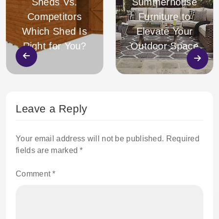
Sheds Vs.
Summerhouse
Competitors
Furniture to
Which Shed Is
Elevate Your
Right for You?
Outdoor Space
Leave a Reply
Your email address will not be published.
Required
fields are marked
*
Comment
*