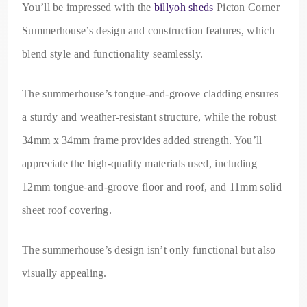
You’ll be impressed with the
billyoh sheds
Picton Corner
Summerhouse’s design and construction features, which
blend style and functionality seamlessly.
The summerhouse’s tongue-and-groove cladding ensures
a sturdy and weather-resistant structure, while the robust
34mm x 34mm frame provides added strength. You’ll
appreciate the high-quality materials used, including
12mm tongue-and-groove floor and roof, and 11mm solid
sheet roof covering.
The summerhouse’s design isn’t only functional but also
visually appealing.