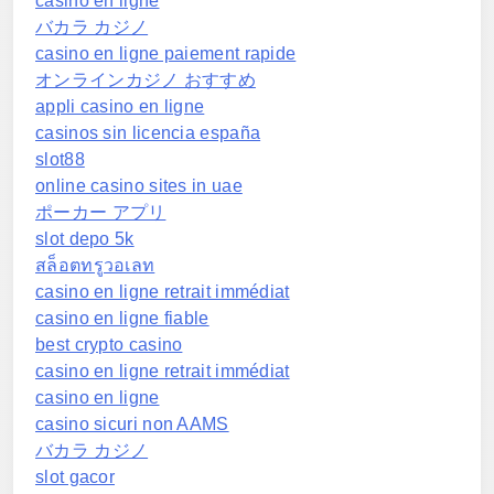
casino en ligne
バカラ カジノ
casino en ligne paiement rapide
オンラインカジノ おすすめ
appli casino en ligne
casinos sin licencia españa
slot88
online casino sites in uae
ポーカー アプリ
slot depo 5k
สล็อตทรูวอเลท
casino en ligne retrait immédiat
casino en ligne fiable
best crypto casino
casino en ligne retrait immédiat
casino en ligne
casino sicuri non AAMS
バカラ カジノ
slot gacor