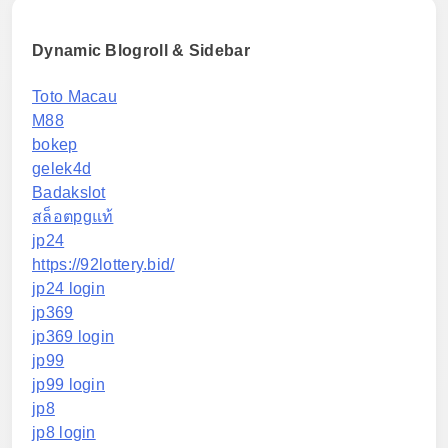
Dynamic Blogroll & Sidebar
Toto Macau
M88
bokep
gelek4d
Badakslot
สล็อตpgแท้
jp24
https://92lottery.bid/
jp24 login
jp369
jp369 login
jp99
jp99 login
jp8
jp8 login