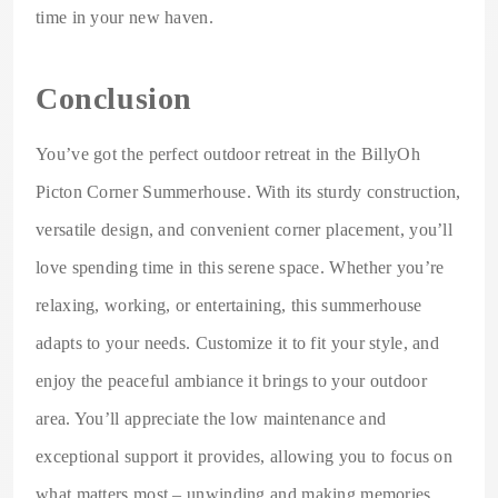
time in your new haven.
Conclusion
You’ve got the perfect outdoor retreat in the BillyOh
Picton Corner Summerhouse. With its sturdy construction,
versatile design, and convenient corner placement, you’ll
love spending time in this serene space. Whether you’re
relaxing, working, or entertaining, this summerhouse
adapts to your needs. Customize it to fit your style, and
enjoy the peaceful ambiance it brings to your outdoor
area. You’ll appreciate the low maintenance and
exceptional support it provides, allowing you to focus on
what matters most – unwinding and making memories.