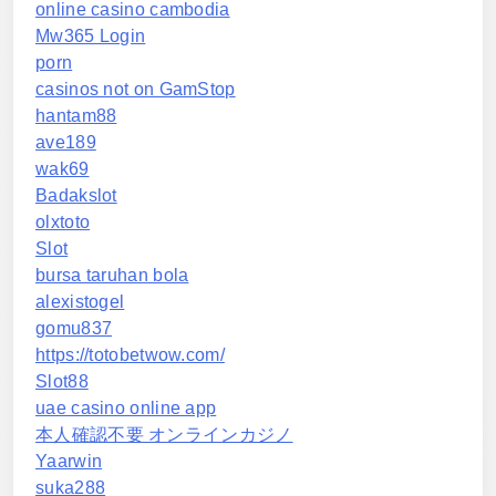
online casino cambodia
Mw365 Login
porn
casinos not on GamStop
hantam88
ave189
wak69
Badakslot
olxtoto
Slot
bursa taruhan bola
alexistogel
gomu837
https://totobetwow.com/
Slot88
uae casino online app
本人確認不要 オンラインカジノ
Yaarwin
suka288