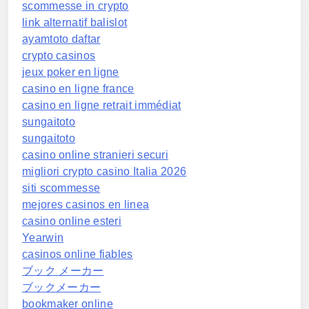
scommesse in crypto
link alternatif balislot
ayamtoto daftar
crypto casinos
jeux poker en ligne
casino en ligne france
casino en ligne retrait immédiat
sungaitoto
sungaitoto
casino online stranieri securi
migliori crypto casino Italia 2026
siti scommesse
mejores casinos en linea
casino online esteri
Yearwin
casinos online fiables
ブック メーカー
ブックメーカー
bookmaker online