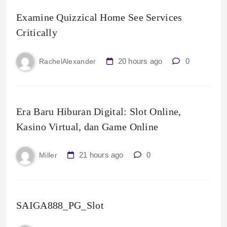
Examine Quizzical Home See Services
Critically
20 hours ago
0
RachelAlexander
Era Baru Hiburan Digital: Slot Online,
Kasino Virtual, dan Game Online
21 hours ago
0
Miller
SAIGA888_PG_Slot