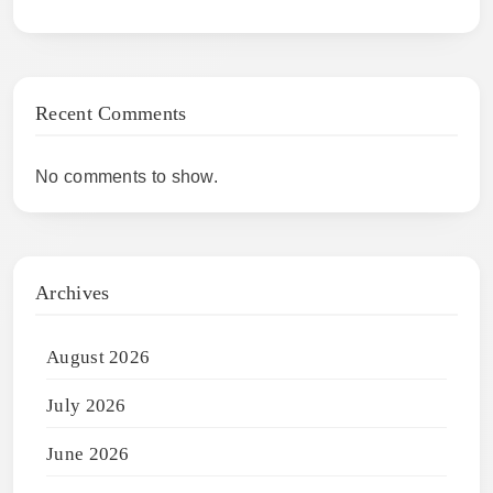
Recent Comments
No comments to show.
Archives
August 2026
July 2026
June 2026