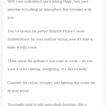
With your customized space taking shape, turn your
attention to crafting an atmosphere that resonates with
you.
You’ve chosen the perfect BillyOh Picton Corner
Summerhouse for your outdoor retreat, now it’s time to
make it truly yours.
Think about the ambiance you want to create – do you
want it to be calming, energizing, or a mix of both?
Consider the colors, textures, and lighting that evoke the
desired mood.
You might want to add some plush furniture, like a