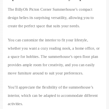
The BillyOh Picton Corner Summerhouse’s compact
design belies its surprising versatility, allowing you to
create the perfect space that suits your needs.
You can customize the interior to fit your lifestyle,
whether you want a cozy reading nook, a home office, or
a space for hobbies. The summerhouse’s open floor plan
provides ample room for creativity, and you can easily
move furniture around to suit your preferences.
You’ll appreciate the flexibility of the summerhouse’s
interior, which can be adapted to accommodate different
activities.