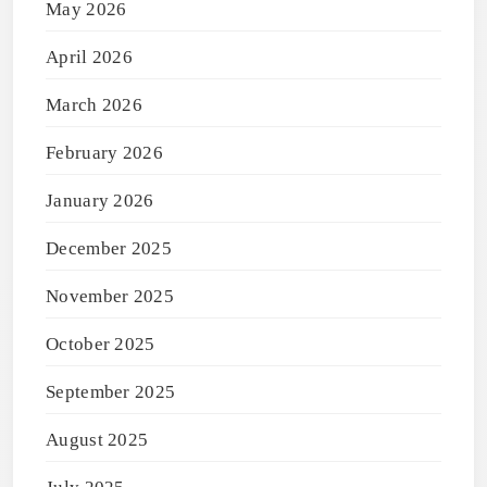
May 2026
April 2026
March 2026
February 2026
January 2026
December 2025
November 2025
October 2025
September 2025
August 2025