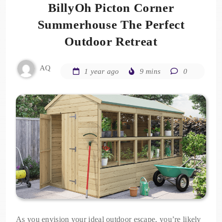
BillyOh Picton Corner
Summerhouse The Perfect
Outdoor Retreat
AQ
1 year ago
9 mins
0
As you envision your ideal outdoor escape, you’re likely