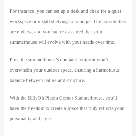
For instance, you can set up a desk and chair for a quiet
workspace or install shelving for storage. The possibilities
are endless, and you can rest assured that your
summerhouse will evolve with your needs over time.
Plus, the summerhouse’s compact footprint won’t
overwhelm your outdoor space, ensuring a harmonious
balance between nature and structure.
With the BillyOh Picton Corner Summerhouse, you’ll
have the freedom to create a space that truly reflects your
personality and style.