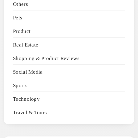
Others
Pets
Product
Real Estate
Shopping & Product Reviews
Social Media
Sports
Technology
Travel & Tours