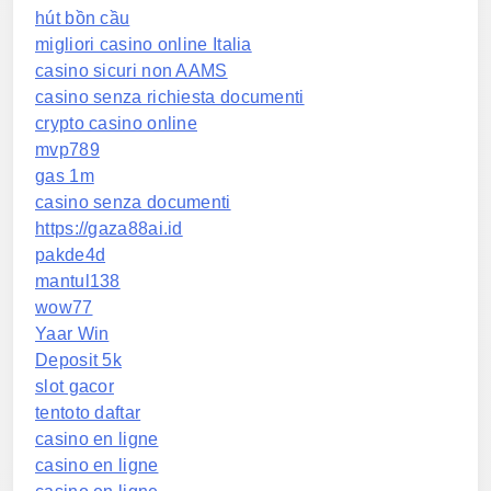
hút bồn cầu
migliori casino online Italia
casino sicuri non AAMS
casino senza richiesta documenti
crypto casino online
mvp789
gas 1m
casino senza documenti
https://gaza88ai.id
pakde4d
mantul138
wow77
Yaar Win
Deposit 5k
slot gacor
tentoto daftar
casino en ligne
casino en ligne