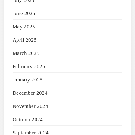
July 2025
June 2025
May 2025
April 2025
March 2025
February 2025
January 2025
December 2024
November 2024
October 2024
September 2024