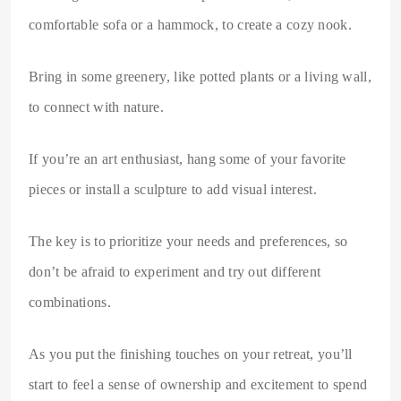
comfortable sofa or a hammock, to create a cozy nook.
Bring in some greenery, like potted plants or a living wall,
to connect with nature.
If you’re an art enthusiast, hang some of your favorite
pieces or install a sculpture to add visual interest.
The key is to prioritize your needs and preferences, so
don’t be afraid to experiment and try out different
combinations.
As you put the finishing touches on your retreat, you’ll
start to feel a sense of ownership and excitement to spend