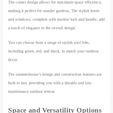
The corner design allows for maximum space efficiency,
making it perfect for smaller gardens. The stylish doors
and windows, complete with mortise lock and handle, add
a touch of elegance to the overall design.
You can choose from a range of stylish roof felts,
including green, red, and black, to match your outdoor
decor.
The summerhouse’s design and construction features are
built to last, providing you with a durable and low-
maintenance outdoor retreat.
Space and Versatility Options