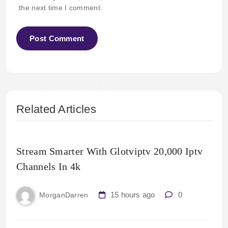
the next time I comment.
Related Articles
Stream Smarter With Glotviptv 20,000 Iptv
Channels In 4k
15 hours ago
0
MorganDarren