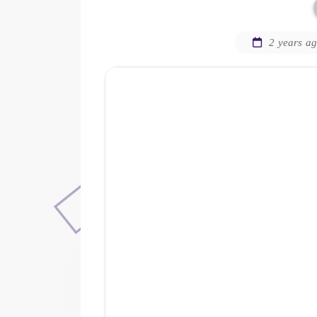
2 years a