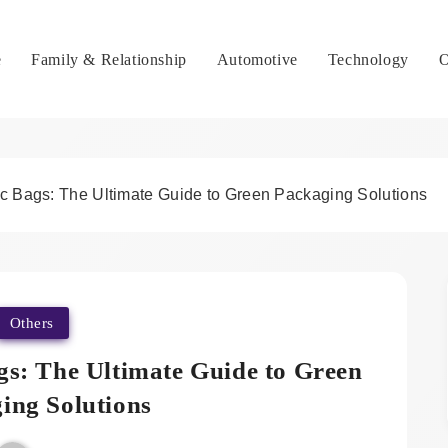
e
Family & Relationship
Automotive
Technology
O
c Bags: The Ultimate Guide to Green Packaging Solutions
Others
gs: The Ultimate Guide to Green
ing Solutions