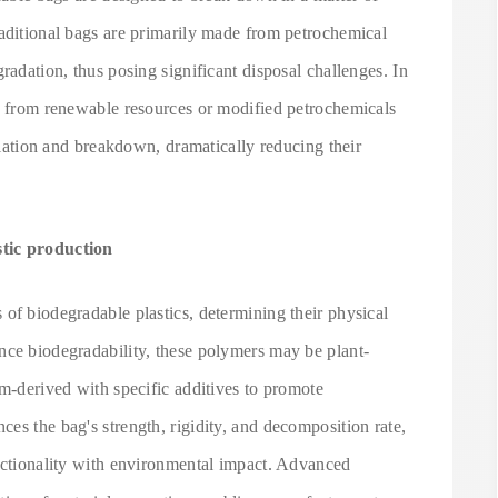
raditional bags are primarily made from petrochemical
radation, thus posing significant disposal challenges. In
ed from renewable resources or modified petrochemicals
milation and breakdown, dramatically reducing their
stic production
of biodegradable plastics, determining their physical
nce biodegradability, these polymers may be plant-
um-derived with specific additives to promote
es the bag's strength, rigidity, and decomposition rate,
unctionality with environmental impact. Advanced