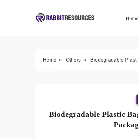
Skip
to
content
Hom
Rabbit Resources
Home
Others
Biodegradable Plasti
Biodegradable Plastic Ba
Packag