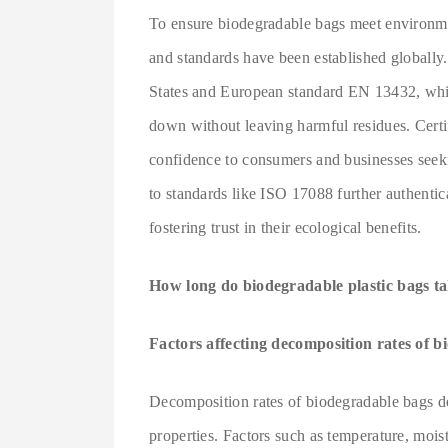
To ensure biodegradable bags meet environment
and standards have been established globall
States and European standard EN 13432, which
down without leaving harmful residues. Certi
confidence to consumers and businesses seeki
to standards like ISO 17088 further authentic
fostering trust in their ecological benefits.
How long do biodegradable plastic bags t
Factors affecting decomposition rates of 
Decomposition rates of biodegradable bags d
properties. Factors such as temperature, moist