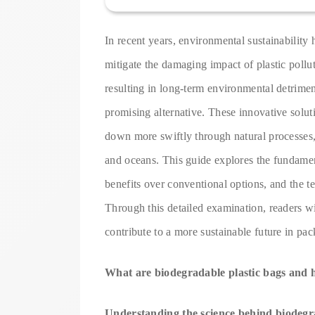
In recent years, environmental sustainability h
mitigate the damaging impact of plastic pollu
resulting in long-term environmental detrime
promising alternative. These innovative solut
down more swiftly through natural processes, 
and oceans. This guide explores the fundament
benefits over conventional options, and the 
Through this detailed examination, readers wi
contribute to a more sustainable future in pa
What are biodegradable plastic bags and
Understanding the science behind biodegr