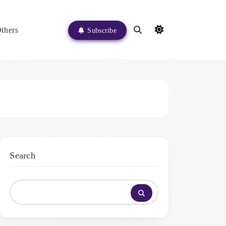
thers
Subscribe
Search