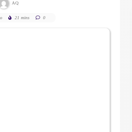
AQ
go
21 mins
0