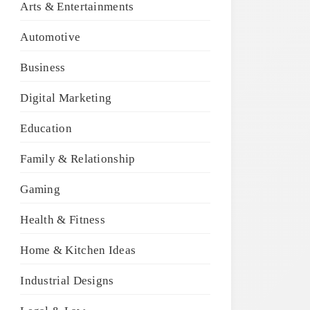
Arts & Entertainments
Automotive
Business
Digital Marketing
Education
Family & Relationship
Gaming
Health & Fitness
Home & Kitchen Ideas
Industrial Designs