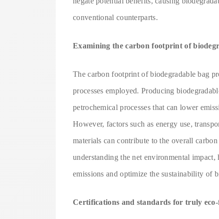
negate potential benefits, causing biodegradabl
conventional counterparts.
Examining the carbon footprint of biodeg
The carbon footprint of biodegradable bag pr
processes employed. Producing biodegradable
petrochemical processes that can lower emiss
However, factors such as energy use, transpor
materials can contribute to the overall carbon
understanding the net environmental impact, 
emissions and optimize the sustainability of 
Certifications and standards for truly eco-