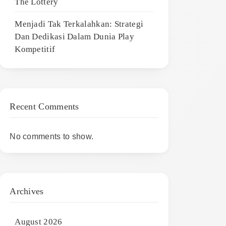
The Lottery
Menjadi Tak Terkalahkan: Strategi
Dan Dedikasi Dalam Dunia Play
Kompetitif
Recent Comments
No comments to show.
Archives
August 2026