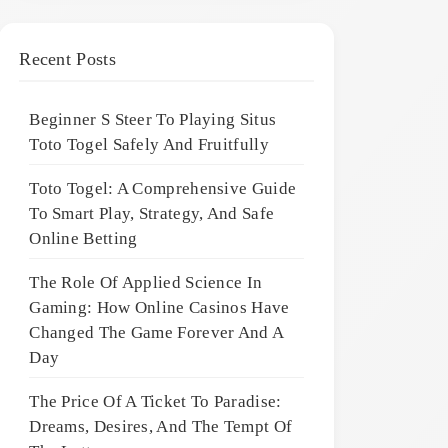
Recent Posts
Beginner S Steer To Playing Situs
Toto Togel Safely And Fruitfully
Toto Togel: A Comprehensive Guide
To Smart Play, Strategy, And Safe
Online Betting
The Role Of Applied Science In
Gaming: How Online Casinos Have
Changed The Game Forever And A
Day
The Price Of A Ticket To Paradise:
Dreams, Desires, And The Tempt Of