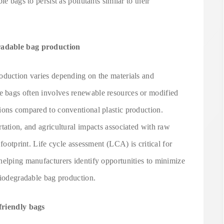
e bags to persist as pollutants similar to their
radable bag production
oduction varies depending on the materials and
 bags often involves renewable resources or modified
ions compared to conventional plastic production.
tation, and agricultural impacts associated with raw
 footprint. Life cycle assessment (LCA) is critical for
helping manufacturers identify opportunities to minimize
biodegradable bag production.
friendly bags