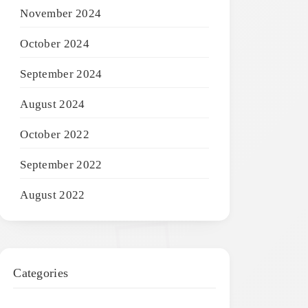
November 2024
October 2024
September 2024
August 2024
October 2022
September 2022
August 2022
Categories