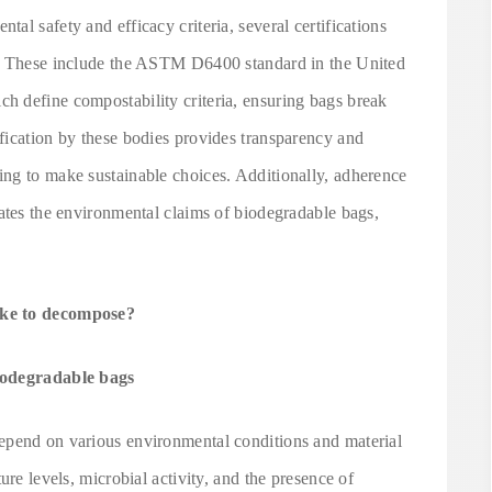
al safety and efficacy criteria, several certifications
y. These include the ASTM D6400 standard in the United
 define compostability criteria, ensuring bags break
fication by these bodies provides transparency and
ng to make sustainable choices. Additionally, adherence
ates the environmental claims of biodegradable bags,
ake to decompose?
biodegradable bags
epend on various environmental conditions and material
ure levels, microbial activity, and the presence of