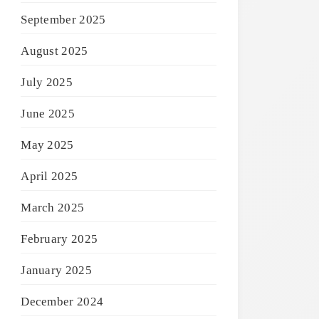
September 2025
August 2025
July 2025
June 2025
May 2025
April 2025
March 2025
February 2025
January 2025
December 2024