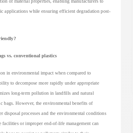
ion of material properties, enabling manufacturers to
ic applications while ensuring efficient degradation post-
riendly?
s vs. conventional plastics
ction in environmental impact when compared to
 ability to decompose more rapidly under appropriate
zes long-term pollution in landfills and natural
stic bags. However, the environmental benefits of
r disposal processes and the environmental conditions
e facilities or improper end-of-life management can