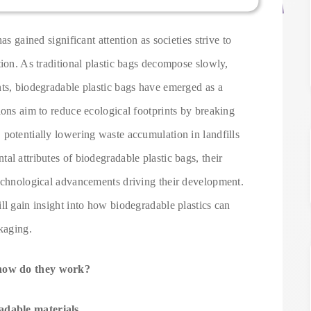
as gained significant attention as societies strive to
tion. As traditional plastic bags decompose slowly,
nts, biodegradable plastic bags have emerged as a
ions aim to reduce ecological footprints by breaking
potentially lowering waste accumulation in landfills
al attributes of biodegradable plastic bags, their
technological advancements driving their development.
ll gain insight into how biodegradable plastics can
ckaging.
 how do they work?
adable materials