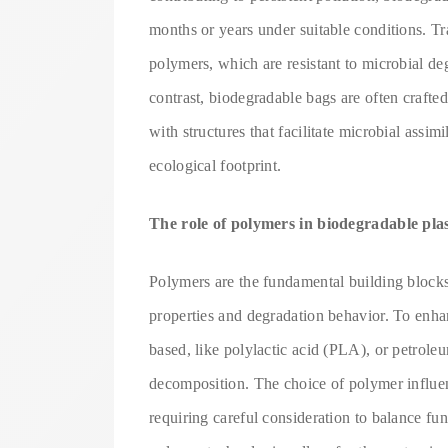
months or years under suitable conditions. T
polymers, which are resistant to microbial deg
contrast, biodegradable bags are often craft
with structures that facilitate microbial assi
ecological footprint.
The role of polymers in biodegradable pla
Polymers are the fundamental building blocks 
properties and degradation behavior. To enha
based, like polylactic acid (PLA), or petrole
decomposition. The choice of polymer influenc
requiring careful consideration to balance f