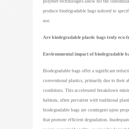
polymer technologies allow for the customizat
produce biodegradable bags tailored to specif
use.
Are biodegradable plastic bags truly eco-f
Environmental impact of biodegradable bag
Biodegradable bags offer a significant redu
conventional plastics, primarily due to their
conditions. This accelerated breakdown minimi
habitats, often prevalent with traditional pla
biodegradable bags are contingent upon prope
that promote efficient degradation. Inadequat