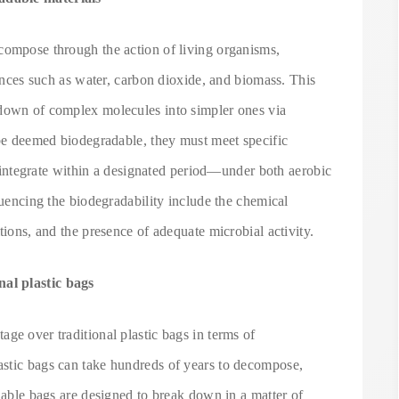
compose through the action of living organisms,
tances such as water, carbon dioxide, and biomass. This
kdown of complex molecules into simpler ones via
 be deemed biodegradable, they must meet specific
disintegrate within a designated period—under both aerobic
luencing the biodegradability include the chemical
tions, and the presence of adequate microbial activity.
al plastic bags
ge over traditional plastic bags in terms of
astic bags can take hundreds of years to decompose,
adable bags are designed to break down in a matter of