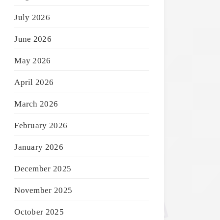
July 2026
June 2026
May 2026
April 2026
March 2026
February 2026
January 2026
December 2025
November 2025
October 2025