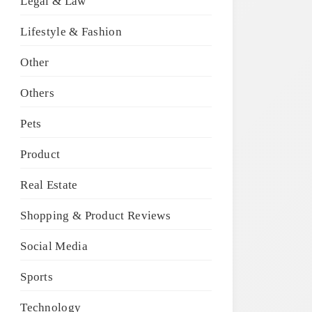
Legal & Law
Lifestyle & Fashion
Other
Others
Pets
Product
Real Estate
Shopping & Product Reviews
Social Media
Sports
Technology