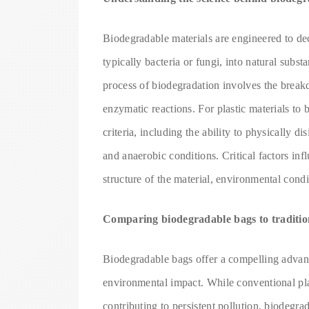
Biodegradable materials are engineered to de
typically bacteria or fungi, into natural subs
process of biodegradation involves the brea
enzymatic reactions. For plastic materials to
criteria, including the ability to physically 
and anaerobic conditions. Critical factors inf
structure of the material, environmental condi
Comparing biodegradable bags to tradition
Biodegradable bags offer a compelling advanta
environmental impact. While conventional pl
contributing to persistent pollution, biodegr