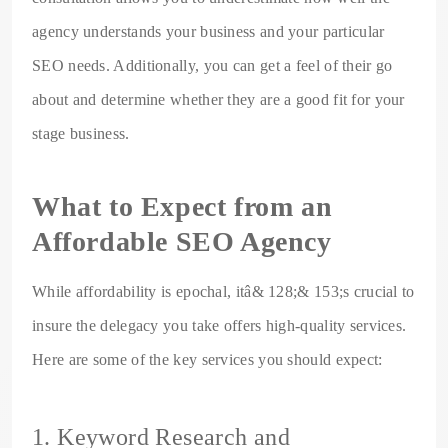
agency understands your business and your particular
SEO needs. Additionally, you can get a feel of their go
about and determine whether they are a good fit for your
stage business.
What to Expect from an
Affordable SEO Agency
While affordability is epochal, itâ& 128;& 153;s crucial to
insure the delegacy you take offers high-quality services.
Here are some of the key services you should expect:
1. Keyword Research and