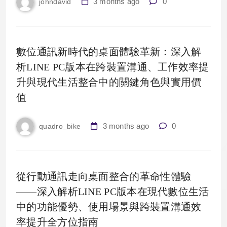
3 months ago
0
johndavid
數位通訊新時代的桌面體驗革新：深入解
析LINE PC版本在跨裝置溝通、工作效率提
升與現代生活整合中的關鍵角色與實用價
值
3 months ago
0
quadro_bike
從行動通訊走向桌面整合的革命性體驗
——深入解析LINE PC版本在現代數位生活
中的功能優勢、使用場景與跨裝置溝通效
率提升全方位指南