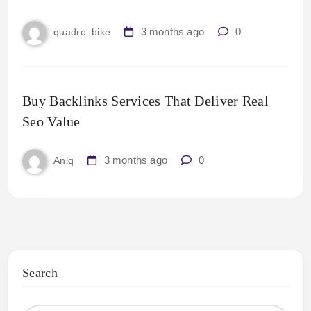
3 months ago
0
quadro_bike
Buy Backlinks Services That Deliver Real
Seo Value
3 months ago
0
Aniq
Search