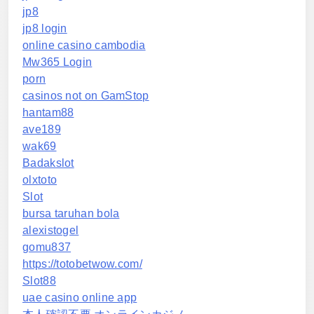
jp8
jp8 login
online casino cambodia
Mw365 Login
porn
casinos not on GamStop
hantam88
ave189
wak69
Badakslot
olxtoto
Slot
bursa taruhan bola
alexistogel
gomu837
https://totobetwow.com/
Slot88
uae casino online app