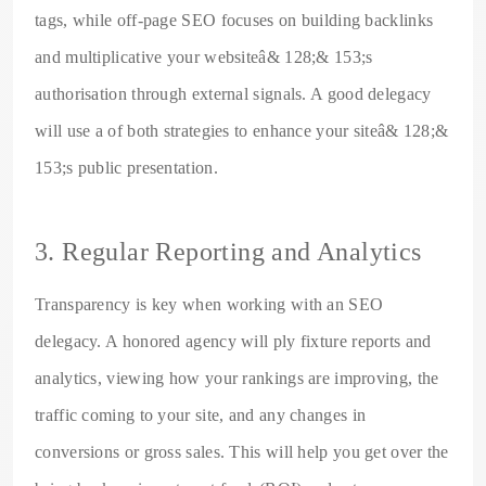
tags, while off-page SEO focuses on building backlinks
and multiplicative your websiteâ& 128;& 153;s
authorisation through external signals. A good delegacy
will use a of both strategies to enhance your siteâ& 128;&
153;s public presentation.
3. Regular Reporting and Analytics
Transparency is key when working with an SEO
delegacy. A honored agency will ply fixture reports and
analytics, viewing how your rankings are improving, the
traffic coming to your site, and any changes in
conversions or gross sales. This will help you get over the