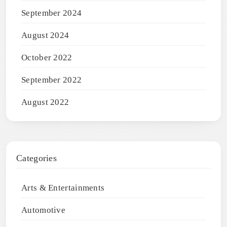
September 2024
August 2024
October 2022
September 2022
August 2022
Categories
Arts & Entertainments
Automotive