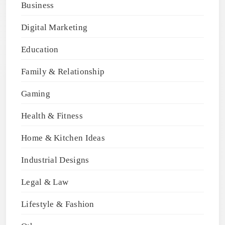
Business
Digital Marketing
Education
Family & Relationship
Gaming
Health & Fitness
Home & Kitchen Ideas
Industrial Designs
Legal & Law
Lifestyle & Fashion