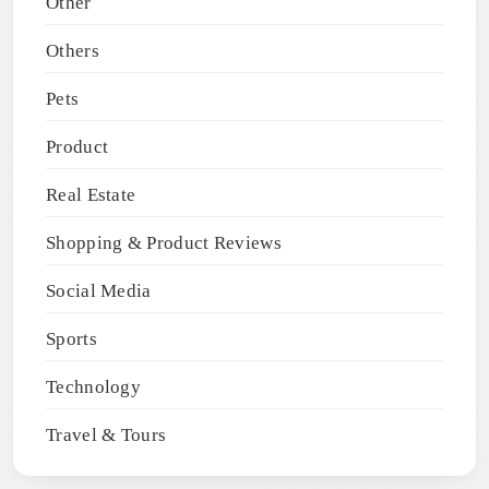
Other
Others
Pets
Product
Real Estate
Shopping & Product Reviews
Social Media
Sports
Technology
Travel & Tours