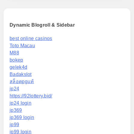
Dynamic Blogroll & Sidebar
best online casinos
Toto Macau
M88
bokep
gelek4d
Badakslot
สล็อตpgแท้
jp24
https://92lottery.bid/
jp24 login
jp369
jp369 login
jp99
jp99 login