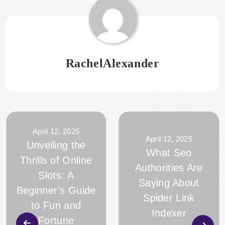
RachelAlexander
April 12, 2025
April 12, 2025
Unveiling the
What Seo
Thrills of Online
Authorities Are
Slots: A
Saying About
Beginner’s Guide
Spider Link
to Fun and
Indexer
Fortune