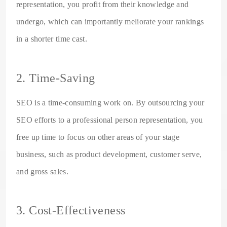
representation, you profit from their knowledge and
undergo, which can importantly meliorate your rankings
in a shorter time cast.
2. Time-Saving
SEO is a time-consuming work on. By outsourcing your
SEO efforts to a professional person representation, you
free up time to focus on other areas of your stage
business, such as product development, customer serve,
and gross sales.
3. Cost-Effectiveness