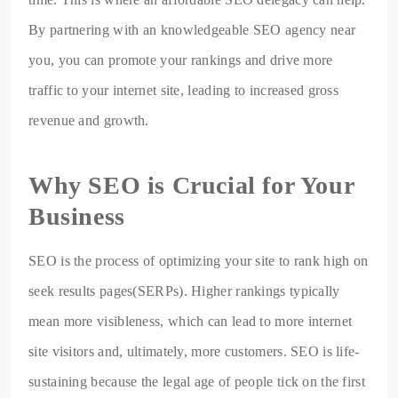
By partnering with an knowledgeable SEO agency near
you, you can promote your rankings and drive more
traffic to your internet site, leading to increased gross
revenue and growth.
Why SEO is Crucial for Your
Business
SEO is the process of optimizing your site to rank high on
seek results pages(SERPs). Higher rankings typically
mean more visibleness, which can lead to more internet
site visitors and, ultimately, more customers. SEO is life-
sustaining because the legal age of people tick on the first