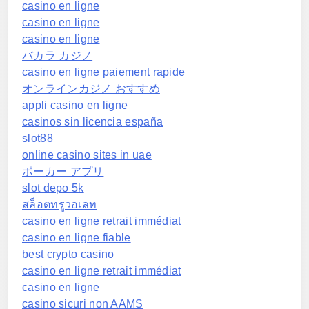
casino en ligne
casino en ligne
casino en ligne
バカラ カジノ
casino en ligne paiement rapide
オンラインカジノ おすすめ
appli casino en ligne
casinos sin licencia españa
slot88
online casino sites in uae
ポーカー アプリ
slot depo 5k
สล็อตทรูวอเลท
casino en ligne retrait immédiat
casino en ligne fiable
best crypto casino
casino en ligne retrait immédiat
casino en ligne
casino sicuri non AAMS