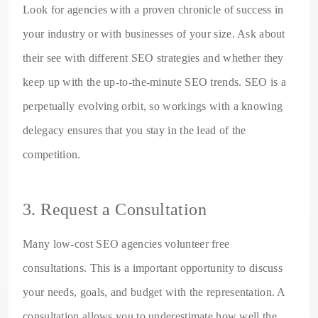
Look for agencies with a proven chronicle of success in
your industry or with businesses of your size. Ask about
their see with different SEO strategies and whether they
keep up with the up-to-the-minute SEO trends. SEO is a
perpetually evolving orbit, so workings with a knowing
delegacy ensures that you stay in the lead of the
competition.
3. Request a Consultation
Many low-cost SEO agencies volunteer free
consultations. This is a important opportunity to discuss
your needs, goals, and budget with the representation. A
consultation allows you to underestimate how well the