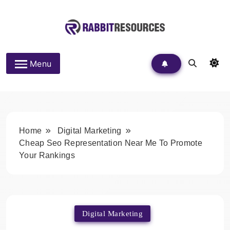
Skip
to
content
Rabbit Resources
Menu
Home
Digital Marketing
Cheap Seo Representation Near Me To Promote
Your Rankings
Digital Marketing