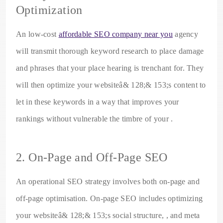
Optimization
An low-cost
affordable SEO company near you
agency
will transmit thorough keyword research to place damage
and phrases that your place hearing is trenchant for. They
will then optimize your websiteâ& 128;& 153;s content to
let in these keywords in a way that improves your
rankings without vulnerable the timbre of your .
2. On-Page and Off-Page SEO
An operational SEO strategy involves both on-page and
off-page optimisation. On-page SEO includes optimizing
your websiteâ& 128;& 153;s social structure, , and meta