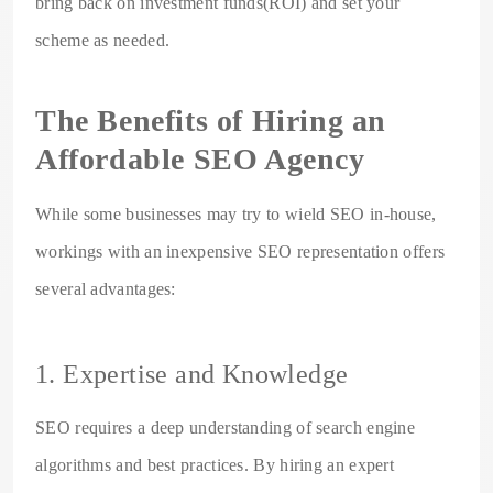
bring back on investment funds(ROI) and set your
scheme as needed.
The Benefits of Hiring an
Affordable SEO Agency
While some businesses may try to wield SEO in-house,
workings with an inexpensive SEO representation offers
several advantages:
1. Expertise and Knowledge
SEO requires a deep understanding of search engine
algorithms and best practices. By hiring an expert