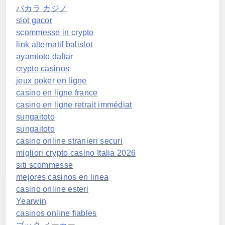
バカラ カジノ
slot gacor
scommesse in crypto
link alternatif balislot
ayamtoto daftar
crypto casinos
jeux poker en ligne
casino en ligne france
casino en ligne retrait immédiat
sungaitoto
sungaitoto
casino online stranieri securi
migliori crypto casino Italia 2026
siti scommesse
mejores casinos en linea
casino online esteri
Yearwin
casinos online fiables