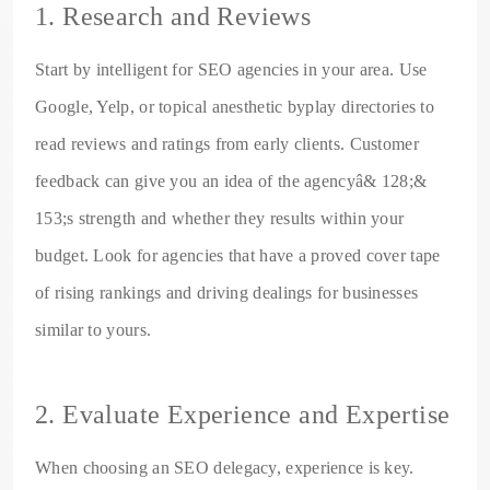
1. Research and Reviews
Start by intelligent for SEO agencies in your area. Use
Google, Yelp, or topical anesthetic byplay directories to
read reviews and ratings from early clients. Customer
feedback can give you an idea of the agencyâ& 128;&
153;s strength and whether they results within your
budget. Look for agencies that have a proved cover tape
of rising rankings and driving dealings for businesses
similar to yours.
2. Evaluate Experience and Expertise
When choosing an SEO delegacy, experience is key.