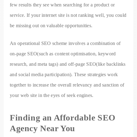
few results they see when searching for a product or
service. If your internet site is not ranking well, you could
be missing out on valuable opportunities.
An operational SEO scheme involves a combination of
on-page SEO(such as content optimisation, keyword
research, and meta tags) and off-page SEO(like backlinks
and social media participation). These strategies work
together to increase the overall relevancy and sanction of
your web site in the eyes of seek engines.
Finding an Affordable SEO
Agency Near You