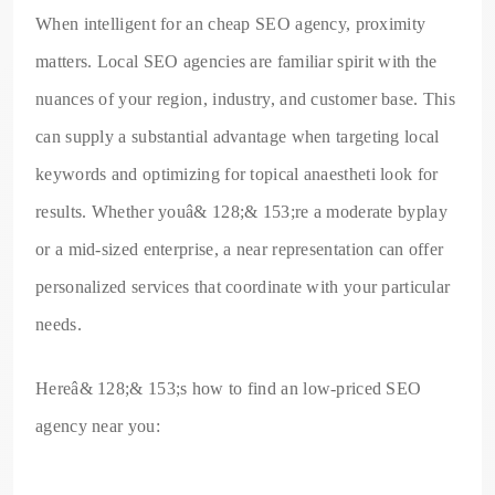
When intelligent for an cheap SEO agency, proximity
matters. Local SEO agencies are familiar spirit with the
nuances of your region, industry, and customer base. This
can supply a substantial advantage when targeting local
keywords and optimizing for topical anaestheti look for
results. Whether youâ& 128;& 153;re a moderate byplay
or a mid-sized enterprise, a near representation can offer
personalized services that coordinate with your particular
needs.
Hereâ& 128;& 153;s how to find an low-priced SEO
agency near you: