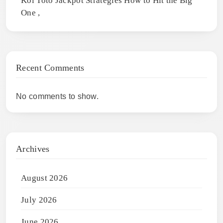
Koi Toto Jackpot Strategies How to Hit the Big
One ,
Recent Comments
No comments to show.
Archives
August 2026
July 2026
June 2026