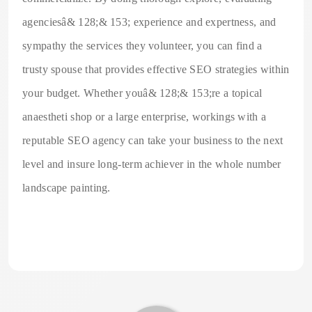
agenciesâ& 128;& 153; experience and expertness, and
sympathy the services they volunteer, you can find a
trusty spouse that provides effective SEO strategies within
your budget. Whether youâ& 128;& 153;re a topical
anaestheti shop or a large enterprise, workings with a
reputable SEO agency can take your business to the next
level and insure long-term achiever in the whole number
landscape painting.