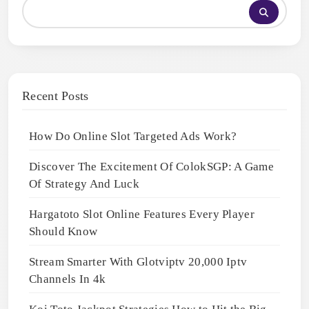
Recent Posts
How Do Online Slot Targeted Ads Work?
Discover The Excitement Of ColokSGP: A Game
Of Strategy And Luck
Hargatoto Slot Online Features Every Player
Should Know
Stream Smarter With Glotviptv 20,000 Iptv
Channels In 4k