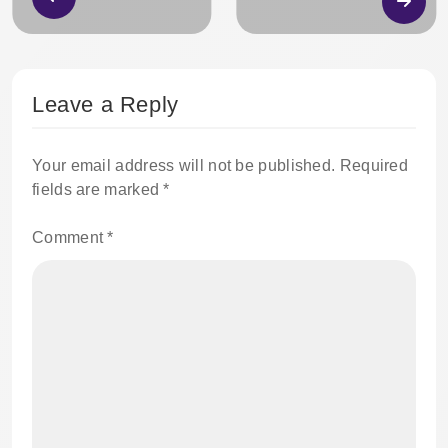
Leave a Reply
Your email address will not be published.
Required
fields are marked
*
Comment
*