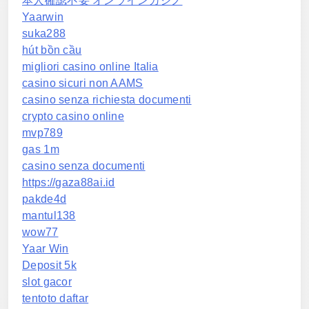
本人確認不要 オンラインカジノ
Yaarwin
suka288
hút bồn cầu
migliori casino online Italia
casino sicuri non AAMS
casino senza richiesta documenti
crypto casino online
mvp789
gas 1m
casino senza documenti
https://gaza88ai.id
pakde4d
mantul138
wow77
Yaar Win
Deposit 5k
slot gacor
tentoto daftar