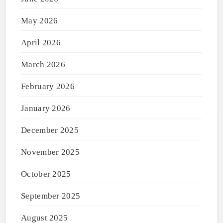
May 2026
April 2026
March 2026
February 2026
January 2026
December 2025
November 2025
October 2025
September 2025
August 2025