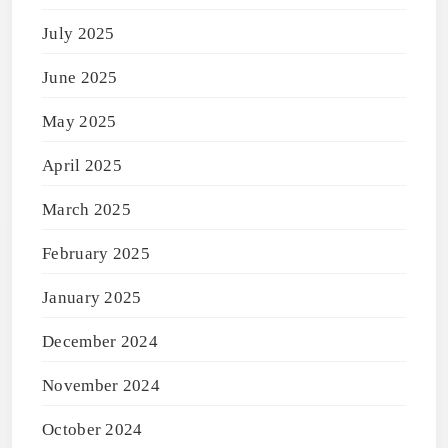
July 2025
June 2025
May 2025
April 2025
March 2025
February 2025
January 2025
December 2024
November 2024
October 2024