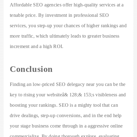
Affordable SEO agencies offer high-quality services at a
tenable price. By investment in professional SEO
services, you step-up your chances of higher rankings and
more traffic, which ultimately leads to greater business
increment and a high ROI.
Conclusion
Finding an low-priced SEO delegacy near you can be the
key to rising your websiteâ& 128;& 153;s visibleness and
boosting your rankings. SEO is a mighty tool that can
drive dealings, step-up conversions, and in the end help
your stage business come through in a aggressive online
commercialize. By doing thorough explore, evaluating