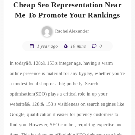
Cheap Seo Representation Near
Me To Promote Your Rankings
RachelAlexander
1 year ago
10 mins
0
In todayâ& 128;& 153;s integer age, having a warm
online presence is material for any byplay, whether you’re
a modest local shop or a big potbelly. Search
optimisation(SEO) plays a critical role in up your
websiteâ& 128;& 153;s visibleness on search engines like
Google, qualification it easier for potency customers to
find you. However, SEO can be , requiring expertise and
time. This is where an affordable SEO delegacy can help.