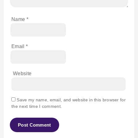
Name
*
Email
*
Website
Save my name, email, and website in this browser for
the next time I comment.