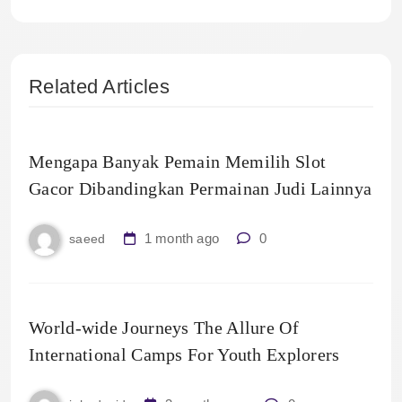
Related Articles
Mengapa Banyak Pemain Memilih Slot
Gacor Dibandingkan Permainan Judi Lainnya
1 month ago
0
saeed
World-wide Journeys The Allure Of
International Camps For Youth Explorers