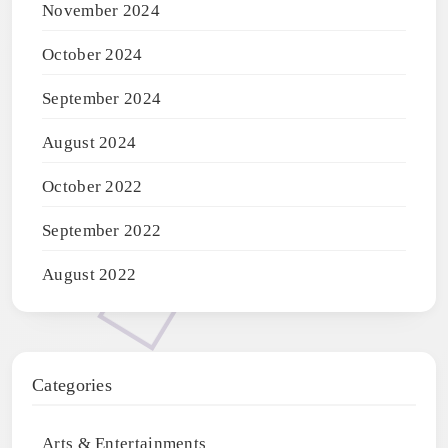
November 2024
October 2024
September 2024
August 2024
October 2022
September 2022
August 2022
Categories
Arts & Entertainments