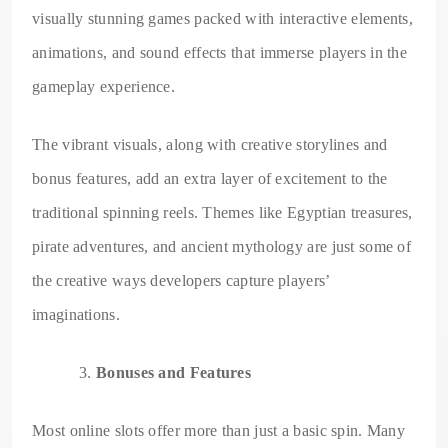
visually stunning games packed with interactive elements,
animations, and sound effects that immerse players in the
gameplay experience.
The vibrant visuals, along with creative storylines and
bonus features, add an extra layer of excitement to the
traditional spinning reels. Themes like Egyptian treasures,
pirate adventures, and ancient mythology are just some of
the creative ways developers capture players’
imaginations.
Bonuses and Features
Most online slots offer more than just a basic spin. Many