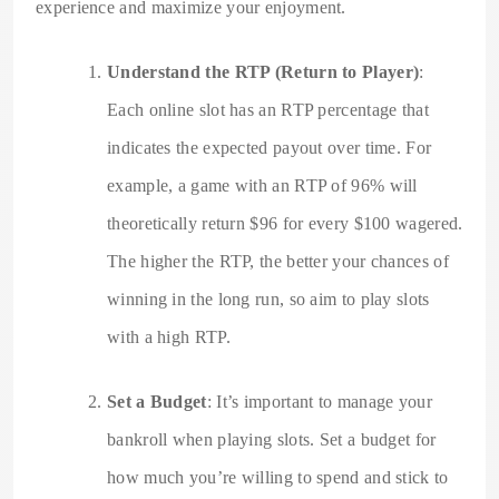
experience and maximize your enjoyment.
Understand the RTP (Return to Player)
:
Each online slot has an RTP percentage that
indicates the expected payout over time. For
example, a game with an RTP of 96% will
theoretically return $96 for every $100 wagered.
The higher the RTP, the better your chances of
winning in the long run, so aim to play slots
with a high RTP.
Set a Budget
: It’s important to manage your
bankroll when playing slots. Set a budget for
how much you’re willing to spend and stick to