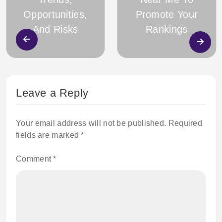
Opportunities,
Promote Your
And Risks
Rankings
Leave a Reply
Your email address will not be published.
Required
fields are marked
*
Comment
*