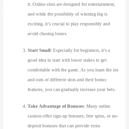
it. Online slots are designed for entertainment,
and while the possibility of winning big is
exciting, it’s crucial to play responsibly and
avoid chasing losses.
Start Small
: Especially for beginners, it’s a
good idea to start with lower stakes to get
comfortable with the game. As you learn the ins
and outs of different slots and their bonus
features, you can gradually increase your bets.
Take Advantage of Bonuses
: Many online
casinos offer sign-up bonuses, free spins, or no-
deposit bonuses that can provide extra