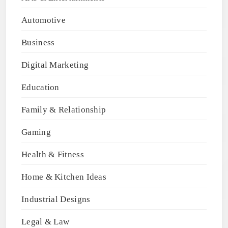
Automotive
Business
Digital Marketing
Education
Family & Relationship
Gaming
Health & Fitness
Home & Kitchen Ideas
Industrial Designs
Legal & Law