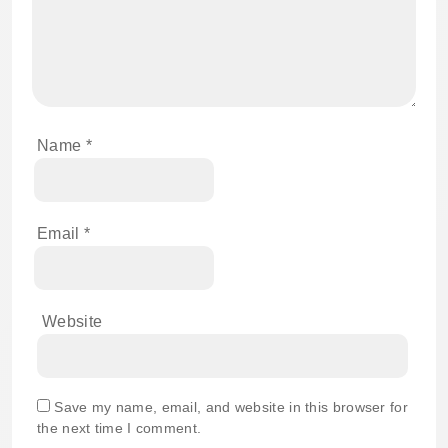
Name
*
Email
*
Website
Save my name, email, and website in this browser for
the next time I comment.