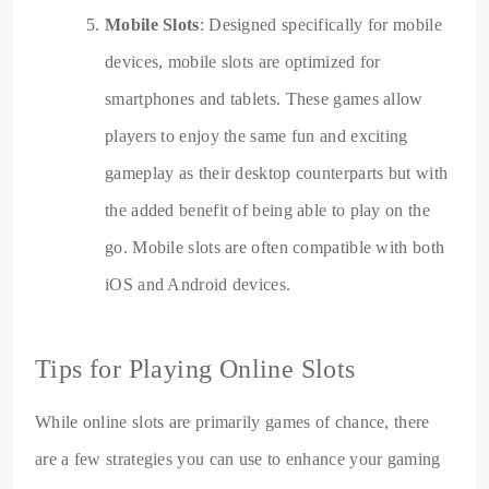
Mobile Slots
: Designed specifically for mobile
devices, mobile slots are optimized for
smartphones and tablets. These games allow
players to enjoy the same fun and exciting
gameplay as their desktop counterparts but with
the added benefit of being able to play on the
go. Mobile slots are often compatible with both
iOS and Android devices.
Tips for Playing Online Slots
While online slots are primarily games of chance, there
are a few strategies you can use to enhance your gaming