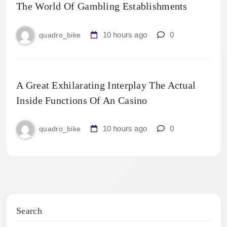
The World Of Gambling Establishments
10 hours ago
0
quadro_bike
A Great Exhilarating Interplay The Actual
Inside Functions Of An Casino
10 hours ago
0
quadro_bike
Search