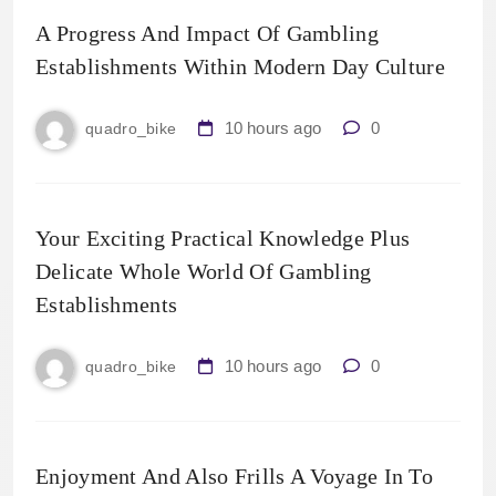
A Progress And Impact Of Gambling
Establishments Within Modern Day Culture
10 hours ago
0
quadro_bike
Your Exciting Practical Knowledge Plus
Delicate Whole World Of Gambling
Establishments
10 hours ago
0
quadro_bike
Enjoyment And Also Frills A Voyage In To