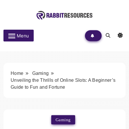
Skip
to
content
Rabbit Resources
Menu
Home
Gaming
Unveiling the Thrills of Online Slots: A Beginner’s
Guide to Fun and Fortune
Gaming