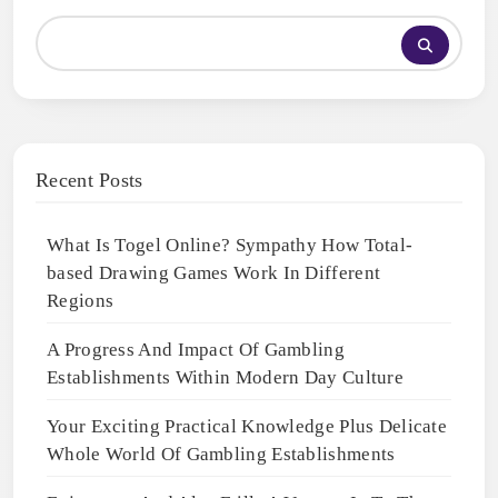
Recent Posts
What Is Togel Online? Sympathy How Total-
based Drawing Games Work In Different
Regions
A Progress And Impact Of Gambling
Establishments Within Modern Day Culture
Your Exciting Practical Knowledge Plus Delicate
Whole World Of Gambling Establishments