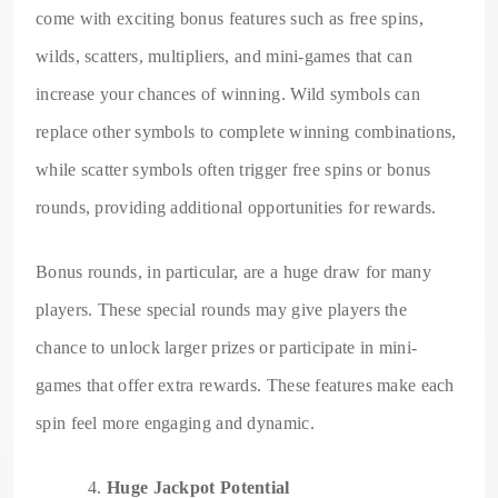
come with exciting bonus features such as free spins,
wilds, scatters, multipliers, and mini-games that can
increase your chances of winning. Wild symbols can
replace other symbols to complete winning combinations,
while scatter symbols often trigger free spins or bonus
rounds, providing additional opportunities for rewards.
Bonus rounds, in particular, are a huge draw for many
players. These special rounds may give players the
chance to unlock larger prizes or participate in mini-
games that offer extra rewards. These features make each
spin feel more engaging and dynamic.
Huge Jackpot Potential