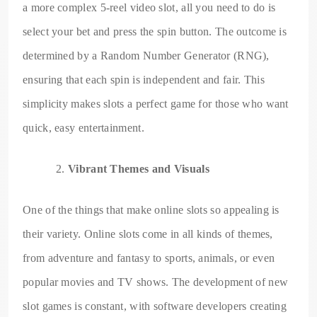
a more complex 5-reel video slot, all you need to do is
select your bet and press the spin button. The outcome is
determined by a Random Number Generator (RNG),
ensuring that each spin is independent and fair. This
simplicity makes slots a perfect game for those who want
quick, easy entertainment.
Vibrant Themes and Visuals
One of the things that make online slots so appealing is
their variety. Online slots come in all kinds of themes,
from adventure and fantasy to sports, animals, or even
popular movies and TV shows. The development of new
slot games is constant, with software developers creating