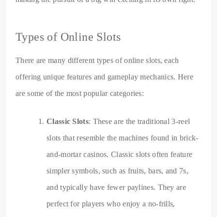
Types of Online Slots
There are many different types of online slots, each
offering unique features and gameplay mechanics. Here
are some of the most popular categories:
Classic Slots
: These are the traditional 3-reel
slots that resemble the machines found in brick-
and-mortar casinos. Classic slots often feature
simpler symbols, such as fruits, bars, and 7s,
and typically have fewer paylines. They are
perfect for players who enjoy a no-frills,