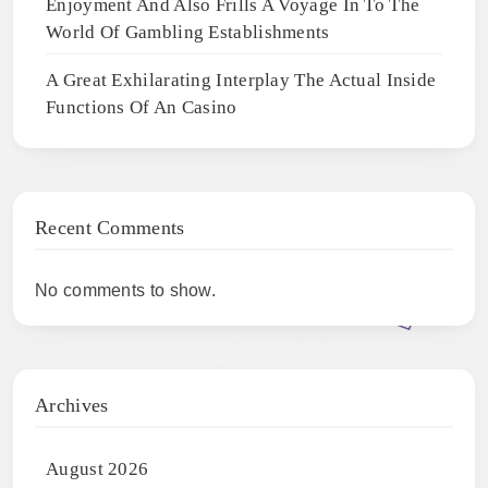
Enjoyment And Also Frills A Voyage In To The
World Of Gambling Establishments
A Great Exhilarating Interplay The Actual Inside
Functions Of An Casino
Recent Comments
No comments to show.
Archives
August 2026