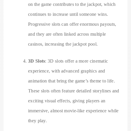
on the game contributes to the jackpot, which
continues to increase until someone wins.
Progressive slots can offer enormous payouts,
and they are often linked across multiple
casinos, increasing the jackpot pool.
3D Slots
: 3D slots offer a more cinematic
experience, with advanced graphics and
animation that bring the game’s theme to life.
These slots often feature detailed storylines and
exciting visual effects, giving players an
immersive, almost movie-like experience while
they play.