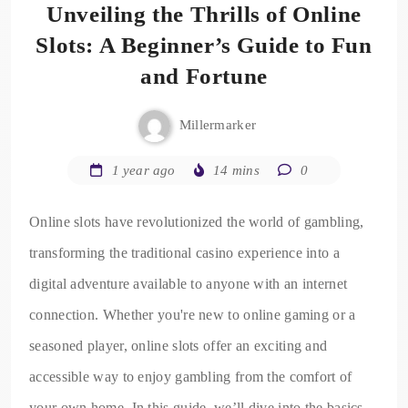
Unveiling the Thrills of Online
Slots: A Beginner’s Guide to Fun
and Fortune
Millermarker
1 year ago
14 mins
0
Online slots have revolutionized the world of gambling,
transforming the traditional casino experience into a
digital adventure available to anyone with an internet
connection. Whether you're new to online gaming or a
seasoned player, online slots offer an exciting and
accessible way to enjoy gambling from the comfort of
your own home. In this guide, we’ll dive into the basics