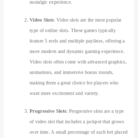
nostalgic experience.
Video Slots
: Video slots are the most popular
type of online slots. These games typically
feature 5 reels and multiple paylines, offering a
more modern and dynamic gaming experience.
Video slots often come with advanced graphics,
animations, and immersive bonus rounds,
making them a great choice for players who
want more excitement and variety.
Progressive Slots
: Progressive slots are a type
of video slot that includes a jackpot that grows
over time. A small percentage of each bet placed