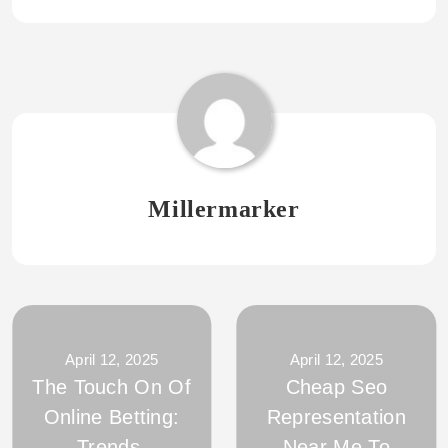
Millermarker
April 12, 2025
April 12, 2025
The Touch On Of
Cheap Seo
Online Betting:
Representation
Trends,
Near Me To