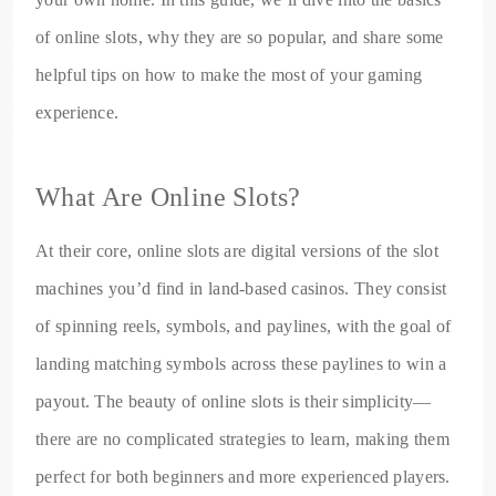
of online slots, why they are so popular, and share some
helpful tips on how to make the most of your gaming
experience.
What Are Online Slots?
At their core, online slots are digital versions of the slot
machines you’d find in land-based casinos. They consist
of spinning reels, symbols, and paylines, with the goal of
landing matching symbols across these paylines to win a
payout. The beauty of online slots is their simplicity—
there are no complicated strategies to learn, making them
perfect for both beginners and more experienced players.