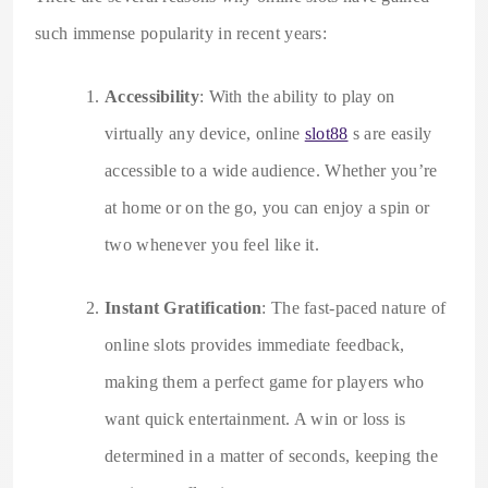
such immense popularity in recent years:
Accessibility
: With the ability to play on
virtually any device, online
slot88
s are easily
accessible to a wide audience. Whether you’re
at home or on the go, you can enjoy a spin or
two whenever you feel like it.
Instant Gratification
: The fast-paced nature of
online slots provides immediate feedback,
making them a perfect game for players who
want quick entertainment. A win or loss is
determined in a matter of seconds, keeping the