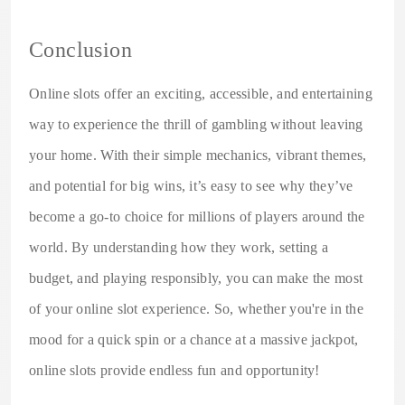
Conclusion
Online slots offer an exciting, accessible, and entertaining
way to experience the thrill of gambling without leaving
your home. With their simple mechanics, vibrant themes,
and potential for big wins, it’s easy to see why they’ve
become a go-to choice for millions of players around the
world. By understanding how they work, setting a
budget, and playing responsibly, you can make the most
of your online slot experience. So, whether you're in the
mood for a quick spin or a chance at a massive jackpot,
online slots provide endless fun and opportunity!