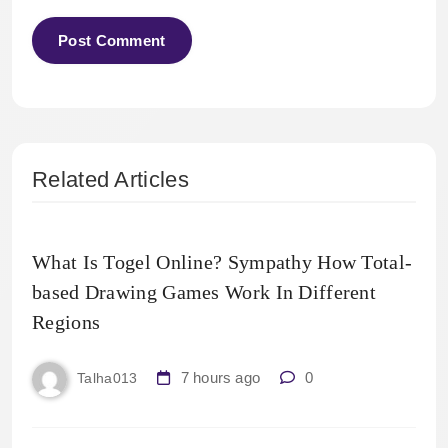
Related Articles
What Is Togel Online? Sympathy How Total-
based Drawing Games Work In Different
Regions
7 hours ago
0
Talha013