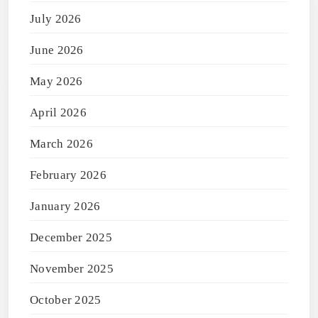
July 2026
June 2026
May 2026
April 2026
March 2026
February 2026
January 2026
December 2025
November 2025
October 2025