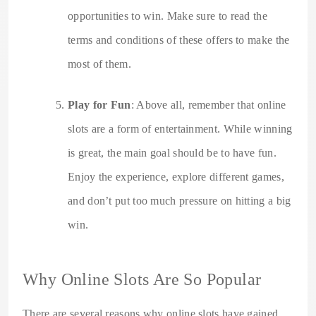
opportunities to win. Make sure to read the
terms and conditions of these offers to make the
most of them.
Play for Fun
: Above all, remember that online
slots are a form of entertainment. While winning
is great, the main goal should be to have fun.
Enjoy the experience, explore different games,
and don’t put too much pressure on hitting a big
win.
Why Online Slots Are So Popular
There are several reasons why online slots have gained