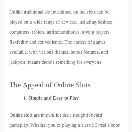
Unlike traditional slot machines, online slots can be
played on a wide range of devices, including desktop
computers, tablets, and smartphones, giving players
flexibility and convenience. The variety of games
available, with various themes, bonus features, and
jackpots, means there’s something for everyone.
The Appeal of Online Slots
Simple and Easy to Play
Online slots are known for their straightforward
gameplay. Whether you’re playing a classic 3-reel slot or