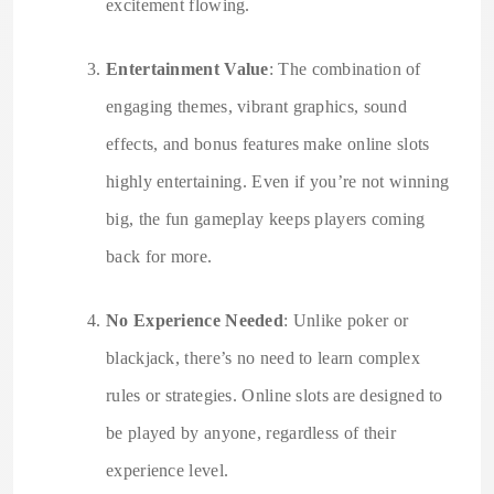
excitement flowing.
Entertainment Value
: The combination of
engaging themes, vibrant graphics, sound
effects, and bonus features make online slots
highly entertaining. Even if you’re not winning
big, the fun gameplay keeps players coming
back for more.
No Experience Needed
: Unlike poker or
blackjack, there’s no need to learn complex
rules or strategies. Online slots are designed to
be played by anyone, regardless of their
experience level.