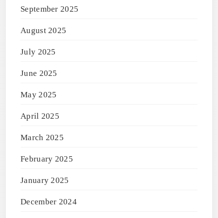
September 2025
August 2025
July 2025
June 2025
May 2025
April 2025
March 2025
February 2025
January 2025
December 2024