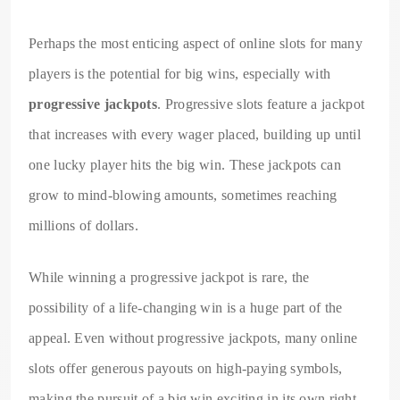
Perhaps the most enticing aspect of online slots for many
players is the potential for big wins, especially with
progressive jackpots
. Progressive slots feature a jackpot
that increases with every wager placed, building up until
one lucky player hits the big win. These jackpots can
grow to mind-blowing amounts, sometimes reaching
millions of dollars.
While winning a progressive jackpot is rare, the
possibility of a life-changing win is a huge part of the
appeal. Even without progressive jackpots, many online
slots offer generous payouts on high-paying symbols,
making the pursuit of a big win exciting in its own right.