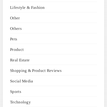
Lifestyle & Fashion
Other
Others
Pets
Product
Real Estate
Shopping & Product Reviews
Social Media
Sports
Technology