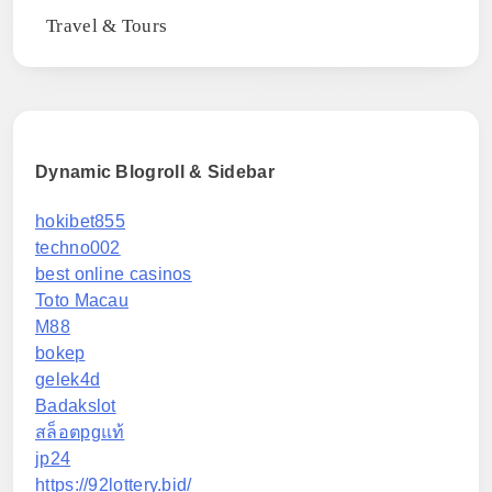
Travel & Tours
Dynamic Blogroll & Sidebar
hokibet855
techno002
best online casinos
Toto Macau
M88
bokep
gelek4d
Badakslot
สล็อตpgแท้
jp24
https://92lottery.bid/