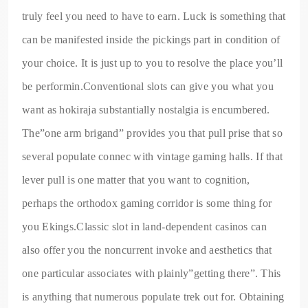
truly feel you need to have to earn. Luck is something that
can be manifested inside the pickings part in condition of
your choice. It is just up to you to resolve the place you’ll
be performin.Conventional slots can give you what you
want as hokiraja substantially nostalgia is encumbered.
The”one arm brigand” provides you that pull prise that so
several populate connec with vintage gaming halls. If that
lever pull is one matter that you want to cognition,
perhaps the orthodox gaming corridor is some thing for
you Ekings.Classic slot in land-dependent casinos can
also offer you the noncurrent invoke and aesthetics that
one particular associates with plainly”getting there”. This
is anything that numerous populate trek out for. Obtaining