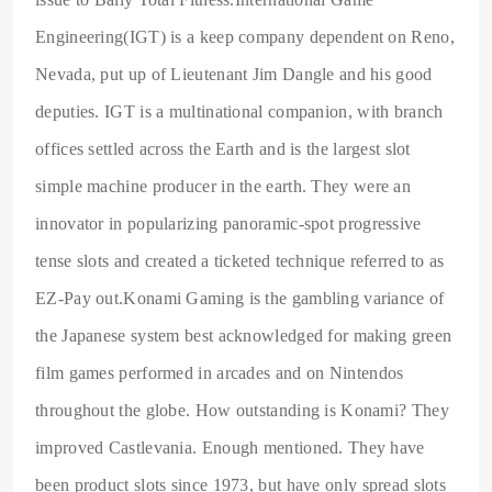
Engineering(IGT) is a keep company dependent on Reno,
Nevada, put up of Lieutenant Jim Dangle and his good
deputies. IGT is a multinational companion, with branch
offices settled across the Earth and is the largest slot
simple machine producer in the earth. They were an
innovator in popularizing panoramic-spot progressive
tense slots and created a ticketed technique referred to as
EZ-Pay out.Konami Gaming is the gambling variance of
the Japanese system best acknowledged for making green
film games performed in arcades and on Nintendos
throughout the globe. How outstanding is Konami? They
improved Castlevania. Enough mentioned. They have
been product slots since 1973, but have only spread slots