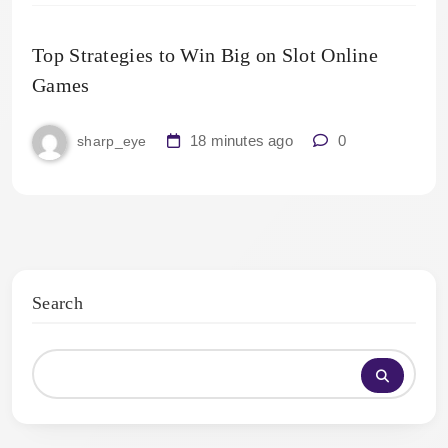
Top Strategies to Win Big on Slot Online
Games
18 minutes ago
0
sharp_eye
Search