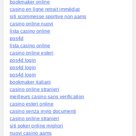
bookmaker online
casino en ligne retrait immédiat
siti scommesse sportive non aams
casino online nuovi
lista casino online
pos4d
lista casino online
casino online esteri
pos4d login
pos4d login
pos4d login
bookmaker italiani
casino online stranieri
meilleurs casino sans verification
casino esteri online
casino senza invio documenti
casino online stranieri
siti poker online migliori
nuovi casino aams