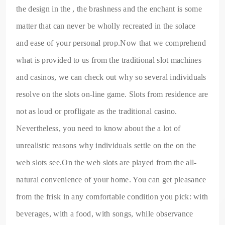
the design in the , the brashness and the enchant is some
matter that can never be wholly recreated in the solace
and ease of your personal prop.Now that we comprehend
what is provided to us from the traditional slot machines
and casinos, we can check out why so several individuals
resolve on the slots on-line game. Slots from residence are
not as loud or profligate as the traditional casino.
Nevertheless, you need to know about the a lot of
unrealistic reasons why individuals settle on the on the
web slots see.On the web slots are played from the all-
natural convenience of your home. You can get pleasance
from the frisk in any comfortable condition you pick: with
beverages, with a food, with songs, while observance