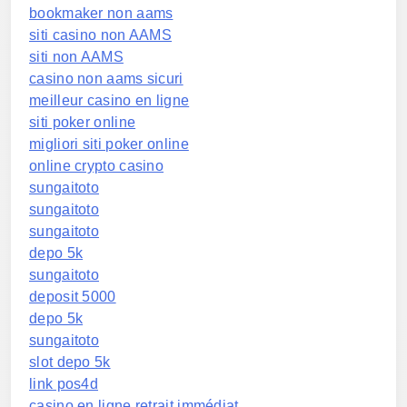
bookmaker non aams
siti casino non AAMS
siti non AAMS
casino non aams sicuri
meilleur casino en ligne
siti poker online
migliori siti poker online
online crypto casino
sungaitoto
sungaitoto
sungaitoto
depo 5k
sungaitoto
deposit 5000
depo 5k
sungaitoto
slot depo 5k
link pos4d
casino en ligne retrait immédiat