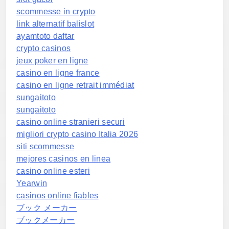
scommesse in crypto
link alternatif balislot
ayamtoto daftar
crypto casinos
jeux poker en ligne
casino en ligne france
casino en ligne retrait immédiat
sungaitoto
sungaitoto
casino online stranieri securi
migliori crypto casino Italia 2026
siti scommesse
mejores casinos en linea
casino online esteri
Yearwin
casinos online fiables
ブック メーカー
ブックメーカー