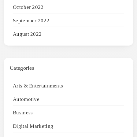
October 2022
September 2022
August 2022
Categories
Arts & Entertainments
Automotive
Business
Digital Marketing