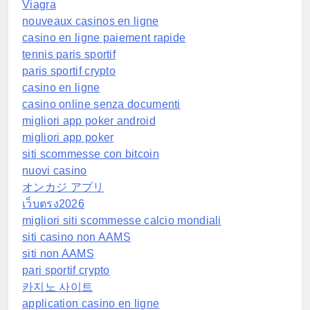
Viagra
nouveaux casinos en ligne
casino en ligne paiement rapide
tennis paris sportif
paris sportif crypto
casino en ligne
casino online senza documenti
migliori app poker android
migliori app poker
siti scommesse con bitcoin
nuovi casino
オンカジ アプリ
เว็บตรง2026
migliori siti scommesse calcio mondiali
siti casino non AAMS
siti non AAMS
pari sportif crypto
카지노 사이트
application casino en ligne