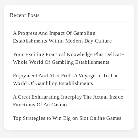
Recent Posts
A Progress And Impact Of Gambling
Establishments Within Modern Day Culture
Your Exciting Practical Knowledge Plus Delicate
Whole World Of Gambling Establishments
Enjoyment And Also Frills A Voyage In To The
World Of Gambling Establishments
A Great Exhilarating Interplay The Actual Inside
Functions Of An Casino
Top Strategies to Win Big on Slot Online Games