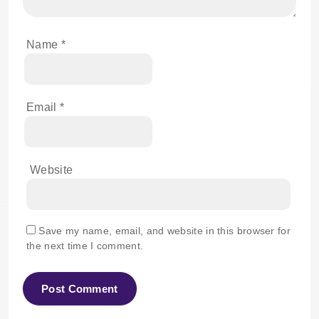
Name
*
Email
*
Website
Save my name, email, and website in this browser for
the next time I comment.