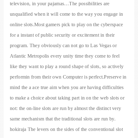
television, in your pajamas…The possibilities are
unqualified when it will come to the way you engage in
online slots.Most gamers pick to play on the cyberspace
for a instant of public security or excitement in their
program. They obviously can not go to Las Vegas or
Atlantic Metropolis every unity time they come to feel
like they want to play a round shape of slots, so actively
performin from their own Computer is perfect.Preserve in
mind the a ace true aim when you are having difficulties
to make a choice about taking part in on the web slots or
not: the on-line slots are run by almost the distinct very
same mechanism that the traditional slots are run by.
hokiraja The levers on the sides of the conventional slot