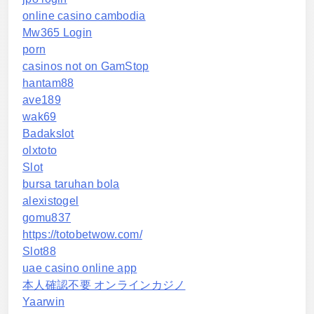
online casino cambodia
Mw365 Login
porn
casinos not on GamStop
hantam88
ave189
wak69
Badakslot
olxtoto
Slot
bursa taruhan bola
alexistogel
gomu837
https://totobetwow.com/
Slot88
uae casino online app
本人確認不要 オンラインカジノ
Yaarwin