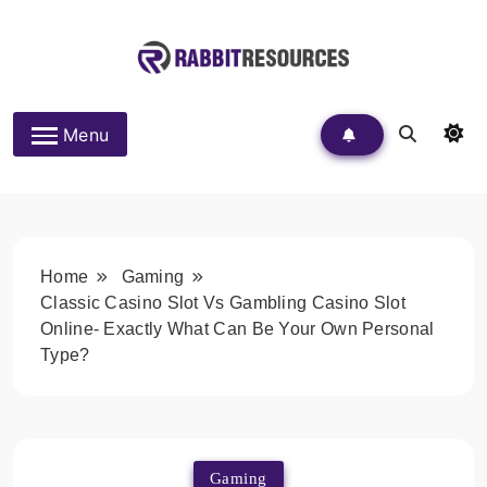
Skip
to
content
Rabbit Resources
Menu
Home
Gaming
Classic Casino Slot Vs Gambling Casino Slot
Online- Exactly What Can Be Your Own Personal
Type?
Gaming