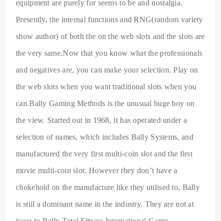
equipment are purely for seems to be and nostalgia.
Presently, the internal functions and RNG(random variety
show author) of both the on the web slots and the slots are
the very same.Now that you know what the professionals
and negatives are, you can make your selection. Play on
the web slots when you want traditional slots when you
can.Bally Gaming Methods is the unusual huge boy on
the view. Started out in 1968, it has operated under a
selection of names, which includes Bally Systems, and
manufactured the very first multi-coin slot and the first
movie multi-coin slot. However they don’t have a
chokehold on the manufacture like they utilised to, Bally
is still a dominant name in the industry. They are not at
issue to Bally Total Fitness.International Game