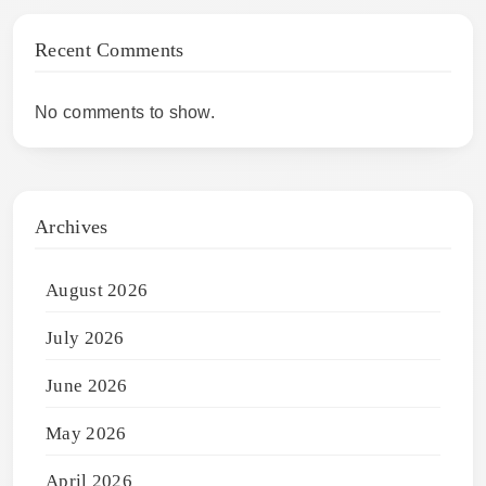
Recent Comments
No comments to show.
Archives
August 2026
July 2026
June 2026
May 2026
April 2026