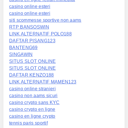
casino online esteri
casino online esteri
siti scommesse sportive non aams
RTP BANSOSWIN
LINK ALTERNATIF POLO188
DAFTAR PISANG123
BANTENG69
SINGAWIN
SITUS SLOT ONLINE
SITUS SLOT ONLINE
DAFTAR KENZO188
LINK ALTERNATIF MAMEN123
casino online stranieri
casino non aams sicuri
casino crypto sans KYC
casino crypto en ligne
casino en ligne crypto
tennis paris sportif