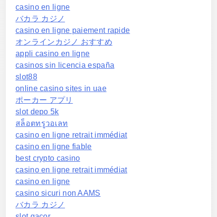
casino en ligne
バカラ カジノ
casino en ligne paiement rapide
オンラインカジノ おすすめ
appli casino en ligne
casinos sin licencia españa
slot88
online casino sites in uae
ポーカー アプリ
slot depo 5k
สล็อตทรูวอเลท
casino en ligne retrait immédiat
casino en ligne fiable
best crypto casino
casino en ligne retrait immédiat
casino en ligne
casino sicuri non AAMS
バカラ カジノ
slot gacor