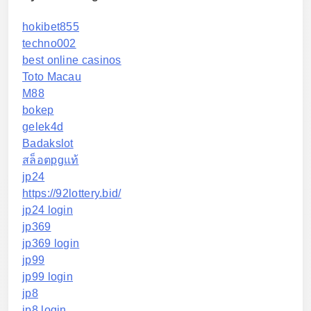
hokibet855
techno002
best online casinos
Toto Macau
M88
bokep
gelek4d
Badakslot
สล็อตpgแท้
jp24
https://92lottery.bid/
jp24 login
jp369
jp369 login
jp99
jp99 login
jp8
jp8 login