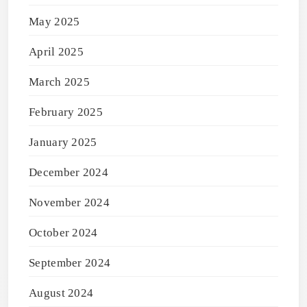
May 2025
April 2025
March 2025
February 2025
January 2025
December 2024
November 2024
October 2024
September 2024
August 2024