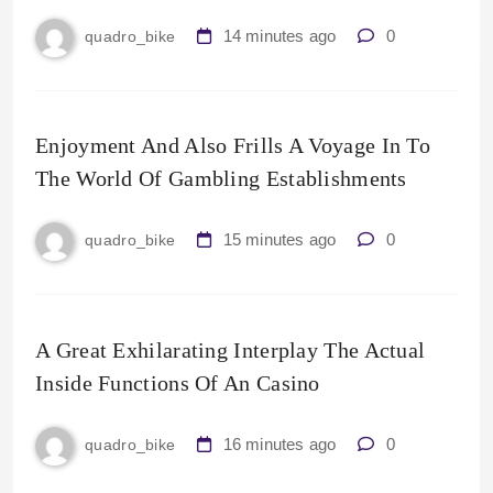
14 minutes ago
0
quadro_bike
Enjoyment And Also Frills A Voyage In To
The World Of Gambling Establishments
15 minutes ago
0
quadro_bike
A Great Exhilarating Interplay The Actual
Inside Functions Of An Casino
16 minutes ago
0
quadro_bike