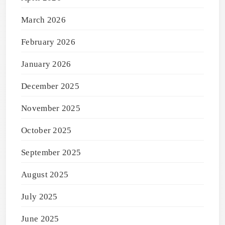
March 2026
February 2026
January 2026
December 2025
November 2025
October 2025
September 2025
August 2025
July 2025
June 2025