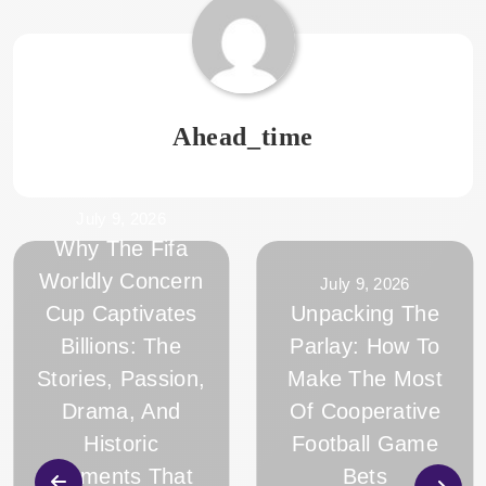
Ahead_time
July 9, 2026
Why The Fifa
Worldly Concern
July 9, 2026
Cup Captivates
Unpacking The
Billions: The
Parlay: How To
Stories, Passion,
Make The Most
Drama, And
Of Cooperative
Historic
Football Game
Moments That
Bets