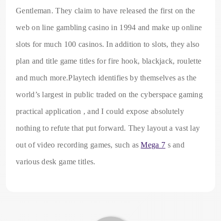
Gentleman. They claim to have released the first on the
web on line gambling casino in 1994 and make up online
slots for much 100 casinos. In addition to slots, they also
plan and title game titles for fire hook, blackjack, roulette
and much more.Playtech identifies by themselves as the
world’s largest in public traded on the cyberspace gaming
practical application , and I could expose absolutely
nothing to refute that put forward. They layout a vast lay
out of video recording games, such as
Mega 7
s and
various desk game titles.