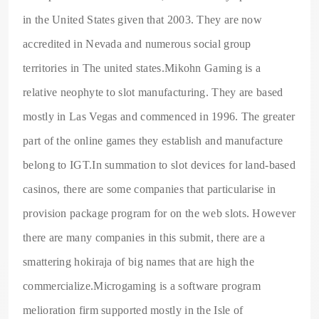
in the United States given that 2003. They are now
accredited in Nevada and numerous social group
territories in The united states.Mikohn Gaming is a
relative neophyte to slot manufacturing. They are based
mostly in Las Vegas and commenced in 1996. The greater
part of the online games they establish and manufacture
belong to IGT.In summation to slot devices for land-based
casinos, there are some companies that particularise in
provision package program for on the web slots. However
there are many companies in this submit, there are a
smattering hokiraja of big names that are high the
commercialize.Microgaming is a software program
melioration firm supported mostly in the Isle of