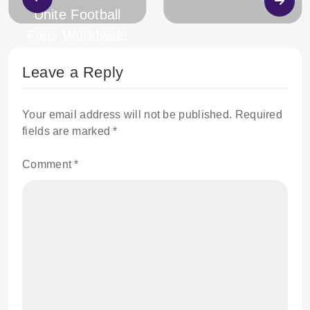
Unite Football
Fans Worldwide
Leave a Reply
Your email address will not be published.
Required
fields are marked
*
Comment
*