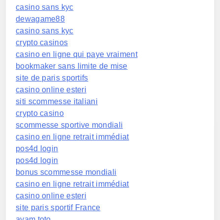
casino sans kyc
dewagame88
casino sans kyc
crypto casinos
casino en ligne qui paye vraiment
bookmaker sans limite de mise
site de paris sportifs
casino online esteri
siti scommesse italiani
crypto casino
scommesse sportive mondiali
casino en ligne retrait immédiat
pos4d login
pos4d login
bonus scommesse mondiali
casino en ligne retrait immédiat
casino online esteri
site paris sportif France
ayam toto