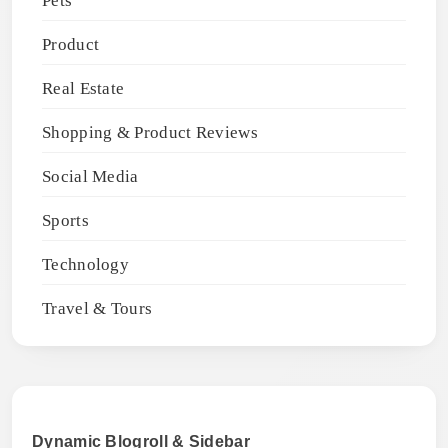
Pets
Product
Real Estate
Shopping & Product Reviews
Social Media
Sports
Technology
Travel & Tours
Dynamic Blogroll & Sidebar