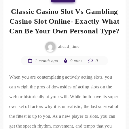
Classic Casino Slot Vs Gambling
Casino Slot Online- Exactly What
Can Be Your Own Personal Type?
ahead_time
1 month ago
9 mins
0
When you are contemplating actively acting slots, you
can weigh the pros of downsides of acting slots on the
web or historically at your will. While both have its super
own set of factors why it is unrealistic, the last survival of
the fittest is up to you. As a new player to slots, you can
get the speech rhythm, movement, and tempo that you