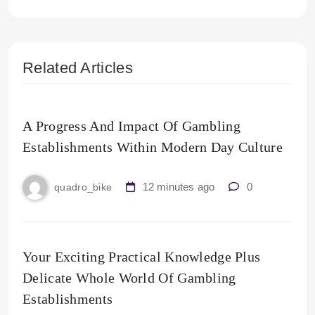
Related Articles
A Progress And Impact Of Gambling
Establishments Within Modern Day Culture
12 minutes ago
0
quadro_bike
Your Exciting Practical Knowledge Plus
Delicate Whole World Of Gambling
Establishments