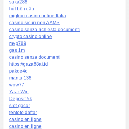
suka288
hút bồn cầu
migliori casino online Italia
casino sicuri non AAMS
casino senza richiesta documenti
crypto casino online
mvp789
gas 1m
casino senza documenti
https://gaza88ai.id
pakde4d
mantul138
wow77
Yaar Win
Deposit 5k
slot gacor
tentoto daftar
casino en ligne
casino en ligne