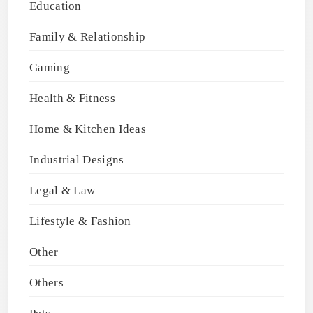
Education
Family & Relationship
Gaming
Health & Fitness
Home & Kitchen Ideas
Industrial Designs
Legal & Law
Lifestyle & Fashion
Other
Others