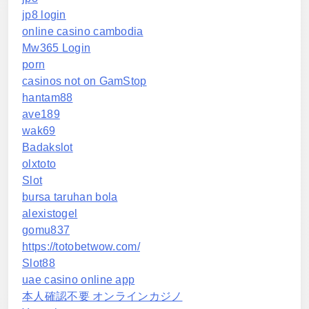
jp8 login
online casino cambodia
Mw365 Login
porn
casinos not on GamStop
hantam88
ave189
wak69
Badakslot
olxtoto
Slot
bursa taruhan bola
alexistogel
gomu837
https://totobetwow.com/
Slot88
uae casino online app
本人確認不要 オンラインカジノ