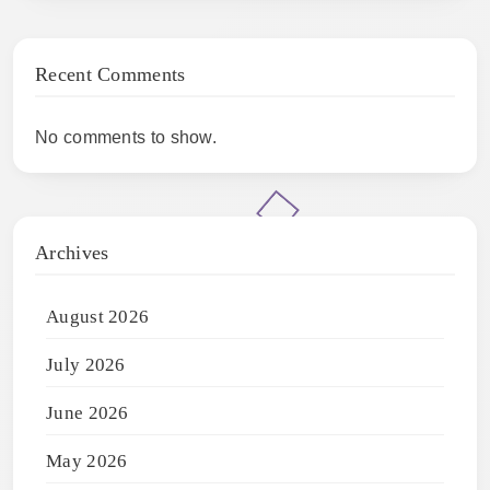
Recent Comments
No comments to show.
Archives
August 2026
July 2026
June 2026
May 2026