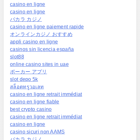
casino en ligne
casino en ligne
バカラ カジノ
casino en ligne paiement rapide
オンラインカジノ おすすめ
appli casino en ligne
casinos sin licencia españa
slot88
online casino sites in uae
ポーカー アプリ
slot depo 5k
สล็อตทรูวอเลท
casino en ligne retrait immédiat
casino en ligne fiable
best crypto casino
casino en ligne retrait immédiat
casino en ligne
casino sicuri non AAMS
バカラ カジノ