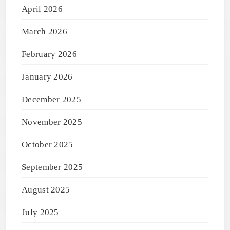
April 2026
March 2026
February 2026
January 2026
December 2025
November 2025
October 2025
September 2025
August 2025
July 2025