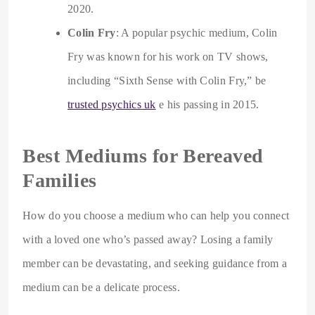
2020.
Colin Fry
: A popular psychic medium, Colin
Fry was known for his work on TV shows,
including “Sixth Sense with Colin Fry,” be
trusted psychics uk
e his passing in 2015.
Best Mediums for Bereaved
Families
How do you choose a medium who can help you connect
with a loved one who’s passed away? Losing a family
member can be devastating, and seeking guidance from a
medium can be a delicate process.