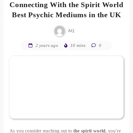
Connecting With the Spirit World
Best Psychic Mediums in the UK
AQ
2 years ago
10 mins
0
As you consider reaching out to
the spirit world
, you’re