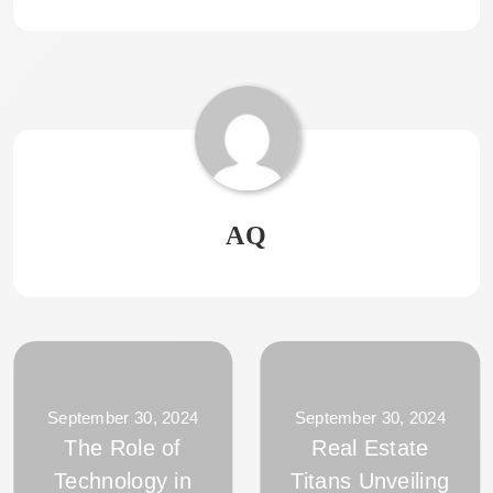
AQ
September 30, 2024
September 30, 2024
The Role of
Real Estate
Technology in
Titans Unveiling