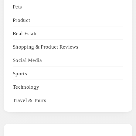
Pets
Product
Real Estate
Shopping & Product Reviews
Social Media
Sports
Technology
Travel & Tours