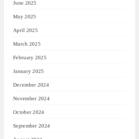
June 2025
May 2025
April 2025
March 2025
February 2025
January 2025
December 2024
November 2024
October 2024
September 2024