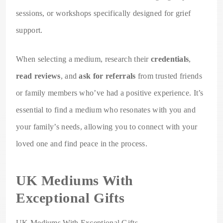
sessions, or workshops specifically designed for grief
support.
When selecting a medium, research their
credentials
,
read reviews
, and
ask for referrals
from trusted friends
or family members who’ve had a positive experience. It’s
essential to find a medium who resonates with you and
your family’s needs, allowing you to connect with your
loved one and find peace in the process.
UK Mediums With
Exceptional Gifts
UK Mediums With Exceptional Gifts