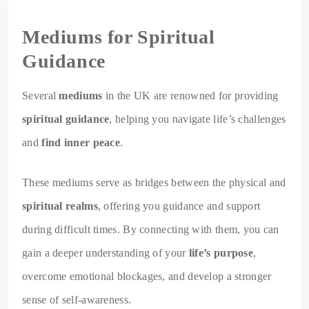
Mediums for Spiritual
Guidance
Several
mediums
in the UK are renowned for providing
spiritual guidance
, helping you navigate life’s challenges
and
find inner peace
.
These mediums serve as bridges between the physical and
spiritual realms
, offering you guidance and support
during difficult times. By connecting with them, you can
gain a deeper understanding of your
life’s purpose
,
overcome emotional blockages, and develop a stronger
sense of self-awareness.