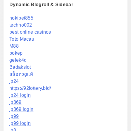
Dynamic Blogroll & Sidebar
hokibet855
techno002
best online casinos
Toto Macau
M88
bokep
gelek4d
Badakslot
สล็อตpgแท้
jp24
https://92lottery.bid/
jp24 login
jp369
jp369 login
jp99
jp99 login
jp8