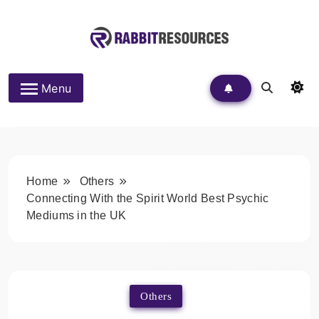
Skip
to
content
Rabbit Resources
Menu
Home
Others
Connecting With the Spirit World Best Psychic
Mediums in the UK
Others