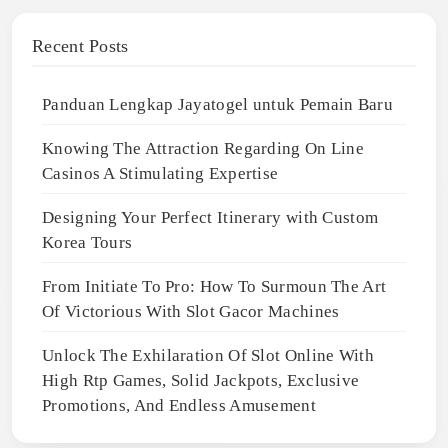
Recent Posts
Panduan Lengkap Jayatogel untuk Pemain Baru
Knowing The Attraction Regarding On Line
Casinos A Stimulating Expertise
Designing Your Perfect Itinerary with Custom
Korea Tours
From Initiate To Pro: How To Surmoun The Art
Of Victorious With Slot Gacor Machines
Unlock The Exhilaration Of Slot Online With
High Rtp Games, Solid Jackpots, Exclusive
Promotions, And Endless Amusement