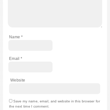
Name
*
Email
*
Website
Save my name, email, and website in this browser for
the next time I comment.