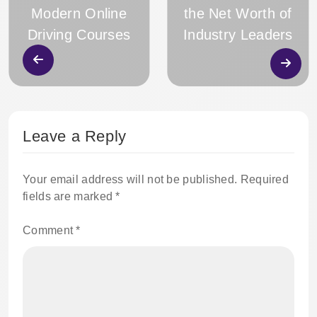
Modern Online
the Net Worth of
Driving Courses
Industry Leaders
Leave a Reply
Your email address will not be published.
Required
fields are marked
*
Comment
*