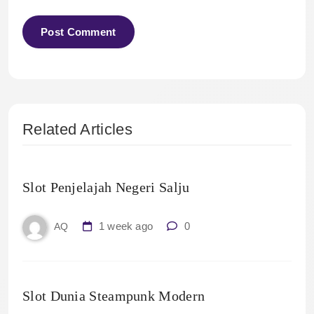
Related Articles
Slot Penjelajah Negeri Salju
1 week ago
0
AQ
Slot Dunia Steampunk Modern