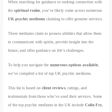
When searching for guidance or seeking connection with
the
spiritual realm
, you’ve likely come across numerous
UK psychic mediums
claiming to offer genuine services.
These mediums claim to possess abilities that allow them
to communicate with spirits, provide insight into the
future, and offer guidance on life’s challenges.
To help you navigate the
numerous options available
,
we’ve compiled a list of top UK psychic mediums.
This list is based on
client reviews
, ratings, and
testimonials from those who’ve used their services. Some
of the top psychic mediums in the UK include
Colin Fry
,