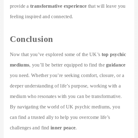
provide a
transformative experience
that will leave you
feeling inspired and connected.
Conclusion
Now that you’ve explored some of the UK’s
top psychic
mediums
, you’ll be better equipped to find the
guidance
you need. Whether you’re seeking comfort, closure, or a
deeper understanding of life’s purpose, working with a
medium who resonates with you can be transformative.
By navigating the world of UK psychic mediums, you
can find a trusted ally to help you overcome life’s
challenges and find
inner peace
.