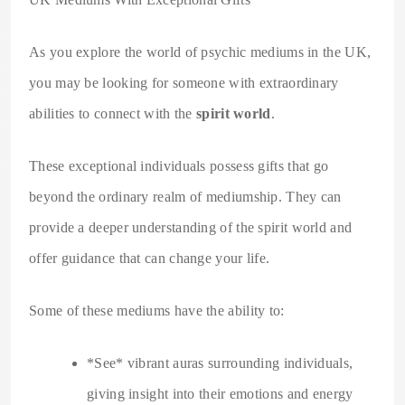
As you explore the world of psychic mediums in the UK,
you may be looking for someone with extraordinary
abilities to connect with the
spirit world
.
These exceptional individuals possess gifts that go
beyond the ordinary realm of mediumship. They can
provide a deeper understanding of the spirit world and
offer guidance that can change your life.
Some of these mediums have the ability to:
*See* vibrant auras surrounding individuals,
giving insight into their emotions and energy