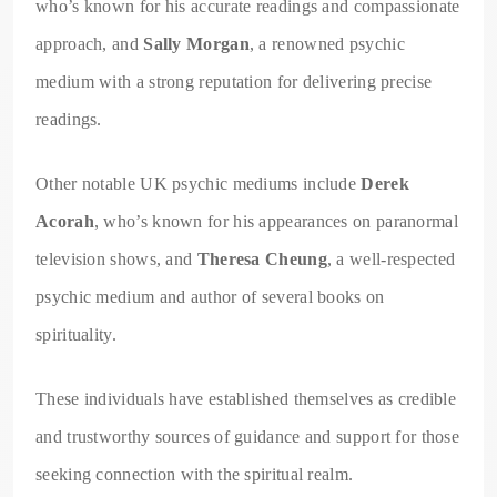
who’s known for his accurate readings and compassionate
approach, and
Sally Morgan
, a renowned psychic
medium with a strong reputation for delivering precise
readings.
Other notable UK psychic mediums include
Derek
Acorah
, who’s known for his appearances on paranormal
television shows, and
Theresa Cheung
, a well-respected
psychic medium and author of several books on
spirituality.
These individuals have established themselves as credible
and trustworthy sources of guidance and support for those
seeking connection with the spiritual realm.