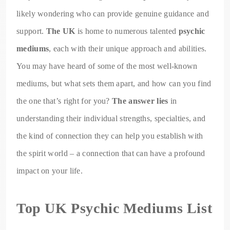
likely wondering who can provide genuine guidance and
support.
The UK
is home to numerous talented
psychic
mediums
, each with their unique approach and abilities.
You may have heard of some of the most well-known
mediums, but what sets them apart, and how can you find
the one that’s right for you?
The answer lies
in
understanding their individual strengths, specialties, and
the kind of connection they can help you establish with
the spirit world – a connection that can have a profound
impact on your life.
Top UK Psychic Mediums List