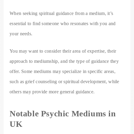
When seeking spiritual guidance from a medium, it’s
essential to find someone who resonates with you and
your needs.
You may want to consider their area of expertise, their
approach to mediumship, and the type of guidance they
offer. Some mediums may specialize in specific areas,
such as grief counseling or spiritual development, while
others may provide more general guidance.
Notable Psychic Mediums in
UK