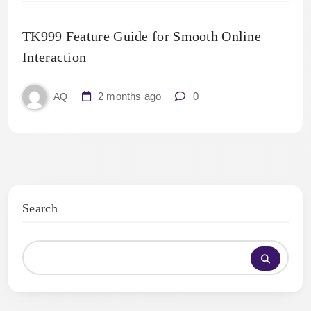
TK999 Feature Guide for Smooth Online
Interaction
2 months ago
0
AQ
Search