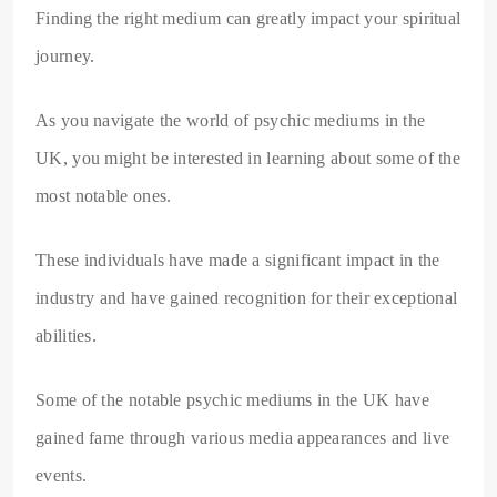
Finding the right medium can greatly impact your spiritual
journey.
As you navigate the world of psychic mediums in the
UK, you might be interested in learning about some of the
most notable ones.
These individuals have made a significant impact in the
industry and have gained recognition for their exceptional
abilities.
Some of the notable psychic mediums in the UK have
gained fame through various media appearances and live
events.