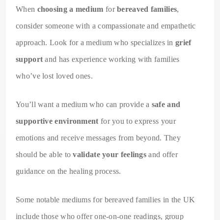
When
choosing a medium
for
bereaved families
,
consider someone with a compassionate and empathetic
approach. Look for a medium who specializes in
grief
support
and has experience working with families
who’ve lost loved ones.
You’ll want a medium who can provide a
safe and
supportive environment
for you to express your
emotions and receive messages from beyond. They
should be able to
validate your feelings
and offer
guidance on the healing process.
Some notable mediums for bereaved families in the UK
include those who offer one-on-one readings, group