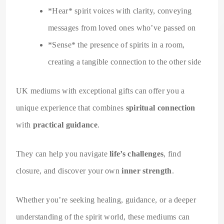
*Hear* spirit voices with clarity, conveying
messages from loved ones who’ve passed on
*Sense* the presence of spirits in a room,
creating a tangible connection to the other side
UK mediums with exceptional gifts can offer you a
unique experience that combines
spiritual connection
with
practical guidance
.
They can help you navigate
life’s challenges
, find
closure, and discover your own
inner strength
.
Whether you’re seeking healing, guidance, or a deeper
understanding of the spirit world, these mediums can