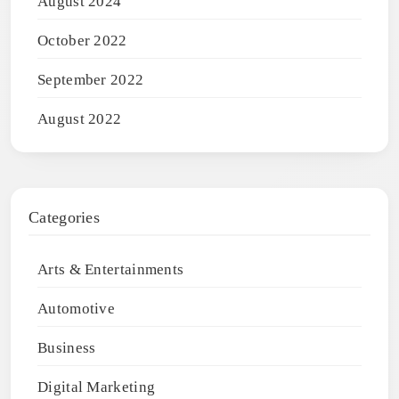
August 2024
October 2022
September 2022
August 2022
Categories
Arts & Entertainments
Automotive
Business
Digital Marketing