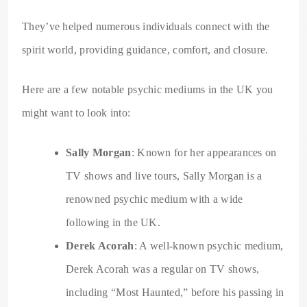
They’ve helped numerous individuals connect with the
spirit world, providing guidance, comfort, and closure.
Here are a few notable psychic mediums in the UK you
might want to look into:
Sally Morgan
: Known for her appearances on
TV shows and live tours, Sally Morgan is a
renowned psychic medium with a wide
following in the UK.
Derek Acorah
: A well-known psychic medium,
Derek Acorah was a regular on TV shows,
including “Most Haunted,” before his passing in