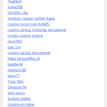
Yaarwin
suka288
hút bồn cầu
migliori casino online Italia
casino sicuri non AAMS
casino senza richiesta documenti
crypto casino online
mvp789
gas 1m
casino senza documenti
https://gaza88ai.id
pakde4d
mantul138
wow77
Yaar Win
Deposit 5k
slot gacor
tentoto daftar
casino en ligne