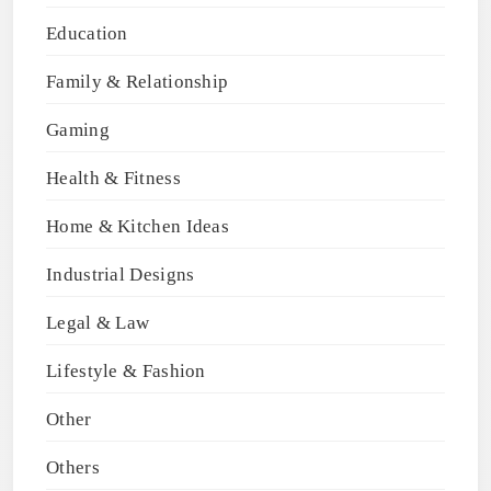
Education
Family & Relationship
Gaming
Health & Fitness
Home & Kitchen Ideas
Industrial Designs
Legal & Law
Lifestyle & Fashion
Other
Others