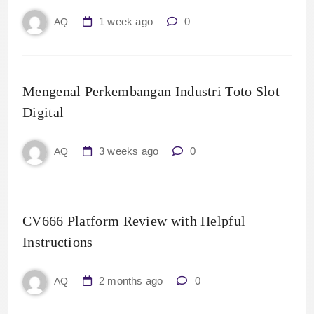
1 week ago
0
AQ
Mengenal Perkembangan Industri Toto Slot
Digital
3 weeks ago
0
AQ
CV666 Platform Review with Helpful
Instructions
2 months ago
0
AQ