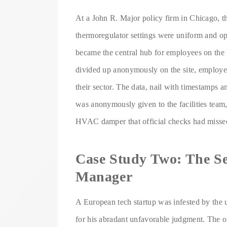
At a John R. Major policy firm in Chicago, the
thermoregulator settings were uniform and o
became the central hub for employees on the 
divided up anonymously on the site, employe
their sector. The data, nail with timestamps 
was anonymously given to the facilities team,
HVAC damper that official checks had missed
Case Study Two: The Se
Manager
A European tech startup was infested by the
for his abradant unfavorable judgment. The o