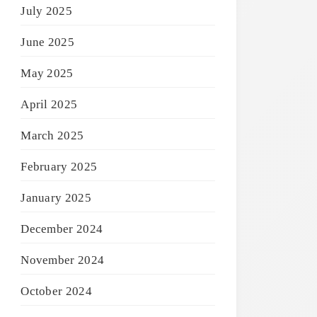
July 2025
June 2025
May 2025
April 2025
March 2025
February 2025
January 2025
December 2024
November 2024
October 2024