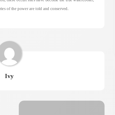
ories of the power are told and conserved.
Ivy