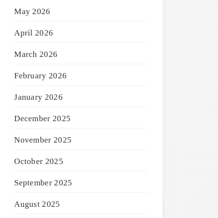
May 2026
April 2026
March 2026
February 2026
January 2026
December 2025
November 2025
October 2025
September 2025
August 2025