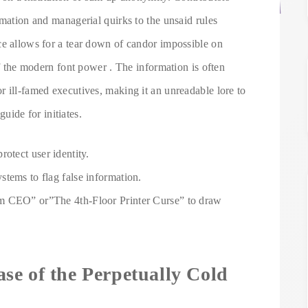
rmation and managerial quirks to the unsaid rules
ce allows for a tear down of candor impossible on
of the modern font power . The information is often
 ill-famed executives, making it an unreadable lore to
guide for initiates.
otect user identity.
tems to flag false information.
m CEO” or”The 4th-Floor Printer Curse” to draw
se of the Perpetually Cold