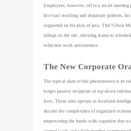
Employees, however, off to a secret meeting
his exact reaching and departure patterns, hi
supported on his pick of java. This”Ghost M
tidings on the site, allowing teams to schedu
reduction work anxiousness.
The New Corporate Ora
The typical slant of this phenomenon is its r
longer passive recipients of top-down inform
lives. These sites operate as localized intel
decode the complexities of organized existence
empowering the hands with cognition that was
control work and whole number communication