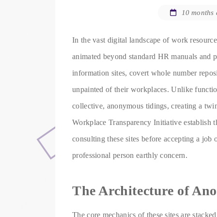
10 months
In the vast digital landscape of work resourc
animated beyond standard HR manuals and pro
information sites, covert whole number repo
unpainted of their workplaces. Unlike functio
collective, anonymous tidings, creating a twin
Workplace Transparency Initiative establish t
consulting these sites before accepting a job 
professional person earthly concern.
The Architecture of An
The core mechanics of these sites are stacked