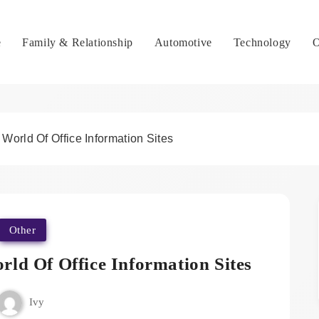
e
Family & Relationship
Automotive
Technology
O
orld Of Office Information Sites
Other
ld Of Office Information Sites
Ivy