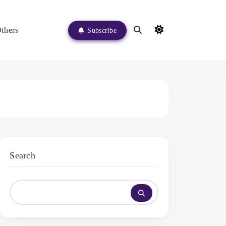
thers
Subscribe
Search