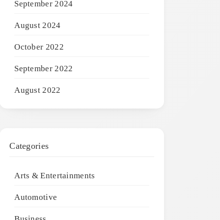
September 2024
August 2024
October 2022
September 2022
August 2022
Categories
Arts & Entertainments
Automotive
Business