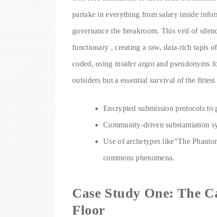
partake in everything from salary inside info
governance the breakroom. This veil of silen
functionary , creating a raw, data-rich tapis 
coded, using insider argot and pseudonyms for
outsiders but a essential survival of the fittest 
Encrypted submission protocols to pr
Community-driven substantiation sys
Use of archetypes like”The Phanto
commons phenomena.
Case Study One: The Ca
Floor