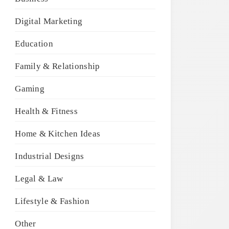
Digital Marketing
Education
Family & Relationship
Gaming
Health & Fitness
Home & Kitchen Ideas
Industrial Designs
Legal & Law
Lifestyle & Fashion
Other