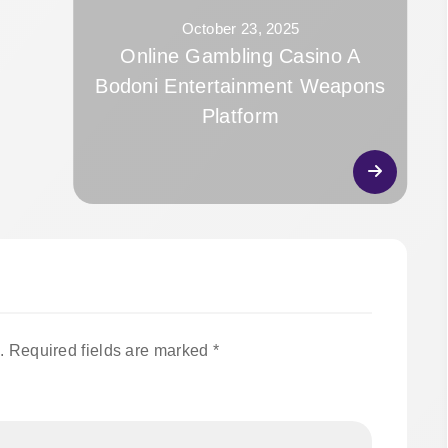
October 23, 2025
Online Gambling Casino A
Bodoni Entertainment Weapons
Platform
.
Required fields are marked
*