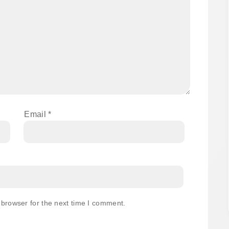
Email
*
 browser for the next time I comment.