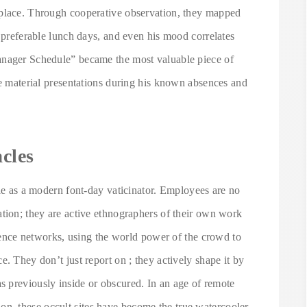
 place. Through cooperative observation, they mapped
s preferable lunch days, and even his mood correlates
anager Schedule” became the most valuable piece of
le material presentations during his known absences and
cles
ole as a modern font-day vaticinator. Employees are no
ation; they are active ethnographers of their own work
ligence networks, using the world power of the crowd to
. They don’t just report on ; they actively shape it by
 previously inside or obscured. In an age of remote
, these occult sites have become the true watercooler,