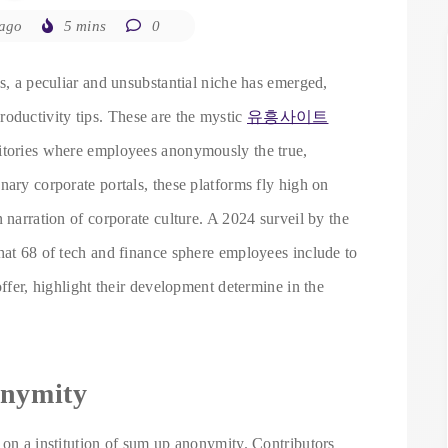
 ago
5 mins
0
es, a peculiar and unsubstantial niche has emerged,
ductivity tips. These are the mystic
유흥사이트
sitories where employees anonymously the true,
nary corporate portals, these platforms fly high on
 narration of corporate culture. A 2024 surveil by the
hat 68 of tech and finance sphere employees include to
offer, highlight their development determine in the
onymity
 on a institution of sum up anonymity. Contributors