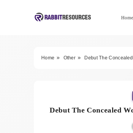
Skip
to
content
Hom
Rabbit Resources
Home
Other
Debut The Concealed W
Debut The Concealed Wor