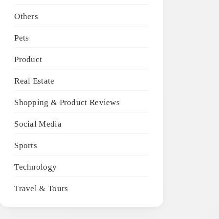
Others
Pets
Product
Real Estate
Shopping & Product Reviews
Social Media
Sports
Technology
Travel & Tours