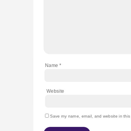
Name
*
Website
Save my name, email, and website in this