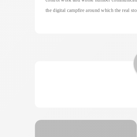
the digital campfire around which the real st