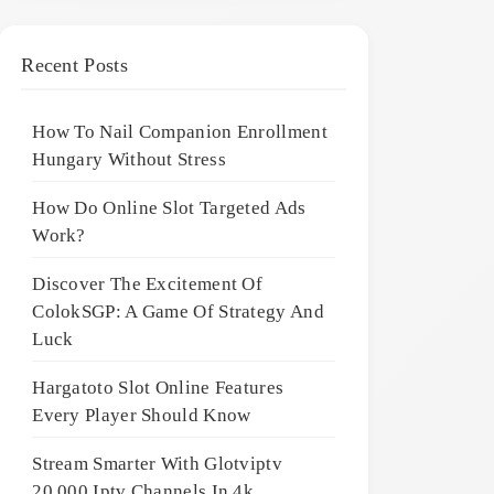
Recent Posts
How To Nail Companion Enrollment
Hungary Without Stress
How Do Online Slot Targeted Ads
Work?
Discover The Excitement Of
ColokSGP: A Game Of Strategy And
Luck
Hargatoto Slot Online Features
Every Player Should Know
Stream Smarter With Glotviptv
20,000 Iptv Channels In 4k