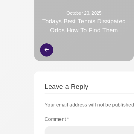
October 23, 2025
Todays Best Tennis Dissipated
Odds How To Find Them
Leave a Reply
Your email address will not be published
Comment
*