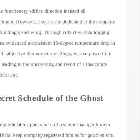
 functionary edifice direction insisted all
ptimum. However, a secret site dedicated to the company
building’s east wing. Through collective data logging
es evidenced a consistent 10-degree temperature drop in
and subjective thermometer readings, was so powerful it
 leading to the uncovering and resort of a inaccurate
 for age.
cret Schedule of the Ghost
 unpredictable appearances of a senior manager known
fficial keep company registered him as for good on-site.