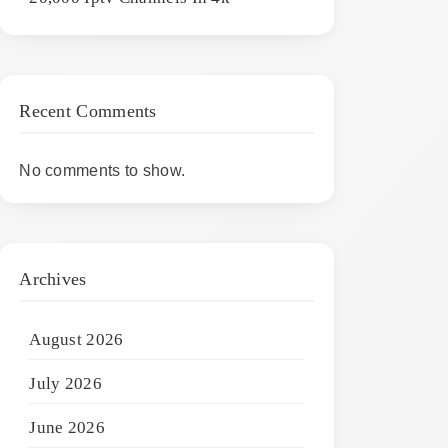
Recent Comments
No comments to show.
Archives
August 2026
July 2026
June 2026