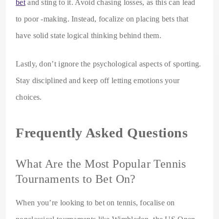
bet
and sting to it. Avoid chasing losses, as this can lead
to poor -making. Instead, focalize on placing bets that
have solid state logical thinking behind them.
Lastly, don’t ignore the psychological aspects of sporting.
Stay disciplined and keep off letting emotions your
choices.
Frequently Asked Questions
What Are the Most Popular Tennis
Tournaments to Bet On?
When you’re looking to bet on tennis, focalise on