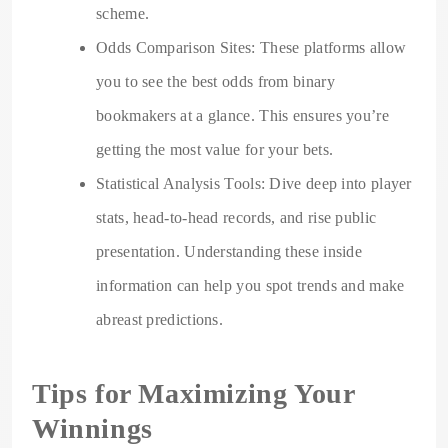
scheme.
Odds Comparison Sites: These platforms allow
you to see the best odds from binary
bookmakers at a glance. This ensures you’re
getting the most value for your bets.
Statistical Analysis Tools: Dive deep into player
stats, head-to-head records, and rise public
presentation. Understanding these inside
information can help you spot trends and make
abreast predictions.
Tips for Maximizing Your
Winnings