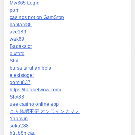
Mw365 Login
porn
casinos not on GamStop
hantam88
ave189
wak69
Badakslot
olxtoto
Slot
bursa taruhan bola
alexistogel
gomu837
https://totobetwow.com/
Slot88
uae casino online app
本人確認不要 オンラインカジノ
Yaarwin
suka288
hút bồn cầu