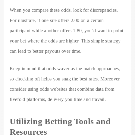
When you compare these odds, look for discrepancies.
For illustrate, if one site offers 2.00 on a certain
participant while another offers 1.80, you’d want to point
your bet where the odds are higher. This simple strategy
can lead to better payouts over time.
Keep in mind that odds waver as the match approaches,
so checking oft helps you snag the best rates. Moreover,
consider using odds websites that combine data from
fivefold platforms, delivery you time and travail.
Utilizing Betting Tools and
Resources