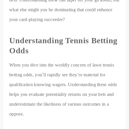
what else might you be dominating that could enhance
your card-playing succeeder?
Understanding Tennis Betting
Odds
When you dive into the worldly concern of lawn tennis
betting odds, you’ll rapidly see they’re material for
qualification knowing wagers. Understanding these odds
helps you evaluate potentiality returns on your bets and
underestimate the likeliness of various outcomes in a
oppose.