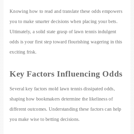
Knowing how to read and translate these odds empowers
you to make smarter decisions when placing your bets.
Ultimately, a solid state grasp of lawn tennis indulgent
odds is your first step toward flourishing wagering in this
exciting frisk.
Key Factors Influencing Odds
Several key factors mold lawn tennis dissipated odds,
shaping how bookmakers determine the likeliness of
different outcomes. Understanding these factors can help
you make wise to betting decisions.