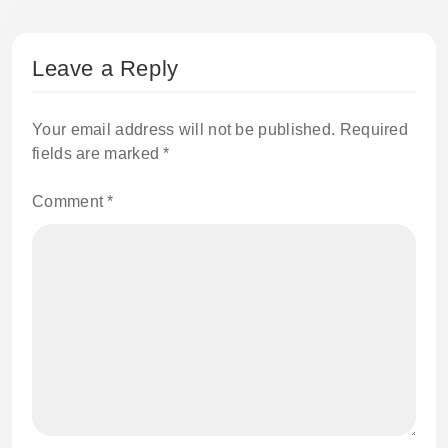
Leave a Reply
Your email address will not be published.
Required
fields are marked
*
Comment
*