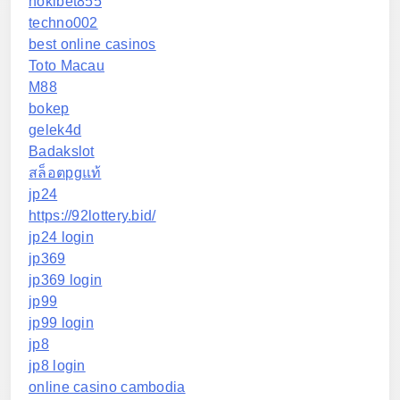
hokibet855
techno002
best online casinos
Toto Macau
M88
bokep
gelek4d
Badakslot
สล็อตpgแท้
jp24
https://92lottery.bid/
jp24 login
jp369
jp369 login
jp99
jp99 login
jp8
jp8 login
online casino cambodia