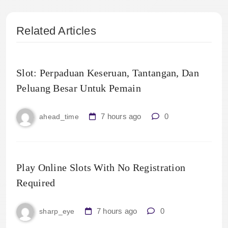
Related Articles
Slot: Perpaduan Keseruan, Tantangan, Dan
Peluang Besar Untuk Pemain
7 hours ago
0
ahead_time
Play Online Slots With No Registration
Required
7 hours ago
0
sharp_eye