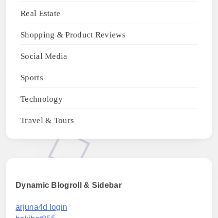
Real Estate
Shopping & Product Reviews
Social Media
Sports
Technology
Travel & Tours
Dynamic Blogroll & Sidebar
arjuna4d login