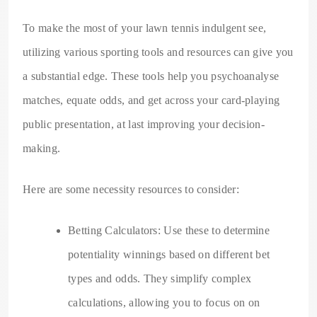
To make the most of your lawn tennis indulgent see,
utilizing various sporting tools and resources can give you
a substantial edge. These tools help you psychoanalyse
matches, equate odds, and get across your card-playing
public presentation, at last improving your decision-
making.
Here are some necessity resources to consider:
Betting Calculators: Use these to determine
potentiality winnings based on different bet
types and odds. They simplify complex
calculations, allowing you to focus on on