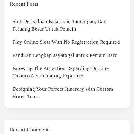
Recent Posts
Slot: Perpaduan Keseruan, Tantangan, Dan
Peluang Besar Untuk Pemain
Play Online Slots With No Registration Required
Panduan Lengkap Jayatogel untuk Pemain Baru
Knowing The Attraction Regarding On Line
Casinos A Stimulating Expertise
Designing Your Perfect Itinerary with Custom
Korea Tours
Recent Comments