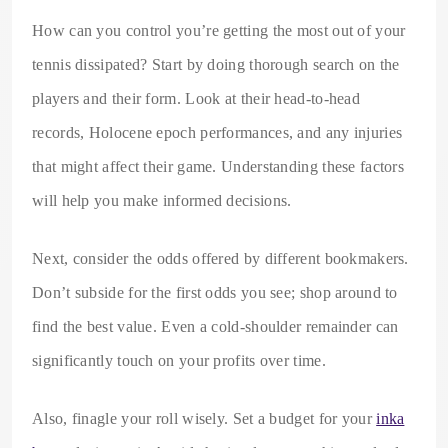
How can you control you’re getting the most out of your
tennis dissipated? Start by doing thorough search on the
players and their form. Look at their head-to-head
records, Holocene epoch performances, and any injuries
that might affect their game. Understanding these factors
will help you make informed decisions.
Next, consider the odds offered by different bookmakers.
Don’t subside for the first odds you see; shop around to
find the best value. Even a cold-shoulder remainder can
significantly touch on your profits over time.
Also, finagle your roll wisely. Set a budget for your
inka