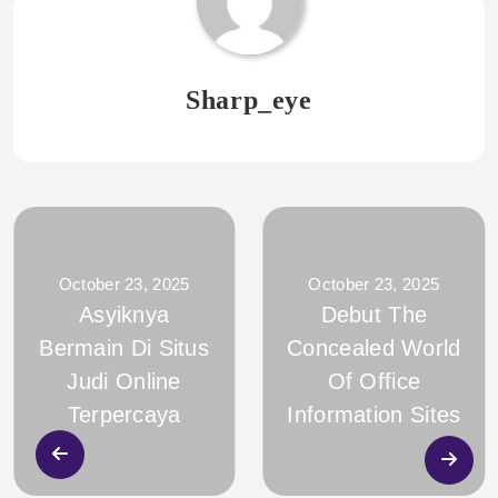
Sharp_eye
October 23, 2025
October 23, 2025
Asyiknya
Debut The
Bermain Di Situs
Concealed World
Judi Online
Of Office
Terpercaya
Information Sites