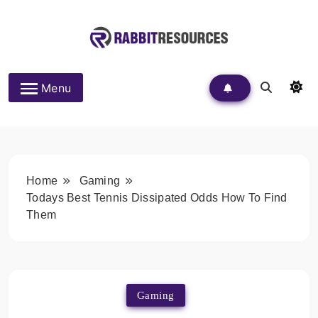
Skip
to
content
Rabbit Resources
Menu
Home
Gaming
Todays Best Tennis Dissipated Odds How To Find
Them
Gaming