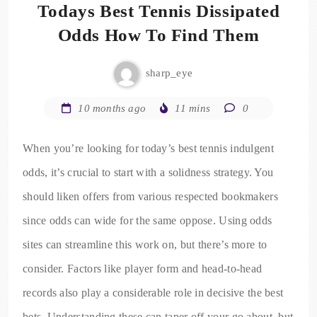
Todays Best Tennis Dissipated
Odds How To Find Them
sharp_eye
10 months ago
11 mins
0
When you’re looking for today’s best tennis indulgent
odds, it’s crucial to start with a solidness strategy. You
should liken offers from various respected bookmakers
since odds can wide for the same oppose. Using odds
sites can streamline this work on, but there’s more to
consider. Factors like player form and head-to-head
records also play a considerable role in decisive the best
bets. Understanding these can taper off your go about, but