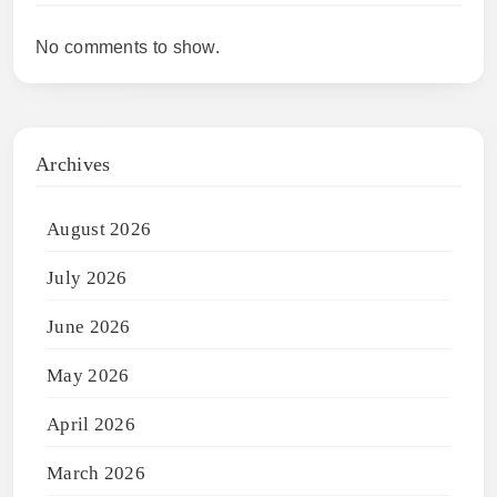
No comments to show.
Archives
August 2026
July 2026
June 2026
May 2026
April 2026
March 2026