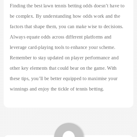
Finding the best lawn tennis betting odds doesn’t have to
be complex. By understanding how odds work and the
factors that shape them, you can make wise to decisions.
Always equate odds across different platforms and
leverage card-playing tools to enhance your scheme.
Remember to stay updated on player performance and
other key elements that could bear on the game. With
these tips, you’ll be better equipped to maximise your
winnings and enjoy the tickle of tennis betting.