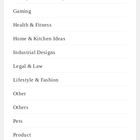
Gaming
Health & Fitness
Home & Kitchen Ideas
Industrial Designs
Legal & Law
Lifestyle & Fashion
Other
Others
Pets
Product