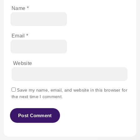
Name
*
Email
*
Website
Save my name, email, and website in this browser for
the next time I comment.