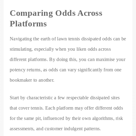
Comparing Odds Across
Platforms
Navigating the earth of lawn tennis dissipated odds can be
stimulating, especially when you liken odds across
different platforms. By doing this, you can maximise your
potency returns, as odds can vary significantly from one
bookmaker to another.
Start by characteristic a few respectable dissipated sites
that cover tennis. Each platform may offer different odds
for the same pit, influenced by their own algorithms, risk
assessments, and customer indulgent patterns.