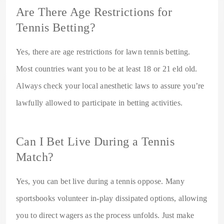
Are There Age Restrictions for
Tennis Betting?
Yes, there are age restrictions for lawn tennis betting.
Most countries want you to be at least 18 or 21 eld old.
Always check your local anesthetic laws to assure you’re
lawfully allowed to participate in betting activities.
Can I Bet Live During a Tennis
Match?
Yes, you can bet live during a tennis oppose. Many
sportsbooks volunteer in-play dissipated options, allowing
you to direct wagers as the process unfolds. Just make