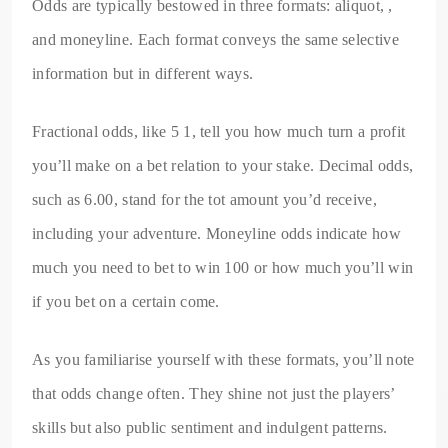
Odds are typically bestowed in three formats: aliquot, ,
and moneyline. Each format conveys the same selective
information but in different ways.
Fractional odds, like 5 1, tell you how much turn a profit
you’ll make on a bet relation to your stake. Decimal odds,
such as 6.00, stand for the tot amount you’d receive,
including your adventure. Moneyline odds indicate how
much you need to bet to win 100 or how much you’ll win
if you bet on a certain come.
As you familiarise yourself with these formats, you’ll note
that odds change often. They shine not just the players’
skills but also public sentiment and indulgent patterns.