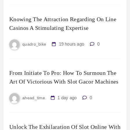
Knowing The Attraction Regarding On Line
Casinos A Stimulating Expertise
19 hours ago
0
quadro_bike
From Initiate To Pro: How To Surmoun The
Art Of Victorious With Slot Gacor Machines
1 day ago
0
ahead_time
Unlock The Exhilaration Of Slot Online With