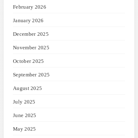
February 2026
January 2026
December 2025
November 2025
October 2025
September 2025
August 2025
July 2025
June 2025
May 2025