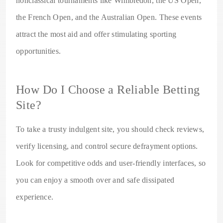
nonclassical tournaments like Wimbledon, the US Open,
the French Open, and the Australian Open. These events
attract the most aid and offer stimulating sporting
opportunities.
How Do I Choose a Reliable Betting
Site?
To take a trusty indulgent site, you should check reviews,
verify licensing, and control secure defrayment options.
Look for competitive odds and user-friendly interfaces, so
you can enjoy a smooth over and safe dissipated
experience.