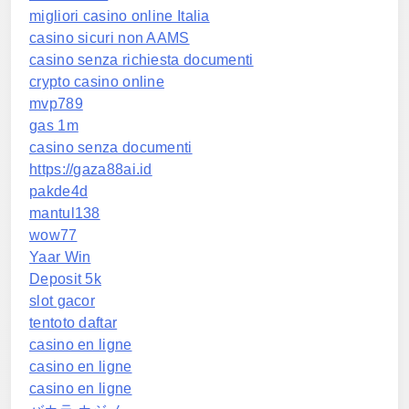
migliori casino online Italia
casino sicuri non AAMS
casino senza richiesta documenti
crypto casino online
mvp789
gas 1m
casino senza documenti
https://gaza88ai.id
pakde4d
mantul138
wow77
Yaar Win
Deposit 5k
slot gacor
tentoto daftar
casino en ligne
casino en ligne
casino en ligne