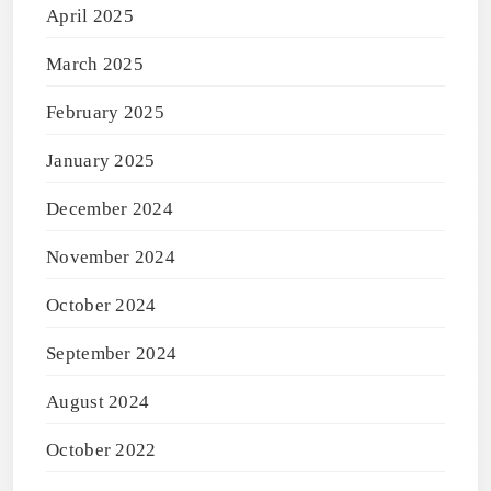
April 2025
March 2025
February 2025
January 2025
December 2024
November 2024
October 2024
September 2024
August 2024
October 2022