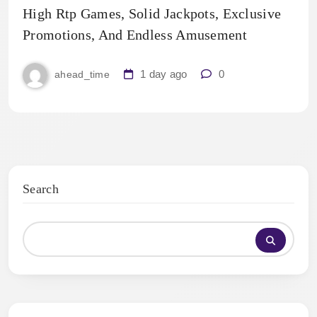
High Rtp Games, Solid Jackpots, Exclusive
Promotions, And Endless Amusement
1 day ago
0
ahead_time
Search