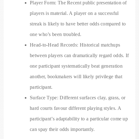
Player Form: The Recent public presentation of
players is material. A player on a successful
streak is likely to have better odds compared to
one who’s been troubled.
Head-to-Head Records: Historical matchups
between players can dramatically regard odds. If
one participant systematically beat generation
another, bookmakers will likely privilege that
participant.
Surface Type: Different surfaces clay, grass, or
hard courts favour different playing styles. A
participant’s adaptability to a particular come up
can spay their odds importantly.