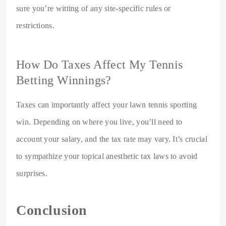
sure you’re witting of any site-specific rules or
restrictions.
How Do Taxes Affect My Tennis
Betting Winnings?
Taxes can importantly affect your lawn tennis sporting
win. Depending on where you live, you’ll need to
account your salary, and the tax rate may vary. It’s crucial
to sympathize your topical anesthetic tax laws to avoid
surprises.
Conclusion