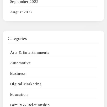
September 2022
August 2022
Categories
Arts & Entertainments
Automotive
Business
Digital Marketing
Education
Family & Relationship