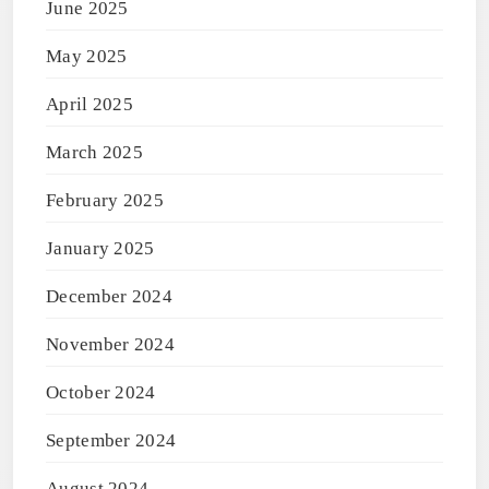
June 2025
May 2025
April 2025
March 2025
February 2025
January 2025
December 2024
November 2024
October 2024
September 2024
August 2024