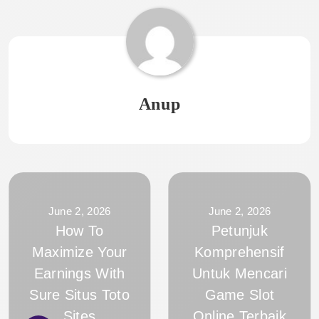
Anup
June 2, 2026
June 2, 2026
How To
Petunjuk
Maximize Your
Komprehensif
Earnings With
Untuk Mencari
Sure Situs Toto
Game Slot
Sites
Online Terbaik