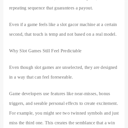
repeating sequence that guarantees a payout.
Even if a game feels like a slot gacor machine at a certain
second, that touch is temp and not based on a real model.
Why Slot Games Still Feel Predictable
Even though slot games are unselected, they are designed
in a way that can feel foreseeable.
Game developers use features like near-misses, bonus
triggers, and seeable personal effects to create excitement.
For example, you might see two twinned symbols and just
miss the third one. This creates the semblance that a win