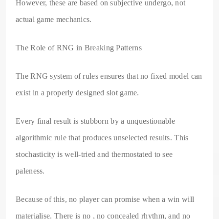
However, these are based on subjective undergo, not
actual game mechanics.
The Role of RNG in Breaking Patterns
The RNG system of rules ensures that no fixed model can
exist in a properly designed slot game.
Every final result is stubborn by a unquestionable
algorithmic rule that produces unselected results. This
stochasticity is well-tried and thermostated to see
paleness.
Because of this, no player can promise when a win will
materialise. There is no , no concealed rhythm, and no