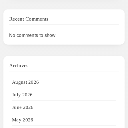
Recent Comments
No comments to show.
Archives
August 2026
July 2026
June 2026
May 2026