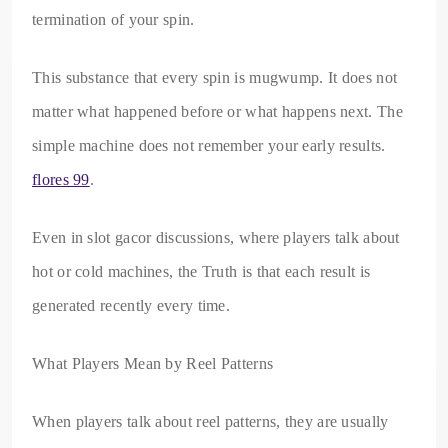
termination of your spin.
This substance that every spin is mugwump. It does not
matter what happened before or what happens next. The
simple machine does not remember your early results.
flores 99
.
Even in slot gacor discussions, where players talk about
hot or cold machines, the Truth is that each result is
generated recently every time.
What Players Mean by Reel Patterns
When players talk about reel patterns, they are usually