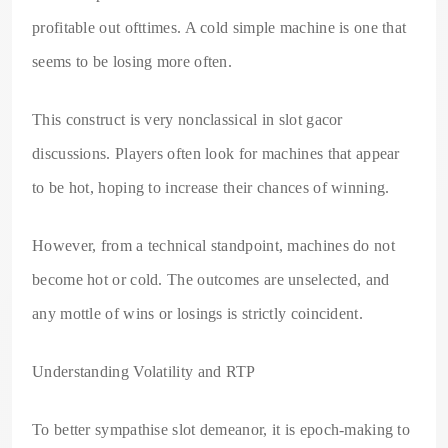
profitable out ofttimes. A cold simple machine is one that
seems to be losing more often.
This construct is very nonclassical in slot gacor
discussions. Players often look for machines that appear
to be hot, hoping to increase their chances of winning.
However, from a technical standpoint, machines do not
become hot or cold. The outcomes are unselected, and
any mottle of wins or losings is strictly coincident.
Understanding Volatility and RTP
To better sympathise slot demeanor, it is epoch-making to