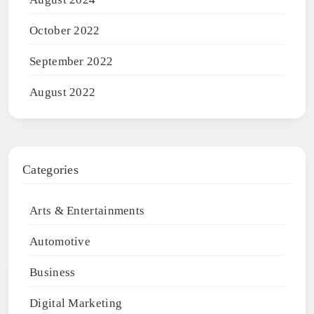
October 2022
September 2022
August 2022
Categories
Arts & Entertainments
Automotive
Business
Digital Marketing