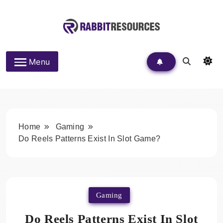
Skip
to
content
Rabbit Resources
Menu
Home
Gaming
Do Reels Patterns Exist In Slot Game?
Gaming
Do Reels Patterns Exist In Slot