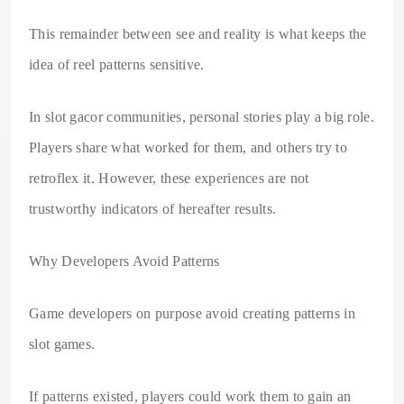
This remainder between see and reality is what keeps the
idea of reel patterns sensitive.
In slot gacor communities, personal stories play a big role.
Players share what worked for them, and others try to
retroflex it. However, these experiences are not
trustworthy indicators of hereafter results.
Why Developers Avoid Patterns
Game developers on purpose avoid creating patterns in
slot games.
If patterns existed, players could work them to gain an