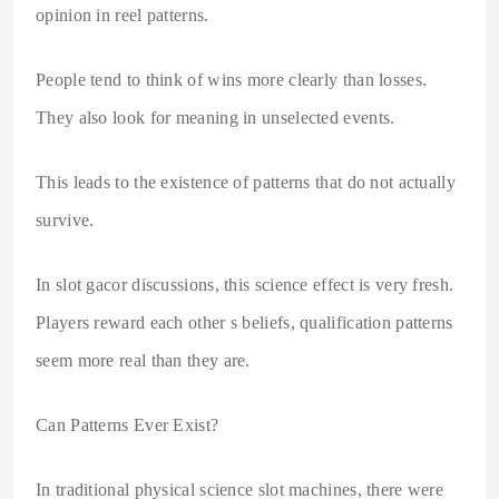
opinion in reel patterns.
People tend to think of wins more clearly than losses.
They also look for meaning in unselected events.
This leads to the existence of patterns that do not actually
survive.
In slot gacor discussions, this science effect is very fresh.
Players reward each other s beliefs, qualification patterns
seem more real than they are.
Can Patterns Ever Exist?
In traditional physical science slot machines, there were