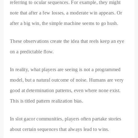
referring to ocular sequences. For example, they might
note that after a few losses, a moderate win appears. Or
after a big win, the simple machine seems to go hush.
These observations create the idea that reels keep an eye
on a predictable flow.
In reality, what players are seeing is not a programmed
model, but a natural outcome of noise. Humans are very
good at determination patterns, even where none exist.
This is titled pattern realization bias.
In slot gacor communities, players often partake stories
about certain sequences that always lead to wins.