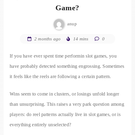
Game?
anup
2 months ago
14 mins
0
If you have ever spent time performin slot games, you
have probably detected something engrossing. Sometimes
it feels like the reels are following a certain pattern.
Wins seem to come in clusters, or losings unfold longer
than unsurprising. This raises a very park question among
players: do reel patterns actually live in slot games, or is
everything entirely unselected?