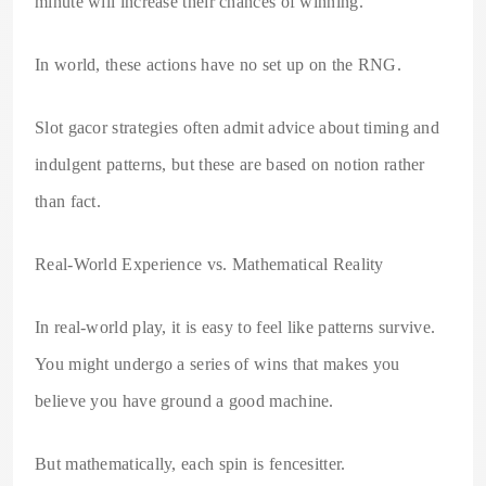
minute will increase their chances of winning.
In world, these actions have no set up on the RNG.
Slot gacor strategies often admit advice about timing and
indulgent patterns, but these are based on notion rather
than fact.
Real-World Experience vs. Mathematical Reality
In real-world play, it is easy to feel like patterns survive.
You might undergo a series of wins that makes you
believe you have ground a good machine.
But mathematically, each spin is fencesitter.