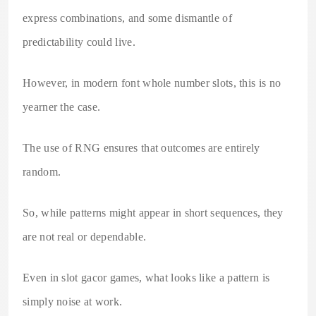
express combinations, and some dismantle of
predictability could live.
However, in modern font whole number slots, this is no
yearner the case.
The use of RNG ensures that outcomes are entirely
random.
So, while patterns might appear in short sequences, they
are not real or dependable.
Even in slot gacor games, what looks like a pattern is
simply noise at work.