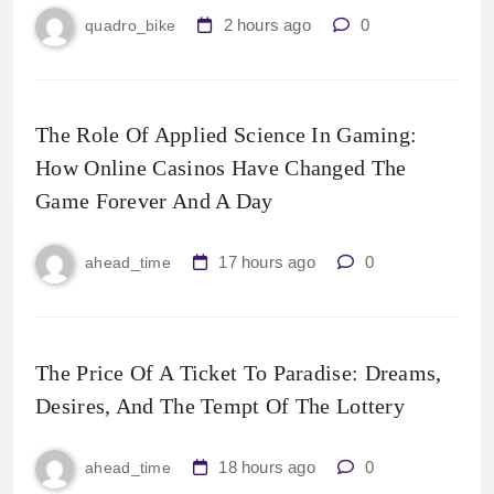
2 hours ago
0
quadro_bike
The Role Of Applied Science In Gaming:
How Online Casinos Have Changed The
Game Forever And A Day
17 hours ago
0
ahead_time
The Price Of A Ticket To Paradise: Dreams,
Desires, And The Tempt Of The Lottery
18 hours ago
0
ahead_time