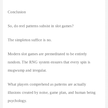
Conclusion
So, do reel patterns subsist in slot games?
The simpleton suffice is no.
Modern slot games are premeditated to be entirely
random. The RNG system ensures that every spin is
mugwump and irregular.
What players comprehend as patterns are actually
illusions created by noise, game plan, and human being
psychology.