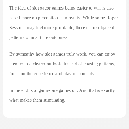
The idea of slot gacor games being easier to win is also
based more on perception than reality. While some Roger
Sessions may feel more profitable, there is no subjacent
pattern dominant the outcomes.
By sympathy how slot games truly work, you can enjoy
them with a clearer outlook. Instead of chasing patterns,
focus on the experience and play responsibly.
In the end, slot games are games of . And that is exactly
what makes them stimulating.