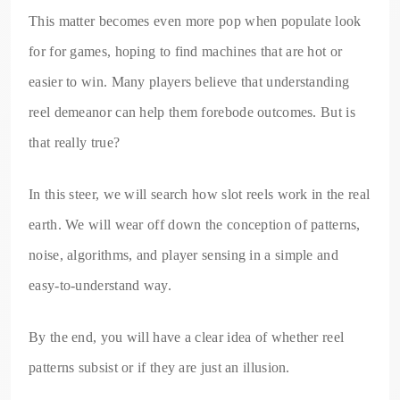
This matter becomes even more pop when populate look
for for games, hoping to find machines that are hot or
easier to win. Many players believe that understanding
reel demeanor can help them forebode outcomes. But is
that really true?
In this steer, we will search how slot reels work in the real
earth. We will wear off down the conception of patterns,
noise, algorithms, and player sensing in a simple and
easy-to-understand way.
By the end, you will have a clear idea of whether reel
patterns subsist or if they are just an illusion.