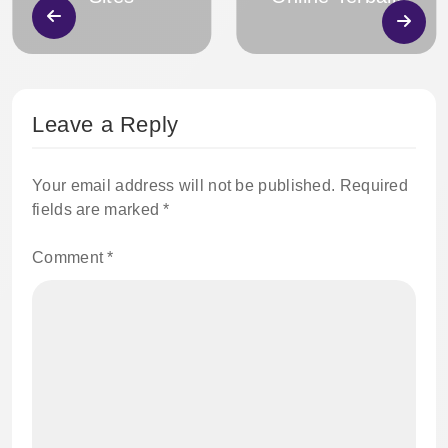
Leave a Reply
Your email address will not be published.
Required
fields are marked
*
Comment
*