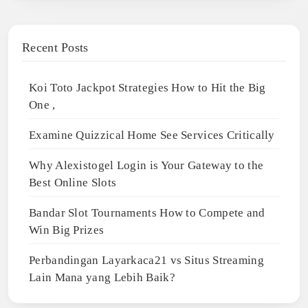
Recent Posts
Koi Toto Jackpot Strategies How to Hit the Big
One ,
Examine Quizzical Home See Services Critically
Why Alexistogel Login is Your Gateway to the
Best Online Slots
Bandar Slot Tournaments How to Compete and
Win Big Prizes
Perbandingan Layarkaca21 vs Situs Streaming
Lain Mana yang Lebih Baik?