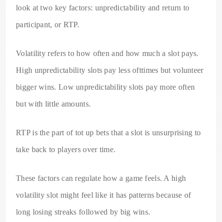
look at two key factors: unpredictability and return to
participant, or RTP.
Volatility refers to how often and how much a slot pays.
High unpredictability slots pay less ofttimes but volunteer
bigger wins. Low unpredictability slots pay more often
but with little amounts.
RTP is the part of tot up bets that a slot is unsurprising to
take back to players over time.
These factors can regulate how a game feels. A high
volatility slot might feel like it has patterns because of
long losing streaks followed by big wins.