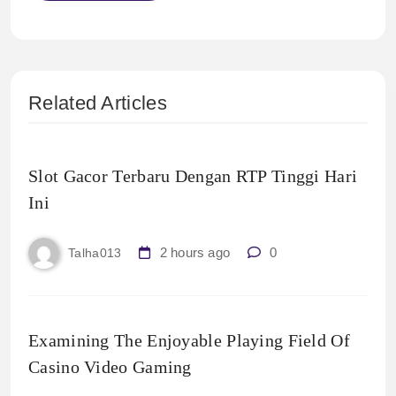
Related Articles
Slot Gacor Terbaru Dengan RTP Tinggi Hari
Ini
2 hours ago
0
Talha013
Examining The Enjoyable Playing Field Of
Casino Video Gaming