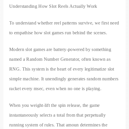
Understanding How Slot Reels Actually Work
To understand whether reel patterns survive, we first need
to empathise how slot games run behind the scenes.
Modern slot games are battery-powered by something
named a Random Number Generator, often known as
RNG. This system is the heart of every legitimatize slot
simple machine. It unendingly generates random numbers
racket every msec, even when no one is playing.
When you weight-lift the spin release, the game
instantaneously selects a total from that perpetually
running system of rules. That amoun determines the