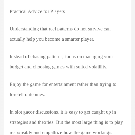
Practical Advice for Players
Understanding that reel patterns do not survive can
actually help you become a smarter player.
Instead of chasing patterns, focus on managing your
budget and choosing games with suited volatility.
Enjoy the game for entertainment rather than trying to
foretell outcomes.
In slot gacor discussions, it is easy to get caught up in
strategies and theories. But the most large thing is to play
responsibly and empathize how the game workings.