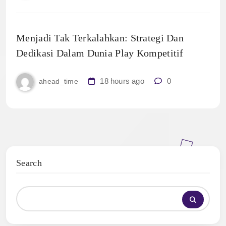
Menjadi Tak Terkalahkan: Strategi Dan
Dedikasi Dalam Dunia Play Kompetitif
18 hours ago
0
ahead_time
Search