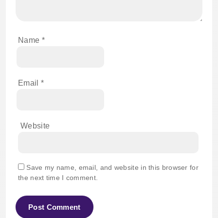
Name
*
Email
*
Website
Save my name, email, and website in this browser for
the next time I comment.