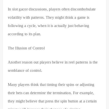
In slot gacor discussions, players often discombobulate
volatility with patterns. They might think a game is
following a cycle, when it is actually just behaving
according to its plan.
The Illusion of Control
Another reason out players believe in reel patterns is the
semblance of control.
Many players think that timing their spins or adjusting
their bets can determine the termination. For example,
they might believe that press the spin button at a certain