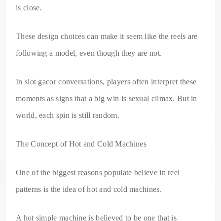
is close.
These design choices can make it seem like the reels are
following a model, even though they are not.
In slot gacor conversations, players often interpret these
moments as signs that a big win is sexual climax. But in
world, each spin is still random.
The Concept of Hot and Cold Machines
One of the biggest reasons populate believe in reel
patterns is the idea of hot and cold machines.
A hot simple machine is believed to be one that is