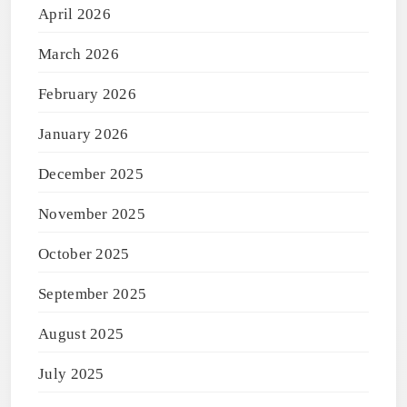
April 2026
March 2026
February 2026
January 2026
December 2025
November 2025
October 2025
September 2025
August 2025
July 2025