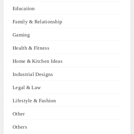
Education
Family & Relationship
Gaming
Health & Fitness
Home & Kitchen Ideas
Industrial Designs
Legal & Law
Lifestyle & Fashion
Other
Others