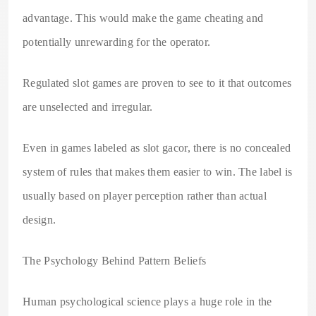
advantage. This would make the game cheating and
potentially unrewarding for the operator.
Regulated slot games are proven to see to it that outcomes
are unselected and irregular.
Even in games labeled as slot gacor, there is no concealed
system of rules that makes them easier to win. The label is
usually based on player perception rather than actual
design.
The Psychology Behind Pattern Beliefs
Human psychological science plays a huge role in the