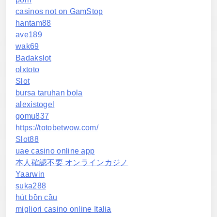
casinos not on GamStop
hantam88
ave189
wak69
Badakslot
olxtoto
Slot
bursa taruhan bola
alexistogel
gomu837
https://totobetwow.com/
Slot88
uae casino online app
本人確認不要 オンラインカジノ
Yaarwin
suka288
hút bồn cầu
migliori casino online Italia