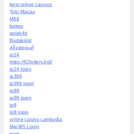
best online casinos
Toto Macau
M88
bokep
gelek4d
Badakslot
สล็อตpgแท้
jp24
https://92lottery.bid/
jp24 login
jp369
jp369 login
jp99
jp99 login
jp8
jp8 login
online casino cambodia
Mw365 Login
porn