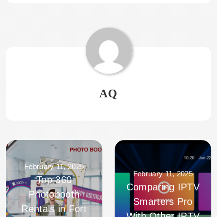
AQ
February 11, 2025
February 11, 2025
Top 360
Comparing IPTV
Photobooth
Smarters Pro
Rentals in Fort
With Other IPTV