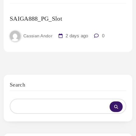
SAIGA888_PG_Slot
2 days ago
0
Cassian Andor
Search