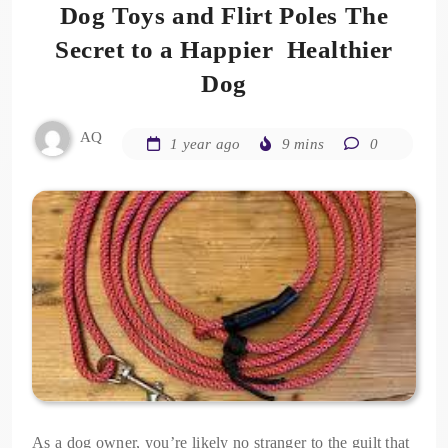
Dog Toys and Flirt Poles The
Secret to a Happier Healthier
Dog
AQ
1 year ago
9 mins
0
As a dog owner, you’re likely no stranger to the guilt that