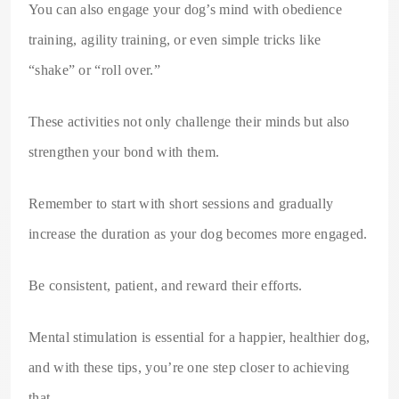
You can also engage your dog’s mind with obedience
training, agility training, or even simple tricks like
“shake” or “roll over.”
These activities not only challenge their minds but also
strengthen your bond with them.
Remember to start with short sessions and gradually
increase the duration as your dog becomes more engaged.
Be consistent, patient, and reward their efforts.
Mental stimulation is essential for a happier, healthier dog,
and with these tips, you’re one step closer to achieving
that.