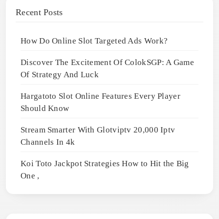
Recent Posts
How Do Online Slot Targeted Ads Work?
Discover The Excitement Of ColokSGP: A Game
Of Strategy And Luck
Hargatoto Slot Online Features Every Player
Should Know
Stream Smarter With Glotviptv 20,000 Iptv
Channels In 4k
Koi Toto Jackpot Strategies How to Hit the Big
One ,