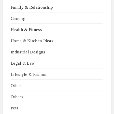
Family & Relationship
Gaming
Health & Fitness
Home & Kitchen Ideas
Industrial Designs
Legal & Law
Lifestyle & Fashion
Other
Others
Pets