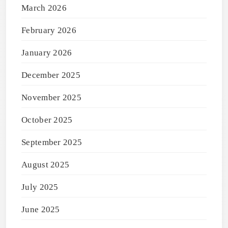
March 2026
February 2026
January 2026
December 2025
November 2025
October 2025
September 2025
August 2025
July 2025
June 2025