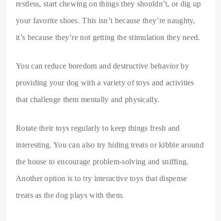
restless, start chewing on things they shouldn’t, or dig up
your favorite shoes. This isn’t because they’re naughty,
it’s because they’re not getting the stimulation they need.
You can reduce boredom and destructive behavior by
providing your dog with a variety of toys and activities
that challenge them mentally and physically.
Rotate their toys regularly to keep things fresh and
interesting. You can also try hiding treats or kibble around
the house to encourage problem-solving and sniffing.
Another option is to try interactive toys that dispense
treats as the dog plays with them.