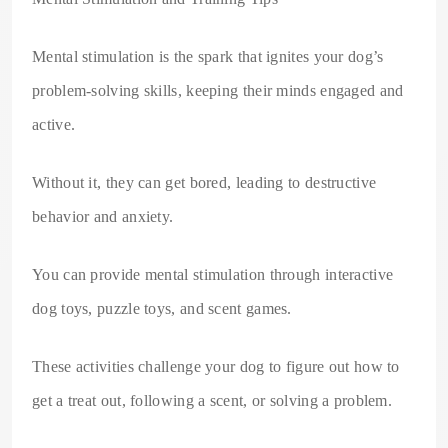
Mental stimulation is the spark that ignites your dog’s
problem-solving skills, keeping their minds engaged and
active.
Without it, they can get bored, leading to destructive
behavior and anxiety.
You can provide mental stimulation through interactive
dog toys, puzzle toys, and scent games.
These activities challenge your dog to figure out how to
get a treat out, following a scent, or solving a problem.