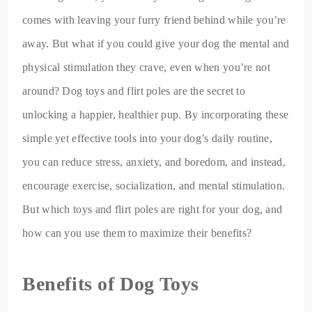
comes with leaving your furry friend behind while you’re
away. But what if you could give your dog the mental and
physical stimulation they crave, even when you’re not
around? Dog toys and flirt poles are the secret to
unlocking a happier, healthier pup. By incorporating these
simple yet effective tools into your dog’s daily routine,
you can reduce stress, anxiety, and boredom, and instead,
encourage exercise, socialization, and mental stimulation.
But which toys and flirt poles are right for your dog, and
how can you use them to maximize their benefits?
Benefits of Dog Toys