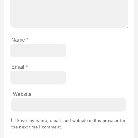
Name
*
Email
*
Website
Save my name, email, and website in this browser for
the next time I comment.