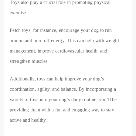
Toys also play a crucial role in promoting physical
exercise.
Fetch toys, for instance, encourage your dog to run
around and burn off energy. This can help with weight
management, improve cardiovascular health, and
strengthen muscles.
Additionally, toys can help improve your dog’s
coordination, agility, and balance. By incorporating a
variety of toys into your dog’s daily routine, you’ll be
providing them with a fun and engaging way to stay
active and healthy.