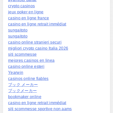
crypto casinos
jeux poker en ligne
casino en ligne france
casino en ligne retrait immédiat
sungaitoto
sungaitoto
casino online stranieri securi
migliori crypto casino Italia 2026
siti scommesse
mejores casinos en linea
casino online esteri
Yearwin
casinos online fiables
ブック メーカー
ブックメーカー
bookmaker online
casino en ligne retrait immédiat
siti scommesse sportive non aams