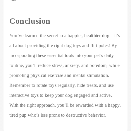
Conclusion
You’ve learned the secret to a happier, healthier dog – it’s
all about providing the right dog toys and flirt poles! By
incorporating these essential tools into your pet’s daily
routine, you’ll reduce stress, anxiety, and boredom, while
promoting physical exercise and mental stimulation.
Remember to rotate toys regularly, hide treats, and use
interactive toys to keep your dog engaged and active.
With the right approach, you’ll be rewarded with a happy,
tired pup who’s less prone to destructive behavior.