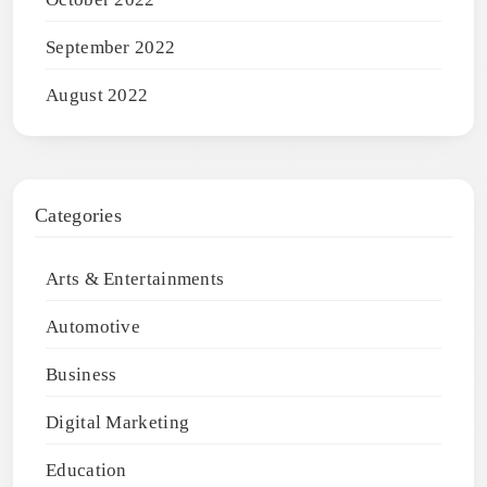
September 2022
August 2022
Categories
Arts & Entertainments
Automotive
Business
Digital Marketing
Education