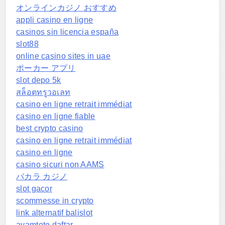
オンラインカジノ おすすめ
appli casino en ligne
casinos sin licencia españa
slot88
online casino sites in uae
ポーカー アプリ
slot depo 5k
สล็อตทรูวอเลท
casino en ligne retrait immédiat
casino en ligne fiable
best crypto casino
casino en ligne retrait immédiat
casino en ligne
casino sicuri non AAMS
バカラ カジノ
slot gacor
scommesse in crypto
link alternatif balislot
ayamtoto daftar