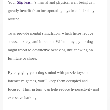
Your
Slip leash
‘s mental and physical well-being can
greatly benefit from incorporating toys into their daily
routine.
Toys provide mental stimulation, which helps reduce
stress, anxiety, and boredom. Without toys, your dog
might resort to destructive behavior, like chewing on
furniture or shoes.
By engaging your dog’s mind with puzzle toys or
interactive games, you’ll keep them occupied and
focused. This, in turn, can help reduce hyperactivity and
excessive barking.