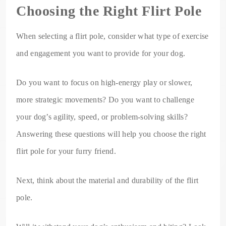
Choosing the Right Flirt Pole
When selecting a flirt pole, consider what type of exercise
and engagement you want to provide for your dog.
Do you want to focus on high-energy play or slower,
more strategic movements? Do you want to challenge
your dog’s agility, speed, or problem-solving skills?
Answering these questions will help you choose the right
flirt pole for your furry friend.
Next, think about the material and durability of the flirt
pole.