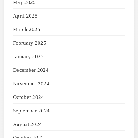
May 2025
April 2025
March 2025
February 2025
January 2025
December 2024
November 2024
October 2024
September 2024
August 2024
October 2022