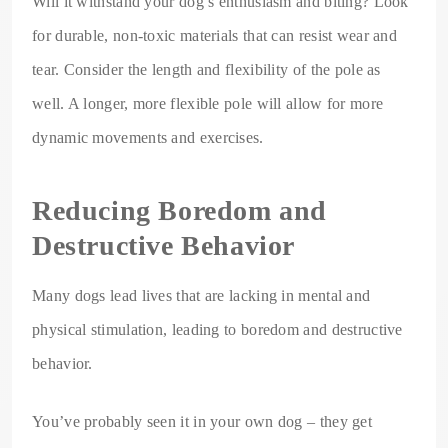
Will it withstand your dog’s enthusiasm and biting? Look
for durable, non-toxic materials that can resist wear and
tear. Consider the length and flexibility of the pole as
well. A longer, more flexible pole will allow for more
dynamic movements and exercises.
Reducing Boredom and
Destructive Behavior
Many dogs lead lives that are lacking in mental and
physical stimulation, leading to boredom and destructive
behavior.
You’ve probably seen it in your own dog – they get