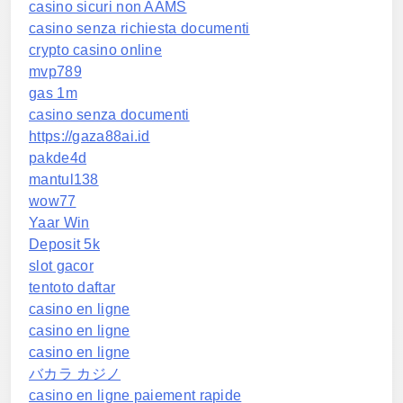
casino sicuri non AAMS
casino senza richiesta documenti
crypto casino online
mvp789
gas 1m
casino senza documenti
https://gaza88ai.id
pakde4d
mantul138
wow77
Yaar Win
Deposit 5k
slot gacor
tentoto daftar
casino en ligne
casino en ligne
casino en ligne
バカラ カジノ
casino en ligne paiement rapide