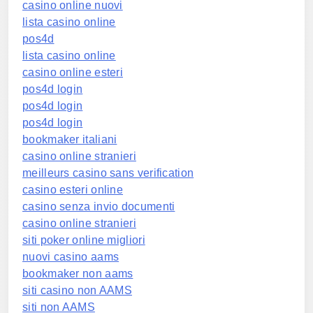
casino online nuovi
lista casino online
pos4d
lista casino online
casino online esteri
pos4d login
pos4d login
pos4d login
bookmaker italiani
casino online stranieri
meilleurs casino sans verification
casino esteri online
casino senza invio documenti
casino online stranieri
siti poker online migliori
nuovi casino aams
bookmaker non aams
siti casino non AAMS
siti non AAMS