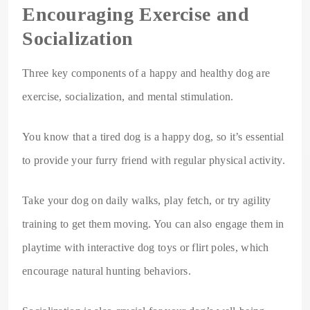
Encouraging Exercise and
Socialization
Three key components of a happy and healthy dog are
exercise, socialization, and mental stimulation.
You know that a tired dog is a happy dog, so it’s essential
to provide your furry friend with regular physical activity.
Take your dog on daily walks, play fetch, or try agility
training to get them moving. You can also engage them in
playtime with interactive dog toys or flirt poles, which
encourage natural hunting behaviors.