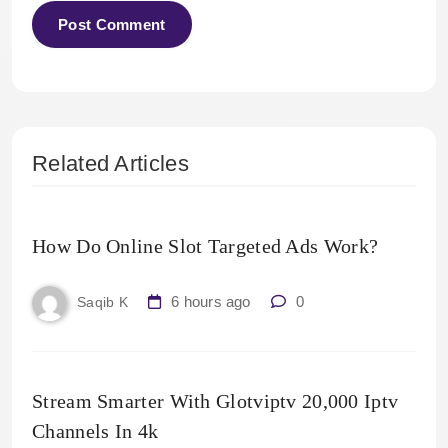
Related Articles
How Do Online Slot Targeted Ads Work?
6 hours ago
0
Saqib K
Stream Smarter With Glotviptv 20,000 Iptv
Channels In 4k