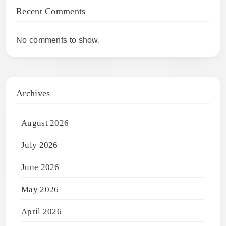
Recent Comments
No comments to show.
Archives
August 2026
July 2026
June 2026
May 2026
April 2026