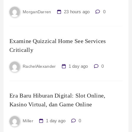
23 hours ago
0
MorganDarren
Examine Quizzical Home See Services
Critically
1 day ago
0
RachelAlexander
Era Baru Hiburan Digital: Slot Online,
Kasino Virtual, dan Game Online
1 day ago
0
Miller