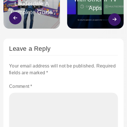
Lauderdale A
Apps
Complete Guide
Leave a Reply
Your email address will not be published.
Required
fields are marked
*
Comment
*