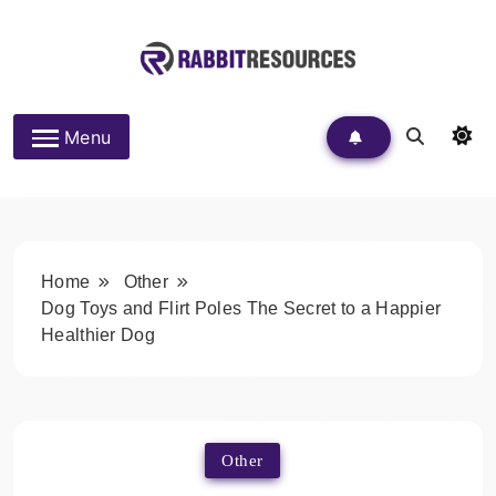
Skip
to
content
Rabbit Resources
Menu
Home
Other
Dog Toys and Flirt Poles The Secret to a Happier
Healthier Dog
Other