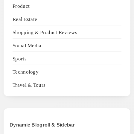
Product
Real Estate
Shopping & Product Reviews
Social Media
Sports
Technology
Travel & Tours
Dynamic Blogroll & Sidebar