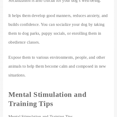
Socialization is also crucial for your dog’s well-being.
It helps them develop good manners, reduces anxiety, and
builds confidence. You can socialize your dog by taking
them to dog parks, puppy socials, or enrolling them in
obedience classes.
Expose them to various environments, people, and other
animals to help them become calm and composed in new
situations.
Mental Stimulation and
Training Tips
Mental Stimulation and Training Tips