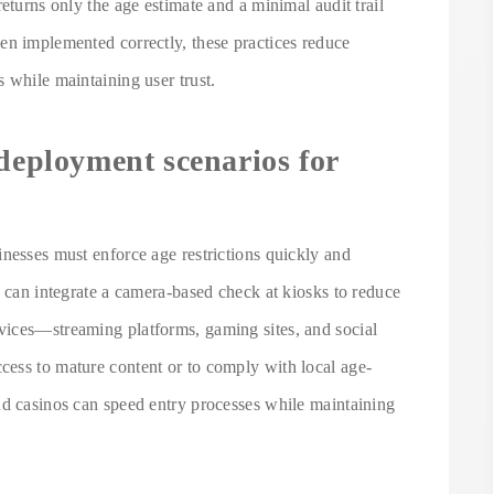
eturns only the age estimate and a minimal audit trail
en implemented correctly, these practices reduce
 while maintaining user trust.
 deployment scenarios for
nesses must enforce age restrictions quickly and
o can integrate a camera-based check at kiosks to reduce
vices—streaming platforms, gaming sites, and social
ess to mature content or to comply with local age-
nd casinos can speed entry processes while maintaining