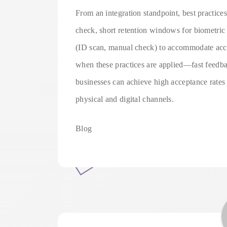
From an integration standpoint, best practices
check, short retention windows for biometric d
(ID scan, manual check) to accommodate acces
when these practices are applied—fast feedba
businesses can achieve high acceptance rates
physical and digital channels.
Blog