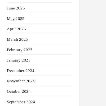
June 2025
May 2025
April 2025
March 2025
February 2025
January 2025
December 2024
November 2024
October 2024
September 2024