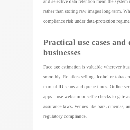
and selective data retention mean the system r
rather than storing raw images long-term. Wh
compliance risk under data-protection regimes
Practical use cases and
businesses
Face age estimation is valuable wherever busi
smoothly. Retailers selling alcohol or tobacc
manual ID scans and queue times. Online ser
apps—use webcam or selfie checks to gate acc
assurance laws. Venues like bars, cinemas, a
regulatory compliance.