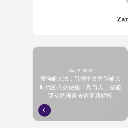
Zar
May 9, 2026
搜狗输入法：引领中文智能输入
时代的高效便捷工具与人工智能
驱动的语言表达革新解析