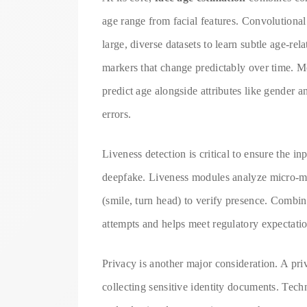
age range from facial features. Convolution
large, diverse datasets to learn subtle age-re
markers that change predictably over time. Mo
predict age alongside attributes like gender 
errors.
Liveness detection is critical to ensure the in
deepfake. Liveness modules analyze micro-mo
(smile, turn head) to verify presence. Combin
attempts and helps meet regulatory expectation
Privacy is another major consideration. A pri
collecting sensitive identity documents. Tec