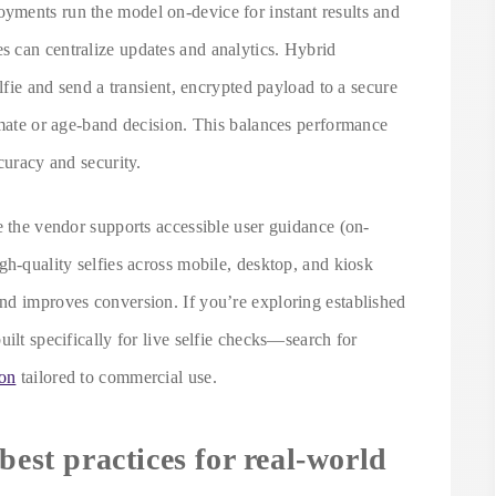
yments run the model on-device for instant results and
 can centralize updates and analytics. Hybrid
elfie and send a transient, encrypted payload to a secure
imate or age-band decision. This balances performance
curacy and security.
e the vendor supports accessible user guidance (on-
gh-quality selfies across mobile, desktop, and kiosk
nd improves conversion. If you’re exploring established
ilt specifically for live selfie checks—search for
ion
tailored to commercial use.
best practices for real-world