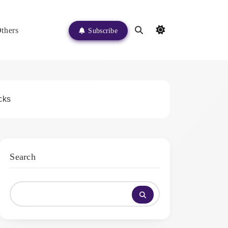
thers
Subscribe
cks
Search