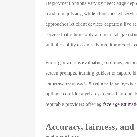
Deployment options vary by need: edge deplo
maximum privacy, while cloud-hosted services
approaches let client devices capture a live s
service that returns only a numerical age est
with the ability to centrally monitor model ac
For organizations evaluating solutions, ensur
screen prompts, framing guides) to capture hi
cameras. Seamless UX reduces false rejects a
options, consider a privacy-focused product bu
reputable providers offering
face age estimat
Accuracy, fairness, and 