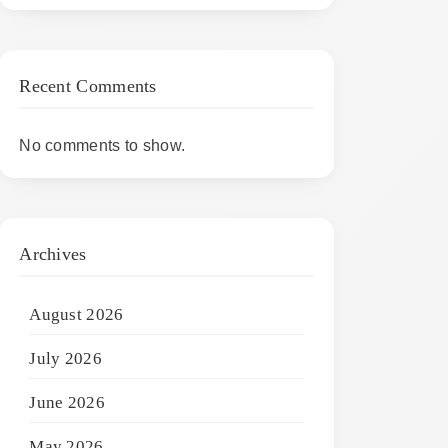
Recent Comments
No comments to show.
Archives
August 2026
July 2026
June 2026
May 2026