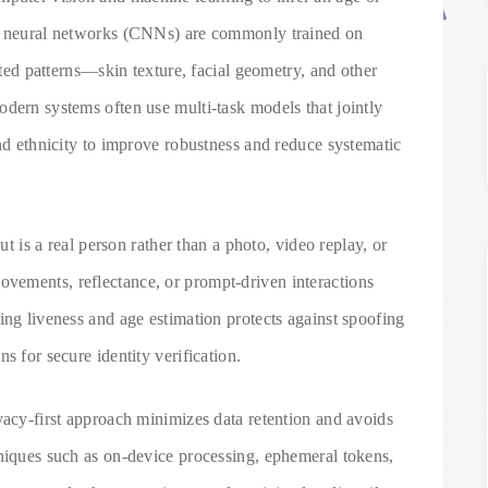
al neural networks (CNNs) are commonly trained on
lated patterns—skin texture, facial geometry, and other
dern systems often use multi-task models that jointly
and ethnicity to improve robustness and reduce systematic
put is a real person rather than a photo, video replay, or
vements, reflectance, or prompt-driven interactions
ing liveness and age estimation protects against spoofing
s for secure identity verification.
vacy-first approach minimizes data retention and avoids
hniques such as on-device processing, ephemeral tokens,