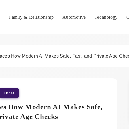
e
Family & Relationship
Automotive
Technology
O
Faces How Modern AI Makes Safe, Fast, and Private Age Che
Other
ces How Modern AI Makes Safe,
Private Age Checks