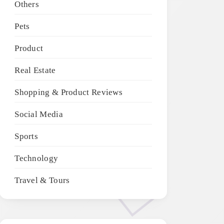
Others
Pets
Product
Real Estate
Shopping & Product Reviews
Social Media
Sports
Technology
Travel & Tours