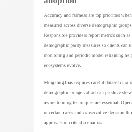
adoption
Accuracy and fairness are top priorities whe
measured across diverse demographic groups a
Responsible providers report metrics such as 
demographic parity measures so clients can u
monitoring and periodic model retraining hel
ecosystems evolve.
Mitigating bias requires careful dataset cura
demographic or age cohort can produce skewed
aware training techniques are essential. Ope
uncertain cases and conservative decision th
approvals in critical scenarios.