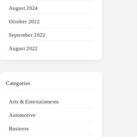
August 2024
October 2022
September 2022
August 2022
Categories
Arts & Entertainments
Automotive
Business