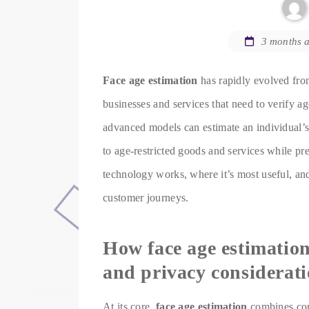
3 months 
Face age estimation
has rapidly evolved from
businesses and services that need to verify age
advanced models can estimate an individual’s 
to age-restricted goods and services while pr
technology works, where it’s most useful, an
customer journeys.
How face age estimation
and privacy considerat
At its core,
face age estimation
combines comp