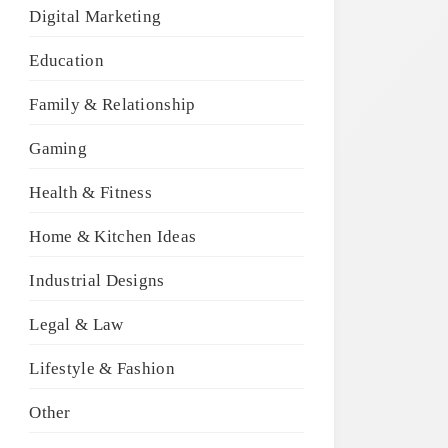
Digital Marketing
Education
Family & Relationship
Gaming
Health & Fitness
Home & Kitchen Ideas
Industrial Designs
Legal & Law
Lifestyle & Fashion
Other