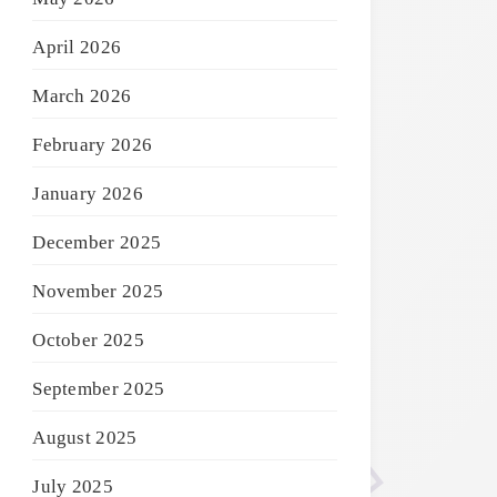
April 2026
March 2026
February 2026
January 2026
December 2025
November 2025
October 2025
September 2025
August 2025
July 2025