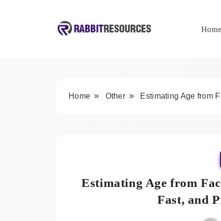
Skip
to
content
Hom
Rabbit Resources
Home
Other
Estimating Age from 
Estimating Age from Fa
Fast, and 