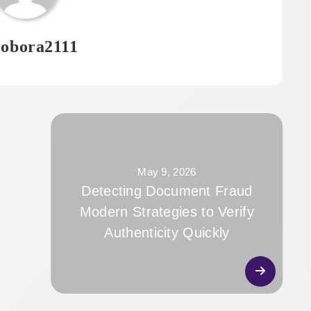
obora2111
May 9, 2026
Detecting Document Fraud
Modern Strategies to Verify
Authenticity Quickly