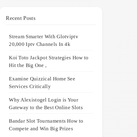
Recent Posts
Stream Smarter With Glotviptv
20,000 Iptv Channels In 4k
Koi Toto Jackpot Strategies How to
Hit the Big One ,
Examine Quizzical Home See
Services Critically
Why Alexistogel Login is Your
Gateway to the Best Online Slots
Bandar Slot Tournaments How to
Compete and Win Big Prizes