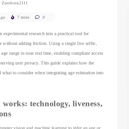
Zarobora2111
ago
7 mins
0
 experimental research into a practical tool for
 without adding friction. Using a single live selfie,
age range in near real time, enabling compliant access
eserving user privacy. This guide explains how the
d what to consider when integrating age estimation into
 works: technology, liveness,
ions
uter vision and machine learning to infer an age or