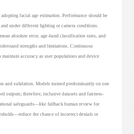
n adopting facial age estimation. Performance should be
nd under different lighting or camera conditions.
mean absolute error, age-band classification rates, and
nderstand strengths and limitations. Continuous
p maintain accuracy as user populations and device
tion and validation. Models trained predominantly on one
 outputs; therefore, inclusive datasets and fairness-
rational safeguards—like fallback human review for
resholds—reduce the chance of incorrect denials or