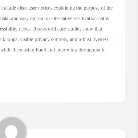
 include clear user notices explaining the purpose of the
ata, and easy opt-out or alternative verification paths
sibility needs. Real-world case studies show that
ck loops, visible privacy controls, and robust liveness—
 while decreasing fraud and improving throughput in