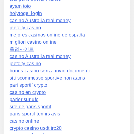
ayam toto
holytogel login
casino Australia real money
jeetcity casino
mejores casinos online de españa
migliori casino online
홀덤사이트
casino Australia real money
jeetcity casino
bonus casino senza invio documenti
siti scommesse sportive non aams
pari sportif crypto
casino en crypto
parier sur ufc
site de paris sportif
paris sportif tennis avis
casino online
crypto casino usdt trc20