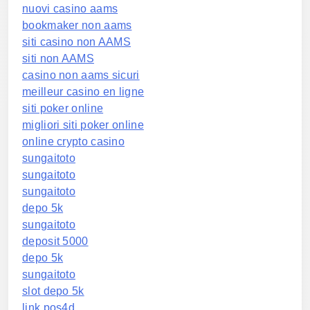
nuovi casino aams
bookmaker non aams
siti casino non AAMS
siti non AAMS
casino non aams sicuri
meilleur casino en ligne
siti poker online
migliori siti poker online
online crypto casino
sungaitoto
sungaitoto
sungaitoto
depo 5k
sungaitoto
deposit 5000
depo 5k
sungaitoto
slot depo 5k
link pos4d