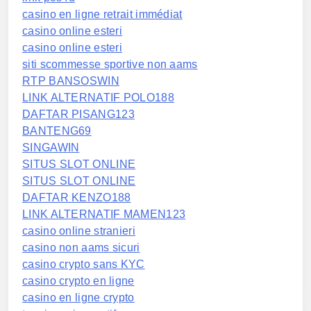
casino en ligne retrait immédiat
casino online esteri
casino online esteri
siti scommesse sportive non aams
RTP BANSOSWIN
LINK ALTERNATIF POLO188
DAFTAR PISANG123
BANTENG69
SINGAWIN
SITUS SLOT ONLINE
SITUS SLOT ONLINE
DAFTAR KENZO188
LINK ALTERNATIF MAMEN123
casino online stranieri
casino non aams sicuri
casino crypto sans KYC
casino crypto en ligne
casino en ligne crypto