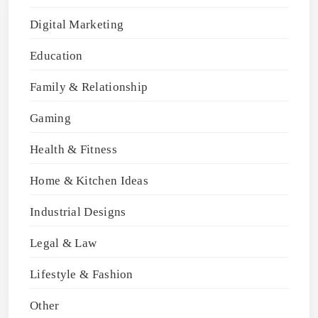
Digital Marketing
Education
Family & Relationship
Gaming
Health & Fitness
Home & Kitchen Ideas
Industrial Designs
Legal & Law
Lifestyle & Fashion
Other