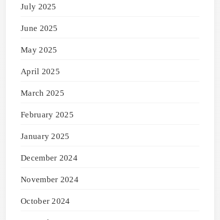
July 2025
June 2025
May 2025
April 2025
March 2025
February 2025
January 2025
December 2024
November 2024
October 2024