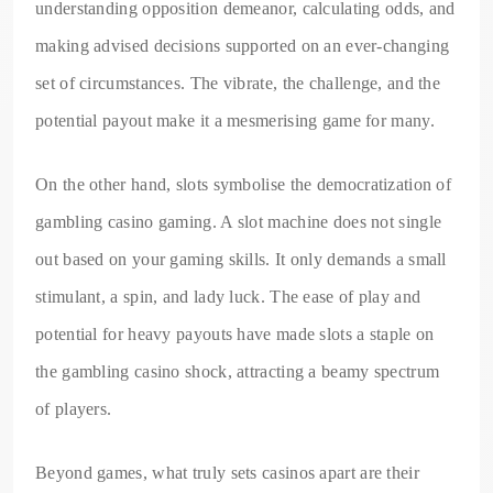
understanding opposition demeanor, calculating odds, and
making advised decisions supported on an ever-changing
set of circumstances. The vibrate, the challenge, and the
potential payout make it a mesmerising game for many.
On the other hand, slots symbolise the democratization of
gambling casino gaming. A slot machine does not single
out based on your gaming skills. It only demands a small
stimulant, a spin, and lady luck. The ease of play and
potential for heavy payouts have made slots a staple on
the gambling casino shock, attracting a beamy spectrum
of players.
Beyond games, what truly sets casinos apart are their