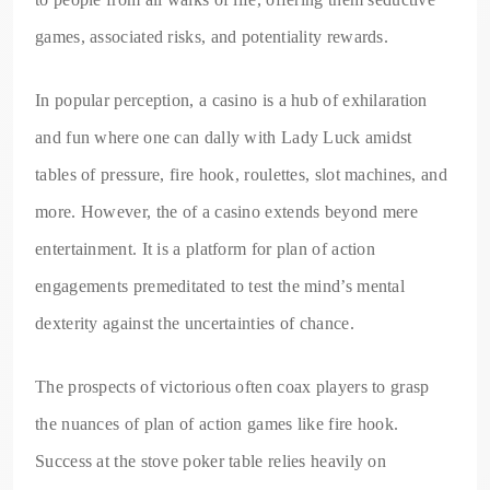
games, associated risks, and potentiality rewards.
In popular perception, a casino is a hub of exhilaration
and fun where one can dally with Lady Luck amidst
tables of pressure, fire hook, roulettes, slot machines, and
more. However, the of a casino extends beyond mere
entertainment. It is a platform for plan of action
engagements premeditated to test the mind’s mental
dexterity against the uncertainties of chance.
The prospects of victorious often coax players to grasp
the nuances of plan of action games like fire hook.
Success at the stove poker table relies heavily on