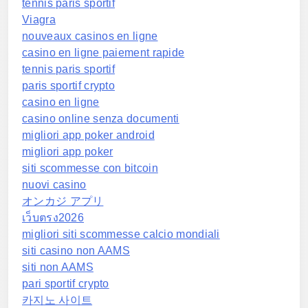
tennis paris sportif
Viagra
nouveaux casinos en ligne
casino en ligne paiement rapide
tennis paris sportif
paris sportif crypto
casino en ligne
casino online senza documenti
migliori app poker android
migliori app poker
siti scommesse con bitcoin
nuovi casino
オンカジ アプリ
เว็บตรง2026
migliori siti scommesse calcio mondiali
siti casino non AAMS
siti non AAMS
pari sportif crypto
카지노 사이트