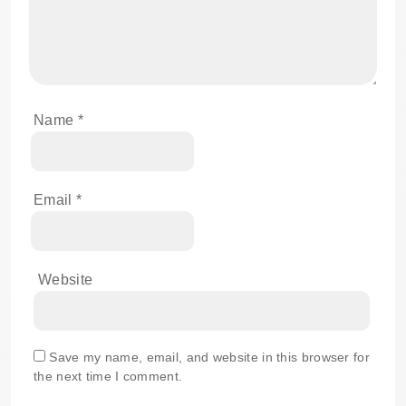
Name
*
Email
*
Website
Save my name, email, and website in this browser for
the next time I comment.