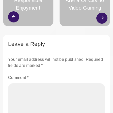
Responsible
Arena Of Casino
Enjoyment
Video Gaming
Leave a Reply
Your email address will not be published.
Required
fields are marked
*
Comment
*