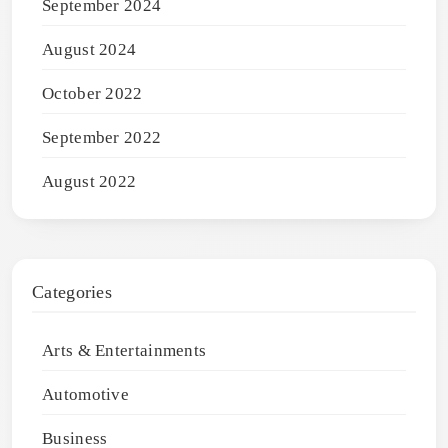
September 2024
August 2024
October 2022
September 2022
August 2022
Categories
Arts & Entertainments
Automotive
Business