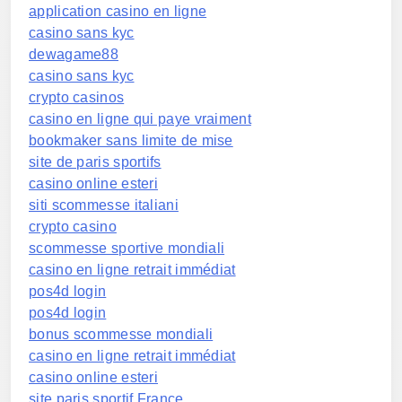
application casino en ligne
casino sans kyc
dewagame88
casino sans kyc
crypto casinos
casino en ligne qui paye vraiment
bookmaker sans limite de mise
site de paris sportifs
casino online esteri
siti scommesse italiani
crypto casino
scommesse sportive mondiali
casino en ligne retrait immédiat
pos4d login
pos4d login
bonus scommesse mondiali
casino en ligne retrait immédiat
casino online esteri
site paris sportif France