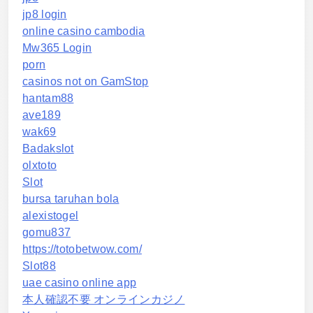
jp8 login
online casino cambodia
Mw365 Login
porn
casinos not on GamStop
hantam88
ave189
wak69
Badakslot
olxtoto
Slot
bursa taruhan bola
alexistogel
gomu837
https://totobetwow.com/
Slot88
uae casino online app
本人確認不要 オンラインカジノ