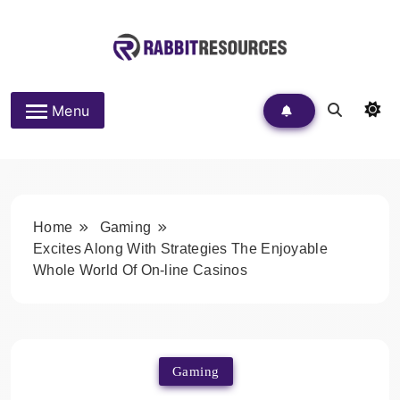
Skip
to
content
Rabbit Resources
Menu
Home
Gaming
Excites Along With Strategies The Enjoyable
Whole World Of On-line Casinos
Gaming