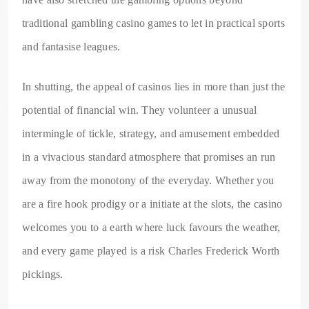
traditional gambling casino games to let in practical sports
and fantasise leagues.
In shutting, the appeal of casinos lies in more than just the
potential of financial win. They volunteer a unusual
intermingle of tickle, strategy, and amusement embedded
in a vivacious standard atmosphere that promises an run
away from the monotony of the everyday. Whether you
are a fire hook prodigy or a initiate at the slots, the casino
welcomes you to a earth where luck favours the weather,
and every game played is a risk Charles Frederick Worth
pickings.