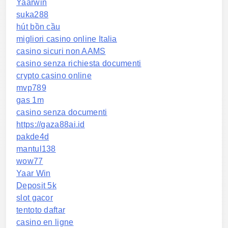
Yaarwin
suka288
hút bồn cầu
migliori casino online Italia
casino sicuri non AAMS
casino senza richiesta documenti
crypto casino online
mvp789
gas 1m
casino senza documenti
https://gaza88ai.id
pakde4d
mantul138
wow77
Yaar Win
Deposit 5k
slot gacor
tentoto daftar
casino en ligne