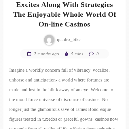
Excites Along With Strategies
The Enjoyable Whole World Of
On-line Casinos
quadro_bike
7 months ago
5 mins
0
Imagine a worldly concern full of vibrancy, vocalize,
unhorse and anticipation- a world where fortunes are
made and lost in the blink away of an eye. Welcome to
the moral force universe of discourse of casinos. No
longer just the glamourous save of James Bond-esque
figures treated in tuxedos or graceful gowns, casinos now
to people from all walks of life, offering them seductive