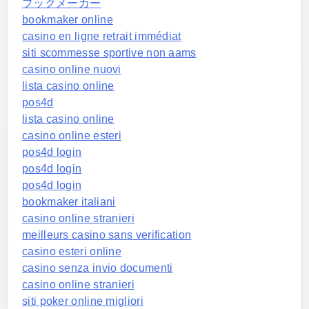
ブックメーカー
bookmaker online
casino en ligne retrait immédiat
siti scommesse sportive non aams
casino online nuovi
lista casino online
pos4d
lista casino online
casino online esteri
pos4d login
pos4d login
pos4d login
bookmaker italiani
casino online stranieri
meilleurs casino sans verification
casino esteri online
casino senza invio documenti
casino online stranieri
siti poker online migliori