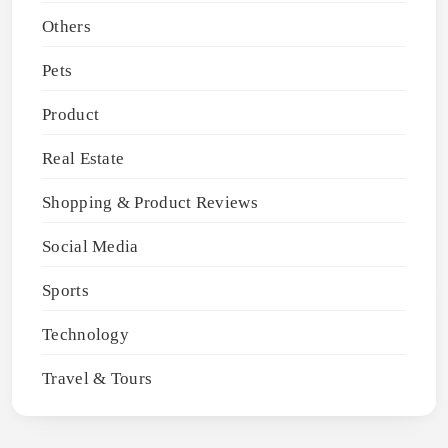
Others
Pets
Product
Real Estate
Shopping & Product Reviews
Social Media
Sports
Technology
Travel & Tours