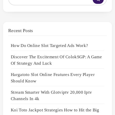
Recent Posts
How Do Online Slot Targeted Ads Work?
Discover The Excitement Of ColokSGP: A Game
Of Strategy And Luck
Hargatoto Slot Online Features Every Player
Should Know
Stream Smarter With Glotviptv 20,000 Iptv
Channels In 4k
Koi Toto Jackpot Strategies How to Hit the Big