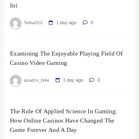
Ini
1 day ago
0
Talha013
Examining The Enjoyable Playing Field Of
Casino Video Gaming
1 day ago
0
quadro_bike
The Role Of Applied Science In Gaming:
How Online Casinos Have Changed The
Game Forever And A Day