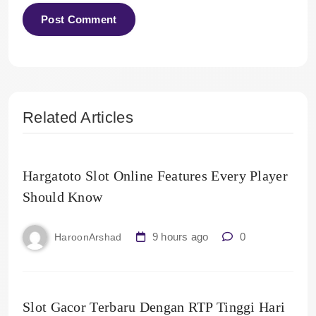
Related Articles
Hargatoto Slot Online Features Every Player
Should Know
9 hours ago
0
HaroonArshad
Slot Gacor Terbaru Dengan RTP Tinggi Hari