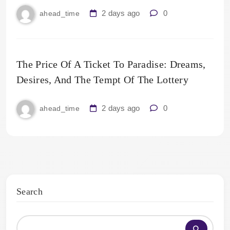
2 days ago
0
ahead_time
The Price Of A Ticket To Paradise: Dreams,
Desires, And The Tempt Of The Lottery
2 days ago
0
ahead_time
Search