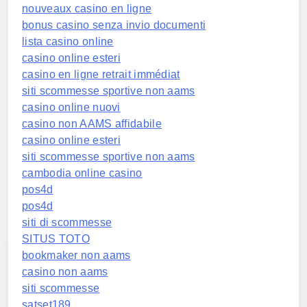
nouveaux casino en ligne
bonus casino senza invio documenti
lista casino online
casino online esteri
casino en ligne retrait immédiat
siti scommesse sportive non aams
casino online nuovi
casino non AAMS affidabile
casino online esteri
siti scommesse sportive non aams
cambodia online casino
pos4d
pos4d
siti di scommesse
SITUS TOTO
bookmaker non aams
casino non aams
siti scommesse
satset189