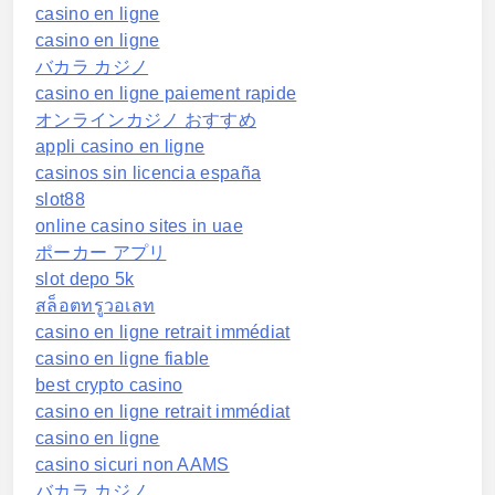
casino en ligne
casino en ligne
バカラ カジノ
casino en ligne paiement rapide
オンラインカジノ おすすめ
appli casino en ligne
casinos sin licencia españa
slot88
online casino sites in uae
ポーカー アプリ
slot depo 5k
สล็อตทรูวอเลท
casino en ligne retrait immédiat
casino en ligne fiable
best crypto casino
casino en ligne retrait immédiat
casino en ligne
casino sicuri non AAMS
バカラ カジノ