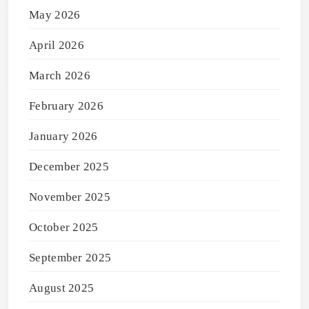
May 2026
April 2026
March 2026
February 2026
January 2026
December 2025
November 2025
October 2025
September 2025
August 2025