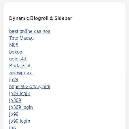
Dynamic Blogroll & Sidebar
best online casinos
Toto Macau
M88
bokep
gelek4d
Badakslot
สล็อตpgแท้
jp24
https://92lottery.bid/
jp24 login
jp369
jp369 login
jp99
jp99 login
jp8