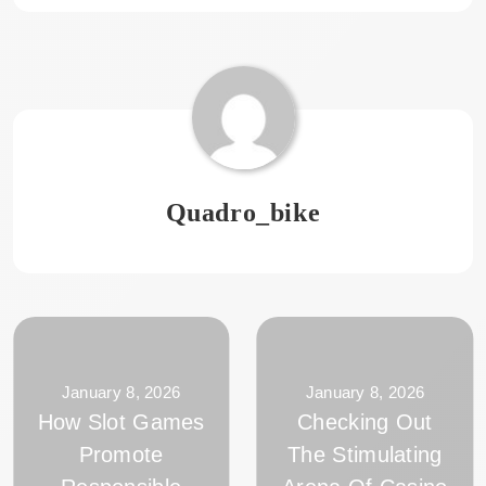
Quadro_bike
January 8, 2026
January 8, 2026
How Slot Games
Checking Out
Promote
The Stimulating