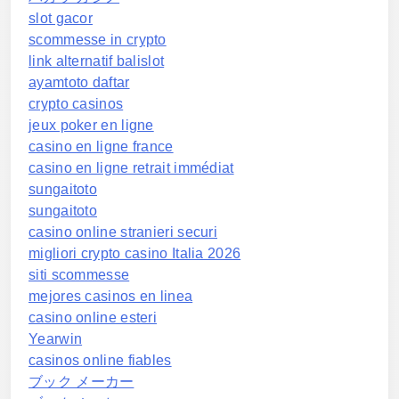
slot gacor
scommesse in crypto
link alternatif balislot
ayamtoto daftar
crypto casinos
jeux poker en ligne
casino en ligne france
casino en ligne retrait immédiat
sungaitoto
sungaitoto
casino online stranieri securi
migliori crypto casino Italia 2026
siti scommesse
mejores casinos en linea
casino online esteri
Yearwin
casinos online fiables
ブック メーカー