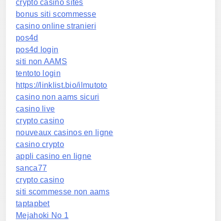
crypto casino sites
bonus siti scommesse
casino online stranieri
pos4d
pos4d login
siti non AAMS
tentoto login
https://linklist.bio/ilmutoto
casino non aams sicuri
casino live
crypto casino
nouveaux casinos en ligne
casino crypto
appli casino en ligne
sanca77
crypto casino
siti scommesse non aams
taptapbet
Mejahoki No 1