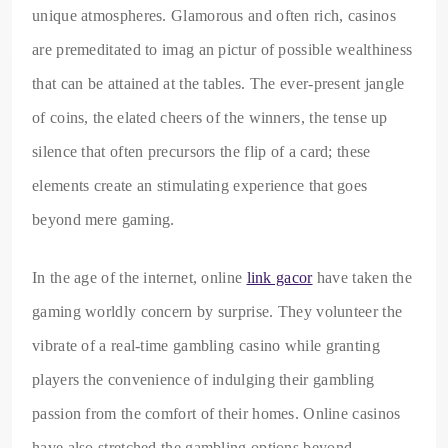
unique atmospheres. Glamorous and often rich, casinos
are premeditated to imag an pictur of possible wealthiness
that can be attained at the tables. The ever-present jangle
of coins, the elated cheers of the winners, the tense up
silence that often precursors the flip of a card; these
elements create an stimulating experience that goes
beyond mere gaming.
In the age of the internet, online
link gacor
have taken the
gaming worldly concern by surprise. They volunteer the
vibrate of a real-time gambling casino while granting
players the convenience of indulging their gambling
passion from the comfort of their homes. Online casinos
have also stretched the gambling options beyond