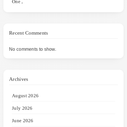
One ,
Recent Comments
No comments to show.
Archives
August 2026
July 2026
June 2026