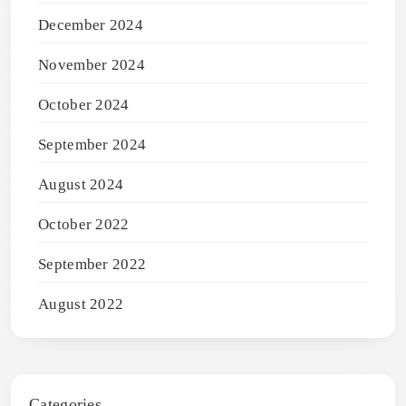
December 2024
November 2024
October 2024
September 2024
August 2024
October 2022
September 2022
August 2022
Categories