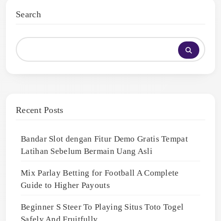
Search
Recent Posts
Bandar Slot dengan Fitur Demo Gratis Tempat
Latihan Sebelum Bermain Uang Asli
Mix Parlay Betting for Football A Complete
Guide to Higher Payouts
Beginner S Steer To Playing Situs Toto Togel
Safely And Fruitfully