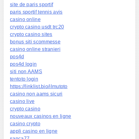
site de paris sportif
paris sportif tennis avis
casino online
crypto casino usdt trc20
crypto casino sites
bonus siti scommesse
casino online stranieri
pos4d
pos4d login
siti non AAMS
tentoto login
https://linklist.bio/ilmutoto
casino non aams sicuri
casino live
crypto casino
nouveaux casinos en ligne
casino crypto
appli casino en ligne
sanca77