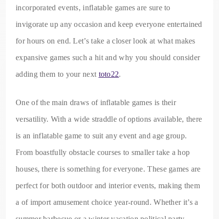
incorporated events, inflatable games are sure to
invigorate up any occasion and keep everyone entertained
for hours on end. Let’s take a closer look at what makes
expansive games such a hit and why you should consider
adding them to your next
toto22
.
One of the main draws of inflatable games is their
versatility. With a wide straddle of options available, there
is an inflatable game to suit any event and age group.
From boastfully obstacle courses to smaller take a hop
houses, there is something for everyone. These games are
perfect for both outdoor and interior events, making them
a of import amusement choice year-round. Whether it’s a
summer barbecue or a winter vacation political party,