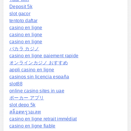
Deposit 5k
slot gacor
tentoto daftar
casino en ligne
casino en ligne
casino en ligne
バカラ カジノ
casino en ligne paiement rapide
オンラインカジノ おすすめ
appli casino en ligne
casinos sin licencia españa
slot88
online casino sites in uae
ポーカー アプリ
slot depo 5k
สล็อตทรูวอเลท
casino en ligne retrait immédiat
casino en ligne fiable