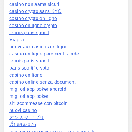
casino non aams sicuri
casino crypto sans KYC
casino crypto en ligne
casino en ligne crypto
tennis paris sportif
Viagra
nouveaux casinos en ligne
casino en ligne paiement rapide
tennis paris sportif
paris sportif crypto
casino en ligne
casino online senza documenti
migliori app poker android
migliori app poker
siti scommesse con bitcoin
nuovi casino
オンカジ アプリ
เว็บตรง2026
migliori siti scommesse calcio mondiali