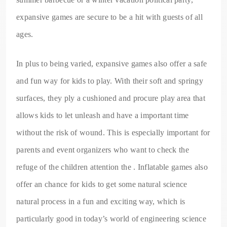
expansive games are secure to be a hit with guests of all
ages.
In plus to being varied, expansive games also offer a safe
and fun way for kids to play. With their soft and springy
surfaces, they ply a cushioned and procure play area that
allows kids to let unleash and have a important time
without the risk of wound. This is especially important for
parents and event organizers who want to check the
refuge of the children attention the . Inflatable games also
offer an chance for kids to get some natural science
natural process in a fun and exciting way, which is
particularly good in today’s world of engineering science