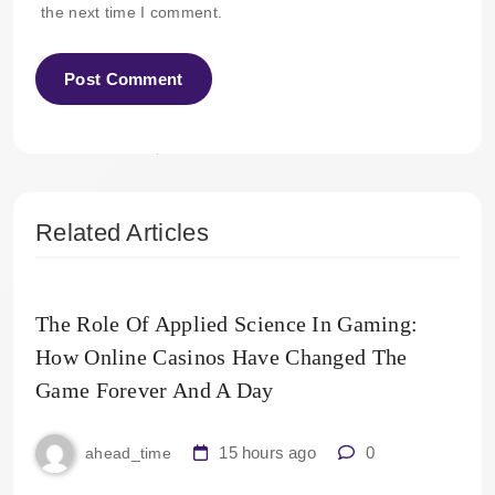
the next time I comment.
Related Articles
The Role Of Applied Science In Gaming:
How Online Casinos Have Changed The
Game Forever And A Day
15 hours ago
0
ahead_time