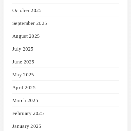
October 2025
September 2025
August 2025
July 2025
June 2025
May 2025
April 2025
March 2025
February 2025
January 2025