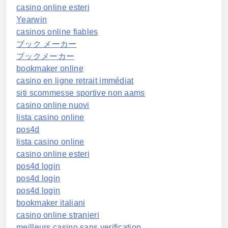
casino online esteri
Yearwin
casinos online fiables
ブック メーカー
ブックメーカー
bookmaker online
casino en ligne retrait immédiat
siti scommesse sportive non aams
casino online nuovi
lista casino online
pos4d
lista casino online
casino online esteri
pos4d login
pos4d login
pos4d login
bookmaker italiani
casino online stranieri
meilleurs casino sans verification