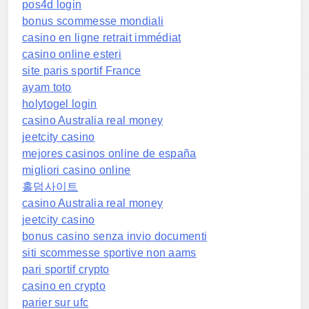
pos4d login
bonus scommesse mondiali
casino en ligne retrait immédiat
casino online esteri
site paris sportif France
ayam toto
holytogel login
casino Australia real money
jeetcity casino
mejores casinos online de españa
migliori casino online
홀덤사이트
casino Australia real money
jeetcity casino
bonus casino senza invio documenti
siti scommesse sportive non aams
pari sportif crypto
casino en crypto
parier sur ufc