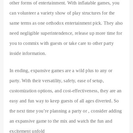
other forms of entertainment. With inflatable games, you
can volunteer a variety show of play structures for the
same terms as one orthodox entertainment pick. They also
need negligible superintendence, release up more time for
you to commix with guests or take care to other party
inside information.
In ending, expansive games are a wild plus to any or
party. With their versatility, safety, ease of setup,
customization options, and cost-effectiveness, they are an
easy and fun way to keep guests of all ages diverted. So
the next time you’re planning a party or , consider adding
an expansive game to the mix and watch the fun and
excitement unfold