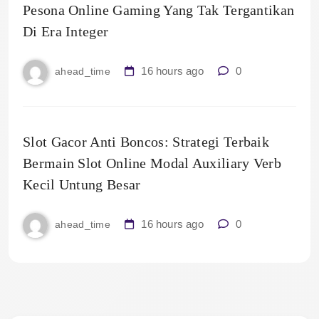
Pesona Online Gaming Yang Tak Tergantikan
Di Era Integer
16 hours ago
0
ahead_time
Slot Gacor Anti Boncos: Strategi Terbaik
Bermain Slot Online Modal Auxiliary Verb
Kecil Untung Besar
16 hours ago
0
ahead_time