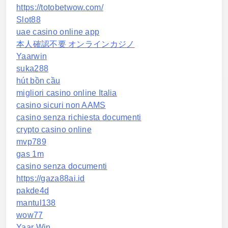
https://totobetwow.com/
Slot88
uae casino online app
本人確認不要 オンラインカジノ
Yaarwin
suka288
hút bồn cầu
migliori casino online Italia
casino sicuri non AAMS
casino senza richiesta documenti
crypto casino online
mvp789
gas 1m
casino senza documenti
https://gaza88ai.id
pakde4d
mantul138
wow77
Yaar Win