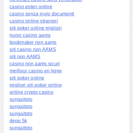
casino esteri online
casino senza invio documenti
casino online stranieri
siti poker online migliori
nuovi casino aams
bookmaker non aams
siti casino non AAMS
siti non AAMS
casino non aams sicuri
meilleur casino en ligne
siti poker online
migliori siti poker online
online crypto casino
sungaitoto
sungaitoto
sungaitoto
depo 5k
sungaitoto