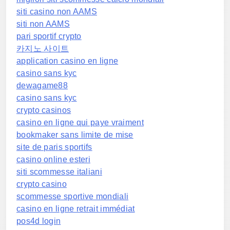
siti casino non AAMS
siti non AAMS
pari sportif crypto
카지노 사이트
application casino en ligne
casino sans kyc
dewagame88
casino sans kyc
crypto casinos
casino en ligne qui paye vraiment
bookmaker sans limite de mise
site de paris sportifs
casino online esteri
siti scommesse italiani
crypto casino
scommesse sportive mondiali
casino en ligne retrait immédiat
pos4d login