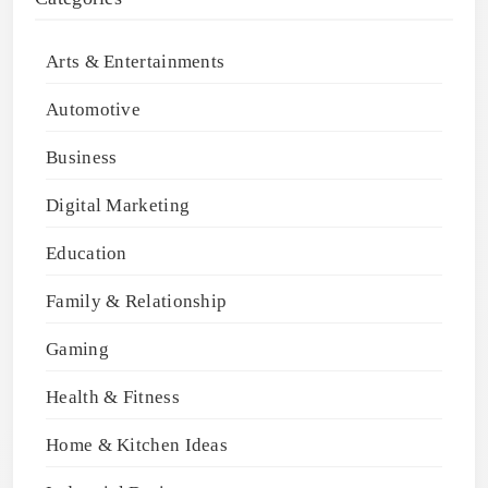
Arts & Entertainments
Automotive
Business
Digital Marketing
Education
Family & Relationship
Gaming
Health & Fitness
Home & Kitchen Ideas