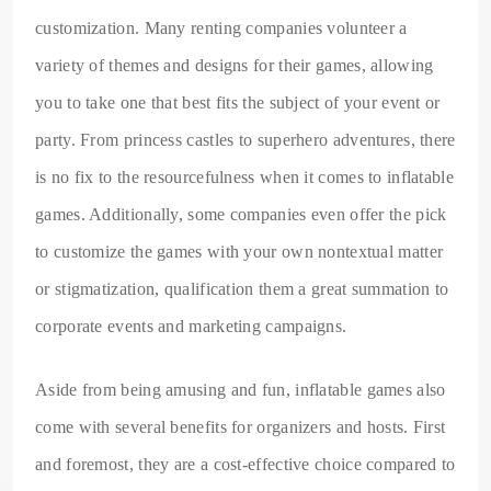
customization. Many renting companies volunteer a
variety of themes and designs for their games, allowing
you to take one that best fits the subject of your event or
party. From princess castles to superhero adventures, there
is no fix to the resourcefulness when it comes to inflatable
games. Additionally, some companies even offer the pick
to customize the games with your own nontextual matter
or stigmatization, qualification them a great summation to
corporate events and marketing campaigns.
Aside from being amusing and fun, inflatable games also
come with several benefits for organizers and hosts. First
and foremost, they are a cost-effective choice compared to