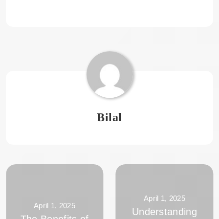
Bilal
April 1, 2025
April 1, 2025
Understanding