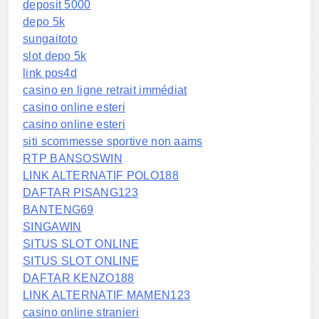
deposit 5000
depo 5k
sungaitoto
slot depo 5k
link pos4d
casino en ligne retrait immédiat
casino online esteri
casino online esteri
siti scommesse sportive non aams
RTP BANSOSWIN
LINK ALTERNATIF POLO188
DAFTAR PISANG123
BANTENG69
SINGAWIN
SITUS SLOT ONLINE
SITUS SLOT ONLINE
DAFTAR KENZO188
LINK ALTERNATIF MAMEN123
casino online stranieri