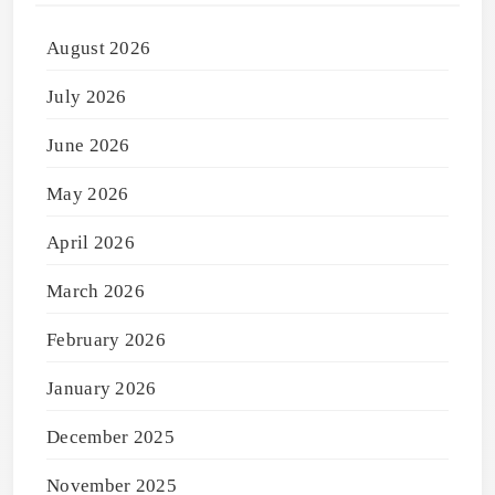
August 2026
July 2026
June 2026
May 2026
April 2026
March 2026
February 2026
January 2026
December 2025
November 2025