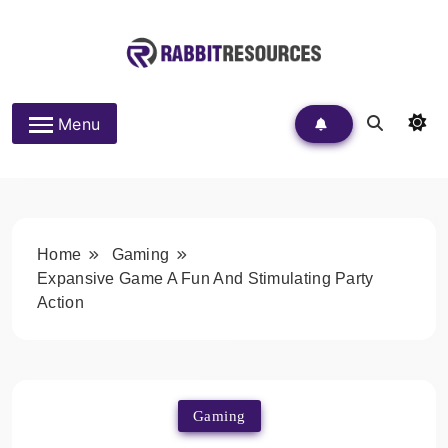
Skip
to
content
Rabbit Resources
Menu
Home
Gaming
Expansive Game A Fun And Stimulating Party
Action
Gaming