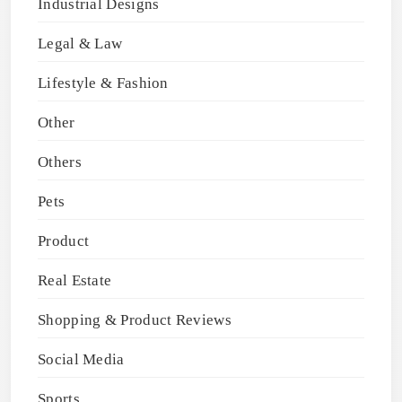
Industrial Designs
Legal & Law
Lifestyle & Fashion
Other
Others
Pets
Product
Real Estate
Shopping & Product Reviews
Social Media
Sports