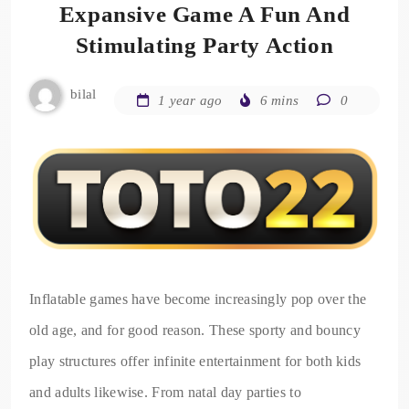
Expansive Game A Fun And
Stimulating Party Action
bilal
1 year ago
6 mins
0
Inflatable games have become increasingly pop over the
old age, and for good reason. These sporty and bouncy
play structures offer infinite entertainment for both kids
and adults likewise. From natal day parties to