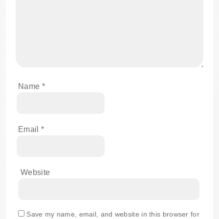
Name
*
Email
*
Website
Save my name, email, and website in this browser for