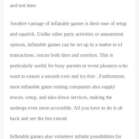
and test time.
Another vantage of inflatable games is their ease of setup
and squelch. Unlike other party activities or amusement
options, inflatable games can be set up in a matter to of
transactions, rescue both time and exertion. This is
particularly useful for busy parents or event planners who
want to ensure a smooth over and try-free . Furthermore,
most inflatable game renting companies also supply
rescue, setup, and take-down services, making the
undergo even more accessible. All you have to do is sit
back and see the fun extend
Inflatable games also volunteer infinite possibilities for