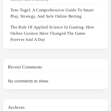
Toto Togel: A Comprehensive Guide To Smart
Play, Strategy, And Safe Online Betting
The Role Of Applied Science In Gaming: How
Online Casinos Have Changed The Game
Forever And A Day
Recent Comments
No comments to show.
Archives