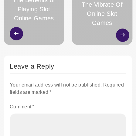
The Benefits of
The Vibrate Of
Playing Slot
Online Slot
Online Games
Games
Leave a Reply
Your email address will not be published.
Required
fields are marked
*
Comment
*