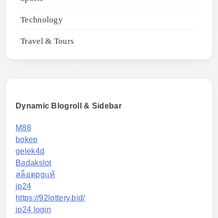
Technology
Travel & Tours
Dynamic Blogroll & Sidebar
M88
bokep
gelek4d
Badakslot
สล็อตpgแท้
jp24
https://92lottery.bid/
jp24 login