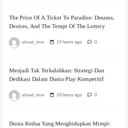
The Price Of A Ticket To Paradise: Dreams,
Desires, And The Tempt Of The Lottery
15 hours ago
0
ahead_time
Menjadi Tak Terkalahkan: Strategi Dan
Dedikasi Dalam Dunia Play Kompetitif
16 hours ago
0
ahead_time
Dunia Kedua Yang Menghidupkan Mimpi: