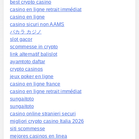
best crypto casino
casino en ligne retrait immédiat
casino en ligne
casino sicuri non AAMS
バカラ カジノ
slot gacor
scommesse in crypto
link alternatif balislot
ayamtoto daftar
crypto casinos
jeux poker en ligne
casino en ligne france
casino en ligne retrait immédiat
sungaitoto
sungaitoto
casino online stranieri securi
migliori crypto casino Italia 2026
siti scommesse
mejores casinos en linea