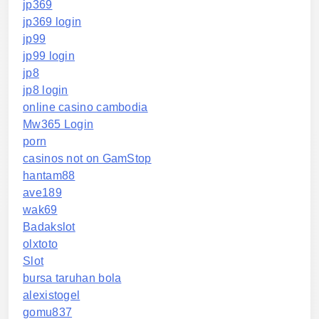
jp369
jp369 login
jp99
jp99 login
jp8
jp8 login
online casino cambodia
Mw365 Login
porn
casinos not on GamStop
hantam88
ave189
wak69
Badakslot
olxtoto
Slot
bursa taruhan bola
alexistogel
gomu837