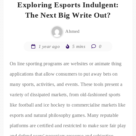
Exploring Esports Indulgent:
The Next Big Write Out?
Ahmed
1 year ago
5 mins
0
On line sporting programs are websites or animate thing
applications that allow consumers to put away bets on
many sports, activities, and events. These tools present a
variety of dissipated markets, from old-fashioned sports
like football and ice hockey to commercialise markets like
esports and natural philosophy games. Many reputable
platforms are certified and restricted to make sure fair play
and defend users' pecuniary resource and subjective