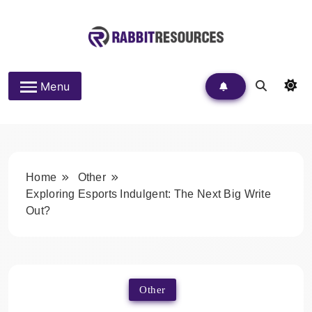
Skip
to
content
Rabbit Resources
Menu
Home
Other
Exploring Esports Indulgent: The Next Big Write
Out?
Other