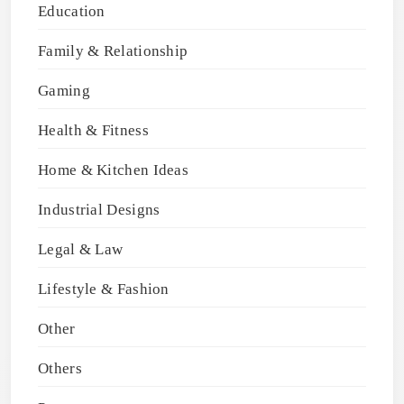
Education
Family & Relationship
Gaming
Health & Fitness
Home & Kitchen Ideas
Industrial Designs
Legal & Law
Lifestyle & Fashion
Other
Others