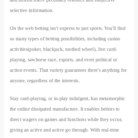
selective information.
On the web betting isn't express to just sports. You'll find
so many types of betting possibilities, including casino
activities(poker, blackjack, toothed wheel), live card-
playing, sawhorse race, esports, and even political or
action events. That variety guarantees there's anything for
anyone, regardless of the interests.
Stay card-playing, or in-play indulgent, has metamorphic
the online dissipated manufacture. It enables bettors to
direct wagers on games and functions while they occur,
giving an active and active go through. With real-time