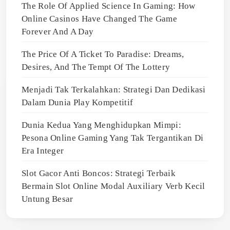
The Role Of Applied Science In Gaming: How
Online Casinos Have Changed The Game
Forever And A Day
The Price Of A Ticket To Paradise: Dreams,
Desires, And The Tempt Of The Lottery
Menjadi Tak Terkalahkan: Strategi Dan Dedikasi
Dalam Dunia Play Kompetitif
Dunia Kedua Yang Menghidupkan Mimpi:
Pesona Online Gaming Yang Tak Tergantikan Di
Era Integer
Slot Gacor Anti Boncos: Strategi Terbaik
Bermain Slot Online Modal Auxiliary Verb Kecil
Untung Besar