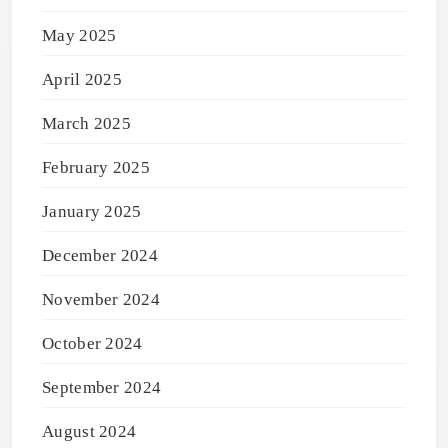
May 2025
April 2025
March 2025
February 2025
January 2025
December 2024
November 2024
October 2024
September 2024
August 2024