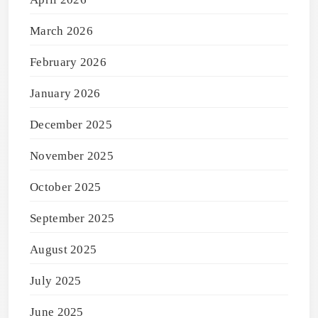
March 2026
February 2026
January 2026
December 2025
November 2025
October 2025
September 2025
August 2025
July 2025
June 2025