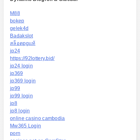
M88
bokep
gelek4d
Badakslot
สล็อตpgแท้
jp24
https://92lottery.bid/
jp24 login
jp369
jp369 login
jp99
jp99 login
jp8
jp8 login
online casino cambodia
Mw365 Login
porn