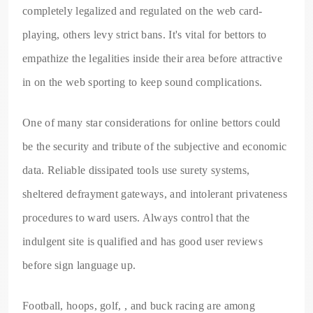
completely legalized and regulated on the web card-
playing, others levy strict bans. It's vital for bettors to
empathize the legalities inside their area before attractive
in on the web sporting to keep sound complications.
One of many star considerations for online bettors could
be the security and tribute of the subjective and economic
data. Reliable dissipated tools use surety systems,
sheltered defrayment gateways, and intolerant privateness
procedures to ward users. Always control that the
indulgent site is qualified and has good user reviews
before sign language up.
Football, hoops, golf, , and buck racing are among