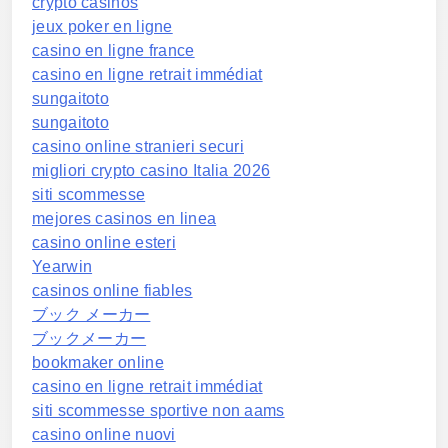
crypto casinos
jeux poker en ligne
casino en ligne france
casino en ligne retrait immédiat
sungaitoto
sungaitoto
casino online stranieri securi
migliori crypto casino Italia 2026
siti scommesse
mejores casinos en linea
casino online esteri
Yearwin
casinos online fiables
ブック メーカー
ブックメーカー
bookmaker online
casino en ligne retrait immédiat
siti scommesse sportive non aams
casino online nuovi