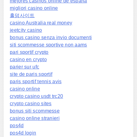
mejores casinos online de españa
migliori casino online
홀덤사이트
casino Australia real money
jeetcity casino
bonus casino senza invio documenti
siti scommesse sportive non aams
pari sportif crypto
casino en crypto
parier sur ufc
site de paris sportif
paris sportif tennis avis
casino online
crypto casino usdt trc20
crypto casino sites
bonus siti scommesse
casino online stranieri
pos4d
pos4d login