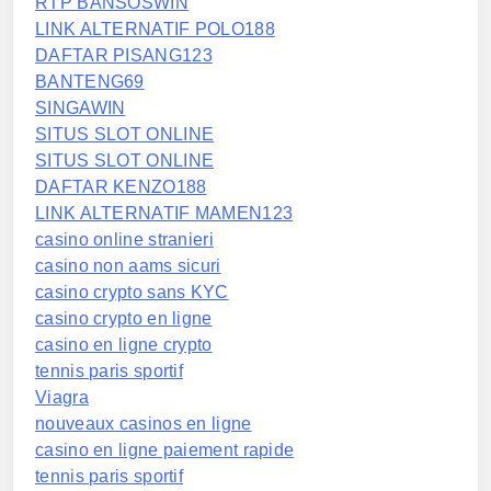
RTP BANSOSWIN
LINK ALTERNATIF POLO188
DAFTAR PISANG123
BANTENG69
SINGAWIN
SITUS SLOT ONLINE
SITUS SLOT ONLINE
DAFTAR KENZO188
LINK ALTERNATIF MAMEN123
casino online stranieri
casino non aams sicuri
casino crypto sans KYC
casino crypto en ligne
casino en ligne crypto
tennis paris sportif
Viagra
nouveaux casinos en ligne
casino en ligne paiement rapide
tennis paris sportif