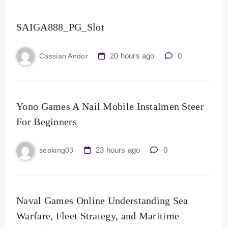
SAIGA888_PG_Slot
20 hours ago
0
Cassian Andor
Yono Games A Nail Mobile Instalmen Steer
For Beginners
23 hours ago
0
seoking03
Naval Games Online Understanding Sea
Warfare, Fleet Strategy, and Maritime