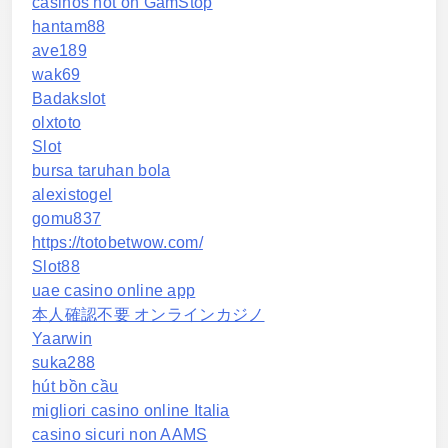
casinos not on GamStop
hantam88
ave189
wak69
Badakslot
olxtoto
Slot
bursa taruhan bola
alexistogel
gomu837
https://totobetwow.com/
Slot88
uae casino online app
本人確認不要 オンラインカジノ
Yaarwin
suka288
hút bồn cầu
migliori casino online Italia
casino sicuri non AAMS