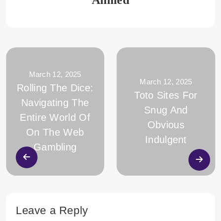
Ahmed
March 12, 2025
March 12, 2025
Rolling The Dice:
Toto Sites For
Navigating The
Snug And
Entire World Of
Obvious
On The Web
Indulgent
Gambling
Leave a Reply