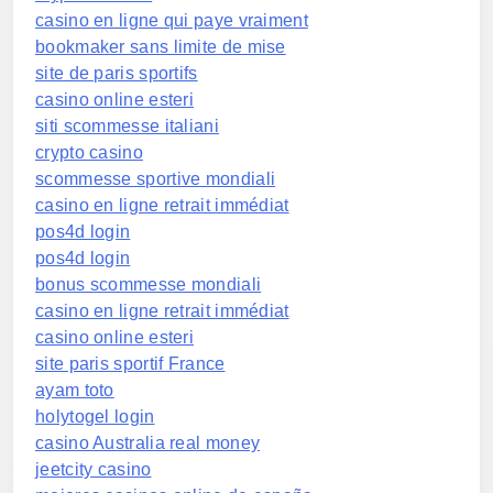
casino en ligne qui paye vraiment
bookmaker sans limite de mise
site de paris sportifs
casino online esteri
siti scommesse italiani
crypto casino
scommesse sportive mondiali
casino en ligne retrait immédiat
pos4d login
pos4d login
bonus scommesse mondiali
casino en ligne retrait immédiat
casino online esteri
site paris sportif France
ayam toto
holytogel login
casino Australia real money
jeetcity casino