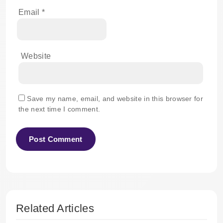
Email
*
Website
Save my name, email, and website in this browser for
the next time I comment.
Related Articles