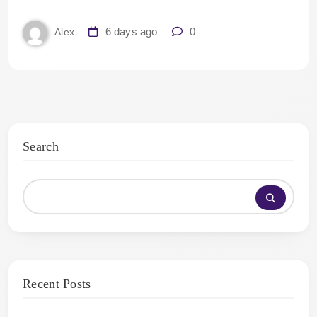
6 days ago
0
Alex
Search
Recent Posts