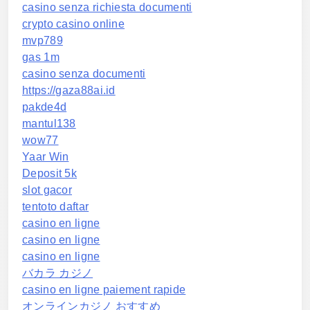
casino senza richiesta documenti
crypto casino online
mvp789
gas 1m
casino senza documenti
https://gaza88ai.id
pakde4d
mantul138
wow77
Yaar Win
Deposit 5k
slot gacor
tentoto daftar
casino en ligne
casino en ligne
casino en ligne
バカラ カジノ
casino en ligne paiement rapide
オンラインカジノ おすすめ