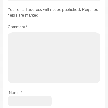
Your email address will not be published.
Required
fields are marked
*
Comment
*
Name
*