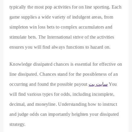
typically the most pop activities for on line sporting. Each
game supplies a wide variety of indulgent areas, from
simpleton win loss bets to complex accumulators and
stimulate bets. The International strive of the activities
ensures you will find always functions to hazard on.
Knowledge dissipated chances is essential for effective on
line dissipated. Chances stand for the possibleness of an
occurring and found the possible payout
سایت بت
You
will find various types for odds, including incomplete,
decimal, and moneyline. Understanding how to instruct
and judge odds can importantly heighten your dissipated
strategy.