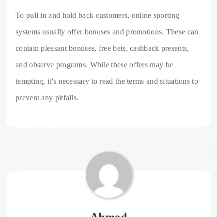
To pull in and hold back customers, online sporting
systems usually offer bonuses and promotions. These can
contain pleasant bonuses, free bets, cashback presents,
and observe programs. While these offers may be
tempting, it's necessary to read the terms and situations to
prevent any pitfalls.