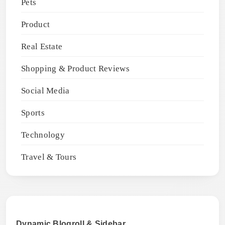
Pets
Product
Real Estate
Shopping & Product Reviews
Social Media
Sports
Technology
Travel & Tours
Dynamic Blogroll & Sidebar