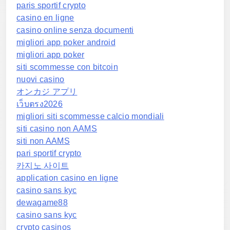
paris sportif crypto
casino en ligne
casino online senza documenti
migliori app poker android
migliori app poker
siti scommesse con bitcoin
nuovi casino
オンカジ アプリ
เว็บตรง2026
migliori siti scommesse calcio mondiali
siti casino non AAMS
siti non AAMS
pari sportif crypto
카지노 사이트
application casino en ligne
casino sans kyc
dewagame88
casino sans kyc
crypto casinos