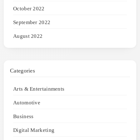
October 2022
September 2022
August 2022
Categories
Arts & Entertainments
Automotive
Business
Digital Marketing