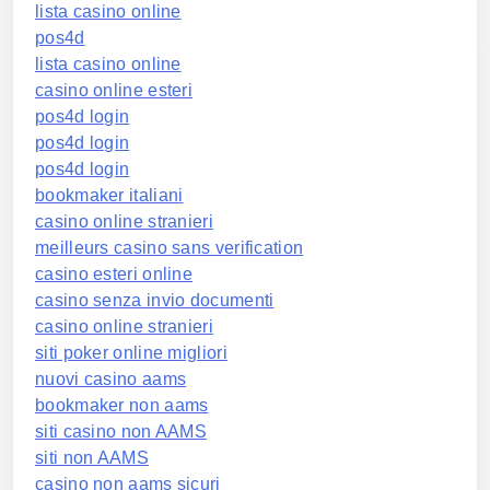
lista casino online
pos4d
lista casino online
casino online esteri
pos4d login
pos4d login
pos4d login
bookmaker italiani
casino online stranieri
meilleurs casino sans verification
casino esteri online
casino senza invio documenti
casino online stranieri
siti poker online migliori
nuovi casino aams
bookmaker non aams
siti casino non AAMS
siti non AAMS
casino non aams sicuri