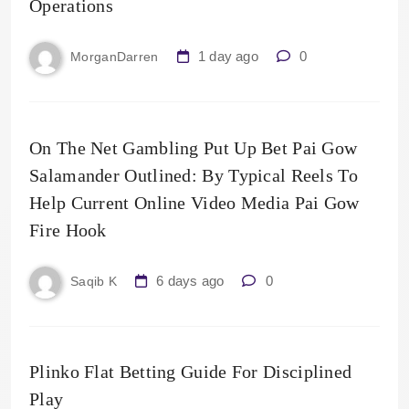
Operations
1 day ago
0
MorganDarren
On The Net Gambling Put Up Bet Pai Gow
Salamander Outlined: By Typical Reels To
Help Current Online Video Media Pai Gow
Fire Hook
6 days ago
0
Saqib K
Plinko Flat Betting Guide For Disciplined
Play