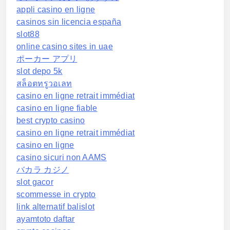
appli casino en ligne
casinos sin licencia españa
slot88
online casino sites in uae
ポーカー アプリ
slot depo 5k
สล็อตทรูวอเลท
casino en ligne retrait immédiat
casino en ligne fiable
best crypto casino
casino en ligne retrait immédiat
casino en ligne
casino sicuri non AAMS
バカラ カジノ
slot gacor
scommesse in crypto
link alternatif balislot
ayamtoto daftar