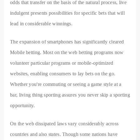
odds that transfer on the basis of the natural process, live
indulgent presents possibilities for specific bets that will
lead in considerable winnings.
The expansion of smartphones has significantly cleared
Mobile betting. Most on the web betting programs now
volunteer particular programs or mobile-optimized
websites, enabling consumers to lay bets on the go.
Whether you're commuting or seeing a game style at a
bar, living thing sporting assures you never skip a sporting
opportunity.
On the web dissipated laws vary considerably across
countries and also states. Though some nations have