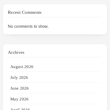
Recent Comments
No comments to show.
Archives
August 2026
July 2026
June 2026
May 2026
April 2026