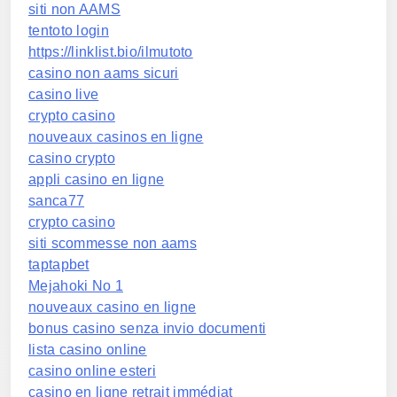
siti non AAMS
tentoto login
https://linklist.bio/ilmutoto
casino non aams sicuri
casino live
crypto casino
nouveaux casinos en ligne
casino crypto
appli casino en ligne
sanca77
crypto casino
siti scommesse non aams
taptapbet
Mejahoki No 1
nouveaux casino en ligne
bonus casino senza invio documenti
lista casino online
casino online esteri
casino en ligne retrait immédiat