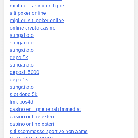
meilleur casino en ligne
siti poker online
migliori siti poker online
online crypto casino
sungaitoto
sungaitoto
sungaitoto
depo 5k
sungaitoto
deposit 5000
depo 5k
sungaitoto
slot depo 5k
link pos4d
casino en ligne retrait immédiat
casino online esteri
casino online esteri
siti scommesse sportive non aams