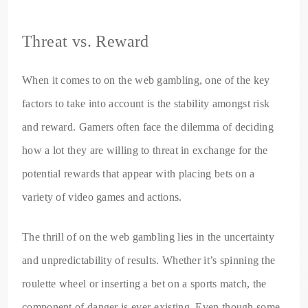
Threat vs. Reward
When it comes to on the web gambling, one of the key
factors to take into account is the stability amongst risk
and reward. Gamers often face the dilemma of deciding
how a lot they are willing to threat in exchange for the
potential rewards that appear with placing bets on a
variety of video games and actions.
The thrill of on the web gambling lies in the uncertainty
and unpredictability of results. Whether it’s spinning the
roulette wheel or inserting a bet on a sports match, the
component of danger is ever-existing. Even though some