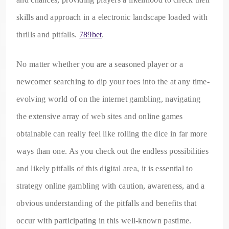
skills and approach in a electronic landscape loaded with
thrills and pitfalls.
789bet
.
No matter whether you are a seasoned player or a
newcomer searching to dip your toes into the at any time-
evolving world of on the internet gambling, navigating
the extensive array of web sites and online games
obtainable can really feel like rolling the dice in far more
ways than one. As you check out the endless possibilities
and likely pitfalls of this digital area, it is essential to
strategy online gambling with caution, awareness, and a
obvious understanding of the pitfalls and benefits that
occur with participating in this well-known pastime.