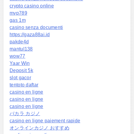
crypto casino online
mvp789
gas 1m
casino senza documenti
https://gaza88ai.id
pakde4d
mantul138
wow77
Yaar Win
Deposit 5k
slot gacor
tentoto daftar
casino en ligne
casino en ligne
casino en ligne
バカラ カジノ
casino en ligne paiement rapide
オンラインカジノ おすすめ