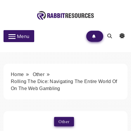
Skip
to
content
Rabbit Resources
Menu
Home
Other
Rolling The Dice: Navigating The Entire World Of
On The Web Gambling
Other