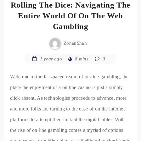
Rolling The Dice: Navigating The
Entire World Of On The Web
Gambling
ZohanShah
1 year ago
8 mins
0
Welcome to the fast-paced realm of on-line gambling, the
place the enjoyment of a on line casino is just a simply
click absent. As technologies proceeds to advance, more
and more folks are turning to the ease of on the internet
platforms to attempt their luck at the digital tables. With
the rise of on-line gambling comes a myriad of options
and chances, providing players a likelihood to check their