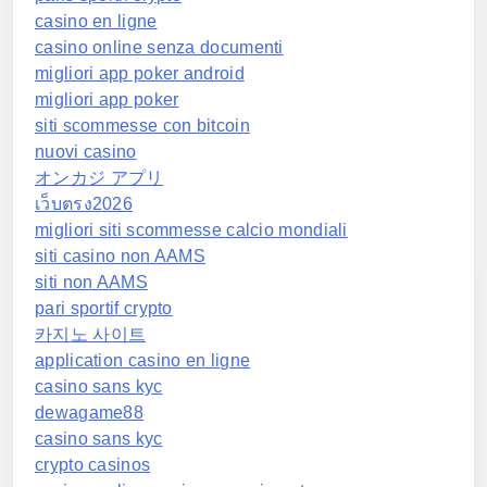
casino en ligne
casino online senza documenti
migliori app poker android
migliori app poker
siti scommesse con bitcoin
nuovi casino
オンカジ アプリ
เว็บตรง2026
migliori siti scommesse calcio mondiali
siti casino non AAMS
siti non AAMS
pari sportif crypto
카지노 사이트
application casino en ligne
casino sans kyc
dewagame88
casino sans kyc
crypto casinos