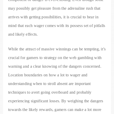
may possibly get pleasure from the adrenaline rush that
arrives with getting possibilities, it is crucial to bear in
mind that each wager comes with its possess set of pitfalls
and likely effects.
While the attract of massive winnings can be tempting, it’s
crucial for gamers to strategy on the web gambling with
warning and a clear knowing of the dangers concerned.
Location boundaries on how a lot to wager and
understanding when to stroll absent are important
techniques to avert going overboard and probably
experiencing significant losses. By weighing the dangers
towards the likely rewards, gamers can make a lot more