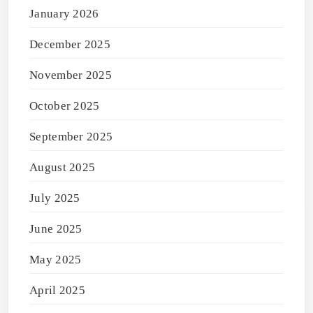
January 2026
December 2025
November 2025
October 2025
September 2025
August 2025
July 2025
June 2025
May 2025
April 2025