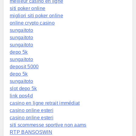
meilleur casino en ligne
siti poker online
migliori siti poker online
online crypto casino
sungaitoto
sungaitoto
sungaitoto
depo 5k
sungaitoto
deposit 5000
depo 5k
sungaitoto
slot depo 5k
link pos4d
casino en ligne retrait immédiat
casino online esteri
casino online esteri
siti scommesse sportive non aams
RTP BANSOSWIN