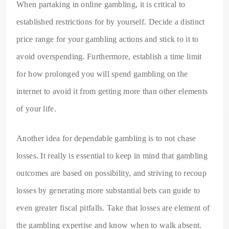
When partaking in online gambling, it is critical to
established restrictions for by yourself. Decide a distinct
price range for your gambling actions and stick to it to
avoid overspending. Furthermore, establish a time limit
for how prolonged you will spend gambling on the
internet to avoid it from getting more than other elements
of your life.
Another idea for dependable gambling is to not chase
losses. It really is essential to keep in mind that gambling
outcomes are based on possibility, and striving to recoup
losses by generating more substantial bets can guide to
even greater fiscal pitfalls. Take that losses are element of
the gambling expertise and know when to walk absent.