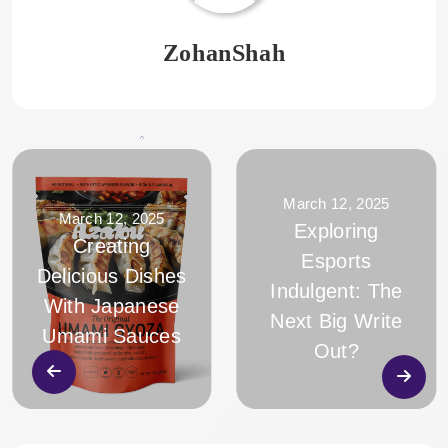
ZohanShah
March 12, 2025
March 12, 2025
Exploring
Creating
Esports
Delicious Dishes
Indulgent: The
With Japanese
Next Big Write
Umami Sauces
Out?