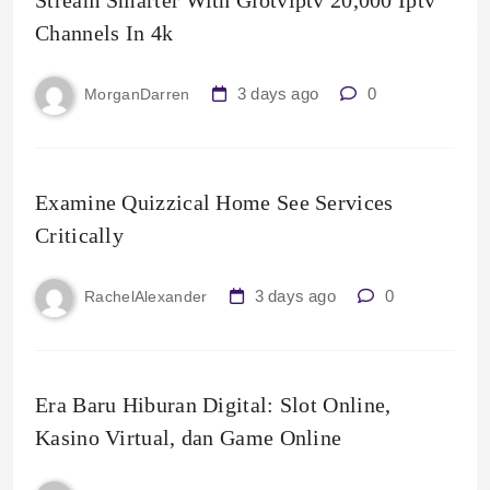
Channels In 4k
3 days ago
0
MorganDarren
Examine Quizzical Home See Services
Critically
3 days ago
0
RachelAlexander
Era Baru Hiburan Digital: Slot Online,
Kasino Virtual, dan Game Online