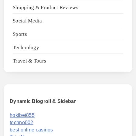
Shopping & Product Reviews
Social Media
Sports
Technology
Travel & Tours
Dynamic Blogroll & Sidebar
hokibet855
techno002
best online casinos