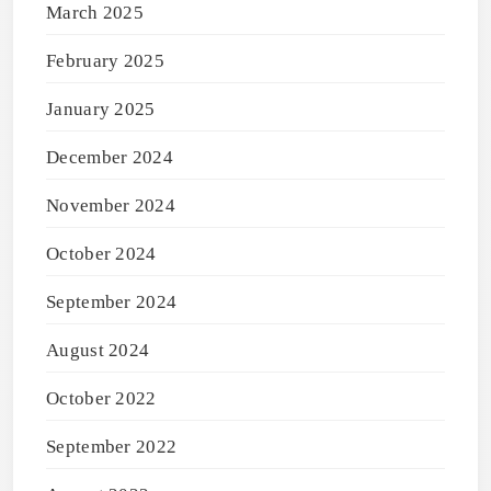
March 2025
February 2025
January 2025
December 2024
November 2024
October 2024
September 2024
August 2024
October 2022
September 2022