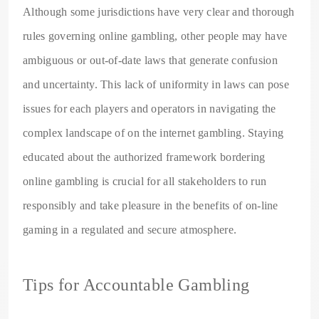
Although some jurisdictions have very clear and thorough
rules governing online gambling, other people may have
ambiguous or out-of-date laws that generate confusion
and uncertainty. This lack of uniformity in laws can pose
issues for each players and operators in navigating the
complex landscape of on the internet gambling. Staying
educated about the authorized framework bordering
online gambling is crucial for all stakeholders to run
responsibly and take pleasure in the benefits of on-line
gaming in a regulated and secure atmosphere.
Tips for Accountable Gambling