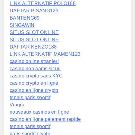
LINK ALTERNATIF POLO188
DAFTAR PISANG123
BANTENG69
SINGAWIN
SITUS SLOT ONLINE
SITUS SLOT ONLINE
DAFTAR KENZO188
LINK ALTERNATIF MAMEN123
casino online stranieri
casino non aams sicuri
casino crypto sans KYC
casino crypto en ligne
casino en ligne crypto
tennis paris sportif
Viagra
nouveaux casinos en ligne
casino en ligne paiement rapide
tennis paris sportif
paris sportif crypto