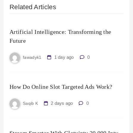
Related Articles
Artificial Intelligence: Transforming the
Future
1 day ago
0
fawadyk1
How Do Online Slot Targeted Ads Work?
2 days ago
0
Saqib K
Stream Smarter With Glotviptv 20,000 Iptv