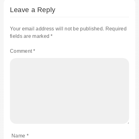
Leave a Reply
Your email address will not be published.
Required
fields are marked
*
Comment
*
Name
*