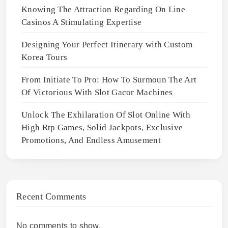
Knowing The Attraction Regarding On Line
Casinos A Stimulating Expertise
Designing Your Perfect Itinerary with Custom
Korea Tours
From Initiate To Pro: How To Surmoun The Art
Of Victorious With Slot Gacor Machines
Unlock The Exhilaration Of Slot Online With
High Rtp Games, Solid Jackpots, Exclusive
Promotions, And Endless Amusement
Recent Comments
No comments to show.