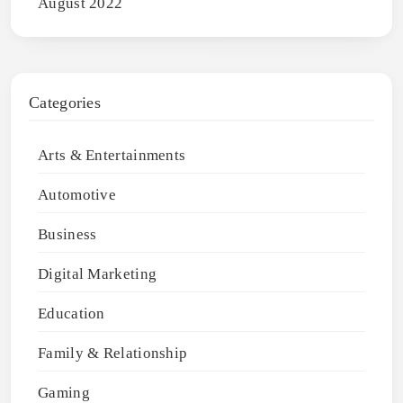
August 2022
Categories
Arts & Entertainments
Automotive
Business
Digital Marketing
Education
Family & Relationship
Gaming