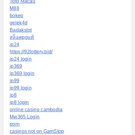
Toto Macau
M88
bokep
gelek4d
Badakslot
สล็อตpgแท้
jp24
https://92lottery.bid/
jp24 login
jp369
jp369 login
jp99
jp99 login
jp8
jp8 login
online casino cambodia
Mw365 Login
porn
casinos not on GamStop