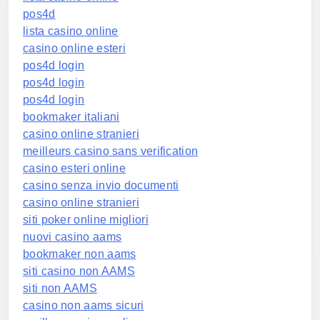
pos4d
lista casino online
casino online esteri
pos4d login
pos4d login
pos4d login
bookmaker italiani
casino online stranieri
meilleurs casino sans verification
casino esteri online
casino senza invio documenti
casino online stranieri
siti poker online migliori
nuovi casino aams
bookmaker non aams
siti casino non AAMS
siti non AAMS
casino non aams sicuri