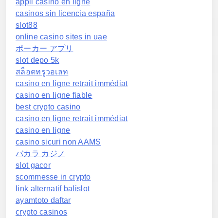
appli casino en ligne
casinos sin licencia españa
slot88
online casino sites in uae
ポーカー アプリ
slot depo 5k
สล็อตทรูวอเลท
casino en ligne retrait immédiat
casino en ligne fiable
best crypto casino
casino en ligne retrait immédiat
casino en ligne
casino sicuri non AAMS
バカラ カジノ
slot gacor
scommesse in crypto
link alternatif balislot
ayamtoto daftar
crypto casinos