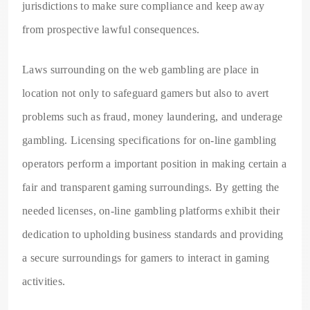
jurisdictions to make sure compliance and keep away
from prospective lawful consequences.
Laws surrounding on the web gambling are place in
location not only to safeguard gamers but also to avert
problems such as fraud, money laundering, and underage
gambling. Licensing specifications for on-line gambling
operators perform a important position in making certain a
fair and transparent gaming surroundings. By getting the
needed licenses, on-line gambling platforms exhibit their
dedication to upholding business standards and providing
a secure surroundings for gamers to interact in gaming
activities.