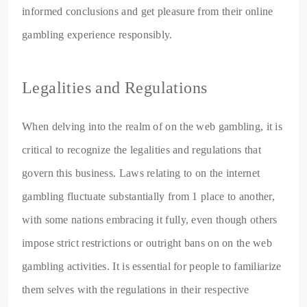
informed conclusions and get pleasure from their online
gambling experience responsibly.
Legalities and Regulations
When delving into the realm of on the web gambling, it is
critical to recognize the legalities and regulations that
govern this business. Laws relating to on the internet
gambling fluctuate substantially from 1 place to another,
with some nations embracing it fully, even though others
impose strict restrictions or outright bans on on the web
gambling activities. It is essential for people to familiarize
them selves with the regulations in their respective