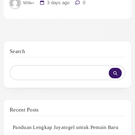
3 days ago
0
Miller
Search
Recent Posts
Panduan Lengkap Jayatogel untuk Pemain Baru