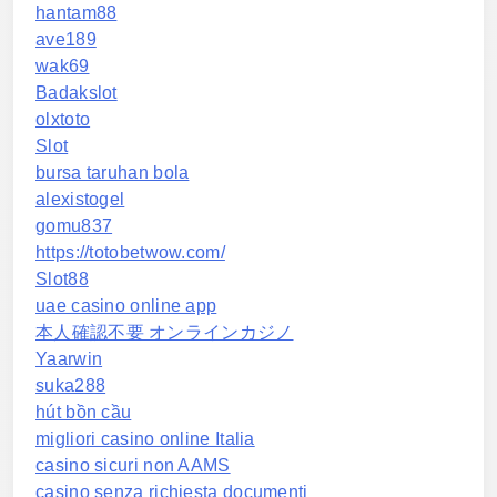
hantam88
ave189
wak69
Badakslot
olxtoto
Slot
bursa taruhan bola
alexistogel
gomu837
https://totobetwow.com/
Slot88
uae casino online app
本人確認不要 オンラインカジノ
Yaarwin
suka288
hút bồn cầu
migliori casino online Italia
casino sicuri non AAMS
casino senza richiesta documenti