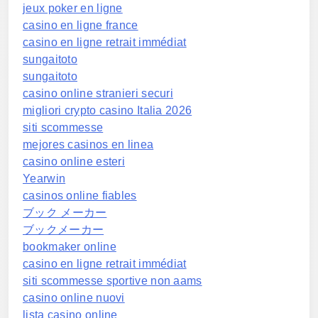
jeux poker en ligne
casino en ligne france
casino en ligne retrait immédiat
sungaitoto
sungaitoto
casino online stranieri securi
migliori crypto casino Italia 2026
siti scommesse
mejores casinos en linea
casino online esteri
Yearwin
casinos online fiables
ブック メーカー
ブックメーカー
bookmaker online
casino en ligne retrait immédiat
siti scommesse sportive non aams
casino online nuovi
lista casino online