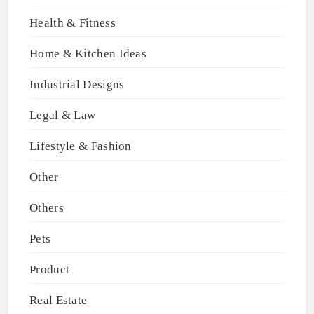
Health & Fitness
Home & Kitchen Ideas
Industrial Designs
Legal & Law
Lifestyle & Fashion
Other
Others
Pets
Product
Real Estate