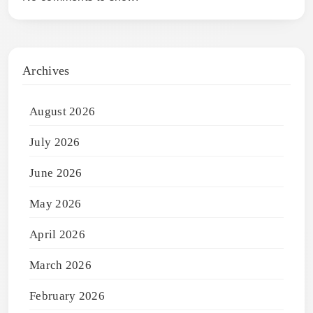
Archives
August 2026
July 2026
June 2026
May 2026
April 2026
March 2026
February 2026