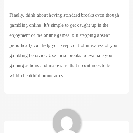
Finally, think about having standard breaks even though
gambling online. It’s simple to get caught up in the
enjoyment of the online games, but stepping absent
periodically can help you keep control in excess of your
gambling behavior. Use these breaks to evaluate your
gaming actions and make sure that it continues to be
within healthful boundaries.