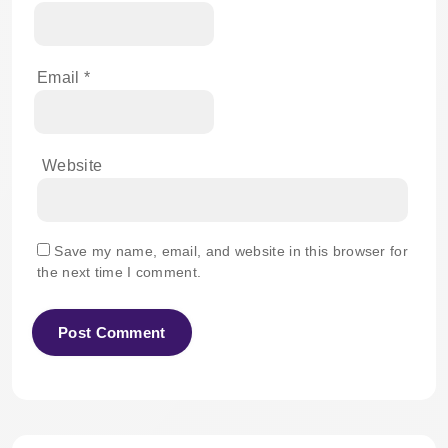
Email
*
Website
Save my name, email, and website in this browser for
the next time I comment.