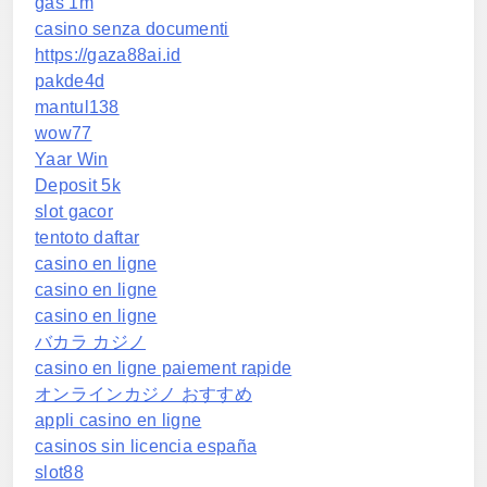
gas 1m
casino senza documenti
https://gaza88ai.id
pakde4d
mantul138
wow77
Yaar Win
Deposit 5k
slot gacor
tentoto daftar
casino en ligne
casino en ligne
casino en ligne
バカラ カジノ
casino en ligne paiement rapide
オンラインカジノ おすすめ
appli casino en ligne
casinos sin licencia españa
slot88