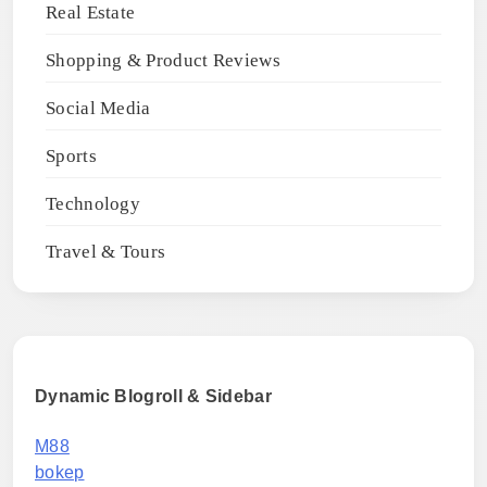
Real Estate
Shopping & Product Reviews
Social Media
Sports
Technology
Travel & Tours
Dynamic Blogroll & Sidebar
M88
bokep