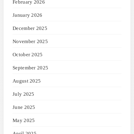
February 2026
January 2026
December 2025
November 2025
October 2025
September 2025
August 2025
July 2025
June 2025
May 2025
April 2025