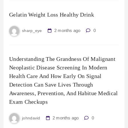
Gelatin Weight Loss Healthy Drink
2 months ago
0
sharp_eye
Understanding The Grandness Of Malignant
Neoplastic Disease Screening In Modern
Health Care And How Early On Signal
Detection Can Save Lives Through
Awareness, Prevention, And Habitue Medical
Exam Checkups
2 months ago
0
johndavid