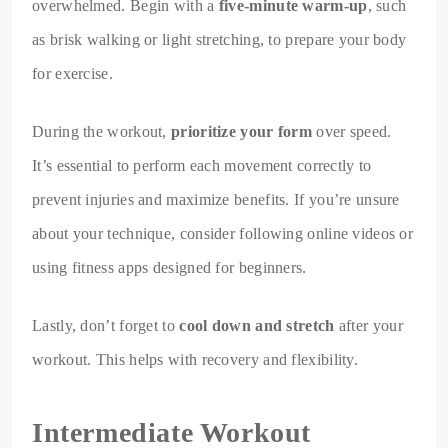
overwhelmed. Begin with a
five-minute warm-up
, such
as brisk walking or light stretching, to prepare your body
for exercise.
During the workout,
prioritize your form
over speed.
It’s essential to perform each movement correctly to
prevent injuries and maximize benefits. If you’re unsure
about your technique, consider following online videos or
using fitness apps designed for beginners.
Lastly, don’t forget to
cool down and stretch
after your
workout. This helps with recovery and flexibility.
Intermediate Workout