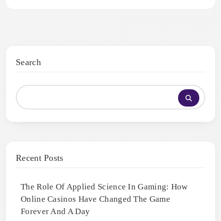
Search
Recent Posts
The Role Of Applied Science In Gaming: How
Online Casinos Have Changed The Game
Forever And A Day