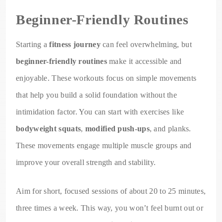
Beginner-Friendly Routines
Starting a
fitness journey
can feel overwhelming, but
beginner-friendly routines
make it accessible and
enjoyable. These workouts focus on simple movements
that help you build a solid foundation without the
intimidation factor. You can start with exercises like
bodyweight squats
,
modified push-ups
, and planks.
These movements engage multiple muscle groups and
improve your overall strength and stability.
Aim for short, focused sessions of about 20 to 25 minutes,
three times a week. This way, you won’t feel burnt out or