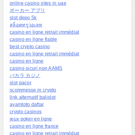
online casino sites in uae
ポーカー アプリ
slot depo 5k
สล็อตทรูวอเลท
casino en ligne retrait immédiat
casino en ligne fiable
best crypto casino
casino en ligne retrait immédiat
casino en ligne
casino sicuri non AAMS
バカラ カジノ
slot gacor
scommesse in crypto
link alternatif balislot
ayamtoto daftar
crypto casinos
jeux poker en ligne
casino en ligne france
casino en ligne retrait immédiat