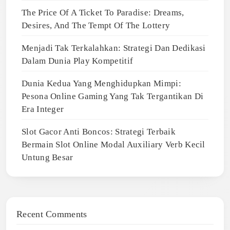
The Price Of A Ticket To Paradise: Dreams,
Desires, And The Tempt Of The Lottery
Menjadi Tak Terkalahkan: Strategi Dan Dedikasi
Dalam Dunia Play Kompetitif
Dunia Kedua Yang Menghidupkan Mimpi:
Pesona Online Gaming Yang Tak Tergantikan Di
Era Integer
Slot Gacor Anti Boncos: Strategi Terbaik
Bermain Slot Online Modal Auxiliary Verb Kecil
Untung Besar
Recent Comments