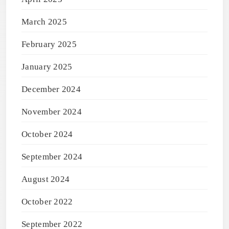
March 2025
February 2025
January 2025
December 2024
November 2024
October 2024
September 2024
August 2024
October 2022
September 2022