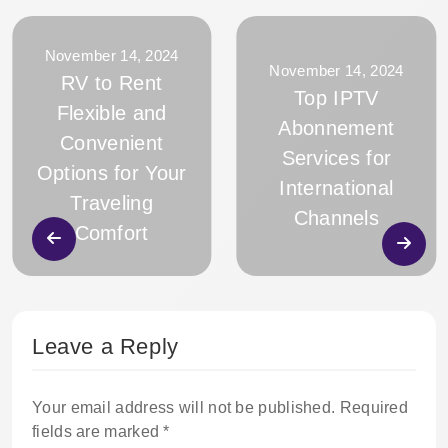
November 14, 2024
November 14, 2024
RV to Rent
Top IPTV
Flexible and
Abonnement
Convenient
Services for
Options for Your
International
Traveling
Channels
Comfort
Leave a Reply
Your email address will not be published.
Required
fields are marked
*