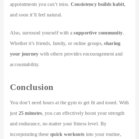
appointments you can’t miss.
Consistency builds habit
,
and soon it’ll feel natural.
Also, surround yourself with a
supportive community
.
Whether it’s friends, family, or online groups,
sharing
your journey
with others provides encouragement and
accountability.
Conclusion
You don’t need hours at the gym to get fit and toned. With
just
25 minutes
, you can effectively boost your strength
and endurance, no matter your fitness level. By
incorporating these
quick workouts
into your routine,