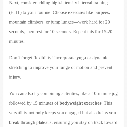
Next, consider adding high-intensity interval training
(HIIT) to your routine. Choose exercises like burpees,
mountain climbers, or jump lunges—work hard for 20
seconds, then rest for 10 seconds. Repeat this for 15-20
minutes.
Don’t forget flexibility! Incorporate
yoga
or dynamic
stretching to improve your range of motion and prevent
injury.
You can also try combining activities, like a 10-minute jog
followed by 15 minutes of
bodyweight exercises
. This
versatility not only keeps you engaged but also helps you
break through plateaus, ensuring you stay on track toward