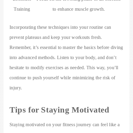
Training
to enhance muscle growth.
Incorporating these techniques into your routine can
prevent plateaus and keep your workouts fresh.
Remember, it’s essential to master the basics before diving
into advanced methods. Listen to your body, and don’t
hesitate to modify exercises as needed. This way, you’ll
continue to push yourself while minimizing the risk of
injury.
Tips for Staying Motivated
Staying motivated on your fitness journey can feel like a