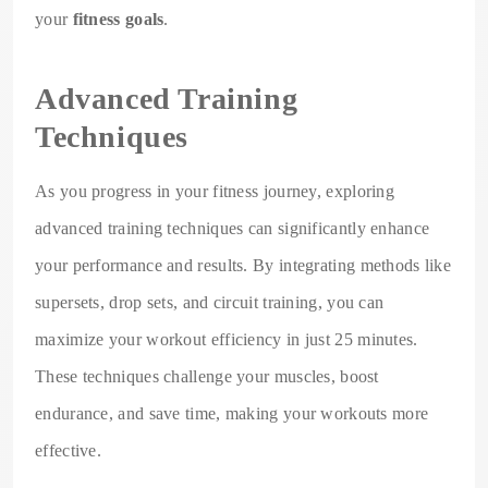
your
fitness goals
.
Advanced Training
Techniques
As you progress in your fitness journey, exploring
advanced training techniques can significantly enhance
your performance and results. By integrating methods like
supersets, drop sets, and circuit training, you can
maximize your workout efficiency in just 25 minutes.
These techniques challenge your muscles, boost
endurance, and save time, making your workouts more
effective.