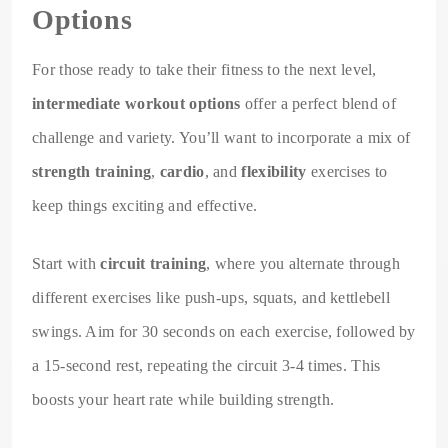
Options
For those ready to take their fitness to the next level,
intermediate workout options
offer a perfect blend of
challenge and variety. You’ll want to incorporate a mix of
strength training
,
cardio
, and
flexibility
exercises to
keep things exciting and effective.
Start with
circuit training
, where you alternate through
different exercises like push-ups, squats, and kettlebell
swings. Aim for 30 seconds on each exercise, followed by
a 15-second rest, repeating the circuit 3-4 times. This
boosts your heart rate while building strength.