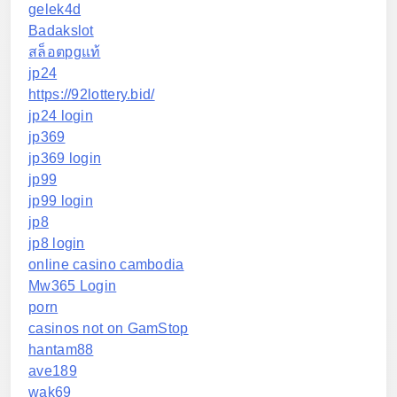
gelek4d
Badakslot
สล็อตpgแท้
jp24
https://92lottery.bid/
jp24 login
jp369
jp369 login
jp99
jp99 login
jp8
jp8 login
online casino cambodia
Mw365 Login
porn
casinos not on GamStop
hantam88
ave189
wak69