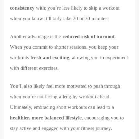
consistency
with; you’re less likely to skip a workout
when you know it’ll only take 20 or 30 minutes.
Another advantage is the
reduced risk of burnout
.
When you commit to shorter sessions, you keep your
workouts
fresh and exciting
, allowing you to experiment
with different exercises.
You’ll also likely feel more motivated to push through
when you’re not facing a lengthy workout ahead.
Ultimately, embracing short workouts can lead to a
healthier, more balanced lifestyle
, encouraging you to
stay active and engaged with your fitness journey.