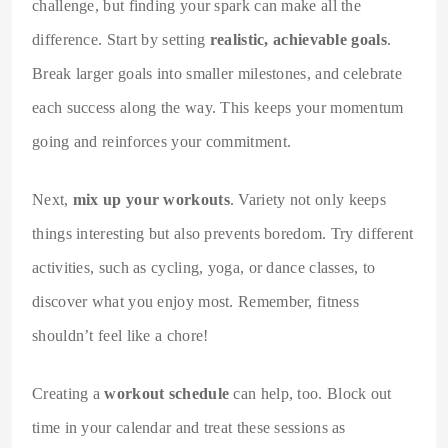
challenge, but finding your spark can make all the
difference. Start by setting
realistic, achievable goals
.
Break larger goals into smaller milestones, and celebrate
each success along the way. This keeps your momentum
going and reinforces your commitment.
Next,
mix up your workouts
. Variety not only keeps
things interesting but also prevents boredom. Try different
activities, such as cycling, yoga, or dance classes, to
discover what you enjoy most. Remember, fitness
shouldn’t feel like a chore!
Creating a
workout schedule
can help, too. Block out
time in your calendar and treat these sessions as