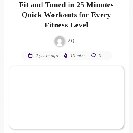
Fit and Toned in 25 Minutes
Quick Workouts for Every
Fitness Level
AQ
2 years ago
10 mins
0