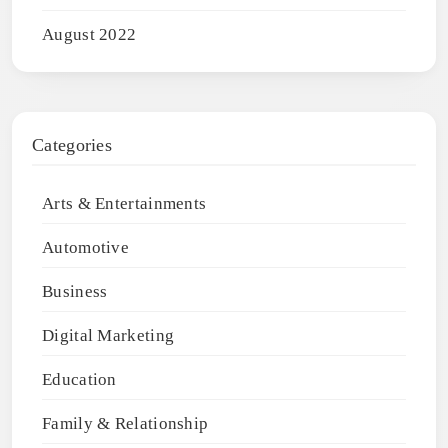
August 2022
Categories
Arts & Entertainments
Automotive
Business
Digital Marketing
Education
Family & Relationship