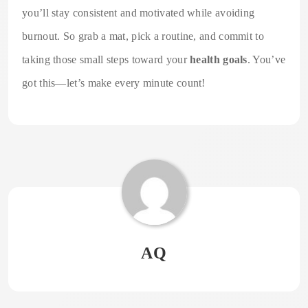
you’ll stay consistent and motivated while avoiding
burnout. So grab a mat, pick a routine, and commit to
taking those small steps toward your
health goals
. You’ve
got this—let’s make every minute count!
AQ