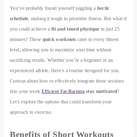
You’ve probably found yourself juggling a
hectic
schedule
, making it tough to prioritize fitness. But what if
you could achieve a
fit and toned physique
in just 25
minutes? These
quick workouts
cater to every fitness
level, allowing you to maximize your time without
sacrificing results. Whether you’re a beginner or an
experienced athlete, there’s a routine designed for you.
Curious about how to effectively integrate these sessions
into your week
Efficient Fat-Burning
stay motivated
?
Let’s explore the options that could transform your
approach to exercise.
Benefits of Short Workouts