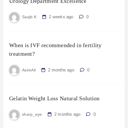
Urology Department Excellence
2 weeks ago
0
Saqib K
When is IVF recommended in fertility
treatment?
2 months ago
0
AsimAli
Gelatin Weight Loss Natural Solution
2 months ago
0
sharp_eye