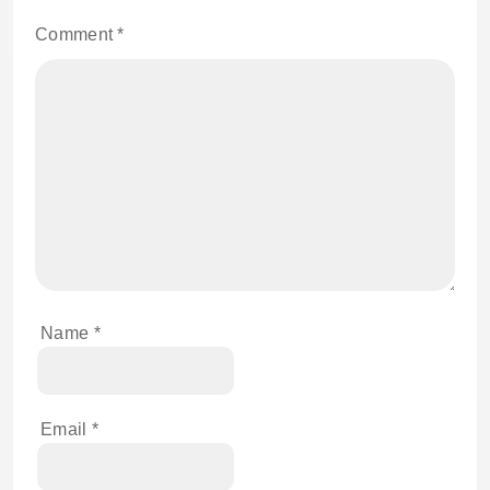
Comment
*
Name
*
Email
*