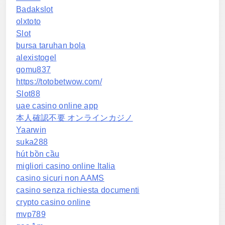
Badakslot
olxtoto
Slot
bursa taruhan bola
alexistogel
gomu837
https://totobetwow.com/
Slot88
uae casino online app
本人確認不要 オンラインカジノ
Yaarwin
suka288
hút bồn cầu
migliori casino online Italia
casino sicuri non AAMS
casino senza richiesta documenti
crypto casino online
mvp789