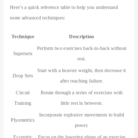
Here’s a quick reference table to help you understand
some advanced techniques:
Technique
Description
Perform two exercises back-to-back without
Supersets
rest.
Start with a heavier weight, then decrease it
Drop Sets
after reaching failure.
Circuit
Rotate through a series of exercises with
Training
little rest in between.
Incorporate explosive movements to build
Plyometrics
power.
Eccentric
Focus on the lowering phase of an exercise