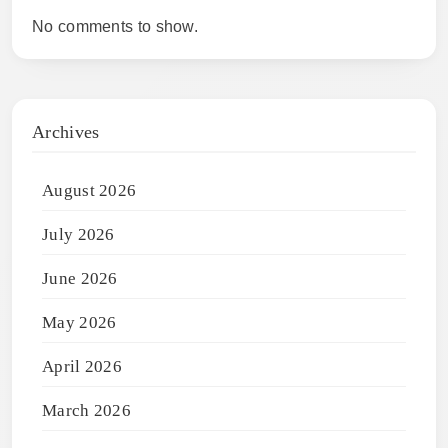
No comments to show.
Archives
August 2026
July 2026
June 2026
May 2026
April 2026
March 2026