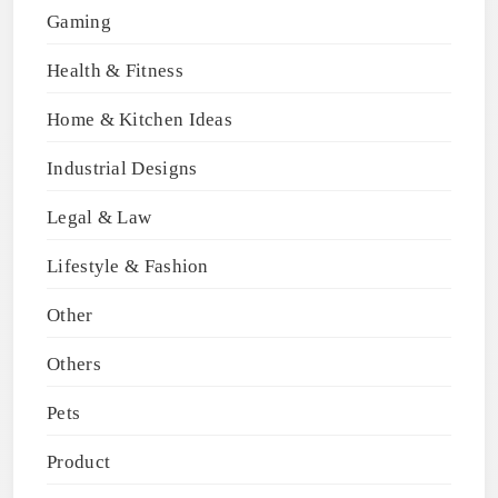
Gaming
Health & Fitness
Home & Kitchen Ideas
Industrial Designs
Legal & Law
Lifestyle & Fashion
Other
Others
Pets
Product