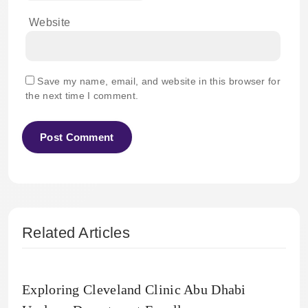
Website
Save my name, email, and website in this browser for
the next time I comment.
Related Articles
Exploring Cleveland Clinic Abu Dhabi