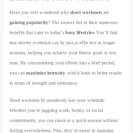
Have you ever wondered why
short workouts
are
gaining popularity
? The answer lies in their numerous
benefits that cater to today’s
busy lifestyles
. You’ll find
that shorter workouts can be just as effective as longer
sessions, helping you achieve your fitness goals in less
time. By concentrating your efforts into a brief period,
you can
maximize intensity
, which leads to better results
in terms of strength and endurance.
Short workouts fit seamlessly into your schedule.
Whether you’re juggling work, family, or social
commitments, you can sneak in a quick session without
feeling overwhelmed. Plus, they’re easier to maintain