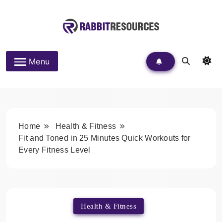
Skip
to
content
Rabbit Resources
Menu
Home
Health & Fitness
Fit and Toned in 25 Minutes Quick Workouts for
Every Fitness Level
Health & Fitness