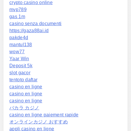
crypto casino online
mvp789
gas 1m
casino senza documenti
https://gaza88ai.id
pakde4d
mantul138
wow77
Yaar Win
Deposit 5k
slot gacor
tentoto daftar
casino en ligne
casino en ligne
casino en ligne
バカラ カジノ
casino en ligne paiement rapide
オンラインカジノ おすすめ
appli casino en ligne