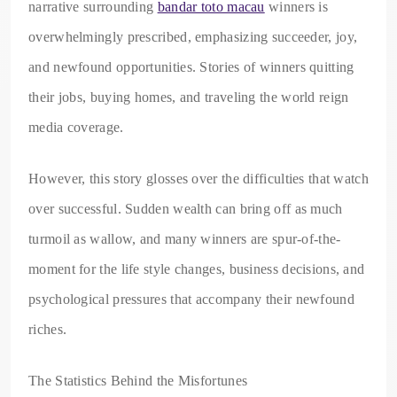
narrative surrounding
bandar toto macau
winners is
overwhelmingly prescribed, emphasizing succeeder, joy,
and newfound opportunities. Stories of winners quitting
their jobs, buying homes, and traveling the world reign
media coverage.
However, this story glosses over the difficulties that watch
over successful. Sudden wealth can bring off as much
turmoil as wallow, and many winners are spur-of-the-
moment for the life style changes, business decisions, and
psychological pressures that accompany their newfound
riches.
The Statistics Behind the Misfortunes