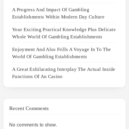
A Progress And Impact Of Gambling
Establishments Within Modern Day Culture
Your Exciting Practical Knowledge Plus Delicate
Whole World Of Gambling Establishments
Enjoyment And Also Frills A Voyage In To The
World Of Gambling Establishments
A Great Exhilarating Interplay The Actual Inside
Functions Of An Casino
Recent Comments
No comments to show.