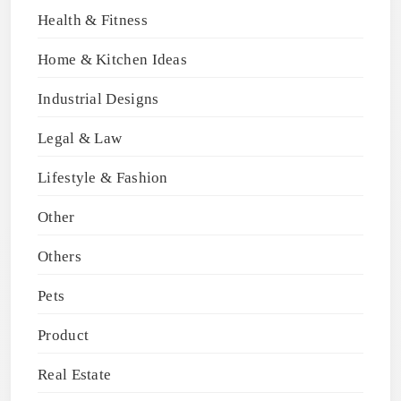
Health & Fitness
Home & Kitchen Ideas
Industrial Designs
Legal & Law
Lifestyle & Fashion
Other
Others
Pets
Product
Real Estate