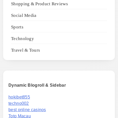
Shopping & Product Reviews
Social Media
Sports
Technology
Travel & Tours
Dynamic Blogroll & Sidebar
hokibet855
techno002
best online casinos
Toto Macau