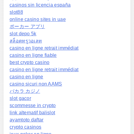
casinos sin licencia españa
slot88
online casino sites in uae
ポーカー アプリ
slot depo 5k
สล็อตทรูวอเลท
casino en ligne retrait immédiat
casino en ligne fiable
best crypto casino
casino en ligne retrait immédiat
casino en ligne
casino sicuri non AAMS
バカラ カジノ
slot gacor
scommesse in crypto
link alternatif balislot
ayamtoto daftar
crypto casinos