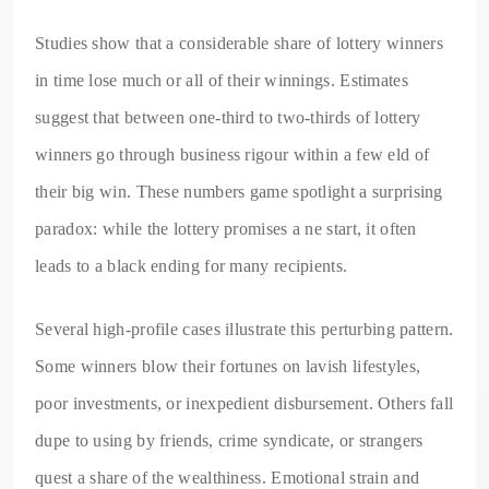
Studies show that a considerable share of lottery winners
in time lose much or all of their winnings. Estimates
suggest that between one-third to two-thirds of lottery
winners go through business rigour within a few eld of
their big win. These numbers game spotlight a surprising
paradox: while the lottery promises a ne start, it often
leads to a black ending for many recipients.
Several high-profile cases illustrate this perturbing pattern.
Some winners blow their fortunes on lavish lifestyles,
poor investments, or inexpedient disbursement. Others fall
dupe to using by friends, crime syndicate, or strangers
quest a share of the wealthiness. Emotional strain and