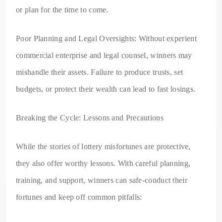
or plan for the time to come.
Poor Planning and Legal Oversights: Without experient
commercial enterprise and legal counsel, winners may
mishandle their assets. Failure to produce trusts, set
budgets, or protect their wealth can lead to fast losings.
Breaking the Cycle: Lessons and Precautions
While the stories of lottery misfortunes are protective,
they also offer worthy lessons. With careful planning,
training, and support, winners can safe-conduct their
fortunes and keep off common pitfalls: