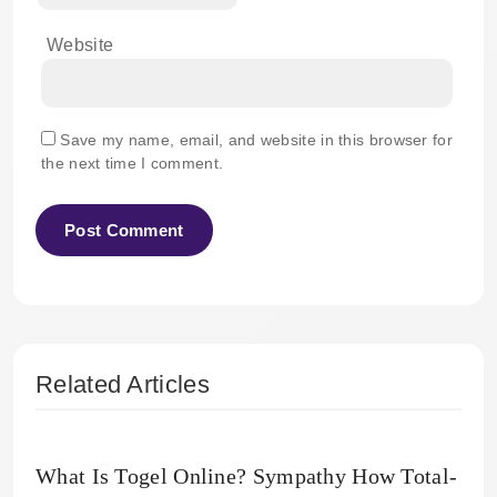
Website
Save my name, email, and website in this browser for
the next time I comment.
Related Articles
What Is Togel Online? Sympathy How Total-