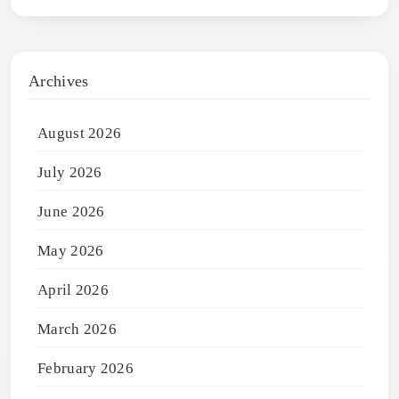
Archives
August 2026
July 2026
June 2026
May 2026
April 2026
March 2026
February 2026