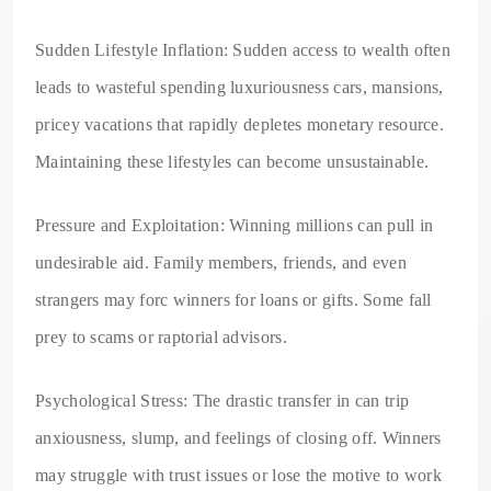
Sudden Lifestyle Inflation: Sudden access to wealth often
leads to wasteful spending luxuriousness cars, mansions,
pricey vacations that rapidly depletes monetary resource.
Maintaining these lifestyles can become unsustainable.
Pressure and Exploitation: Winning millions can pull in
undesirable aid. Family members, friends, and even
strangers may forc winners for loans or gifts. Some fall
prey to scams or raptorial advisors.
Psychological Stress: The drastic transfer in can trip
anxiousness, slump, and feelings of closing off. Winners
may struggle with trust issues or lose the motive to work