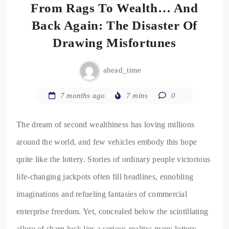
From Rags To Wealth… And
Back Again: The Disaster Of
Drawing Misfortunes
ahead_time
7 months ago
7 mins
0
The dream of second wealthiness has loving millions
around the world, and few vehicles embody this hope
quite like the lottery. Stories of ordinary people victorious
life-changing jackpots often fill headlines, ennobling
imaginations and refueling fantasies of commercial
enterprise freedom. Yet, concealed below the scintillating
allure of sharp luck lies a serious reality: many lottery