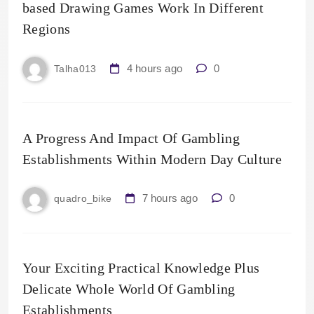
based Drawing Games Work In Different
Regions
4 hours ago
0
Talha013
A Progress And Impact Of Gambling
Establishments Within Modern Day Culture
7 hours ago
0
quadro_bike
Your Exciting Practical Knowledge Plus
Delicate Whole World Of Gambling
Establishments