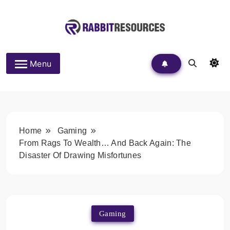
Skip
to
content
Rabbit Resources
Menu
Home
Gaming
From Rags To Wealth… And Back Again: The
Disaster Of Drawing Misfortunes
Gaming