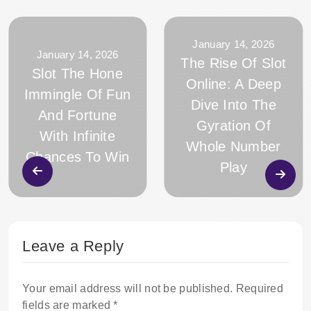
January 14, 2026
January 14, 2026
The Rise Of Slot
Slot The Hone
Online: A Deep
Immingle Of Fun
Dive Into The
And Fortune
Gyration Of
With Infinite
Whole Number
Chances To Win
Play
Leave a Reply
Your email address will not be published.
Required
fields are marked
*