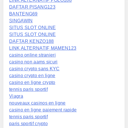
LINK ALTERNATIF POLO188
DAFTAR PISANG123
BANTENG69
SINGAWIN
SITUS SLOT ONLINE
SITUS SLOT ONLINE
DAFTAR KENZO188
LINK ALTERNATIF MAMEN123
casino online stranieri
casino non aams sicuri
casino crypto sans KYC
casino crypto en ligne
casino en ligne crypto
tennis paris sportif
Viagra
nouveaux casinos en ligne
casino en ligne paiement rapide
tennis paris sportif
paris sportif crypto