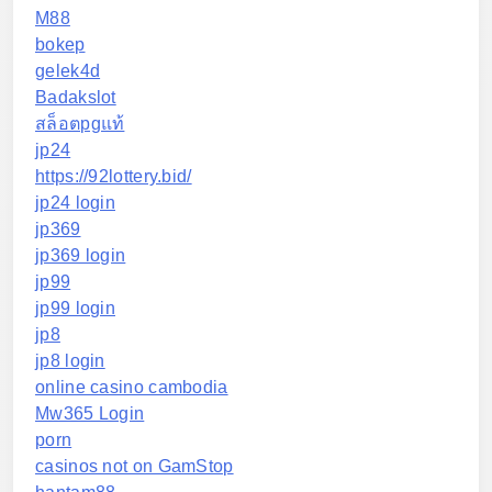
M88
bokep
gelek4d
Badakslot
สล็อตpgแท้
jp24
https://92lottery.bid/
jp24 login
jp369
jp369 login
jp99
jp99 login
jp8
jp8 login
online casino cambodia
Mw365 Login
porn
casinos not on GamStop