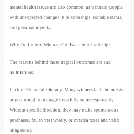
mental health issues are also common, as winners grapple
with unexpected changes in relationships, sociable status,
and personal identity.
Why Do Lottery Winners Fall Back Into Hardship?
The reasons behind these tragical outcomes are and
multifarious:
Lack of Financial Literacy: Many winners lack the noesis
or go through to manage boastfully sums responsibly.
Without specific direction, they may make spontaneous
purchases, fail to vest wisely, or overlea taxes and valid
obligations.