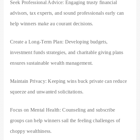
Seek Professional Advice: Engaging trusty financial
advisors, tax experts, and sound professionals early can
help winners make au courant decisions.
Create a Long-Term Plan: Developing budgets,
investment funds strategies, and charitable giving plans
ensures sustainable wealth management.
Maintain Privacy: Keeping wins buck private can reduce
squeeze and unwanted solicitations.
Focus on Mental Health: Counseling and subscribe
groups can help winners sail the feeling challenges of
choppy wealthiness.