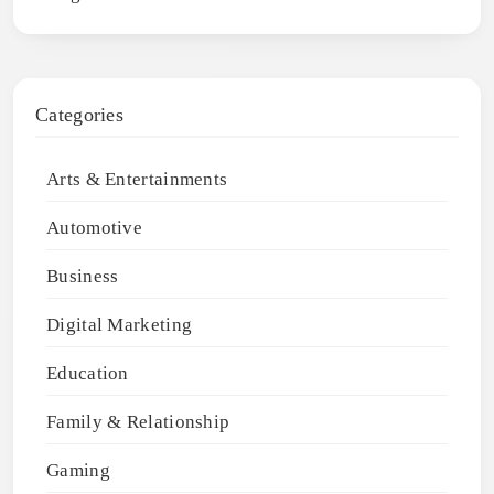
Categories
Arts & Entertainments
Automotive
Business
Digital Marketing
Education
Family & Relationship
Gaming