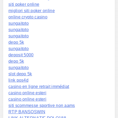
siti poker online
migliori siti poker online
online crypto casino
sungaitoto
sungaitoto
sungaitoto
depo 5k
sungaitoto
deposit 5000
depo 5k
sungaitoto
slot depo 5k
link pos4d
casino en ligne retrait immédiat
casino online esteri
casino online esteri
siti scommesse sportive non aams
RTP BANSOSWIN