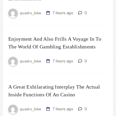
7 hours ago
0
quadro_bike
Enjoyment And Also Frills A Voyage In To
The World Of Gambling Establishments
7 hours ago
0
quadro_bike
A Great Exhilarating Interplay The Actual
Inside Functions Of An Casino
7 hours ago
0
quadro_bike