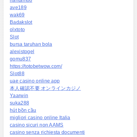
hantam88
ave189
wak69
Badakslot
olxtoto
Slot
bursa taruhan bola
alexistogel
gomu837
https://totobetwow.com/
Slot88
uae casino online app
本人確認不要 オンラインカジノ
Yaarwin
suka288
hút bồn cầu
migliori casino online Italia
casino sicuri non AAMS
casino senza richiesta documenti