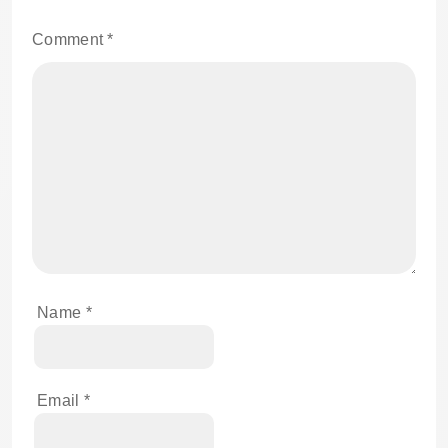
Comment
*
Name
*
Email
*