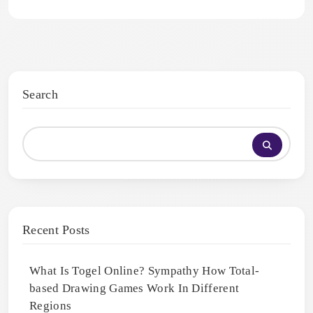
Search
Recent Posts
What Is Togel Online? Sympathy How Total-
based Drawing Games Work In Different
Regions