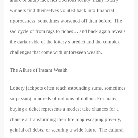
winners find themselves voluted back into financial
rigorousness, sometimes worsened off than before. The
sad cycle of from rags to riches… and back again reveals
the darker side of the lottery s predict and the complex
challenges that come with unforeseen wealth.
The Allure of Instant Wealth
Lottery jackpots often reach astounding sums, sometimes
surpassing hundreds of millions of dollars. For many,
buying a ticket represents a modest take chances for a
chance at transforming their life long escaping poverty,
gainful off debts, or securing a wide future. The cultural