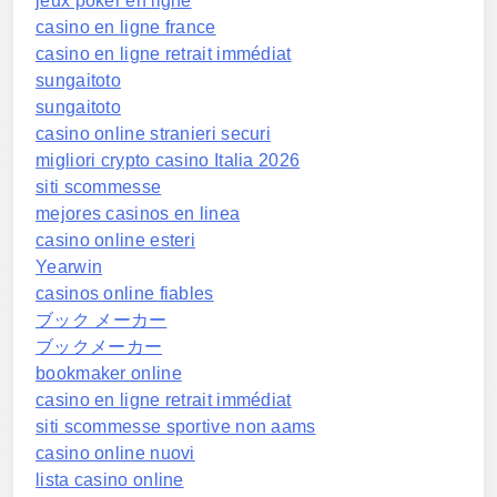
jeux poker en ligne
casino en ligne france
casino en ligne retrait immédiat
sungaitoto
sungaitoto
casino online stranieri securi
migliori crypto casino Italia 2026
siti scommesse
mejores casinos en linea
casino online esteri
Yearwin
casinos online fiables
ブック メーカー
ブックメーカー
bookmaker online
casino en ligne retrait immédiat
siti scommesse sportive non aams
casino online nuovi
lista casino online