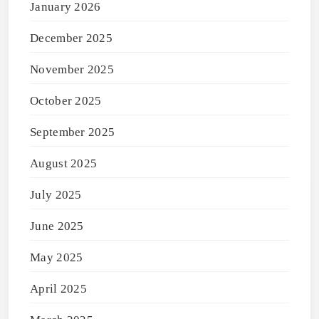
January 2026
December 2025
November 2025
October 2025
September 2025
August 2025
July 2025
June 2025
May 2025
April 2025