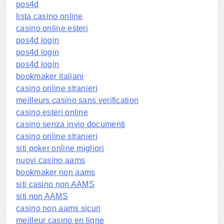
pos4d
lista casino online
casino online esteri
pos4d login
pos4d login
pos4d login
bookmaker italiani
casino online stranieri
meilleurs casino sans verification
casino esteri online
casino senza invio documenti
casino online stranieri
siti poker online migliori
nuovi casino aams
bookmaker non aams
siti casino non AAMS
siti non AAMS
casino non aams sicuri
meilleur casino en ligne