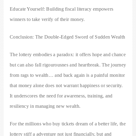
Educate Yourself: Building fiscal literacy empowers
winners to take verify of their money.
Conclusion: The Double-Edged Sword of Sudden Wealth
The lottery embodies a paradox: it offers hope and chance
but can also fall rigourousnes and heartbreak. The journey
from rags to wealth… and back again is a painful monitor
that money alone does not warrant happiness or security.
It underscores the need for awareness, training, and
resiliency in managing new wealth.
For the millions who buy tickets dream of a better life, the
lottery stiff a adventure not just financially, but and