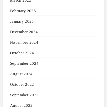
March 2025
February 2025
January 2025
December 2024
November 2024
October 2024
September 2024
August 2024
October 2022
September 2022
August 2022