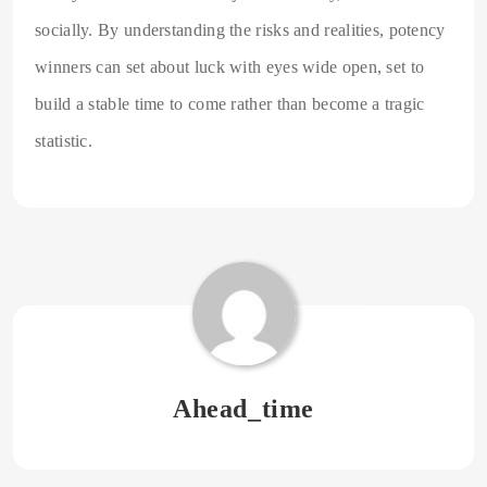
socially. By understanding the risks and realities, potency
winners can set about luck with eyes wide open, set to
build a stable time to come rather than become a tragic
statistic.
Ahead_time