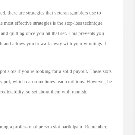
d, there are strategies that veteran gamblers use to
e most effective strategies is the stop-loss technique.
 and quitting once you hit that set. This prevents you
th and allows you to walk away with your winnings if
ot slots if you re looking for a solid payout. These slots
ny pot, which can sometimes reach millions. However, be
edictability, so set about them with monish.
ming a professional person slot participant. Remember,