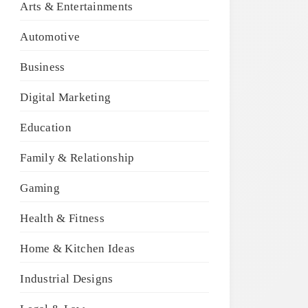
Arts & Entertainments
Automotive
Business
Digital Marketing
Education
Family & Relationship
Gaming
Health & Fitness
Home & Kitchen Ideas
Industrial Designs