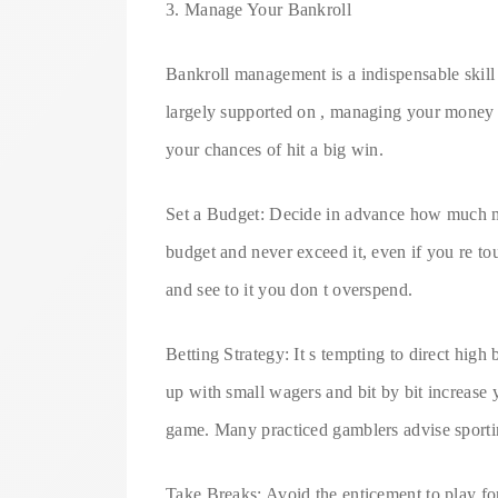
3. Manage Your Bankroll
Bankroll management is a indispensable skill
largely supported on , managing your money 
your chances of hit a big win.
Set a Budget: Decide in advance how much mon
budget and never exceed it, even if you re to
and see to it you don t overspend.
Betting Strategy: It s tempting to direct high b
up with small wagers and bit by bit increase 
game. Many practiced gamblers advise sporti
Take Breaks: Avoid the enticement to play fo