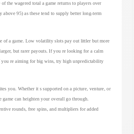
of the wagered total a game returns to players over
 above 95) as these tend to supply better long-term
tle of a game. Low volatility slots pay out littler but more
 larger, but rarer payouts. If you re looking for a calm
f you re aiming for big wins, try high unpredictability
es you. Whether it s supported on a picture, venture, or
he game can heighten your overall go through.
entive rounds, free spins, and multipliers for added