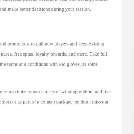
and make better decisions during your session.
and promotions to pull new players and keep existing
ses, free spins, loyalty rewards, and more. Take full
d the terms and conditions with kid gloves, as some
way to maximize your chances of winning without additive
 slots or as part of a content package, so don t miss out