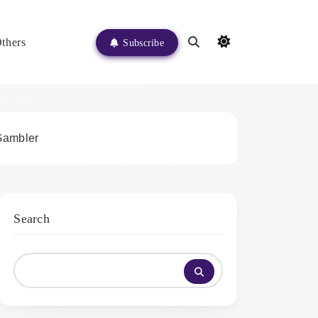
thers
Subscribe
Gambler
Search