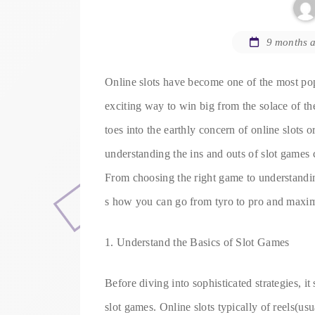
9 months 
Online slots have become one of the most pop
exciting way to win big from the solace of th
toes into the earthly concern of online slots 
understanding the ins and outs of slot games 
From choosing the right game to understandi
s how you can go from tyro to pro and maxi
1. Understand the Basics of Slot Games
Before diving into sophisticated strategies, i
slot games. Online slots typically of reels(usu