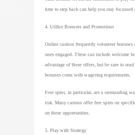
time to step back can help you stay focussed 
4. Utilize Bonuses and Promotions
Online casinos frequently volunteer bonuses 
ones engaged. These can include welcome bonu
advantage of these offers, but be sure to rea
bonuses come with wagering requirements.
Free spins, in particular, are a outstanding 
risk. Many casinos offer free spins on specific
on these opportunities.
5. Play with Strategy