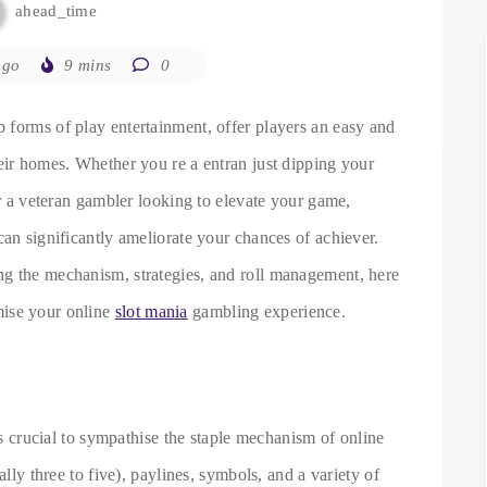
ahead_time
ago
9 mins
0
 forms of play entertainment, offer players an easy and
eir homes. Whether you re a entran just dipping your
or a veteran gambler looking to elevate your game,
can significantly ameliorate your chances of achiever.
ng the mechanism, strategies, and roll management, here
mise your online
slot mania
gambling experience.
t s crucial to sympathise the staple mechanism of online
ally three to five), paylines, symbols, and a variety of