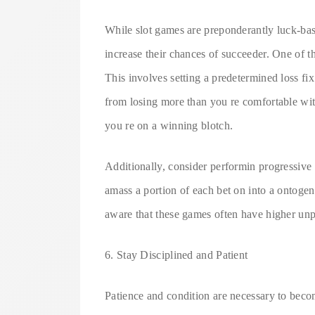
While slot games are preponderantly luck-base
increase their chances of succeeder. One of th
This involves setting a predetermined loss fix
from losing more than you re comfortable wi
you re on a winning blotch.
Additionally, consider performin progressive p
amass a portion of each bet on into a ontoge
aware that these games often have higher unpr
6. Stay Disciplined and Patient
Patience and condition are necessary to beco