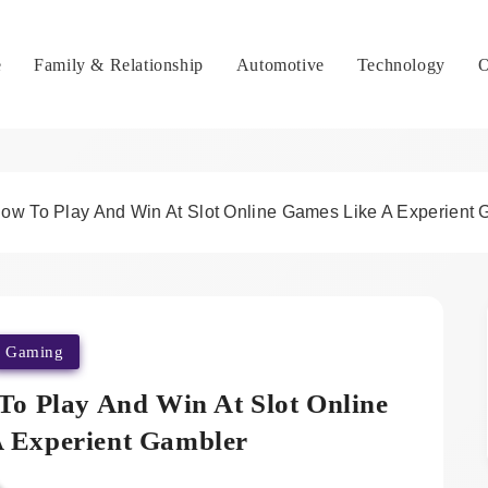
e
Family & Relationship
Automotive
Technology
O
How To Play And Win At Slot Online Games Like A Experient 
Gaming
o Play And Win At Slot Online
 Experient Gambler