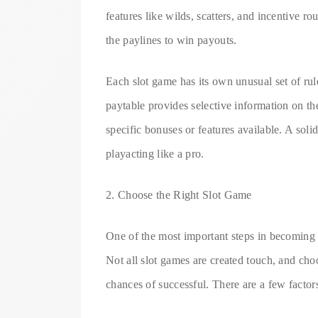
features like wilds, scatters, and incentive r
the paylines to win payouts.
Each slot game has its own unusual set of rul
paytable provides selective information on the
specific bonuses or features available. A solid
playacting like a pro.
2. Choose the Right Slot Game
One of the most important steps in becoming a 
Not all slot games are created touch, and choo
chances of successful. There are a few factor