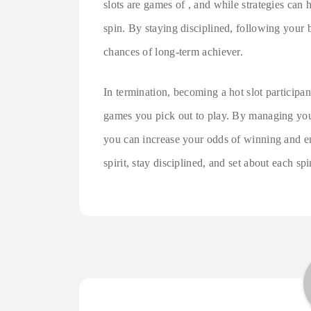
slots are games of , and while strategies can 
spin. By staying disciplined, following your 
chances of long-term achiever.
In termination, becoming a hot slot participa
games you pick out to play. By managing your
you can increase your odds of winning and en
spirit, stay disciplined, and set about each s