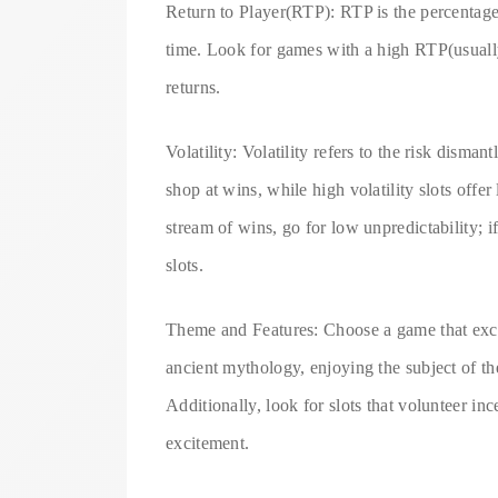
Return to Player(RTP): RTP is the percentage 
time. Look for games with a high RTP(usually
returns.
Volatility: Volatility refers to the risk disman
shop at wins, while high volatility slots offer
stream of wins, go for low unpredictability; i
slots.
Theme and Features: Choose a game that excit
ancient mythology, enjoying the subject of t
Additionally, look for slots that volunteer inc
excitement.