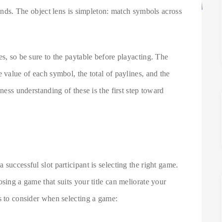
ounds. The object lens is simpleton: match symbols across
es, so be sure to the paytable before playacting. The
 value of each symbol, the total of paylines, and the
ness understanding of these is the first step toward
successful slot participant is selecting the right game.
sing a game that suits your title can meliorate your
s to consider when selecting a game: