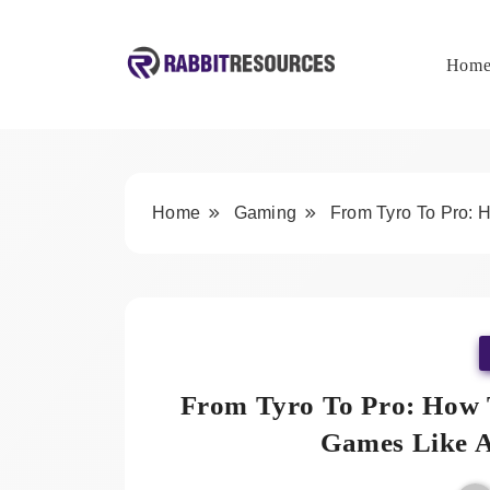
Skip
to
content
Hom
Rabbit Resources
Home
Gaming
From Tyro To Pro: 
From Tyro To Pro: How T
Games Like A