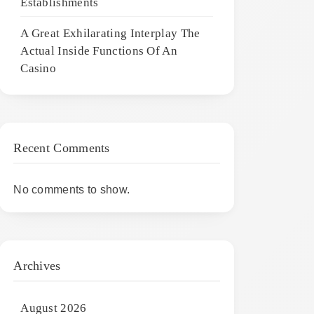
Establishments
A Great Exhilarating Interplay The
Actual Inside Functions Of An
Casino
Recent Comments
No comments to show.
Archives
August 2026