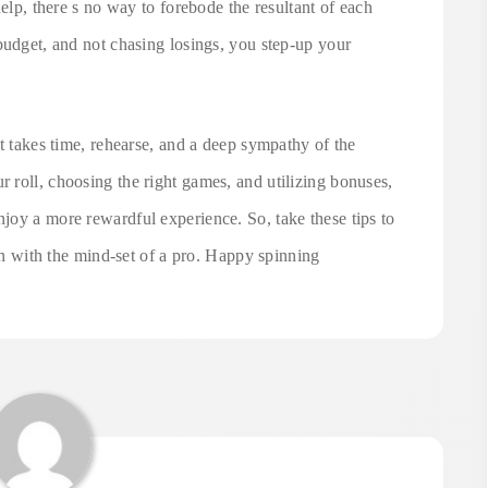
help, there s no way to forebode the resultant of each
budget, and not chasing losings, you step-up your
nt takes time, rehearse, and a deep sympathy of the
 roll, choosing the right games, and utilizing bonuses,
joy a more rewardful experience. So, take these tips to
pin with the mind-set of a pro. Happy spinning