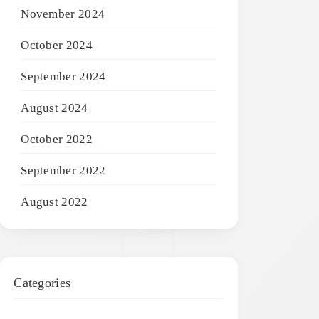
November 2024
October 2024
September 2024
August 2024
October 2022
September 2022
August 2022
Categories