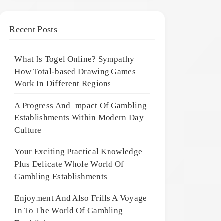
Recent Posts
What Is Togel Online? Sympathy
How Total-based Drawing Games
Work In Different Regions
A Progress And Impact Of Gambling
Establishments Within Modern Day
Culture
Your Exciting Practical Knowledge
Plus Delicate Whole World Of
Gambling Establishments
Enjoyment And Also Frills A Voyage
In To The World Of Gambling