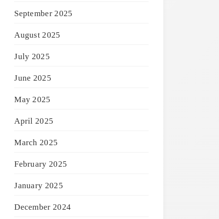
September 2025
August 2025
July 2025
June 2025
May 2025
April 2025
March 2025
February 2025
January 2025
December 2024