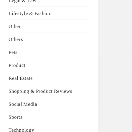
Legal & Law
Lifestyle & Fashion
Other
Others
Pets
Product
Real Estate
Shopping & Product Reviews
Social Media
Sports
Technology