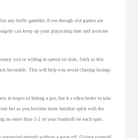
 for any boffo gambler. Even though slot games are
sagely can keep up your playacting time and increase
ey you re willing to spend on slots. Stick to this
uch favorable. This will help you avoid chasing losings
ets in hopes of hitting a pot, but it s often better to take
your bet as you become more familiar spirit with the
ng no more than 1-2 of your bankroll on each spin.
r outspread periods without a wear off. Giving yourself