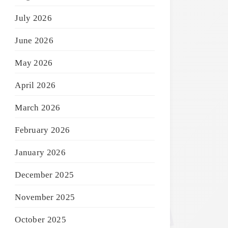
July 2026
June 2026
May 2026
April 2026
March 2026
February 2026
January 2026
December 2025
November 2025
October 2025