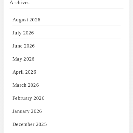
Archives
August 2026
July 2026
June 2026
May 2026
April 2026
March 2026
February 2026
January 2026
December 2025