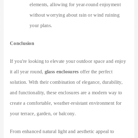
elements, allowing for year-round enjoyment
without worrying about rain or wind ruining
your plans.
Conclusion
If you're looking to elevate your outdoor space and enjoy
it all year round,
glass enclosures
offer the perfect
solution. With their combination of elegance, durability,
and functionality, these enclosures are a modern way to
create a comfortable, weather-resistant environment for
your terrace, garden, or balcony.
From enhanced natural light and aesthetic appeal to