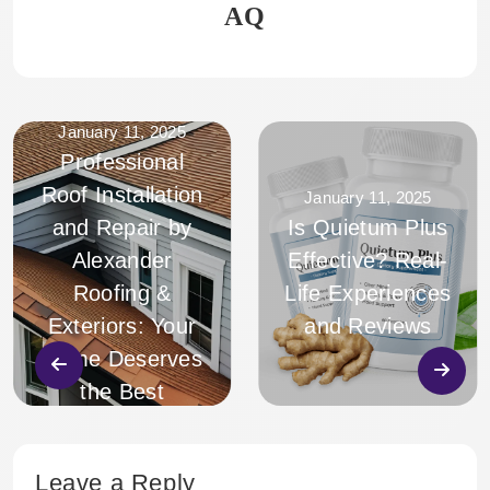
AQ
January 11, 2025
Professional
Roof Installation
January 11, 2025
and Repair by
Is Quietum Plus
Alexander
Effective? Real-
Roofing &
Life Experiences
Exteriors: Your
and Reviews
Home Deserves
the Best
Leave a Reply