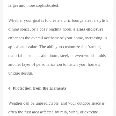
larger and more sophisticated.
Whether your goal is to create a chic lounge area, a stylish
dining space, or a cozy reading nook, a
glass enclosure
enhances the overall aesthetic of your home, increasing its
appeal and value. The ability to customize the framing
materials—such as aluminum, steel, or even wood—adds
another layer of personalization to match your home’s
unique design.
4. Protection from the Elements
Weather can be unpredictable, and your outdoor space is
often the first area affected by rain, wind, or extreme