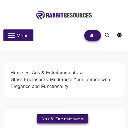
Skip
to
content
Rabbit Resources
Menu
Home
Arts & Entertainments
Glass Enclosures: Modernize Your Terrace with
Elegance and Functionality
Arts & Entertainments