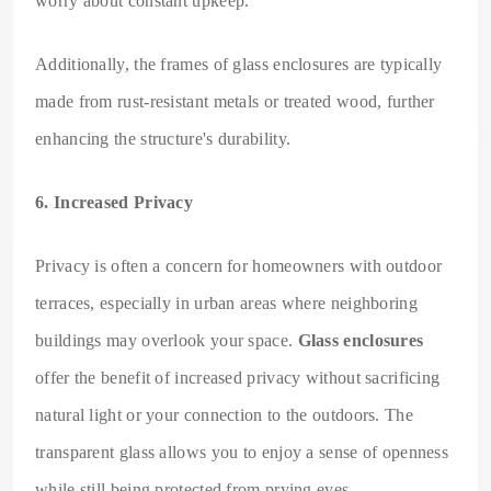
worry about constant upkeep.
Additionally, the frames of glass enclosures are typically
made from rust-resistant metals or treated wood, further
enhancing the structure's durability.
6. Increased Privacy
Privacy is often a concern for homeowners with outdoor
terraces, especially in urban areas where neighboring
buildings may overlook your space.
Glass enclosures
offer the benefit of increased privacy without sacrificing
natural light or your connection to the outdoors. The
transparent glass allows you to enjoy a sense of openness
while still being protected from prying eyes.