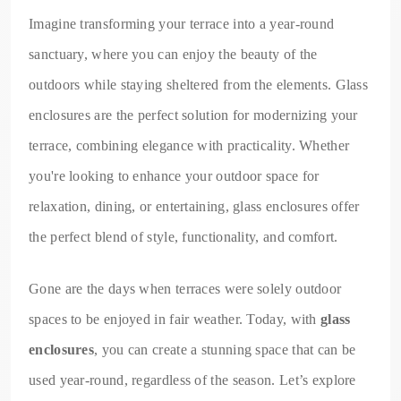
Imagine transforming your terrace into a year-round
sanctuary, where you can enjoy the beauty of the
outdoors while staying sheltered from the elements. Glass
enclosures are the perfect solution for modernizing your
terrace, combining elegance with practicality. Whether
you're looking to enhance your outdoor space for
relaxation, dining, or entertaining, glass enclosures offer
the perfect blend of style, functionality, and comfort.
Gone are the days when terraces were solely outdoor
spaces to be enjoyed in fair weather. Today, with
glass
enclosures
, you can create a stunning space that can be
used year-round, regardless of the season. Let’s explore