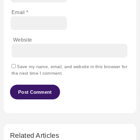
Email
*
Website
Save my name, email, and website in this browser for
the next time I comment.
Related Articles