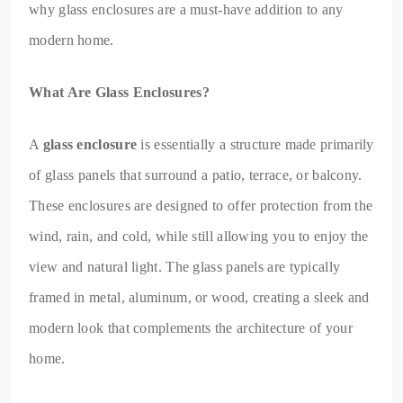
why glass enclosures are a must-have addition to any
modern home.
What Are Glass Enclosures?
A
glass enclosure
is essentially a structure made primarily
of glass panels that surround a patio, terrace, or balcony.
These enclosures are designed to offer protection from the
wind, rain, and cold, while still allowing you to enjoy the
view and natural light. The glass panels are typically
framed in metal, aluminum, or wood, creating a sleek and
modern look that complements the architecture of your
home.