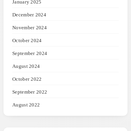
January 2025
December 2024
November 2024
October 2024
September 2024
August 2024
October 2022
September 2022
August 2022