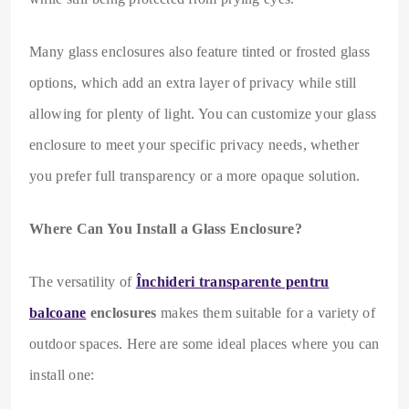
Many glass enclosures also feature tinted or frosted glass
options, which add an extra layer of privacy while still
allowing for plenty of light. You can customize your glass
enclosure to meet your specific privacy needs, whether
you prefer full transparency or a more opaque solution.
Where Can You Install a Glass Enclosure?
The versatility of
Închideri transparente pentru
balcoane
enclosures
makes them suitable for a variety of
outdoor spaces. Here are some ideal places where you can
install one: