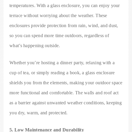
temperatures. With a glass enclosure, you can enjoy your
terrace without worrying about the weather. These
enclosures provide protection from rain, wind, and dust,
so you can spend more time outdoors, regardless of
what’s happening outside.
Whether you’re hosting a dinner party, relaxing with a
cup of tea, or simply reading a book, a glass enclosure
shields you from the elements, making your outdoor space
more functional and comfortable. The walls and roof act
as a barrier against unwanted weather conditions, keeping
you dry, warm, and protected.
5. Low Maintenance and Durability