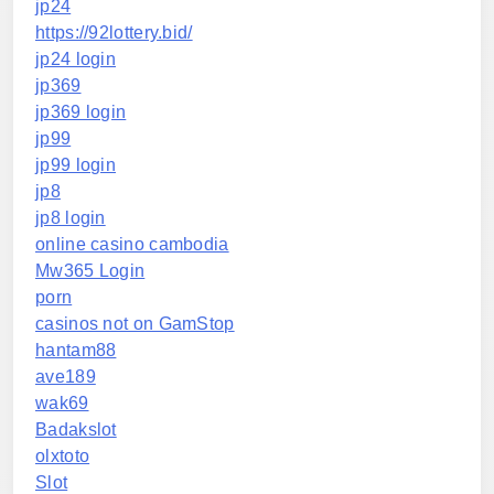
jp24
https://92lottery.bid/
jp24 login
jp369
jp369 login
jp99
jp99 login
jp8
jp8 login
online casino cambodia
Mw365 Login
porn
casinos not on GamStop
hantam88
ave189
wak69
Badakslot
olxtoto
Slot