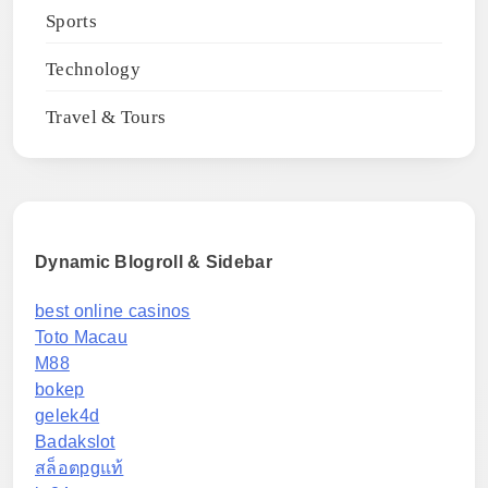
Sports
Technology
Travel & Tours
Dynamic Blogroll & Sidebar
best online casinos
Toto Macau
M88
bokep
gelek4d
Badakslot
สล็อตpgแท้