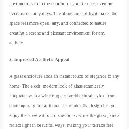
the outdoors from the comfort of your terrace, even on
overcast or rainy days. The abundance of light makes the
space feel more open, airy, and connected to nature,
creating a serene and pleasant environment for any
activity.
3. Improved Aesthetic Appeal
A glass enclosure adds an instant touch of elegance to any
home. The sleek, modern look of glass seamlessly
integrates with a wide range of architectural styles, from
contemporary to traditional. Its minimalist design lets you
enjoy the view without distractions, while the glass panels
reflect light in beautiful ways, making your terrace feel