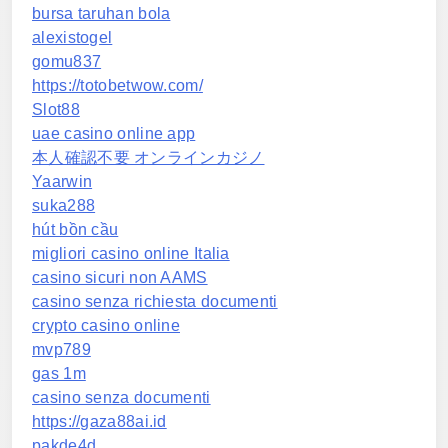
bursa taruhan bola
alexistogel
gomu837
https://totobetwow.com/
Slot88
uae casino online app
本人確認不要 オンラインカジノ
Yaarwin
suka288
hút bồn cầu
migliori casino online Italia
casino sicuri non AAMS
casino senza richiesta documenti
crypto casino online
mvp789
gas 1m
casino senza documenti
https://gaza88ai.id
pakde4d