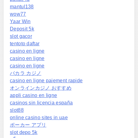
mantul138
wow77
Yaar Win
Deposit 5k
slot gacor
tentoto daftar
casino en ligne
casino en ligne
casino en ligne
バカラ カジノ
casino en ligne paiement rapide
オンラインカジノ おすすめ
appli casino en ligne
casinos sin licencia españa
slot88
online casino sites in uae
ポーカー アプリ
slot depo 5k