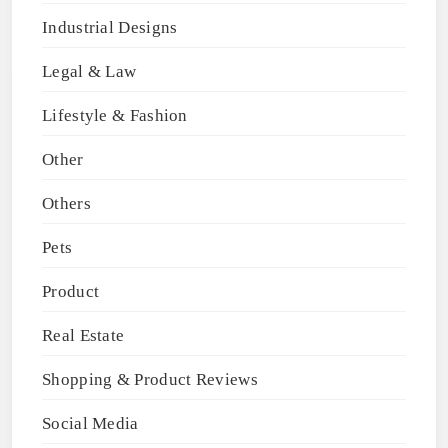
Industrial Designs
Legal & Law
Lifestyle & Fashion
Other
Others
Pets
Product
Real Estate
Shopping & Product Reviews
Social Media