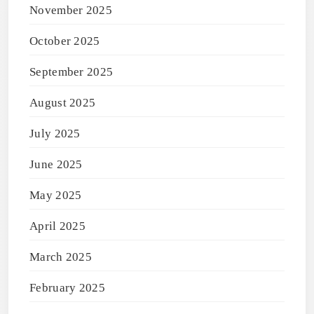
November 2025
October 2025
September 2025
August 2025
July 2025
June 2025
May 2025
April 2025
March 2025
February 2025