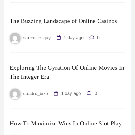
The Buzzing Landscape of Online Casinos
1 day ago
0
sarcastic_guy
Exploring The Gyration Of Online Movies In
The Integer Era
1 day ago
0
quadro_bike
How To Maximize Wins In Online Slot Play