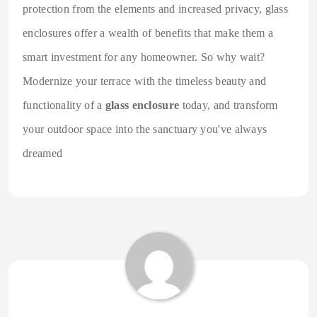
protection from the elements and increased privacy, glass
enclosures offer a wealth of benefits that make them a
smart investment for any homeowner. So why wait?
Modernize your terrace with the timeless beauty and
functionality of a
glass enclosure
today, and transform
your outdoor space into the sanctuary you've always
dreamed