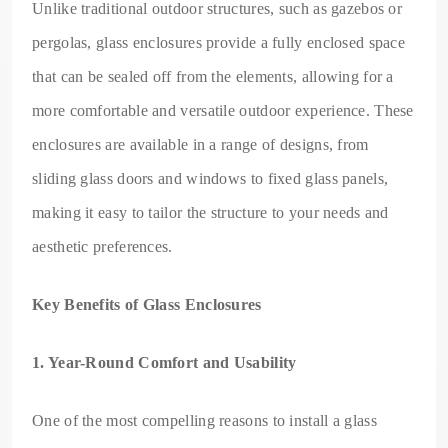
Unlike traditional outdoor structures, such as gazebos or
pergolas, glass enclosures provide a fully enclosed space
that can be sealed off from the elements, allowing for a
more comfortable and versatile outdoor experience. These
enclosures are available in a range of designs, from
sliding glass doors and windows to fixed glass panels,
making it easy to tailor the structure to your needs and
aesthetic preferences.
Key Benefits of Glass Enclosures
1. Year-Round Comfort and Usability
One of the most compelling reasons to install a glass