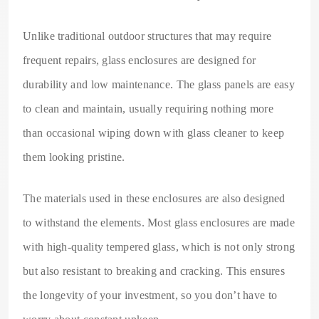
Unlike traditional outdoor structures that may require
frequent repairs, glass enclosures are designed for
durability and low maintenance. The glass panels are easy
to clean and maintain, usually requiring nothing more
than occasional wiping down with glass cleaner to keep
them looking pristine.
The materials used in these enclosures are also designed
to withstand the elements. Most glass enclosures are made
with high-quality tempered glass, which is not only strong
but also resistant to breaking and cracking. This ensures
the longevity of your investment, so you don’t have to