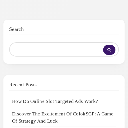
Search
Recent Posts
How Do Online Slot Targeted Ads Work?
Discover The Excitement Of ColokSGP: A Game
Of Strategy And Luck