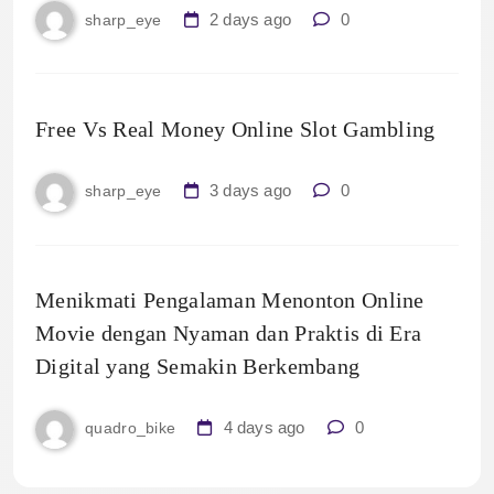
2 days ago
0
sharp_eye
Free Vs Real Money Online Slot Gambling
3 days ago
0
sharp_eye
Menikmati Pengalaman Menonton Online
Movie dengan Nyaman dan Praktis di Era
Digital yang Semakin Berkembang
4 days ago
0
quadro_bike