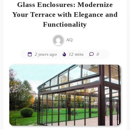
Glass Enclosures: Modernize
Your Terrace with Elegance and
Functionality
AQ
2 years ago
12 mins
0