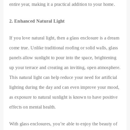
entire year, making it a practical addition to your home.
2. Enhanced Natural Light
If you love natural light, then a glass enclosure is a dream
come true. Unlike traditional roofing or solid walls, glass
panels allow sunlight to pour into the space, brightening
up your terrace and creating an inviting, open atmosphere.
This natural light can help reduce your need for artificial
lighting during the day and can even improve your mood,
as exposure to natural sunlight is known to have positive
effects on mental health.
With glass enclosures, you’re able to enjoy the beauty of