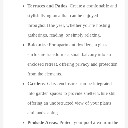
Terraces and Patios
: Create a comfortable and
stylish living area that can be enjoyed
throughout the year, whether you’re hosting
gatherings, reading, or simply relaxing.
Balconies
: For apartment dwellers, a glass
enclosure transforms a small balcony into an
enclosed retreat, offering privacy and protection
from the elements.
Gardens
: Glass enclosures can be integrated
into garden spaces to provide shelter while still
offering an unobstructed view of your plants
and landscaping.
Poolside Areas
: Protect your pool area from the