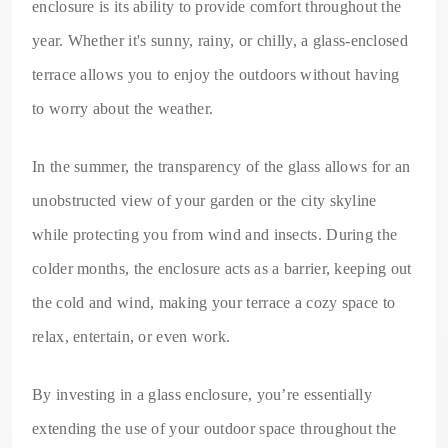
enclosure is its ability to provide comfort throughout the
year. Whether it's sunny, rainy, or chilly, a glass-enclosed
terrace allows you to enjoy the outdoors without having
to worry about the weather.
In the summer, the transparency of the glass allows for an
unobstructed view of your garden or the city skyline
while protecting you from wind and insects. During the
colder months, the enclosure acts as a barrier, keeping out
the cold and wind, making your terrace a cozy space to
relax, entertain, or even work.
By investing in a glass enclosure, you’re essentially
extending the use of your outdoor space throughout the