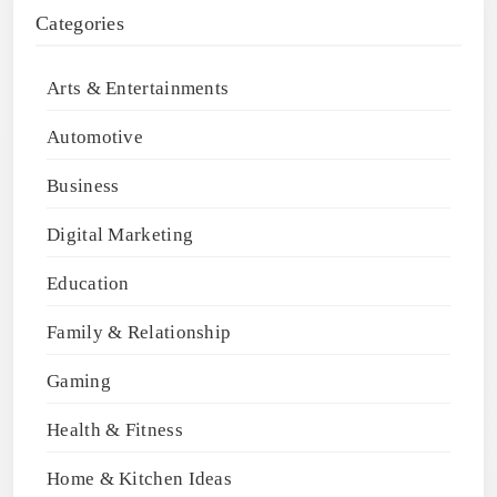
Categories
Arts & Entertainments
Automotive
Business
Digital Marketing
Education
Family & Relationship
Gaming
Health & Fitness
Home & Kitchen Ideas