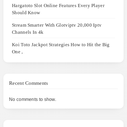
Hargatoto Slot Online Features Every Player
Should Know
Stream Smarter With Glotviptv 20,000 Iptv
Channels In 4k
Koi Toto Jackpot Strategies How to Hit the Big
One ,
Recent Comments
No comments to show.