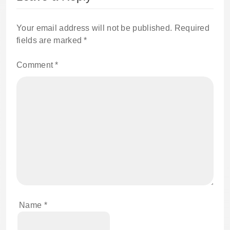
Your email address will not be published.
Required
fields are marked
*
Comment
*
Name
*