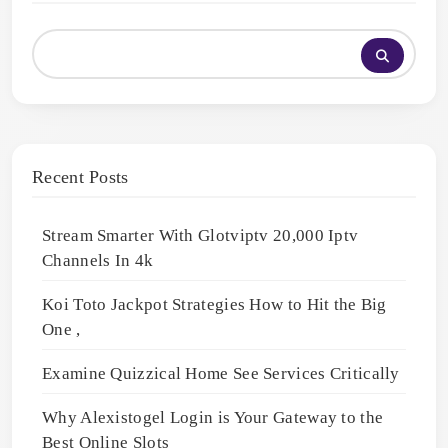
Recent Posts
Stream Smarter With Glotviptv 20,000 Iptv
Channels In 4k
Koi Toto Jackpot Strategies How to Hit the Big
One ,
Examine Quizzical Home See Services Critically
Why Alexistogel Login is Your Gateway to the
Best Online Slots