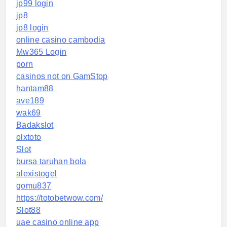
jp99 login
jp8
jp8 login
online casino cambodia
Mw365 Login
porn
casinos not on GamStop
hantam88
ave189
wak69
Badakslot
olxtoto
Slot
bursa taruhan bola
alexistogel
gomu837
https://totobetwow.com/
Slot88
uae casino online app