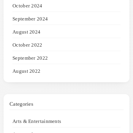
October 2024
September 2024
August 2024
October 2022
September 2022
August 2022
Categories
Arts & Entertainments