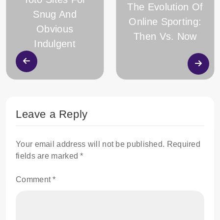
The Evolution Of
Snug And
Online Sporting:
Obvious
Then Vs. Now
Indulgent
Leave a Reply
Your email address will not be published.
Required
fields are marked
*
Comment
*