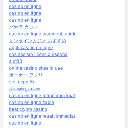
casino en ligne
casino en ligne
casino en ligne
バカラ カジノ
casino en ligne paiement rapide
オンラインカジノ おすすめ
appli casino en ligne
casinos sin licencia españa
slot88
online casino sites in uae
ポーカー アプリ
slot depo 5k
สล็อตทรูวอเลท
casino en ligne retrait immédiat
casino en ligne fiable
best crypto casino
casino en ligne retrait immédiat
casino en ligne