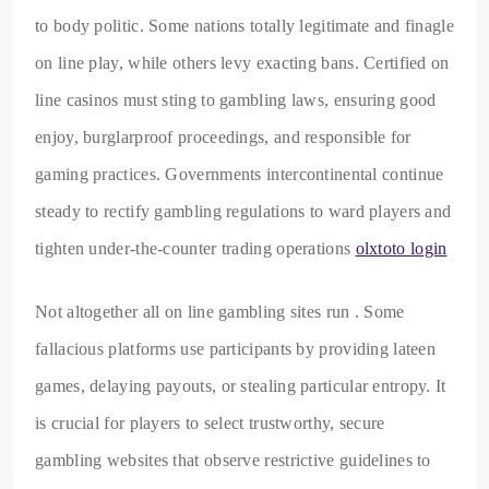
to body politic. Some nations totally legitimate and finagle
on line play, while others levy exacting bans. Certified on
line casinos must sting to gambling laws, ensuring good
enjoy, burglarproof proceedings, and responsible for
gaming practices. Governments intercontinental continue
steady to rectify gambling regulations to ward players and
tighten under-the-counter trading operations
olxtoto login
Not altogether all on line gambling sites run . Some
fallacious platforms use participants by providing lateen
games, delaying payouts, or stealing particular entropy. It
is crucial for players to select trustworthy, secure
gambling websites that observe restrictive guidelines to