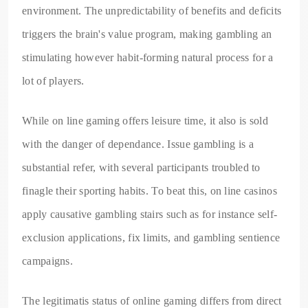
environment. The unpredictability of benefits and deficits
triggers the brain's value program, making gambling an
stimulating however habit-forming natural process for a
lot of players.
While on line gaming offers leisure time, it also is sold
with the danger of dependance. Issue gambling is a
substantial refer, with several participants troubled to
finagle their sporting habits. To beat this, on line casinos
apply causative gambling stairs such as for instance self-
exclusion applications, fix limits, and gambling sentience
campaigns.
The legitimatis status of online gaming differs from direct