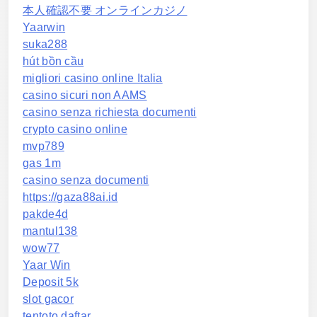
本人確認不要 オンラインカジノ
Yaarwin
suka288
hút bồn cầu
migliori casino online Italia
casino sicuri non AAMS
casino senza richiesta documenti
crypto casino online
mvp789
gas 1m
casino senza documenti
https://gaza88ai.id
pakde4d
mantul138
wow77
Yaar Win
Deposit 5k
slot gacor
tentoto daftar