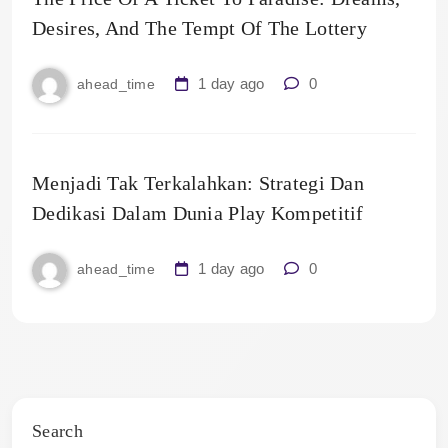
Desires, And The Tempt Of The Lottery
1 day ago
0
ahead_time
Menjadi Tak Terkalahkan: Strategi Dan
Dedikasi Dalam Dunia Play Kompetitif
1 day ago
0
ahead_time
Search