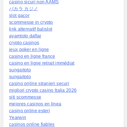
casino sicuri non AAMS
バカラ カジノ
slot gacor
scommesse in crypto
link alternatif balislot
ayamtoto daftar
crypto casinos
jeux poker en ligne
casino en ligne france
casino en ligne retrait immédiat
sungaitoto
sungaitoto
casino online stranieri securi
migliori crypto casino Italia 2026
siti scommesse
mejores casinos en linea
casino online esteri
Yearwin
casinos online fiables