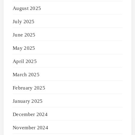
August 2025
July 2025
June 2025
May 2025
April 2025
March 2025
February 2025
January 2025
December 2024
November 2024