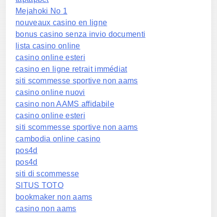
Mejahoki No 1
nouveaux casino en ligne
bonus casino senza invio documenti
lista casino online
casino online esteri
casino en ligne retrait immédiat
siti scommesse sportive non aams
casino online nuovi
casino non AAMS affidabile
casino online esteri
siti scommesse sportive non aams
cambodia online casino
pos4d
pos4d
siti di scommesse
SITUS TOTO
bookmaker non aams
casino non aams