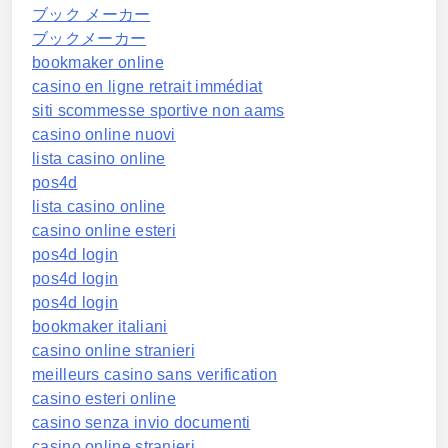
ブック メーカー
ブックメーカー
bookmaker online
casino en ligne retrait immédiat
siti scommesse sportive non aams
casino online nuovi
lista casino online
pos4d
lista casino online
casino online esteri
pos4d login
pos4d login
pos4d login
bookmaker italiani
casino online stranieri
meilleurs casino sans verification
casino esteri online
casino senza invio documenti
casino online stranieri