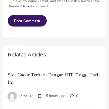
Save my name, email, and website in this browser for
the next time I comment.
Related Articles
Slot Gacor Terbaru Dengan RTP Tinggi Hari
Ini
15 hours ago
0
Talha013