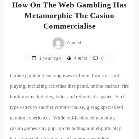
How On The Web Gambling Has
Metamorphic The Casino
Commercialise
Ahmed
1 year ago
4 mins
0
Online gambling encompasses different forms of card-
playing, including activities dissipated, online casinos, fire
hook rooms, lotteries, lotto, and eSports dissipated. Each
type caters to another commercialise, giving specialised
gaming experiences. While old-fashioned gambling
casino games stay pop, sports betting and eSports play
have attracted a fresh wave of younger gamblers.