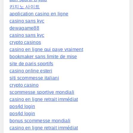
카지노 사이트
application casino en ligne
casino sans kyc
dewagame88
casino sans kyc
crypto casinos
casino en ligne qui paye vraiment
bookmaker sans limite de mise
site de paris sportifs
casino online esteri
siti scommesse italiani
crypto casino
scommesse sportive mondiali
casino en ligne retrait immédiat
pos4d login
pos4d login
bonus scommesse mondiali
casino en ligne retrait immédiat