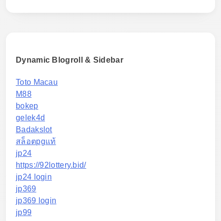
Dynamic Blogroll & Sidebar
Toto Macau
M88
bokep
gelek4d
Badakslot
สล็อตpgแท้
jp24
https://92lottery.bid/
jp24 login
jp369
jp369 login
jp99