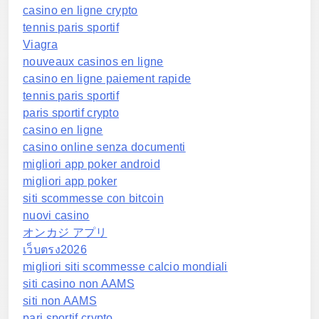
casino en ligne crypto
tennis paris sportif
Viagra
nouveaux casinos en ligne
casino en ligne paiement rapide
tennis paris sportif
paris sportif crypto
casino en ligne
casino online senza documenti
migliori app poker android
migliori app poker
siti scommesse con bitcoin
nuovi casino
オンカジ アプリ
เว็บตรง2026
migliori siti scommesse calcio mondiali
siti casino non AAMS
siti non AAMS
pari sportif crypto