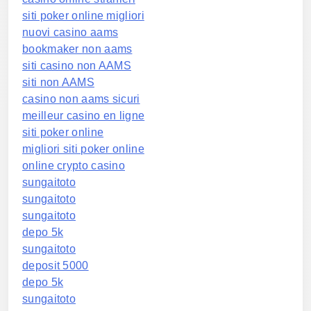
siti poker online migliori
nuovi casino aams
bookmaker non aams
siti casino non AAMS
siti non AAMS
casino non aams sicuri
meilleur casino en ligne
siti poker online
migliori siti poker online
online crypto casino
sungaitoto
sungaitoto
sungaitoto
depo 5k
sungaitoto
deposit 5000
depo 5k
sungaitoto