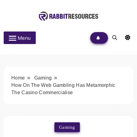
Skip
to
content
Rabbit Resources
Menu
Home
Gaming
How On The Web Gambling Has Metamorphic
The Casino Commercialise
Gaming