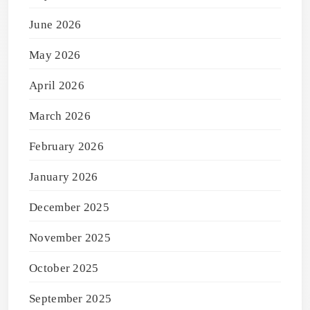
June 2026
May 2026
April 2026
March 2026
February 2026
January 2026
December 2025
November 2025
October 2025
September 2025