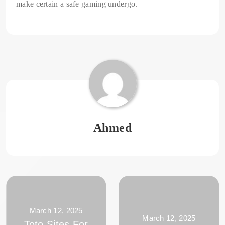
make certain a safe gaming undergo.
Ahmed
March 12, 2025
March 12, 2025
Toto Sites For