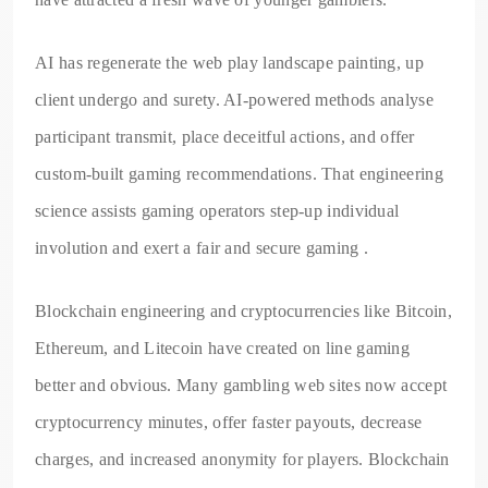
AI has regenerate the web play landscape painting, up
client undergo and surety. AI-powered methods analyse
participant transmit, place deceitful actions, and offer
custom-built gaming recommendations. That engineering
science assists gaming operators step-up individual
involution and exert a fair and secure gaming .
Blockchain engineering and cryptocurrencies like Bitcoin,
Ethereum, and Litecoin have created on line gaming
better and obvious. Many gambling web sites now accept
cryptocurrency minutes, offer faster payouts, decrease
charges, and increased anonymity for players. Blockchain