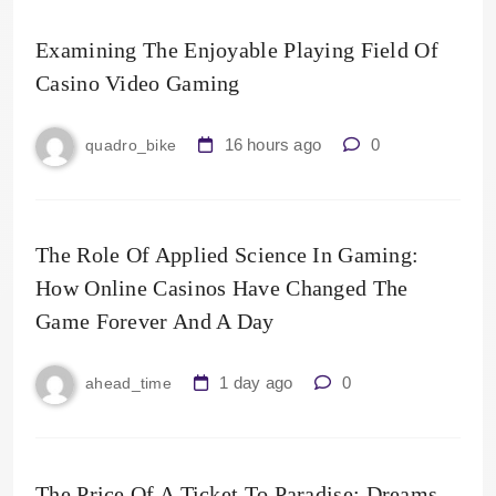
Examining The Enjoyable Playing Field Of
Casino Video Gaming
16 hours ago
0
quadro_bike
The Role Of Applied Science In Gaming:
How Online Casinos Have Changed The
Game Forever And A Day
1 day ago
0
ahead_time
The Price Of A Ticket To Paradise: Dreams,