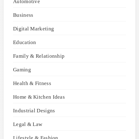
Automotive
Business
Digital Marketing
Education
Family & Relationship
Gaming
Health & Fitness
Home & Kitchen Ideas
Industrial Designs
Legal & Law
Lifestyle & Fashion