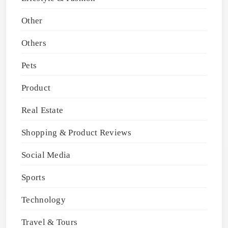
Other
Others
Pets
Product
Real Estate
Shopping & Product Reviews
Social Media
Sports
Technology
Travel & Tours