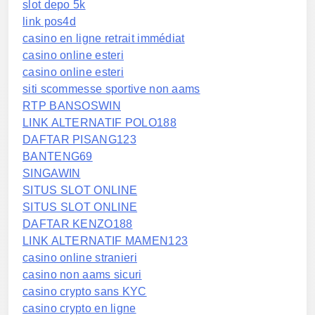
slot depo 5k
link pos4d
casino en ligne retrait immédiat
casino online esteri
casino online esteri
siti scommesse sportive non aams
RTP BANSOSWIN
LINK ALTERNATIF POLO188
DAFTAR PISANG123
BANTENG69
SINGAWIN
SITUS SLOT ONLINE
SITUS SLOT ONLINE
DAFTAR KENZO188
LINK ALTERNATIF MAMEN123
casino online stranieri
casino non aams sicuri
casino crypto sans KYC
casino crypto en ligne