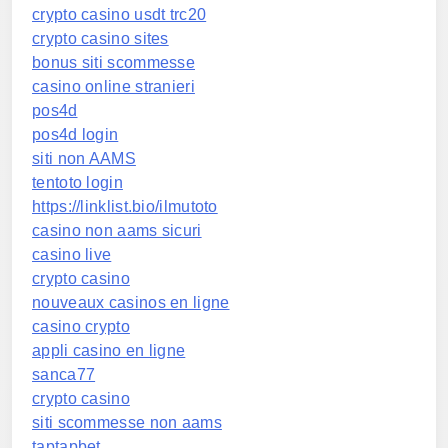
crypto casino usdt trc20
crypto casino sites
bonus siti scommesse
casino online stranieri
pos4d
pos4d login
siti non AAMS
tentoto login
https://linklist.bio/ilmutoto
casino non aams sicuri
casino live
crypto casino
nouveaux casinos en ligne
casino crypto
appli casino en ligne
sanca77
crypto casino
siti scommesse non aams
taptapbet