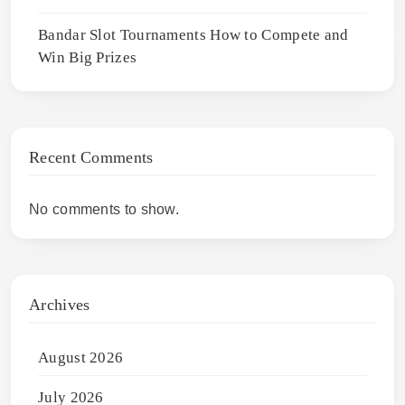
Bandar Slot Tournaments How to Compete and
Win Big Prizes
Recent Comments
No comments to show.
Archives
August 2026
July 2026