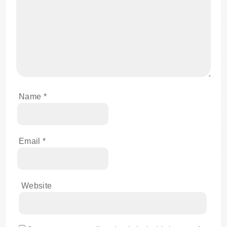
Name
*
Email
*
Website