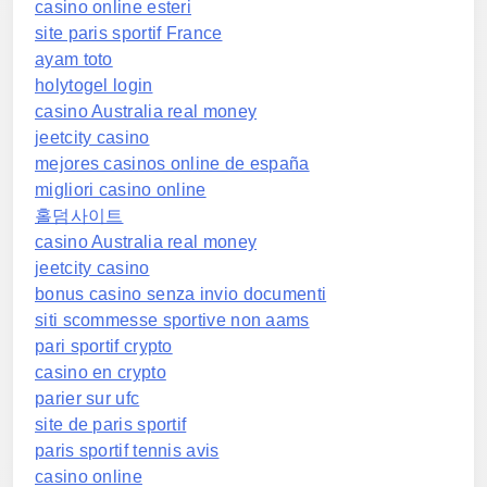
casino online esteri
site paris sportif France
ayam toto
holytogel login
casino Australia real money
jeetcity casino
mejores casinos online de españa
migliori casino online
홀덤사이트
casino Australia real money
jeetcity casino
bonus casino senza invio documenti
siti scommesse sportive non aams
pari sportif crypto
casino en crypto
parier sur ufc
site de paris sportif
paris sportif tennis avis
casino online