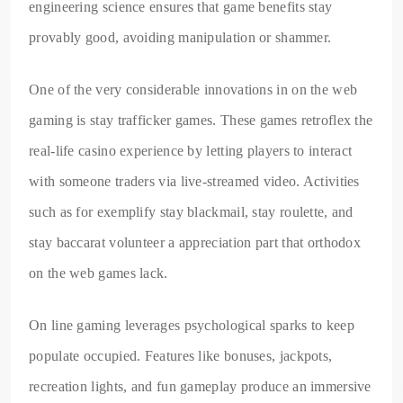
engineering science ensures that game benefits stay
provably good, avoiding manipulation or shammer.
One of the very considerable innovations in on the web
gaming is stay trafficker games. These games retroflex the
real-life casino experience by letting players to interact
with someone traders via live-streamed video. Activities
such as for exemplify stay blackmail, stay roulette, and
stay baccarat volunteer a appreciation part that orthodox
on the web games lack.
On line gaming leverages psychological sparks to keep
populate occupied. Features like bonuses, jackpots,
recreation lights, and fun gameplay produce an immersive