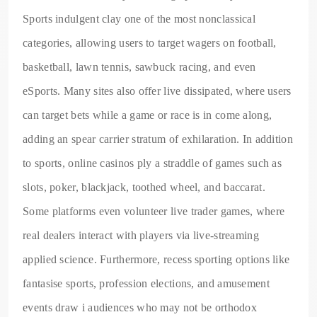
Sports indulgent clay one of the most nonclassical
categories, allowing users to target wagers on football,
basketball, lawn tennis, sawbuck racing, and even
eSports. Many sites also offer live dissipated, where users
can target bets while a game or race is in come along,
adding an spear carrier stratum of exhilaration. In addition
to sports, online casinos ply a straddle of games such as
slots, poker, blackjack, toothed wheel, and baccarat.
Some platforms even volunteer live trader games, where
real dealers interact with players via live-streaming
applied science. Furthermore, recess sporting options like
fantasise sports, profession elections, and amusement
events draw i audiences who may not be orthodox