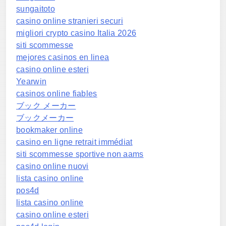
sungaitoto
casino online stranieri securi
migliori crypto casino Italia 2026
siti scommesse
mejores casinos en linea
casino online esteri
Yearwin
casinos online fiables
ブック メーカー
ブックメーカー
bookmaker online
casino en ligne retrait immédiat
siti scommesse sportive non aams
casino online nuovi
lista casino online
pos4d
lista casino online
casino online esteri