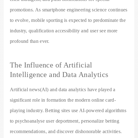
promotions. As smartphone engineering science continues
to evolve, mobile sporting is expected to predominate the
industry, qualification accessibility and user see more
profound than ever.
The Influence of Artificial
Intelligence and Data Analytics
Artificial news(AI) and data analytics have played a
significant role in formation the modern online card-
playing industry. Betting sites use AI-powered algorithms
to psychoanalyse user deportment, personalize betting
recommendations, and discover dishonorable activities.