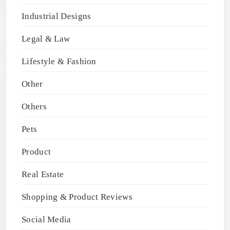
Industrial Designs
Legal & Law
Lifestyle & Fashion
Other
Others
Pets
Product
Real Estate
Shopping & Product Reviews
Social Media