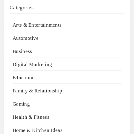
Categories
Arts & Entertainments
Automotive
Business
Digital Marketing
Education
Family & Relationship
Gaming
Health & Fitness
Home & Kitchen Ideas