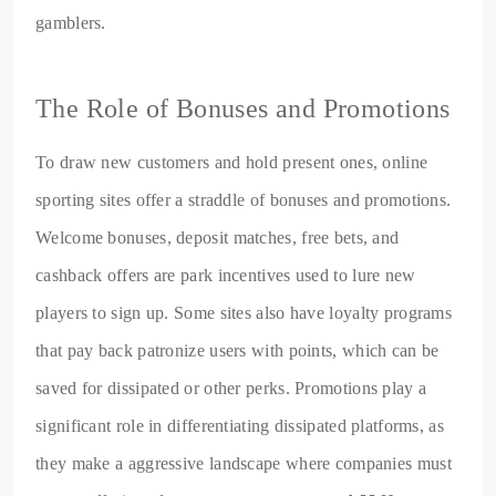
gamblers.
The Role of Bonuses and Promotions
To draw new customers and hold present ones, online
sporting sites offer a straddle of bonuses and promotions.
Welcome bonuses, deposit matches, free bets, and
cashback offers are park incentives used to lure new
players to sign up. Some sites also have loyalty programs
that pay back patronize users with points, which can be
saved for dissipated or other perks. Promotions play a
significant role in differentiating dissipated platforms, as
they make a aggressive landscape where companies must