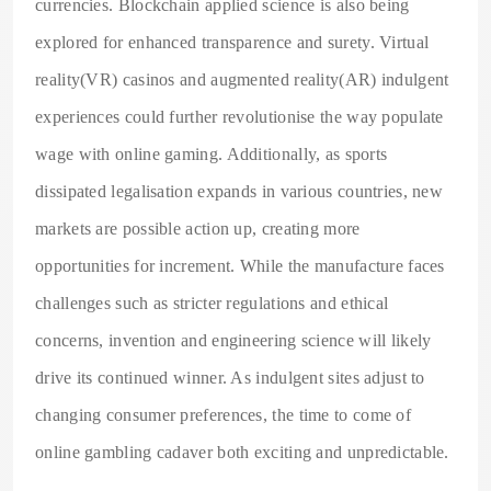
currencies. Blockchain applied science is also being
explored for enhanced transparence and surety. Virtual
reality(VR) casinos and augmented reality(AR) indulgent
experiences could further revolutionise the way populate
wage with online gaming. Additionally, as sports
dissipated legalisation expands in various countries, new
markets are possible action up, creating more
opportunities for increment. While the manufacture faces
challenges such as stricter regulations and ethical
concerns, invention and engineering science will likely
drive its continued winner. As indulgent sites adjust to
changing consumer preferences, the time to come of
online gambling cadaver both exciting and unpredictable.