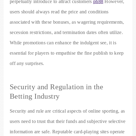
perpetually introduce to attract customers
ph88
However,
users should always read the price and conditions
associated with these bonuses, as wagering requirements,
secession restrictions, and termination dates often utilize.
While promotions can enhance the indulgent see, it is
essential for players to empathise the fine publish to keep
off any surprises.
Security and Regulation in the
Betting Industry
Security and rule are critical aspects of online sporting, as
users need to trust that their funds and subjective selective
information are safe. Reputable card-playing sites operate