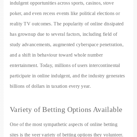
indulgent opportunities across sports, casinos, stove
poker, and even recess events like political elections or
reality TV outcomes. The popularity of online dissipated
has grownup due to several factors, including field of
study advancements, augmented cyberspace penetration,
and a shift in behaviour toward whole number
entertainment. Today, millions of users intercontinental
participate in online indulgent, and the industry generates
billions of dollars in taxation every year.
Variety of Betting Options Available
One of the most sympathetic aspects of online betting
sites is the veer variety of betting options they volunteer.