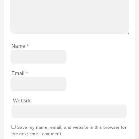
Name
*
Email
*
Website
Save my name, email, and website in this browser for
the next time I comment.