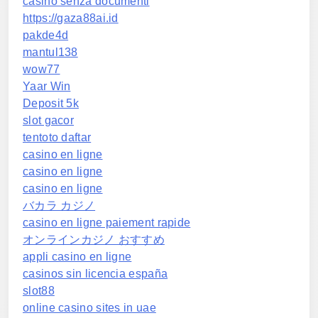
casino senza documenti
https://gaza88ai.id
pakde4d
mantul138
wow77
Yaar Win
Deposit 5k
slot gacor
tentoto daftar
casino en ligne
casino en ligne
casino en ligne
バカラ カジノ
casino en ligne paiement rapide
オンラインカジノ おすすめ
appli casino en ligne
casinos sin licencia españa
slot88
online casino sites in uae