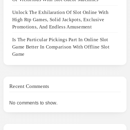
Unlock The Exhilaration Of Slot Online With
High Rtp Games, Solid Jackpots, Exclusive
Promotions, And Endless Amusement
Is The Particular Pickings Part In Online Slot
Game Better In Comparison With Offline Slot
Game
Recent Comments
No comments to show.