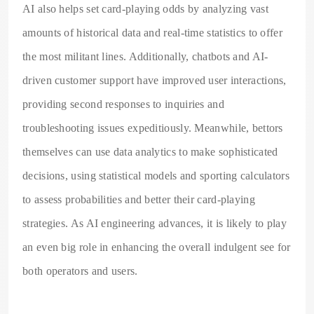
AI also helps set card-playing odds by analyzing vast
amounts of historical data and real-time statistics to offer
the most militant lines. Additionally, chatbots and AI-
driven customer support have improved user interactions,
providing second responses to inquiries and
troubleshooting issues expeditiously. Meanwhile, bettors
themselves can use data analytics to make sophisticated
decisions, using statistical models and sporting calculators
to assess probabilities and better their card-playing
strategies. As AI engineering advances, it is likely to play
an even big role in enhancing the overall indulgent see for
both operators and users.