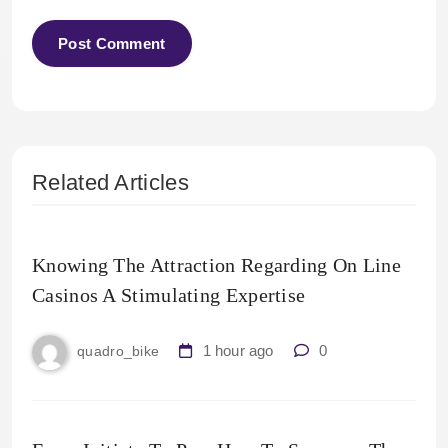
Related Articles
Knowing The Attraction Regarding On Line
Casinos A Stimulating Expertise
1 hour ago
0
quadro_bike