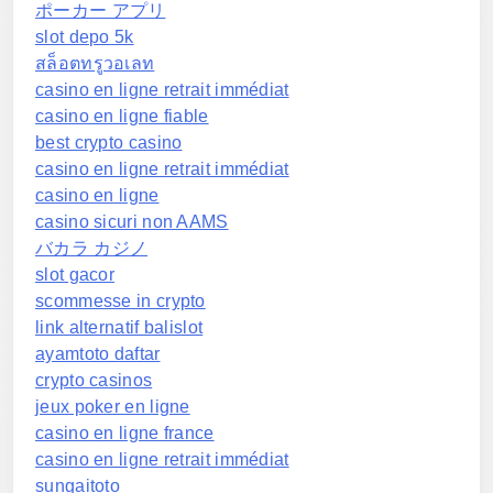
ポーカー アプリ
slot depo 5k
สล็อตทรูวอเลท
casino en ligne retrait immédiat
casino en ligne fiable
best crypto casino
casino en ligne retrait immédiat
casino en ligne
casino sicuri non AAMS
バカラ カジノ
slot gacor
scommesse in crypto
link alternatif balislot
ayamtoto daftar
crypto casinos
jeux poker en ligne
casino en ligne france
casino en ligne retrait immédiat
sungaitoto