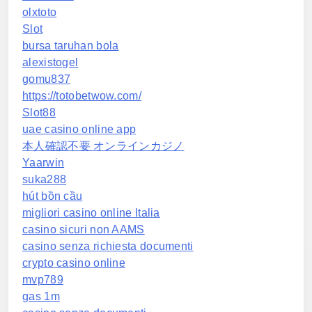
olxtoto
Slot
bursa taruhan bola
alexistogel
gomu837
https://totobetwow.com/
Slot88
uae casino online app
本人確認不要 オンラインカジノ
Yaarwin
suka288
hút bồn cầu
migliori casino online Italia
casino sicuri non AAMS
casino senza richiesta documenti
crypto casino online
mvp789
gas 1m