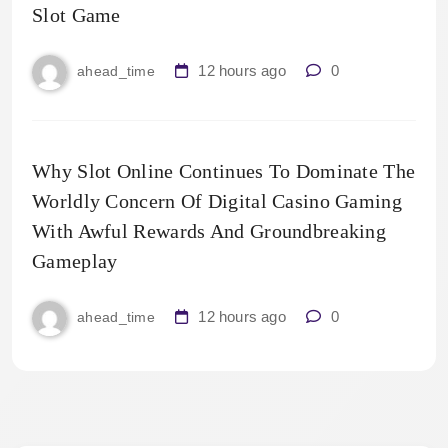
Slot Game
12 hours ago
0
ahead_time
Why Slot Online Continues To Dominate The
Worldly Concern Of Digital Casino Gaming
With Awful Rewards And Groundbreaking
Gameplay
12 hours ago
0
ahead_time