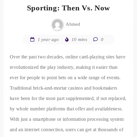
Sporting: Then Vs. Now
Ahmed
1 year ago
10 mins
0
Over the past two decades, online card-playing sites have
revolutionized the play industry, making it easier than
ever for people to point bets on a wide range of events.
Traditional brick-and-mortar casinos and bookmakers
have been for the most part supplemented, if not replaced,
by whole number platforms that offer and availableness.
With just a smartphone or information processing system
and an internet connection, users can get at thousands of