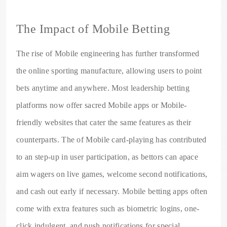
The Impact of Mobile Betting
The rise of Mobile engineering has further transformed
the online sporting manufacture, allowing users to point
bets anytime and anywhere. Most leadership betting
platforms now offer sacred Mobile apps or Mobile-
friendly websites that cater the same features as their
counterparts. The of Mobile card-playing has contributed
to an step-up in user participation, as bettors can apace
aim wagers on live games, welcome second notifications,
and cash out early if necessary. Mobile betting apps often
come with extra features such as biometric logins, one-
click indulgent, and push notifications for special