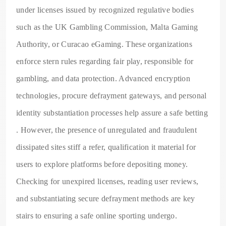
under licenses issued by recognized regulative bodies
such as the UK Gambling Commission, Malta Gaming
Authority, or Curacao eGaming. These organizations
enforce stern rules regarding fair play, responsible for
gambling, and data protection. Advanced encryption
technologies, procure defrayment gateways, and personal
identity substantiation processes help assure a safe betting
. However, the presence of unregulated and fraudulent
dissipated sites stiff a refer, qualification it material for
users to explore platforms before depositing money.
Checking for unexpired licenses, reading user reviews,
and substantiating secure defrayment methods are key
stairs to ensuring a safe online sporting undergo.