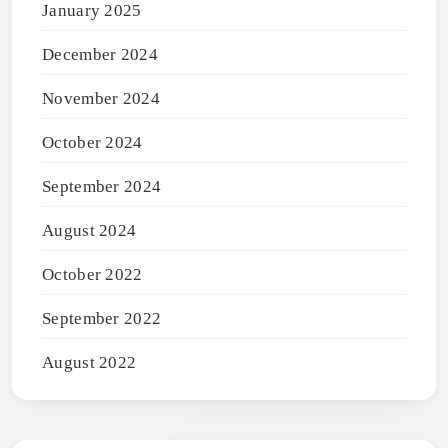
January 2025
December 2024
November 2024
October 2024
September 2024
August 2024
October 2022
September 2022
August 2022