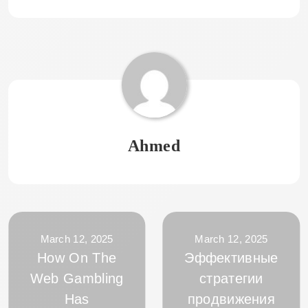
Ahmed
March 12, 2025
March 12, 2025
How On The
Эффективные
Web Gambling
стратегии
Has
продвижения