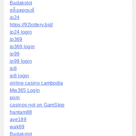
Badakslot
สล็อตpgแท้
jp24
https://92lottery.bid/
jp24 login
jp369
jp369 login
jp99
jp99 login
jp8
jp8 login
online casino cambodia
Mw365 Login
porn
casinos not on GamStop
hantam88
ave189
wak69
Badakslot