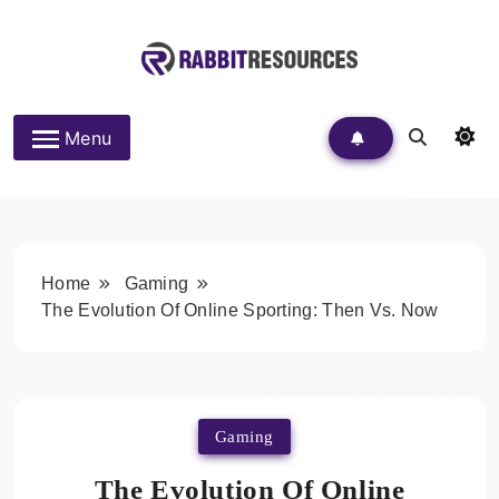
Skip
to
content
Rabbit Resources
Menu
Home
Gaming
The Evolution Of Online Sporting: Then Vs. Now
Gaming
The Evolution Of Online