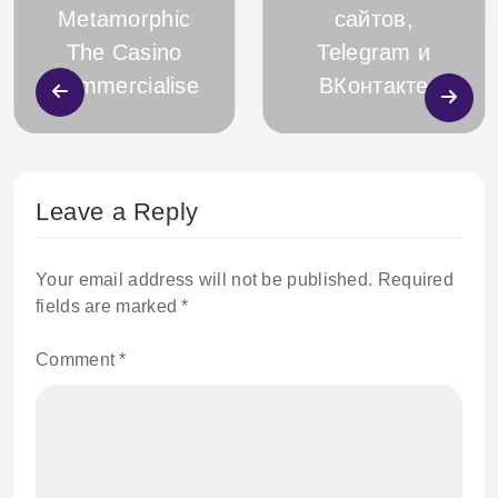
Metamorphic
сайтов,
The Casino
Telegram и
Commercialise
ВКонтакте
Leave a Reply
Your email address will not be published.
Required
fields are marked
*
Comment
*