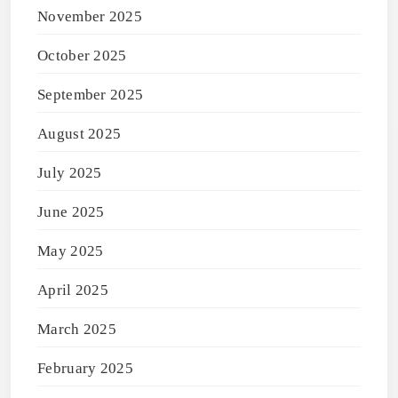
November 2025
October 2025
September 2025
August 2025
July 2025
June 2025
May 2025
April 2025
March 2025
February 2025