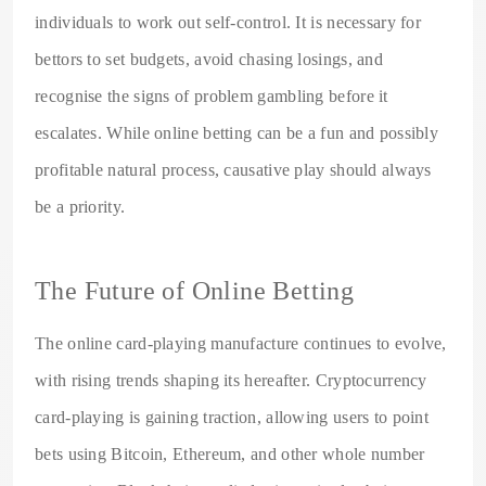
individuals to work out self-control. It is necessary for
bettors to set budgets, avoid chasing losings, and
recognise the signs of problem gambling before it
escalates. While online betting can be a fun and possibly
profitable natural process, causative play should always
be a priority.
The Future of Online Betting
The online card-playing manufacture continues to evolve,
with rising trends shaping its hereafter. Cryptocurrency
card-playing is gaining traction, allowing users to point
bets using Bitcoin, Ethereum, and other whole number