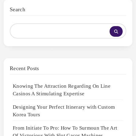
Search
Recent Posts
Knowing The Attraction Regarding On Line
Casinos A Stimulating Expertise
Designing Your Perfect Itinerary with Custom
Korea Tours
From Initiate To Pro: How To Surmoun The Art
Of Victorious With Slot Gacor Machines