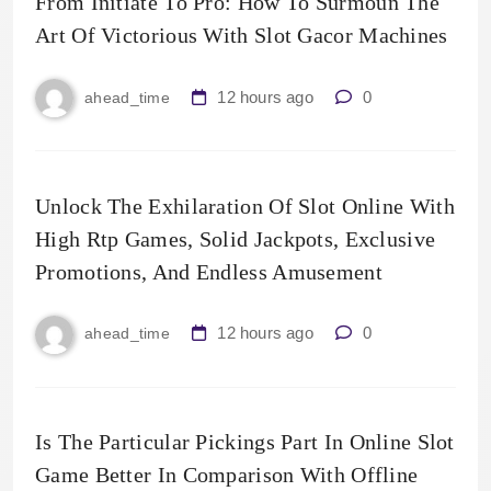
From Initiate To Pro: How To Surmoun The
Art Of Victorious With Slot Gacor Machines
12 hours ago
0
ahead_time
Unlock The Exhilaration Of Slot Online With
High Rtp Games, Solid Jackpots, Exclusive
Promotions, And Endless Amusement
12 hours ago
0
ahead_time
Is The Particular Pickings Part In Online Slot
Game Better In Comparison With Offline