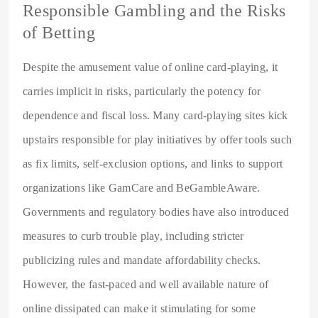
Responsible Gambling and the Risks
of Betting
Despite the amusement value of online card-playing, it
carries implicit in risks, particularly the potency for
dependence and fiscal loss. Many card-playing sites kick
upstairs responsible for play initiatives by offer tools such
as fix limits, self-exclusion options, and links to support
organizations like GamCare and BeGambleAware.
Governments and regulatory bodies have also introduced
measures to curb trouble play, including stricter
publicizing rules and mandate affordability checks.
However, the fast-paced and well available nature of
online dissipated can make it stimulating for some