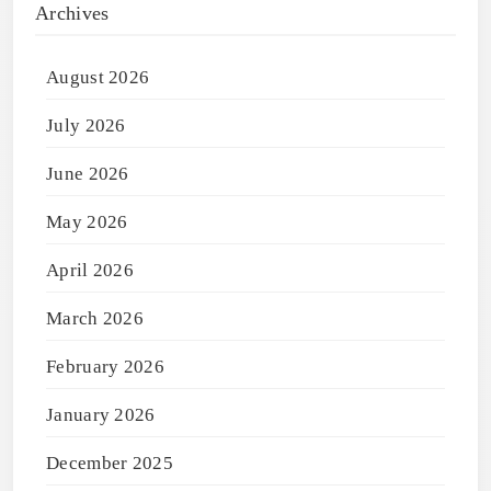
Archives
August 2026
July 2026
June 2026
May 2026
April 2026
March 2026
February 2026
January 2026
December 2025