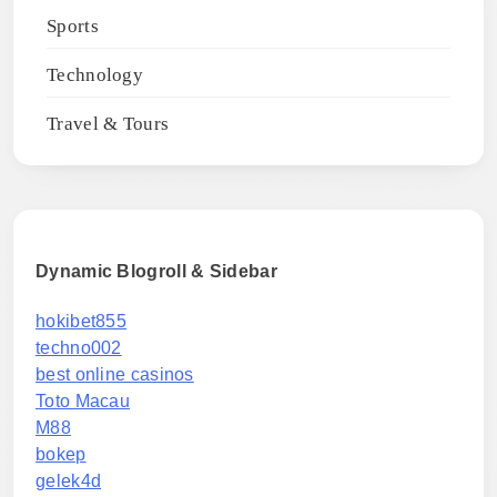
Sports
Technology
Travel & Tours
Dynamic Blogroll & Sidebar
hokibet855
techno002
best online casinos
Toto Macau
M88
bokep
gelek4d