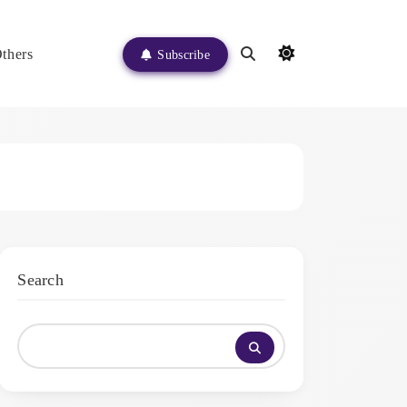
thers
Subscribe
Search