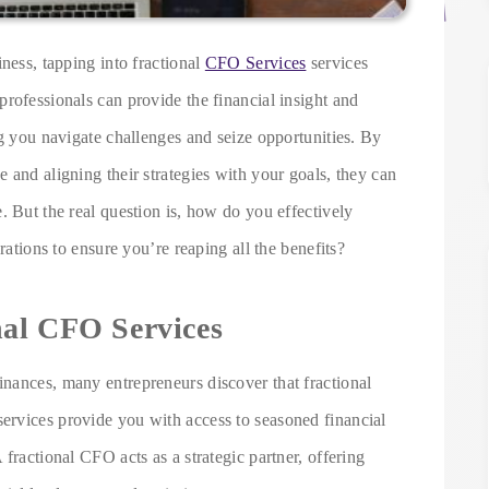
ness, tapping into fractional
CFO Services
services
rofessionals can provide the financial insight and
ng you navigate challenges and seize opportunities. By
 and aligning their strategies with your goals, they can
. But the real question is, how do you effectively
rations to ensure you’re reaping all the benefits?
nal CFO Services
nances, many entrepreneurs discover that fractional
ervices provide you with access to seasoned financial
fractional CFO acts as a strategic partner, offering