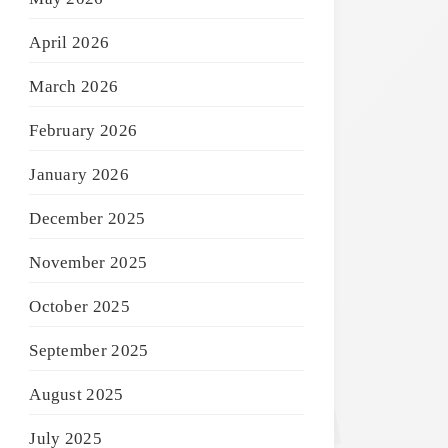
April 2026
March 2026
February 2026
January 2026
December 2025
November 2025
October 2025
September 2025
August 2025
July 2025