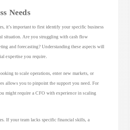
ess Needs
, it’s important to first identify your specific business
al situation. Are you struggling with cash flow
ing and forecasting? Understanding these aspects will
al expertise you require.
ooking to scale operations, enter new markets, or
es allows you to pinpoint the support you need. For
you might require a CFO with experience in scaling
s. If your team lacks specific financial skills, a