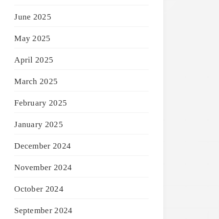
June 2025
May 2025
April 2025
March 2025
February 2025
January 2025
December 2024
November 2024
October 2024
September 2024