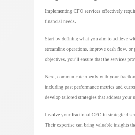
Implementing CFO services effectively requir
financial needs.
Start by defining what you aim to achieve wi
streamline operations, improve cash flow, or
objectives, you’ll ensure that the services pr
Next, communicate openly with your fractiona
including past performance metrics and curre
develop tailored strategies that address your
Involve your fractional CFO in strategic disc
Their expertise can bring valuable insights tha