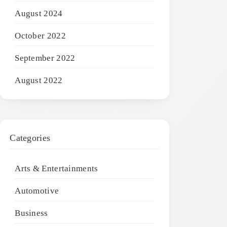
August 2024
October 2022
September 2022
August 2022
Categories
Arts & Entertainments
Automotive
Business