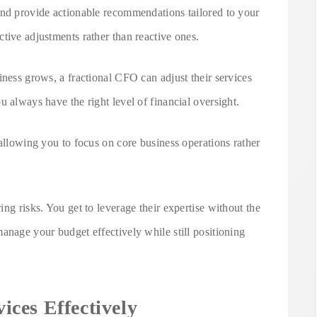
and provide actionable recommendations tailored to your
tive adjustments rather than reactive ones.
iness grows, a fractional CFO can adjust their services
u always have the right level of financial oversight.
 allowing you to focus on core business operations rather
ng risks. You get to leverage their expertise without the
anage your budget effectively while still positioning
ces Effectively