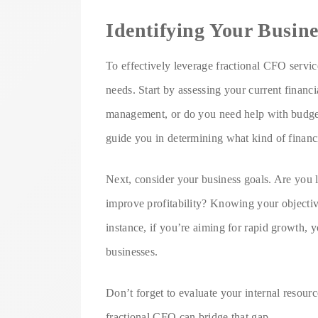
Identifying Your Busin
To effectively leverage fractional CFO services
needs. Start by assessing your current financi
management, or do you need help with budget
guide you in determining what kind of financi
Next, consider your business goals. Are you l
improve profitability? Knowing your objectiv
instance, if you’re aiming for rapid growth, 
businesses.
Don’t forget to evaluate your internal resource
fractional CFO can bridge that gap.