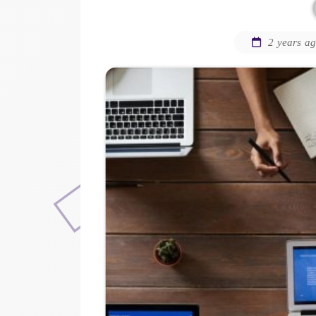
2 years a