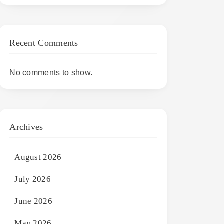
Recent Comments
No comments to show.
Archives
August 2026
July 2026
June 2026
May 2026