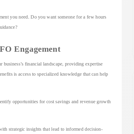
lvement you need. Do you want someone for a few hours
guidance?
 CFO Engagement
 business’s financial landscape, providing expertise
enefits is access to specialized knowledge that can help
entify opportunities for cost savings and revenue growth
h strategic insights that lead to informed decision-