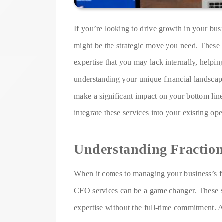
If you’re looking to drive growth in your busi
might be the strategic move you need. These p
expertise that you may lack internally, helpi
understanding your unique financial landscape
make a significant impact on your bottom line
integrate these services into your existing ope
Understanding Fractio
When it comes to managing your business’s fi
CFO services can be a game changer. These s
expertise without the full-time commitment. A 