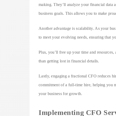
making. They’ll analyze your financial data 
business goals. This allows you to make proac
Another advantage is scalability. As your bus
to meet your evolving needs, ensuring that yo
Plus, you’ll free up your time and resources,
than getting lost in financial details.
Lastly, engaging a fractional CFO reduces hiri
commitment of a full-time hire, helping you m
your business for growth.
Implementing CFO Servi