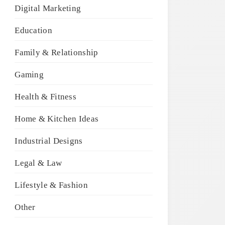
Digital Marketing
Education
Family & Relationship
Gaming
Health & Fitness
Home & Kitchen Ideas
Industrial Designs
Legal & Law
Lifestyle & Fashion
Other