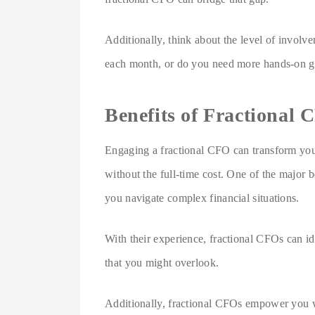
Additionally, think about the level of invo
each month, or do you need more hands-on 
Benefits of Fractional
Engaging a fractional CFO can transform your
without the full-time cost. One of the major b
you navigate complex financial situations.
With their experience, fractional CFOs can id
that you might overlook.
Additionally, fractional CFOs empower you wit