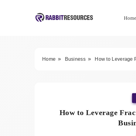
Skip
to
content
Hom
Rabbit Resources
Home
Business
How to Leverage F
How to Leverage Frac
Busi