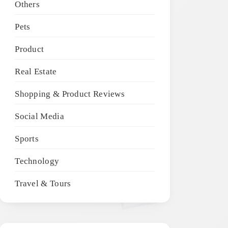
Others
Pets
Product
Real Estate
Shopping & Product Reviews
Social Media
Sports
Technology
Travel & Tours