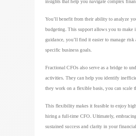
insights that help you navigate complex finan
You’ll benefit from their ability to analyze yo
budgeting. This support allows you to make i
guidance, you’ll find it easier to manage risk
specific business goals.
Fractional CFOs also serve as a bridge to und
activities. They can help you identify ineffic
they work on a flexible basis, you can scale 
This flexibility makes it feasible to enjoy hi
hiring a full-time CFO. Ultimately, embraci
sustained success and clarity in your financi