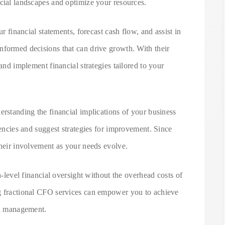
cial landscapes and optimize your resources.
ur financial statements, forecast cash flow, and assist in
nformed decisions that can drive growth. With their
 and implement financial strategies tailored to your
erstanding the financial implications of your business
iencies and suggest strategies for improvement. Since
their involvement as your needs evolve.
gh-level financial oversight without the overhead costs of
ng fractional CFO services can empower you to achieve
al management.