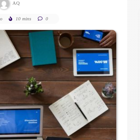
AQ
go
10 mins
0