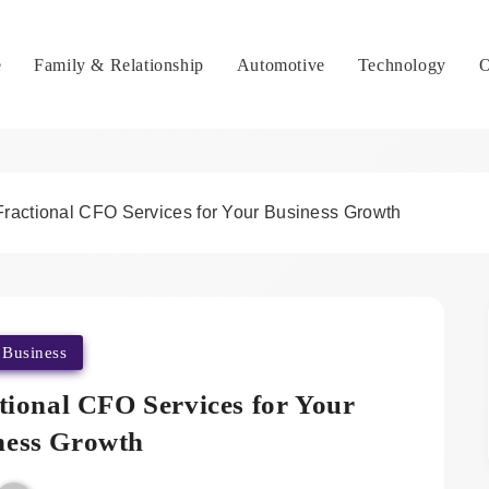
e
Family & Relationship
Automotive
Technology
O
ractional CFO Services for Your Business Growth
Business
tional CFO Services for Your
ness Growth