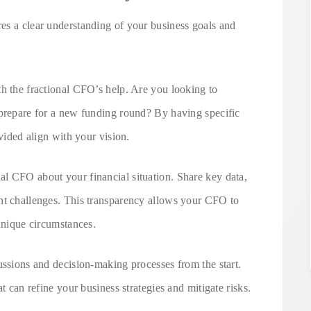
es a clear understanding of your business goals and
th the fractional CFO’s help. Are you looking to
 prepare for a new funding round? By having specific
ovided align with your vision.
l CFO about your financial situation. Share key data,
nt challenges. This transparency allows your CFO to
 unique circumstances.
ussions and decision-making processes from the start.
t can refine your business strategies and mitigate risks.