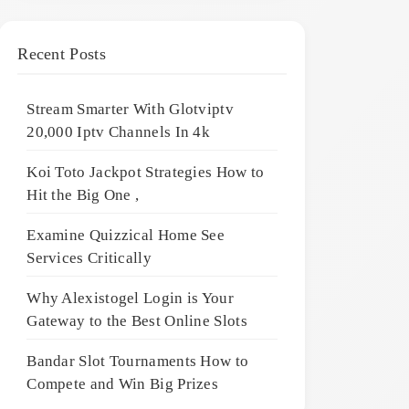
Recent Posts
Stream Smarter With Glotviptv
20,000 Iptv Channels In 4k
Koi Toto Jackpot Strategies How to
Hit the Big One ,
Examine Quizzical Home See
Services Critically
Why Alexistogel Login is Your
Gateway to the Best Online Slots
Bandar Slot Tournaments How to
Compete and Win Big Prizes