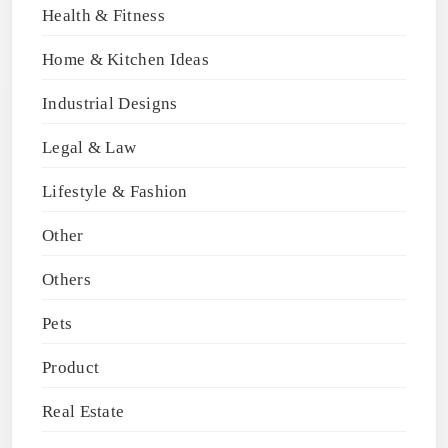
Health & Fitness
Home & Kitchen Ideas
Industrial Designs
Legal & Law
Lifestyle & Fashion
Other
Others
Pets
Product
Real Estate