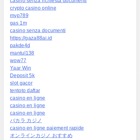
casino senza richiesta documenti
crypto casino online
mvp789
gas 1m
casino senza documenti
https://gaza88ai.id
pakde4d
mantul138
wow77
Yaar Win
Deposit 5k
slot gacor
tentoto daftar
casino en ligne
casino en ligne
casino en ligne
バカラ カジノ
casino en ligne paiement rapide
オンラインカジノ おすすめ