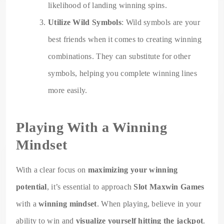
likelihood of landing winning spins.
Utilize Wild Symbols
: Wild symbols are your
best friends when it comes to creating winning
combinations. They can substitute for other
symbols, helping you complete winning lines
more easily.
Playing With a Winning
Mindset
With a clear focus on
maximizing your winning
potential
, it’s essential to approach
Slot Maxwin Games
with a
winning mindset
. When playing, believe in your
ability to win and
visualize yourself hitting the jackpot
.