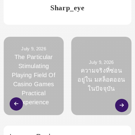
Sharp_eye
July 9, 2026
The Particular
July 9, 2026
Stimulating
ความจริงที่ซ่อน
Playing Field Of
อยู่ใน มสล็อตออน
Casino Games
ในปัจจุบัน
Practical
Experience