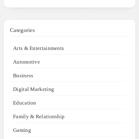
Categories
Arts & Entertainments
Automotive
Business
Digital Marketing
Education
Family & Relationship
Gaming