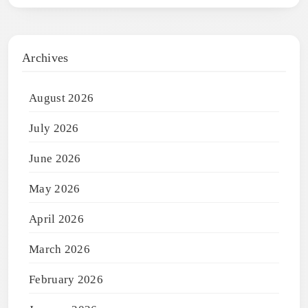
Archives
August 2026
July 2026
June 2026
May 2026
April 2026
March 2026
February 2026