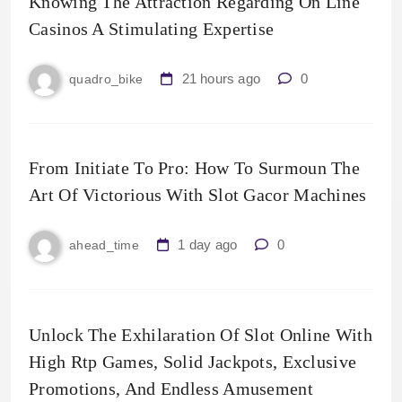
Knowing The Attraction Regarding On Line
Casinos A Stimulating Expertise
21 hours ago
0
quadro_bike
From Initiate To Pro: How To Surmoun The
Art Of Victorious With Slot Gacor Machines
1 day ago
0
ahead_time
Unlock The Exhilaration Of Slot Online With
High Rtp Games, Solid Jackpots, Exclusive
Promotions, And Endless Amusement