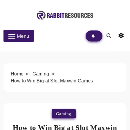
Skip
to
content
Rabbit Resources
Menu
Home
Gaming
How to Win Big at Slot Maxwin Games
Gaming
How to Win Big at Slot Maxwin