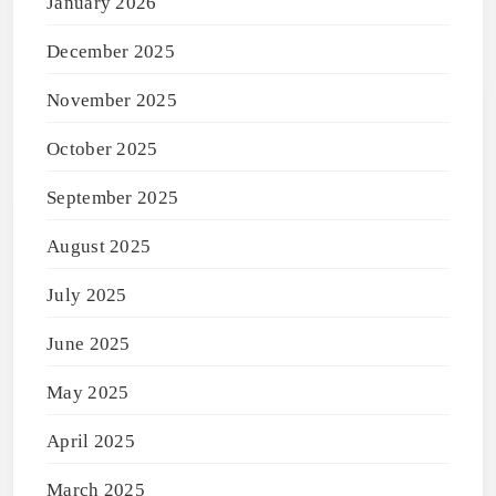
January 2026
December 2025
November 2025
October 2025
September 2025
August 2025
July 2025
June 2025
May 2025
April 2025
March 2025