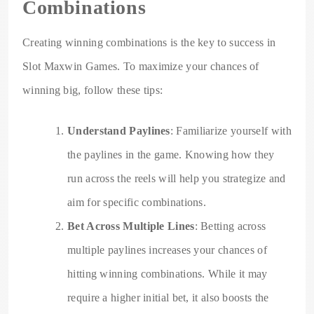
Combinations
Creating winning combinations is the key to success in
Slot Maxwin Games. To maximize your chances of
winning big, follow these tips:
Understand Paylines
: Familiarize yourself with
the paylines in the game. Knowing how they
run across the reels will help you strategize and
aim for specific combinations.
Bet Across Multiple Lines
: Betting across
multiple paylines increases your chances of
hitting winning combinations. While it may
require a higher initial bet, it also boosts the