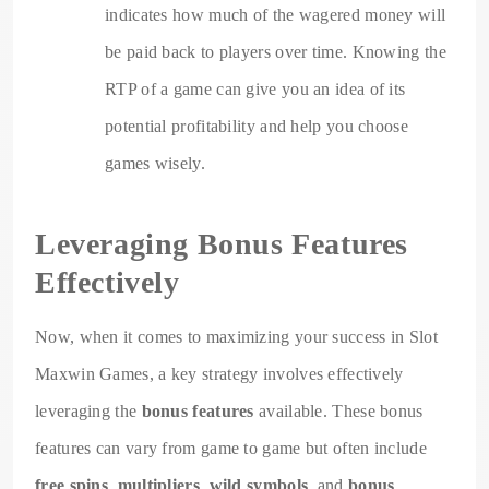
indicates how much of the wagered money will
be paid back to players over time. Knowing the
RTP of a game can give you an idea of its
potential profitability and help you choose
games wisely.
Leveraging Bonus Features
Effectively
Now, when it comes to maximizing your success in Slot
Maxwin Games, a key strategy involves effectively
leveraging the
bonus features
available. These bonus
features can vary from game to game but often include
free spins
,
multipliers
,
wild symbols
, and
bonus