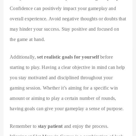
Confidence can positively impact your gameplay and
overall experience. Avoid negative thoughts or doubts that
may hinder your success. Stay positive and focused on
the game at hand.
Additionally,
set realistic goals for yourself
before
starting to play. Having a clear objective in mind can help
you stay motivated and disciplined throughout your
gaming session. Whether it’s aiming for a specific win
amount or aiming to play a certain number of rounds,
having goals can give your gameplay a sense of purpose.
Remember to
stay patient
and enjoy the process.