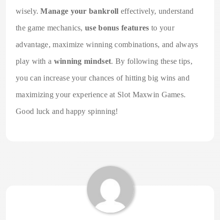
wisely.
Manage your bankroll
effectively, understand
the game mechanics,
use bonus features
to your
advantage, maximize winning combinations, and always
play with a
winning mindset
. By following these tips,
you can increase your chances of hitting big wins and
maximizing your experience at Slot Maxwin Games.
Good luck and happy spinning!