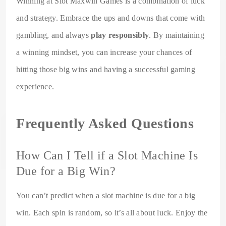
Winning at Slot Maxwin Games is a combination of luck
and strategy. Embrace the ups and downs that come with
gambling, and always
play responsibly
. By maintaining
a winning mindset, you can increase your chances of
hitting those big wins and having a successful gaming
experience.
Frequently Asked Questions
How Can I Tell if a Slot Machine Is
Due for a Big Win?
You can’t predict when a slot machine is due for a big
win. Each spin is random, so it’s all about luck. Enjoy the