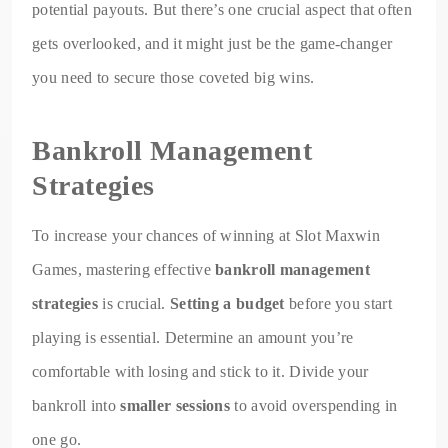
potential payouts. But there’s one crucial aspect that often
gets overlooked, and it might just be the game-changer
you need to secure those coveted big wins.
Bankroll Management
Strategies
To increase your chances of winning at Slot Maxwin
Games, mastering effective
bankroll management
strategies
is crucial.
Setting a budget
before you start
playing is essential. Determine an amount you’re
comfortable with losing and stick to it. Divide your
bankroll into
smaller sessions
to avoid overspending in
one go.