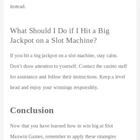
instead.
What Should I Do if I Hit a Big
Jackpot on a Slot Machine?
If you hit a big jackpot on a slot machine, stay calm.
Don’t draw attention to yourself. Contact the casino staff
for assistance and follow their instructions. Keep a level
head and enjoy your winnings responsibly.
Conclusion
Now that you have learned how to win big at Slot
Maxwin Games, remember to apply these strategies