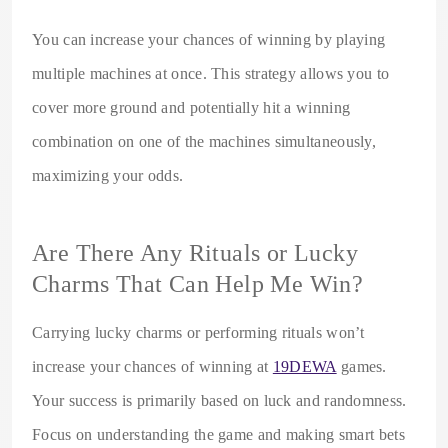
You can increase your chances of winning by playing
multiple machines at once. This strategy allows you to
cover more ground and potentially hit a winning
combination on one of the machines simultaneously,
maximizing your odds.
Are There Any Rituals or Lucky
Charms That Can Help Me Win?
Carrying lucky charms or performing rituals won’t
increase your chances of winning at
19DEWA
games.
Your success is primarily based on luck and randomness.
Focus on understanding the game and making smart bets