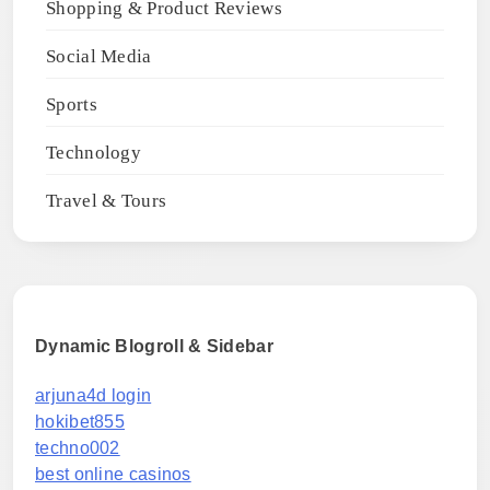
Shopping & Product Reviews
Social Media
Sports
Technology
Travel & Tours
Dynamic Blogroll & Sidebar
arjuna4d login
hokibet855
techno002
best online casinos