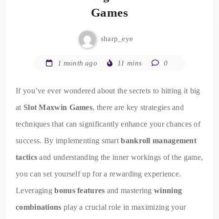
Games
sharp_eye
1 month ago
11 mins
0
If you’ve ever wondered about the secrets to hitting it big
at
Slot Maxwin Games
, there are key strategies and
techniques that can significantly enhance your chances of
success. By implementing smart
bankroll management
tactics
and understanding the inner workings of the game,
you can set yourself up for a rewarding experience.
Leveraging
bonus features
and mastering
winning
combinations
play a crucial role in maximizing your