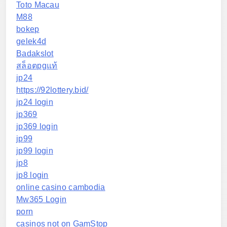
Toto Macau
M88
bokep
gelek4d
Badakslot
สล็อตpgแท้
jp24
https://92lottery.bid/
jp24 login
jp369
jp369 login
jp99
jp99 login
jp8
jp8 login
online casino cambodia
Mw365 Login
porn
casinos not on GamStop