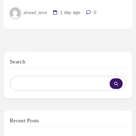
1 day ago
0
ahead_time
Search
Recent Posts