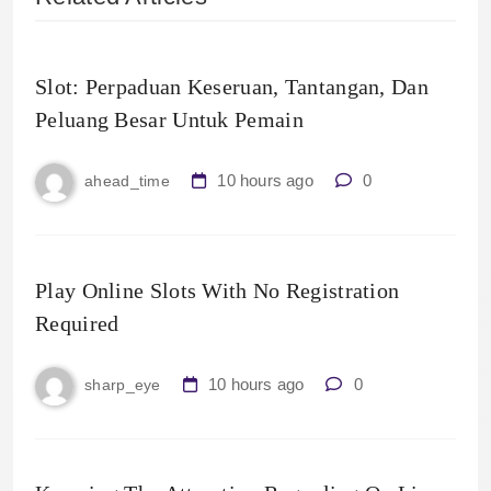
Slot: Perpaduan Keseruan, Tantangan, Dan
Peluang Besar Untuk Pemain
10 hours ago
0
ahead_time
Play Online Slots With No Registration
Required
10 hours ago
0
sharp_eye