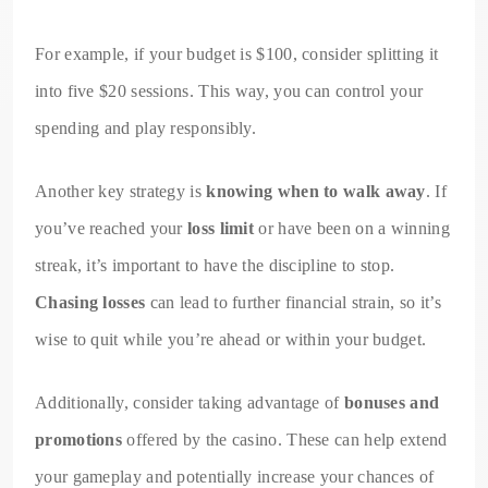
For example, if your budget is $100, consider splitting it
into five $20 sessions. This way, you can control your
spending and play responsibly.
Another key strategy is
knowing when to walk away
. If
you’ve reached your
loss limit
or have been on a winning
streak, it’s important to have the discipline to stop.
Chasing losses
can lead to further financial strain, so it’s
wise to quit while you’re ahead or within your budget.
Additionally, consider taking advantage of
bonuses and
promotions
offered by the casino. These can help extend
your gameplay and potentially increase your chances of