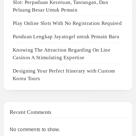
Slot: Perpaduan Keseruan, Tantangan, Dan
Peluang Besar Untuk Pemain
Play Online Slots With No Registration Required
Panduan Lengkap Jayatogel untuk Pemain Baru
Knowing The Attraction Regarding On Line
Casinos A Stimulating Expertise
Designing Your Perfect Itinerary with Custom
Korea Tours
Recent Comments
No comments to show.