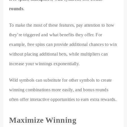
rounds
.
To make the most of these features, pay attention to how
they’re triggered and what benefits they offer. For
example, free spins can provide additional chances to win
without placing additional bets, while multipliers can
increase your winnings exponentially.
Wild symbols can substitute for other symbols to create
winning combinations more easily, and bonus rounds
often offer interactive opportunities to earn extra rewards.
Maximize Winning