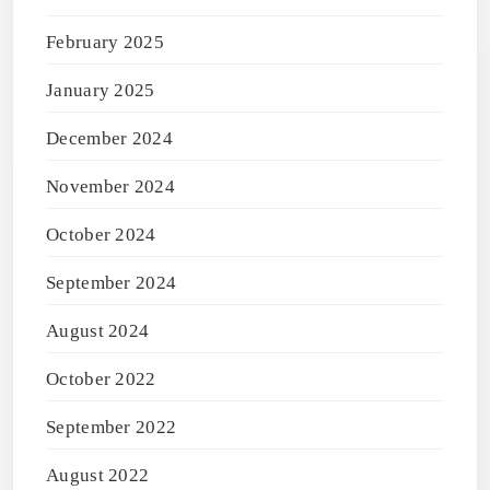
February 2025
January 2025
December 2024
November 2024
October 2024
September 2024
August 2024
October 2022
September 2022
August 2022