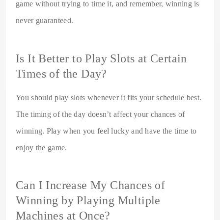
game without trying to time it, and remember, winning is
never guaranteed.
Is It Better to Play Slots at Certain
Times of the Day?
You should play slots whenever it fits your schedule best.
The timing of the day doesn’t affect your chances of
winning. Play when you feel lucky and have the time to
enjoy the game.
Can I Increase My Chances of
Winning by Playing Multiple
Machines at Once?