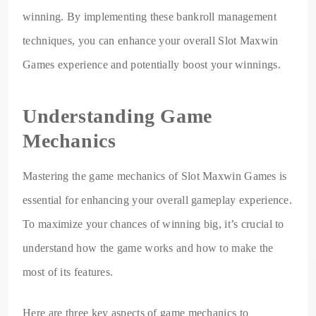
winning. By implementing these bankroll management
techniques, you can enhance your overall Slot Maxwin
Games experience and potentially boost your winnings.
Understanding Game
Mechanics
Mastering the game mechanics of Slot Maxwin Games is
essential for enhancing your overall gameplay experience.
To maximize your chances of winning big, it’s crucial to
understand how the game works and how to make the
most of its features.
Here are three key aspects of game mechanics to