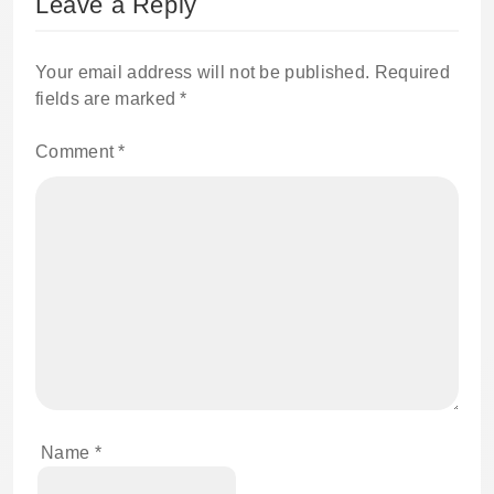
Leave a Reply
Your email address will not be published.
Required
fields are marked
*
Comment
*
Name
*