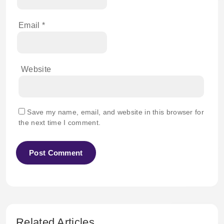
Email
*
Website
Save my name, email, and website in this browser for
the next time I comment.
Related Articles