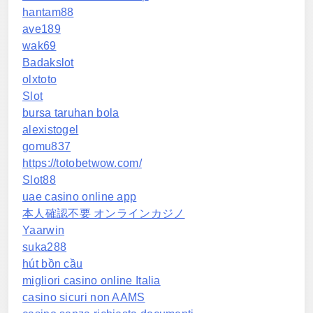
hantam88
ave189
wak69
Badakslot
olxtoto
Slot
bursa taruhan bola
alexistogel
gomu837
https://totobetwow.com/
Slot88
uae casino online app
本人確認不要 オンラインカジノ
Yaarwin
suka288
hút bồn cầu
migliori casino online Italia
casino sicuri non AAMS