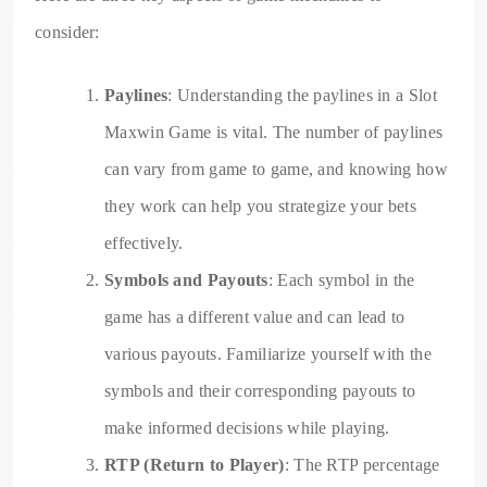
consider:
Paylines
: Understanding the paylines in a Slot
Maxwin Game is vital. The number of paylines
can vary from game to game, and knowing how
they work can help you strategize your bets
effectively.
Symbols and Payouts
: Each symbol in the
game has a different value and can lead to
various payouts. Familiarize yourself with the
symbols and their corresponding payouts to
make informed decisions while playing.
RTP (Return to Player)
: The RTP percentage