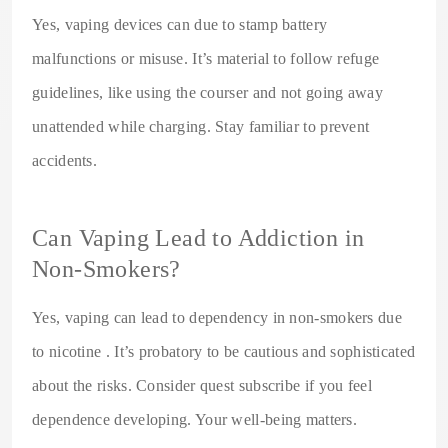
Yes, vaping devices can due to stamp battery
malfunctions or misuse. It’s material to follow refuge
guidelines, like using the courser and not going away
unattended while charging. Stay familiar to prevent
accidents.
Can Vaping Lead to Addiction in
Non-Smokers?
Yes, vaping can lead to dependency in non-smokers due
to nicotine . It’s probatory to be cautious and sophisticated
about the risks. Consider quest subscribe if you feel
dependence developing. Your well-being matters.