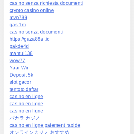
casino senza richiesta documenti
crypto casino online
mvp789
gas 1m
casino senza documenti
https://gaza88ai.id
pakde4d
mantul138
wow77
Yaar Win
Deposit 5k
slot gacor
tentoto daftar
casino en ligne
casino en ligne
casino en ligne
バカラ カジノ
casino en ligne paiement rapide
オンラインカジノ おすすめ