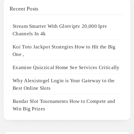
Recent Posts
Stream Smarter With Glotviptv 20,000 Iptv
Channels In 4k
Koi Toto Jackpot Strategies How to Hit the Big
One ,
Examine Quizzical Home See Services Critically
Why Alexistogel Login is Your Gateway to the
Best Online Slots
Bandar Slot Tournaments How to Compete and
Win Big Prizes