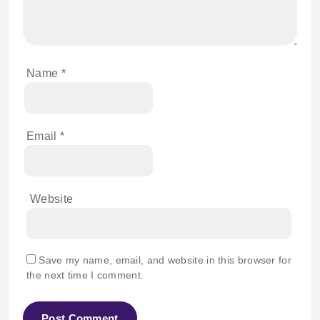
Name
*
Email
*
Website
Save my name, email, and website in this browser for
the next time I comment.