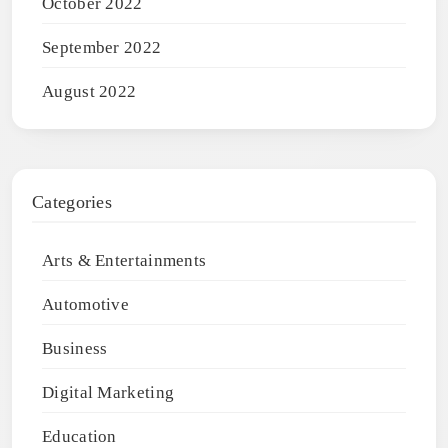
October 2022
September 2022
August 2022
Categories
Arts & Entertainments
Automotive
Business
Digital Marketing
Education