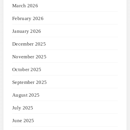
March 2026
February 2026
January 2026
December 2025
November 2025
October 2025
September 2025
August 2025
July 2025
June 2025