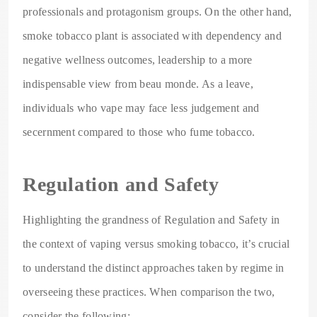
professionals and protagonism groups. On the other hand,
smoke tobacco plant is associated with dependency and
negative wellness outcomes, leadership to a more
indispensable view from beau monde. As a leave,
individuals who vape may face less judgement and
secernment compared to those who fume tobacco.
Regulation and Safety
Highlighting the grandness of Regulation and Safety in
the context of vaping versus smoking tobacco, it’s crucial
to understand the distinct approaches taken by regime in
overseeing these practices. When comparison the two,
consider the following: