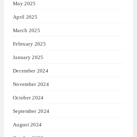
May 2025
April 2025
March 2025
February 2025
January 2025
December 2024
November 2024
October 2024
September 2024
August 2024