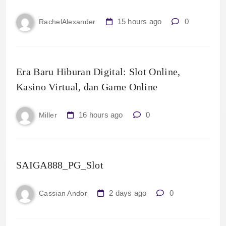
15 hours ago
0
RachelAlexander
Era Baru Hiburan Digital: Slot Online,
Kasino Virtual, dan Game Online
16 hours ago
0
Miller
SAIGA888_PG_Slot
2 days ago
0
Cassian Andor