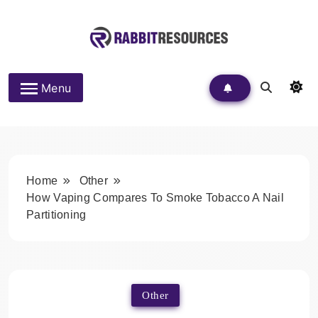
Skip
to
content
Rabbit Resources
Menu
Home
Other
How Vaping Compares To Smoke Tobacco A Nail
Partitioning
Other