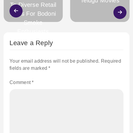
Telugu Movies
To Diverse Retail
Hubs For Bodoni
Smoke
Enthusiasts
Leave a Reply
Your email address will not be published.
Required
fields are marked
*
Comment
*