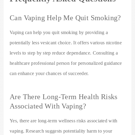
Can Vaping Help Me Quit Smoking?
Vaping can help you quit smoking by providing a
potentially less vesicant choice. It offers various nicotine
levels to step by step reduce dependance. Consulting a
healthcare professional person for personalized guidance
can enhance your chances of succeeder.
Are There Long-Term Health Risks
Associated With Vaping?
Yes, there are long-term wellness risks associated with
vaping. Research suggests potentiality harm to your