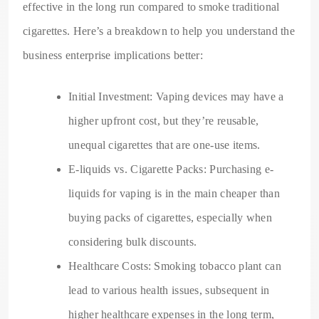
effective in the long run compared to smoke traditional
cigarettes. Here’s a breakdown to help you understand the
business enterprise implications better:
Initial Investment: Vaping devices may have a
higher upfront cost, but they’re reusable,
unequal cigarettes that are one-use items.
E-liquids vs. Cigarette Packs: Purchasing e-
liquids for vaping is in the main cheaper than
buying packs of cigarettes, especially when
considering bulk discounts.
Healthcare Costs: Smoking tobacco plant can
lead to various health issues, subsequent in
higher healthcare expenses in the long term,