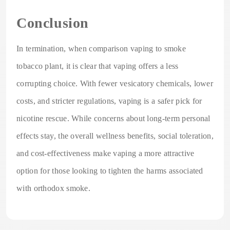
Conclusion
In termination, when comparison vaping to smoke
tobacco plant, it is clear that vaping offers a less
corrupting choice. With fewer vesicatory chemicals, lower
costs, and stricter regulations, vaping is a safer pick for
nicotine rescue. While concerns about long-term personal
effects stay, the overall wellness benefits, social toleration,
and cost-effectiveness make vaping a more attractive
option for those looking to tighten the harms associated
with orthodox smoke.