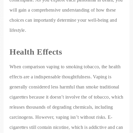
will gain a comprehensive understanding of how these
choices can importantly determine your well-being and
lifestyle.
Health Effects
When comparison vaping to smoking tobacco, the health
effects are a indispensable thoughtfulness. Vaping is
generally considered less harmful than smoke traditional
cigarettes because it doesn’t involve the of tobacco, which
releases thousands of degrading chemicals, including
carcinogens. However, vaping isn’t without risks. E-
cigarettes still contain nicotine, which is addictive and can