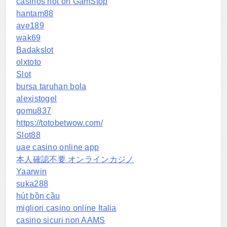
casinos not on GamStop
hantam88
ave189
wak69
Badakslot
olxtoto
Slot
bursa taruhan bola
alexistogel
gomu837
https://totobetwow.com/
Slot88
uae casino online app
本人確認不要 オンラインカジノ
Yaarwin
suka288
hút bồn cầu
migliori casino online Italia
casino sicuri non AAMS