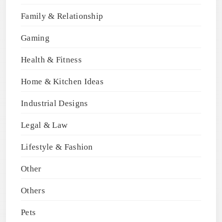
Family & Relationship
Gaming
Health & Fitness
Home & Kitchen Ideas
Industrial Designs
Legal & Law
Lifestyle & Fashion
Other
Others
Pets