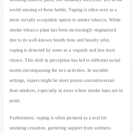
world sensing of these habits. Vaping is often seen as a
more socially acceptable option to smoke tobacco. While
smoke tobacco plant has been increasingly stigmatized
due to its well-known health risks and beastly odor,
vaping is detected by some as a voguish and less toxic
choice. This shift in perception has led to different social
norms encompassing the two activities. In sociable
settings, vapers might be more pronto uncontroversial
than smokers, especially in areas where smoke bans are in
point.
Furthermore, vaping is often pictured as a tool for
smoking cessation, garnering support from wellness