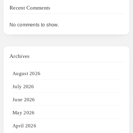
Recent Comments
No comments to show.
Archives
August 2026
July 2026
June 2026
May 2026
April 2026