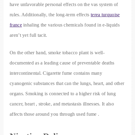
have unfavorable personal effects on the vas system of
rules. Additionally, the long-term effects
terea turquoise
france
inhaling the various chemicals found in e-liquids
aren’t yet full tacit.
On the other hand, smoke tobacco plant is well-
documented as a leading cause of preventable deaths
intercontinental. Cigarette fume contains many
cyanogenic substances that can the lungs, heart, and other
organs. Smoking is connected to a higher risk of lung
cancer, heart , stroke, and metastasis illnesses. It also
affects those around you through used fume .