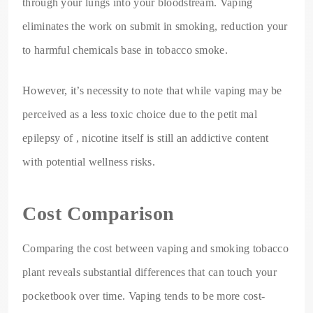
through your lungs into your bloodstream. Vaping
eliminates the work on submit in smoking, reduction your
to harmful chemicals base in tobacco smoke.
However, it’s necessity to note that while vaping may be
perceived as a less toxic choice due to the petit mal
epilepsy of , nicotine itself is still an addictive content
with potential wellness risks.
Cost Comparison
Comparing the cost between vaping and smoking tobacco
plant reveals substantial differences that can touch your
pocketbook over time. Vaping tends to be more cost-