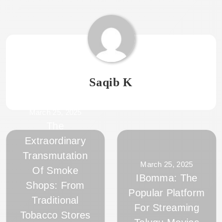
Saqib K
March 25, 2025
The
Extraordinary
Transmutation
March 25, 2025
Of Smoke
IBomma: The
Shops: From
Popular Platform
Traditional
For Streaming
Tobacco Stores