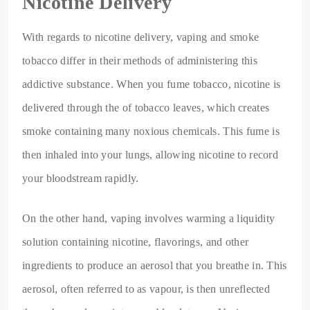
Nicotine Delivery
With regards to nicotine delivery, vaping and smoke
tobacco differ in their methods of administering this
addictive substance. When you fume tobacco, nicotine is
delivered through the of tobacco leaves, which creates
smoke containing many noxious chemicals. This fume is
then inhaled into your lungs, allowing nicotine to record
your bloodstream rapidly.
On the other hand, vaping involves warming a liquidity
solution containing nicotine, flavorings, and other
ingredients to produce an aerosol that you breathe in. This
aerosol, often referred to as vapour, is then unreflected