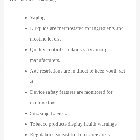
Vaping:
E-liquids are thermostated for ingredients and
nicotine levels.
Quality control standards vary among
manufacturers.
Age restrictions are in direct to keep youth get
at.
Device safety features are monitored for
malfunctions.
Smoking Tobacco:
Tobacco products display health warnings.
Regulations subsist for fume-free areas.