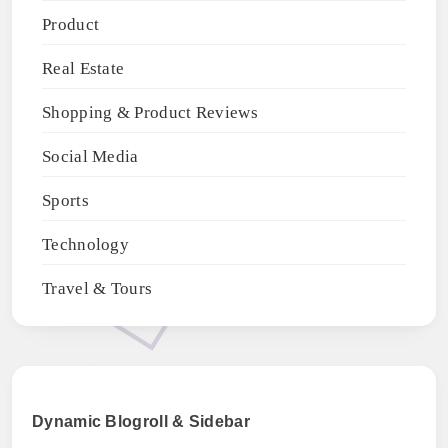
Product
Real Estate
Shopping & Product Reviews
Social Media
Sports
Technology
Travel & Tours
Dynamic Blogroll & Sidebar