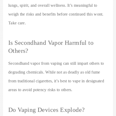
lungs, spirit, and overall wellness. It’s meaningful to
weigh the risks and benefits before continued this wont.
Take care.
Is Secondhand Vapor Harmful to
Others?
Secondhand vapor from vaping can still impart others to
degrading chemicals. While not as deadly as old fume
from traditional cigarettes, it’s best to vape in designated
areas to avoid potency risks to others.
Do Vaping Devices Explode?