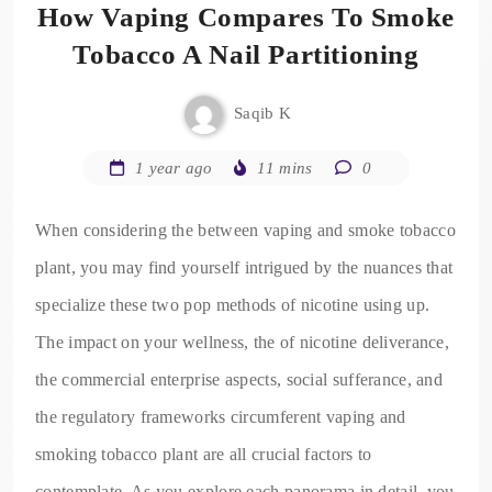
How Vaping Compares To Smoke
Tobacco A Nail Partitioning
Saqib K
1 year ago
11 mins
0
When considering the between vaping and smoke tobacco
plant, you may find yourself intrigued by the nuances that
specialize these two pop methods of nicotine using up.
The impact on your wellness, the of nicotine deliverance,
the commercial enterprise aspects, social sufferance, and
the regulatory frameworks circumferent vaping and
smoking tobacco plant are all crucial factors to
contemplate. As you explore each panorama in detail, you