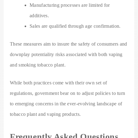
Manufacturing processes are limited for
additives.
Sales are qualified through age confirmation.
These measures aim to insure the safety of consumers and
downplay potentiality risks associated with both vaping
and smoking tobacco plant.
While both practices come with their own set of
regulations, government bear on to adjust policies to turn
to emerging concerns in the ever-evolving landscape of
tobacco plant and vaping products.
Frequently Asked Questions