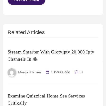
Related Articles
Stream Smarter With Glotviptv 20,000 Iptv
Channels In 4k
9 hours ago
0
MorganDarren
Examine Quizzical Home See Services
Critically