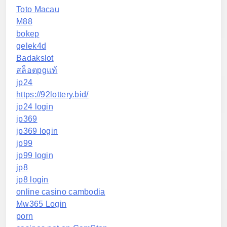
Toto Macau
M88
bokep
gelek4d
Badakslot
สล็อตpgแท้
jp24
https://92lottery.bid/
jp24 login
jp369
jp369 login
jp99
jp99 login
jp8
jp8 login
online casino cambodia
Mw365 Login
porn