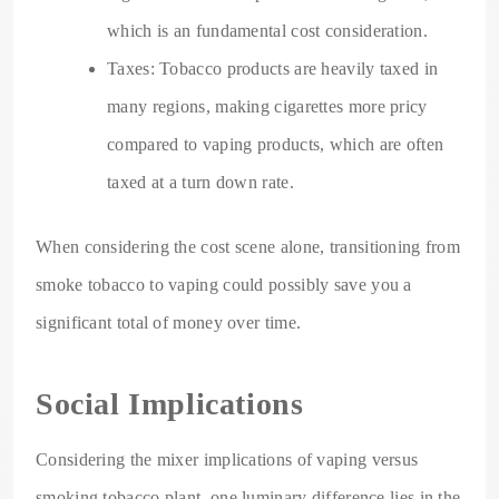
which is an fundamental cost consideration.
Taxes: Tobacco products are heavily taxed in
many regions, making cigarettes more pricy
compared to vaping products, which are often
taxed at a turn down rate.
When considering the cost scene alone, transitioning from
smoke tobacco to vaping could possibly save you a
significant total of money over time.
Social Implications
Considering the mixer implications of vaping versus
smoking tobacco plant, one luminary difference lies in the