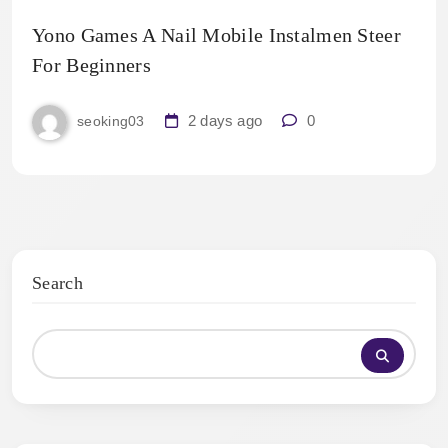
Yono Games A Nail Mobile Instalmen Steer
For Beginners
2 days ago
0
seoking03
Search