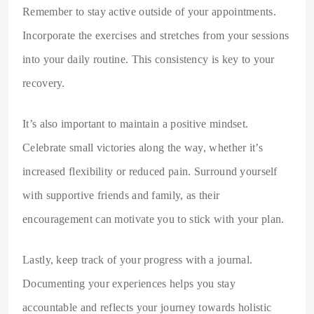
Remember to stay active outside of your appointments.
Incorporate the exercises and stretches from your sessions
into your daily routine. This consistency is key to your
recovery.
It’s also important to maintain a positive mindset.
Celebrate small victories along the way, whether it’s
increased flexibility or reduced pain. Surround yourself
with supportive friends and family, as their
encouragement can motivate you to stick with your plan.
Lastly, keep track of your progress with a journal.
Documenting your experiences helps you stay
accountable and reflects your journey towards holistic