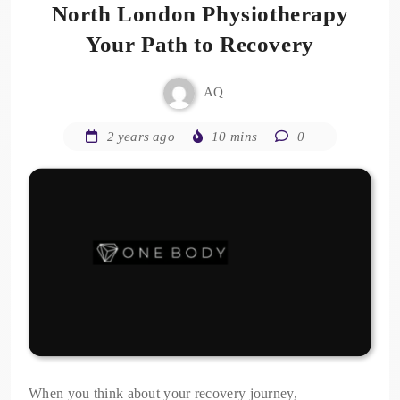
North London Physiotherapy
Your Path to Recovery
AQ
2 years ago
10 mins
0
When you think about your recovery journey,