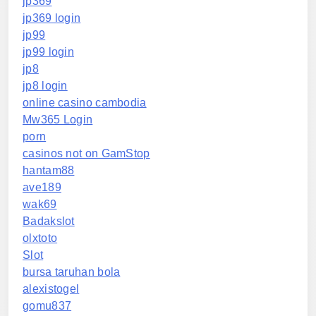
jp369
jp369 login
jp99
jp99 login
jp8
jp8 login
online casino cambodia
Mw365 Login
porn
casinos not on GamStop
hantam88
ave189
wak69
Badakslot
olxtoto
Slot
bursa taruhan bola
alexistogel
gomu837