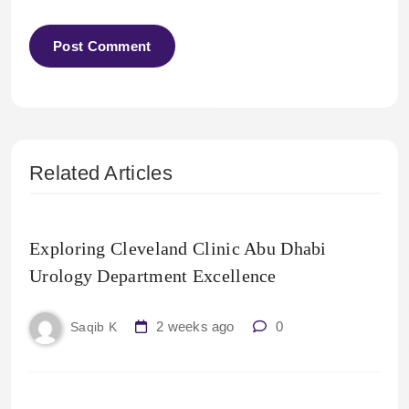
Related Articles
Exploring Cleveland Clinic Abu Dhabi
Urology Department Excellence
2 weeks ago
0
Saqib K