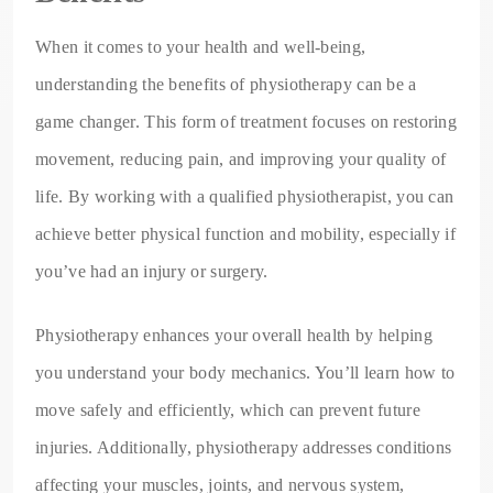
When it comes to your health and well-being,
understanding the benefits of physiotherapy can be a
game changer. This form of treatment focuses on restoring
movement, reducing pain, and improving your quality of
life. By working with a qualified physiotherapist, you can
achieve better physical function and mobility, especially if
you’ve had an injury or surgery.
Physiotherapy enhances your overall health by helping
you understand your body mechanics. You’ll learn how to
move safely and efficiently, which can prevent future
injuries. Additionally, physiotherapy addresses conditions
affecting your muscles, joints, and nervous system,