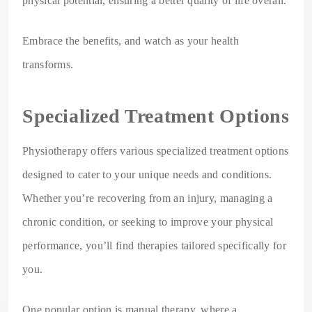
physical potential, ensuring a better quality of life overall.
Embrace the benefits, and watch as your health
transforms.
Specialized Treatment Options
Physiotherapy offers various specialized treatment options
designed to cater to your unique needs and conditions.
Whether you’re recovering from an injury, managing a
chronic condition, or seeking to improve your physical
performance, you’ll find therapies tailored specifically for
you.
One popular option is manual therapy, where a