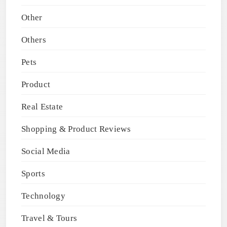
Other
Others
Pets
Product
Real Estate
Shopping & Product Reviews
Social Media
Sports
Technology
Travel & Tours