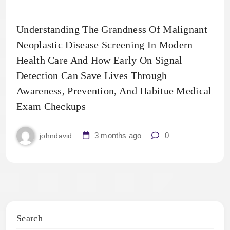
Understanding The Grandness Of Malignant
Neoplastic Disease Screening In Modern
Health Care And How Early On Signal
Detection Can Save Lives Through
Awareness, Prevention, And Habitue Medical
Exam Checkups
3 months ago
0
johndavid
Search