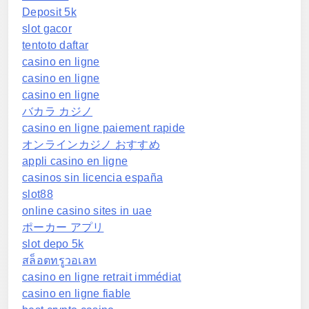
Deposit 5k
slot gacor
tentoto daftar
casino en ligne
casino en ligne
casino en ligne
バカラ カジノ
casino en ligne paiement rapide
オンラインカジノ おすすめ
appli casino en ligne
casinos sin licencia españa
slot88
online casino sites in uae
ポーカー アプリ
slot depo 5k
สล็อตทรูวอเลท
casino en ligne retrait immédiat
casino en ligne fiable