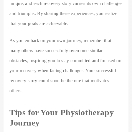
unique, and each recovery story carries its own challenges
and triumphs. By sharing these experiences, you realize
that your goals are achievable.
As you embark on your own journey, remember that
many others have successfully overcome similar
obstacles, inspiring you to stay committed and focused on
your recovery when facing challenges. Your successful
recovery story could soon be the one that motivates
others.
Tips for Your Physiotherapy
Journey