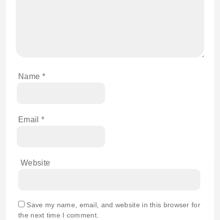
Name
*
Email
*
Website
Save my name, email, and website in this browser for
the next time I comment.