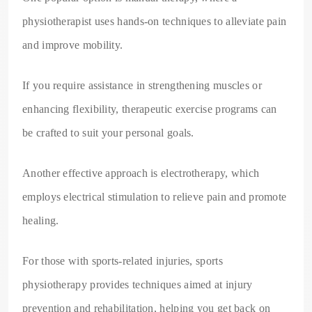
physiotherapist uses hands-on techniques to alleviate pain
and improve mobility.
If you require assistance in strengthening muscles or
enhancing flexibility, therapeutic exercise programs can
be crafted to suit your personal goals.
Another effective approach is electrotherapy, which
employs electrical stimulation to relieve pain and promote
healing.
For those with sports-related injuries, sports
physiotherapy provides techniques aimed at injury
prevention and rehabilitation, helping you get back on