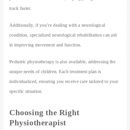
track faster.
Additionally, if you’re dealing with a neurological
condition, specialized neurological rehabilitation can aid
in improving movement and function.
Pediatric physiotherapy is also available, addressing the
unique needs of children. Each treatment plan is
individualized, ensuring you receive care tailored to your
specific situation.
Choosing the Right
Physiotherapist