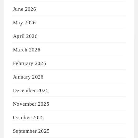
June 2026
May 2026
April 2026
March 2026
February 2026
January 2026
December 2025
November 2025
October 2025
September 2025