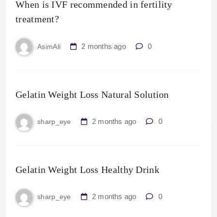
When is IVF recommended in fertility
treatment?
2 months ago
0
AsimAli
Gelatin Weight Loss Natural Solution
2 months ago
0
sharp_eye
Gelatin Weight Loss Healthy Drink
2 months ago
0
sharp_eye