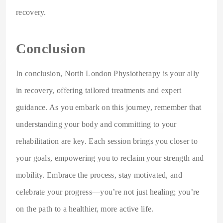
recovery.
Conclusion
In conclusion, North London Physiotherapy is your ally
in recovery, offering tailored treatments and expert
guidance. As you embark on this journey, remember that
understanding your body and committing to your
rehabilitation are key. Each session brings you closer to
your goals, empowering you to reclaim your strength and
mobility. Embrace the process, stay motivated, and
celebrate your progress—you’re not just healing; you’re
on the path to a healthier, more active life.