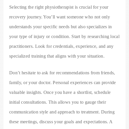
Selecting the right physiotherapist is crucial for your
recovery journey. You’ll want someone who not only
understands your specific needs but also specializes in
your type of injury or condition. Start by researching local
practitioners. Look for credentials, experience, and any
specialized training that aligns with your situation.
Don’t hesitate to ask for recommendations from friends,
family, or your doctor. Personal experiences can provide
valuable insights. Once you have a shortlist, schedule
initial consultations. This allows you to gauge their
communication style and approach to treatment. During
these meetings, discuss your goals and expectations. A