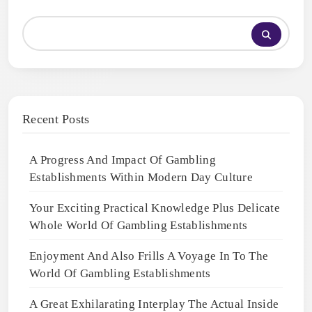
Recent Posts
A Progress And Impact Of Gambling
Establishments Within Modern Day Culture
Your Exciting Practical Knowledge Plus Delicate
Whole World Of Gambling Establishments
Enjoyment And Also Frills A Voyage In To The
World Of Gambling Establishments
A Great Exhilarating Interplay The Actual Inside