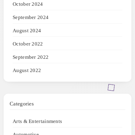
October 2024
September 2024
August 2024
October 2022
September 2022
August 2022
Categories
Arts & Entertainments
Automotive