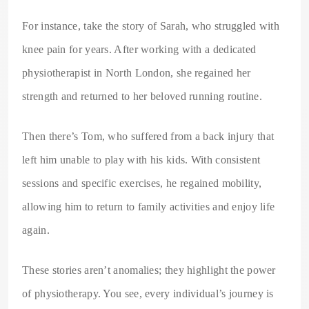
For instance, take the story of Sarah, who struggled with
knee pain for years. After working with a dedicated
physiotherapist in North London, she regained her
strength and returned to her beloved running routine.
Then there’s Tom, who suffered from a back injury that
left him unable to play with his kids. With consistent
sessions and specific exercises, he regained mobility,
allowing him to return to family activities and enjoy life
again.
These stories aren’t anomalies; they highlight the power
of physiotherapy. You see, every individual’s journey is