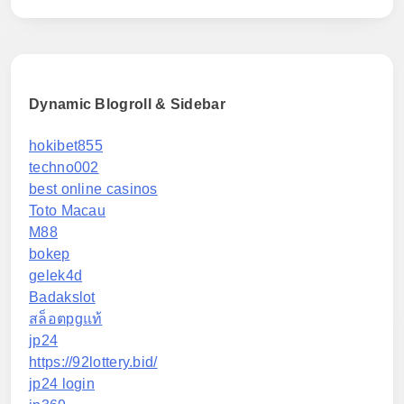
Dynamic Blogroll & Sidebar
hokibet855
techno002
best online casinos
Toto Macau
M88
bokep
gelek4d
Badakslot
สล็อตpgแท้
jp24
https://92lottery.bid/
jp24 login