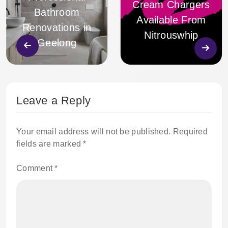
Cream Chargers
Bathroom
Available From
Renovations in
Nitrouswhip
Geelong
Leave a Reply
Your email address will not be published.
Required
fields are marked
*
Comment
*