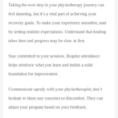
Taking the next step in your physiotherapy journey can
feel daunting, but it’s a vital part of achieving your
recovery goals. To make your experience smoother, start
by setting realistic expectations. Understand that healing
takes time and progress may be slow at first.
Stay committed to your sessions. Regular attendance
helps reinforce what you learn and builds a solid
foundation for improvement.
Communicate openly with your physiotherapist; don’t
hesitate to share any concerns or discomfort. They can
adjust your program based on your feedback.