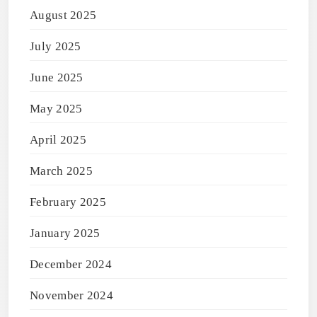
August 2025
July 2025
June 2025
May 2025
April 2025
March 2025
February 2025
January 2025
December 2024
November 2024