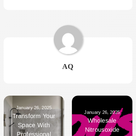
AQ
January 26, 2025
January 26, 2025
Transform Your
Wholesale
Space With
Nitrousoxide
Professional