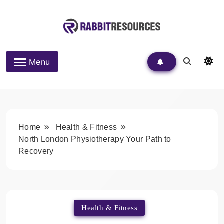
Skip
to
content
Rabbit Resources
Menu
Home
Health & Fitness
North London Physiotherapy Your Path to
Recovery
Health & Fitness