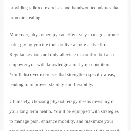
providing tailored exercises and hands-on techniques that
promote healing.
Moreover, physiotherapy can effectively manage chronic
pain, giving you the tools to live a more active life.
Regular sessions not only alleviate discomfort but also
empower you with knowledge about your condition.
You’ll discover exercises that strengthen specific areas,
leading to improved stability and flexibility.
Ultimately, choosing physiotherapy means investing in
your long-term health. You’ll be equipped with strategies
to manage pain, enhance mobility, and maximize your