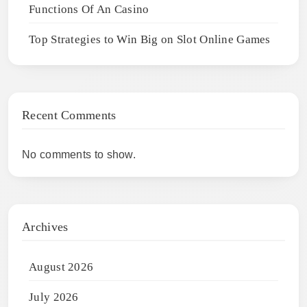
Functions Of An Casino
Top Strategies to Win Big on Slot Online Games
Recent Comments
No comments to show.
Archives
August 2026
July 2026