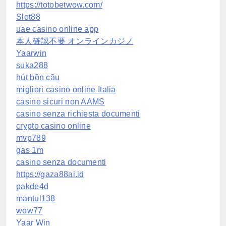
https://totobetwow.com/
Slot88
uae casino online app
本人確認不要 オンラインカジノ
Yaarwin
suka288
hút bồn cầu
migliori casino online Italia
casino sicuri non AAMS
casino senza richiesta documenti
crypto casino online
mvp789
gas 1m
casino senza documenti
https://gaza88ai.id
pakde4d
mantul138
wow77
Yaar Win