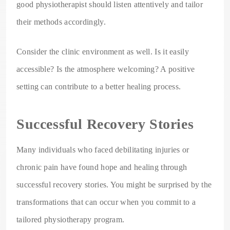
good physiotherapist should listen attentively and tailor
their methods accordingly.
Consider the clinic environment as well. Is it easily
accessible? Is the atmosphere welcoming? A positive
setting can contribute to a better healing process.
Successful Recovery Stories
Many individuals who faced debilitating injuries or
chronic pain have found hope and healing through
successful recovery stories. You might be surprised by the
transformations that can occur when you commit to a
tailored physiotherapy program.