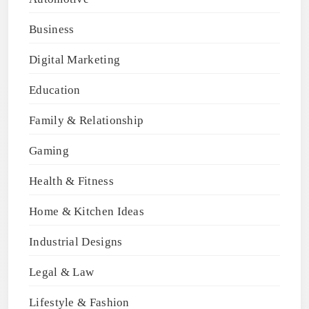
Business
Digital Marketing
Education
Family & Relationship
Gaming
Health & Fitness
Home & Kitchen Ideas
Industrial Designs
Legal & Law
Lifestyle & Fashion