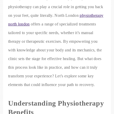
physiotherapy can play a crucial role in getting you back
on your feet, quite literally. North London
physiotherapy
north london
offers a range of specialized treatments
tailored to your specific needs, whether it’s manual
therapy or therapeutic exercises. By empowering you
with knowledge about your body and its mechanics, the
clinic sets the stage for effective healing. But what does
this process look like in practice, and how can it truly
transform your experience? Let’s explore some key
elements that could influence your path to recovery.
Understanding Physiotherapy
Benefits