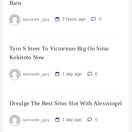
Baru
2 hours ago
0
sarcastic_guy
Tyro S Steer To Victorious Big On Situs
Kokitoto Now
1 day ago
0
sarcastic_guy
Divulge The Best Situs Slot With Alexistogel
1 day ago
0
sarcastic_guy