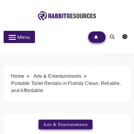
Skip
to
content
Rabbit Resources
Menu
Home
Arts & Entertainments
Portable Toilet Rentals in Florida Clean, Reliable,
and Affordable
Arts & Entertainments