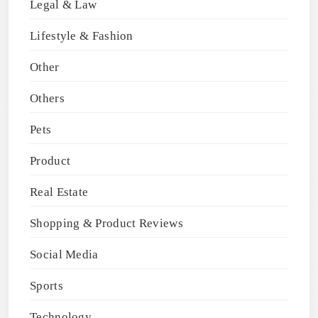
Legal & Law
Lifestyle & Fashion
Other
Others
Pets
Product
Real Estate
Shopping & Product Reviews
Social Media
Sports
Technology