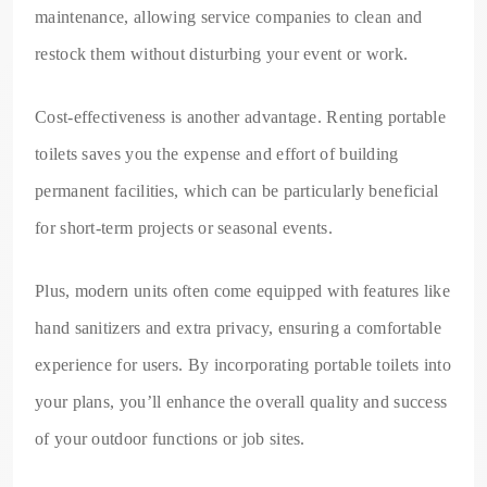
maintenance, allowing service companies to clean and
restock them without disturbing your event or work.
Cost-effectiveness is another advantage. Renting portable
toilets saves you the expense and effort of building
permanent facilities, which can be particularly beneficial
for short-term projects or seasonal events.
Plus, modern units often come equipped with features like
hand sanitizers and extra privacy, ensuring a comfortable
experience for users. By incorporating portable toilets into
your plans, you’ll enhance the overall quality and success
of your outdoor functions or job sites.