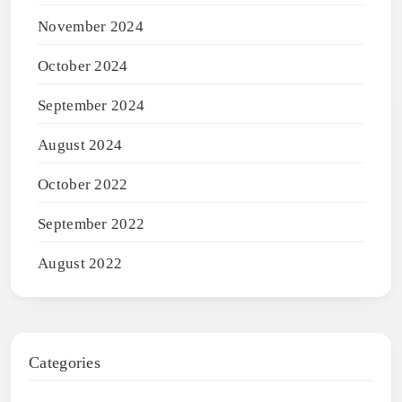
November 2024
October 2024
September 2024
August 2024
October 2022
September 2022
August 2022
Categories