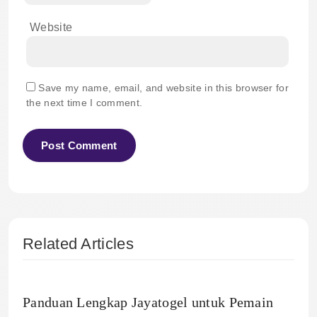
Website
Save my name, email, and website in this browser for
the next time I comment.
Related Articles
Panduan Lengkap Jayatogel untuk Pemain