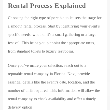
Rental Process Explained
Choosing the right type of portable toilet sets the stage for
a smooth rental process. Start by identifying your event’s
specific needs, whether it’s a small gathering or a large
festival. This helps you pinpoint the appropriate units,
from standard toilets to luxury restrooms.
Once you’ve made your selection, reach out to a
reputable rental company in Florida. Next, provide
essential details like the event’s date, location, and the
number of units required. This information will allow the
rental company to check availability and offer a timely
delivery option.