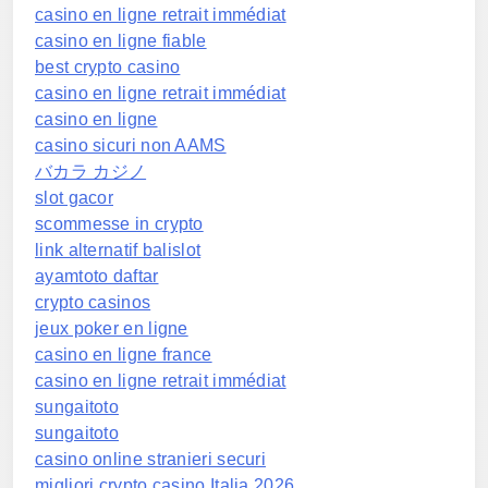
casino en ligne retrait immédiat
casino en ligne fiable
best crypto casino
casino en ligne retrait immédiat
casino en ligne
casino sicuri non AAMS
バカラ カジノ
slot gacor
scommesse in crypto
link alternatif balislot
ayamtoto daftar
crypto casinos
jeux poker en ligne
casino en ligne france
casino en ligne retrait immédiat
sungaitoto
sungaitoto
casino online stranieri securi
migliori crypto casino Italia 2026