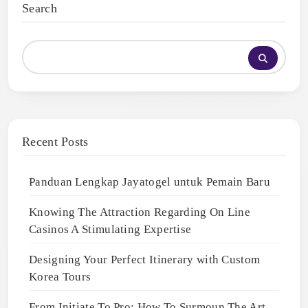
Search
Recent Posts
Panduan Lengkap Jayatogel untuk Pemain Baru
Knowing The Attraction Regarding On Line
Casinos A Stimulating Expertise
Designing Your Perfect Itinerary with Custom
Korea Tours
From Initiate To Pro: How To Surmoun The Art