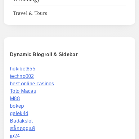
Travel & Tours
Dynamic Blogroll & Sidebar
hokibet855
techno002
best online casinos
Toto Macau
M88
bokep
gelek4d
Badakslot
สล็อตpgแท้
jp24