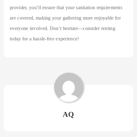
provider, you’ll ensure that your sanitation requirements
are covered, making your gathering more enjoyable for
everyone involved. Don’t hesitate—consider renting
today for a hassle-free experience!
AQ