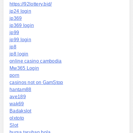
https://92lottery.bid/
jp24 login
jp369
jp369 login
jp99
jp99 login
jp8
jp8 login
online casino cambodia
Mw365 Login
porn
casinos not on GamStop
hantam88
ave189
wak69
Badakslot
olxtoto
Slot
bursa taruhan bola