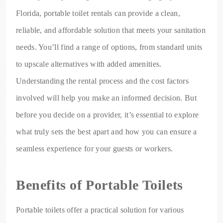
Florida, portable toilet rentals can provide a clean,
reliable, and affordable solution that meets your sanitation
needs. You’ll find a range of options, from standard units
to upscale alternatives with added amenities.
Understanding the rental process and the cost factors
involved will help you make an informed decision. But
before you decide on a provider, it’s essential to explore
what truly sets the best apart and how you can ensure a
seamless experience for your guests or workers.
Benefits of Portable Toilets
Portable toilets offer a practical solution for various