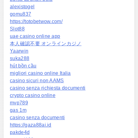
alexistogel
gomu837
https://totobetwow.com/
Slot88
uae casino online app
本人確認不要 オンラインカジノ
Yaarwin
suka288
hút bồn cầu
migliori casino online Italia
casino sicuri non AAMS
casino senza richiesta documenti
crypto casino online
mvp789
gas 1m
casino senza documenti
https://gaza88ai.id
pakde4d