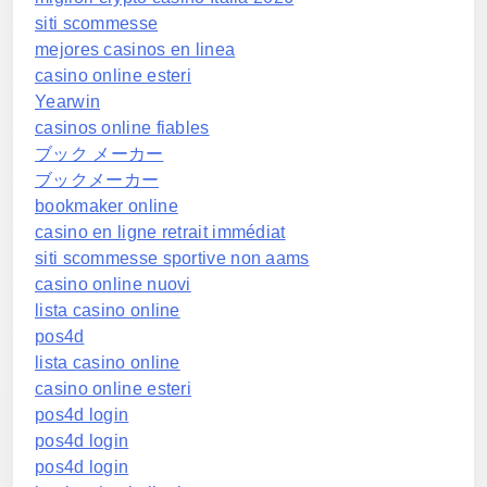
siti scommesse
mejores casinos en linea
casino online esteri
Yearwin
casinos online fiables
ブック メーカー
ブックメーカー
bookmaker online
casino en ligne retrait immédiat
siti scommesse sportive non aams
casino online nuovi
lista casino online
pos4d
lista casino online
casino online esteri
pos4d login
pos4d login
pos4d login