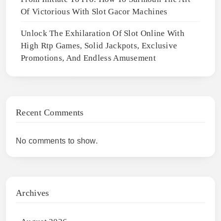
Of Victorious With Slot Gacor Machines
Unlock The Exhilaration Of Slot Online With
High Rtp Games, Solid Jackpots, Exclusive
Promotions, And Endless Amusement
Recent Comments
No comments to show.
Archives