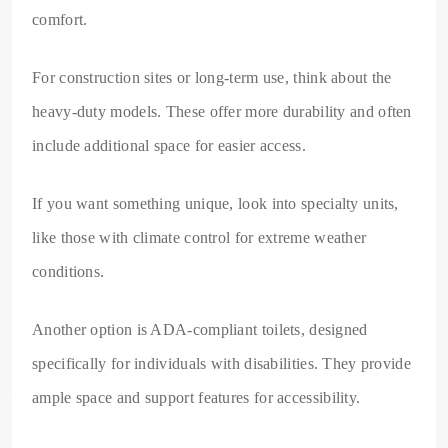
comfort.
For construction sites or long-term use, think about the
heavy-duty models. These offer more durability and often
include additional space for easier access.
If you want something unique, look into specialty units,
like those with climate control for extreme weather
conditions.
Another option is ADA-compliant toilets, designed
specifically for individuals with disabilities. They provide
ample space and support features for accessibility.