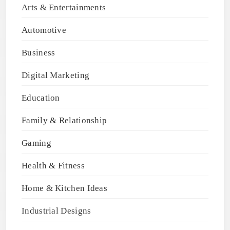
Arts & Entertainments
Automotive
Business
Digital Marketing
Education
Family & Relationship
Gaming
Health & Fitness
Home & Kitchen Ideas
Industrial Designs