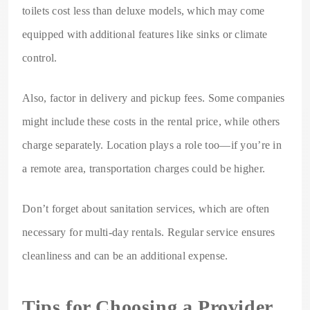
toilets cost less than deluxe models, which may come
equipped with additional features like sinks or climate
control.
Also, factor in delivery and pickup fees. Some companies
might include these costs in the rental price, while others
charge separately. Location plays a role too—if you’re in
a remote area, transportation charges could be higher.
Don’t forget about sanitation services, which are often
necessary for multi-day rentals. Regular service ensures
cleanliness and can be an additional expense.
Tips for Choosing a Provider