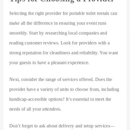
Selecting the right provider for portable toilet rentals can
make all the difference in ensuring your event runs
smoothly. Start by researching local companies and
reading customer reviews. Look for providers with a
strong reputation for cleanliness and reliability. You want
your guests to have a pleasant experience.
Next, consider the range of services offered. Does the
provider have a variety of units to choose from, including
handicap-accessible options? It’s essential to meet the
needs of all your attendees.
Don’t forget to ask about delivery and setup services—