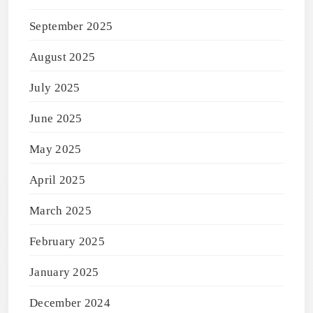
September 2025
August 2025
July 2025
June 2025
May 2025
April 2025
March 2025
February 2025
January 2025
December 2024