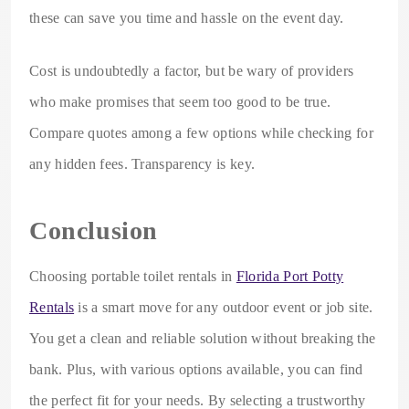
these can save you time and hassle on the event day.
Cost is undoubtedly a factor, but be wary of providers
who make promises that seem too good to be true.
Compare quotes among a few options while checking for
any hidden fees. Transparency is key.
Conclusion
Choosing portable toilet rentals in
Florida Port Potty
Rentals
is a smart move for any outdoor event or job site.
You get a clean and reliable solution without breaking the
bank. Plus, with various options available, you can find
the perfect fit for your needs. By selecting a trustworthy