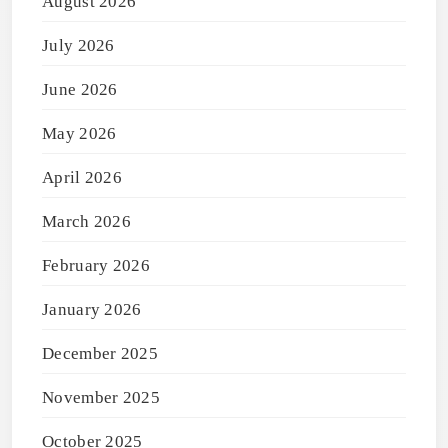
August 2026
July 2026
June 2026
May 2026
April 2026
March 2026
February 2026
January 2026
December 2025
November 2025
October 2025