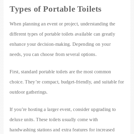
Types of Portable Toilets
When planning an event or project, understanding the
different types of portable toilets available can greatly
enhance your decision-making. Depending on your
needs, you can choose from several options.
First, standard portable toilets are the most common
choice. They’re compact, budget-friendly, and suitable for
outdoor gatherings.
If you’re hosting a larger event, consider upgrading to
deluxe units. These toilets usually come with
handwashing stations and extra features for increased