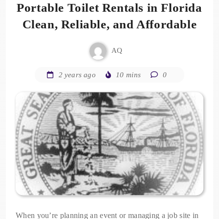
Portable Toilet Rentals in Florida
Clean, Reliable, and Affordable
AQ
2 years ago
10 mins
0
When you’re planning an event or managing a job site in