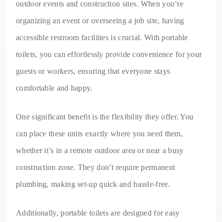
outdoor events and construction sites. When you’re
organizing an event or overseeing a job site, having
accessible restroom facilities is crucial. With portable
toilets, you can effortlessly provide convenience for your
guests or workers, ensuring that everyone stays
comfortable and happy.
One significant benefit is the flexibility they offer. You
can place these units exactly where you need them,
whether it’s in a remote outdoor area or near a busy
construction zone. They don’t require permanent
plumbing, making set-up quick and hassle-free.
Additionally, portable toilets are designed for easy