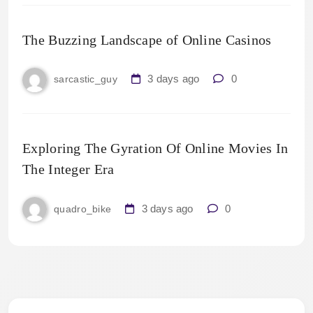
The Buzzing Landscape of Online Casinos
3 days ago
0
sarcastic_guy
Exploring The Gyration Of Online Movies In
The Integer Era
3 days ago
0
quadro_bike