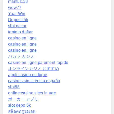
mantul138
wow77
Yaar Win
Deposit 5k
slot gacor
tentoto daftar
casino en ligne
casino en ligne
casino en ligne
バカラ カジノ
casino en ligne paiement rapide
オンラインカジノ おすすめ
appli casino en ligne
casinos sin licencia españa
slot88
online casino sites in uae
ポーカー アプリ
slot depo 5k
สล็อตทรูวอเลท