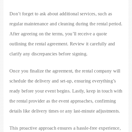
Don’t forget to ask about additional services, such as
regular maintenance and cleaning during the rental period.
After agreeing on the terms, you’ll receive a quote
outlining the rental agreement. Review it carefully and
clarify any discrepancies before signing.
Once you finalize the agreement, the rental company will
schedule the delivery and set-up, ensuring everything’s
ready before your event begins. Lastly, keep in touch with
the rental provider as the event approaches, confirming
details like delivery times or any last-minute adjustments.
This proactive approach ensures a hassle-free experience,