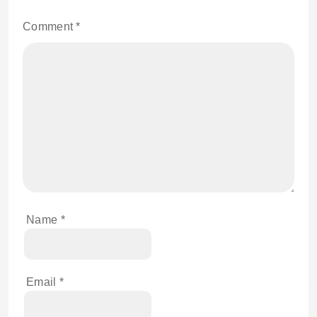
Comment
*
Name
*
Email
*