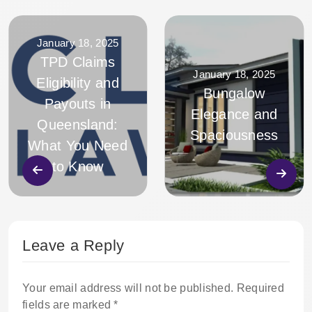
January 18, 2025
TPD Claims
January 18, 2025
Eligibility and
Bungalow
Payouts in
Elegance and
Queensland:
Spaciousness
What You Need
to Know
Leave a Reply
Your email address will not be published.
Required
fields are marked
*