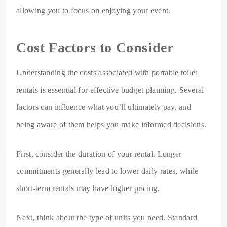
allowing you to focus on enjoying your event.
Cost Factors to Consider
Understanding the costs associated with portable toilet
rentals is essential for effective budget planning. Several
factors can influence what you’ll ultimately pay, and
being aware of them helps you make informed decisions.
First, consider the duration of your rental. Longer
commitments generally lead to lower daily rates, while
short-term rentals may have higher pricing.
Next, think about the type of units you need. Standard