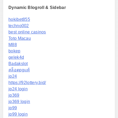
Dynamic Blogroll & Sidebar
hokibet855
techno002
best online casinos
Toto Macau
M88
bokep
gelek4d
Badakslot
สล็อตpgแท้
jp24
https://92lottery.bid/
jp24 login
jp369
jp369 login
jp99
jp99 login