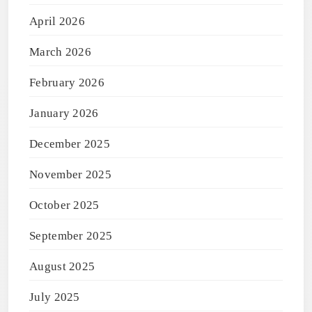
April 2026
March 2026
February 2026
January 2026
December 2025
November 2025
October 2025
September 2025
August 2025
July 2025