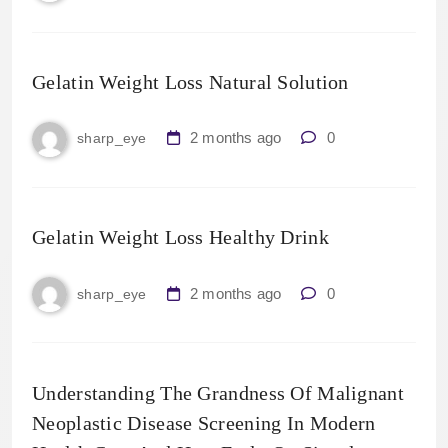
Gelatin Weight Loss Natural Solution
2 months ago
0
sharp_eye
Gelatin Weight Loss Healthy Drink
2 months ago
0
sharp_eye
Understanding The Grandness Of Malignant
Neoplastic Disease Screening In Modern