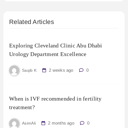
Related Articles
Exploring Cleveland Clinic Abu Dhabi
Urology Department Excellence
2 weeks ago
0
Saqib K
When is IVF recommended in fertility
treatment?
2 months ago
0
AsimAli