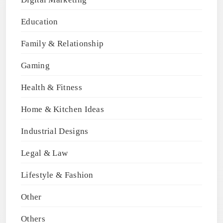
Education
Family & Relationship
Gaming
Health & Fitness
Home & Kitchen Ideas
Industrial Designs
Legal & Law
Lifestyle & Fashion
Other
Others