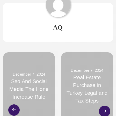
AQ
December 7, 2024
December 7, 2024
Real Estate
Seo And Social
Purchase in
Media The Hone
Turkey Legal and
Increase Rule
Tax Steps