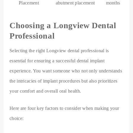
Placement
abutment placement
months
Choosing a Longview Dental
Professional
Selecting the right Longview dental professional is
essential for ensuring a successful dental implant
experience. You want someone who not only understands
the intricacies of implant procedures but also prioritizes
your comfort and overall oral health.
Here are four key factors to consider when making your
choice: