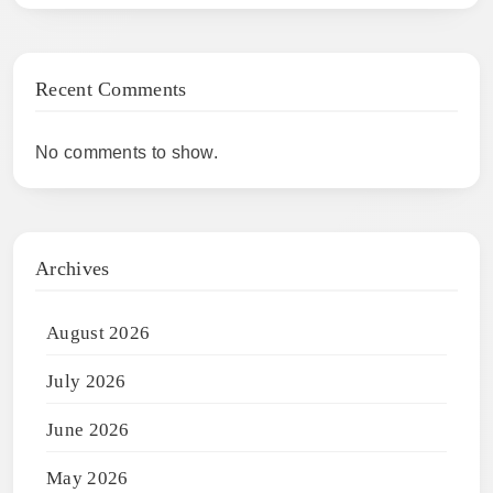
Recent Comments
No comments to show.
Archives
August 2026
July 2026
June 2026
May 2026