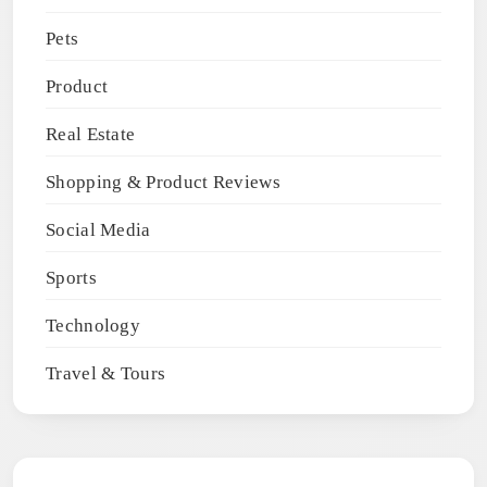
Pets
Product
Real Estate
Shopping & Product Reviews
Social Media
Sports
Technology
Travel & Tours