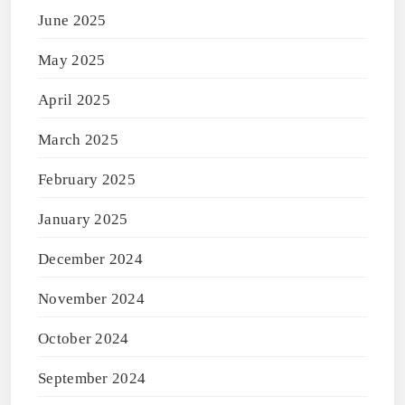
June 2025
May 2025
April 2025
March 2025
February 2025
January 2025
December 2024
November 2024
October 2024
September 2024