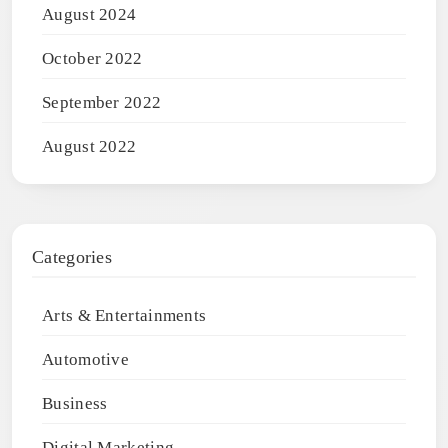
August 2024
October 2022
September 2022
August 2022
Categories
Arts & Entertainments
Automotive
Business
Digital Marketing