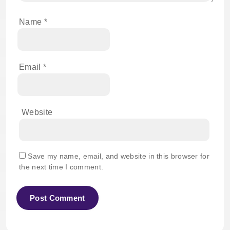
Name
*
Email
*
Website
Save my name, email, and website in this browser for
the next time I comment.