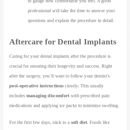
to gauge how comfortable you feel. A good
professional will take the time to answer your
questions and explain the procedure in detail.
Aftercare for Dental Implants
Caring for your dental implants after the procedure is
crucial for ensuring their longevity and success. Right
after the surgery, you’ll want to follow your dentist’s
post-operative instructions
closely. This usually
includes
managing discomfort
with prescribed pain
medications and applying ice packs to minimize swelling.
For the first few days, stick to a
soft diet
. Foods like