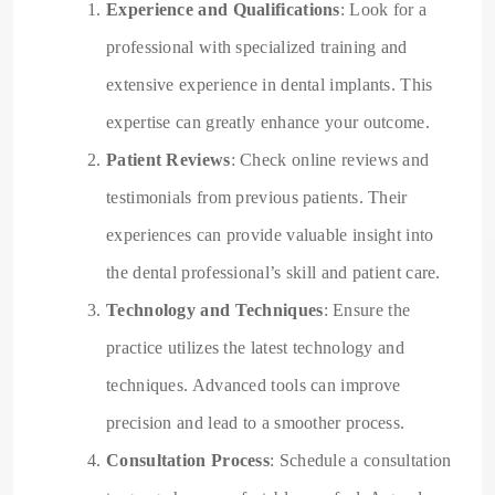
Experience and Qualifications
: Look for a
professional with specialized training and
extensive experience in dental implants. This
expertise can greatly enhance your outcome.
Patient Reviews
: Check online reviews and
testimonials from previous patients. Their
experiences can provide valuable insight into
the dental professional’s skill and patient care.
Technology and Techniques
: Ensure the
practice utilizes the latest technology and
techniques. Advanced tools can improve
precision and lead to a smoother process.
Consultation Process
: Schedule a consultation