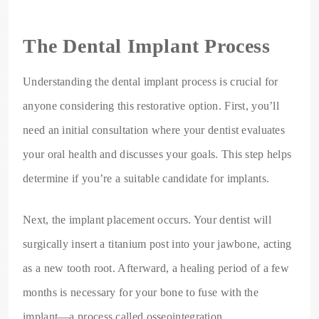
The Dental Implant Process
Understanding the dental implant process is crucial for
anyone considering this restorative option. First, you’ll
need an initial consultation where your dentist evaluates
your oral health and discusses your goals. This step helps
determine if you’re a suitable candidate for implants.
Next, the implant placement occurs. Your dentist will
surgically insert a titanium post into your jawbone, acting
as a new tooth root. Afterward, a healing period of a few
months is necessary for your bone to fuse with the
implant—a process called osseointegration.