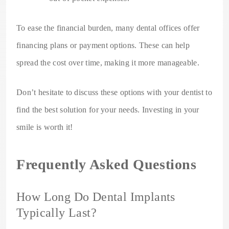
To ease the financial burden, many dental offices offer
financing plans or payment options. These can help
spread the cost over time, making it more manageable.
Don’t hesitate to discuss these options with your dentist to
find the best solution for your needs. Investing in your
smile is worth it!
Frequently Asked Questions
How Long Do Dental Implants
Typically Last?