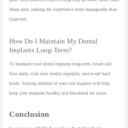
sharp pain, making the experience more manageable than
expected.
How Do I Maintain My Dental
Implants Long-Term?
To maintain your dental implants long-term, brush and
floss daily, visit your dentist regularly, and avoid hard
foods. Staying mindful of your oral hygiene will help
keep your implants healthy and functional for years.
Conclusion