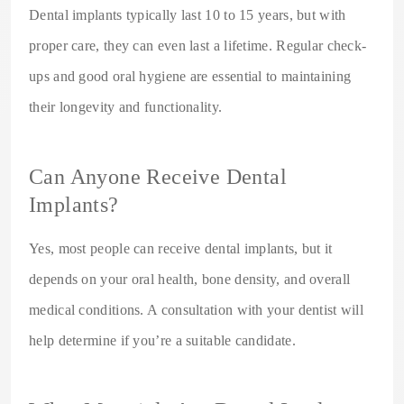
Dental implants typically last 10 to 15 years, but with
proper care, they can even last a lifetime. Regular check-
ups and good oral hygiene are essential to maintaining
their longevity and functionality.
Can Anyone Receive Dental
Implants?
Yes, most people can receive dental implants, but it
depends on your oral health, bone density, and overall
medical conditions. A consultation with your dentist will
help determine if you’re a suitable candidate.