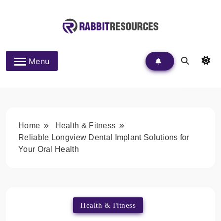
Skip
to
content
Rabbit Resources
Menu
Home
Health & Fitness
Reliable Longview Dental Implant Solutions for
Your Oral Health
Health & Fitness