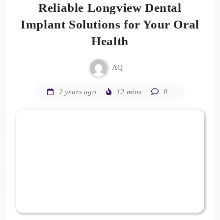
Reliable Longview Dental
Implant Solutions for Your Oral
Health
AQ
2 years ago
12 mins
0