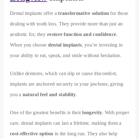
Dental implants offer a
transformative solution
for those
dealing with tooth loss. They provide more than just an
aesthetic fix; they
restore function and confidence
.
When you choose
dental implants
, you’re investing in
your ability to eat, speak, and smile without hesitation.
Unlike dentures, which can slip or cause discomfort,
implants are anchored securely in your jawbone, giving
you a
natural feel and stability
.
One of the greatest benefits is their
longevity
. With proper
care, dental implants can last a lifetime, making them a
cost-effective option
in the long run. They also help