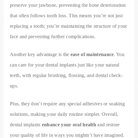
preserve your jawbone, preventing the bone deterioration
that often follows tooth loss. This means you’re not just
replacing a tooth; you’re maintaining the structure of your
face and preventing further complications.
Another key advantage is the
ease of maintenance
. You
can care for your dental implants just like your natural
teeth, with regular brushing, flossing, and dental check-
ups.
Plus, they don’t require any special adhesives or soaking
solutions, making your daily routine simpler. Overall,
dental implants
enhance your oral health
and restore
your quality of life in ways you mightn’t have imagined.