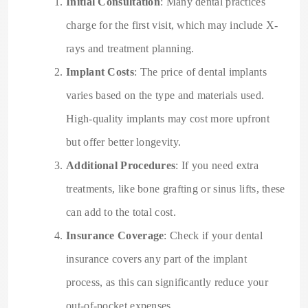
Initial Consultation
: Many dental practices
charge for the first visit, which may include X-
rays and treatment planning.
Implant Costs
: The price of dental implants
varies based on the type and materials used.
High-quality implants may cost more upfront
but offer better longevity.
Additional Procedures
: If you need extra
treatments, like bone grafting or sinus lifts, these
can add to the total cost.
Insurance Coverage
: Check if your dental
insurance covers any part of the implant
process, as this can significantly reduce your
out-of-pocket expenses.