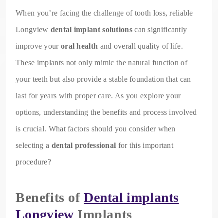
When you’re facing the challenge of tooth loss, reliable
Longview
dental implant solutions
can significantly
improve your
oral health
and overall quality of life.
These implants not only mimic the natural function of
your teeth but also provide a stable foundation that can
last for years with proper care. As you explore your
options, understanding the benefits and process involved
is crucial. What factors should you consider when
selecting a
dental professional
for this important
procedure?
Benefits of
Dental implants
Longview
Implants