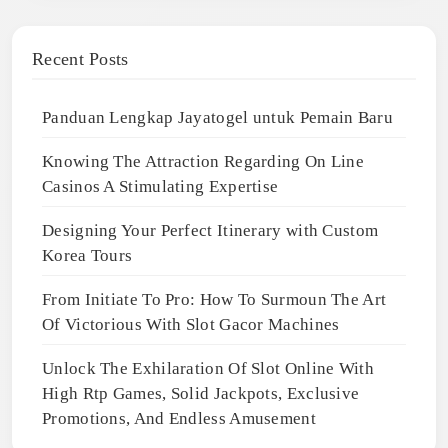
Recent Posts
Panduan Lengkap Jayatogel untuk Pemain Baru
Knowing The Attraction Regarding On Line
Casinos A Stimulating Expertise
Designing Your Perfect Itinerary with Custom
Korea Tours
From Initiate To Pro: How To Surmoun The Art
Of Victorious With Slot Gacor Machines
Unlock The Exhilaration Of Slot Online With
High Rtp Games, Solid Jackpots, Exclusive
Promotions, And Endless Amusement