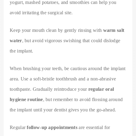
yogurt, mashed potatoes, and smoothies can help you
avoid irritating the surgical site.
Keep your mouth clean by gently rinsing with
warm salt
water
, but avoid vigorous swishing that could dislodge
the implant.
When brushing your teeth, be cautious around the implant
area. Use a soft-bristle toothbrush and a non-abrasive
toothpaste. Gradually reintroduce your
regular oral
hygiene routine
, but remember to avoid flossing around
the implant until your dentist gives you the go-ahead.
Regular
follow-up appointments
are essential for