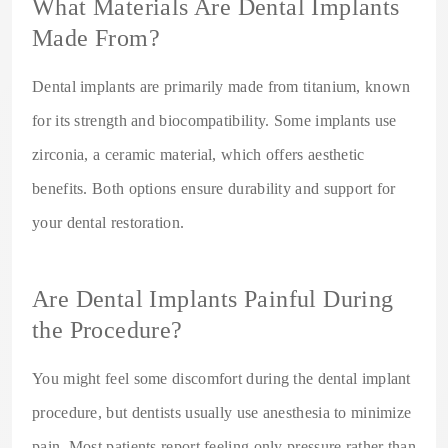
What Materials Are Dental Implants
Made From?
Dental implants are primarily made from titanium, known
for its strength and biocompatibility. Some implants use
zirconia, a ceramic material, which offers aesthetic
benefits. Both options ensure durability and support for
your dental restoration.
Are Dental Implants Painful During
the Procedure?
You might feel some discomfort during the dental implant
procedure, but dentists usually use anesthesia to minimize
pain. Most patients report feeling only pressure rather than