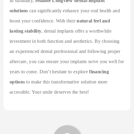
In summary,
reliable Longview dental implant
solutions
can significantly enhance your oral health and
boost your confidence. With their
natural feel and
lasting stability
, dental implants offer a worthwhile
investment in both function and aesthetics. By choosing
an experienced dental professional and following proper
aftercare, you can ensure your implants serve you well for
years to come. Don’t hesitate to explore
financing
options
to make this transformative solution more
accessible. Your smile deserves the best!