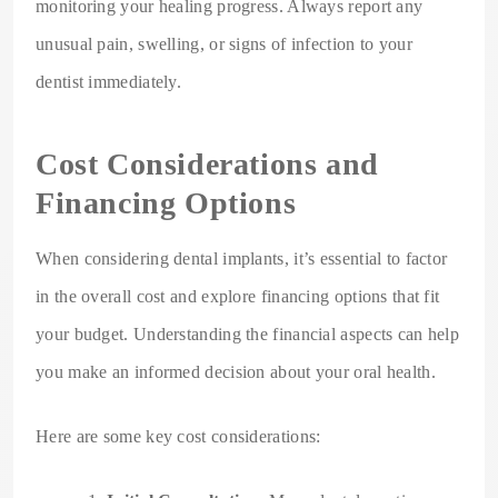
monitoring your healing progress. Always report any
unusual pain, swelling, or signs of infection to your
dentist immediately.
Cost Considerations and
Financing Options
When considering dental implants, it’s essential to factor
in the overall cost and explore financing options that fit
your budget. Understanding the financial aspects can help
you make an informed decision about your oral health.
Here are some key cost considerations: