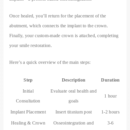
Once healed, you’ll return for the placement of the
abutment, which connects the implant to the crown.
Finally, your custom-made crown is attached, completing
your smile restoration.
Here’s a quick overview of the main steps:
Step
Description
Duration
Initial
Evaluate oral health and
1 hour
Consultation
goals
Implant Placement
Insert titanium post
1-2 hours
Healing & Crown
Osseointegration and
3-6