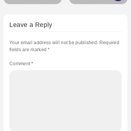
Leave a Reply
Your email address will not be published.
Required
fields are marked
*
Comment
*