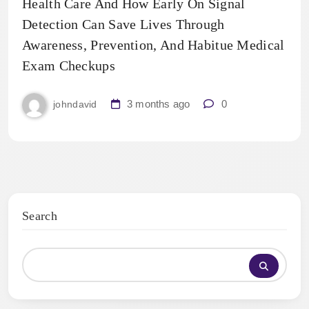
Health Care And How Early On Signal
Detection Can Save Lives Through
Awareness, Prevention, And Habitue Medical
Exam Checkups
3 months ago
0
johndavid
Search