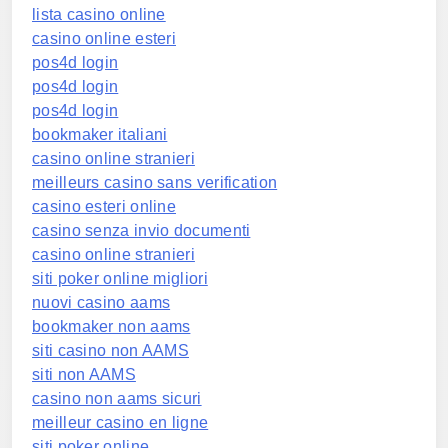
lista casino online
casino online esteri
pos4d login
pos4d login
pos4d login
bookmaker italiani
casino online stranieri
meilleurs casino sans verification
casino esteri online
casino senza invio documenti
casino online stranieri
siti poker online migliori
nuovi casino aams
bookmaker non aams
siti casino non AAMS
siti non AAMS
casino non aams sicuri
meilleur casino en ligne
siti poker online