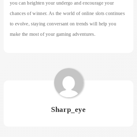
you can heighten your undergo and encourage your
chances of winner. As the world of online slots continues
to evolve, staying conversant on trends will help you
make the most of your gaming adventures.
Sharp_eye