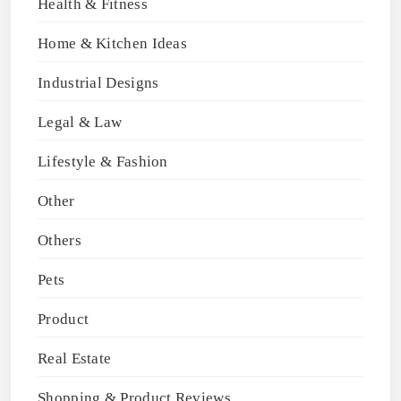
Health & Fitness
Home & Kitchen Ideas
Industrial Designs
Legal & Law
Lifestyle & Fashion
Other
Others
Pets
Product
Real Estate
Shopping & Product Reviews