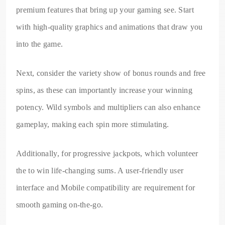
premium features that bring up your gaming see. Start
with high-quality graphics and animations that draw you
into the game.
Next, consider the variety show of bonus rounds and free
spins, as these can importantly increase your winning
potency. Wild symbols and multipliers can also enhance
gameplay, making each spin more stimulating.
Additionally, for progressive jackpots, which volunteer
the to win life-changing sums. A user-friendly user
interface and Mobile compatibility are requirement for
smooth gaming on-the-go.