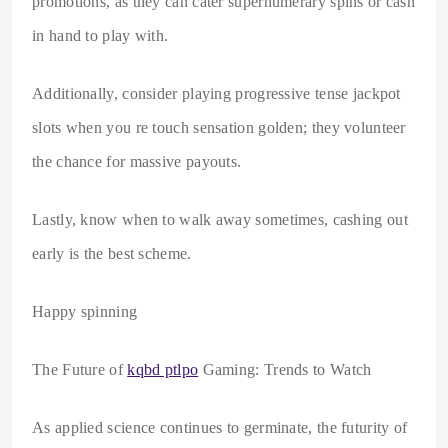
promotions, as they can cater supernumerary spins or cash
in hand to play with.
Additionally, consider playing progressive tense jackpot
slots when you re touch sensation golden; they volunteer
the chance for massive payouts.
Lastly, know when to walk away sometimes, cashing out
early is the best scheme.
Happy spinning
The Future of
kqbd ptlpo
Gaming: Trends to Watch
As applied science continues to germinate, the futurity of