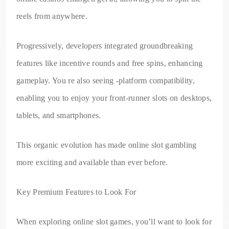
reels from anywhere.
Progressively, developers integrated groundbreaking
features like incentive rounds and free spins, enhancing
gameplay. You re also seeing -platform compatibility,
enabling you to enjoy your front-runner slots on desktops,
tablets, and smartphones.
This organic evolution has made online slot gambling
more exciting and available than ever before.
Key Premium Features to Look For
When exploring online slot games, you’ll want to look for