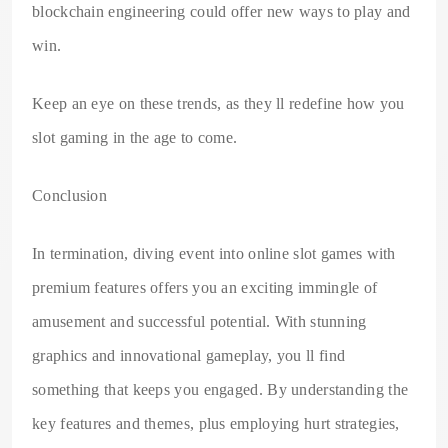
blockchain engineering could offer new ways to play and
win.
Keep an eye on these trends, as they ll redefine how you
slot gaming in the age to come.
Conclusion
In termination, diving event into online slot games with
premium features offers you an exciting immingle of
amusement and successful potential. With stunning
graphics and innovational gameplay, you ll find
something that keeps you engaged. By understanding the
key features and themes, plus employing hurt strategies,