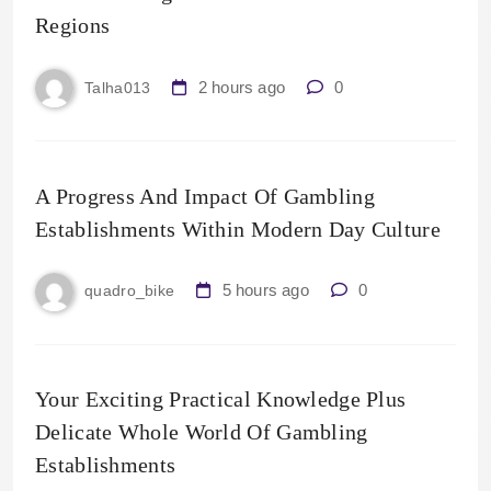
Regions
2 hours ago
0
Talha013
A Progress And Impact Of Gambling
Establishments Within Modern Day Culture
5 hours ago
0
quadro_bike
Your Exciting Practical Knowledge Plus
Delicate Whole World Of Gambling
Establishments