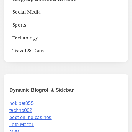
Social Media
Sports
Technology
Travel & Tours
Dynamic Blogroll & Sidebar
hokibet855
techno002
best online casinos
Toto Macau
M88