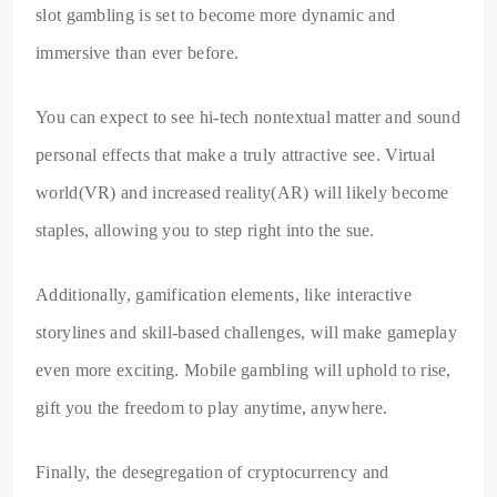
slot gambling is set to become more dynamic and
immersive than ever before.
You can expect to see hi-tech nontextual matter and sound
personal effects that make a truly attractive see. Virtual
world(VR) and increased reality(AR) will likely become
staples, allowing you to step right into the sue.
Additionally, gamification elements, like interactive
storylines and skill-based challenges, will make gameplay
even more exciting. Mobile gambling will uphold to rise,
gift you the freedom to play anytime, anywhere.
Finally, the desegregation of cryptocurrency and