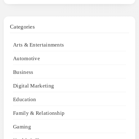
Categories
Arts & Entertainments
Automotive
Business
Digital Marketing
Education
Family & Relationship
Gaming