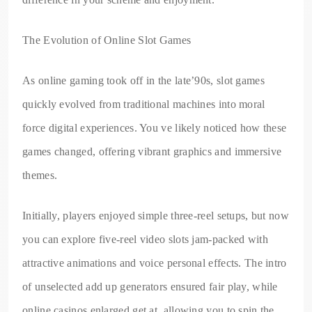
The Evolution of Online Slot Games
As online gaming took off in the late’90s, slot games
quickly evolved from traditional machines into moral
force digital experiences. You ve likely noticed how these
games changed, offering vibrant graphics and immersive
themes.
Initially, players enjoyed simple three-reel setups, but now
you can explore five-reel video slots jam-packed with
attractive animations and voice personal effects. The intro
of unselected add up generators ensured fair play, while
online casinos enlarged get at, allowing you to spin the