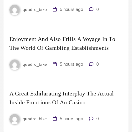
5 hours ago
0
quadro_bike
Enjoyment And Also Frills A Voyage In To
The World Of Gambling Establishments
5 hours ago
0
quadro_bike
A Great Exhilarating Interplay The Actual
Inside Functions Of An Casino
5 hours ago
0
quadro_bike