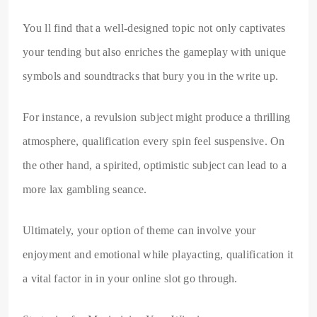
You ll find that a well-designed topic not only captivates
your tending but also enriches the gameplay with unique
symbols and soundtracks that bury you in the write up.
For instance, a revulsion subject might produce a thrilling
atmosphere, qualification every spin feel suspensive. On
the other hand, a spirited, optimistic subject can lead to a
more lax gambling seance.
Ultimately, your option of theme can involve your
enjoyment and emotional while playacting, qualification it
a vital factor in in your online slot go through.