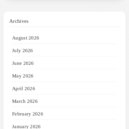
Archives
August 2026
July 2026
June 2026
May 2026
April 2026
March 2026
February 2026
January 2026