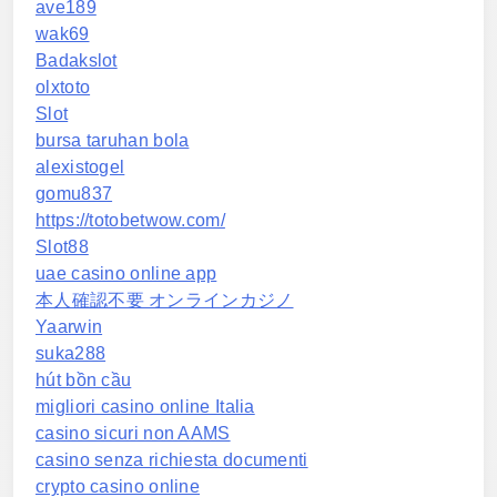
ave189
wak69
Badakslot
olxtoto
Slot
bursa taruhan bola
alexistogel
gomu837
https://totobetwow.com/
Slot88
uae casino online app
本人確認不要 オンラインカジノ
Yaarwin
suka288
hút bồn cầu
migliori casino online Italia
casino sicuri non AAMS
casino senza richiesta documenti
crypto casino online