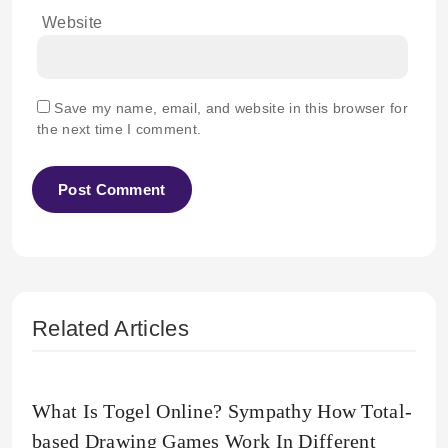
Website
Save my name, email, and website in this browser for
the next time I comment.
Related Articles
What Is Togel Online? Sympathy How Total-
based Drawing Games Work In Different