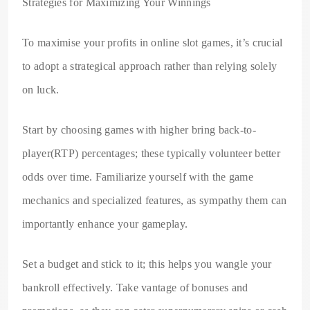
Strategies for Maximizing Your Winnings
To maximise your profits in online slot games, it’s crucial
to adopt a strategical approach rather than relying solely
on luck.
Start by choosing games with higher bring back-to-
player(RTP) percentages; these typically volunteer better
odds over time. Familiarize yourself with the game
mechanics and specialized features, as sympathy them can
importantly enhance your gameplay.
Set a budget and stick to it; this helps you wangle your
bankroll effectively. Take vantage of bonuses and