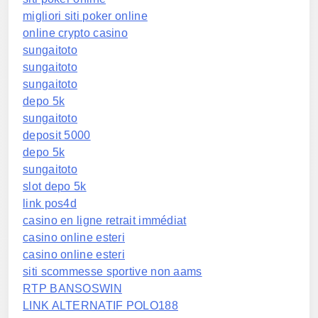
migliori siti poker online
online crypto casino
sungaitoto
sungaitoto
sungaitoto
depo 5k
sungaitoto
deposit 5000
depo 5k
sungaitoto
slot depo 5k
link pos4d
casino en ligne retrait immédiat
casino online esteri
casino online esteri
siti scommesse sportive non aams
RTP BANSOSWIN
LINK ALTERNATIF POLO188