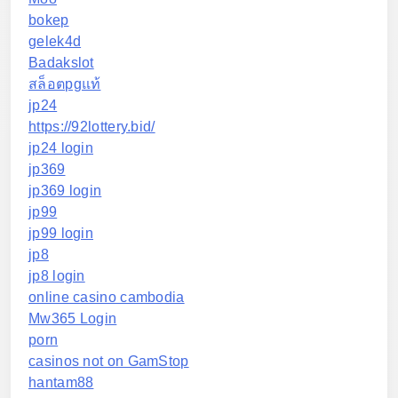
bokep
gelek4d
Badakslot
สล็อตpgแท้
jp24
https://92lottery.bid/
jp24 login
jp369
jp369 login
jp99
jp99 login
jp8
jp8 login
online casino cambodia
Mw365 Login
porn
casinos not on GamStop
hantam88