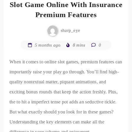
Slot Game Online With Insurance
Premium Features
sharp_eye
5 months ago
8 mins
0
When it comes to online slot games, premium features can
importantly raise your play go through. You’ll find high-
quality nontextual matter, piquant animations, and
exciting bonus rounds that keep the action freshly. Plus,
the to hit a imperfect tense pot adds an seductive tickle.
But what exactly should you look for in these games?
Understanding the key elements can make all the
difference in your scheme and enjoyment.