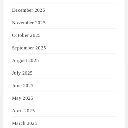
December 2025
November 2025
October 2025
September 2025
August 2025
July 2025
June 2025
May 2025
April 2025
March 2025