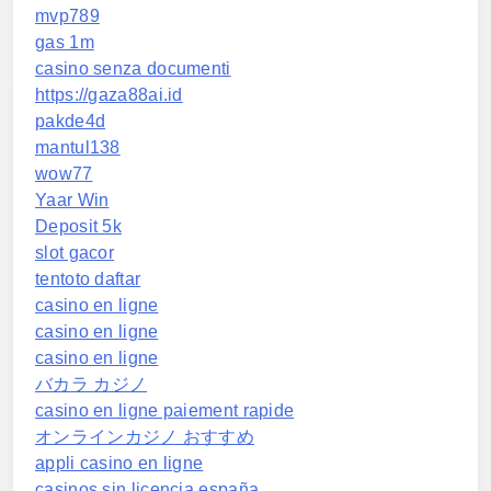
mvp789
gas 1m
casino senza documenti
https://gaza88ai.id
pakde4d
mantul138
wow77
Yaar Win
Deposit 5k
slot gacor
tentoto daftar
casino en ligne
casino en ligne
casino en ligne
バカラ カジノ
casino en ligne paiement rapide
オンラインカジノ おすすめ
appli casino en ligne
casinos sin licencia españa