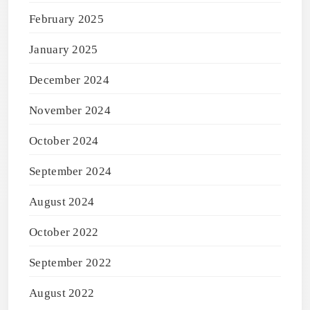
February 2025
January 2025
December 2024
November 2024
October 2024
September 2024
August 2024
October 2022
September 2022
August 2022