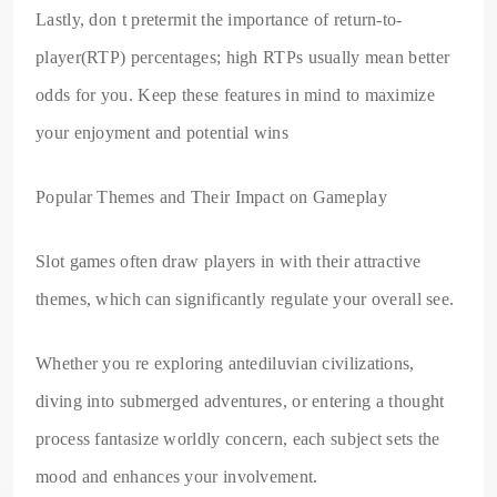
Lastly, don t pretermit the importance of return-to-
player(RTP) percentages; high RTPs usually mean better
odds for you. Keep these features in mind to maximize
your enjoyment and potential wins
Popular Themes and Their Impact on Gameplay
Slot games often draw players in with their attractive
themes, which can significantly regulate your overall see.
Whether you re exploring antediluvian civilizations,
diving into submerged adventures, or entering a thought
process fantasize worldly concern, each subject sets the
mood and enhances your involvement.