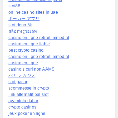
slot88
online casino sites in uae
ポーカー アプリ
slot depo 5k
สล็อตทรูวอเลท
casino en ligne retrait immédiat
casino en ligne fiable
best crypto casino
casino en ligne retrait immédiat
casino en ligne
casino sicuri non AAMS
バカラ カジノ
slot gacor
scommesse in crypto
link alternatif balislot
ayamtoto daftar
crypto casinos
jeux poker en ligne