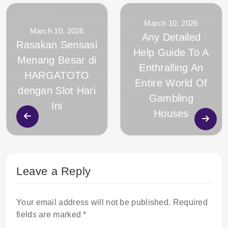
March 10, 2026
March 10, 2026
Any Detailed
Rasakan Sensasi
Help Guide To A
Menang Besar di
Enthralling An
HARGATOTO
Entire World Of
dengan Slot Hari
Gambling
Ini
Houses
Leave a Reply
Your email address will not be published.
Required
fields are marked
*