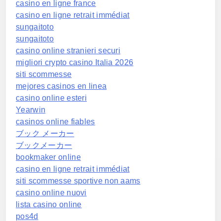
casino en ligne france
casino en ligne retrait immédiat
sungaitoto
sungaitoto
casino online stranieri securi
migliori crypto casino Italia 2026
siti scommesse
mejores casinos en linea
casino online esteri
Yearwin
casinos online fiables
ブック メーカー
ブックメーカー
bookmaker online
casino en ligne retrait immédiat
siti scommesse sportive non aams
casino online nuovi
lista casino online
pos4d