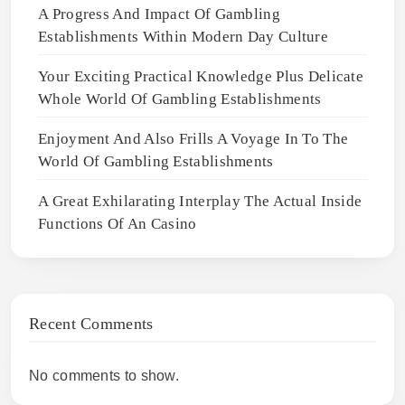
A Progress And Impact Of Gambling
Establishments Within Modern Day Culture
Your Exciting Practical Knowledge Plus Delicate
Whole World Of Gambling Establishments
Enjoyment And Also Frills A Voyage In To The
World Of Gambling Establishments
A Great Exhilarating Interplay The Actual Inside
Functions Of An Casino
Recent Comments
No comments to show.