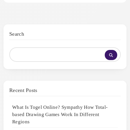
Search
Recent Posts
What Is Togel Online? Sympathy How Total-
based Drawing Games Work In Different
Regions