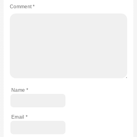
Comment
*
Name
*
Email
*