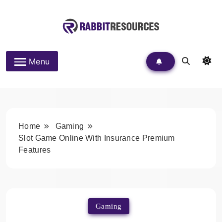
Skip
to
content
Rabbit Resources
Menu
Home
Gaming
Slot Game Online With Insurance Premium
Features
Gaming