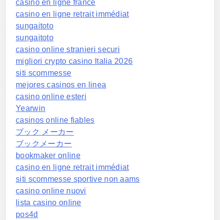
casino en ligne france
casino en ligne retrait immédiat
sungaitoto
sungaitoto
casino online stranieri securi
migliori crypto casino Italia 2026
siti scommesse
mejores casinos en linea
casino online esteri
Yearwin
casinos online fiables
ブック メーカー
ブックメーカー
bookmaker online
casino en ligne retrait immédiat
siti scommesse sportive non aams
casino online nuovi
lista casino online
pos4d