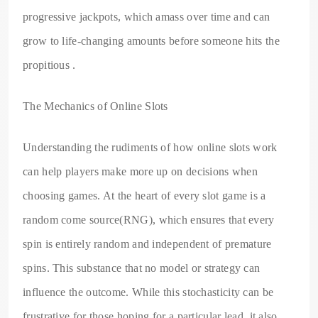
progressive jackpots, which amass over time and can
grow to life-changing amounts before someone hits the
propitious .
The Mechanics of Online Slots
Understanding the rudiments of how online slots work
can help players make more up on decisions when
choosing games. At the heart of every slot game is a
random come source(RNG), which ensures that every
spin is entirely random and independent of premature
spins. This substance that no model or strategy can
influence the outcome. While this stochasticity can be
frustrative for those hoping for a particular lead, it also