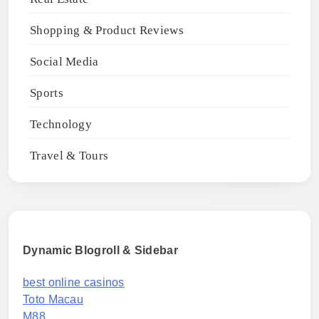
Shopping & Product Reviews
Social Media
Sports
Technology
Travel & Tours
Dynamic Blogroll & Sidebar
best online casinos
Toto Macau
M88