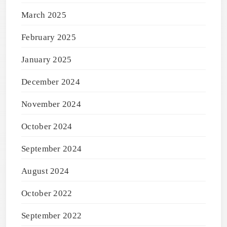
March 2025
February 2025
January 2025
December 2024
November 2024
October 2024
September 2024
August 2024
October 2022
September 2022