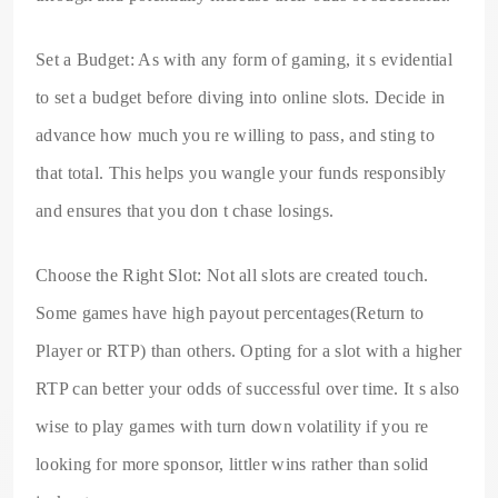
Set a Budget: As with any form of gaming, it s evidential
to set a budget before diving into online slots. Decide in
advance how much you re willing to pass, and sting to
that total. This helps you wangle your funds responsibly
and ensures that you don t chase losings.
Choose the Right Slot: Not all slots are created touch.
Some games have high payout percentages(Return to
Player or RTP) than others. Opting for a slot with a higher
RTP can better your odds of successful over time. It s also
wise to play games with turn down volatility if you re
looking for more sponsor, littler wins rather than solid