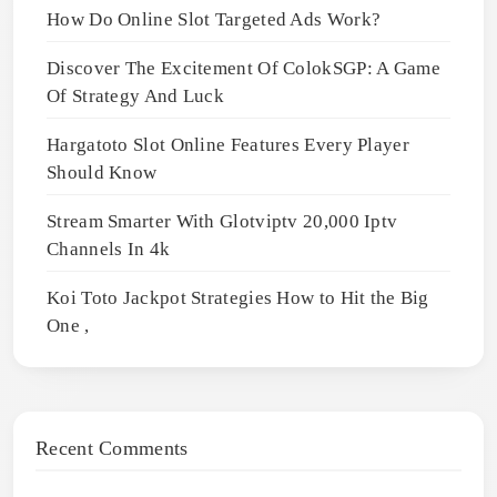
How Do Online Slot Targeted Ads Work?
Discover The Excitement Of ColokSGP: A Game
Of Strategy And Luck
Hargatoto Slot Online Features Every Player
Should Know
Stream Smarter With Glotviptv 20,000 Iptv
Channels In 4k
Koi Toto Jackpot Strategies How to Hit the Big
One ,
Recent Comments