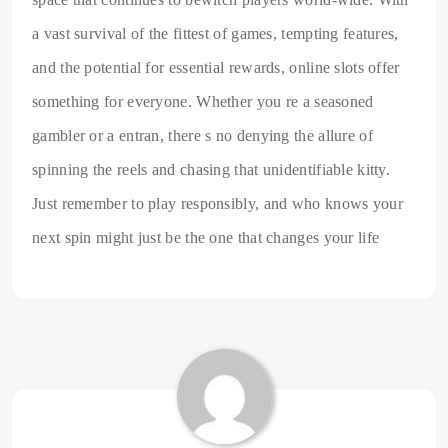
a vast survival of the fittest of games, tempting features,
and the potential for essential rewards, online slots offer
something for everyone. Whether you re a seasoned
gambler or a entran, there s no denying the allure of
spinning the reels and chasing that unidentifiable kitty.
Just remember to play responsibly, and who knows your
next spin might just be the one that changes your life