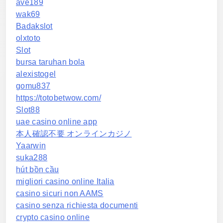
ave189
wak69
Badakslot
olxtoto
Slot
bursa taruhan bola
alexistogel
gomu837
https://totobetwow.com/
Slot88
uae casino online app
本人確認不要 オンラインカジノ
Yaarwin
suka288
hút bồn cầu
migliori casino online Italia
casino sicuri non AAMS
casino senza richiesta documenti
crypto casino online