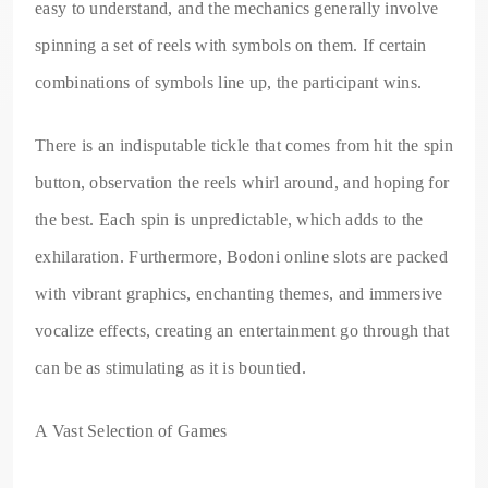
easy to understand, and the mechanics generally involve
spinning a set of reels with symbols on them. If certain
combinations of symbols line up, the participant wins.
There is an indisputable tickle that comes from hit the spin
button, observation the reels whirl around, and hoping for
the best. Each spin is unpredictable, which adds to the
exhilaration. Furthermore, Bodoni online slots are packed
with vibrant graphics, enchanting themes, and immersive
vocalize effects, creating an entertainment go through that
can be as stimulating as it is bountied.
A Vast Selection of Games