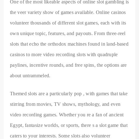
One of the most likeable aspects of online slot gambling is
the veer variety show of games available. Online casinos
volunteer thousands of different slot games, each with its
own unique topic, features, and payouts. From three-reel
slots that echo the orthodox machines found in land-based
casinos to more video recording slots with quadruple
paylines, incentive rounds, and free spins, the options are
about untrammeled.
Themed slots are a particularly pop , with games that take
stirring from movies, TV shows, mythology, and even
video recording games. Whether you re a fan of ancient
Egypt, fantasize worlds, or sports, there s a slot game that
caters to your interests. Some slots also volunteer