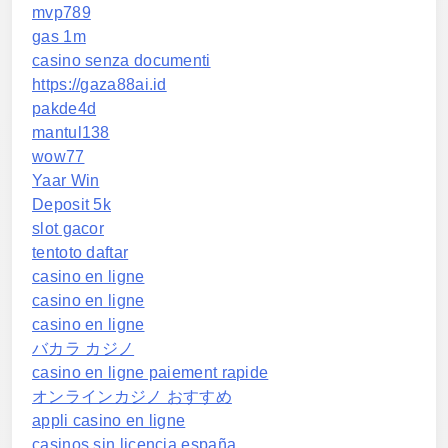
mvp789
gas 1m
casino senza documenti
https://gaza88ai.id
pakde4d
mantul138
wow77
Yaar Win
Deposit 5k
slot gacor
tentoto daftar
casino en ligne
casino en ligne
casino en ligne
バカラ カジノ
casino en ligne paiement rapide
オンラインカジノ おすすめ
appli casino en ligne
casinos sin licencia españa