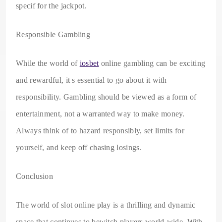
specif for the jackpot.
Responsible Gambling
While the world of
iosbet
online gambling can be exciting
and rewardful, it s essential to go about it with
responsibility. Gambling should be viewed as a form of
entertainment, not a warranted way to make money.
Always think of to hazard responsibly, set limits for
yourself, and keep off chasing losings.
Conclusion
The world of slot online play is a thrilling and dynamic
space that continues to bewitch players world-wide. With