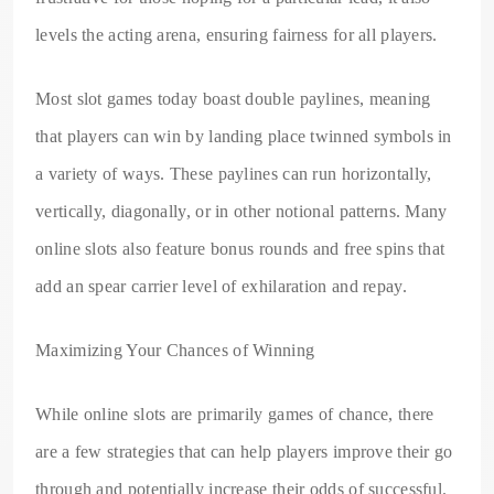
levels the acting arena, ensuring fairness for all players.
Most slot games today boast double paylines, meaning
that players can win by landing place twinned symbols in
a variety of ways. These paylines can run horizontally,
vertically, diagonally, or in other notional patterns. Many
online slots also feature bonus rounds and free spins that
add an spear carrier level of exhilaration and repay.
Maximizing Your Chances of Winning
While online slots are primarily games of chance, there
are a few strategies that can help players improve their go
through and potentially increase their odds of successful.