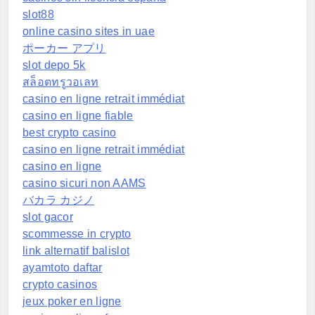
slot88
online casino sites in uae
ポーカー アプリ
slot depo 5k
สล็อตทรูวอเลท
casino en ligne retrait immédiat
casino en ligne fiable
best crypto casino
casino en ligne retrait immédiat
casino en ligne
casino sicuri non AAMS
バカラ カジノ
slot gacor
scommesse in crypto
link alternatif balislot
ayamtoto daftar
crypto casinos
jeux poker en ligne