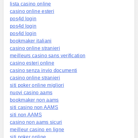
lista casino online
casino online esteri
pos4d login
pos4d login
pos4d login
bookmaker italiani
casino online stranieri
meilleurs casino sans verification
casino esteri online
casino senza invio documenti
casino online stranieri
siti poker online migliori
nuovi casino aams
bookmaker non aams
siti casino non AAMS
siti non AAMS
casino non aams sicuri
meilleur casino en ligne
siti poker online