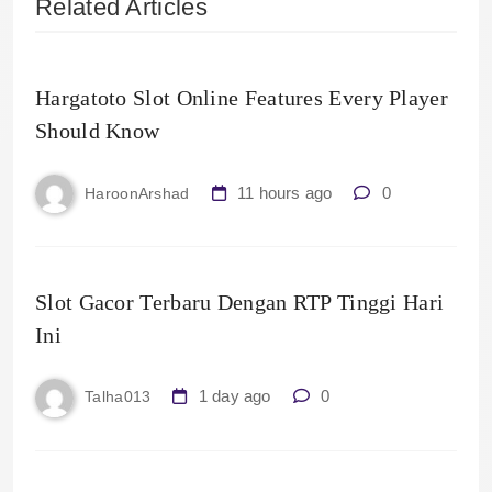
Related Articles
Hargatoto Slot Online Features Every Player
Should Know
11 hours ago
0
HaroonArshad
Slot Gacor Terbaru Dengan RTP Tinggi Hari
Ini
1 day ago
0
Talha013