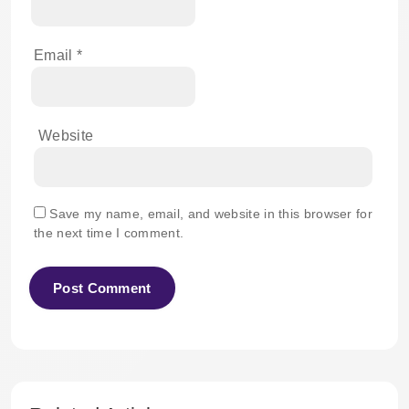
Email
*
Website
Save my name, email, and website in this browser for
the next time I comment.