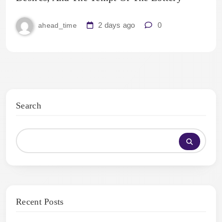
2 days ago
0
ahead_time
Search
Recent Posts