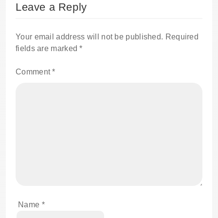
Leave a Reply
Your email address will not be published.
Required
fields are marked
*
Comment
*
Name
*