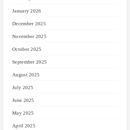
January 2026
December 2025
November 2025
October 2025
September 2025
August 2025
July 2025
June 2025
May 2025
April 2025