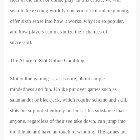
search the exciting worldly concern of slot online gaming,
offer sixth sense into how it works, why it s so popular,
and how players can maximize their chances of
successful.
The Allure of Slot Online Gambling
Slot online gaming is, at its core, about simple
mindedness and fun. Unlike put over games such as
salamander or blackjack, which require scheme and skill,
slots are supported entirely on luck. This substance that
anyone, regardless of their see take down, can jump into
the litigate and have an touch of winning. The games are