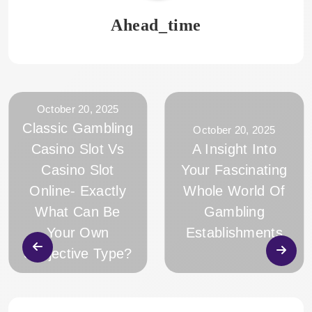
Ahead_time
October 20, 2025
Classic Gambling
October 20, 2025
Casino Slot Vs
A Insight Into
Casino Slot
Your Fascinating
Online- Exactly
Whole World Of
What Can Be
Gambling
Your Own
Establishments
Subjective Type?