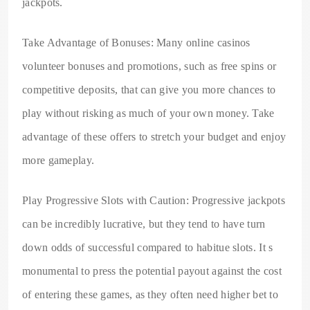
jackpots.
Take Advantage of Bonuses: Many online casinos
volunteer bonuses and promotions, such as free spins or
competitive deposits, that can give you more chances to
play without risking as much of your own money. Take
advantage of these offers to stretch your budget and enjoy
more gameplay.
Play Progressive Slots with Caution: Progressive jackpots
can be incredibly lucrative, but they tend to have turn
down odds of successful compared to habitue slots. It s
monumental to press the potential payout against the cost
of entering these games, as they often need higher bet to