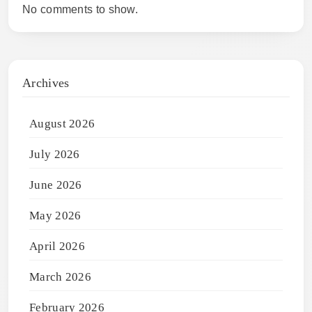
No comments to show.
Archives
August 2026
July 2026
June 2026
May 2026
April 2026
March 2026
February 2026