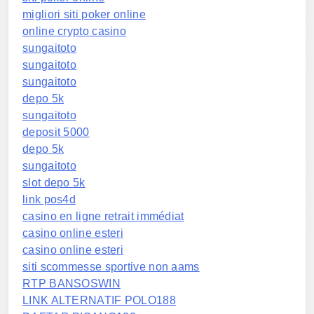
migliori siti poker online
online crypto casino
sungaitoto
sungaitoto
sungaitoto
depo 5k
sungaitoto
deposit 5000
depo 5k
sungaitoto
slot depo 5k
link pos4d
casino en ligne retrait immédiat
casino online esteri
casino online esteri
siti scommesse sportive non aams
RTP BANSOSWIN
LINK ALTERNATIF POLO188