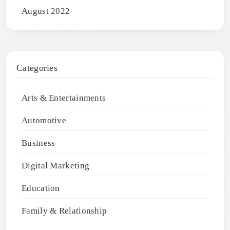
August 2022
Categories
Arts & Entertainments
Automotive
Business
Digital Marketing
Education
Family & Relationship