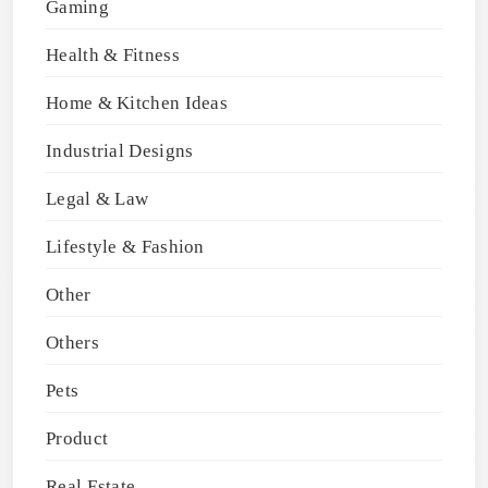
Gaming
Health & Fitness
Home & Kitchen Ideas
Industrial Designs
Legal & Law
Lifestyle & Fashion
Other
Others
Pets
Product
Real Estate