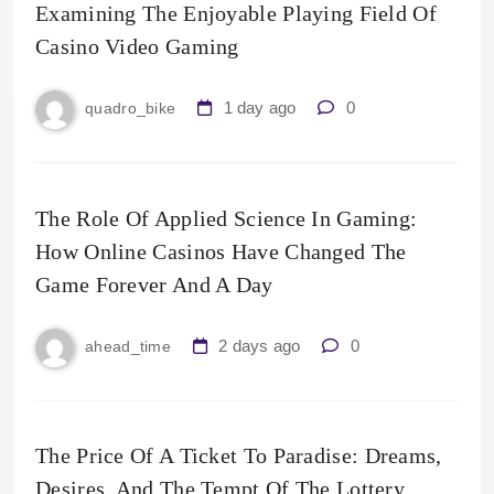
Examining The Enjoyable Playing Field Of
Casino Video Gaming
1 day ago
0
quadro_bike
The Role Of Applied Science In Gaming:
How Online Casinos Have Changed The
Game Forever And A Day
2 days ago
0
ahead_time
The Price Of A Ticket To Paradise: Dreams,
Desires, And The Tempt Of The Lottery