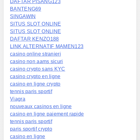
DAFTAR PISANG123
BANTENG69
SINGAWIN
SITUS SLOT ONLINE
SITUS SLOT ONLINE
DAFTAR KENZO188
LINK ALTERNATIF MAMEN123
casino online stranieri
casino non aams sicuri
casino crypto sans KYC
casino crypto en ligne
casino en ligne crypto
tennis paris sportif
Viagra
nouveaux casinos en ligne
casino en ligne paiement rapide
tennis paris sportif
paris sportif crypto
casino en ligne