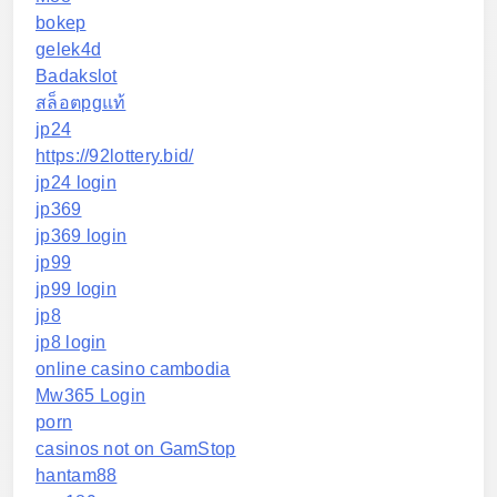
bokep
gelek4d
Badakslot
สล็อตpgแท้
jp24
https://92lottery.bid/
jp24 login
jp369
jp369 login
jp99
jp99 login
jp8
jp8 login
online casino cambodia
Mw365 Login
porn
casinos not on GamStop
hantam88