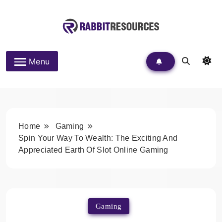
Skip
to
content
Rabbit Resources
Menu
Home
Gaming
Spin Your Way To Wealth: The Exciting And
Appreciated Earth Of Slot Online Gaming
Gaming