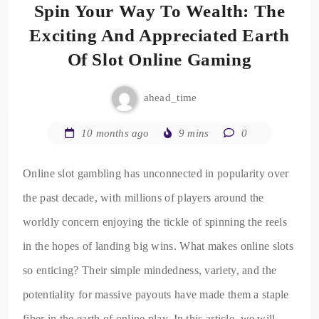
Spin Your Way To Wealth: The
Exciting And Appreciated Earth
Of Slot Online Gaming
ahead_time
10 months ago
9 mins
0
Online slot gambling has unconnected in popularity over
the past decade, with millions of players around the
worldly concern enjoying the tickle of spinning the reels
in the hopes of landing big wins. What makes online slots
so enticing? Their simple mindedness, variety, and the
potentiality for massive payouts have made them a staple
fiber in the earth of online play. In this article, we will