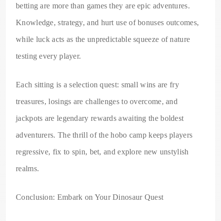
betting are more than games they are epic adventures.
Knowledge, strategy, and hurt use of bonuses outcomes,
while luck acts as the unpredictable squeeze of nature
testing every player.
Each sitting is a selection quest: small wins are fry
treasures, losings are challenges to overcome, and
jackpots are legendary rewards awaiting the boldest
adventurers. The thrill of the hobo camp keeps players
regressive, fix to spin, bet, and explore new unstylish
realms.
Conclusion: Embark on Your Dinosaur Quest