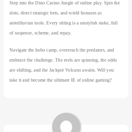
Step into the Dino Casino Jungle of online play. Spin the
slots, direct strategic bets, and wield bonuses as
antediluvian tools. Every sitting is a unstylish stake, full
of suspense, scheme, and repay.
Navigate the hobo camp, overreach the predators, and
embrace the challenge. The reels are spinning, the odds
are shifting, and the Jackpot Volcano awaits. Will you
take it and become the ultimate IE of online gaming?