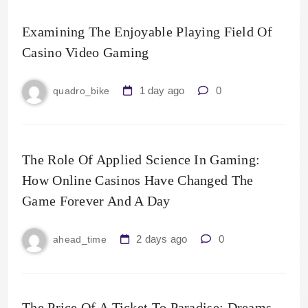
Examining The Enjoyable Playing Field Of
Casino Video Gaming
1 day ago
0
quadro_bike
The Role Of Applied Science In Gaming:
How Online Casinos Have Changed The
Game Forever And A Day
2 days ago
0
ahead_time
The Price Of A Ticket To Paradise: Dreams,