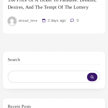
Desires, And The Tempt Of The Lottery
2 days ago
0
ahead_time
Search
Recent Posts