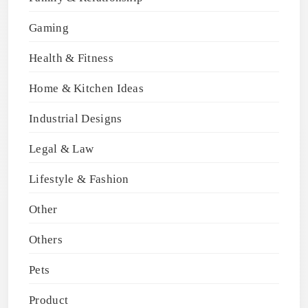
Gaming
Health & Fitness
Home & Kitchen Ideas
Industrial Designs
Legal & Law
Lifestyle & Fashion
Other
Others
Pets
Product