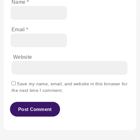
Name
*
Email
*
Website
Save my name, email, and website in this browser for
the next time I comment.