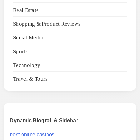
Real Estate
Shopping & Product Reviews
Social Media
Sports
Technology
Travel & Tours
Dynamic Blogroll & Sidebar
best online casinos