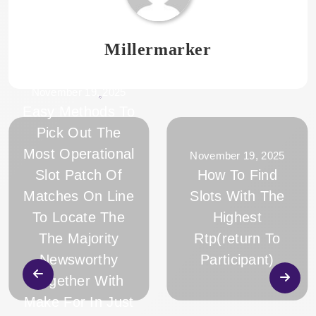
Millermarker
November 19, 2025
Easy Methods To
Pick Out The
Most Operational
November 19, 2025
Slot Patch Of
How To Find
Matches On Line
Slots With The
To Locate The
Highest
The Majority
Rtp(return To
Newsworthy
Participant)
Together With
Make For In Just