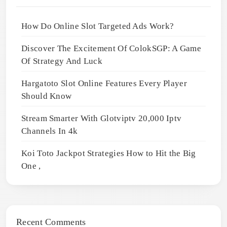
How Do Online Slot Targeted Ads Work?
Discover The Excitement Of ColokSGP: A Game
Of Strategy And Luck
Hargatoto Slot Online Features Every Player
Should Know
Stream Smarter With Glotviptv 20,000 Iptv
Channels In 4k
Koi Toto Jackpot Strategies How to Hit the Big
One ,
Recent Comments