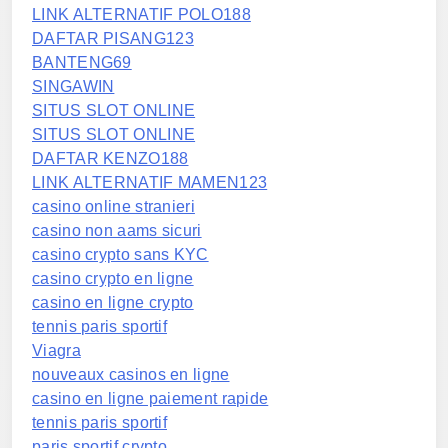
LINK ALTERNATIF POLO188
DAFTAR PISANG123
BANTENG69
SINGAWIN
SITUS SLOT ONLINE
SITUS SLOT ONLINE
DAFTAR KENZO188
LINK ALTERNATIF MAMEN123
casino online stranieri
casino non aams sicuri
casino crypto sans KYC
casino crypto en ligne
casino en ligne crypto
tennis paris sportif
Viagra
nouveaux casinos en ligne
casino en ligne paiement rapide
tennis paris sportif
paris sportif crypto