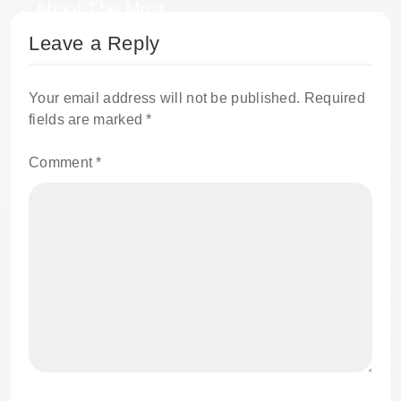
About The Most
Leave a Reply
Your email address will not be published.
Required
fields are marked
*
Comment
*