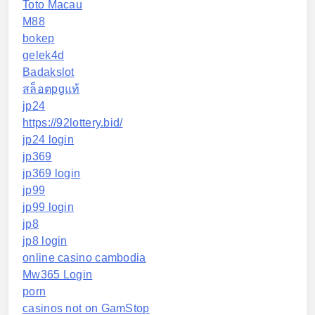
Toto Macau
M88
bokep
gelek4d
Badakslot
สล็อตpgแท้
jp24
https://92lottery.bid/
jp24 login
jp369
jp369 login
jp99
jp99 login
jp8
jp8 login
online casino cambodia
Mw365 Login
porn
casinos not on GamStop