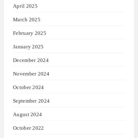
April 2025
March 2025
February 2025
January 2025
December 2024
November 2024
October 2024
September 2024
August 2024
October 2022