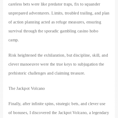
careless bets were like predator traps, fix to squander
unprepared adventurers. Limits, troubled trailing, and plan
of action planning acted as refuge measures, ensuring
survival through the sporadic gambling casino hobo
camp.
Risk heightened the exhilaration, but discipline, skill, and
clever manoeuvre were the true keys to subjugation the
prehistoric challenges and claiming treasure.
The Jackpot Volcano
Finally, after infinite spins, strategic bets, and clever use
of bonuses, I discovered the Jackpot Volcano, a legendary