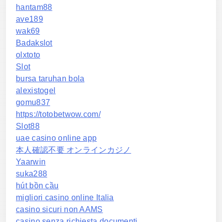
hantam88
ave189
wak69
Badakslot
olxtoto
Slot
bursa taruhan bola
alexistogel
gomu837
https://totobetwow.com/
Slot88
uae casino online app
本人確認不要 オンラインカジノ
Yaarwin
suka288
hút bồn cầu
migliori casino online Italia
casino sicuri non AAMS
casino senza richiesta documenti