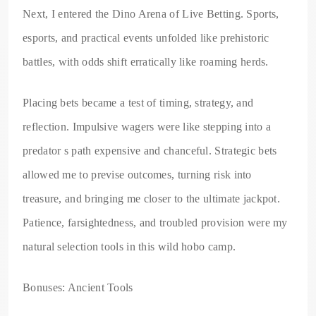
Next, I entered the Dino Arena of Live Betting. Sports,
esports, and practical events unfolded like prehistoric
battles, with odds shift erratically like roaming herds.
Placing bets became a test of timing, strategy, and
reflection. Impulsive wagers were like stepping into a
predator s path expensive and chanceful. Strategic bets
allowed me to previse outcomes, turning risk into
treasure, and bringing me closer to the ultimate jackpot.
Patience, farsightedness, and troubled provision were my
natural selection tools in this wild hobo camp.
Bonuses: Ancient Tools