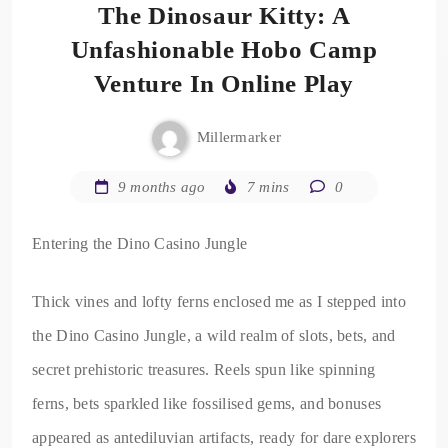
The Dinosaur Kitty: A
Unfashionable Hobo Camp
Venture In Online Play
Millermarker
9 months ago
7 mins
0
Entering the Dino Casino Jungle
Thick vines and lofty ferns enclosed me as I stepped into
the Dino Casino Jungle, a wild realm of slots, bets, and
secret prehistoric treasures. Reels spun like spinning
ferns, bets sparkled like fossilised gems, and bonuses
appeared as antediluvian artifacts, ready for dare explorers