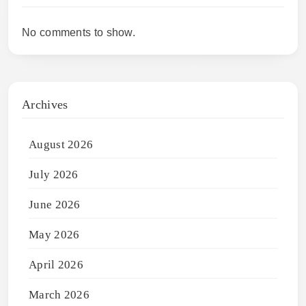
No comments to show.
Archives
August 2026
July 2026
June 2026
May 2026
April 2026
March 2026