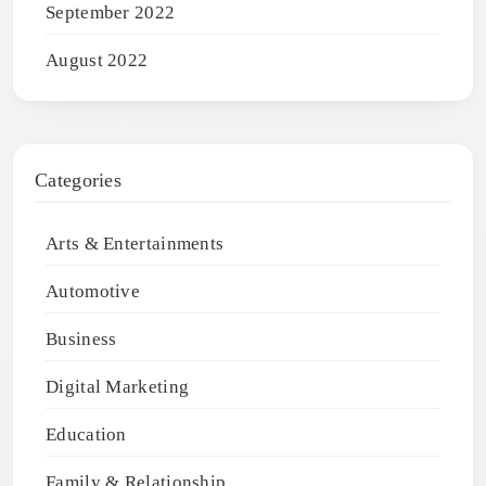
September 2022
August 2022
Categories
Arts & Entertainments
Automotive
Business
Digital Marketing
Education
Family & Relationship