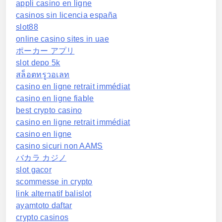
appli casino en ligne
casinos sin licencia españa
slot88
online casino sites in uae
ポーカー アプリ
slot depo 5k
สล็อตทรูวอเลท
casino en ligne retrait immédiat
casino en ligne fiable
best crypto casino
casino en ligne retrait immédiat
casino en ligne
casino sicuri non AAMS
バカラ カジノ
slot gacor
scommesse in crypto
link alternatif balislot
ayamtoto daftar
crypto casinos