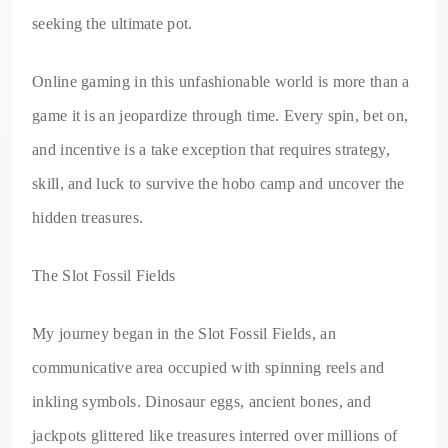
seeking the ultimate pot.
Online gaming in this unfashionable world is more than a
game it is an jeopardize through time. Every spin, bet on,
and incentive is a take exception that requires strategy,
skill, and luck to survive the hobo camp and uncover the
hidden treasures.
The Slot Fossil Fields
My journey began in the Slot Fossil Fields, an
communicative area occupied with spinning reels and
inkling symbols. Dinosaur eggs, ancient bones, and
jackpots glittered like treasures interred over millions of