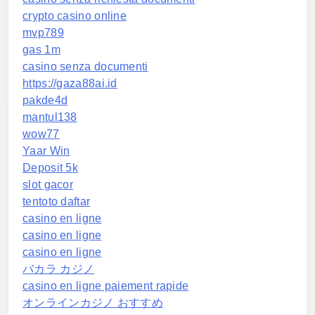
crypto casino online
mvp789
gas 1m
casino senza documenti
https://gaza88ai.id
pakde4d
mantul138
wow77
Yaar Win
Deposit 5k
slot gacor
tentoto daftar
casino en ligne
casino en ligne
casino en ligne
バカラ カジノ
casino en ligne paiement rapide
オンラインカジノ おすすめ