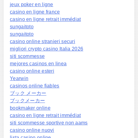
jeux poker en ligne
casino en ligne france
casino en ligne retrait immédiat
sungaitoto
sungaitoto
casino online stranieri securi
migliori crypto casino Italia 2026
siti scommesse
mejores casinos en linea
casino online esteri
Yearwin
casinos online fiables
ブック メーカー
ブックメーカー
bookmaker online
casino en ligne retrait immédiat
siti scommesse sportive non aams
casino online nuovi
lista casino online