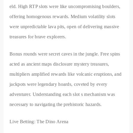
eld. High RTP slots were like uncompromising boulders,
offering homogenous rewards. Medium volatility slots
were unpredictable lava pits, open of delivering massive
treasures for brave explorers.
Bonus rounds were secret caves in the jungle. Free spins
acted as ancient maps disclosure mystery treasures,
multipliers amplified rewards like volcanic eruptions, and
jackpots were legendary hoards, coveted by every
adventurer. Understanding each slot s mechanism was
necessary to navigating the prehistoric hazards.
Live Betting: The Dino Arena