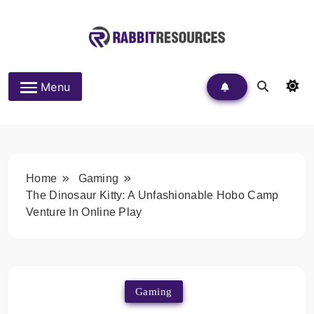
Skip
to
content
Rabbit Resources
Menu
Home
Gaming
The Dinosaur Kitty: A Unfashionable Hobo Camp
Venture In Online Play
Gaming