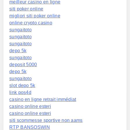
meilleur casino en ligne
siti poker online
migliori siti poker online
online crypto casino
sungaitoto
sungaitoto
sungaitoto
depo 5k
sungaitoto
deposit 5000
depo 5k
sungaitoto
slot depo 5k
link pos4d
casino en ligne retrait immédiat
casino online esteri
casino online esteri
siti scommesse sportive non aams
RTP BANSOSWIN