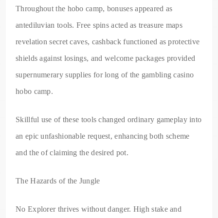
Throughout the hobo camp, bonuses appeared as
antediluvian tools. Free spins acted as treasure maps
revelation secret caves, cashback functioned as protective
shields against losings, and welcome packages provided
supernumerary supplies for long of the gambling casino
hobo camp.
Skillful use of these tools changed ordinary gameplay into
an epic unfashionable request, enhancing both scheme
and the of claiming the desired pot.
The Hazards of the Jungle
No Explorer thrives without danger. High stake and