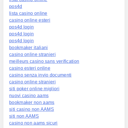
pos4d
lista casino online
casino online esteri
pos4d login
pos4d login
pos4d login
bookmaker italiani
casino online stranieri
meilleurs casino sans verification
casino esteri online
casino senza invio documenti
casino online stranieri
siti poker online migliori
nuovi casino aams
bookmaker non aams
siti casino non AAMS
siti non AAMS
casino non aams sicuri