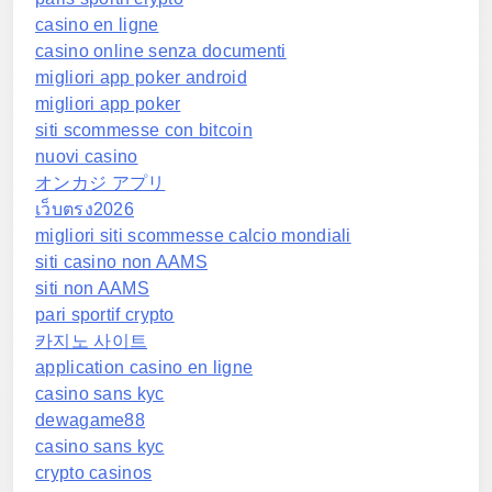
casino en ligne
casino online senza documenti
migliori app poker android
migliori app poker
siti scommesse con bitcoin
nuovi casino
オンカジ アプリ
เว็บตรง2026
migliori siti scommesse calcio mondiali
siti casino non AAMS
siti non AAMS
pari sportif crypto
카지노 사이트
application casino en ligne
casino sans kyc
dewagame88
casino sans kyc
crypto casinos