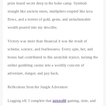
prize hoard secret deep in the hobo camp. Symbols
straight like ancient runes, multipliers erupted like lava
flows, and a torrent of gold, gems, and unfashionable
wealth poured into my describe.
Victory was more than financial it was the result of
scheme, science, and fearlessness. Every spin, bet, and
bonus had contributed to this unstylish rejoice, turning the
online gambling casino into a worldly concern of
adventure, danger, and pay back.
Reflections from the Jungle Adventure
Logging off, I complete that
initoto88
gaming, slots, and