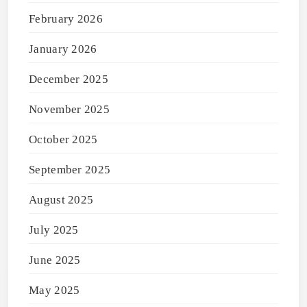
February 2026
January 2026
December 2025
November 2025
October 2025
September 2025
August 2025
July 2025
June 2025
May 2025