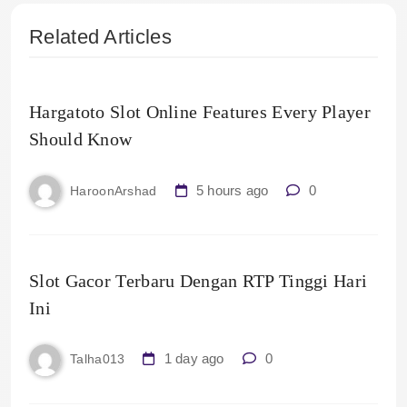
Related Articles
Hargatoto Slot Online Features Every Player
Should Know
5 hours ago
0
HaroonArshad
Slot Gacor Terbaru Dengan RTP Tinggi Hari
Ini
1 day ago
0
Talha013