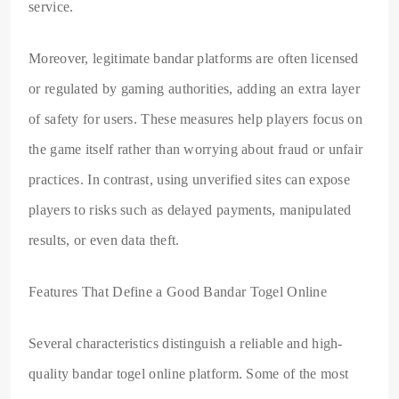
service.
Moreover, legitimate bandar platforms are often licensed
or regulated by gaming authorities, adding an extra layer
of safety for users. These measures help players focus on
the game itself rather than worrying about fraud or unfair
practices. In contrast, using unverified sites can expose
players to risks such as delayed payments, manipulated
results, or even data theft.
Features That Define a Good Bandar Togel Online
Several characteristics distinguish a reliable and high-
quality bandar togel online platform. Some of the most