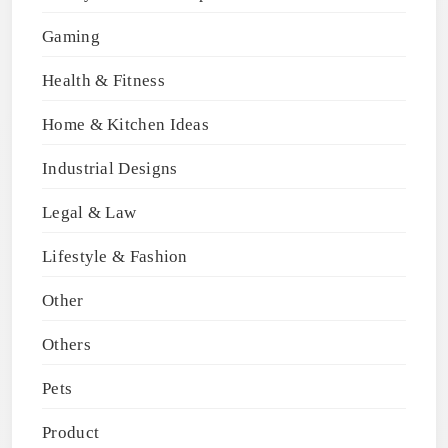
Gaming
Health & Fitness
Home & Kitchen Ideas
Industrial Designs
Legal & Law
Lifestyle & Fashion
Other
Others
Pets
Product