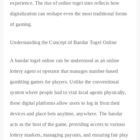
experience. The rise of online togel sites reflects how
digitalization can reshape even the most traditional forms
of gaming.
Understanding the Concept of Bandar Togel Online
A bandar togel online can be understood as an online
lottery agent or operator that manages number-based
gambling games for players. Unlike the conventional
system where people had to visit local agents physically,
these digital platforms allow users to log in from their
devices and place bets anytime, anywhere. The bandar
acts as the host of the game, providing access to various
lottery markets, managing payouts, and ensuring fair play