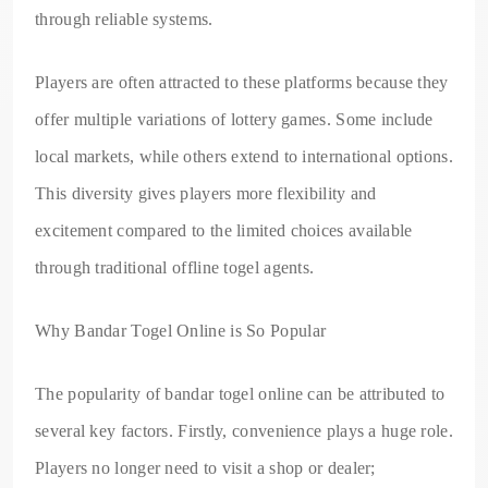
through reliable systems.
Players are often attracted to these platforms because they
offer multiple variations of lottery games. Some include
local markets, while others extend to international options.
This diversity gives players more flexibility and
excitement compared to the limited choices available
through traditional offline togel agents.
Why Bandar Togel Online is So Popular
The popularity of bandar togel online can be attributed to
several key factors. Firstly, convenience plays a huge role.
Players no longer need to visit a shop or dealer;