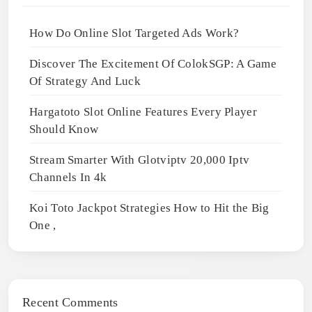
How Do Online Slot Targeted Ads Work?
Discover The Excitement Of ColokSGP: A Game
Of Strategy And Luck
Hargatoto Slot Online Features Every Player
Should Know
Stream Smarter With Glotviptv 20,000 Iptv
Channels In 4k
Koi Toto Jackpot Strategies How to Hit the Big
One ,
Recent Comments