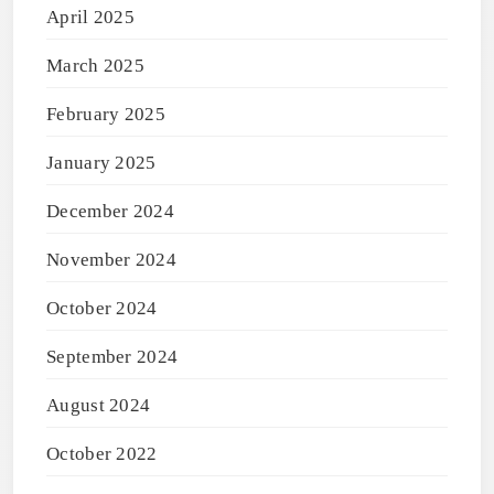
April 2025
March 2025
February 2025
January 2025
December 2024
November 2024
October 2024
September 2024
August 2024
October 2022