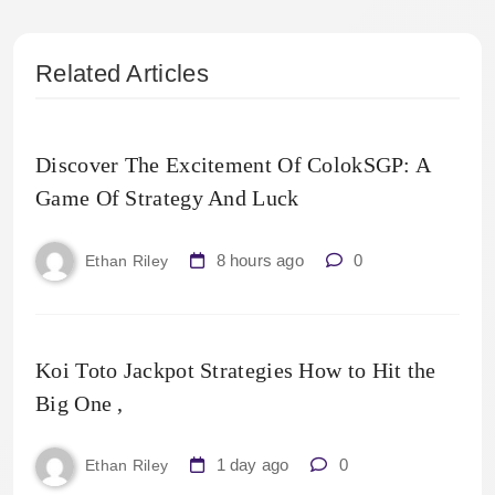
Related Articles
Discover The Excitement Of ColokSGP: A
Game Of Strategy And Luck
8 hours ago
0
Ethan Riley
Koi Toto Jackpot Strategies How to Hit the
Big One ,
1 day ago
0
Ethan Riley