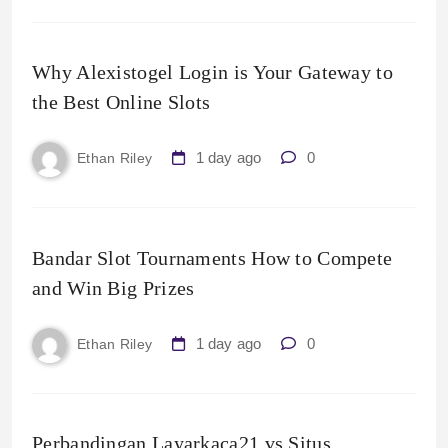
Why Alexistogel Login is Your Gateway to
the Best Online Slots
1 day ago
0
Ethan Riley
Bandar Slot Tournaments How to Compete
and Win Big Prizes
1 day ago
0
Ethan Riley
Perbandingan Layarkaca21 vs Situs