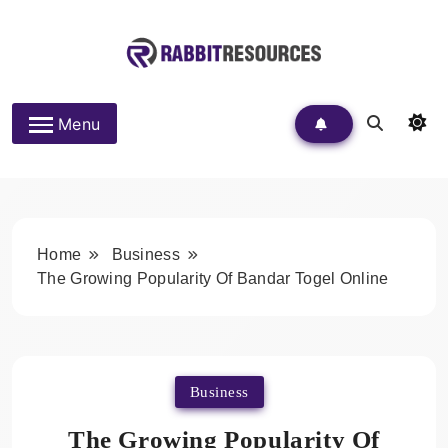
Skip
to
content
Rabbit Resources
Menu
Home
Business
The Growing Popularity Of Bandar Togel Online
Business
The Growing Popularity Of