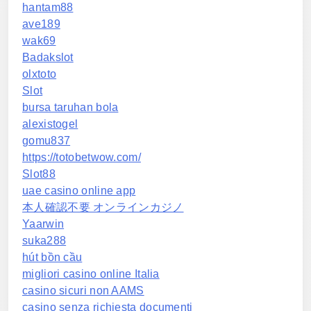
hantam88
ave189
wak69
Badakslot
olxtoto
Slot
bursa taruhan bola
alexistogel
gomu837
https://totobetwow.com/
Slot88
uae casino online app
本人確認不要 オンラインカジノ
Yaarwin
suka288
hút bồn cầu
migliori casino online Italia
casino sicuri non AAMS
casino senza richiesta documenti