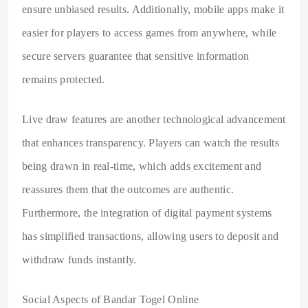
ensure unbiased results. Additionally, mobile apps make it
easier for players to access games from anywhere, while
secure servers guarantee that sensitive information
remains protected.
Live draw features are another technological advancement
that enhances transparency. Players can watch the results
being drawn in real-time, which adds excitement and
reassures them that the outcomes are authentic.
Furthermore, the integration of digital payment systems
has simplified transactions, allowing users to deposit and
withdraw funds instantly.
Social Aspects of Bandar Togel Online