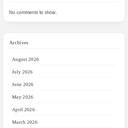
No comments to show.
Archives
August 2026
July 2026
June 2026
May 2026
April 2026
March 2026