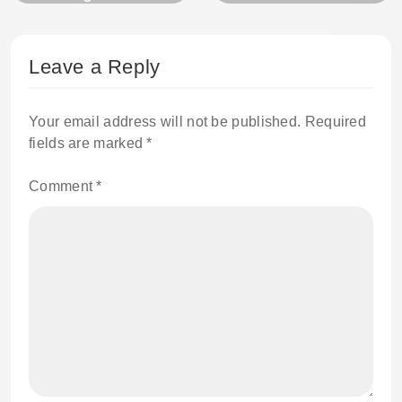
Leave a Reply
Your email address will not be published.
Required
fields are marked
*
Comment
*