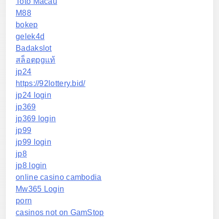
Toto Macau
M88
bokep
gelek4d
Badakslot
สล็อตpgแท้
jp24
https://92lottery.bid/
jp24 login
jp369
jp369 login
jp99
jp99 login
jp8
jp8 login
online casino cambodia
Mw365 Login
porn
casinos not on GamStop