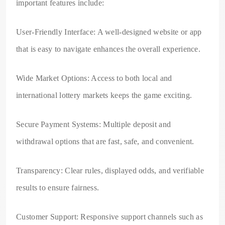
important features include:
User-Friendly Interface: A well-designed website or app
that is easy to navigate enhances the overall experience.
Wide Market Options: Access to both local and
international lottery markets keeps the game exciting.
Secure Payment Systems: Multiple deposit and
withdrawal options that are fast, safe, and convenient.
Transparency: Clear rules, displayed odds, and verifiable
results to ensure fairness.
Customer Support: Responsive support channels such as