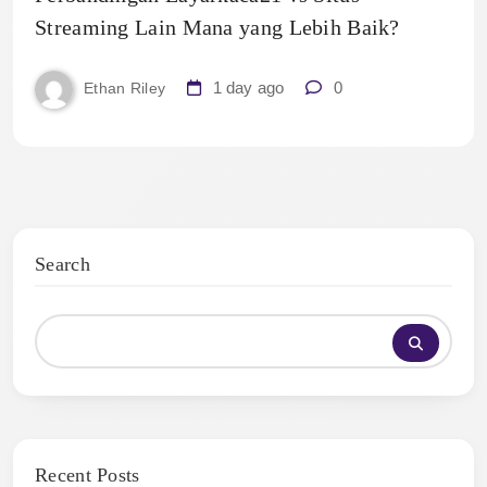
Streaming Lain Mana yang Lebih Baik?
1 day ago
0
Ethan Riley
Search
Recent Posts