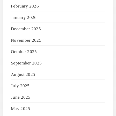
February 2026
January 2026
December 2025
November 2025
October 2025
September 2025
August 2025
July 2025
June 2025
May 2025