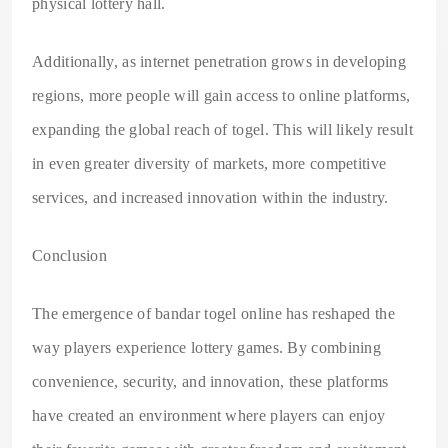
physical lottery hall.
Additionally, as internet penetration grows in developing
regions, more people will gain access to online platforms,
expanding the global reach of togel. This will likely result
in even greater diversity of markets, more competitive
services, and increased innovation within the industry.
Conclusion
The emergence of bandar togel online has reshaped the
way players experience lottery games. By combining
convenience, security, and innovation, these platforms
have created an environment where players can enjoy