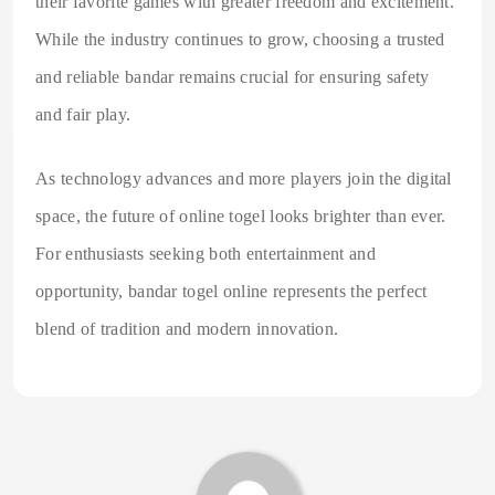
their favorite games with greater freedom and excitement.
While the industry continues to grow, choosing a trusted
and reliable bandar remains crucial for ensuring safety
and fair play.
As technology advances and more players join the digital
space, the future of online togel looks brighter than ever.
For enthusiasts seeking both entertainment and
opportunity, bandar togel online represents the perfect
blend of tradition and modern innovation.