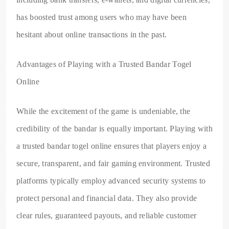
has boosted trust among users who may have been
hesitant about online transactions in the past.
Advantages of Playing with a Trusted Bandar Togel
Online
While the excitement of the game is undeniable, the
credibility of the bandar is equally important. Playing with
a trusted bandar togel online ensures that players enjoy a
secure, transparent, and fair gaming environment. Trusted
platforms typically employ advanced security systems to
protect personal and financial data. They also provide
clear rules, guaranteed payouts, and reliable customer