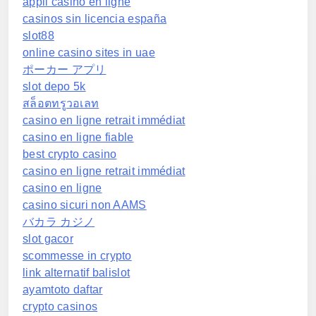
appli casino en ligne
casinos sin licencia españa
slot88
online casino sites in uae
ポーカー アプリ
slot depo 5k
สล็อตทรูวอเลท
casino en ligne retrait immédiat
casino en ligne fiable
best crypto casino
casino en ligne retrait immédiat
casino en ligne
casino sicuri non AAMS
バカラ カジノ
slot gacor
scommesse in crypto
link alternatif balislot
ayamtoto daftar
crypto casinos