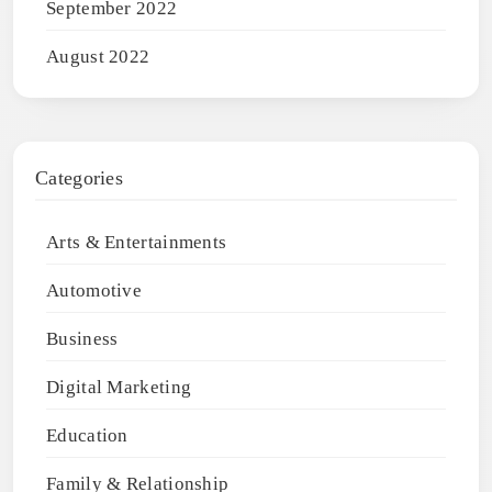
September 2022
August 2022
Categories
Arts & Entertainments
Automotive
Business
Digital Marketing
Education
Family & Relationship