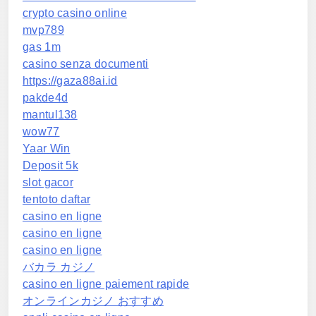
crypto casino online
mvp789
gas 1m
casino senza documenti
https://gaza88ai.id
pakde4d
mantul138
wow77
Yaar Win
Deposit 5k
slot gacor
tentoto daftar
casino en ligne
casino en ligne
casino en ligne
バカラ カジノ
casino en ligne paiement rapide
オンラインカジノ おすすめ