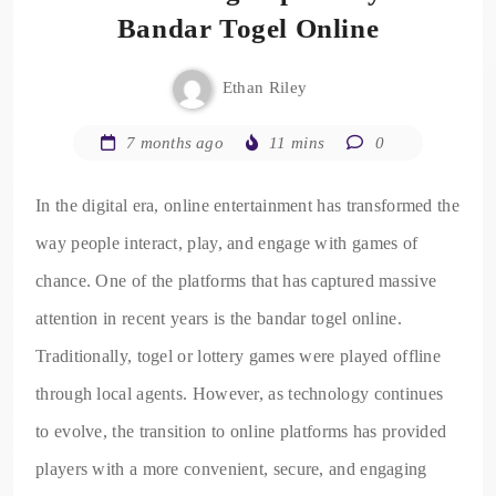
Bandar Togel Online
Ethan Riley
7 months ago
11 mins
0
In the digital era, online entertainment has transformed the
way people interact, play, and engage with games of
chance. One of the platforms that has captured massive
attention in recent years is the bandar togel online.
Traditionally, togel or lottery games were played offline
through local agents. However, as technology continues
to evolve, the transition to online platforms has provided
players with a more convenient, secure, and engaging