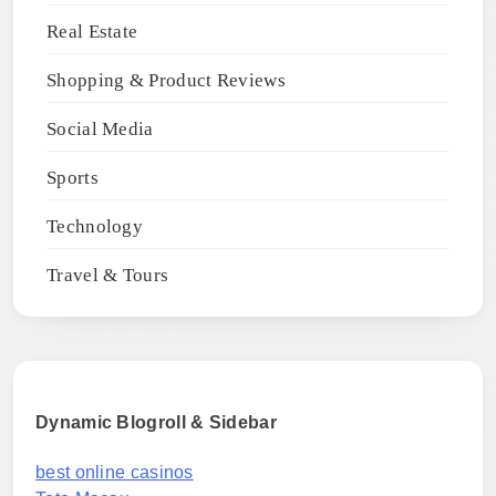
Real Estate
Shopping & Product Reviews
Social Media
Sports
Technology
Travel & Tours
Dynamic Blogroll & Sidebar
best online casinos