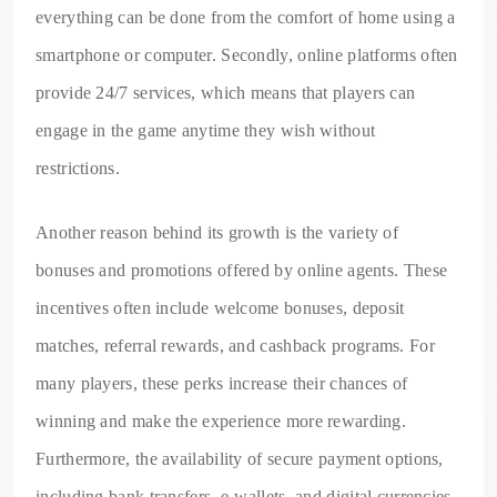
everything can be done from the comfort of home using a
smartphone or computer. Secondly, online platforms often
provide 24/7 services, which means that players can
engage in the game anytime they wish without
restrictions.
Another reason behind its growth is the variety of
bonuses and promotions offered by online agents. These
incentives often include welcome bonuses, deposit
matches, referral rewards, and cashback programs. For
many players, these perks increase their chances of
winning and make the experience more rewarding.
Furthermore, the availability of secure payment options,
including bank transfers, e-wallets, and digital currencies,