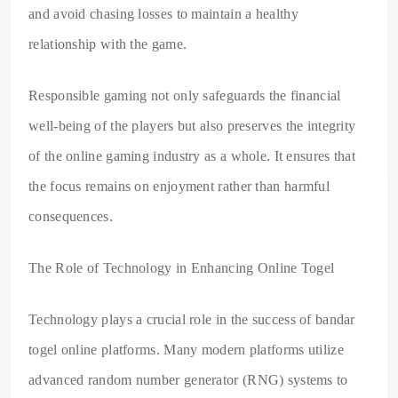
and avoid chasing losses to maintain a healthy
relationship with the game.
Responsible gaming not only safeguards the financial
well-being of the players but also preserves the integrity
of the online gaming industry as a whole. It ensures that
the focus remains on enjoyment rather than harmful
consequences.
The Role of Technology in Enhancing Online Togel
Technology plays a crucial role in the success of bandar
togel online platforms. Many modern platforms utilize
advanced random number generator (RNG) systems to