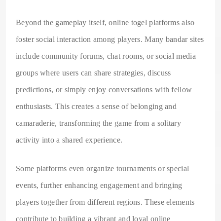
Beyond the gameplay itself, online togel platforms also
foster social interaction among players. Many bandar sites
include community forums, chat rooms, or social media
groups where users can share strategies, discuss
predictions, or simply enjoy conversations with fellow
enthusiasts. This creates a sense of belonging and
camaraderie, transforming the game from a solitary
activity into a shared experience.
Some platforms even organize tournaments or special
events, further enhancing engagement and bringing
players together from different regions. These elements
contribute to building a vibrant and loyal online