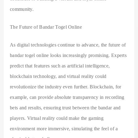
community.
The Future of Bandar Togel Online
As digital technologies continue to advance, the future of
bandar togel online looks increasingly promising. Experts
predict that features such as artificial intelligence,
blockchain technology, and virtual reality could
revolutionize the industry even further. Blockchain, for
example, can provide absolute transparency in recording
bets and results, ensuring trust between the bandar and
players. Virtual reality could make the gaming
environment more immersive, simulating the feel of a