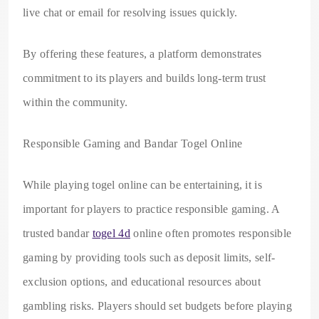
live chat or email for resolving issues quickly.
By offering these features, a platform demonstrates
commitment to its players and builds long-term trust
within the community.
Responsible Gaming and Bandar Togel Online
While playing togel online can be entertaining, it is
important for players to practice responsible gaming. A
trusted bandar
togel 4d
online often promotes responsible
gaming by providing tools such as deposit limits, self-
exclusion options, and educational resources about
gambling risks. Players should set budgets before playing