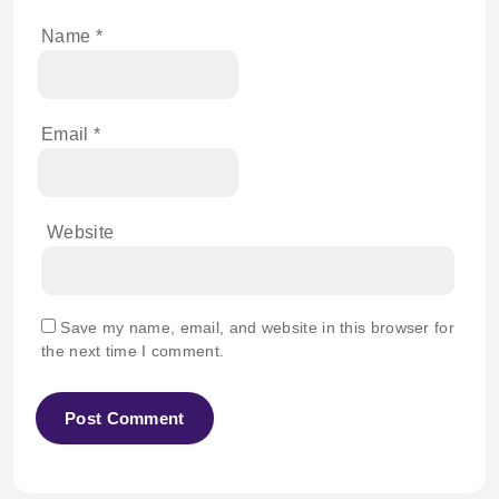
Name
*
Email
*
Website
Save my name, email, and website in this browser for
the next time I comment.