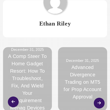
Ethan Riley
December 31, 2025
A Comp Steer To
December 31, 2025
Home Gadget
Advanced
Resort: How To
Divergence
Troubleshoot,
Trading on MT5
Fix, And Wield
for Prop Account
Your
Approval
Requirement
Menag Devices