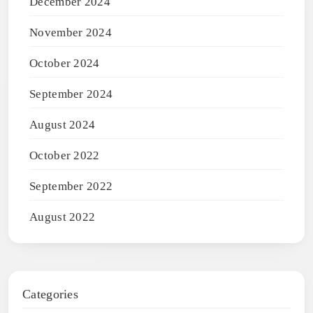
December 2024
November 2024
October 2024
September 2024
August 2024
October 2022
September 2022
August 2022
Categories