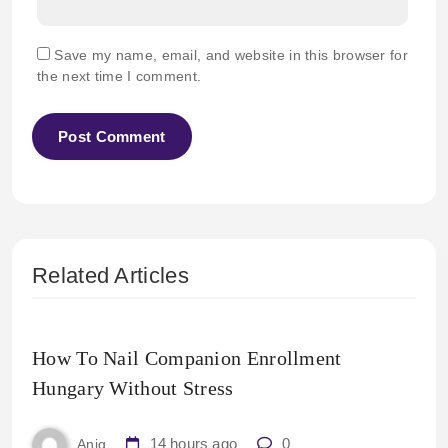
Save my name, email, and website in this browser for
the next time I comment.
Related Articles
How To Nail Companion Enrollment
Hungary Without Stress
14 hours ago
0
Aniq