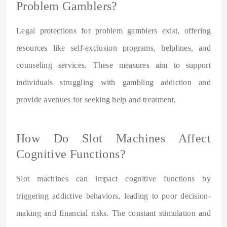
Problem Gamblers?
Legal protections for problem gamblers exist, offering
resources like self-exclusion programs, helplines, and
counseling services. These measures aim to support
individuals struggling with gambling addiction and
provide avenues for seeking help and treatment.
How Do Slot Machines Affect
Cognitive Functions?
Slot machines can impact cognitive functions by
triggering addictive behaviors, leading to poor decision-
making and financial risks. The constant stimulation and