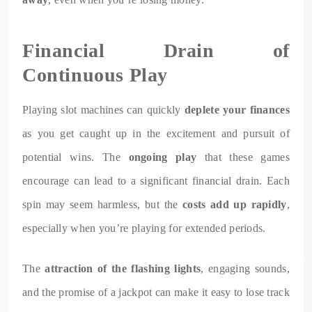
Financial Drain of
Continuous Play
Playing slot machines can quickly
deplete your finances
as you get caught up in the excitement and pursuit of
potential wins. The
ongoing play
that these games
encourage can lead to a significant financial drain. Each
spin may seem harmless, but the
costs add up rapidly
,
especially when you’re playing for extended periods.
The
attraction of the flashing lights
, engaging sounds,
and the promise of a jackpot can make it easy to lose track