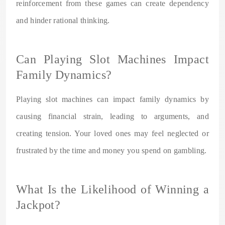
reinforcement from these games can create dependency
and hinder rational thinking.
Can Playing Slot Machines Impact
Family Dynamics?
Playing slot machines can impact family dynamics by
causing financial strain, leading to arguments, and
creating tension. Your loved ones may feel neglected or
frustrated by the time and money you spend on gambling.
What Is the Likelihood of Winning a
Jackpot?