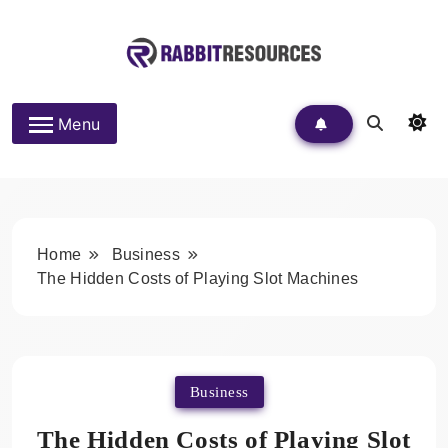
Skip
to
content
Rabbit Resources
Menu
Home
Business
The Hidden Costs of Playing Slot Machines
Business
The Hidden Costs of Playing Slot