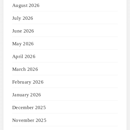
August 2026
July 2026
June 2026
May 2026
April 2026
March 2026
February 2026
January 2026
December 2025
November 2025