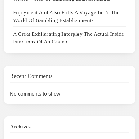
Enjoyment And Also Frills A Voyage In To The
World Of Gambling Establishments
A Great Exhilarating Interplay The Actual Inside
Functions Of An Casino
Recent Comments
No comments to show.
Archives