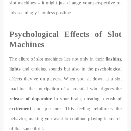
slot machines – it might just change your perspective on
this seemingly harmless pastime.
Psychological Effects of Slot
Machines
The allure of slot machines lies not only in their
flashing
lights
and enticing sounds but also in the psychological
effects they’ve on players. When you sit down at a slot
machine, the anticipation of a potential win triggers the
release of dopamine
in your brain, creating a
rush of
excitement
and pleasure. This feeling reinforces the
behavior, making you want to continue playing in search
of that same thrill.