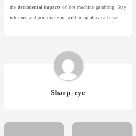
the
detrimental impacts
of slot machine gambling. Stay
informed and prioritize your well-being above all else.
Sharp_eye