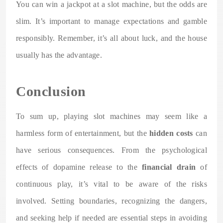
You can win a jackpot at a slot machine, but the odds are
slim. It’s important to manage expectations and gamble
responsibly. Remember, it’s all about luck, and the house
usually has the advantage.
Conclusion
To sum up, playing slot machines may seem like a
harmless form of entertainment, but the
hidden costs
can
have serious consequences. From the psychological
effects of dopamine release to the
financial drain
of
continuous play, it’s vital to be aware of the risks
involved. Setting boundaries, recognizing the dangers,
and seeking help if needed are essential steps in avoiding