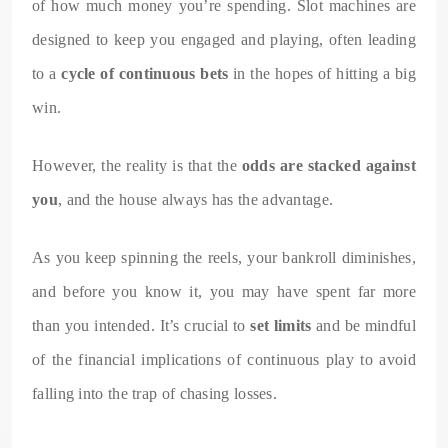
of how much money you’re spending. Slot machines are
designed to keep you engaged and playing, often leading
to a
cycle of continuous bets
in the hopes of hitting a big
win.
However, the reality is that the
odds are stacked against
you
, and the house always has the advantage.
As you keep spinning the reels, your bankroll diminishes,
and before you know it, you may have spent far more
than you intended. It’s crucial to
set limits
and be mindful
of the financial implications of continuous play to avoid
falling into the trap of chasing losses.