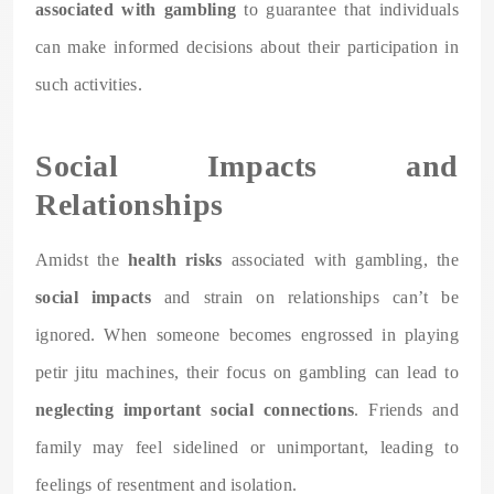
associated with gambling
to guarantee that individuals
can make informed decisions about their participation in
such activities.
Social Impacts and
Relationships
Amidst the
health risks
associated with gambling, the
social impacts
and strain on relationships can’t be
ignored. When someone becomes engrossed in playing
petir jitu machines, their focus on gambling can lead to
neglecting important social connections
. Friends and
family may feel sidelined or unimportant, leading to
feelings of resentment and isolation.