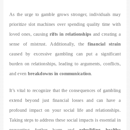
As the urge to gamble grows stronger, individuals may
prioritize slot machines over spending quality time with
loved ones, causing
rifts in relationships
and creating a
sense of mistrust. Additionally, the
financial strain
caused by excessive gambling can put a significant
burden on relationships, leading to arguments, conflicts,
and even
breakdowns in communication
.
It’s vital to recognize that the consequences of gambling
extend beyond just financial losses and can have a
profound impact on your social life and relationships.
Taking steps to address these social impacts is essential in
preventing further harm and
rebuilding healthy