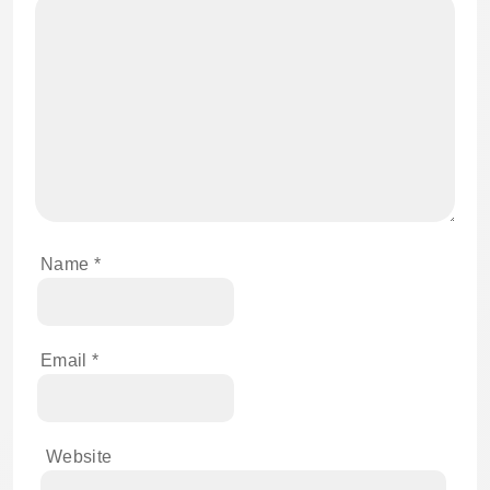
Name
*
Email
*
Website