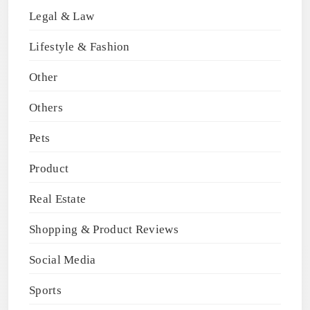
Legal & Law
Lifestyle & Fashion
Other
Others
Pets
Product
Real Estate
Shopping & Product Reviews
Social Media
Sports