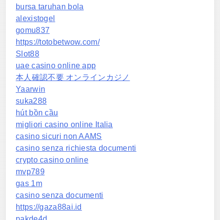
bursa taruhan bola
alexistogel
gomu837
https://totobetwow.com/
Slot88
uae casino online app
本人確認不要 オンラインカジノ
Yaarwin
suka288
hút bồn cầu
migliori casino online Italia
casino sicuri non AAMS
casino senza richiesta documenti
crypto casino online
mvp789
gas 1m
casino senza documenti
https://gaza88ai.id
pakde4d