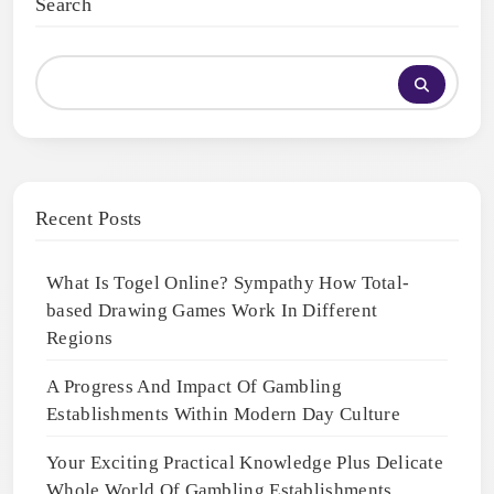
Search
Recent Posts
What Is Togel Online? Sympathy How Total-
based Drawing Games Work In Different
Regions
A Progress And Impact Of Gambling
Establishments Within Modern Day Culture
Your Exciting Practical Knowledge Plus Delicate
Whole World Of Gambling Establishments