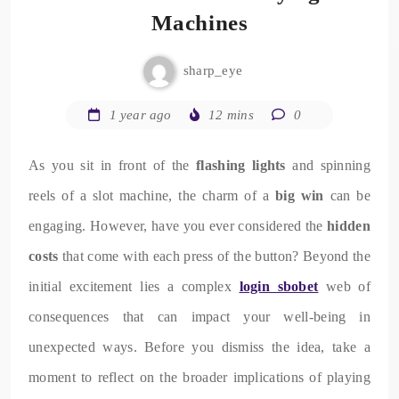
Machines
sharp_eye
1 year ago
12 mins
0
As you sit in front of the
flashing lights
and spinning
reels of a slot machine, the charm of a
big win
can be
engaging. However, have you ever considered the
hidden
costs
that come with each press of the button? Beyond the
initial excitement lies a complex
login sbobet
web of
consequences that can impact your well-being in
unexpected ways. Before you dismiss the idea, take a
moment to reflect on the broader implications of playing