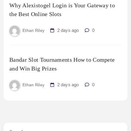
Why Alexistogel Login is Your Gateway to
the Best Online Slots
2 days ago
0
Ethan Riley
Bandar Slot Tournaments How to Compete
and Win Big Prizes
2 days ago
0
Ethan Riley