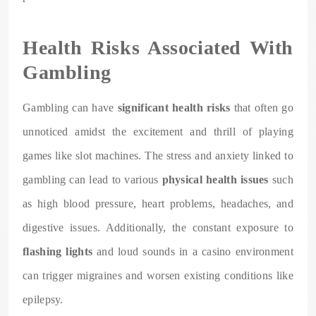
Health Risks Associated With
Gambling
Gambling can have
significant health risks
that often go
unnoticed amidst the excitement and thrill of playing
games like slot machines. The stress and anxiety linked to
gambling can lead to various
physical health issues
such
as high blood pressure, heart problems, headaches, and
digestive issues. Additionally, the constant exposure to
flashing lights
and loud sounds in a casino environment
can trigger migraines and worsen existing conditions like
epilepsy.