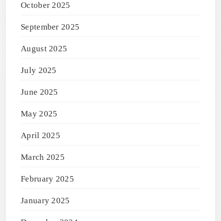
October 2025
September 2025
August 2025
July 2025
June 2025
May 2025
April 2025
March 2025
February 2025
January 2025