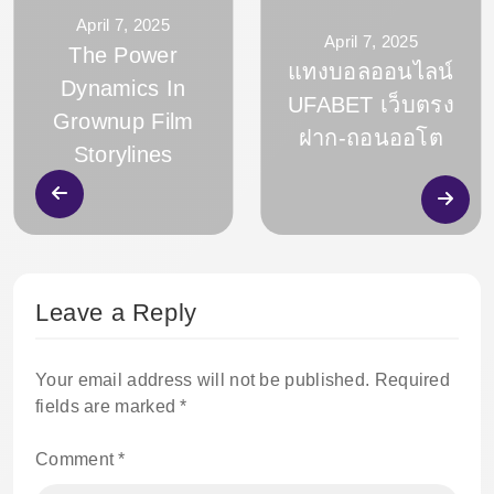
April 7, 2025
April 7, 2025
The Power
แทงบอลออนไลน์
Dynamics In
UFABET เว็บตรง
Grownup Film
ฝาก-ถอนออโต
Storylines
Leave a Reply
Your email address will not be published.
Required
fields are marked
*
Comment
*