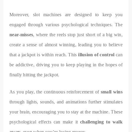
Moreover, slot machines are designed to keep you
engaged through various psychological techniques. The
near-misses
, where the reels stop just short of a big win,
create a sense of almost winning, leading you to believe
that a jackpot is within reach. This
illusion of control
can
be addictive, driving you to keep playing in the hopes of
finally hitting the jackpot.
As you play, the continuous reinforcement of
small wins
through lights, sounds, and animations further stimulates
your brain, encouraging you to stay at the machine. These
psychological effects can make it
challenging to walk
away
, even when you’re losing money.