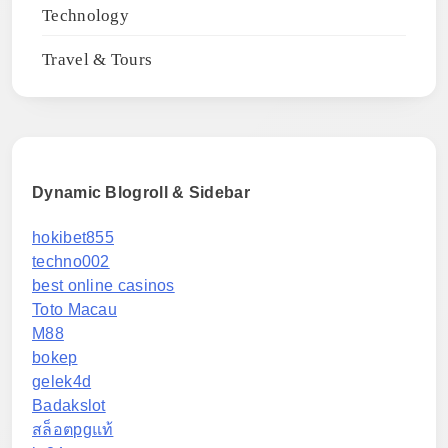
Technology
Travel & Tours
Dynamic Blogroll & Sidebar
hokibet855
techno002
best online casinos
Toto Macau
M88
bokep
gelek4d
Badakslot
สล็อตpgแท้