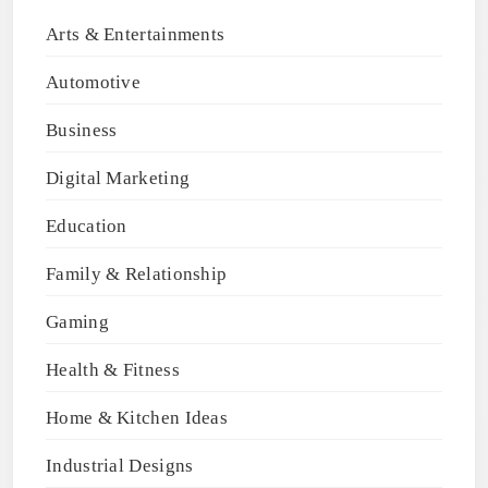
Arts & Entertainments
Automotive
Business
Digital Marketing
Education
Family & Relationship
Gaming
Health & Fitness
Home & Kitchen Ideas
Industrial Designs