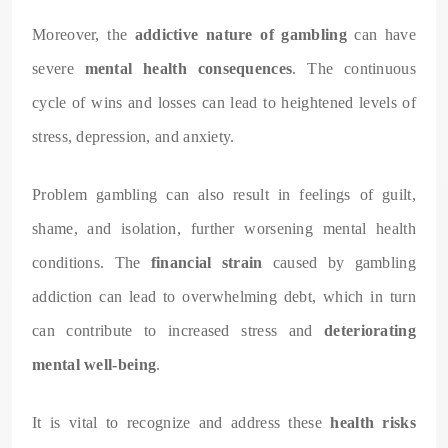
Moreover, the
addictive nature of gambling
can have
severe
mental health consequences
. The continuous
cycle of wins and losses can lead to heightened levels of
stress, depression, and anxiety.
Problem gambling can also result in feelings of guilt,
shame, and isolation, further worsening mental health
conditions. The
financial strain
caused by gambling
addiction can lead to overwhelming debt, which in turn
can contribute to increased stress and
deteriorating
mental well-being
.
It is vital to recognize and address these
health risks