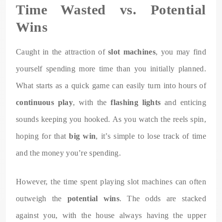
Time Wasted vs. Potential
Wins
Caught in the attraction of
slot machines
, you may find
yourself spending more time than you initially planned.
What starts as a quick game can easily turn into hours of
continuous play
, with the
flashing lights
and enticing
sounds keeping you hooked. As you watch the reels spin,
hoping for that
big win
, it’s simple to lose track of time
and the money you’re spending.
However, the time spent playing slot machines can often
outweigh the
potential wins
. The odds are stacked
against you, with the house always having the upper