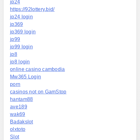
jp24
https://92lottery.bid/
jp24 login
jp369
jp369 login
jp99
jp99 login
jp8
jp8 login
online casino cambodia
Mw365 Login
porn
casinos not on GamStop
hantam88
ave189
wak69
Badakslot
olxtoto
Slot