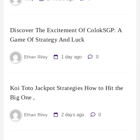
Discover The Excitement Of ColokSGP: A
Game Of Strategy And Luck
1 day ago
0
Ethan Riley
Koi Toto Jackpot Strategies How to Hit the
Big One ,
2 days ago
0
Ethan Riley