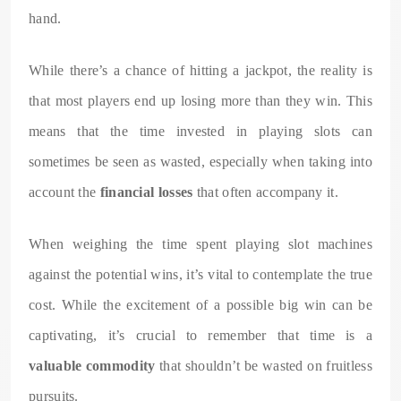
hand.
While there’s a chance of hitting a jackpot, the reality is
that most players end up losing more than they win. This
means that the time invested in playing slots can
sometimes be seen as wasted, especially when taking into
account the
financial losses
that often accompany it.
When weighing the time spent playing slot machines
against the potential wins, it’s vital to contemplate the true
cost. While the excitement of a possible big win can be
captivating, it’s crucial to remember that time is a
valuable commodity
that shouldn’t be wasted on fruitless
pursuits.