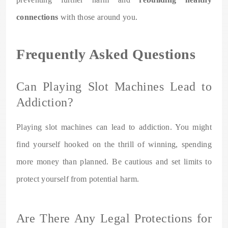
connections
with those around you.
Frequently Asked Questions
Can Playing Slot Machines Lead to
Addiction?
Playing slot machines can lead to addiction. You might
find yourself hooked on the thrill of winning, spending
more money than planned. Be cautious and set limits to
protect yourself from potential harm.
Are There Any Legal Protections for