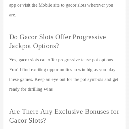
app or visit the Mobile site to gacor slots wherever you
are.
Do Gacor Slots Offer Progressive
Jackpot Options?
Yes, gacor slots can offer progressive tense pot options.
You’ll find exciting opportunities to win big as you play
these games. Keep an eye out for the pot symbols and get
ready for thrilling wins
Are There Any Exclusive Bonuses for
Gacor Slots?