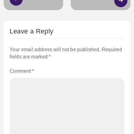
Leave a Reply
Your email address will not be published.
Required
fields are marked
*
Comment
*