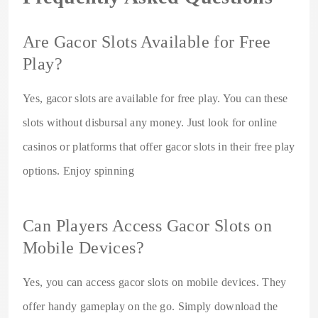
Are Gacor Slots Available for Free
Play?
Yes, gacor slots are available for free play. You can these
slots without disbursal any money. Just look for online
casinos or platforms that offer gacor slots in their free play
options. Enjoy spinning
Can Players Access Gacor Slots on
Mobile Devices?
Yes, you can access gacor slots on mobile devices. They
offer handy gameplay on the go. Simply download the