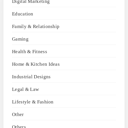
Digital Marketing
Education
Family & Relationship
Gaming
Health & Fitness
Home & Kitchen Ideas
Industrial Designs
Legal & Law
Lifestyle & Fashion
Other
Others