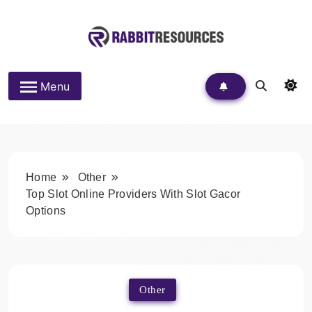
Skip
to
content
Rabbit Resources
Menu
Home
Other
Top Slot Online Providers With Slot Gacor
Options
Other