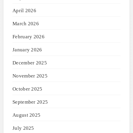
April 2026
March 2026
February 2026
January 2026
December 2025
November 2025
October 2025
September 2025
August 2025
July 2025