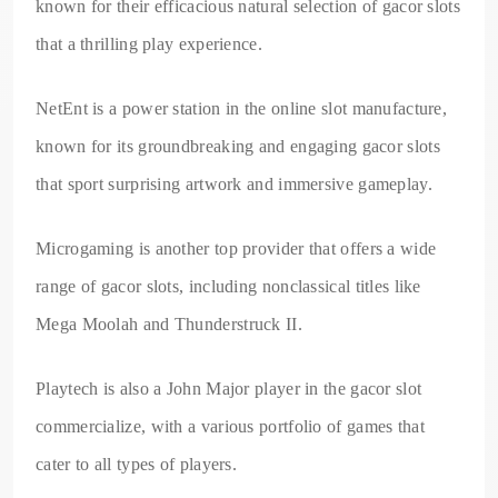
known for their efficacious natural selection of gacor slots
that a thrilling play experience.
NetEnt is a power station in the online slot manufacture,
known for its groundbreaking and engaging gacor slots
that sport surprising artwork and immersive gameplay.
Microgaming is another top provider that offers a wide
range of gacor slots, including nonclassical titles like
Mega Moolah and Thunderstruck II.
Playtech is also a John Major player in the gacor slot
commercialize, with a various portfolio of games that
cater to all types of players.