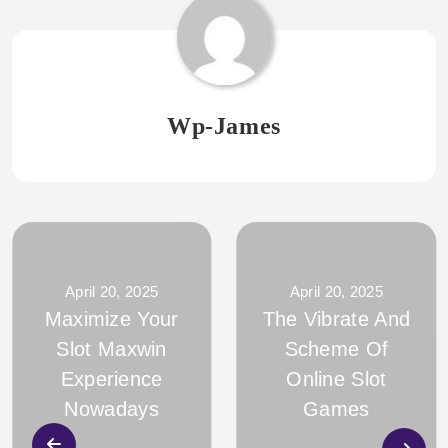
Wp-James
April 20, 2025
April 20, 2025
Maximize Your
The Vibrate And
Slot Maxwin
Scheme Of
Experience
Online Slot
Nowadays
Games