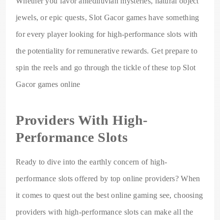
Whether you favor antediluvian mysteries, natural object
jewels, or epic quests, Slot Gacor games have something
for every player looking for high-performance slots with
the potentiality for remunerative rewards. Get prepare to
spin the reels and go through the tickle of these top Slot
Gacor games online
Providers With High-
Performance Slots
Ready to dive into the earthly concern of high-
performance slots offered by top online providers? When
it comes to quest out the best online gaming see, choosing
providers with high-performance slots can make all the