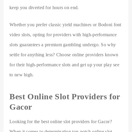
keep you diverted for hours on end.
Whether you prefer classic yield machines or Bodoni font
video slots, opting for providers with high-performance
slots guarantees a premium gambling undergo. So why
settle for anything less? Choose online providers known
for their high-performance slots and get up your play see
to new high.
Best Online Slot Providers for
Gacor
Looking for the best online slot providers for Gacor?
When it comes to determination top-notch online slot