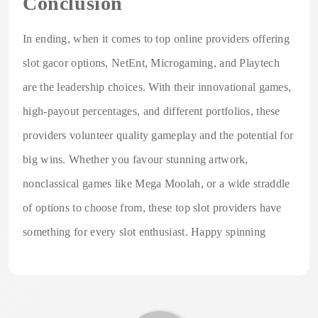
Conclusion
In ending, when it comes to top online providers offering
slot gacor options, NetEnt, Microgaming, and Playtech
are the leadership choices. With their innovational games,
high-payout percentages, and different portfolios, these
providers volunteer quality gameplay and the potential for
big wins. Whether you favour stunning artwork,
nonclassical games like Mega Moolah, or a wide straddle
of options to choose from, these top slot providers have
something for every slot enthusiast. Happy spinning