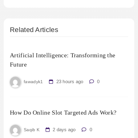
Related Articles
Artificial Intelligence: Transforming the
Future
23 hours ago
0
fawadyk1
How Do Online Slot Targeted Ads Work?
2 days ago
0
Saqib K