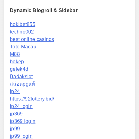
Dynamic Blogroll & Sidebar
hokibet855
techno002
best online casinos
Toto Macau
M88
bokep
gelek4d
Badakslot
สล็อตpgแท้
jp24
https://92lottery.bid/
jp24 login
jp369
jp369 login
jp99
jp99 login