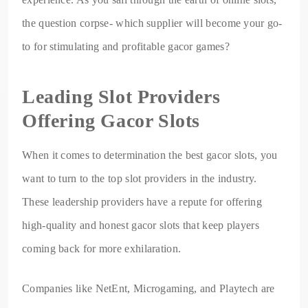
the question corpse- which supplier will become your go-
to for stimulating and profitable gacor games?
Leading Slot Providers
Offering Gacor Slots
When it comes to determination the best gacor slots, you
want to turn to the top slot providers in the industry.
These leadership providers have a repute for offering
high-quality and honest gacor slots that keep players
coming back for more exhilaration.
Companies like NetEnt, Microgaming, and Playtech are