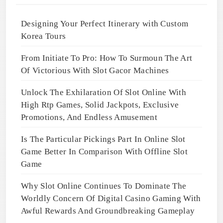
Designing Your Perfect Itinerary with Custom
Korea Tours
From Initiate To Pro: How To Surmoun The Art
Of Victorious With Slot Gacor Machines
Unlock The Exhilaration Of Slot Online With
High Rtp Games, Solid Jackpots, Exclusive
Promotions, And Endless Amusement
Is The Particular Pickings Part In Online Slot
Game Better In Comparison With Offline Slot
Game
Why Slot Online Continues To Dominate The
Worldly Concern Of Digital Casino Gaming With
Awful Rewards And Groundbreaking Gameplay