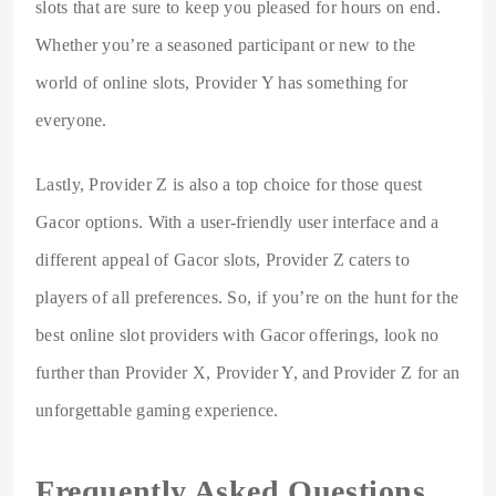
slots that are sure to keep you pleased for hours on end.
Whether you’re a seasoned participant or new to the
world of online slots, Provider Y has something for
everyone.
Lastly, Provider Z is also a top choice for those quest
Gacor options. With a user-friendly user interface and a
different appeal of Gacor slots, Provider Z caters to
players of all preferences. So, if you’re on the hunt for the
best online slot providers with Gacor offerings, look no
further than Provider X, Provider Y, and Provider Z for an
unforgettable gaming experience.
Frequently Asked Questions