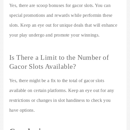
Yes, there are scoop bonuses for gacor slots. You can
special promotions and rewards while performin these
slots. Keep an eye out for unique deals that will enhance
your play undergo and promote your winnings.
Is There a Limit to the Number of
Gacor Slots Available?
Yes, there might be a fix to the total of gacor slots
available on certain platforms. Keep an eye out for any
restrictions or changes in slot handiness to check you
have options.