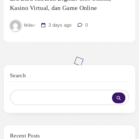
Kasino Virtual, dan Game Online
3 days ago
0
Miller
Search
Recent Posts