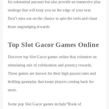
for substantial payouts but also provide an immersive play
undergo that will keep you on the edge of your seat.
Don’t miss out on the chance to spin the reels and chase
those ungrudging rewards
Top Slot Gacor Games Online
Discover top Slot Gacor games online that volunteer an
stimulating mix of exhilaration and potency rewards.
These games are known for their high payout rates and
thrilling gameplay that keeps players coming back for
more.
Some pop Slot Gacor games include”Book of