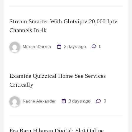
Stream Smarter With Glotviptv 20,000 Iptv
Channels In 4k
3 days ago
0
MorganDarren
Examine Quizzical Home See Services
Critically
3 days ago
0
RachelAlexander
Era Baru Hiburan Digital: Slot Online,