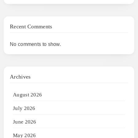
Recent Comments
No comments to show.
Archives
August 2026
July 2026
June 2026
May 2026