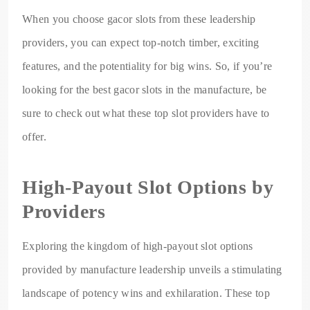
When you choose gacor slots from these leadership
providers, you can expect top-notch timber, exciting
features, and the potentiality for big wins. So, if you’re
looking for the best gacor slots in the manufacture, be
sure to check out what these top slot providers have to
offer.
High-Payout Slot Options by
Providers
Exploring the kingdom of high-payout slot options
provided by manufacture leadership unveils a stimulating
landscape of potency wins and exhilaration. These top