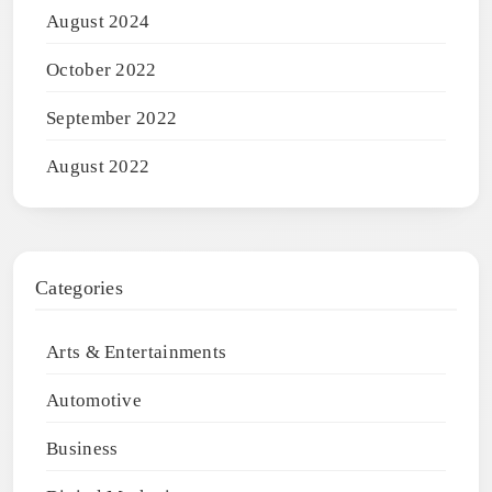
August 2024
October 2022
September 2022
August 2022
Categories
Arts & Entertainments
Automotive
Business