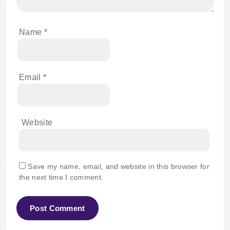
Name
*
Email
*
Website
Save my name, email, and website in this browser for
the next time I comment.