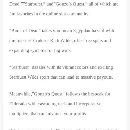
Dead,””Starburst,” and”Gonzo’s Quest,” all of which are
fan favorites in the online slot community.
“Book of Dead” takes you on an Egyptian hazard with
the Internet Explorer Rich Wilde, offer free spins and
expanding symbols for big wins.
“Starburst” dazzles with its vibrant colors and exciting
Starburst Wilds sport that can lead to massive payouts.
Meanwhile,”Gonzo’s Quest” follows the bespeak for
Eldorado with cascading reels and incorporative
multipliers that can advance your profits.