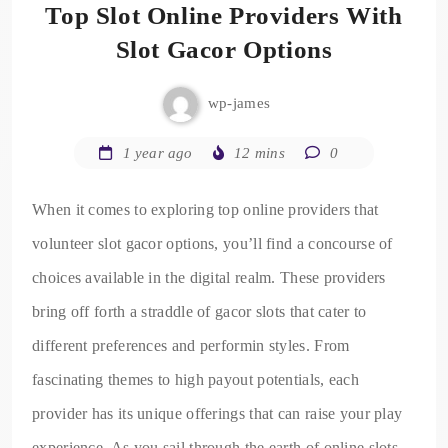
Top Slot Online Providers With
Slot Gacor Options
wp-james
1 year ago
12 mins
0
When it comes to exploring top online providers that
volunteer slot gacor options, you’ll find a concourse of
choices available in the digital realm. These providers
bring off forth a straddle of gacor slots that cater to
different preferences and performin styles. From
fascinating themes to high payout potentials, each
provider has its unique offerings that can raise your play
experience. As you sail through the earth of online slots,