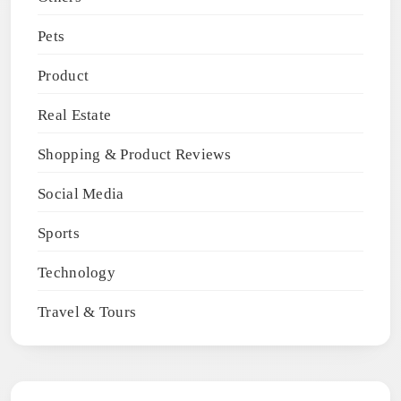
Pets
Product
Real Estate
Shopping & Product Reviews
Social Media
Sports
Technology
Travel & Tours