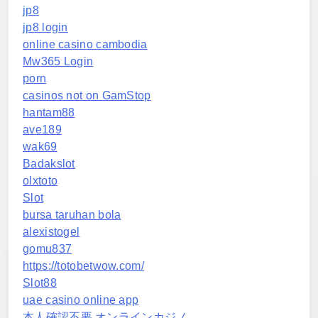
jp8
jp8 login
online casino cambodia
Mw365 Login
porn
casinos not on GamStop
hantam88
ave189
wak69
Badakslot
olxtoto
Slot
bursa taruhan bola
alexistogel
gomu837
https://totobetwow.com/
Slot88
uae casino online app
本人確認不要 オンラインカジノ