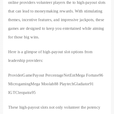
online providers volunteer players the to high-payout slots
that can lead to moneymaking rewards. With stimulating
themes, incentive features, and impressive jackpots, these
games are designed to keep you entertained while aiming
for those big wins.
Here is a glimpse of high-payout slot options from
leadership providers:
ProviderGamePayout PercentageNetEntMega Fortune96
MicrogamingMega Moolah88 PlaytechGladiator91
IGTCleopatra95
These high-payout slots not only volunteer the potency