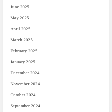
June 2025
May 2025
April 2025
March 2025
February 2025
January 2025
December 2024
November 2024
October 2024
September 2024