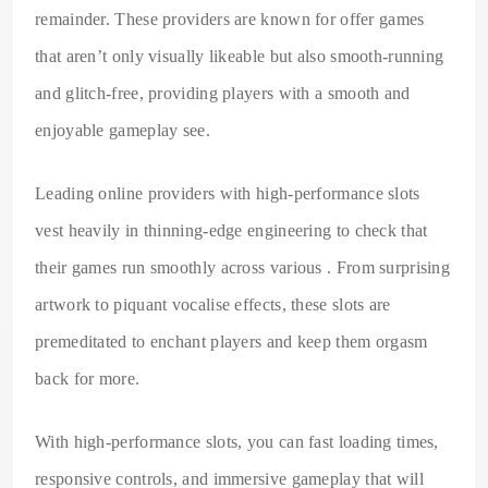
remainder. These providers are known for offer games
that aren’t only visually likeable but also smooth-running
and glitch-free, providing players with a smooth and
enjoyable gameplay see.
Leading online providers with high-performance slots
vest heavily in thinning-edge engineering to check that
their games run smoothly across various . From surprising
artwork to piquant vocalise effects, these slots are
premeditated to enchant players and keep them orgasm
back for more.
With high-performance slots, you can fast loading times,
responsive controls, and immersive gameplay that will