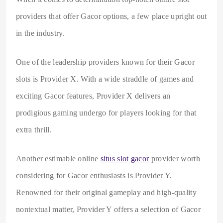
providers that offer Gacor options, a few place upright out
in the industry.
One of the leadership providers known for their Gacor
slots is Provider X. With a wide straddle of games and
exciting Gacor features, Provider X delivers an
prodigious gaming undergo for players looking for that
extra thrill.
Another estimable online
situs slot gacor
provider worth
considering for Gacor enthusiasts is Provider Y.
Renowned for their original gameplay and high-quality
nontextual matter, Provider Y offers a selection of Gacor